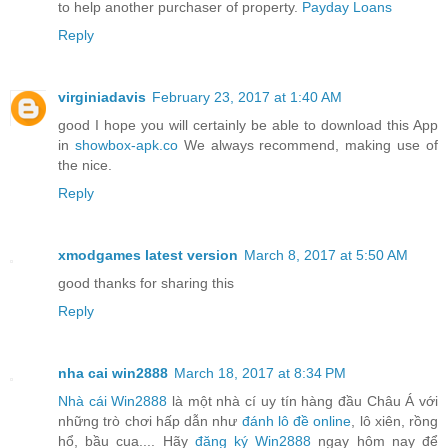
to help another purchaser of property.
Payday Loans
Reply
virginiadavis
February 23, 2017 at 1:40 AM
good I hope you will certainly be able to download this App
in
showbox-apk.co
We always recommend, making use of
the nice.
Reply
xmodgames latest version
March 8, 2017 at 5:50 AM
good thanks for sharing this
Reply
nha cai win2888
March 18, 2017 at 8:34 PM
Nhà cái Win2888
là một nhà cí uy tín hàng đầu Châu Á với
những trò chơi hấp dẫn như
đánh lô đề online
, lô xiên, rồng
hổ, bầu cua.... Hãy
đăng ký Win2888
ngay hôm nay để