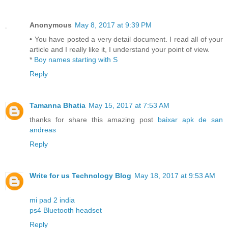
Anonymous
May 8, 2017 at 9:39 PM
• You have posted a very detail document. I read all of your
article and I really like it, I understand your point of view.
*
Boy names starting with S
Reply
Tamanna Bhatia
May 15, 2017 at 7:53 AM
thanks for share this amazing post
baixar apk de san
andreas
Reply
Write for us Technology Blog
May 18, 2017 at 9:53 AM
mi pad 2 india
ps4 Bluetooth headset
Reply