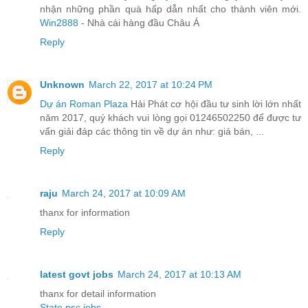
nhận những phần quà hấp dẫn nhất cho thành viên mới.
Win2888
- Nhà cái hàng đầu Châu Á
Reply
Unknown
March 22, 2017 at 10:24 PM
Dự án Roman Plaza
Hải Phát cơ hội đầu tư sinh lời lớn nhất
năm 2017, quý khách vui lòng gọi 01246502250 để được tư
vấn giải đáp các thông tin về dự án như: giá bán, ...
Reply
raju
March 24, 2017 at 10:09 AM
thanx for information
Reply
latest govt jobs
March 24, 2017 at 10:13 AM
thanx for detail information
State psc jobs