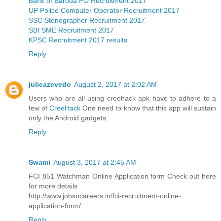
Bank of Baroda PO Recruitment 2017
UP Police Computer Operator Recruitment 2017
SSC Stenographer Recruitment 2017
SBI SME Recruitment 2017
KPSC Recruitment 2017 results
Reply
julieazevedo
August 2, 2017 at 2:02 AM
Users who are all using creehack apk have to adhere to a
few of
CreeHack
One need to know that this app will sustain
only the Android gadgets.
Reply
Swami
August 3, 2017 at 2:45 AM
FCI 851 Watchman Online Application form Check out here
for more details
http://www.jobsncareers.in/fci-recruitment-online-
application-form/
Reply