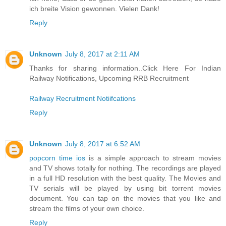
ich breite Vision gewonnen. Vielen Dank!
Reply
Unknown
July 8, 2017 at 2:11 AM
Thanks for sharing information..Click Here For Indian
Railway Notifications, Upcoming RRB Recruitment
Railway Recruitment Notiifcations
Reply
Unknown
July 8, 2017 at 6:52 AM
popcorn time ios
is a simple approach to stream movies
and TV shows totally for nothing. The recordings are played
in a full HD resolution with the best quality. The Movies and
TV serials will be played by using bit torrent movies
document. You can tap on the movies that you like and
stream the films of your own choice.
Reply