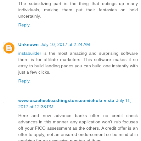
The subsidizing part is the thing that outings up many
individuals, making them put their fantasies on hold
uncertainly.
Reply
Unknown
July 10, 2017 at 2:24 AM
instabuilder
is the most amazing and surprising software
there is for affiliate marketers. This software makes it so
easy to build landing pages you can build one instantly with
just a few clicks.
Reply
www.usacheckcashingstore.com/chula-vista
July 11,
2017 at 12:38 PM
Here and now advance banks offer no credit check
advances in this manner any application won't rub focuses
off your FICO assessment as the others. A credit offer is an
offer to apply, not an ensured endorsement so be mindful in
applying for an excessive number of them.