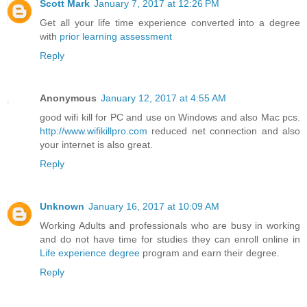
Scott Mark
January 7, 2017 at 12:26 PM
Get all your life time experience converted into a degree
with
prior learning assessment
Reply
Anonymous
January 12, 2017 at 4:55 AM
good wifi kill for PC and use on Windows and also Mac pcs.
http://www.wifikillpro.com
reduced net connection and also
your internet is also great.
Reply
Unknown
January 16, 2017 at 10:09 AM
Working Adults and professionals who are busy in working
and do not have time for studies they can enroll online in
Life experience degree
program and earn their degree.
Reply