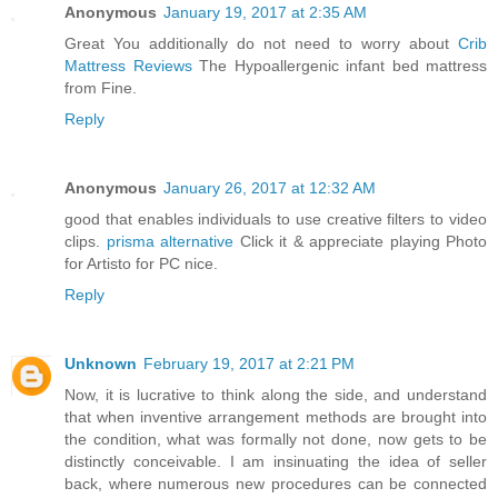
Anonymous
January 19, 2017 at 2:35 AM
Great You additionally do not need to worry about
Crib
Mattress Reviews
The Hypoallergenic infant bed mattress
from Fine.
Reply
Anonymous
January 26, 2017 at 12:32 AM
good that enables individuals to use creative filters to video
clips.
prisma alternative
Click it & appreciate playing Photo
for Artisto for PC nice.
Reply
Unknown
February 19, 2017 at 2:21 PM
Now, it is lucrative to think along the side, and understand
that when inventive arrangement methods are brought into
the condition, what was formally not done, now gets to be
distinctly conceivable. I am insinuating the idea of seller
back, where numerous new procedures can be connected