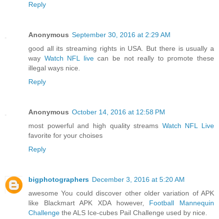
Reply
Anonymous
September 30, 2016 at 2:29 AM
good all its streaming rights in USA. But there is usually a
way
Watch NFL live
can be not really to promote these
illegal ways nice.
Reply
Anonymous
October 14, 2016 at 12:58 PM
most powerful and high quality streams
Watch NFL Live
favorite for your choises
Reply
bigphotographers
December 3, 2016 at 5:20 AM
awesome You could discover other older variation of APK
like Blackmart APK XDA however,
Football Mannequin
Challenge
the ALS Ice-cubes Pail Challenge used by nice.