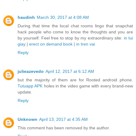
haudinh
March 30, 2017 at 4:08 AM
During that time the local chat rooms lingo that snapchat
hack people who come to know the thoughts and you are
by yourself. Feel free to stop by my extraordinary site:
in tui
giay
|
erect on demand book
|
in tren vai
Reply
julieazevedo
April 12, 2017 at 6:12 AM
but the majority of them are for Rooted android phone.
Tutuapp APK
holes in the video game with every brand-new
update.
Reply
Unknown
April 13, 2017 at 4:35 AM
This comment has been removed by the author.