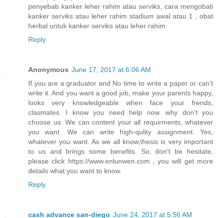
penyebab kanker leher rahim atau serviks, cara mengobati
kanker serviks atau leher rahim stadium awal atau 1 , obat
herbal untuk kanker serviks atau leher rahim
Reply
Anonymous
June 17, 2017 at 6:06 AM
If you are a graduator and No time to write a paper or can't
write it. And you want a good job, make your parents happy,
looks very knowledgeable when face your frends,
clasmates. I know you need help now. why don't you
choose us. We can content your all requirments, whatever
you want. We can write high-qulity assignment. Yes,
whatever you want. As we all know,thesis is very important
to us and brings some benefits. So, don't be hesitate,
please click https://www.enlunwen.com , you will get more
details what you want to know.
Reply
cash advance san-diego
June 24, 2017 at 5:56 AM