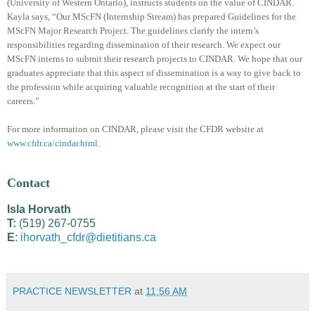
(University of Western Ontario), instructs students on the value of CINDAR.
Kayla says, “Our MScFN (Internship Stream) has prepared Guidelines for the
MScFN Major Research Project. The guidelines clarify the intern’s
responsibilities regarding dissemination of their research. We expect our
MScFN interns to submit their research projects to CINDAR. We hope that our
graduates appreciate that this aspect of dissemination is a way to give back to
the profession while acquiring valuable recognition at the start of their
careers.”
For more information on CINDAR, please visit the CFDR website at
www.cfdr.ca/cindar.html
.
Contact
Isla Horvath
T:
(519) 267-0755
E
:
ihorvath_cfdr@dietitians.ca
PRACTICE NEWSLETTER
at
11:56 AM