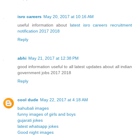
isro careers
May 20, 2017 at 10:16 AM
useful information about l
atest isro careers recruitment
notification 2017 2018
Reply
abhi
May 21, 2017 at 12:38 PM
good information useful to all latest updates about all indian
government jobs 2017 2018
Reply
cool dude
May 22, 2017 at 4:18 AM
bahubali images
funny images of girls and boys
gujarati jokes
latest whatsapp jokes
Good night images