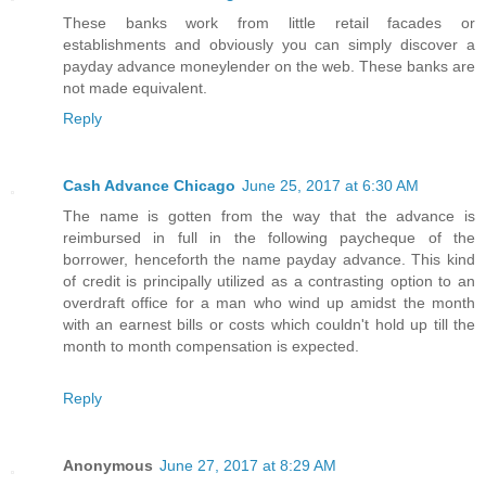
These banks work from little retail facades or
establishments and obviously you can simply discover a
payday advance moneylender on the web. These banks are
not made equivalent.
Reply
Cash Advance Chicago
June 25, 2017 at 6:30 AM
The name is gotten from the way that the advance is
reimbursed in full in the following paycheque of the
borrower, henceforth the name payday advance. This kind
of credit is principally utilized as a contrasting option to an
overdraft office for a man who wind up amidst the month
with an earnest bills or costs which couldn't hold up till the
month to month compensation is expected.
Reply
Anonymous
June 27, 2017 at 8:29 AM