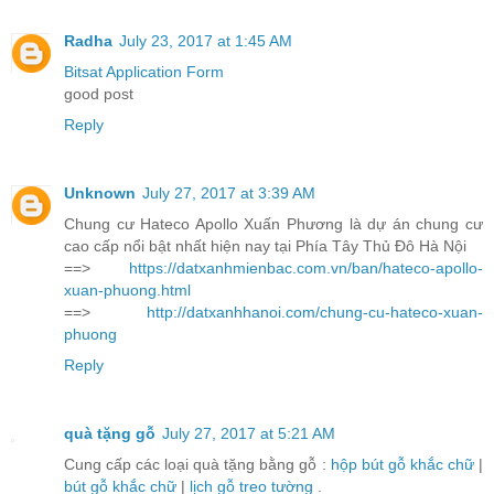
Radha
July 23, 2017 at 1:45 AM
Bitsat Application Form
good post
Reply
Unknown
July 27, 2017 at 3:39 AM
Chung cư Hateco Apollo Xuấn Phương là dự án chung cư
cao cấp nổi bật nhất hiện nay tại Phía Tây Thủ Đô Hà Nội
==>
https://datxanhmienbac.com.vn/ban/hateco-apollo-
xuan-phuong.html
==>
http://datxanhhanoi.com/chung-cu-hateco-xuan-
phuong
Reply
quà tặng gỗ
July 27, 2017 at 5:21 AM
Cung cấp các loại quà tặng bằng gỗ :
hộp bút gỗ khắc chữ
|
bút gỗ khắc chữ
|
lịch gỗ treo tường
.