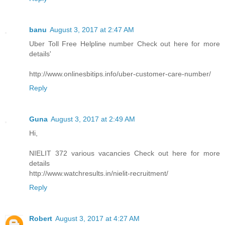
banu
August 3, 2017 at 2:47 AM
Uber Toll Free Helpline number Check out here for more
details'
http://www.onlinesbitips.info/uber-customer-care-number/
Reply
Guna
August 3, 2017 at 2:49 AM
Hi,
NIELIT 372 various vacancies Check out here for more
details
http://www.watchresults.in/nielit-recruitment/
Reply
Robert
August 3, 2017 at 4:27 AM