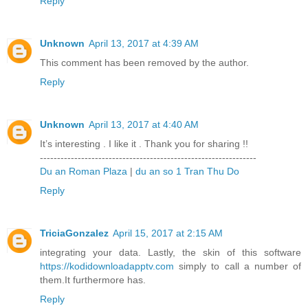
Reply
Unknown
April 13, 2017 at 4:39 AM
This comment has been removed by the author.
Reply
Unknown
April 13, 2017 at 4:40 AM
It’s interesting . I like it . Thank you for sharing !!
---------------------------------------------------------------
Du an Roman Plaza
|
du an so 1 Tran Thu Do
Reply
TriciaGonzalez
April 15, 2017 at 2:15 AM
integrating your data. Lastly, the skin of this software
https://kodidownloadapptv.com
simply to call a number of
them.It furthermore has.
Reply