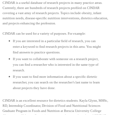
CINDAR is a useful database of research projects in many practice areas.
Currently, there are hundreds of research projects profiled on CINDAR
covering a vast array of research projects. Topics include obesity, infant
nutrition needs, disease-specific nutrition interventions, dietetics education,
and projects enhancing the profession.
CINDAR can be used for a variety of purposes. For example:
If you are interested in a particular field of research, you can
enter a keyword to find research projects in this area. You might
find answers to practice questions.
If you want to collaborate with someone on a research project,
you can find a researcher who is interested in the same type of
research.
If you want to find more information about a specific dietetic
researcher, you can search on the researcher’s last name to learn
about projects they have done.
CINDAR is an excellent resource for dietetics students. Kayla Glynn, MHSc,
RD, Internship Coordinator, Division of Food and Nutritional Sciences
Graduate Program in Foods and Nutrition at Brescia University College