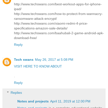
http://www.techswans.com/best-workout-apps-for-iphone-
ipad/
http://www.techswans.com/how-to-protect-from-wannacry-
ransomware-attack-encrypt/
http://www.techswans.com/xiaomi-redmi-4-price-
specifications-amazon-sale-details/
http://www.techswans.com/baahubali-2-game-android-apk-
download-free/
Reply
Tech swans
May 26, 2017 at 5:08 PM
VISIT HERE TO KNOW ABOUT
.
Reply
Replies
Notes and projects
April 11, 2019 at 12:00 PM