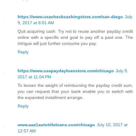
https://www.usacheckcashingstore.com/san-diego
July
9, 2017 at 8:01 AM
Quit acquiring cash. Try not to reuse another payday credit
online with a specific end goal to pay off a past one. The
intrigue will just further consume you pay.
Reply
https://www.usapaydayloanstore.com/chicago
July 9,
2017 at 11:04 PM
To lessen the weight of reimbursing the payday credit sum,
you can request that your bank enable you to switch with
the expanded installment arrange.
Reply
www.aaa1autotitleloans.com/chicago
July 10, 2017 at
12:57 AM