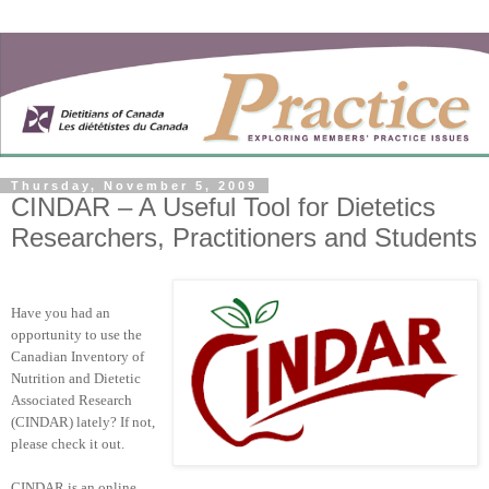
Thursday, November 5, 2009
CINDAR – A Useful Tool for Dietetics
Researchers, Practitioners and Students
Have you had an
opportunity to use the
Canadian Inventory of
Nutrition and Dietetic
Associated Research
(CINDAR) lately? If not,
please check it out.
CINDAR is an online