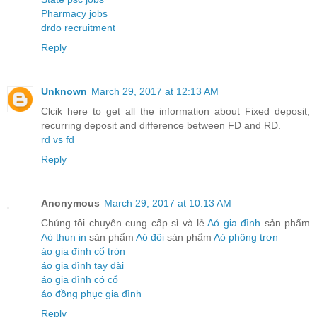
Pharmacy jobs
drdo recruitment
Reply
Unknown
March 29, 2017 at 12:13 AM
Clcik here to get all the information about Fixed deposit,
recurring deposit and difference between FD and RD.
rd vs fd
Reply
Anonymous
March 29, 2017 at 10:13 AM
Chúng tôi chuyên cung cấp sỉ và lẻ
Aó gia đình
sản phẩm
Aó thun in
sản phẩm
Aó đôi
sản phẩm
Aó phông trơn
áo gia đình cổ tròn
áo gia đình tay dài
áo gia đình có cổ
áo đồng phục gia đình
Reply