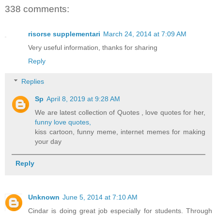
338 comments:
risorse supplementari
March 24, 2014 at 7:09 AM
Very useful information, thanks for sharing
Reply
Replies
Sp
April 8, 2019 at 9:28 AM
We are latest collection of Quotes , love quotes for her,
funny love quotes,
kiss cartoon, funny meme, internet memes for making
your day
Reply
Unknown
June 5, 2014 at 7:10 AM
Cindar is doing great job especially for students. Through