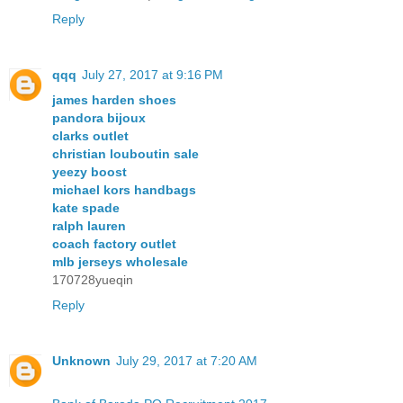
Reply
qqq
July 27, 2017 at 9:16 PM
james harden shoes
pandora bijoux
clarks outlet
christian louboutin sale
yeezy boost
michael kors handbags
kate spade
ralph lauren
coach factory outlet
mlb jerseys wholesale
170728yueqin
Reply
Unknown
July 29, 2017 at 7:20 AM