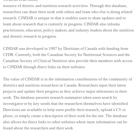
resource of dietetic and nutrition research activities. Through this database,
researchers can share their work with others and learn who else is doing related
research. CINDAR is unique in that it enables users to share updates and to
learn about research that is currently in progress. CINDAR also informs
practitioners, educators, policy makers, and industry leaders about the nutrition
and dietetic research in progress.
CINDAR was developed in 1997 by Dietitians of Canada with funding from
CFDR. Currently, both the Canadian Society for Nutritional Sciences and the
Canadian Society of Clinical Nutrition also provide their members with access
to CINDAR through direct links on their websites.
The value of CINDAR is in the information contributions of the community of
dietetics and nutrition researchers in Canada. Researchers input their latest
projects and update their progress as they achieve major milestones in their
work. The database presents research summaries when users search by
investigator or by key words that the researchers themselves have identified.
Directions are available to help users profile their research, upload a CV or
photo, or simply create a description of their work for the site. The database
also allows for direct links to other websites where more information can be
found about the researchers and their work.