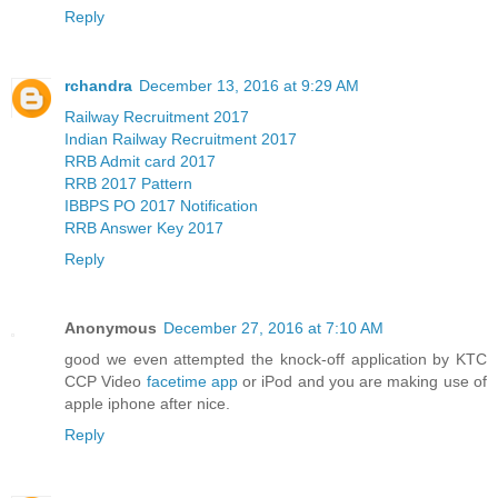
Reply
rchandra
December 13, 2016 at 9:29 AM
Railway Recruitment 2017
Indian Railway Recruitment 2017
RRB Admit card 2017
RRB 2017 Pattern
IBBPS PO 2017 Notification
RRB Answer Key 2017
Reply
Anonymous
December 27, 2016 at 7:10 AM
good we even attempted the knock-off application by KTC
CCP Video
facetime app
or iPod and you are making use of
apple iphone after nice.
Reply