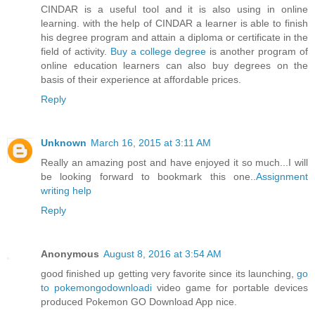
CINDAR is a useful tool and it is also using in online
learning. with the help of CINDAR a learner is able to finish
his degree program and attain a diploma or certificate in the
field of activity.
Buy a college degree
is another program of
online education learners can also buy degrees on the
basis of their experience at affordable prices.
Reply
Unknown
March 16, 2015 at 3:11 AM
Really an amazing post and have enjoyed it so much...I will
be looking forward to bookmark this one..
Assignment
writing help
Reply
Anonymous
August 8, 2016 at 3:54 AM
good finished up getting very favorite since its launching,
go
to pokemongodownloadi
video game for portable devices
produced Pokemon GO Download App nice.