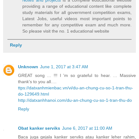
Notes and projects
is a complete educational website
providing a range of educational content like complete
study materials for all government competition exams,
Latest Jobs, useful videos most important points to
remember for any competitive exam and much more.
So please visit the no. 1 educational website
Reply
Unknown
June 1, 2017 at 3:47 AM
GREAT song … !!! I 'm so grateful to hear. … Massive
thank's to you all….
ttps://datxanhmienbac.vn/vi/du-an-chung-cu-so-1-tran-thu-
do-129649.html
http://datxanhhanoi.com/du-an-chung-cu-so-1-tran-thu-do
Reply
Obat kanker serviks
June 6, 2017 at 11:00 AM
Baca juga gejala kanker serviks atau kanker leher rahim,