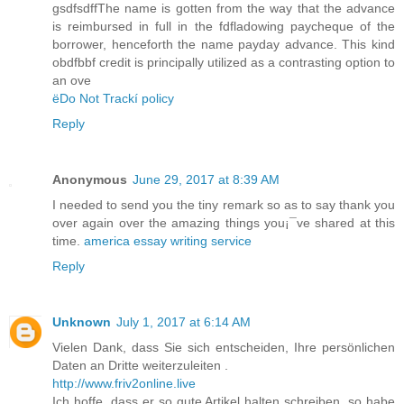
gsdfsdffThe name is gotten from the way that the advance
is reimbursed in full in the fdfladowing paycheque of the
borrower, henceforth the name payday advance. This kind
obdfbbf credit is principally utilized as a contrasting option to
an ove
ëDo Not Trackí policy
Reply
Anonymous
June 29, 2017 at 8:39 AM
I needed to send you the tiny remark so as to say thank you
over again over the amazing things you¡¯ve shared at this
time.
america essay writing service
Reply
Unknown
July 1, 2017 at 6:14 AM
Vielen Dank, dass Sie sich entscheiden, Ihre persönlichen
Daten an Dritte weiterzuleiten .
http://www.friv2online.live
Ich hoffe, dass er so gute Artikel halten schreiben, so habe