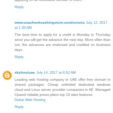
Reply
www.usacheckcashingstore.com/corona
July 12, 2017
at 1:30 AM
The best time to apply for a credit is Monday to Thursday
since you will get the advance the next day. More often than
not, the advances are endorsed and credited on business
days.
Reply
skyhostuae
July 14, 2017 at 6:52 AM
Leading web hosting company in UAE offer free domain in
shared packages. Cheap unlimited dedicated windows
cloud and Linux server provider companies in AE. Managed
Cpanel reliable prices plans top 10 sites features.
Dubai Web Hosting
Reply