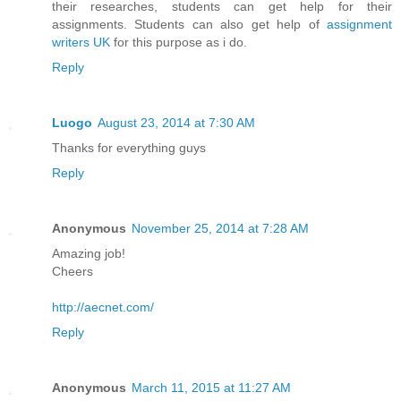
their researches, students can get help for their
assignments. Students can also get help of
assignment
writers UK
for this purpose as i do.
Reply
Luogo
August 23, 2014 at 7:30 AM
Thanks for everything guys
Reply
Anonymous
November 25, 2014 at 7:28 AM
Amazing job!
Cheers
http://aecnet.com/
Reply
Anonymous
March 11, 2015 at 11:27 AM