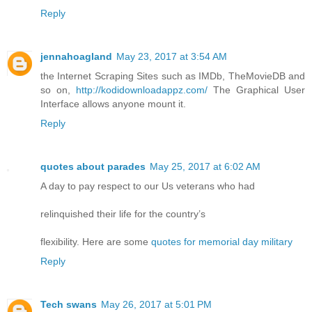
Reply
jennahoagland
May 23, 2017 at 3:54 AM
the Internet Scraping Sites such as IMDb, TheMovieDB and
so on,
http://kodidownloadappz.com/
The Graphical User
Interface allows anyone mount it.
Reply
quotes about parades
May 25, 2017 at 6:02 AM
A day to pay respect to our Us veterans who had
relinquished their life for the country’s
flexibility. Here are some
quotes for memorial day military
Reply
Tech swans
May 26, 2017 at 5:01 PM