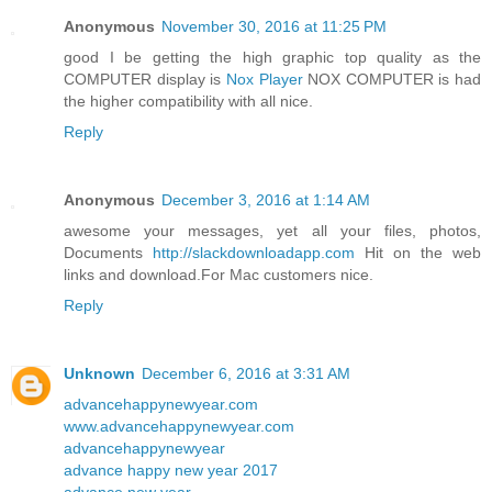
Anonymous
November 30, 2016 at 11:25 PM
good I be getting the high graphic top quality as the
COMPUTER display is
Nox Player
NOX COMPUTER is had
the higher compatibility with all nice.
Reply
Anonymous
December 3, 2016 at 1:14 AM
awesome your messages, yet all your files, photos,
Documents
http://slackdownloadapp.com
Hit on the web
links and download.For Mac customers nice.
Reply
Unknown
December 6, 2016 at 3:31 AM
advancehappynewyear.com
www.advancehappynewyear.com
advancehappynewyear
advance happy new year 2017
advance new year