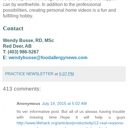
can by worthwhile. In addition to the professional
possibilities, creating personal home videos is a fun and
fulfilling hobby.
Contact
Wendy Busse, RD, MSc
Red Deer, AB
T: (403) 986-5267
E:
wendybusse@foodallergynews.com
PRACTICE NEWSLETTER
at
5:07 PM
413 comments:
Anonymous
July 14, 2015 at 5:02 AM
Its ver informative post. But all of us alswas having trouble
with missing time...Hope it will help u guys
http://www.lifehack.org/articles/productivity/12-real-reasons-