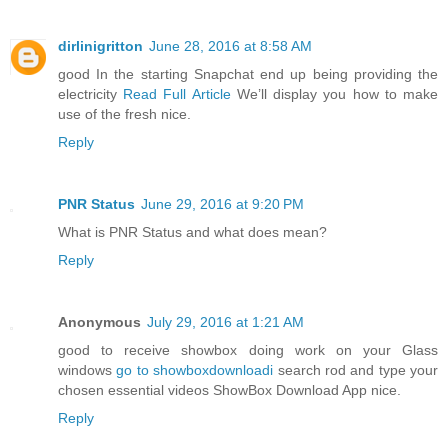
dirlinigritton
June 28, 2016 at 8:58 AM
good In the starting Snapchat end up being providing the
electricity
Read Full Article
We’ll display you how to make
use of the fresh nice.
Reply
PNR Status
June 29, 2016 at 9:20 PM
What is PNR Status and what does mean?
Reply
Anonymous
July 29, 2016 at 1:21 AM
good to receive showbox doing work on your Glass
windows
go to showboxdownloadi
search rod and type your
chosen essential videos ShowBox Download App nice.
Reply