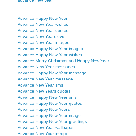
Advance Happy New Year
Advance New Year wishes
Advance New Year quotes
Advance New Years eve
Advance New Year images
Advance Happy New Year images
Advance Happy New Year wishes
Advance Merry Christmas and Happy New Year
Advance New Year messages
Advance Happy New Year message
Advance New Year message
Advance New Year sms
Advance New Years quotes
Advance Happy New Year sms
Advance Happy New Year quotes
Advance Happy New Years
Advance Happy New Year image
Advance Happy New Year greetings
Advance New Year wallpaper
Advance New Year image