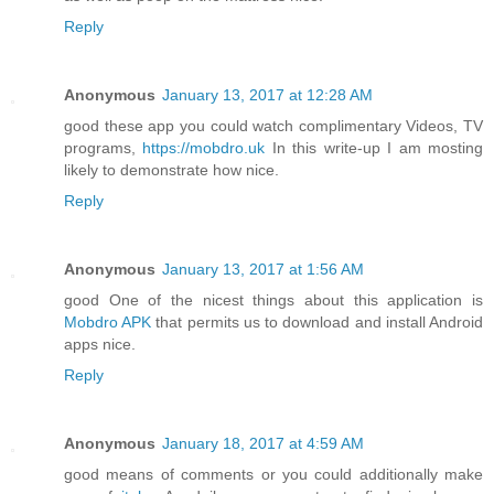
Reply
Anonymous
January 13, 2017 at 12:28 AM
good these app you could watch complimentary Videos, TV
programs,
https://mobdro.uk
In this write-up I am mosting
likely to demonstrate how nice.
Reply
Anonymous
January 13, 2017 at 1:56 AM
good One of the nicest things about this application is
Mobdro APK
that permits us to download and install Android
apps nice.
Reply
Anonymous
January 18, 2017 at 4:59 AM
good means of comments or you could additionally make