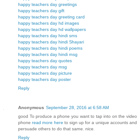
happy teachers day greetings
happy teachers day gift
happy teachers day greeting card
happy teachers day hd images
happy teachers day hd wallpapers
happy teachers day hindi sms
happy teachers day hindi Shayari
happy teachers day hindi poems
happy teachers day hindi msg
happy teachers day quotes
happy teachers day msg
happy teachers day picture
happy teachers day poster
Reply
Anonymous
September 28, 2016 at 6:58 AM
good To produce a phone you want to tap into on the video
phone
read more here
to sign up for a unique accounts and
persuade others to do that same. nice.
Reply