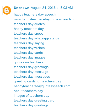
Unknown
August 24, 2016 at 5:03 AM
happy teachers day speech
www.happyteachersdayquotesspeech.com
teachers day quotes
happy teachers day
teachers day speech
teachers day whatsapp status
teachers day saying
teachers day wishes
teachers day cards
teachers day images
quotes on teachers
teachers day greetings
teachers day message
teachers day messages
greeting cards for teachers day
happyteachersdayquotesspeech.com
about teachers day
images of teachers day
teachers day greeting card
teachers day greetings