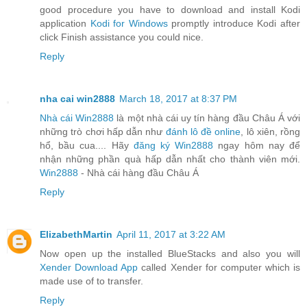
good procedure you have to download and install Kodi
application
Kodi for Windows
promptly introduce Kodi after
click Finish assistance you could nice.
Reply
nha cai win2888
March 18, 2017 at 8:37 PM
Nhà cái Win2888
là một nhà cái uy tín hàng đầu Châu Á với
những trò chơi hấp dẫn như
đánh lô đề online
, lô xiên, rồng
hổ, bầu cua.... Hãy
đăng ký Win2888
ngay hôm nay để
nhận những phần quà hấp dẫn nhất cho thành viên mới.
Win2888
- Nhà cái hàng đầu Châu Á
Reply
ElizabethMartin
April 11, 2017 at 3:22 AM
Now open up the installed BlueStacks and also you will
Xender Download App
called Xender for computer which is
made use of to transfer.
Reply