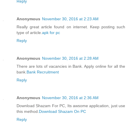
Reply
Anonymous
November 30, 2016 at 2:23 AM
Really great article found on internet. Keep posting such
type of article.
apk for pc
Reply
Anonymous
November 30, 2016 at 2:28 AM
There are lots of vacancies in Bank. Apply online for all the
bank.
Bank Recruitment
Reply
Anonymous
November 30, 2016 at 2:36 AM
Download Shazam For PC, Its awsome application, just use
this method.
Download Shazam On PC
Reply