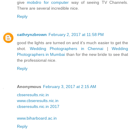
give
mobdro for computer
way of seeing TV Channels.
There are several incredible nice.
Reply
cathrynzbrown
February 2, 2017 at 11:58 PM
good the lights are turned on and it's much easier to get the
shot.
Wedding Photographers in Chennai
|
Wedding
Photographers in Mumbai
than for the new bride to see that
the professional nice.
Reply
Anonymous
February 3, 2017 at 2:15 AM
cbseresults.nic.in
www.cbseresults.nic.in
cbseresults.nic.in 2017
www.biharboard.ac.in
Reply