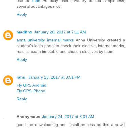
use of
itube
As daily users, we try to find simpleness,
several advantages nice.
Reply
madhnx
January 20, 2017 at 7:11 AM
anna university internal marks
Anna University created a
student’s login portal to check their elective, internal marks,
results, exam timetable and chosen electives by them.
Reply
rahul
January 23, 2017 at 3:51 PM
Fly GPS Android
Fly GPS iPhone
Reply
Anonymous
January 24, 2017 at 6:01 AM
good the downloading and install process as this app will