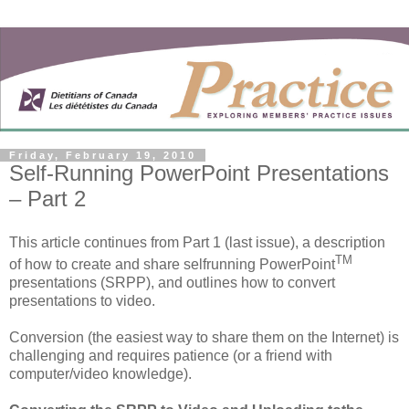
Friday, February 19, 2010
Self-Running PowerPoint Presentations
– Part 2
This article continues from Part 1 (last issue), a description
TM
of how to create and share selfrunning PowerPoint
presentations (SRPP), and outlines how to convert
presentations to video.
Conversion (the easiest way to share them on the Internet) is
challenging and requires patience (or a friend with
computer/video knowledge).