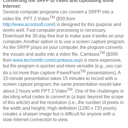
Converting the SRPP to Video and Uploading tothe
Internet:
Several computer programs can convert a SRPP into a
TM
video file. PPT 2 Video
($50 from
http://www.acoolsoft.com/
) is designed for this purpose and
works well. Fast computer processing is necessary.
Download the 30-day free trial to make sure it works on your
computer. Another option is to use a screen capture program.
As the SRPP plays on your computer, the program converts
TM
the visuals and audio into a video file. Camtasia
($300
from
www.techsmith.com/camtasia.asp
) is more expensive,
but the program is quicker and more versatile (e.g., you can
TM
do a lot more than capture PowerPoint
presentations). A
15-minute presentation takes 15 minutes to record with a
screen capture program; the same presentation would take
TM
about 2 hours with PPT 2 Video
. One of the challenges is
deciding what codex to convert to (a topic beyond the scope
of this article) and the resolution (i.e., the number of pixels in
the width and height). High definition (1280 x 720 pixels)
creates a sharper image but is difficult for anyone with a
slow Internet connection to view.