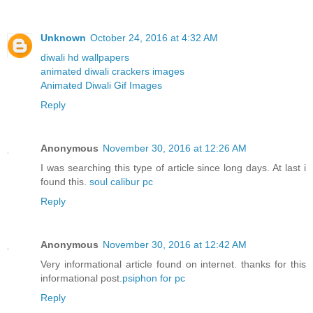
Unknown
October 24, 2016 at 4:32 AM
diwali hd wallpapers
animated diwali crackers images
Animated Diwali Gif Images
Reply
Anonymous
November 30, 2016 at 12:26 AM
I was searching this type of article since long days. At last i
found this.
soul calibur pc
Reply
Anonymous
November 30, 2016 at 12:42 AM
Very informational article found on internet. thanks for this
informational post.
psiphon for pc
Reply