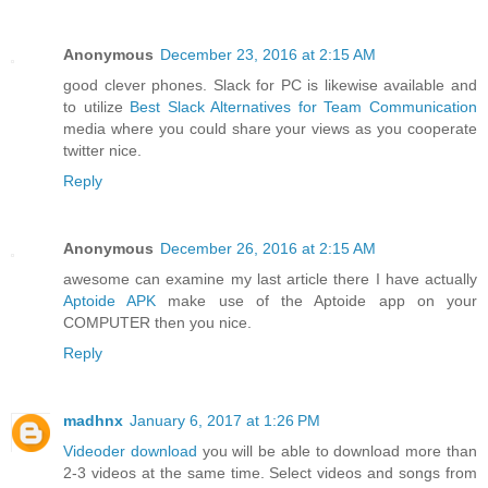
Anonymous
December 23, 2016 at 2:15 AM
good clever phones. Slack for PC is likewise available and
to utilize
Best Slack Alternatives for Team Communication
media where you could share your views as you cooperate
twitter nice.
Reply
Anonymous
December 26, 2016 at 2:15 AM
awesome can examine my last article there I have actually
Aptoide APK
make use of the Aptoide app on your
COMPUTER then you nice.
Reply
madhnx
January 6, 2017 at 1:26 PM
Videoder download
you will be able to download more than
2-3 videos at the same time. Select videos and songs from