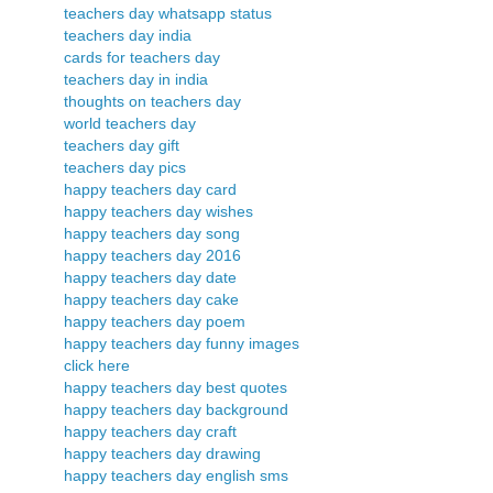
teachers day whatsapp status
teachers day india
cards for teachers day
teachers day in india
thoughts on teachers day
world teachers day
teachers day gift
teachers day pics
happy teachers day card
happy teachers day wishes
happy teachers day song
happy teachers day 2016
happy teachers day date
happy teachers day cake
happy teachers day poem
happy teachers day funny images
click here
happy teachers day best quotes
happy teachers day background
happy teachers day craft
happy teachers day drawing
happy teachers day english sms