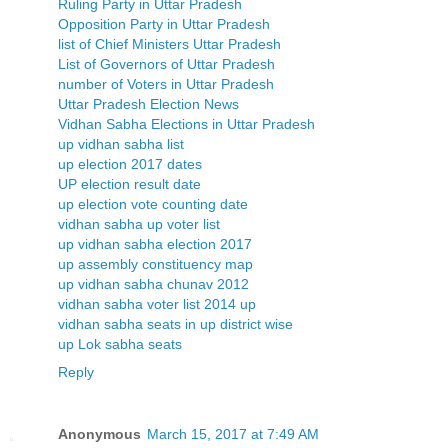
Ruling Party in Uttar Pradesh
Opposition Party in Uttar Pradesh
list of Chief Ministers Uttar Pradesh
List of Governors of Uttar Pradesh
number of Voters in Uttar Pradesh
Uttar Pradesh Election News
Vidhan Sabha Elections in Uttar Pradesh
up vidhan sabha list
up election 2017 dates
UP election result date
up election vote counting date
vidhan sabha up voter list
up vidhan sabha election 2017
up assembly constituency map
up vidhan sabha chunav 2012
vidhan sabha voter list 2014 up
vidhan sabha seats in up district wise
up Lok sabha seats
Reply
Anonymous
March 15, 2017 at 7:49 AM