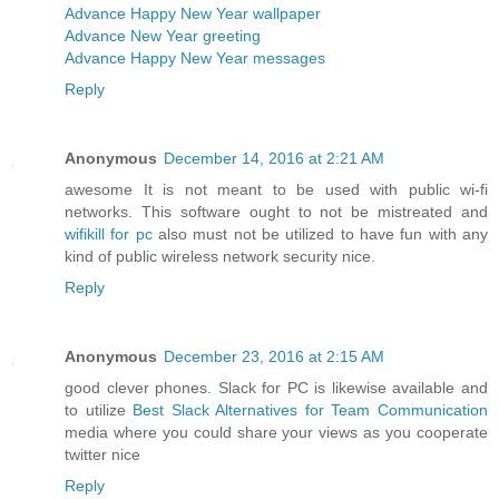
Advance Happy New Year wallpaper
Advance New Year greeting
Advance Happy New Year messages
Reply
Anonymous
December 14, 2016 at 2:21 AM
awesome It is not meant to be used with public wi-fi
networks. This software ought to not be mistreated and
wifikill for pc
also must not be utilized to have fun with any
kind of public wireless network security nice.
Reply
Anonymous
December 23, 2016 at 2:15 AM
good clever phones. Slack for PC is likewise available and
to utilize
Best Slack Alternatives for Team Communication
media where you could share your views as you cooperate
twitter nice
Reply