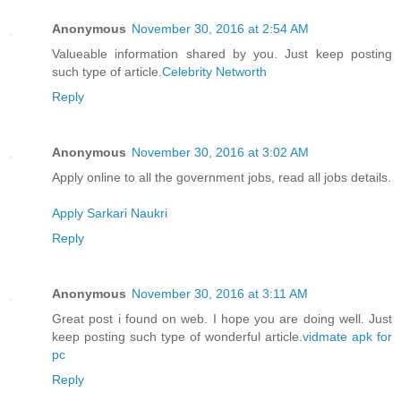
Anonymous
November 30, 2016 at 2:54 AM
Valueable information shared by you. Just keep posting
such type of article.
Celebrity Networth
Reply
Anonymous
November 30, 2016 at 3:02 AM
Apply online to all the government jobs, read all jobs details.
Apply Sarkari Naukri
Reply
Anonymous
November 30, 2016 at 3:11 AM
Great post i found on web. I hope you are doing well. Just
keep posting such type of wonderful article.
vidmate apk for
pc
Reply