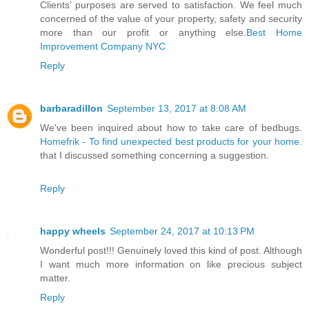
Clients’ purposes are served to satisfaction. We feel much
concerned of the value of your property, safety and security
more than our profit or anything else.
Best Home
Improvement Company NYC
Reply
barbaradillon
September 13, 2017 at 8:08 AM
We've been inquired about how to take care of bedbugs.
Homefrik - To find unexpected best products for your home.
that I discussed something concerning a suggestion.
Reply
happy wheels
September 24, 2017 at 10:13 PM
Wonderful post!!! Genuinely loved this kind of post. Although
I want much more information on like precious subject
matter.
Reply