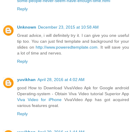
some-people-never-seem-have-enough-time.html
Reply
Unknown
December 23, 2015 at 10:58 AM
Great advice, i will definitely try it. I can give you one useful
tip too. You can just find template and background for your
slides on
http://www.poweredtemplate.com
. It will save you
a lot of time and nerves.
Reply
yuvikhan
April 28, 2016 at 4:02 AM
good How to Download VivaVideo Apk for Google android
Operating-system - Obtain Viva Video tutorial Superior App
Viva Video for iPhone
VivaVideo App has got acquired
various features great.
Reply