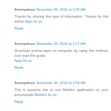
Anonymous
November 30, 2016 at 3:20 AM
Thanks for sharing this type of information. Thanks for this
article.
Apps for pc
Reply
Anonymous
November 30, 2016 at 3:27 AM
Download prisma apps on computer by using this method.
Just read this guide.
Apps for pc
Reply
Anonymous
November 30, 2016 at 3:54 AM
This is awsome site to use Mobdro application on your
pc/computer.
Mobdro for pc
Reply