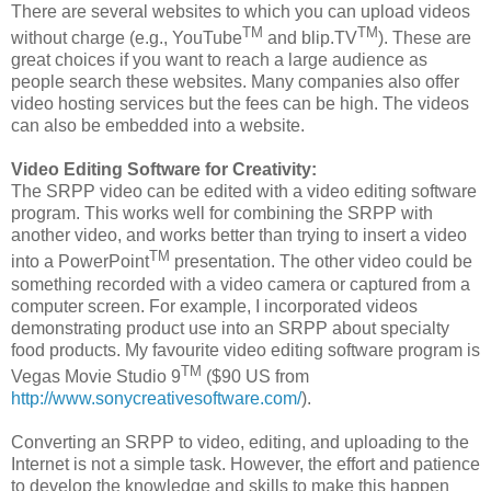
There are several websites to which you can upload videos
TM
TM
without charge (e.g., YouTube
and blip.TV
). These are
great choices if you want to reach a large audience as
people search these websites. Many companies also offer
video hosting services but the fees can be high. The videos
can also be embedded into a website.
Video Editing Software for Creativity:
The SRPP video can be edited with a video editing software
program. This works well for combining the SRPP with
another video, and works better than trying to insert a video
TM
into a PowerPoint
presentation. The other video could be
something recorded with a video camera or captured from a
computer screen. For example, I incorporated videos
demonstrating product use into an SRPP about specialty
food products. My favourite video editing software program is
TM
Vegas Movie Studio 9
($90 US from
http://www.sonycreativesoftware.com/
).
Converting an SRPP to video, editing, and uploading to the
Internet is not a simple task. However, the effort and patience
to develop the knowledge and skills to make this happen