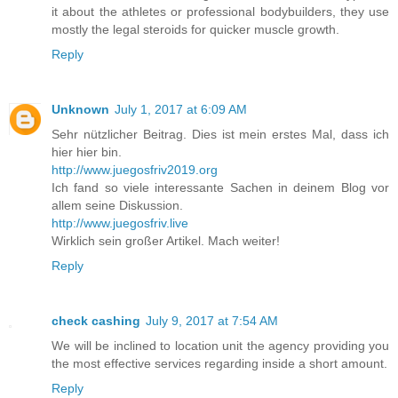
it about the athletes or professional bodybuilders, they use
mostly the legal steroids for quicker muscle growth.
Reply
Unknown
July 1, 2017 at 6:09 AM
Sehr nützlicher Beitrag. Dies ist mein erstes Mal, dass ich
hier hier bin.
http://www.juegosfriv2019.org
Ich fand so viele interessante Sachen in deinem Blog vor
allem seine Diskussion.
http://www.juegosfriv.live
Wirklich sein großer Artikel. Mach weiter!
Reply
check cashing
July 9, 2017 at 7:54 AM
We will be inclined to location unit the agency providing you
the most effective services regarding inside a short amount.
Reply