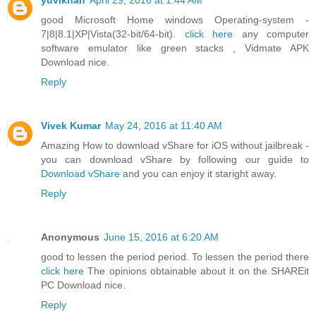
yuvikhan
April 29, 2016 at 1:44 AM
good Microsoft Home windows Operating-system -
7|8|8.1|XP|Vista(32-bit/64-bit).
click here
any computer
software emulator like green stacks , Vidmate APK
Download nice.
Reply
Vivek Kumar
May 24, 2016 at 11:40 AM
Amazing How to download vShare for iOS without jailbreak -
you can download vShare by following our guide to
Download vShare
and you can enjoy it staright away.
Reply
Anonymous
June 15, 2016 at 6:20 AM
good to lessen the period period. To lessen the period there
click here
The opinions obtainable about it on the SHAREit
PC Download nice.
Reply