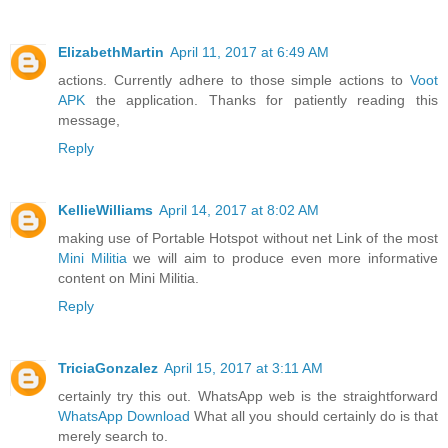
ElizabethMartin
April 11, 2017 at 6:49 AM
actions. Currently adhere to those simple actions to
Voot
APK
the application. Thanks for patiently reading this
message,
Reply
KellieWilliams
April 14, 2017 at 8:02 AM
making use of Portable Hotspot without net Link of the most
Mini Militia
we will aim to produce even more informative
content on Mini Militia.
Reply
TriciaGonzalez
April 15, 2017 at 3:11 AM
certainly try this out. WhatsApp web is the straightforward
WhatsApp Download
What all you should certainly do is that
merely search to.