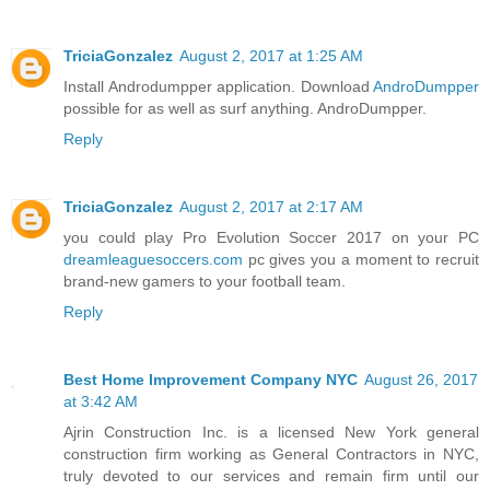
TriciaGonzalez
August 2, 2017 at 1:25 AM
Install Androdumpper application. Download
AndroDumpper
possible for as well as surf anything. AndroDumpper.
Reply
TriciaGonzalez
August 2, 2017 at 2:17 AM
you could play Pro Evolution Soccer 2017 on your PC
dreamleaguesoccers.com
pc gives you a moment to recruit
brand-new gamers to your football team.
Reply
Best Home Improvement Company NYC
August 26, 2017
at 3:42 AM
Ajrin Construction Inc. is a licensed New York general
construction firm working as General Contractors in NYC,
truly devoted to our services and remain firm until our