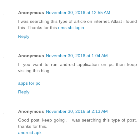
Anonymous
November 30, 2016 at 12:55 AM
I was searching this type of article on internet. Atlast i found
this. Thanks for this.
ems sbi login
Reply
Anonymous
November 30, 2016 at 1:04 AM
If you want to run android application on pc then keep
visiting this blog.
apps for pc
Reply
Anonymous
November 30, 2016 at 2:13 AM
Good post, keep going . I was searching this type of post.
thanks for this.
android apk