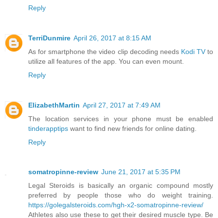
Reply
TerriDunmire
April 26, 2017 at 8:15 AM
As for smartphone the video clip decoding needs
Kodi TV
to
utilize all features of the app. You can even mount.
Reply
ElizabethMartin
April 27, 2017 at 7:49 AM
The location services in your phone must be enabled
tinderapptips
want to find new friends for online dating.
Reply
somatropinne-review
June 21, 2017 at 5:35 PM
Legal Steroids is basically an organic compound mostly
preferred by people those who do weight training.
https://golegalsteroids.com/hgh-x2-somatropinne-review/
Athletes also use these to get their desired muscle type. Be