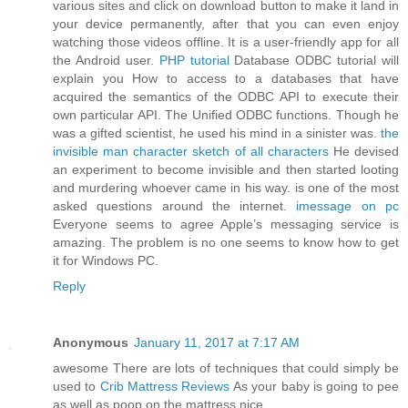
various sites and click on download button to make it land in
your device permanently, after that you can even enjoy
watching those videos offline. It is a user-friendly app for all
the Android user.
PHP tutorial
Database ODBC tutorial will
explain you How to access to a databases that have
acquired the semantics of the ODBC API to execute their
own particular API. The Unified ODBC functions. Though he
was a gifted scientist, he used his mind in a sinister was.
the
invisible man character sketch of all characters
He devised
an experiment to become invisible and then started looting
and murdering whoever came in his way. is one of the most
asked questions around the internet.
imessage on pc
Everyone seems to agree Apple’s messaging service is
amazing. The problem is no one seems to know how to get
it for Windows PC.
Reply
Anonymous
January 11, 2017 at 7:17 AM
awesome There are lots of techniques that could simply be
used to
Crib Mattress Reviews
As your baby is going to pee
as well as poop on the mattress nice.