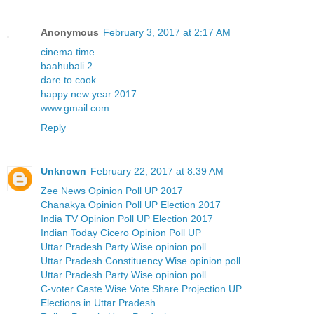
Anonymous
February 3, 2017 at 2:17 AM
cinema time
baahubali 2
dare to cook
happy new year 2017
www.gmail.com
Reply
Unknown
February 22, 2017 at 8:39 AM
Zee News Opinion Poll UP 2017
Chanakya Opinion Poll UP Election 2017
India TV Opinion Poll UP Election 2017
Indian Today Cicero Opinion Poll UP
Uttar Pradesh Party Wise opinion poll
Uttar Pradesh Constituency Wise opinion poll
Uttar Pradesh Party Wise opinion poll
C-voter Caste Wise Vote Share Projection UP
Elections in Uttar Pradesh