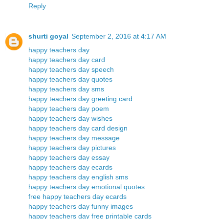
Reply
shurti goyal
September 2, 2016 at 4:17 AM
happy teachers day
happy teachers day card
happy teachers day speech
happy teachers day quotes
happy teachers day sms
happy teachers day greeting card
happy teachers day poem
happy teachers day wishes
happy teachers day card design
happy teachers day message
happy teachers day pictures
happy teachers day essay
happy teachers day ecards
happy teachers day english sms
happy teachers day emotional quotes
free happy teachers day ecards
happy teachers day funny images
happy teachers day free printable cards