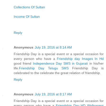
Collections Of Sultan
Income Of Sultan
Reply
Anonymous
July 19, 2016 at 8:14 AM
Friendship Day is a special event or a special occasion for
every person who have a
Friendship day Images In Hd
good friend
Independence Day SMS in Gujarati
in his/her
life.
Friendship Day Telugu SMS
Friendship Day is
celebrated to the celebrate the great relation of friendship.
Reply
Anonymous
July 19, 2016 at 8:17 AM
Friendship Day is a special event or a special occasion for
every person who have a
Friendship Day HD Wallpapers