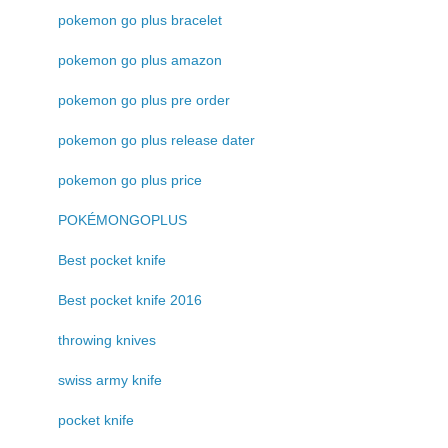
pokemon go plus bracelet
pokemon go plus amazon
pokemon go plus pre order
pokemon go plus release dater
pokemon go plus price
POKÉMONGOPLUS
Best pocket knife
Best pocket knife 2016
throwing knives
swiss army knife
pocket knife