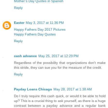
Mother’s Day Quotes in Spanish
Reply
Easter
May 3, 2017 at 11:36 PM
Happy Fathers Day 2017 Pictures
Happy Fathers Day Quotes
Reply
cash advance
May 25, 2017 at 12:29 PM
Regardless of the possibility that organizations don't make
this stride, they can sue you for the measure of the credit.
Reply
Payday Loans Chicago
May 28, 2017 at 1:38 AM
Do I truly require this cash quick, or would it be able to hold
up? This is a crucial thing to ask yourself, as there is a huge
contrast between a payday advance and a regular bank