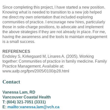
Since completing this project, I have started a new position.
Knowing what is needed to transition to a new job helped
me direct my own orientation that included exploring
communities of practice. I encourage new hires, particularly
those in sole-charge positions, to advocate and implement
the above strategies if they are not already in place. For me,
having the awareness and the tools to maintain engagement
is a small success.
REFERENCES
Endsley S, Kirkegaard M, Linares A. (2005). Working
together: Communities of practice in family medicine. Family
Practice Management. Available at:
www.aafp.org/fpm/2005/0100/p28.html
Contact
Vanessa Lam, RD
Vancouver Coastal Health
T: (604) 321-7051 (3331)
E:
mailto:vanessa.lam@vch.ca