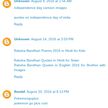
Unknown
August 9, 2016 at 2:56 AM
independence day cartoon images
quotes on independence day of india
Reply
Unknown
August 14, 2016 at 3:03 PM
Raksha Bandhan Poems 2016 in Hindi for Kids
Raksha Bandhan Quotes in Hindi for Sister
Raksha Bandhan Quotes in English 2016 for Brother with
Images
Reply
fkemld
August 20, 2016 at 8:13 PM
Pokemongoplus
pokemon go plus cost