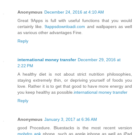
Anonymous
December 24, 2016 at 4:10 AM
Great 9Apps is full with useful functions that you would
certainly like.
9appsdownloadi.com
and wallpapers as well
as various other advantages Fine.
Reply
international money transfer
December 29, 2016 at
2:22 PM
A healthy diet is not about strict nutrition philosophies,
staying extremely thin, or depriving yourself of foods you
love. Rather it is to get that good to have more energy and
you keep healthy as possible.
international money transfer
Reply
Anonymous
January 3, 2017 at 6:36 AM
good Procedure. Bluestacks is the most recent version
mobdro apk
phone, such as apple iphone as well as iPad