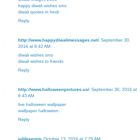
happy diwali wishes sms
diwali quotes in hindi
Reply
http://www.happydiwalimessages.net/
September 30,
2016 at 8:42 AM
diwali wishes sms
diwali wishes to friends
Reply
http://www.halloweenpictures.us/
September 30, 2016 at
8:43 AM
live halloween wallpaper
wallpaper halloween
Reply
julileservin
October 13, 2016 at 7:29 AM