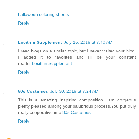
halloween coloring sheets
Reply
Lecithin Supplement
July 25, 2016 at 7:40 AM
I read blogs on a similar topic, but I never visited your blog.
I added it to favorites and I’ll be your constant
reader.
Lecithin Supplement
Reply
80s Costumes
July 30, 2016 at 7:24 AM
This is a amazing inspiring composition.I am gorgeous
plenty pleased among your salubrious process.You put truly
really cooperative info.
80s Costumes
Reply