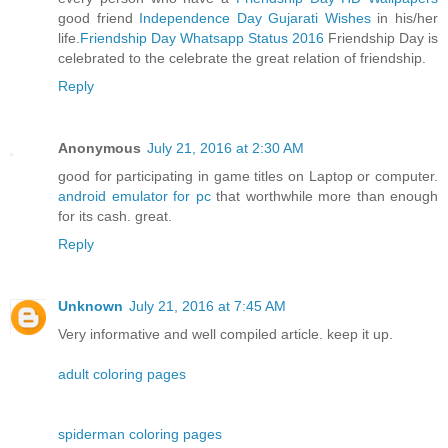
good friend
Independence Day Gujarati Wishes
in his/her
life.
Friendship Day Whatsapp Status 2016
Friendship Day is
celebrated to the celebrate the great relation of friendship.
Reply
Anonymous
July 21, 2016 at 2:30 AM
good for participating in game titles on Laptop or computer.
android emulator for pc
that worthwhile more than enough
for its cash. great.
Reply
Unknown
July 21, 2016 at 7:45 AM
Very informative and well compiled article. keep it up.
adult coloring pages
spiderman coloring pages