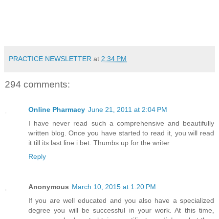
PRACTICE NEWSLETTER
at
2:34 PM
294 comments:
Online Pharmacy
June 21, 2011 at 2:04 PM
I have never read such a comprehensive and beautifully
written blog. Once you have started to read it, you will read
it till its last line i bet. Thumbs up for the writer
Reply
Anonymous
March 10, 2015 at 1:20 PM
If you are well educated and you also have a specialized
degree you will be successful in your work. At this time,