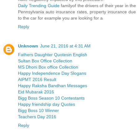
Daily Trending Guide
familyof the drivers of their year in the
Pennsylvania auto insurance rates, property insurance due
to the car for example you are looking for a
Reply
Unknown
June 21, 2016 at 4:31 AM
Fathers Daughter Quotesin English
Sultan Box Office Collection
MS Dhoni Box office Collection
Happy Independence Day Slogans
AIPMT 2016 Result
Happy Raksha Bandhan Messages
Eid Mubarak 2016
Bigg Boss Season 10 Contestants
Happy friendship day Quotes
Bigg Boss 10 Winner
Teachers Day 2016
Reply