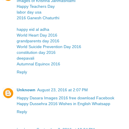
Images of Krishna Janmashtami
Happy Teachers Day
labor day usa
2016 Ganesh Chaturthi
happy eid al adha
World Heart Day 2016
grandparents day 2016
World Suicide Prevention Day 2016
constitution day 2016
deepavali
Autumnal Equinox 2016
Reply
Unknown
August 23, 2016 at 2:07 PM
Happy Dasara Images 2016 free download Facebook
Happy Dussehra 2016 Wishes in English Whatsapp
Reply