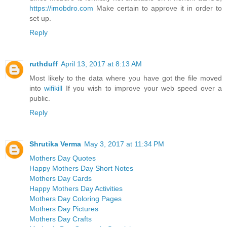
https://imobdro.com
Make certain to approve it in order to
set up.
Reply
ruthduff
April 13, 2017 at 8:13 AM
Most likely to the data where you have got the file moved
into
wifikill
If you wish to improve your web speed over a
public.
Reply
Shrutika Verma
May 3, 2017 at 11:34 PM
Mothers Day Quotes
Happy Mothers Day Short Notes
Mothers Day Cards
Happy Mothers Day Activities
Mothers Day Coloring Pages
Mothers Day Pictures
Mothers Day Crafts