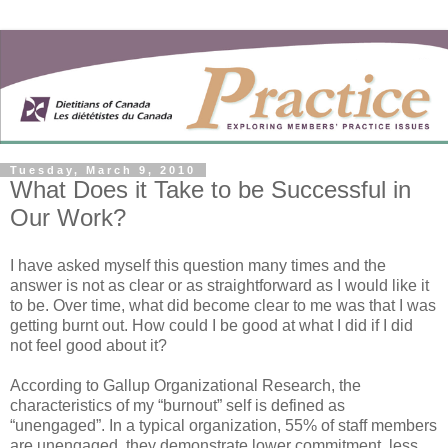
Tuesday, March 9, 2010
What Does it Take to be Successful in
Our Work?
I have asked myself this question many times and the
answer is not as clear or as straightforward as I would like it
to be. Over time, what did become clear to me was that I was
getting burnt out. How could I be good at what I did if I did
not feel good about it?
According to Gallup Organizational Research, the
characteristics of my “burnout” self is defined as
“unengaged”. In a typical organization, 55% of staff members
are unengaged, they demonstrate lower commitment, less