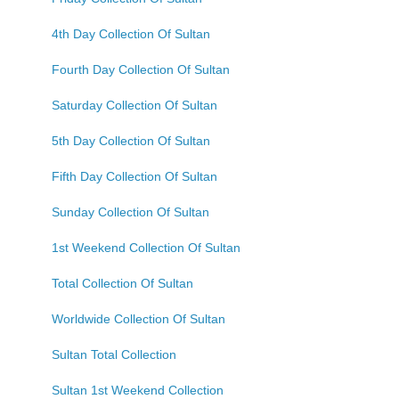
4th Day Collection Of Sultan
Fourth Day Collection Of Sultan
Saturday Collection Of Sultan
5th Day Collection Of Sultan
Fifth Day Collection Of Sultan
Sunday Collection Of Sultan
1st Weekend Collection Of Sultan
Total Collection Of Sultan
Worldwide Collection Of Sultan
Sultan Total Collection
Sultan 1st Weekend Collection