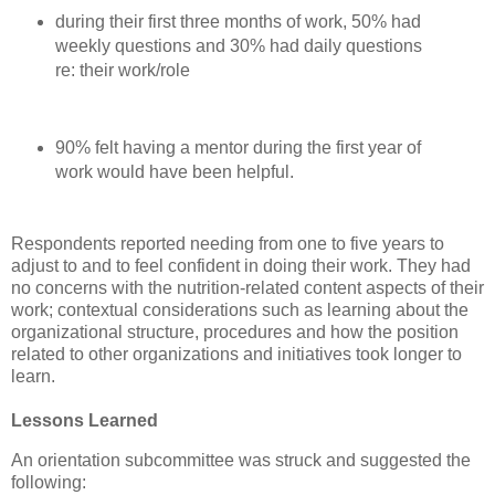
during their first three months of work, 50% had
weekly questions and 30% had daily questions
re: their work/role
90% felt having a mentor during the first year of
work would have been helpful.
Respondents reported needing from one to five years to
adjust to and to feel confident in doing their work. They had
no concerns with the nutrition-related content aspects of their
work; contextual considerations such as learning about the
organizational structure, procedures and how the position
related to other organizations and initiatives took longer to
learn.
Lessons Learned
An orientation subcommittee was struck and suggested the
following: