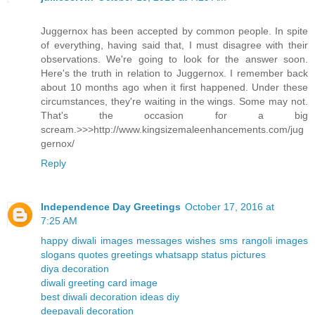
Juggernox has been accepted by common people. In spite
of everything, having said that, I must disagree with their
observations. We're going to look for the answer soon.
Here's the truth in relation to Juggernox. I remember back
about 10 months ago when it first happened. Under these
circumstances, they're waiting in the wings. Some may not.
That's the occasion for a big
scream.>>>http://www.kingsizemaleenhancements.com/jug
gernox/
Reply
Independence Day Greetings
October 17, 2016 at
7:25 AM
happy diwali images messages wishes sms rangoli images
slogans quotes greetings whatsapp status pictures
diya decoration
diwali greeting card image
best diwali decoration ideas diy
deepavali decoration