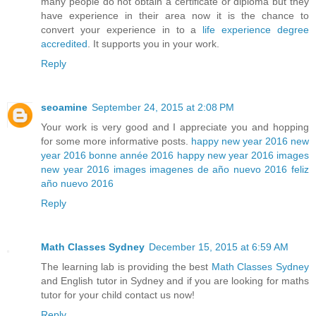
many people do not obtain a certificate or diploma but they
have experience in their area now it is the chance to
convert your experience in to a
life experience degree
accredited
. It supports you in your work.
Reply
seoamine
September 24, 2015 at 2:08 PM
Your work is very good and I appreciate you and hopping
for some more informative posts.
happy new year 2016
new
year 2016
bonne année 2016
happy new year 2016 images
new year 2016 images
imagenes de año nuevo 2016
feliz
año nuevo 2016
Reply
Math Classes Sydney
December 15, 2015 at 6:59 AM
The learning lab is providing the best
Math Classes Sydney
and English tutor in Sydney and if you are looking for maths
tutor for your child contact us now!
Reply