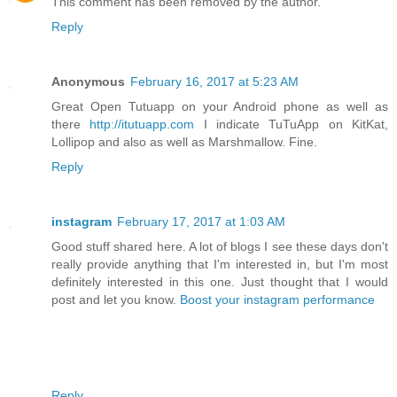
This comment has been removed by the author.
Reply
Anonymous
February 16, 2017 at 5:23 AM
Great Open Tutuapp on your Android phone as well as
there
http://itutuapp.com
I indicate TuTuApp on KitKat,
Lollipop and also as well as Marshmallow. Fine.
Reply
instagram
February 17, 2017 at 1:03 AM
Good stuff shared here. A lot of blogs I see these days don't
really provide anything that I'm interested in, but I'm most
definitely interested in this one. Just thought that I would
post and let you know.
Boost your instagram performance
Reply