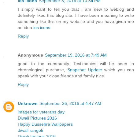
ios icons
September 3, 2016 at 10:34 PM
I simply want to tell you that I am new to weblog and
definitely liked this blog site. I have been meaning to write
something like this on my website and you have given me
an idea.
ios icons
Reply
Anonymous
September 19, 2016 at 7:49 AM
good to the community. Testimonies will be seen in
chronological purchase,
Snapchat Update
which you can
speak with your close friends and family nice.
Reply
Unknown
September 26, 2016 at 4:47 AM
images for veterans day
Diwali Pictures 2016
Happy Dussehra Wallpapers
diwali rangoli
Diwali Images 2016