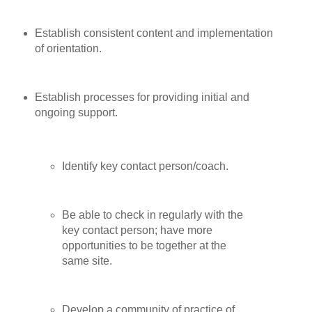
Establish consistent content and implementation
of orientation.
Establish processes for providing initial and
ongoing support.
Identify key contact person/coach.
Be able to check in regularly with the
key contact person; have more
opportunities to be together at the
same site.
Develop a community of practice of