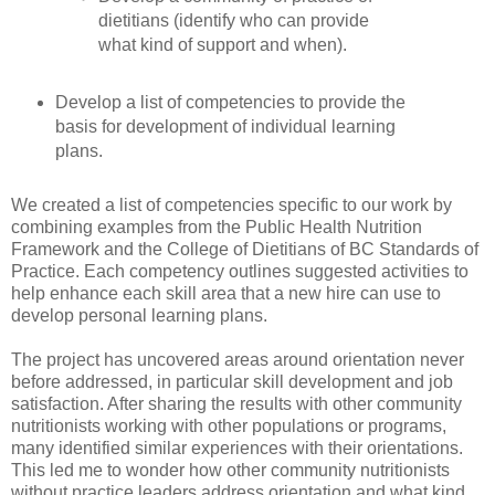
dietitians (identify who can provide
what kind of support and when).
Develop a list of competencies to provide the
basis for development of individual learning
plans.
We created a list of competencies specific to our work by
combining examples from the Public Health Nutrition
Framework and the College of Dietitians of BC Standards of
Practice. Each competency outlines suggested activities to
help enhance each skill area that a new hire can use to
develop personal learning plans.
The project has uncovered areas around orientation never
before addressed, in particular skill development and job
satisfaction. After sharing the results with other community
nutritionists working with other populations or programs,
many identified similar experiences with their orientations.
This led me to wonder how other community nutritionists
without practice leaders address orientation and what kind