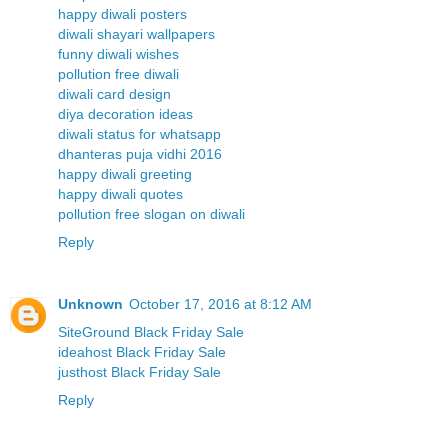
happy diwali posters
diwali shayari wallpapers
funny diwali wishes
pollution free diwali
diwali card design
diya decoration ideas
diwali status for whatsapp
dhanteras puja vidhi 2016
happy diwali greeting
happy diwali quotes
pollution free slogan on diwali
Reply
Unknown
October 17, 2016 at 8:12 AM
SiteGround Black Friday Sale
ideahost Black Friday Sale
justhost Black Friday Sale
Reply