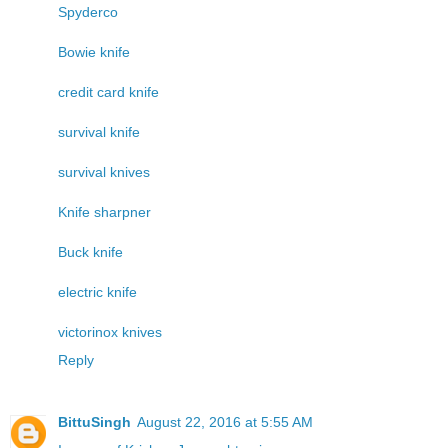
Spyderco
Bowie knife
credit card knife
survival knife
survival knives
Knife sharpner
Buck knife
electric knife
victorinox knives
Reply
BittuSingh
August 22, 2016 at 5:55 AM