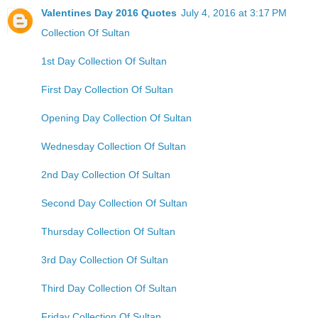
Valentines Day 2016 Quotes
July 4, 2016 at 3:17 PM
Collection Of Sultan
1st Day Collection Of Sultan
First Day Collection Of Sultan
Opening Day Collection Of Sultan
Wednesday Collection Of Sultan
2nd Day Collection Of Sultan
Second Day Collection Of Sultan
Thursday Collection Of Sultan
3rd Day Collection Of Sultan
Third Day Collection Of Sultan
Friday Collection Of Sultan