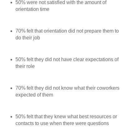
50% were not satisfied with the amount of
orientation time
70% felt that orientation did not prepare them to
do their job
50% felt they did not have clear expectations of
their role
70% felt they did not know what their coworkers
expected of them
50% felt that they knew what best resources or
contacts to use when there were questions