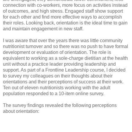
connection with co-workers, more focus on activities instead
of outcomes, and high stress. Engaged staff show support
for each other and find more effective ways to accomplish
their roles. Looking back, orientation is the ideal time to gain
and maintain engagement in new staff.
I was aware that over the years there was little community
nutritionist turnover and so there was no push to have formal
development or evaluation of orientation. The role is
equivalent to working as a sole-charge dietitian at the health
unit without a practice leader providing leadership and
support. As part of a Frontline Leadership course, I decided
to survey my colleagues on their thoughts about their
orientations and their perceptions of success at their work.
Ten out of eleven nutritionists working with the adult
population responded to a 10-item online survey.
The survey findings revealed the following perceptions
about orientation: