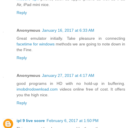
Air, iPad mini nice.
Reply
Anonymous
January 16, 2017 at 6:33 AM
Great emulator initially. Take pleasure in connecting
facetime for windows
methods we are going to note down in
the Fine.
Reply
Anonymous
January 27, 2017 at 4:17 AM
good programs in HD with no hold-up in buffering.
imobdrodownload.com
videos online free of cost. It offers
you the high nice.
Reply
ipl 9 live score
February 6, 2017 at 1:50 PM