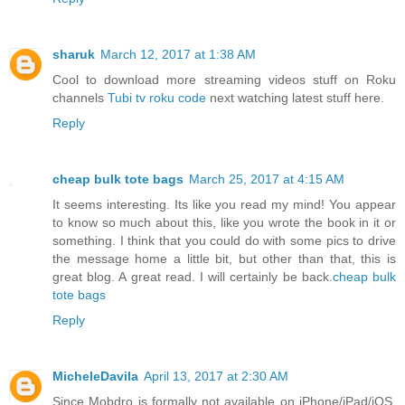
sharuk
March 12, 2017 at 1:38 AM
Cool to download more streaming videos stuff on Roku
channels
Tubi tv roku code
next watching latest stuff
here.
Reply
cheap bulk tote bags
March 25, 2017 at 4:15 AM
It seems interesting. Its like you read my mind! You appear
to know so much about this, like you wrote the book in it or
something. I think that you could do with some pics to drive
the message home a little bit, but other than that, this is
great blog. A great read. I will certainly be back.
cheap bulk
tote bags
Reply
MicheleDavila
April 13, 2017 at 2:30 AM
Since Mobdro is formally not available on iPhone/iPad/iOS,