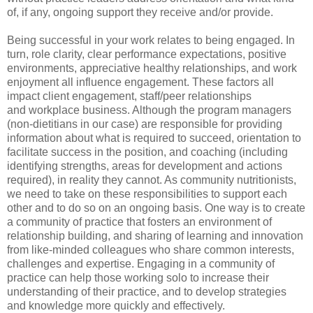
of, if any, ongoing support they receive and/or provide.
Being successful in your work relates to being engaged. In
turn, role clarity, clear performance expectations, positive
environments, appreciative healthy relationships, and work
enjoyment all influence engagement. These factors all
impact client engagement, staff/peer relationships
and workplace business. Although the program managers
(non-dietitians in our case) are responsible for providing
information about what is required to succeed, orientation to
facilitate success in the position, and coaching (including
identifying strengths, areas for development and actions
required), in reality they cannot. As community nutritionists,
we need to take on these responsibilities to support each
other and to do so on an ongoing basis. One way is to create
a community of practice that fosters an environment of
relationship building, and sharing of learning and innovation
from like-minded colleagues who share common interests,
challenges and expertise. Engaging in a community of
practice can help those working solo to increase their
understanding of their practice, and to develop strategies
and knowledge more quickly and effectively.