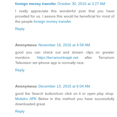
foreign money transfer
October 30, 2016 at 3:27 AM
I really appreciate this wonderful post that you have
provided for us. I assure this would be beneficial for most of
the people.
foreign money transfer
Reply
Anonymous
November 16, 2016 at 4:58 AM
good you can check out and stream clips on greater
monitors.
https://terrariumtvapk.net
after Terrarium
Television set iphone app is normally nice.
Reply
Anonymous
December 13, 2016 at 6:04 AM
good the Search button/icon click on it or open play shop.
Mobdro APK
Below in this method you have successfully
downloaded great.
Reply