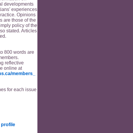
ical developments
tians’ experiences
ractice. Opinions
s are those of the
imply policy of the
o stated. Articles
ed.
to 800 words are
members.
ng reflective
le online at
ians.ca/members_
es for each issue
profile