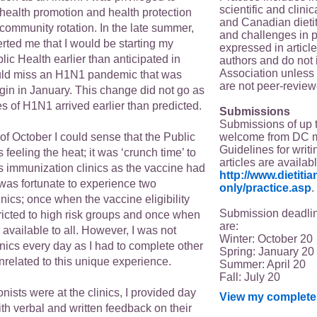
scientific and clin
 health promotion and health protection
and Canadian dieti
community rotation. In the late summer,
and challenges in p
rted me that I would be starting my
expressed in article
blic Health earlier than anticipated in
authors and do not 
Association unless s
uld miss an H1N1 pandemic that was
are not peer-review
gin in January. This change did not go as
 of H1N1 arrived earlier than predicted.
Submissions
Submissions of up 
welcome from DC 
 of October I could sense that the Public
Guidelines for writi
feeling the heat; it was ‘crunch time’ to
articles are availab
s immunization clinics as the vaccine had
http://www.dietit
I was fortunate to experience two
only/practice.asp
.
nics; once when the vaccine eligibility
Submission deadlin
tricted to high risk groups and once when
are:
available to all. However, I was not
Winter: October 20
inics every day as I had to complete other
Spring: January 20
related to this unique experience.
Summer: April 20
Fall: July 20
onists were at the clinics, I provided day
View my complete 
ith verbal and written feedback on their