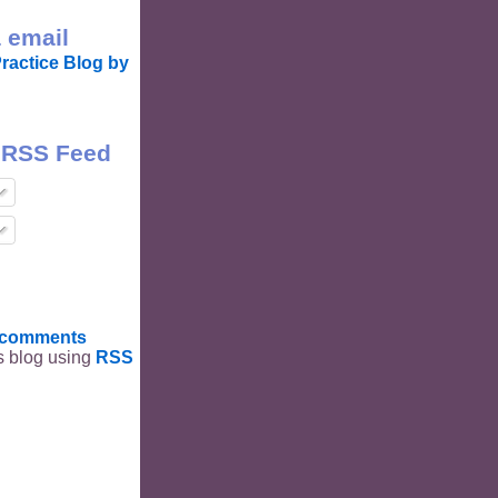
 email
ractice Blog by
 RSS Feed
t comments
is blog using
RSS