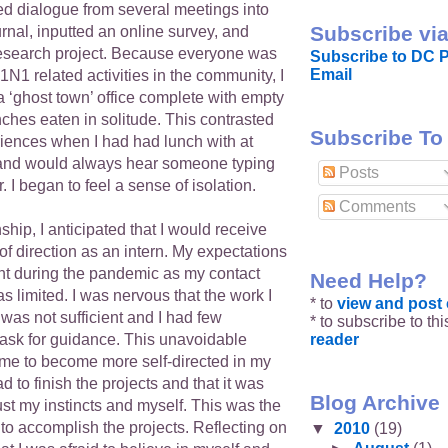
ed dialogue from several meetings into
Subscribe via
urnal, inputted an online survey, and
esearch project. Because everyone was
Subscribe to DC P
Email
N1 related activities in the community, I
 ‘ghost town’ office complete with empty
ches eaten in solitude. This contrasted
Subscribe To
riences when I had had lunch with at
 and would always hear someone typing
Posts
. I began to feel a sense of isolation.
Comments
ship, I anticipated that I would receive
f direction as an intern. My expectations
t during the pandemic as my contact
Need Help?
s limited. I was nervous that the work I
* to
view and pos
was not sufficient and I had few
* to subscribe to th
reader
 ask for guidance. This unavoidable
d me to become more self-directed in my
d to finish the projects and that it was
Blog Archive
rust my instincts and myself. This was the
to accomplish the projects. Reflecting on
▼
2010
(19)