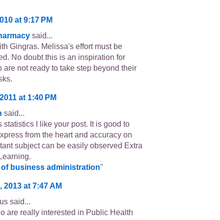
010 at 9:17 PM
Pharmacy
said...
th Gingras. Melissa's effort must be
d. No doubt this is an inspiration for
 are not ready to take step beyond their
sks.
2011 at 1:40 PM
n
said...
tatistics I like your post. It is good to
xpress from the heart and accuracy on
rtant subject can be easily observed Extra
Learning.
of business administration
"
, 2013 at 7:47 AM
s said...
 are really interested in Public Health