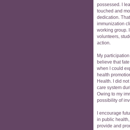
possessed. I le
touched and mot
dedication. That
immunization cli
working group. I 
volunteers, stud
action.
My participation
believe that fat
when I could exp
health promotion
Health. I did not
care system durin
Owing to my imme
possibility of i
I encourage futu
in public health
provide and pro