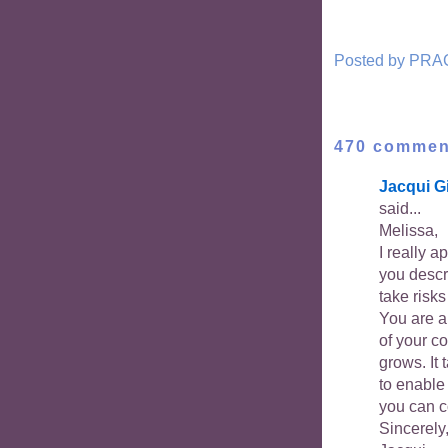
Posted by
PRA
470 commen
Jacqui G
said...
Melissa,
I really a
you descr
take risk
You are a
of your co
grows. It 
to enable
you can co
Sincerely