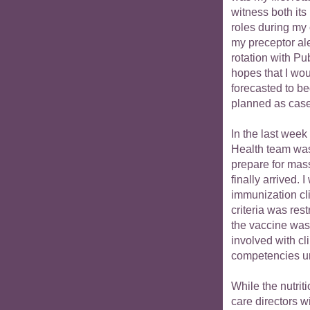
witness both its
roles during my 
my preceptor ale
rotation with Pu
hopes that I wo
forecasted to be
planned as cases
In the last week
Health team was 
prepare for mas
finally arrived. 
immunization cli
criteria was res
the vaccine was 
involved with cl
competencies un
While the nutriti
care directors w