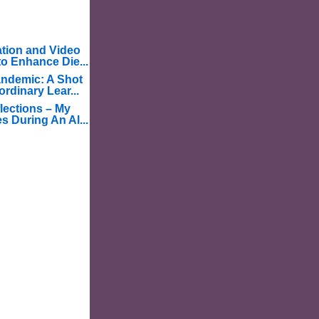
tion and Video
o Enhance Die...
ndemic: A Shot
ordinary Lear...
lections – My
s During An Al...