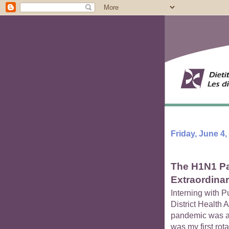
Friday, June 4,
The H1N1 Pa
Extraordina
Interning with P
District Health 
pandemic was a 
was my first rota