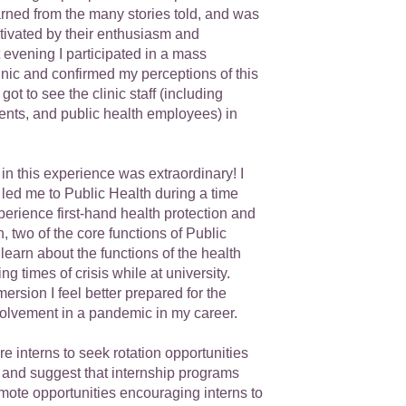
arned from the many stories told, and was
ivated by their enthusiasm and
 evening I participated in a mass
nic and confirmed my perceptions of this
got to see the clinic staff (including
ents, and public health employees) in
 in this experience was extraordinary! I
e led me to Public Health during a time
erience first-hand health protection and
, two of the core functions of Public
 learn about the functions of the health
g times of crisis while at university.
rsion I feel better prepared for the
nvolvement in a pandemic in my career.
re interns to seek rotation opportunities
, and suggest that internship programs
mote opportunities encouraging interns to