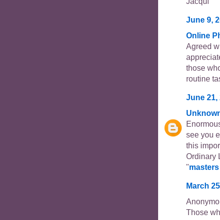
Jacqui
June 9, 2
Online 
Agreed wi
appreciate
those who
routine ta
June 21, 
Unknow
Enormous s
see you e
this impo
Ordinary 
"
masters 
March 25
Anonymou
Those who