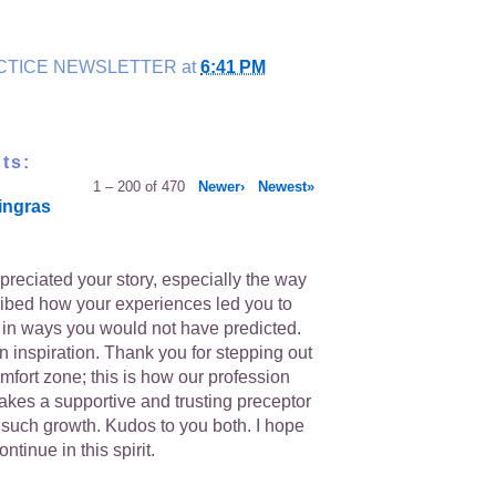
CTICE NEWSLETTER
at
6:41 PM
ts:
1 – 200 of 470
Newer›
Newest»
ingras
ppreciated your story, especially the way
ibed how your experiences led you to
s in ways you would not have predicted.
n inspiration. Thank you for stepping out
mfort zone; this is how our profession
takes a supportive and trusting preceptor
 such growth. Kudos to you both. I hope
ntinue in this spirit.
,