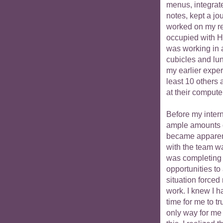
menus, integrat
notes, kept a jo
worked on my r
occupied with H1
was working in a
cubicles and lun
my earlier expe
least 10 others
at their computer
Before my intern
ample amounts o
became apparen
with the team wa
was completing 
opportunities to
situation force
work. I knew I ha
time for me to t
only way for me 