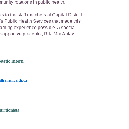
nity rotations in public health.
s to the staff members at Capital District
’s Public Health Services that made this
arning experience possible. A special
 supportive preceptor, Rita MacAulay.
etetic Intern
dha.nshealth.ca
ritionists