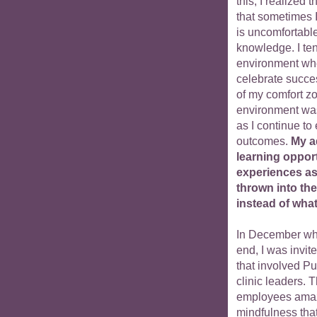
this, I realized 
that sometimes I
is uncomfortable
knowledge. I ten
environment wher
celebrate succes
of my comfort zo
environment was 
as I continue t
outcomes.
My a
learning oppor
experiences as 
thrown into th
instead of what
In December whe
end, I was invit
that involved P
clinic leaders. 
employees amaze
mindfulness that