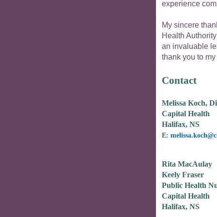
experience commu
My sincere thank
Health Authority
an invaluable le
thank you to my
Contact
Melissa Koch, Di
Capital Health
Halifax, NS
E:
melissa.koch@c
Rita MacAulay
Keely Fraser
Public Health Nut
Capital Health
Halifax, NS