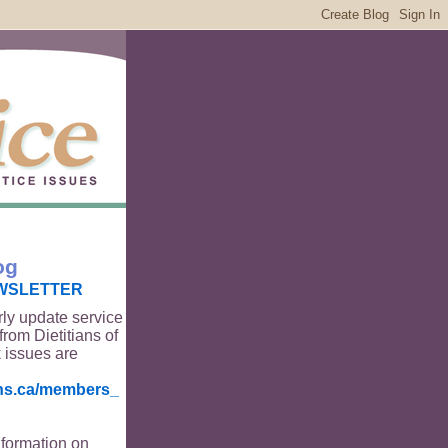
og
WSLETTER
rly update service
from Dietitians of
 issues are
ians.ca/members_
nformation on