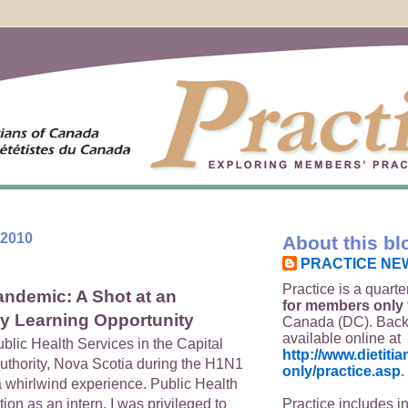
 2010
About this bl
PRACTICE NE
Practice is a quarte
ndemic: A Shot at an
for members only
ry Learning Opportunity
Canada (DC). Back
available online at
ublic Health Services in the Capital
http://www.dietit
Authority, Nova Scotia during the H1N1
only/practice.asp
.
whirlwind experience. Public Health
Practice includes i
tion as an intern. I was privileged to