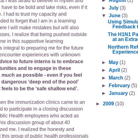
►
August
(1)
that I was afraid to believe in myself and
 have to be bold and take risks, even if it
►
July
(3)
. I had to trust my capacity and
▼
June
(3)
ded to forget that I am in a learning
Using Simula
Feedback t
e I will make mistakes but will also
The H1N1 Pa
ses. I realize that being pushed outside
at an Extra
ne in this supportive learning
Northern Ref
integral to preparing me for the future
Experience
o encounter experiences with unknown
dvice to future interns is to embrace
►
May
(1)
tunities and to engage in these
►
April
(2)
much as possible - even if you feel
►
March
(2)
e dangerous ‘deep end of the pool’
►
February
(5)
 feels to be the ‘safe shallow end’.
►
January
(2)
n the immunization clinics came to an
►
2009
(10)
ed to participate in a closing discussion
ublic Health employees who acted as
This discussion group of about 40
d me. I realized the honesty and
 this group of public health professionals