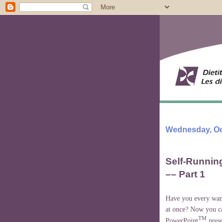
Wednesday, Oc
Self-Runnin
–– Part 1
Have you every want
at once? Now you ca
TM
PowerPoint
prese