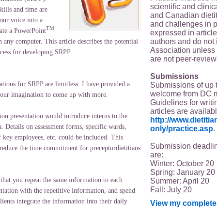
scientific and clin
ills and time are
and Canadian dieti
our voice into a
and challenges in p
TM
eate a PowerPoint
expressed in article
authors and do not 
 any computer. This article describes the potential
Association unless s
ocess for developing SRPP.
are not peer-review
Submissions
ations for SRPP are limitless. I have provided a
Submissions of up 
welcome from DC 
your imagination to come up with more.
Guidelines for writi
articles are availab
ion presentation would introduce interns to the
http://www.dietit
a. Details on assessment forms, specific wards,
only/practice.asp
.
 key employees, etc. could be included. This
Submission deadlin
 reduce the time commitment for preceptordietitians
are:
Winter: October 20
Spring: January 20
that you repeat the same information to each
Summer: April 20
Fall: July 20
ntation with the repetitive information, and spend
ients integrate the information into their daily
View my complete 