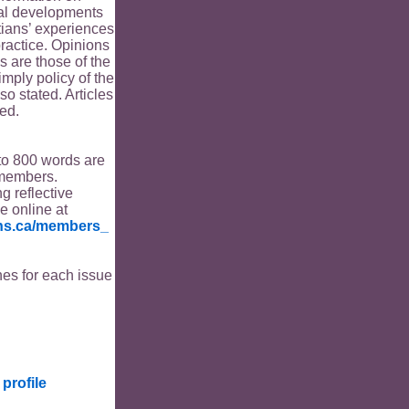
ical developments
tians’ experiences
ractice. Opinions
s are those of the
imply policy of the
o stated. Articles
ed.
to 800 words are
members.
ng reflective
le online at
ians.ca/members_
es for each issue
profile