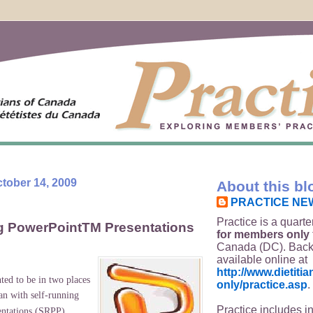
tober 14, 2009
About this bl
PRACTICE NE
Practice is a quarte
g PowerPointTM Presentations
for members only
Canada (DC). Back
available online at
http://www.dietit
ed to be in two places
only/practice.asp
.
n with self-running
Practice includes i
ntations (SRPP).