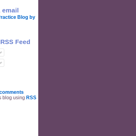
 email
ractice Blog by
 RSS Feed
t comments
is blog using
RSS