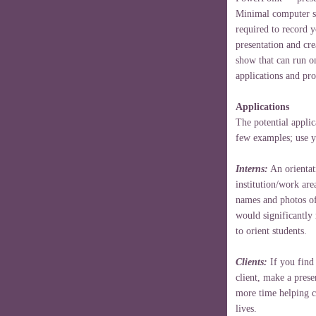
Minimal computer sk
required to record y
presentation and cr
show that can run on
applications and pr
Applications
The potential applic
few examples; use 
Interns:
An orientat
institution/work are
names and photos of
would significantly
to orient students.
Clients:
If you find 
client, make a prese
more time helping cl
lives.