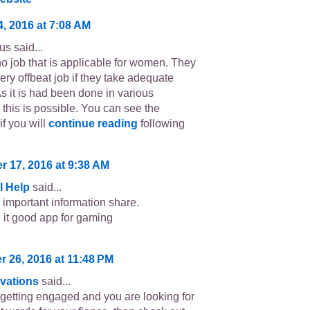
4, 2016 at 7:08 AM
s said...
no job that is applicable for women. They
ery offbeat job if they take adequate
As it is had been done in various
 this is possible. You can see the
if you will
continue reading
following
 17, 2016 at 9:38 AM
l Help
said...
r important information share.
it good app for gaming
 26, 2016 at 11:48 PM
vations
said...
e getting engaged and you are looking for