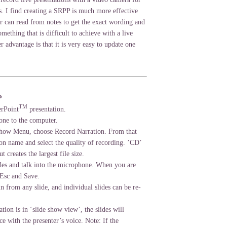
s. I find creating a SRPP is much more effective
er can read from notes to get the exact wording and
mething that is difficult to achieve with a live
r advantage is that it is very easy to update one
P
TM
erPoint
presentation.
one to the computer.
Show Menu, choose Record Narration. From that
on name and select the quality of recording. ’CD’
ut creates the largest file size.
des and talk into the microphone. When you are
 Esc and Save.
in from any slide, and individual slides can be re-
tion is in ‘slide show view’, the slides will
e with the presenter’s voice. Note: If the