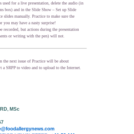
is used for a live presentation, delete the audio (in
ns box) and in the Slide Show – Set up Slide
 slides manually. Practice to make sure the
 or you may have a nasty surprise!
e recorded, but actions during the presentation
nts or writing with the pen) will not.
in the next issue of Practice will be about
t a SRPP to video and to upload to the Internet.
 RD, MSc
67
@foodallergynews.com