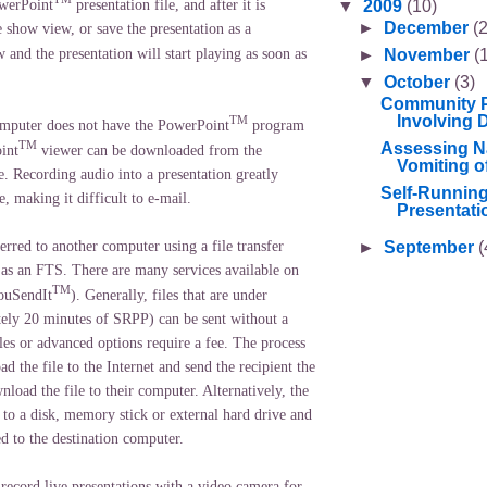
▼
2009
(10)
owerPoint
presentation file, and after it is
►
December
(2
 show view, or save the presentation as a
and the presentation will start playing as soon as
►
November
(
▼
October
(3)
Community P
Involving Di
TM
computer does not have the PowerPoint
program
TM
Assessing N
int
viewer can be downloaded from the
Vomiting o
. Recording audio into a presentation greatly
Self-Runnin
ze, making it difficult to e-mail.
Presentati
►
September
(
rred to another computer using a file transfer
 as an FTS. There are many services available on
TM
YouSendIt
). Generally, files that are under
ly 20 minutes of SRPP) can be sent without a
iles or advanced options require a fee. The process
ad the file to the Internet and send the recipient the
nload the file to their computer. Alternatively, the
to a disk, memory stick or external hard drive and
ed to the destination computer.
record live presentations with a video camera for