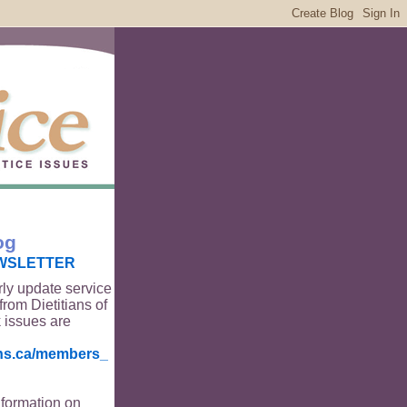
og
WSLETTER
rly update service
from Dietitians of
 issues are
ians.ca/members_
nformation on