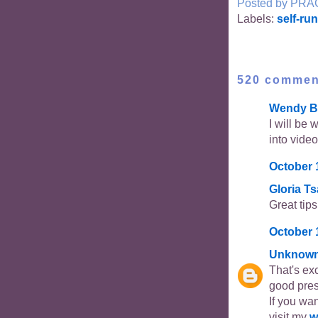
Posted by
PRA
Labels:
self-ru
520 commen
Wendy B
I will be 
into video
October 
Gloria T
Great tip
October 
Unknow
That's ex
good pres
If you wan
visit my
w