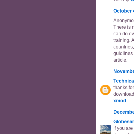
October 
Anonymou
There is 
can do ev
training. 
countries,
guidlines 
article.
November
Technica
thanks fo
download 
xmod
December
Globeser
If you ar