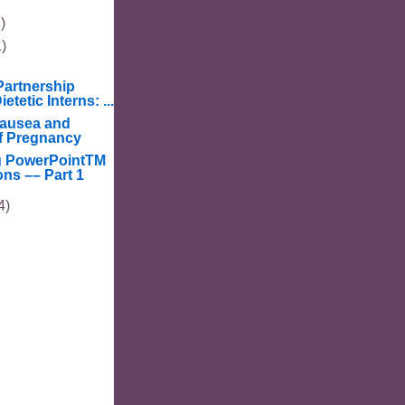
)
1)
artnership
etetic Interns: ...
ausea and
f Pregnancy
g PowerPointTM
ons –– Part 1
4)