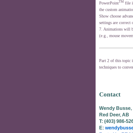
TM
PowerPoint
file 
the custom animatio
Show choose advance
settings are correct
7. Animations will b
(e.g., mouse moveme
Part 2 of this topic 
techniques to conver
Contact
Wendy Busse,
Red Deer, AB
T: (403) 986-52
E:
wendybusse