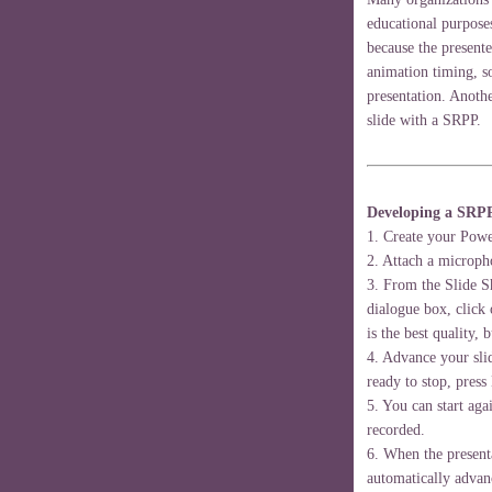
educational purpose
because the present
animation timing, so
presentation. Anothe
slide with a SRPP.
Developing a SRP
1. Create your Pow
2. Attach a microph
3. From the Slide 
dialogue box, click 
is the best quality, b
4. Advance your sli
ready to stop, press
5. You can start aga
recorded.
6. When the presenta
automatically advanc