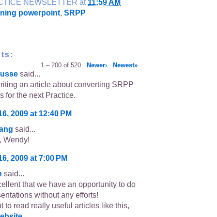
CTICE NEWSLETTER
at
11:59 AM
nning powerpoint
,
SRPP
ts:
1 – 200 of 520
Newer›
Newest»
usse
said...
writing an article about converting SRPP
s for the next Practice.
16, 2009 at 12:40 PM
sang
said...
s, Wendy!
16, 2009 at 7:00 PM
n
said...
cellent that we have an opportunity to do
entations without any efforts!
t to read really useful articles like this,
ebsite