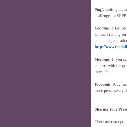
Staff:
Getting the st
challenge – a SRPP 
Continuing Educat
Online Training for
continuing educatio
http://www.foodal
Meetings:
If you can
connect with the gr
to watch.
Proposals:
A dynami
more persuasively t
Sharing Your Pres
There are two option