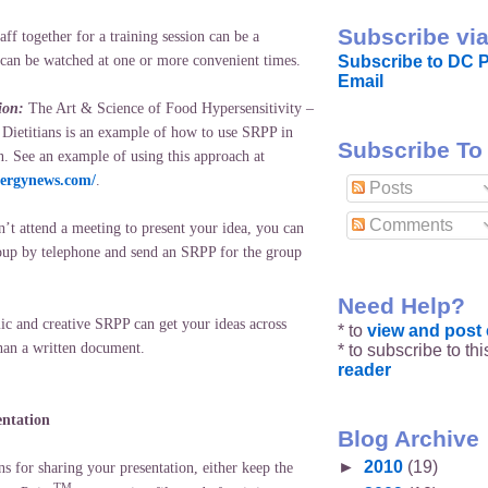
Subscribe via
aff together for a training session can be a
Subscribe to DC P
can be watched at one or more convenient times.
Email
ion:
The Art & Science of Food Hypersensitivity –
 Dietitians is an example of how to use SRPP in
Subscribe To
n. See an example of using this approach at
lergynews.com/
.
Posts
Comments
’t attend a meeting to present your idea, you can
oup by telephone and send an SRPP for the group
Need Help?
c and creative SRPP can get your ideas across
* to
view and pos
han a written document.
* to subscribe to th
reader
entation
Blog Archive
►
2010
(19)
s for sharing your presentation, either keep the
TM