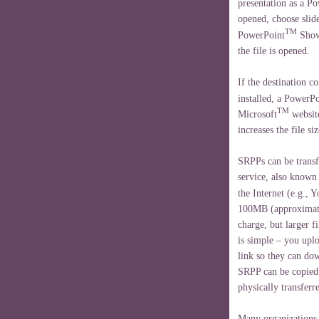
presentation as a P
opened, choose slide
TM
PowerPoint
Show 
the file is opened.
If the destination 
installed, a PowerPo
TM
Microsoft
website
increases the file si
SRPPs can be transfe
service, also known
the Internet (e.g., 
100MB (approximate
charge, but larger f
is simple – you uplo
link so they can dow
SRPP can be copied 
physically transferr
Many organizations 