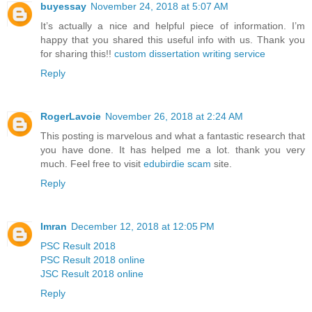
buyessay
November 24, 2018 at 5:07 AM
It’s actually a nice and helpful piece of information. I’m
happy that you shared this useful info with us. Thank you
for sharing this!!
custom dissertation writing service
Reply
RogerLavoie
November 26, 2018 at 2:24 AM
This posting is marvelous and what a fantastic research that
you have done. It has helped me a lot. thank you very
much. Feel free to visit
edubirdie scam
site.
Reply
Imran
December 12, 2018 at 12:05 PM
PSC Result 2018
PSC Result 2018 online
JSC Result 2018 online
Reply