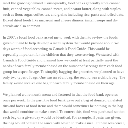
meet the growing demand. Consequently, food banks generally store canned
fruit, canned vegetables, canned meats, and peanut butter, along with staples
such as flour, sugar, coffee, tea, and grains including rice, pasta and rolled oats.
Boxed dried foods like macaroni and cheese dinners, instant soups and dry
cereals are also common.
In 2007, a local food bank asked me to work with them to review the foods
given out and to help develop a menu system that would provide about two
days worth of food according to Canada’s Food Guide. This would be
especially important for the children that they were serving. We started with
Canada’s Food Guide and planned how we could at least partially meet the
needs of each family member based on the number of servings from each food
group for a specific age. To simplify bagging the groceries, we planned to have
only two types of bags. One was an adult bag, the second was a child’s bag. The
family would receive one bag for each family member based on their age.
We planned a one-month menu and factored in that the food bank operates
once per week. In the past, the food bank gave out a bag of donated unrelated
tins and boxes of food items and there would sometimes be nothing in the bag
that would combine to make a meal. To correct this, food was purchased so that
each bag on a given day would be identical. For example, if pasta was given,
the bag would contain the sauce with which to make a meal. If there was cereal,