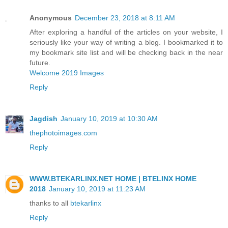
Anonymous
December 23, 2018 at 8:11 AM
After exploring a handful of the articles on your website, I
seriously like your way of writing a blog. I bookmarked it to
my bookmark site list and will be checking back in the near
future.
Welcome 2019 Images
Reply
Jagdish
January 10, 2019 at 10:30 AM
thephotoimages.com
Reply
WWW.BTEKARLINX.NET HOME | BTELINX HOME
2018
January 10, 2019 at 11:23 AM
thanks to all
btekarlinx
Reply