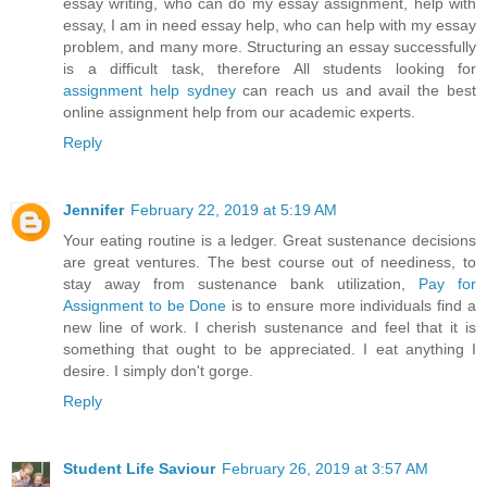
essay writing, who can do my essay assignment, help with
essay, I am in need essay help, who can help with my essay
problem, and many more. Structuring an essay successfully
is a difficult task, therefore All students looking for
assignment help sydney
can reach us and avail the best
online assignment help from our academic experts.
Reply
Jennifer
February 22, 2019 at 5:19 AM
Your eating routine is a ledger. Great sustenance decisions
are great ventures. The best course out of neediness, to
stay away from sustenance bank utilization,
Pay for
Assignment to be Done
is to ensure more individuals find a
new line of work. I cherish sustenance and feel that it is
something that ought to be appreciated. I eat anything I
desire. I simply don't gorge.
Reply
Student Life Saviour
February 26, 2019 at 3:57 AM