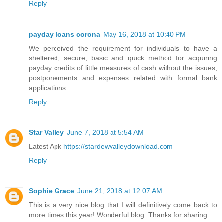
Reply
payday loans corona
May 16, 2018 at 10:40 PM
We perceived the requirement for individuals to have a
sheltered, secure, basic and quick method for acquiring
payday credits of little measures of cash without the issues,
postponements and expenses related with formal bank
applications.
Reply
Star Valley
June 7, 2018 at 5:54 AM
Latest Apk
https://stardewvalleydownload.com
Reply
Sophie Grace
June 21, 2018 at 12:07 AM
This is a very nice blog that I will definitively come back to
more times this year! Wonderful blog. Thanks for sharing