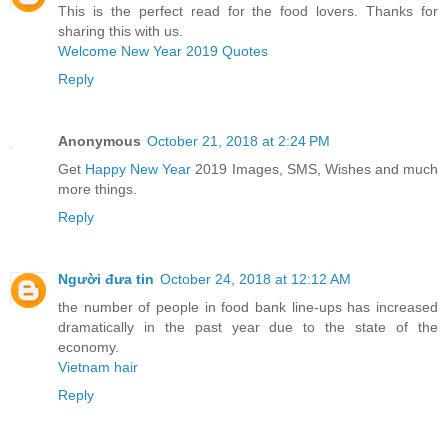
This is the perfect read for the food lovers. Thanks for
sharing this with us.
Welcome New Year 2019 Quotes
Reply
Anonymous
October 21, 2018 at 2:24 PM
Get
Happy New Year
2019 Images, SMS, Wishes and much
more things.
Reply
Người đưa tin
October 24, 2018 at 12:12 AM
the number of people in food bank line-ups has increased
dramatically in the past year due to the state of the
economy.
Vietnam hair
Reply