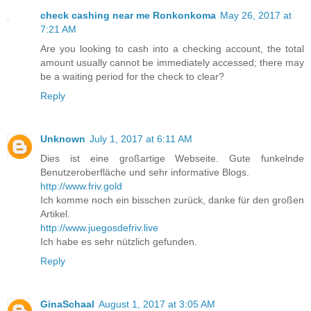
check cashing near me Ronkonkoma
May 26, 2017 at
7:21 AM
Are you looking to cash into a checking account, the total
amount usually cannot be immediately accessed; there may
be a waiting period for the check to clear?
Reply
Unknown
July 1, 2017 at 6:11 AM
Dies ist eine großartige Webseite. Gute funkelnde
Benutzeroberfläche und sehr informative Blogs.
http://www.friv.gold
Ich komme noch ein bisschen zurück, danke für den großen
Artikel.
http://www.juegosdefriv.live
Ich habe es sehr nützlich gefunden.
Reply
GinaSchaal
August 1, 2017 at 3:05 AM