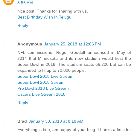
3:56 AM
nice post! Thanks for sharing with us.
Best Birthday Wish In Telugu
Reply
Anonymous
January 25, 2018 at 12:06 PM
NFL commissioner Roger Goodell announced in May of
2014 that Minnesota and its new stadium would host the
Super Bowl in 2018. The stadium seats 66,200 but can be
expanded to fit up to 70,000 people.
Super Bowl 2018 Live Stream
Super Bowl 2018 Stream
Pro Bowl 2018 Live Stream
Oscars Live Stream 2018
Reply
Brad
January 30, 2018 at 8:18 AM
Everything is fine, am happy of your blog. Thanks admin for