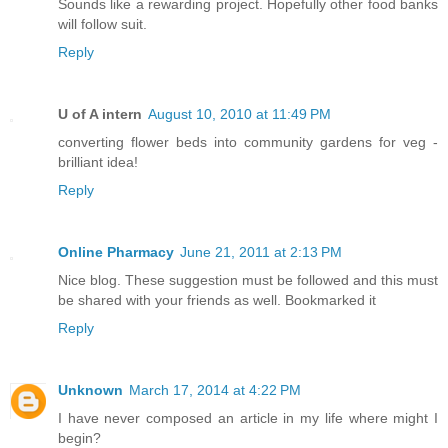
Sounds like a rewarding project. Hopefully other food banks
will follow suit.
Reply
U of A intern
August 10, 2010 at 11:49 PM
converting flower beds into community gardens for veg -
brilliant idea!
Reply
Online Pharmacy
June 21, 2011 at 2:13 PM
Nice blog. These suggestion must be followed and this must
be shared with your friends as well. Bookmarked it
Reply
Unknown
March 17, 2014 at 4:22 PM
I have never composed an article in my life where might I
begin?