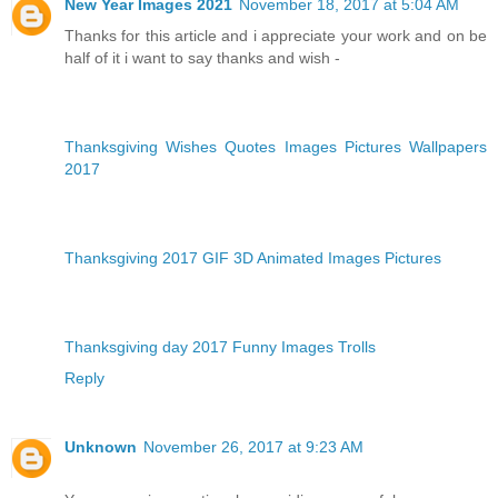
New Year Images 2021
November 18, 2017 at 5:04 AM
Thanks for this article and i appreciate your work and on be
half of it i want to say thanks and wish -
Thanksgiving Wishes Quotes Images Pictures Wallpapers
2017
Thanksgiving 2017 GIF 3D Animated Images Pictures
Thanksgiving day 2017 Funny Images Trolls
Reply
Unknown
November 26, 2017 at 9:23 AM