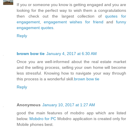
If you or someone you know is getting engaged and you are
looking for the perfect way to wish them a congratulations
then check out the largest collection of
quotes for
engagement
,
engagement wishes for friend
and
funny
engagement quotes
.
Reply
brown bow tie
January 4, 2017 at 6:30 AM
Once you are well-informed about the real estate market
and the selling process, selling your own home will become
less stressful. Knowing how to navigate your way through
this process is a wonderful skill.
brown bow tie
Reply
Anonymous
January 10, 2017 at 1:27 AM
good the main features of mobdro app which are listed
below.
Mobdro for PC
Mobdro application is created only for
Mobile phones best.