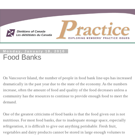
Monday, January 18, 2010
Food Banks
On Vancouver Island, the number of people in food bank line-ups has increased
dramatically in the past year due to the state of the economy. As the numbers
increase, often the amount of food and quality of the food decreases unless a
community has the resources to continue to provide enough food to meet the
demand.
One of the greatest criticisms of food banks is that the food given out is not
nutritious. For most food banks, due to inadequate storage space, especially
refrigeration, it is difficult to give out anything perishable. Fresh fruit,
vegetables and dairy products cannot be stored in large enough volumes to