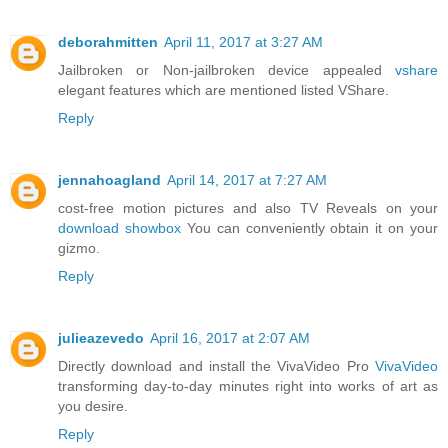
deborahmitten
April 11, 2017 at 3:27 AM
Jailbroken or Non-jailbroken device appealed
vshare
elegant features which are mentioned listed VShare.
Reply
jennahoagland
April 14, 2017 at 7:27 AM
cost-free motion pictures and also TV Reveals on your
download showbox
You can conveniently obtain it on your
gizmo.
Reply
julieazevedo
April 16, 2017 at 2:07 AM
Directly download and install the VivaVideo Pro
VivaVideo
transforming day-to-day minutes right into works of art as
you desire.
Reply