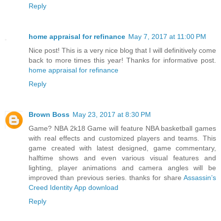
Reply
home appraisal for refinance
May 7, 2017 at 11:00 PM
Nice post! This is a very nice blog that I will definitively come
back to more times this year! Thanks for informative post.
home appraisal for refinance
Reply
Brown Boss
May 23, 2017 at 8:30 PM
Game? NBA 2k18 Game will feature NBA basketball games
with real effects and customized players and teams. This
game created with latest designed, game commentary,
halftime shows and even various visual features and
lighting, player animations and camera angles will be
improved than previous series. thanks for share
Assassin’s
Creed Identity App download
Reply