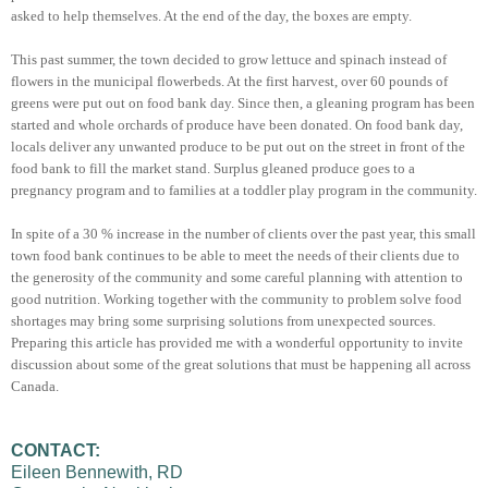
asked to help themselves. At the end of the day, the boxes are empty.
This past summer, the town decided to grow lettuce and spinach instead of
flowers in the municipal flowerbeds. At the first harvest, over 60 pounds of
greens were put out on food bank day. Since then, a gleaning program has been
started and whole orchards of produce have been donated. On food bank day,
locals deliver any unwanted produce to be put out on the street in front of the
food bank to fill the market stand. Surplus gleaned produce goes to a
pregnancy program and to families at a toddler play program in the community.
In spite of a 30 % increase in the number of clients over the past year, this small
town food bank continues to be able to meet the needs of their clients due to
the generosity of the community and some careful planning with attention to
good nutrition. Working together with the community to problem solve food
shortages may bring some surprising solutions from unexpected sources.
Preparing this article has provided me with a wonderful opportunity to invite
discussion about some of the great solutions that must be happening all across
Canada.
CONTACT:
Eileen Bennewith, RD