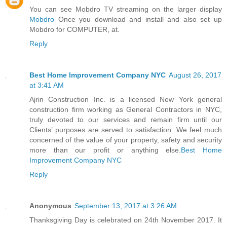
You can see Mobdro TV streaming on the larger display
Mobdro
Once you download and install and also set up
Mobdro for COMPUTER, at.
Reply
Best Home Improvement Company NYC
August 26, 2017
at 3:41 AM
Ajrin Construction Inc. is a licensed New York general
construction firm working as General Contractors in NYC,
truly devoted to our services and remain firm until our
Clients’ purposes are served to satisfaction. We feel much
concerned of the value of your property, safety and security
more than our profit or anything else.
Best Home
Improvement Company NYC
Reply
Anonymous
September 13, 2017 at 3:26 AM
Thanksgiving Day is celebrated on 24th November 2017. It