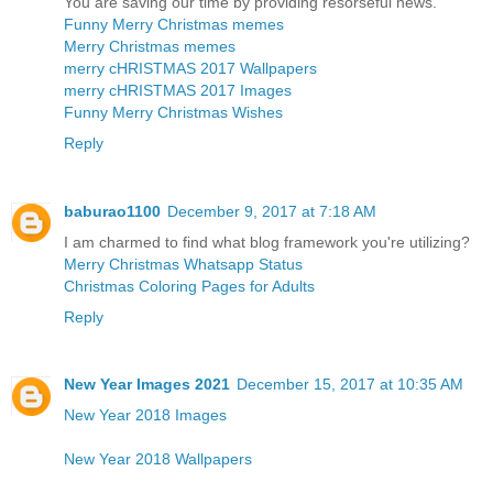
You are saving our time by providing resorseful news.
Funny Merry Christmas memes
Merry Christmas memes
merry cHRISTMAS 2017 Wallpapers
merry cHRISTMAS 2017 Images
Funny Merry Christmas Wishes
Reply
baburao1100
December 9, 2017 at 7:18 AM
I am charmed to find what blog framework you're utilizing?
Merry Christmas Whatsapp Status
Christmas Coloring Pages for Adults
Reply
New Year Images 2021
December 15, 2017 at 10:35 AM
New Year 2018 Images
New Year 2018 Wallpapers