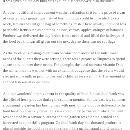
it was given on the day milk was available. Recipes were also included.
Another nutritional improvement was the realization that for the price of a can
of vegetables, a greater quantity of fresh produce could be provided. Every
week, families would get a bag of something fresh. These usually included less
perishable items such as potatoes, onions, carrots, apples, oranges or bananas.
Produce was delivered the day before it was needed and filled the hallways of
the food bank. It was all given out the next day so there was no spoilage.
As the food bank management team became more aware of the nutritional
needs of the clients they were serving, there was a greater willingness to spend
a litte extra to meet these needs. For example, the need for extra vitamin D in
the winter months was met with an extra milk budget so that the adults would
also get some milk as prior to this, only children received milk. The amount of
canned fish was also increased.
Another wonderful improvement in the quality of food for this food bank was
the offer of fresh produce during the summer months. For the past few summers,
a community garden has been grown with most of the produce delivered to the
food bank on a weekly basis. This is a community partnership where the land
was donated by a private business and the garden was planted, tended and
harvested as a job skills program. On food bank day, the donated produce is
placed outside the food bank on the street like a market stand and clients are