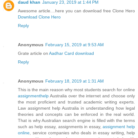
daud khan
January 23, 2019 at 1:44 PM
Awesome article....here you can download free Clone Hero
Download Clone Hero
Reply
Anonymous
February 15, 2019 at 9:53 AM
Grate article on
Aadhar Card download
Reply
Anonymous
February 18, 2019 at 1:31 AM
This is the main reason why most students search for online
assignmenthelp
Australia over the internet and choose only
the most proficient and trusted academic writing experts.
Law assignment help Australia in understanding how legal
theories and concepts can be enforced in the real world.
That is why Australian search engine is filled with the terms
such as help essay, assignments in essay,
assignment help
online
, service companies who deals in essay writing, help