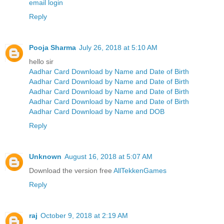
email login
Reply
Pooja Sharma
July 26, 2018 at 5:10 AM
hello sir
Aadhar Card Download by Name and Date of Birth
Aadhar Card Download by Name and Date of Birth
Aadhar Card Download by Name and Date of Birth
Aadhar Card Download by Name and Date of Birth
Aadhar Card Download by Name and DOB
Reply
Unknown
August 16, 2018 at 5:07 AM
Download the version free
AllTekkenGames
Reply
raj
October 9, 2018 at 2:19 AM