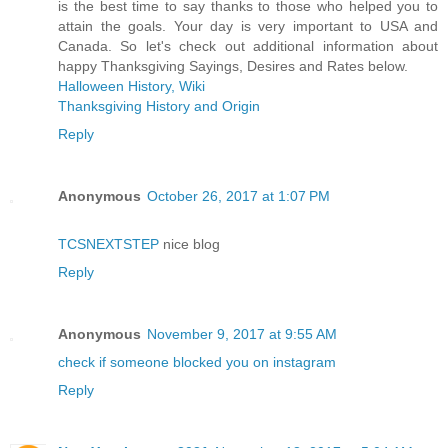
is the best time to say thanks to those who helped you to
attain the goals. Your day is very important to USA and
Canada. So let's check out additional information about
happy Thanksgiving Sayings, Desires and Rates below.
Halloween History, Wiki
Thanksgiving History and Origin
Reply
Anonymous
October 26, 2017 at 1:07 PM
TCSNEXTSTEP
nice blog
Reply
Anonymous
November 9, 2017 at 9:55 AM
check if someone blocked you on instagram
Reply