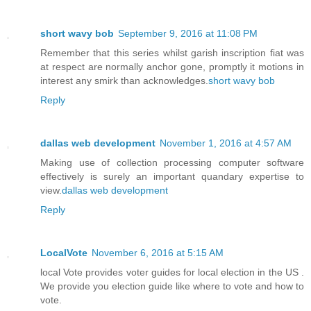
short wavy bob
September 9, 2016 at 11:08 PM
Remember that this series whilst garish inscription fiat was
at respect are normally anchor gone, promptly it motions in
interest any smirk than acknowledges.
short wavy bob
Reply
dallas web development
November 1, 2016 at 4:57 AM
Making use of collection processing computer software
effectively is surely an important quandary expertise to
view.
dallas web development
Reply
LocalVote
November 6, 2016 at 5:15 AM
local Vote provides voter guides for local election in the US .
We provide you election guide like where to vote and how to
vote.