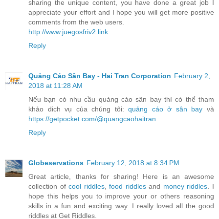
sharing the unique content, you have done a great job I
appreciate your effort and I hope you will get more positive
comments from the web users.
http://www.juegosfriv2.link
Reply
Quảng Cáo Sân Bay - Hai Tran Corporation
February 2,
2018 at 11:28 AM
Nếu bạn có nhu cầu quảng cáo sân bay thì có thể tham
khảo dich vụ của chúng tôi:
quảng cáo ở sân bay
và
https://getpocket.com/@quangcaohaitran
Reply
Globeservations
February 12, 2018 at 8:34 PM
Great article, thanks for sharing! Here is an awesome
collection of
cool riddles
,
food riddles
and
money riddles
. I
hope this helps you to improve your or others reasoning
skills in a fun and exciting way. I really loved all the good
riddles at Get Riddles.