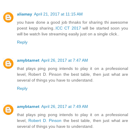
aliamay
April 21, 2017 at 11:15 AM
you have done a good job thnaks for sharing thi awesome
poest kepp sharing..
ICC CT 2017
will be started soon you
will be watch live streaming easily just on a single click..
Reply
amybtarnet
April 26, 2017 at 7:47 AM
that plays ping pong intends to play it on a professional
level, Robert D. Pinson the best table, then just what are
several of things you have to understand.
Reply
amybtarnet
April 26, 2017 at 7:49 AM
that plays ping pong intends to play it on a professional
level,
Robert D. Pinson
the best table, then just what are
several of things you have to understand.