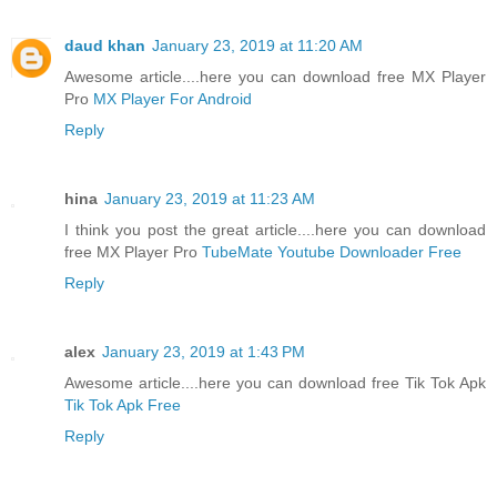
daud khan
January 23, 2019 at 11:20 AM
Awesome article....here you can download free MX Player
Pro
MX Player For Android
Reply
hina
January 23, 2019 at 11:23 AM
I think you post the great article....here you can download
free MX Player Pro
TubeMate Youtube Downloader Free
Reply
alex
January 23, 2019 at 1:43 PM
Awesome article....here you can download free Tik Tok Apk
Tik Tok Apk Free
Reply