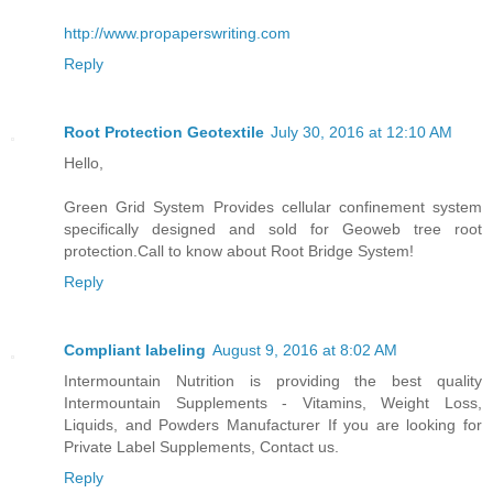
http://www.propaperswriting.com
Reply
Root Protection Geotextile
July 30, 2016 at 12:10 AM
Hello,
Green Grid System Provides cellular confinement system
specifically designed and sold for Geoweb tree root
protection.Call to know about Root Bridge System!
Reply
Compliant labeling
August 9, 2016 at 8:02 AM
Intermountain Nutrition is providing the best quality
Intermountain Supplements - Vitamins, Weight Loss,
Liquids, and Powders Manufacturer If you are looking for
Private Label Supplements, Contact us.
Reply