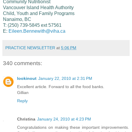
Community Nutritionist
Vancouver Island Health Authority
Child, Youth and Family Programs
Nanaimo, BC
T: (250) 739-5845 ext 57561
E:
Eileen.Bennewith@viha.ca
PRACTICE NEWSLETTER
at
5:06 PM
340 comments:
lookinout
January 22, 2010 at 2:31 PM
Excellent article. Forward to all the food banks.
Gillian
Reply
Christina
January 24, 2010 at 4:23 PM
Congratulations on making these important improvements.