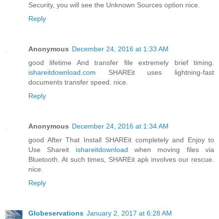
Security, you will see the Unknown Sources option nice.
Reply
Anonymous
December 24, 2016 at 1:33 AM
good lifetime And transfer file extremely brief timing.
ishareitdownload.com
SHAREit uses lightning-fast
documents transfer speed. nice.
Reply
Anonymous
December 24, 2016 at 1:34 AM
good After That Install SHAREit completely and Enjoy to
Use Shareit
ishareitdownload
when moving files via
Bluetooth. At such times, SHAREit apk involves our rescue.
nice.
Reply
Globeservations
January 2, 2017 at 6:28 AM