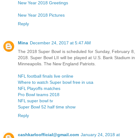
New Year 2018 Greetings
New Year 2018 Pictures
Reply
Mina
December 24, 2017 at 5:47 AM
The 2018 Super Bowl is scheduled for Sunday, February 8,
2018. Super Bowl LII will be played at U.S. Bank Stadium in
Minneapolis. The New England Patriots.
NFL football finals live online
Where to watch Super bowl free in usa
NFL Playoffs matches
Pro Bowl teams 2018
NFL super bowl tv
Super Bowl 52 half time show
Reply
cashkarloofficial@gmail.com
January 24, 2018 at