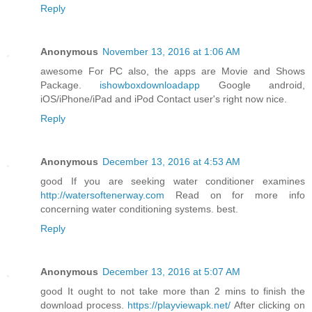
Reply
Anonymous
November 13, 2016 at 1:06 AM
awesome For PC also, the apps are Movie and Shows
Package.
ishowboxdownloadapp
Google android,
iOS/iPhone/iPad and iPod Contact user's right now nice.
Reply
Anonymous
December 13, 2016 at 4:53 AM
good If you are seeking water conditioner examines
http://watersoftenerway.com
Read on for more info
concerning water conditioning systems. best.
Reply
Anonymous
December 13, 2016 at 5:07 AM
good It ought to not take more than 2 mins to finish the
download process.
https://playviewapk.net/
After clicking on