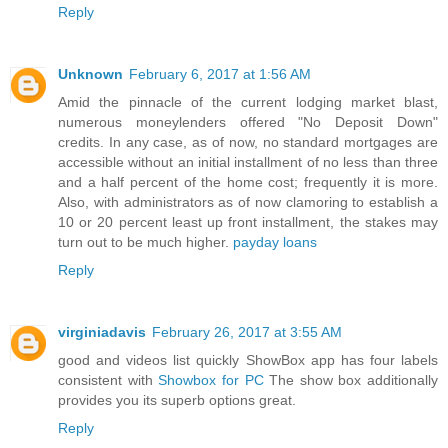
Reply
Unknown
February 6, 2017 at 1:56 AM
Amid the pinnacle of the current lodging market blast,
numerous moneylenders offered "No Deposit Down"
credits. In any case, as of now, no standard mortgages are
accessible without an initial installment of no less than three
and a half percent of the home cost; frequently it is more.
Also, with administrators as of now clamoring to establish a
10 or 20 percent least up front installment, the stakes may
turn out to be much higher.
payday loans
Reply
virginiadavis
February 26, 2017 at 3:55 AM
good and videos list quickly ShowBox app has four labels
consistent with
Showbox for PC
The show box additionally
provides you its superb options great.
Reply