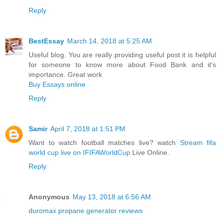
Reply
BestEssay
March 14, 2018 at 5:25 AM
Useful blog. You are really providing useful post it is helpful
for someone to know more about Food Bank and it's
importance. Great work
Buy Essays online
Reply
Samir
April 7, 2018 at 1:51 PM
Want to watch football matches live? watch
Stream fifa
world cup live on IFIFAWorldCup
Live Online.
Reply
Anonymous
May 13, 2018 at 6:56 AM
duromax propane generator reviews