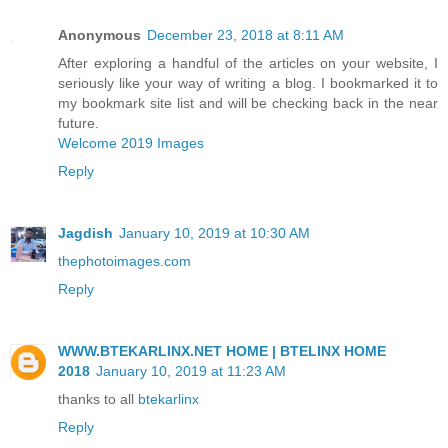
Anonymous
December 23, 2018 at 8:11 AM
After exploring a handful of the articles on your website, I
seriously like your way of writing a blog. I bookmarked it to
my bookmark site list and will be checking back in the near
future.
Welcome 2019 Images
Reply
Jagdish
January 10, 2019 at 10:30 AM
thephotoimages.com
Reply
WWW.BTEKARLINX.NET HOME | BTELINX HOME
2018
January 10, 2019 at 11:23 AM
thanks to all
btekarlinx
Reply