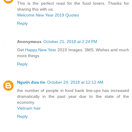
This is the perfect read for the food lovers. Thanks for
sharing this with us.
Welcome New Year 2019 Quotes
Reply
Anonymous
October 21, 2018 at 2:24 PM
Get
Happy New Year
2019 Images, SMS, Wishes and much
more things.
Reply
Người đưa tin
October 24, 2018 at 12:12 AM
the number of people in food bank line-ups has increased
dramatically in the past year due to the state of the
economy.
Vietnam hair
Reply