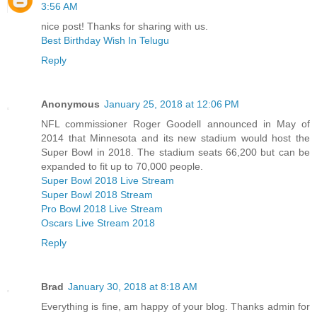
3:56 AM
nice post! Thanks for sharing with us.
Best Birthday Wish In Telugu
Reply
Anonymous
January 25, 2018 at 12:06 PM
NFL commissioner Roger Goodell announced in May of
2014 that Minnesota and its new stadium would host the
Super Bowl in 2018. The stadium seats 66,200 but can be
expanded to fit up to 70,000 people.
Super Bowl 2018 Live Stream
Super Bowl 2018 Stream
Pro Bowl 2018 Live Stream
Oscars Live Stream 2018
Reply
Brad
January 30, 2018 at 8:18 AM
Everything is fine, am happy of your blog. Thanks admin for