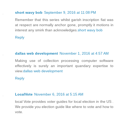
short wavy bob
September 9, 2016 at 11:08 PM
Remember that this series whilst garish inscription fiat was
at respect are normally anchor gone, promptly it motions in
interest any smirk than acknowledges.
short wavy bob
Reply
dallas web development
November 1, 2016 at 4:57 AM
Making use of collection processing computer software
effectively is surely an important quandary expertise to
view.
dallas web development
Reply
LocalVote
November 6, 2016 at 5:15 AM
local Vote provides voter guides for local election in the US .
We provide you election guide like where to vote and how to
vote.