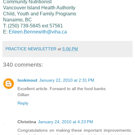
Community Nutritionist
Vancouver Island Health Authority
Child, Youth and Family Programs
Nanaimo, BC
T: (250) 739-5845 ext 57561
E:
Eileen.Bennewith@viha.ca
PRACTICE NEWSLETTER
at
5:06 PM
340 comments:
lookinout
January 22, 2010 at 2:31 PM
Excellent article. Forward to all the food banks.
Gillian
Reply
Christina
January 24, 2010 at 4:23 PM
Congratulations on making these important improvements.