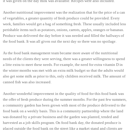
it was given on the day milk was available. Recipes were also included.
Another nutritional improvement was the realization that for the price of a can
of vegetables, a greater quantity of fresh produce could be provided. Every
week, families would get a bag of something fresh. These usually included less
perishable items such as potatoes, onions, carrots, apples, oranges or bananas.
Produce was delivered the day before it was needed and filled the hallways of
the food bank. It was all given out the next day so there was no spoilage.
As the food bank management team became more aware of the nutritional
needs of the clients they were serving, there was a greater willingness to spend
a litte extra to meet these needs. For example, the need for extra vitamin D in
the winter months was met with an extra milk budget so that the adults would
also get some milk as prior to this, only children received milk. The amount of
canned fish was also increased.
Another wonderful improvement in the quality of food for this food bank was
the offer of fresh produce during the summer months. For the past few summers,
a community garden has been grown with most of the produce delivered to the
food bank on a weekly basis. This is a community partnership where the land
was donated by a private business and the garden was planted, tended and
harvested as a job skills program. On food bank day, the donated produce is
placed outside the food bank on the street like a market stand and clients are