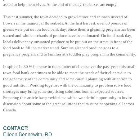
asked to help themselves. At the end of the day, the boxes are empty.
This past summer, the town decided to grow lettuce and spinach instead of
flowers in the municipal flowerbeds. At the first harvest, over 60 pounds of
greens were put out on food bank day. Since then, a gleaning program has been
started and whole orchards of produce have been donated. On food bank day,
locals deliver any unwanted produce to be put out on the street in front of the
food bank to fill the market stand. Surplus gleaned produce goes to a
pregnancy program and to families at a toddler play program in the community.
In spite of a 30 % increase in the number of clients over the past year, this small
town food bank continues to be able to meet the needs of their clients due to
the generosity of the community and some careful planning with attention to
good nutrition. Working together with the community to problem solve food
shortages may bring some surprising solutions from unexpected sources.
Preparing this article has provided me with a wonderful opportunity to invite
discussion about some of the great solutions that must be happening all across
Canada.
CONTACT:
Eileen Bennewith, RD