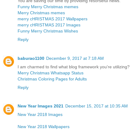
You are saving our time by providing resorseful news.
Funny Merry Christmas memes
Merry Christmas memes
merry cHRISTMAS 2017 Wallpapers
merry cHRISTMAS 2017 Images
Funny Merry Christmas Wishes
Reply
baburao1100
December 9, 2017 at 7:18 AM
I am charmed to find what blog framework you're utilizing?
Merry Christmas Whatsapp Status
Christmas Coloring Pages for Adults
Reply
New Year Images 2021
December 15, 2017 at 10:35 AM
New Year 2018 Images
New Year 2018 Wallpapers