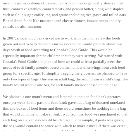
meet the growing demand. Consequently, food banks generally store canned
fruit, canned vegetables, canned meats, and peanut butter, along with staples
such as flour, sugar, coffee, tea, and grains including rice, pasta and rolled oats.
Boxed dried foods like macaroni and cheese dinners, instant soups and dry
cereals are also common.
In 2007, a local food bank asked me to work with them to review the foods
given out and to help develop a menu system that would provide about two
days worth of food according to Canada’s Food Guide. This would be
especially important for the children that they were serving. We started with
Canada’s Food Guide and planned how we could at least partially meet the
needs of each family member based on the number of servings from each food
group for a specific age. To simplify bagging the groceries, we planned to have
only two types of bags. One was an adult bag, the second was a child’s bag. The
family would receive one bag for each family member based on their age.
We planned a one-month menu and factored in that the food bank operates
once per week. In the past, the food bank gave out a bag of donated unrelated
tins and boxes of food items and there would sometimes be nothing in the bag
that would combine to make a meal. To correct this, food was purchased so that
each bag on a given day would be identical. For example, if pasta was given,
the bag would contain the sauce with which to make a meal. If there was cereal,