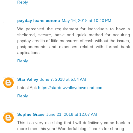
Reply
payday loans corona
May 16, 2018 at 10:40 PM
We perceived the requirement for individuals to have a
sheltered, secure, basic and quick method for acquiring
payday credits of little measures of cash without the issues,
postponements and expenses related with formal bank
applications.
Reply
Star Valley
June 7, 2018 at 5:54 AM
Latest Apk
https://stardewvalleydownload.com
Reply
Sophie Grace
June 21, 2018 at 12:07 AM
This is a very nice blog that I will definitively come back to
more times this year! Wonderful blog. Thanks for sharing