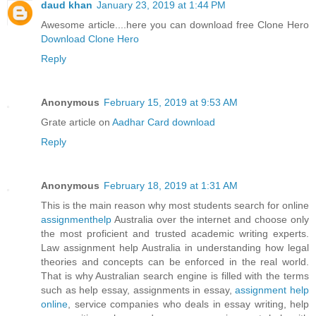
daud khan
January 23, 2019 at 1:44 PM
Awesome article....here you can download free Clone Hero
Download Clone Hero
Reply
Anonymous
February 15, 2019 at 9:53 AM
Grate article on
Aadhar Card download
Reply
Anonymous
February 18, 2019 at 1:31 AM
This is the main reason why most students search for online
assignmenthelp
Australia over the internet and choose only
the most proficient and trusted academic writing experts.
Law assignment help Australia in understanding how legal
theories and concepts can be enforced in the real world.
That is why Australian search engine is filled with the terms
such as help essay, assignments in essay,
assignment help
online
, service companies who deals in essay writing, help