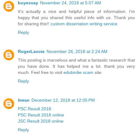
buyessay
November 24, 2018 at 5:07 AM
It’s actually a nice and helpful piece of information. I’m
happy that you shared this useful info with us. Thank you
for sharing this!!
custom dissertation writing service
Reply
RogerLavoie
November 26, 2018 at 2:24 AM
This posting is marvelous and what a fantastic research that
you have done. It has helped me a lot. thank you very
much. Feel free to visit
edubirdie scam
site.
Reply
Imran
December 12, 2018 at 12:05 PM
PSC Result 2018
PSC Result 2018 online
JSC Result 2018 online
Reply