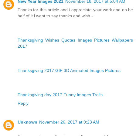
New Year Images 2021
November 18, 2017 at 5:04 AM
Thanks for this article and i appreciate your work and on be
half of it i want to say thanks and wish -
Thanksgiving Wishes Quotes Images Pictures Wallpapers
2017
Thanksgiving 2017 GIF 3D Animated Images Pictures
Thanksgiving day 2017 Funny Images Trolls
Reply
Unknown
November 26, 2017 at 9:23 AM