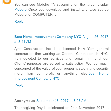
You can see Mobdro TV streaming on the larger display
Mobdro
Once you download and install and also set up
Mobdro for COMPUTER, at.
Reply
Best Home Improvement Company NYC
August 26, 2017
at 3:41 AM
Ajrin Construction Inc. is a licensed New York general
construction firm working as General Contractors in NYC,
truly devoted to our services and remain firm until our
Clients’ purposes are served to satisfaction. We feel much
concerned of the value of your property, safety and security
more than our profit or anything else.
Best Home
Improvement Company NYC
Reply
Anonymous
September 13, 2017 at 3:26 AM
Thanksgiving Day is celebrated on 24th November 2017. It