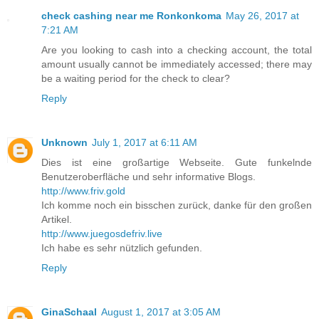
check cashing near me Ronkonkoma
May 26, 2017 at
7:21 AM
Are you looking to cash into a checking account, the total
amount usually cannot be immediately accessed; there may
be a waiting period for the check to clear?
Reply
Unknown
July 1, 2017 at 6:11 AM
Dies ist eine großartige Webseite. Gute funkelnde
Benutzeroberfläche und sehr informative Blogs.
http://www.friv.gold
Ich komme noch ein bisschen zurück, danke für den großen
Artikel.
http://www.juegosdefriv.live
Ich habe es sehr nützlich gefunden.
Reply
GinaSchaal
August 1, 2017 at 3:05 AM