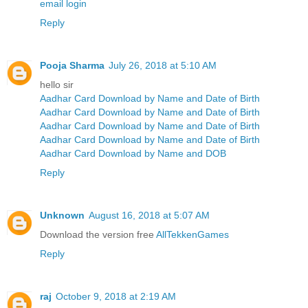
email login
Reply
Pooja Sharma
July 26, 2018 at 5:10 AM
hello sir
Aadhar Card Download by Name and Date of Birth
Aadhar Card Download by Name and Date of Birth
Aadhar Card Download by Name and Date of Birth
Aadhar Card Download by Name and Date of Birth
Aadhar Card Download by Name and DOB
Reply
Unknown
August 16, 2018 at 5:07 AM
Download the version free
AllTekkenGames
Reply
raj
October 9, 2018 at 2:19 AM