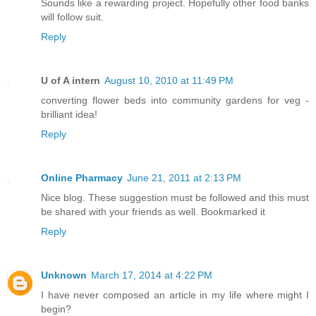
Sounds like a rewarding project. Hopefully other food banks
will follow suit.
Reply
U of A intern
August 10, 2010 at 11:49 PM
converting flower beds into community gardens for veg -
brilliant idea!
Reply
Online Pharmacy
June 21, 2011 at 2:13 PM
Nice blog. These suggestion must be followed and this must
be shared with your friends as well. Bookmarked it
Reply
Unknown
March 17, 2014 at 4:22 PM
I have never composed an article in my life where might I
begin?