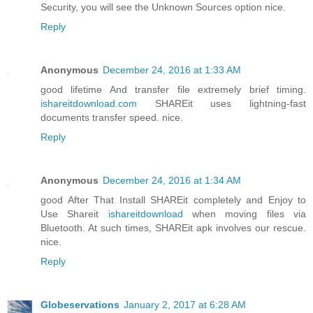
Security, you will see the Unknown Sources option nice.
Reply
Anonymous
December 24, 2016 at 1:33 AM
good lifetime And transfer file extremely brief timing.
ishareitdownload.com
SHAREit uses lightning-fast
documents transfer speed. nice.
Reply
Anonymous
December 24, 2016 at 1:34 AM
good After That Install SHAREit completely and Enjoy to
Use Shareit
ishareitdownload
when moving files via
Bluetooth. At such times, SHAREit apk involves our rescue.
nice.
Reply
Globeservations
January 2, 2017 at 6:28 AM