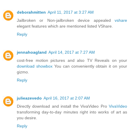
deborahmitten
April 11, 2017 at 3:27 AM
Jailbroken or Non-jailbroken device appealed
vshare
elegant features which are mentioned listed VShare.
Reply
jennahoagland
April 14, 2017 at 7:27 AM
cost-free motion pictures and also TV Reveals on your
download showbox
You can conveniently obtain it on your
gizmo.
Reply
julieazevedo
April 16, 2017 at 2:07 AM
Directly download and install the VivaVideo Pro
VivaVideo
transforming day-to-day minutes right into works of art as
you desire.
Reply