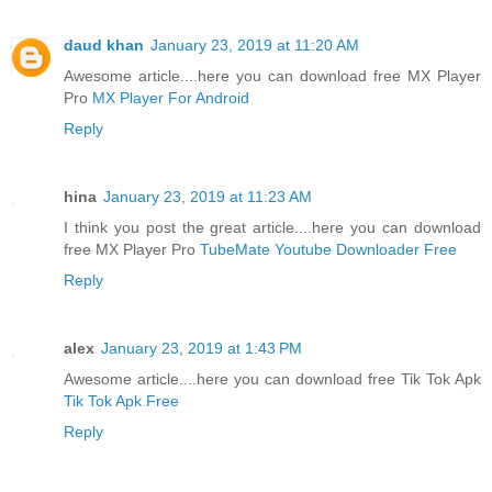
daud khan
January 23, 2019 at 11:20 AM
Awesome article....here you can download free MX Player
Pro
MX Player For Android
Reply
hina
January 23, 2019 at 11:23 AM
I think you post the great article....here you can download
free MX Player Pro
TubeMate Youtube Downloader Free
Reply
alex
January 23, 2019 at 1:43 PM
Awesome article....here you can download free Tik Tok Apk
Tik Tok Apk Free
Reply