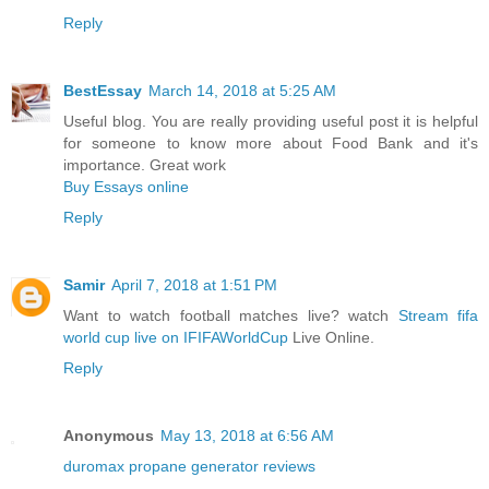
Reply
BestEssay
March 14, 2018 at 5:25 AM
Useful blog. You are really providing useful post it is helpful
for someone to know more about Food Bank and it's
importance. Great work
Buy Essays online
Reply
Samir
April 7, 2018 at 1:51 PM
Want to watch football matches live? watch
Stream fifa
world cup live on IFIFAWorldCup
Live Online.
Reply
Anonymous
May 13, 2018 at 6:56 AM
duromax propane generator reviews