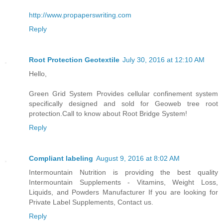
http://www.propaperswriting.com
Reply
Root Protection Geotextile
July 30, 2016 at 12:10 AM
Hello,
Green Grid System Provides cellular confinement system
specifically designed and sold for Geoweb tree root
protection.Call to know about Root Bridge System!
Reply
Compliant labeling
August 9, 2016 at 8:02 AM
Intermountain Nutrition is providing the best quality
Intermountain Supplements - Vitamins, Weight Loss,
Liquids, and Powders Manufacturer If you are looking for
Private Label Supplements, Contact us.
Reply