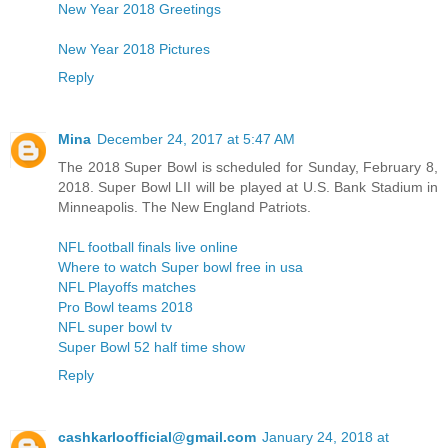
New Year 2018 Greetings
New Year 2018 Pictures
Reply
Mina
December 24, 2017 at 5:47 AM
The 2018 Super Bowl is scheduled for Sunday, February 8,
2018. Super Bowl LII will be played at U.S. Bank Stadium in
Minneapolis. The New England Patriots.
NFL football finals live online
Where to watch Super bowl free in usa
NFL Playoffs matches
Pro Bowl teams 2018
NFL super bowl tv
Super Bowl 52 half time show
Reply
cashkarloofficial@gmail.com
January 24, 2018 at