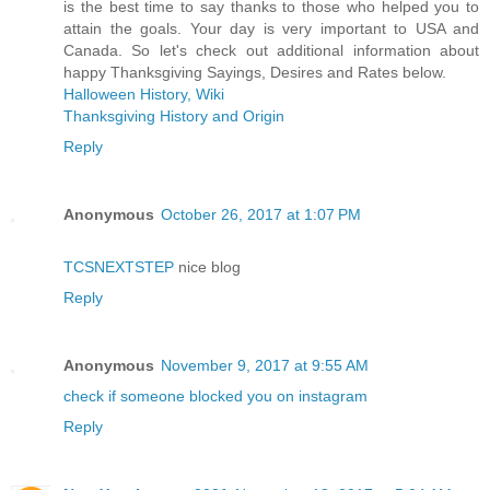
is the best time to say thanks to those who helped you to
attain the goals. Your day is very important to USA and
Canada. So let's check out additional information about
happy Thanksgiving Sayings, Desires and Rates below.
Halloween History, Wiki
Thanksgiving History and Origin
Reply
Anonymous
October 26, 2017 at 1:07 PM
TCSNEXTSTEP
nice blog
Reply
Anonymous
November 9, 2017 at 9:55 AM
check if someone blocked you on instagram
Reply