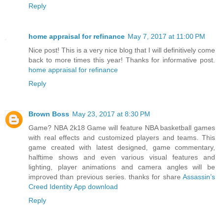
Reply
home appraisal for refinance
May 7, 2017 at 11:00 PM
Nice post! This is a very nice blog that I will definitively come
back to more times this year! Thanks for informative post.
home appraisal for refinance
Reply
Brown Boss
May 23, 2017 at 8:30 PM
Game? NBA 2k18 Game will feature NBA basketball games
with real effects and customized players and teams. This
game created with latest designed, game commentary,
halftime shows and even various visual features and
lighting, player animations and camera angles will be
improved than previous series. thanks for share
Assassin’s
Creed Identity App download
Reply