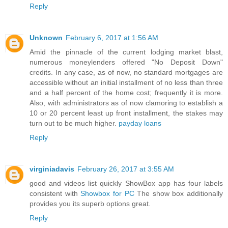
Reply
Unknown
February 6, 2017 at 1:56 AM
Amid the pinnacle of the current lodging market blast,
numerous moneylenders offered "No Deposit Down"
credits. In any case, as of now, no standard mortgages are
accessible without an initial installment of no less than three
and a half percent of the home cost; frequently it is more.
Also, with administrators as of now clamoring to establish a
10 or 20 percent least up front installment, the stakes may
turn out to be much higher.
payday loans
Reply
virginiadavis
February 26, 2017 at 3:55 AM
good and videos list quickly ShowBox app has four labels
consistent with
Showbox for PC
The show box additionally
provides you its superb options great.
Reply