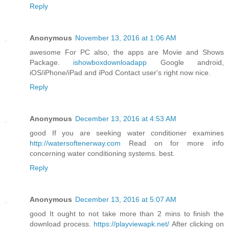
Reply
Anonymous
November 13, 2016 at 1:06 AM
awesome For PC also, the apps are Movie and Shows
Package.
ishowboxdownloadapp
Google android,
iOS/iPhone/iPad and iPod Contact user's right now nice.
Reply
Anonymous
December 13, 2016 at 4:53 AM
good If you are seeking water conditioner examines
http://watersoftenerway.com
Read on for more info
concerning water conditioning systems. best.
Reply
Anonymous
December 13, 2016 at 5:07 AM
good It ought to not take more than 2 mins to finish the
download process.
https://playviewapk.net/
After clicking on