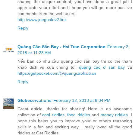
sharing the unique content, you have done a great job I
appreciate your effort and I hope you will get more positive
comments from the web users.
http://www.juegosfriv2.link
Reply
Quảng Cáo Sân Bay - Hai Tran Corporation
February 2,
2018 at 11:28 AM
Nếu bạn có nhu cầu quảng cáo sân bay thì có thể tham
khảo dich vụ của chúng tôi:
quảng cáo ở sân bay
và
https://getpocket.com/@quangcaohaitran
Reply
Globeservations
February 12, 2018 at 8:34 PM
Great article, thanks for sharing! Here is an awesome
collection of
cool riddles
,
food riddles
and
money riddles
. I
hope this helps you to improve your or others reasoning
skills in a fun and exciting way. I really loved all the good
riddles at Get Riddles.