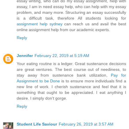
essay writing, who can do my essay assignment, help with
essay, I am in need essay help, who can help with my essay
problem, and many more. Structuring an essay successfully
is a difficult task, therefore All students looking for
assignment help sydney
can reach us and avail the best
online assignment help from our academic experts.
Reply
Jennifer
February 22, 2019 at 5:19 AM
Your eating routine is a ledger. Great sustenance decisions
are great ventures. The best course out of neediness, to
stay away from sustenance bank utilization,
Pay for
Assignment to be Done
is to ensure more individuals find a
new line of work. I cherish sustenance and feel that it is
something that ought to be appreciated. I eat anything I
desire. I simply don't gorge.
Reply
Student Life Saviour
February 26, 2019 at 3:57 AM