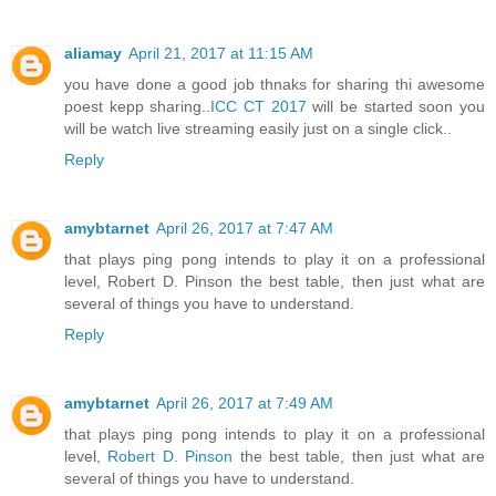
aliamay
April 21, 2017 at 11:15 AM
you have done a good job thnaks for sharing thi awesome
poest kepp sharing..
ICC CT 2017
will be started soon you
will be watch live streaming easily just on a single click..
Reply
amybtarnet
April 26, 2017 at 7:47 AM
that plays ping pong intends to play it on a professional
level, Robert D. Pinson the best table, then just what are
several of things you have to understand.
Reply
amybtarnet
April 26, 2017 at 7:49 AM
that plays ping pong intends to play it on a professional
level,
Robert D. Pinson
the best table, then just what are
several of things you have to understand.