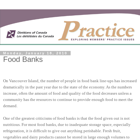
Monday, January 18, 2010
Food Banks
On Vancouver Island, the number of people in food bank line-ups has increased
dramatically in the past year due to the state of the economy. As the numbers
increase, often the amount of food and quality of the food decreases unless a
community has the resources to continue to provide enough food to meet the
demand.
One of the greatest criticisms of food banks is that the food given out is not
nutritious. For most food banks, due to inadequate storage space, especially
refrigeration, it is difficult to give out anything perishable. Fresh fruit,
vegetables and dairy products cannot be stored in large enough volumes to