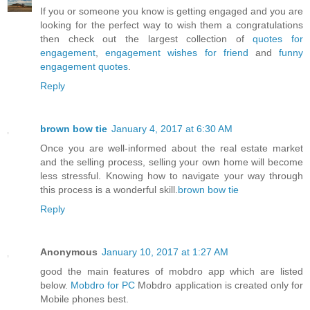
If you or someone you know is getting engaged and you are
looking for the perfect way to wish them a congratulations
then check out the largest collection of
quotes for
engagement
,
engagement wishes for friend
and
funny
engagement quotes
.
Reply
brown bow tie
January 4, 2017 at 6:30 AM
Once you are well-informed about the real estate market
and the selling process, selling your own home will become
less stressful. Knowing how to navigate your way through
this process is a wonderful skill.
brown bow tie
Reply
Anonymous
January 10, 2017 at 1:27 AM
good the main features of mobdro app which are listed
below.
Mobdro for PC
Mobdro application is created only for
Mobile phones best.