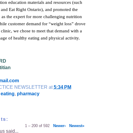
tion education materials and resources (such
n and Eat Right Ontario), and promoted the
n as the expert for more challenging nutrition
hile customer demand for “weight loss” drove
e clinic, we chose to meet that demand with a
age of healthy eating and physical activity.
 RD
itian
mail.com
CTICE NEWSLETTER
at
5:34 PM
 eating
,
pharmacy
ts:
1 – 200 of 592
Newer›
Newest»
s said...