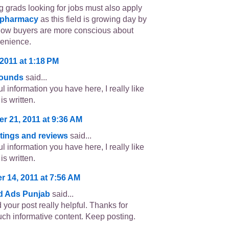
 grads looking for jobs must also apply
 pharmacy
as this field is growing day by
now buyers are more conscious about
venience.
2011 at 1:18 PM
sounds
said...
l information you have here, I really like
is written.
r 21, 2011 at 9:36 AM
atings and reviews
said...
l information you have here, I really like
is written.
 14, 2011 at 7:56 AM
ed Ads Punjab
said...
d your post really helpful. Thanks for
uch informative content. Keep posting.