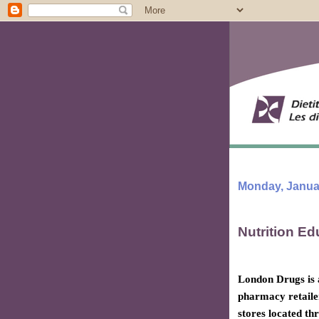
Monday, Januar
Nutrition Ed
London Drugs is
pharmacy retaile
stores located th