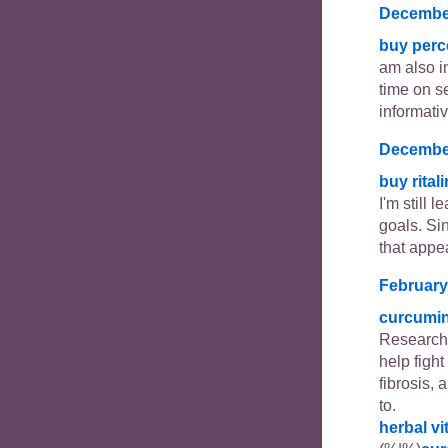
December
buy perc
am also in
time on se
informativ
December
buy rital
I'm still 
goals. Si
that appe
February
curcumi
Researche
help figh
fibrosis, 
to.
herbal v