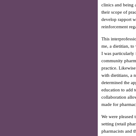
clinics and being
their scope of pra
develop rapport w
reinforcement rega
This interprofessi
me, a dietitian, t
I was particularly
community pharmaci
practice. Likewise
with dietitians, 
determined the app
education to add t
collaboration allo
made for pharmacis
We were pleased t
setting (retail ph
pharmacists and th