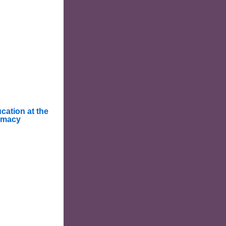
cation at the
rmacy