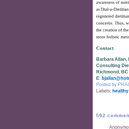
awareness of nutri
as Dial-a-Dietitia
registered dietitia
concerns. Thus, w
the creation of th
more holistic mess
Contact
Barbara Allan,
Consulting Diet
Richmond, BC
E
:
bjallan@hot
Posted by
PRA
Labels:
healthy
592 commen
Anonymou