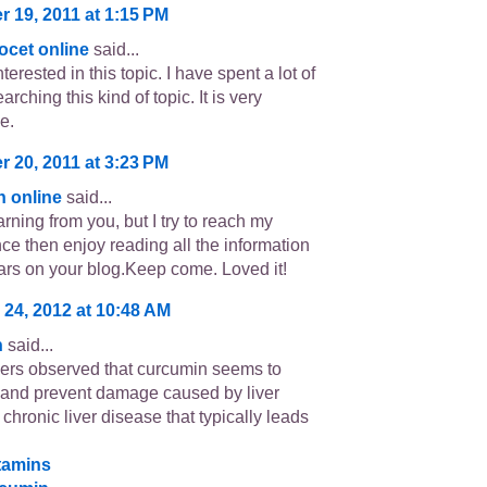
 19, 2011 at 1:15 PM
ocet online
said...
terested in this topic. I have spent a lot of
arching this kind of topic. It is very
e.
 20, 2011 at 3:23 PM
in online
said...
learning from you, but I try to reach my
nce then enjoy reading all the information
ars on your blog.Keep come. Loved it!
 24, 2012 at 10:48 AM
n
said...
rs observed that curcumin seems to
t and prevent damage caused by liver
a chronic liver disease that typically leads
itamins