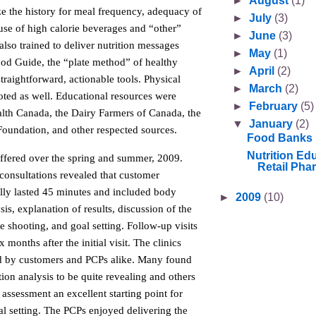
►
August
(1)
ize the history for meal frequency, adequacy of
►
July
(3)
use of high calorie beverages and “other”
►
June
(3)
lso trained to deliver nutrition messages
►
May
(1)
od Guide, the “plate method” of healthy
►
April
(2)
straightforward, actionable tools. Physical
►
March
(2)
oted as well. Educational resources were
►
February
(5)
lth Canada, the Dairy Farmers of Canada, the
▼
January
(2)
Foundation, and other respected sources.
Food Banks
Nutrition Edu
offered over the spring and summer, 2009.
Retail Pha
 consultations revealed that customer
lly lasted 45 minutes and included body
►
2009
(10)
is, explanation of results, discussion of the
le shooting, and goal setting. Follow-up visits
months after the initial visit. The clinics
d by customers and PCPs alike. Many found
on analysis to be quite revealing and others
e assessment an excellent starting point for
l setting. The PCPs enjoyed delivering the