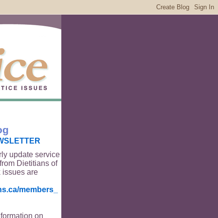
og
WSLETTER
rly update service
from Dietitians of
 issues are
ians.ca/members_
nformation on