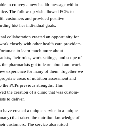
 able to convey a new health message within
ctice. The follow-up visit allowed PCPs to
ith customers and provided positive
rding his/ her individual goals.
onal collaboration created an opportunity for
o work closely with other health care providers.
 fortunate to learn much more about
sts, their roles, work settings, and scope of
, the pharmacists got to learn about and work
a new experience for many of them. Together we
ropriate areas of nutrition assessment and
o the PCPs previous strengths. This
wed the creation of a clinic that was custom-
ts to deliver.
o have created a unique service in a unique
armacy) that raised the nutrition knowledge of
eir customers. The service also raised