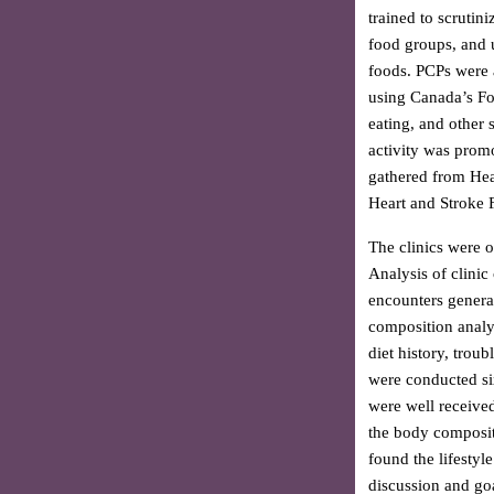
trained to scrutin
food groups, and 
foods. PCPs were a
using Canada’s Fo
eating, and other 
activity was prom
gathered from Hea
Heart and Stroke 
The clinics were 
Analysis of clinic
encounters genera
composition analys
diet history, troub
were conducted six 
were well receive
the body compositi
found the lifestyl
discussion and goa