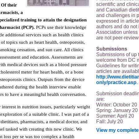
scientific and clin
Of their
and Canadian dieti
armacists, a
and challenges in p
ecialized training to attain the designation
expressed in article
authors and do not 
Pharmacist (PCP).
PCPs use their knowledge
Association unless s
de additional services such as health clinics
are not peer-review
 of topics such as heart health, osteoporosis,
Submissions
smoking cessation, and sun care. All clinics
Submissions of up 
assessment and education. Assessments are
welcome from DC 
with medical devices such as a blood pressure
Guidelines for writi
articles are availab
holesterol meter for heart health, or a bone
http://www.dietit
steoporosis clinics. Outputs from the device
only/practice.asp
.
athered during the health interview enable
Submission deadlin
s to have a meaningful health conversation.
are:
Winter: October 20
nterest in nutrition issues, particularly weight
Spring: January 20
xploration of a suitable clinic. I was part of a
Summer: April 20
Fall: July 20
 dietitians, pharmacists, a medical doctor, and
l tasked with creating this new clinic. We
View my complete 
t loss per se was too complex a health