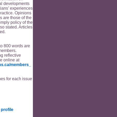
ical developments
tians’ experiences
ractice. Opinions
s are those of the
imply policy of the
o stated. Articles
ed.
to 800 words are
members.
ng reflective
le online at
ians.ca/members_
es for each issue
profile