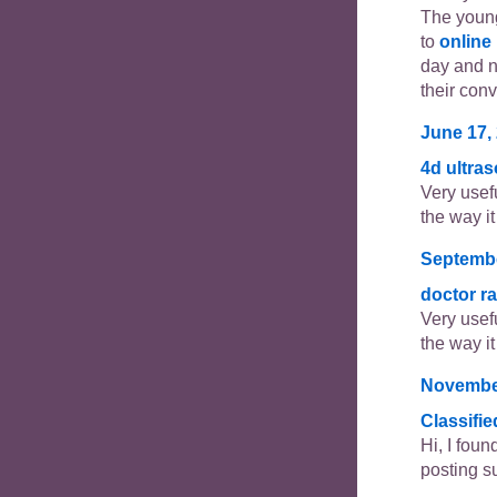
The young
to
online
day and 
their con
June 17, 
4d ultra
Very usefu
the way it 
Septembe
doctor r
Very usefu
the way it 
November
Classifi
Hi, I foun
posting s