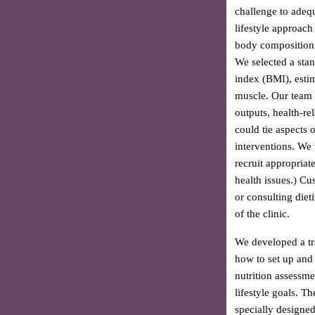
challenge to adequ
lifestyle approach
body composition 
We selected a sta
index (BMI), esti
muscle. Our team b
outputs, health-re
could tie aspects 
interventions. We t
recruit appropriat
health issues.) Cu
or consulting diet
of the clinic.
We developed a tr
how to set up and
nutrition assessme
lifestyle goals. T
specially designe