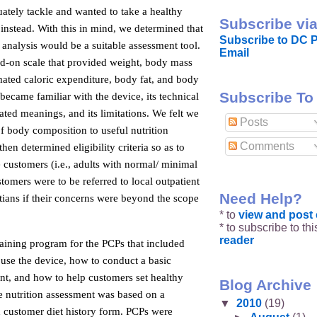
ately tackle and wanted to take a healthy
Subscribe via
 instead. With this in mind, we determined that
Subscribe to DC P
analysis would be a suitable assessment tool.
Email
nd-on scale that provided weight, body mass
mated caloric expenditure, body fat, and body
Subscribe To
ecame familiar with the device, its technical
lated meanings, and its limitations. We felt we
Posts
of body composition to useful nutrition
Comments
hen determined eligibility criteria so as to
e customers (i.e., adults with normal/ minimal
stomers were to be referred to local outpatient
Need Help?
itians if their concerns were beyond the scope
* to
view and pos
* to subscribe to th
reader
aining program for the PCPs that included
 use the device, how to conduct a basic
nt, and how to help customers set healthy
Blog Archive
he nutrition assessment was based on a
▼
2010
(19)
d customer diet history form. PCPs were