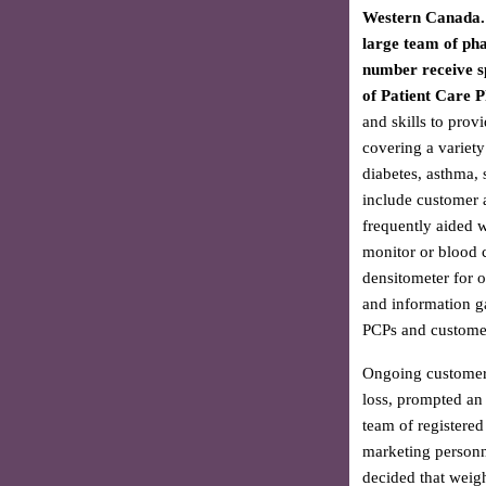
Western Canada. 
large team of ph
number receive sp
of Patient Care 
and skills to provi
covering a variety
diabetes, asthma, 
include customer 
frequently aided 
monitor or blood c
densitometer for o
and information g
PCPs and customer
Ongoing customer i
loss, prompted an e
team of registered
marketing personne
decided that weigh