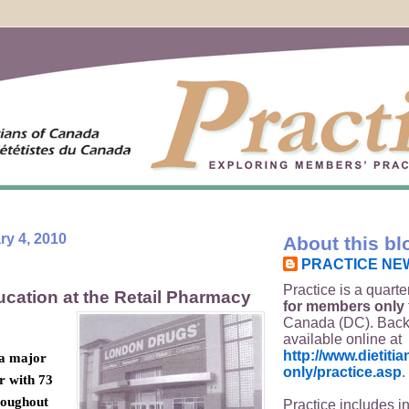
y 4, 2010
About this bl
PRACTICE NE
Practice is a quarte
ucation at the Retail Pharmacy
for members only
Canada (DC). Back
available online at
http://www.dietit
 a major
only/practice.asp
.
r with 73
roughout
Practice includes i