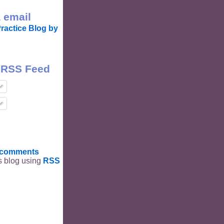
 email
ractice Blog by
 RSS Feed
t comments
is blog using
RSS