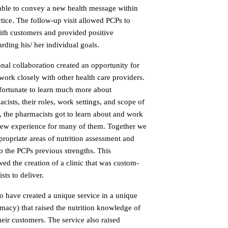
 able to convey a new health message within
ctice. The follow-up visit allowed PCPs to
ith customers and provided positive
rding his/ her individual goals.
onal collaboration created an opportunity for
o work closely with other health care providers.
 fortunate to learn much more about
sts, their roles, work settings, and scope of
, the pharmacists got to learn about and work
a new experience for many of them. Together we
ropriate areas of nutrition assessment and
o the PCPs previous strengths. This
wed the creation of a clinic that was custom-
ts to deliver.
o have created a unique service in a unique
armacy) that raised the nutrition knowledge of
eir customers. The service also raised