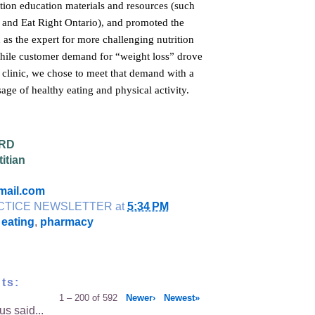
tion education materials and resources (such
n and Eat Right Ontario), and promoted the
n as the expert for more challenging nutrition
hile customer demand for “weight loss” drove
e clinic, we chose to meet that demand with a
age of healthy eating and physical activity.
 RD
itian
mail.com
CTICE NEWSLETTER
at
5:34 PM
 eating
,
pharmacy
ts:
1 – 200 of 592
Newer›
Newest»
s said...