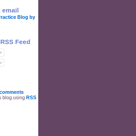
 email
ractice Blog by
 RSS Feed
t comments
is blog using
RSS