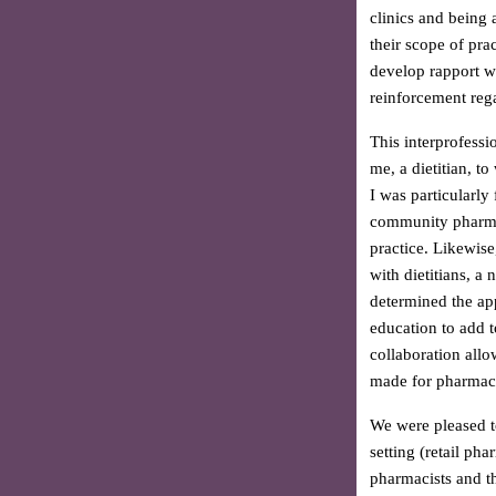
clinics and being
their scope of pra
develop rapport w
reinforcement rega
This interprofessi
me, a dietitian, t
I was particularly
community pharmaci
practice. Likewise
with dietitians, 
determined the app
education to add t
collaboration allo
made for pharmacis
We were pleased t
setting (retail ph
pharmacists and th