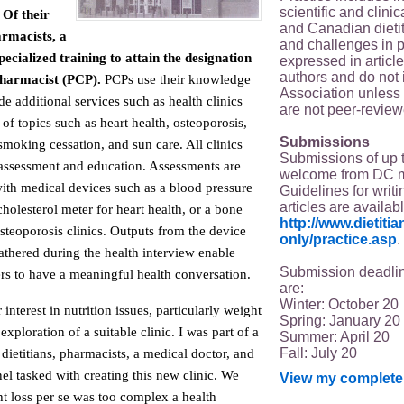
scientific and clin
Of their
and Canadian dieti
armacists, a
and challenges in p
ecialized training to attain the designation
expressed in article
authors and do not 
Pharmacist (PCP).
PCPs use their knowledge
Association unless s
de additional services such as health clinics
are not peer-review
 of topics such as heart health, osteoporosis,
Submissions
smoking cessation, and sun care. All clinics
Submissions of up 
assessment and education. Assessments are
welcome from DC 
with medical devices such as a blood pressure
Guidelines for writi
articles are availab
holesterol meter for heart health, or a bone
http://www.dietit
steoporosis clinics. Outputs from the device
only/practice.asp
.
athered during the health interview enable
Submission deadlin
s to have a meaningful health conversation.
are:
Winter: October 20
nterest in nutrition issues, particularly weight
Spring: January 20
xploration of a suitable clinic. I was part of a
Summer: April 20
Fall: July 20
 dietitians, pharmacists, a medical doctor, and
l tasked with creating this new clinic. We
View my complete 
t loss per se was too complex a health