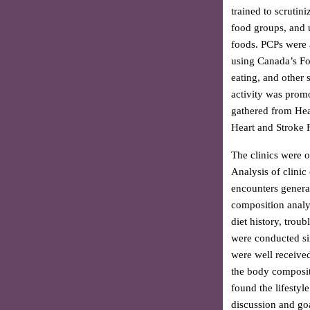
trained to scrutin
food groups, and 
foods. PCPs were a
using Canada’s Fo
eating, and other 
activity was prom
gathered from Hea
Heart and Stroke 
The clinics were 
Analysis of clinic
encounters genera
composition analys
diet history, troub
were conducted six 
were well receive
the body compositi
found the lifestyl
discussion and goa