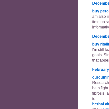
December
buy perc
am also in
time on se
informativ
December
buy rital
I'm still 
goals. Si
that appe
February
curcumi
Researche
help figh
fibrosis, 
to.
herbal v