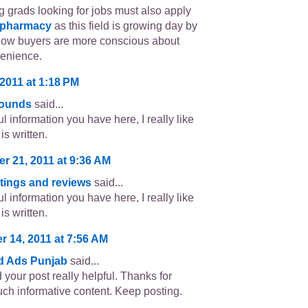
 grads looking for jobs must also apply
 pharmacy
as this field is growing day by
now buyers are more conscious about
venience.
2011 at 1:18 PM
sounds
said...
l information you have here, I really like
is written.
r 21, 2011 at 9:36 AM
atings and reviews
said...
l information you have here, I really like
is written.
 14, 2011 at 7:56 AM
ed Ads Punjab
said...
d your post really helpful. Thanks for
uch informative content. Keep posting.