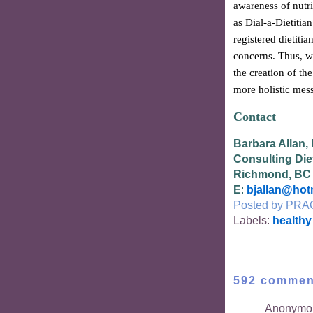
awareness of nutri
as Dial-a-Dietitia
registered dietitia
concerns. Thus, w
the creation of th
more holistic mess
Contact
Barbara Allan,
Consulting Diet
Richmond, BC
E
:
bjallan@hot
Posted by
PRA
Labels:
healthy
592 commen
Anonymou