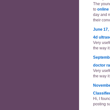
The young
to
online
day and 
their con
June 17, 
4d ultra
Very usefu
the way it 
Septembe
doctor r
Very usefu
the way it 
November
Classifi
Hi, I foun
posting s