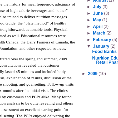
►
August
(1)
ize the history for meal frequency, adequacy of
►
July
(3)
use of high calorie beverages and “other”
►
June
(3)
lso trained to deliver nutrition messages
►
May
(1)
od Guide, the “plate method” of healthy
►
April
(2)
straightforward, actionable tools. Physical
►
March
(2)
oted as well. Educational resources were
►
February
(5)
lth Canada, the Dairy Farmers of Canada, the
▼
January
(2)
Foundation, and other respected sources.
Food Banks
Nutrition Edu
offered over the spring and summer, 2009.
Retail Pha
 consultations revealed that customer
lly lasted 45 minutes and included body
►
2009
(10)
is, explanation of results, discussion of the
le shooting, and goal setting. Follow-up visits
months after the initial visit. The clinics
d by customers and PCPs alike. Many found
on analysis to be quite revealing and others
e assessment an excellent starting point for
l setting. The PCPs enjoyed delivering the