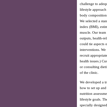
challenge to adequ
lifestyle approach
body composition 
We selected a sta
index (BMI), esti
muscle. Our team b
outputs, health-re
could tie aspects 
interventions. We t
recruit appropriat
health issues.) Cu
or consulting diet
of the clinic.
We developed a tr
how to set up and
nutrition assessme
lifestyle goals. T
specially designe