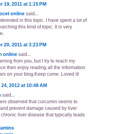
 19, 2011 at 1:15 PM
ocet online
said...
terested in this topic. I have spent a lot of
arching this kind of topic. It is very
e.
 20, 2011 at 3:23 PM
in online
said...
learning from you, but I try to reach my
nce then enjoy reading all the information
ars on your blog.Keep come. Loved it!
 24, 2012 at 10:48 AM
n
said...
rs observed that curcumin seems to
t and prevent damage caused by liver
a chronic liver disease that typically leads
itamins