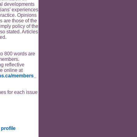
ical developments
tians’ experiences
ractice. Opinions
s are those of the
imply policy of the
o stated. Articles
ed.
to 800 words are
members.
ng reflective
le online at
ians.ca/members_
es for each issue
profile