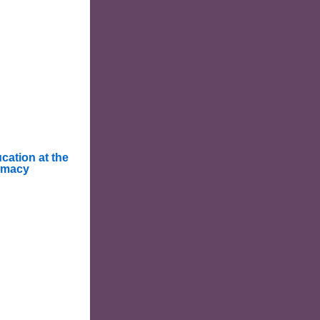
cation at the
rmacy