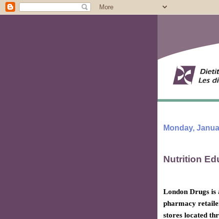
Monday, Januar
Nutrition Ed
London Drugs is
pharmacy retaile
stores located th