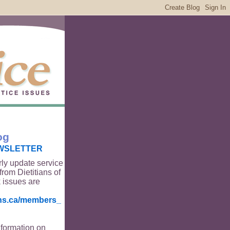
og
WSLETTER
rly update service
from Dietitians of
 issues are
ians.ca/members_
nformation on