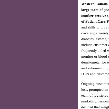
Western Canada. 
large team of ph
number receive sp
of Patient Care 
and skills to provi
covering a variety
diabetes, asthma, 
include customer 
frequently aided 
monitor or blood c
densitometer for o
and information g
PCPs and customer
Ongoing customer i
loss, prompted an e
team of registered
marketing personne
decided that weigh