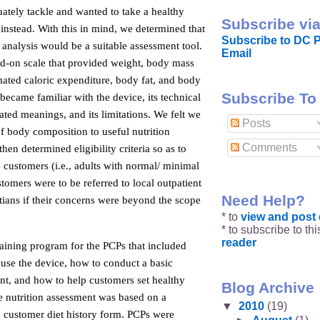
ately tackle and wanted to take a healthy
Subscribe via
 instead. With this in mind, we determined that
Subscribe to DC P
analysis would be a suitable assessment tool.
Email
nd-on scale that provided weight, body mass
mated caloric expenditure, body fat, and body
Subscribe To
ecame familiar with the device, its technical
lated meanings, and its limitations. We felt we
Posts
of body composition to useful nutrition
Comments
hen determined eligibility criteria so as to
e customers (i.e., adults with normal/ minimal
stomers were to be referred to local outpatient
Need Help?
itians if their concerns were beyond the scope
* to
view and pos
* to subscribe to th
reader
aining program for the PCPs that included
 use the device, how to conduct a basic
nt, and how to help customers set healthy
Blog Archive
he nutrition assessment was based on a
▼
2010
(19)
d customer diet history form. PCPs were