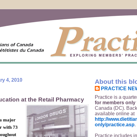
y 4, 2010
About this bl
PRACTICE NE
Practice is a quarte
ucation at the Retail Pharmacy
for members only
Canada (DC). Back
available online at
http://www.dietit
 a major
only/practice.asp
.
r with 73
roughout
Practice includes i