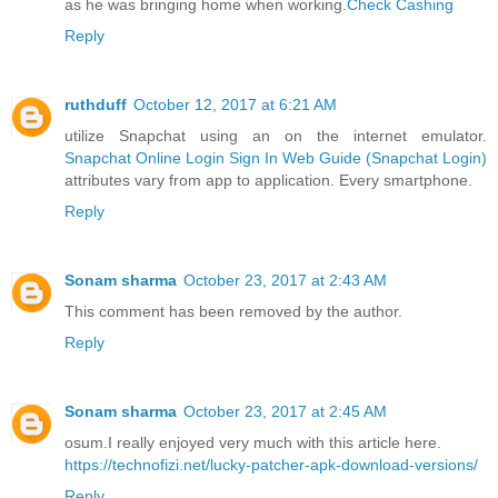
as he was bringing home when working.
Check Cashing
Reply
ruthduff
October 12, 2017 at 6:21 AM
utilize Snapchat using an on the internet emulator.
Snapchat Online Login Sign In Web Guide (Snapchat Login)
attributes vary from app to application. Every smartphone.
Reply
Sonam sharma
October 23, 2017 at 2:43 AM
This comment has been removed by the author.
Reply
Sonam sharma
October 23, 2017 at 2:45 AM
osum.I really enjoyed very much with this article here.
https://technofizi.net/lucky-patcher-apk-download-versions/
Reply