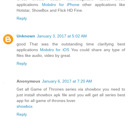
applications.
Mobdro for iPhone
other applications like
Hotstar, ShowBox and Flick HD Fine.
Reply
Unknown
January 3, 2017 at 5:02 AM
good That was the outstanding time clarifying best
applications
Mobdro for iOS
You could share any type of
files like audio, video by great.
Reply
Anonymous
January 6, 2017 at 7:20 AM
Get all Game of Thrones series via showbox you need to
just install showbox apk file and you will get all series best
app for all game of thrones lover.
showbox
Reply