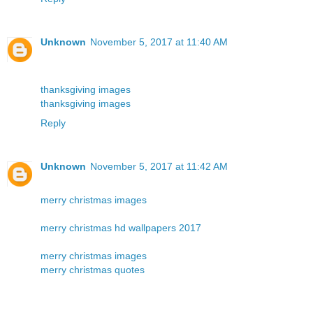
Unknown
November 5, 2017 at 11:40 AM
thanksgiving images
thanksgiving images
Reply
Unknown
November 5, 2017 at 11:42 AM
merry christmas images
merry christmas hd wallpapers 2017
merry christmas images
merry christmas quotes