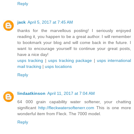
Reply
jack
April 5, 2017 at 7:45 AM
thanks for the marvellous posting! I seriously enjoyed
reading it, you happen to be a great author. I will remember
to bookmark your blog and will come back in the future. I
want to encourage yourself to continue your great posts,
have a nice day!
usps tracking
|
usps tracking package
|
usps international
mail tracking
|
usps locations
Reply
lindaatkinson
April 11, 2017 at 7:04 AM
64 000 grain capability water softener, your chatting
significant
http://fleckwatersoftenerr.com
This is one more
wonderful item from Fleck. The 7000 model.
Reply