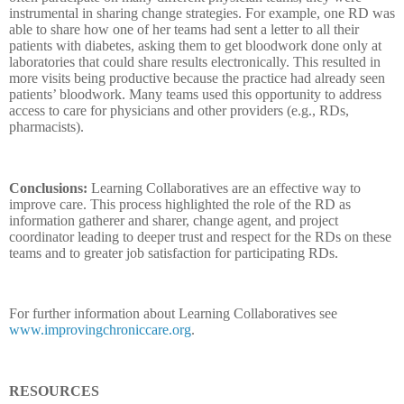
instrumental in sharing change strategies. For example, one RD was
able to share how one of her teams had sent a letter to all their
patients with diabetes, asking them to get bloodwork done only at
laboratories that could share results electronically. This resulted in
more visits being productive because the practice had already seen
patients’ bloodwork. Many teams used this opportunity to address
access to care for physicians and other providers (e.g., RDs,
pharmacists).
Conclusions:
Learning Collaboratives are an effective way to
improve care. This process highlighted the role of the RD as
information gatherer and sharer, change agent, and project
coordinator leading to deeper trust and respect for the RDs on these
teams and to greater job satisfaction for participating RDs.
For further information about Learning Collaboratives see
www.improvingchroniccare.org
.
RESOURCES