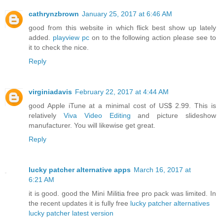
cathrynzbrown
January 25, 2017 at 6:46 AM
good from this website in which flick best show up lately
added.
playview pc
on to the following action please see to
it to check the nice.
Reply
virginiadavis
February 22, 2017 at 4:44 AM
good Apple iTune at a minimal cost of US$ 2.99. This is
relatively
Viva Video Editing
and picture slideshow
manufacturer. You will likewise get great.
Reply
lucky patcher alternative apps
March 16, 2017 at
6:21 AM
it is good. good the Mini Militia free pro pack was limited. In
the recent updates it is fully free
lucky patcher alternatives
lucky patcher latest version