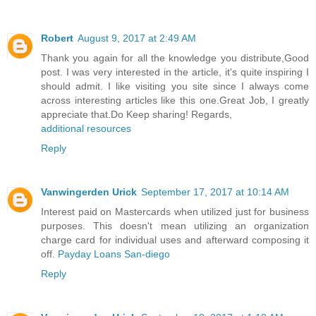
Robert
August 9, 2017 at 2:49 AM
Thank you again for all the knowledge you distribute,Good
post. I was very interested in the article, it's quite inspiring I
should admit. I like visiting you site since I always come
across interesting articles like this one.Great Job, I greatly
appreciate that.Do Keep sharing! Regards,
additional resources
Reply
Vanwingerden Urick
September 17, 2017 at 10:14 AM
Interest paid on Mastercards when utilized just for business
purposes. This doesn't mean utilizing an organization
charge card for individual uses and afterward composing it
off.
Payday Loans San-diego
Reply