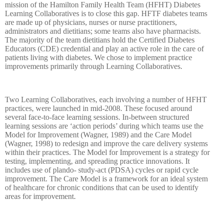
mission of the Hamilton Family Health Team (HFHT) Diabetes
Learning Collaboratives is to close this gap. HFTF diabetes teams
are made up of physicians, nurses or nurse practitioners,
administrators and dietitians; some teams also have pharmacists.
The majority of the team dietitians hold the Certified Diabetes
Educators (CDE) credential and play an active role in the care of
patients living with diabetes. We chose to implement practice
improvements primarily through Learning Collaboratives.
Two Learning Collaboratives, each involving a number of HFHT
practices, were launched in mid-2008. These focused around
several face-to-face learning sessions. In-between structured
learning sessions are ‘action periods’ during which teams use the
Model for Improvement (Wagner, 1989) and the Care Model
(Wagner, 1998) to redesign and improve the care delivery systems
within their practices. The Model for Improvement is a strategy for
testing, implementing, and spreading practice innovations. It
includes use of plando- study-act (PDSA) cycles or rapid cycle
improvement. The Care Model is a framework for an ideal system
of healthcare for chronic conditions that can be used to identify
areas for improvement.