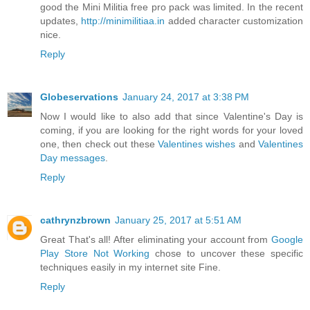
good the Mini Militia free pro pack was limited. In the recent
updates,
http://minimilitiaa.in
added character customization
nice.
Reply
Globeservations
January 24, 2017 at 3:38 PM
Now I would like to also add that since Valentine's Day is
coming, if you are looking for the right words for your loved
one, then check out these
Valentines wishes
and
Valentines
Day messages
.
Reply
cathrynzbrown
January 25, 2017 at 5:51 AM
Great That's all! After eliminating your account from
Google
Play Store Not Working
chose to uncover these specific
techniques easily in my internet site Fine.
Reply