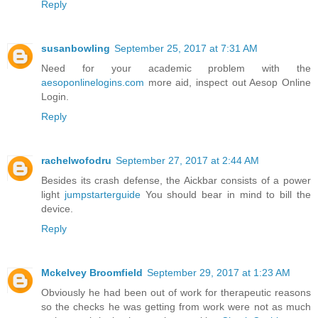
Reply
susanbowling
September 25, 2017 at 7:31 AM
Need for your academic problem with the
aesoponlinelogins.com
more aid, inspect out Aesop Online
Login.
Reply
rachelwofodru
September 27, 2017 at 2:44 AM
Besides its crash defense, the Aickbar consists of a power
light
jumpstarterguide
You should bear in mind to bill the
device.
Reply
Mckelvey Broomfield
September 29, 2017 at 1:23 AM
Obviously he had been out of work for therapeutic reasons
so the checks he was getting from work were not as much