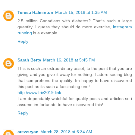
Teresa Halminton
March 15, 2018 at 1:35 AM
2.5 million Canadians with diabetes? That's such a large
quantity. I guess they should do more exercise,
instagram
running
is a example.
Reply
Sarah Betty
March 16, 2018 at 5:45 PM
This is such an extraordinary asset, to the point that you are
giving and you give it away for nothing. I adore seeing blog
that comprehend the quality. Im happy to have discovered
this post as its such a fascinating one!
http://www.friv2019.link
I am dependably watchful for quality posts and articles so i
assume im fortunate to have discovered this!
Reply
crewsryan
March 28, 2018 at 6:34 AM