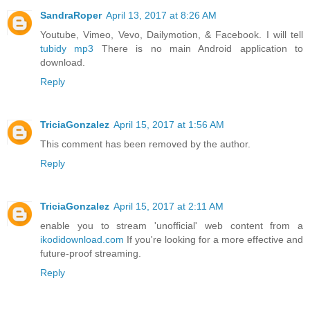
SandraRoper
April 13, 2017 at 8:26 AM
Youtube, Vimeo, Vevo, Dailymotion, & Facebook. I will tell
tubidy mp3
There is no main Android application to
download.
Reply
TriciaGonzalez
April 15, 2017 at 1:56 AM
This comment has been removed by the author.
Reply
TriciaGonzalez
April 15, 2017 at 2:11 AM
enable you to stream 'unofficial' web content from a
ikodidownload.com
If you're looking for a more effective and
future-proof streaming.
Reply