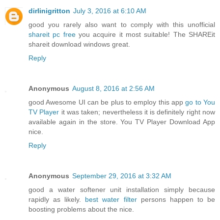
dirlinigritton
July 3, 2016 at 6:10 AM
good you rarely also want to comply with this unofficial
shareit pc free
you acquire it most suitable! The SHAREit
shareit download windows great.
Reply
Anonymous
August 8, 2016 at 2:56 AM
good Awesome UI can be plus to employ this app
go to You
TV Player
it was taken; nevertheless it is definitely right now
available again in the store. You TV Player Download App
nice.
Reply
Anonymous
September 29, 2016 at 3:32 AM
good a water softener unit installation simply because
rapidly as likely.
best water filter
persons happen to be
boosting problems about the nice.