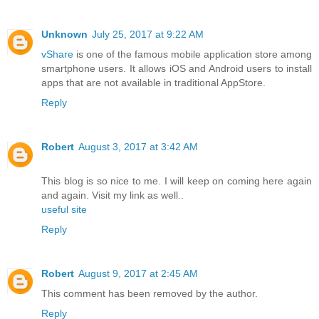
Unknown
July 25, 2017 at 9:22 AM
vShare
is one of the famous mobile application store among
smartphone users. It allows iOS and Android users to install
apps that are not available in traditional AppStore.
Reply
Robert
August 3, 2017 at 3:42 AM
This blog is so nice to me. I will keep on coming here again
and again. Visit my link as well..
useful site
Reply
Robert
August 9, 2017 at 2:45 AM
This comment has been removed by the author.
Reply