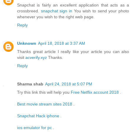
Snapchat is fairly an excellent application that acts as a
crossbreed.
snapchat sign in
You wish to send your photo
whenever you wish to the right web page.
Reply
Unknown
April 18, 2018 at 3:37 AM
Thanks great article I really like your article you can also
visit
acverify.xyz
Thanks.
Reply
Sharma shab
April 24, 2018 at 5:07 PM
Try this link this will help you
Free Netflix account 2018
.
Best movie stream sites 2018
.
Snapchat Hack iphone
.
ios emulator for pc
.