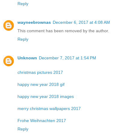
Reply
wayneebrownas
December 6, 2017 at 4:08 AM
This comment has been removed by the author.
Reply
Unknown
December 7, 2017 at 1:54 PM
christmas pictures 2017
happy new year 2018 gif
happy new year 2018 images
merry christmas wallpapers 2017
Frohe Weihnachten 2017
Reply