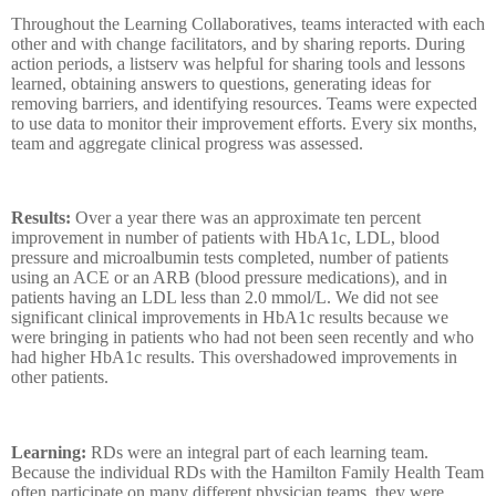
Throughout the Learning Collaboratives, teams interacted with each
other and with change facilitators, and by sharing reports. During
action periods, a listserv was helpful for sharing tools and lessons
learned, obtaining answers to questions, generating ideas for
removing barriers, and identifying resources. Teams were expected
to use data to monitor their improvement efforts. Every six months,
team and aggregate clinical progress was assessed.
Results:
Over a year there was an approximate ten percent
improvement in number of
patients with HbA1c, LDL, blood
pressure and microalbumin tests completed, number of patients
using an ACE or an ARB (blood pressure medications), and in
patients having an LDL less than 2.0 mmol/L. We did not see
significant clinical improvements in HbA1c results because we
were bringing in patients who had not been seen recently and who
had higher HbA1c results. This overshadowed improvements in
other patients.
Learning:
RDs were an integral part of each learning team.
Because the individual RDs with the Hamilton Family Health Team
often participate on many different physician teams, they were