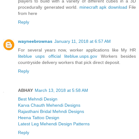
players to build with a variety of different cubes in a 3D
procedurally generated world.
minecraft apk download
File
from here
Reply
wayneebrownas
January 11, 2018 at 6:57 AM
For several years now, worker applications like My HR
liteblue usps official liteblue.usps.gov
Workers besides
countryside delivery workers that pick direct deposit.
Reply
ABHAY
March 13, 2018 at 5:58 AM
Best Mehndi Design
Karva Chauth Mehendi Designs
Rajasthani Bridal Mehndi Designs
Heena Tattoo Design
Latest Leg Mehendi Design Patterns
Reply