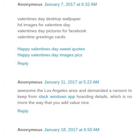
Anonymous
January 7, 2017 at 6:32 AM
valentines day desktop wallpaper
hd images for valentine day
valentines day pictures for facebook
valentine greetings cards
Happy valentines day sweet quotes
Happy valentines day images pics
Reply
Anonymous
January 11, 2017 at 5:22 AM
awesome the Los Angeles area and demanded a ransom to
keep from
slack windows app
hoarding details, which is no
more the way that you add value nice.
Reply
Anonymous
January 18, 2017 at 6:50 AM