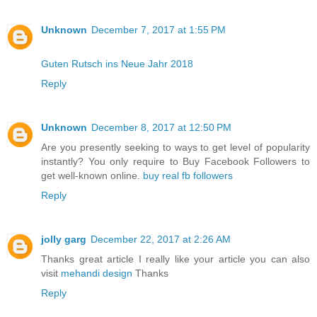
Unknown
December 7, 2017 at 1:55 PM
Guten Rutsch ins Neue Jahr 2018
Reply
Unknown
December 8, 2017 at 12:50 PM
Are you presently seeking to ways to get level of popularity
instantly? You only require to Buy Facebook Followers to
get well-known online.
buy real fb followers
Reply
jolly garg
December 22, 2017 at 2:26 AM
Thanks great article I really like your article you can also
visit
mehandi design
Thanks
Reply