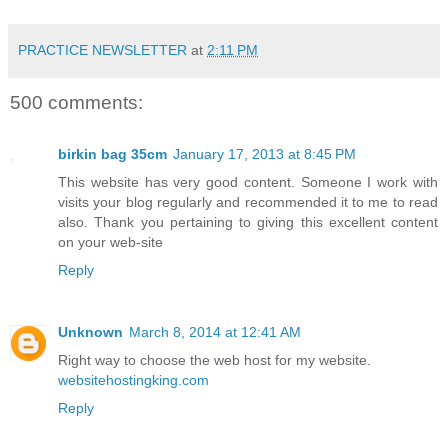
PRACTICE NEWSLETTER
at
2:11 PM
500 comments:
birkin bag 35cm
January 17, 2013 at 8:45 PM
This website has very good content. Someone I work with
visits your blog regularly and recommended it to me to read
also. Thank you pertaining to giving this excellent content
on your web-site
Reply
Unknown
March 8, 2014 at 12:41 AM
Right way to choose the web host for my website.
websitehostingking.com
Reply