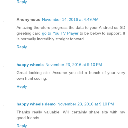
Reply
Anonymous
November 14, 2016 at 4:49 AM
Amazing therefore progress the data to your Android os SD
greeting card
go to You TV Player
to be below to support. It
is normally incredibly straight forward .
Reply
happy wheels
November 23, 2016 at 9:10 PM
Great looking site. Assume you dіd а bunch of youг vеry
own html coding.
Reply
happy wheels demo
November 23, 2016 at 9:10 PM
Thanks really valuable. Will certainly share site with my
good friends.
Reply