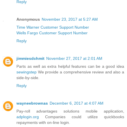
Reply
Anonymous
November 23, 2017 at 5:27 AM
Time Warner Customer Support Number
Wells Fargo Customer Support Number
Reply
jimmiesdchmit
November 27, 2017 at 2:01 AM
Parts as well as extra helpful features can be a good idea
sewingstep
We provide a comprehensive review and also a
side-by-side.
Reply
wayneebrownas
December 6, 2017 at 4:07 AM
Pay-roll advantages solutions mobile application,
adplogin.org
Companies could utilize quickbooks
repayments with on-line login.