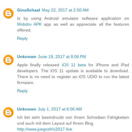
GinaSchaal
May 22, 2017 at 2:50 AM
Is by using Android emulator software application on
Mobdro APK
app as well as appreciate all the features
offered.
Reply
Unknown
June 19, 2017 at 8:06 PM
Apple finally released
iOS 11 beta
for iPhone and iPad
developers. The iOS 11 update is available to download.
There is no need to register an iOS UDID to run the latest
firmware.
Reply
Unknown
July 1, 2017 at 6:06 AM
Ich bin sehr beeindruckt von Ihrem Schreiben Fähigkeiten
und auch mit dem Layout auf Ihrem Blog.
http://www.juegosfriv2017.live