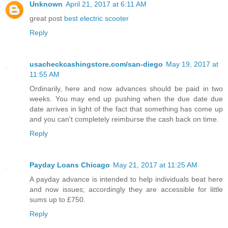
Unknown
April 21, 2017 at 6:11 AM
great post
best electric scooter
Reply
usacheckcashingstore.com/san-diego
May 19, 2017 at
11:55 AM
Ordinarily, here and now advances should be paid in two
weeks. You may end up pushing when the due date due
date arrives in light of the fact that something has come up
and you can't completely reimburse the cash back on time.
Reply
Payday Loans Chicago
May 21, 2017 at 11:25 AM
A payday advance is intended to help individuals beat here
and now issues; accordingly they are accessible for little
sums up to £750.
Reply