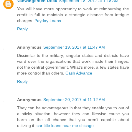
Vanwingerden Urick
September 18, 2017 at 1:18 AM
You will have more opportunity to work at reimbursing the
credit in full to maintain a strategic distance from intrigue
charges.
Payday Loans
Reply
Anonymous
September 19, 2017 at 11:47 AM
Dissimilar to the military, singular states and districts have
ward over the organizations that work inside their fringes,
not the central government. What's more, a few states have
more control than others.
Cash Advance
Reply
Anonymous
September 20, 2017 at 11:12 AM
They can be advantageous in that they enable you to out of
a sticky situation, however they can likewise cause you
harm on the off chance that you aren't capable about
utilizing it.
car title loans near me chicago