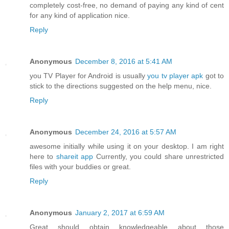
completely cost-free, no demand of paying any kind of cent
for any kind of application nice.
Reply
Anonymous
December 8, 2016 at 5:41 AM
you TV Player for Android is usually
you tv player apk
got to
stick to the directions suggested on the help menu, nice.
Reply
Anonymous
December 24, 2016 at 5:57 AM
awesome initially while using it on your desktop. I am right
here to
shareit app
Currently, you could share unrestricted
files with your buddies or great.
Reply
Anonymous
January 2, 2017 at 6:59 AM
Great should obtain knowledgeable about those