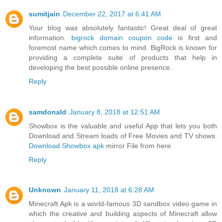
sumitjain
December 22, 2017 at 6:41 AM
Your blog was absolutely fantastic! Great deal of great
information.
bigrock domain coupon code
is first and
foremost name which comes to mind. BigRock is known for
providing a complete suite of products that help in
developing the best possible online presence.
Reply
samdonald
January 8, 2018 at 12:51 AM
Showbox is the valuable and useful App that lets you both
Download and Stream loads of Free Movies and TV shows.
Download Showbox apk
mirror File from here
Reply
Unknown
January 11, 2018 at 6:28 AM
Minecraft Apk is a world-famous 3D sandbox video game in
which the creative and building aspects of Minecraft allow