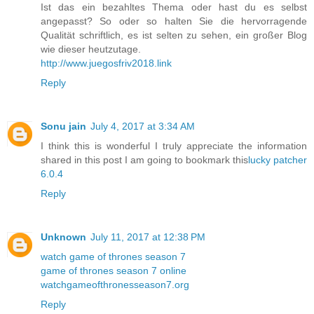
Ist das ein bezahltes Thema oder hast du es selbst
angepasst? So oder so halten Sie die hervorragende
Qualität schriftlich, es ist selten zu sehen, ein großer Blog
wie dieser heutzutage.
http://www.juegosfriv2018.link
Reply
Sonu jain
July 4, 2017 at 3:34 AM
I think this is wonderful I truly appreciate the information
shared in this post I am going to bookmark this
lucky patcher
6.0.4
Reply
Unknown
July 11, 2017 at 12:38 PM
watch game of thrones season 7
game of thrones season 7 online
watchgameofthronesseason7.org
Reply