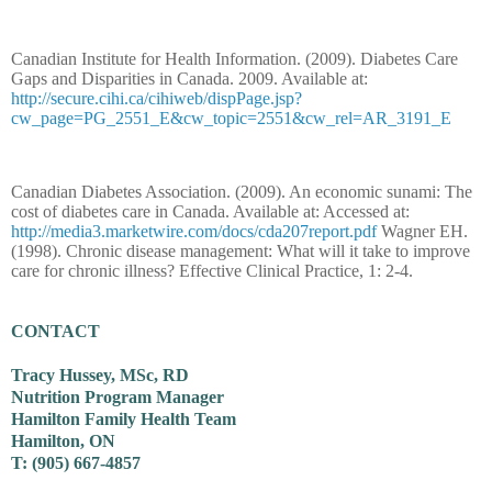
Canadian Institute for Health Information. (2009). Diabetes Care
Gaps and Disparities in Canada. 2009. Available at:
http://secure.cihi.ca/cihiweb/dispPage.jsp?
cw_page=PG_2551_E&cw_topic=2551&cw_rel=AR_3191_E
Canadian Diabetes Association. (2009). An economic sunami: The
cost of diabetes care in Canada. Available at: Accessed at:
http://media3.marketwire.com/docs/cda207report.pdf
Wagner EH.
(1998). Chronic disease management: What will it take to improve
care for chronic illness? Effective Clinical Practice, 1: 2-4.
CONTACT
Tracy Hussey, MSc, RD
Nutrition Program Manager
Hamilton Family Health Team
Hamilton, ON
T: (905) 667-4857