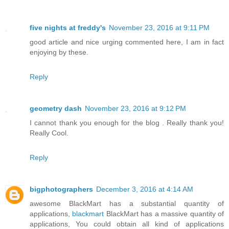
five nights at freddy's
November 23, 2016 at 9:11 PM
good article and nice urging commented here, I am in fact
enjoying by these.
Reply
geometry dash
November 23, 2016 at 9:12 PM
I cannot thank you enough for the blog . Really thank you!
Really Cool.
Reply
bigphotographers
December 3, 2016 at 4:14 AM
awesome BlackMart has a substantial quantity of
applications,
blackmart
BlackMart has a massive quantity of
applications, You could obtain all kind of applications