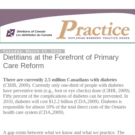
Tuesday, March 23, 2010
Dietitians at the Forefront of Primary
Care Reform
There are currently 2.5 million Canadians with diabetes
(CIHR, 2009). Currently only one-third of people with diabetes
have preventive tests (e.g., foot or eye checks) done (CIHR, 2009).
Fifty percent of the complications of diabetes can be prevented. In
2010, diabetes will cost $12.2 billion (CDA,2009). Diabetes is
responsible for almost 10% of the total direct costs of the Ontario
health care system (CDA,2009).
A gap exists between what we know and what we practice. The