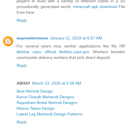
players to build with a variety of different cubes in a 3D
procedurally generated world.
minecraft apk download
File
from here
Reply
wayneebrownas
January 11, 2018 at 6:57 AM
For several years now, worker applications like My HR
liteblue usps official liteblue.usps.gov
Workers besides
countryside delivery workers that pick direct deposit.
Reply
ABHAY
March 13, 2018 at 5:58 AM
Best Mehndi Design
Karva Chauth Mehendi Designs
Rajasthani Bridal Mehndi Designs
Heena Tattoo Design
Latest Leg Mehendi Design Patterns
Reply