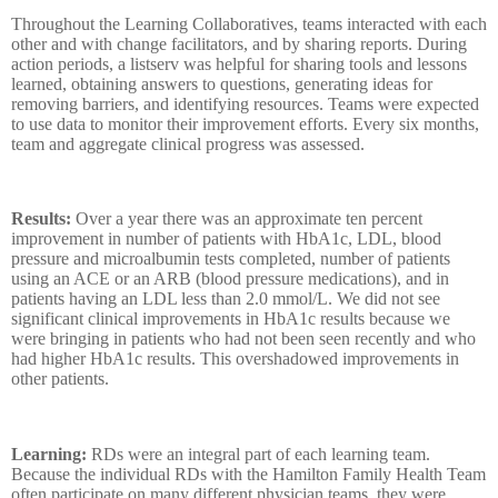
Throughout the Learning Collaboratives, teams interacted with each
other and with change facilitators, and by sharing reports. During
action periods, a listserv was helpful for sharing tools and lessons
learned, obtaining answers to questions, generating ideas for
removing barriers, and identifying resources. Teams were expected
to use data to monitor their improvement efforts. Every six months,
team and aggregate clinical progress was assessed.
Results:
Over a year there was an approximate ten percent
improvement in number of
patients with HbA1c, LDL, blood
pressure and microalbumin tests completed, number of patients
using an ACE or an ARB (blood pressure medications), and in
patients having an LDL less than 2.0 mmol/L. We did not see
significant clinical improvements in HbA1c results because we
were bringing in patients who had not been seen recently and who
had higher HbA1c results. This overshadowed improvements in
other patients.
Learning:
RDs were an integral part of each learning team.
Because the individual RDs with the Hamilton Family Health Team
often participate on many different physician teams, they were