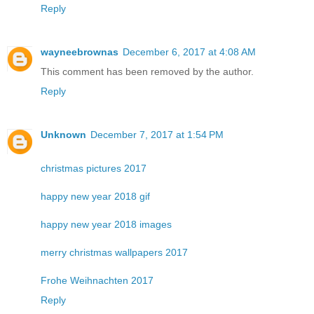
Reply
wayneebrownas
December 6, 2017 at 4:08 AM
This comment has been removed by the author.
Reply
Unknown
December 7, 2017 at 1:54 PM
christmas pictures 2017
happy new year 2018 gif
happy new year 2018 images
merry christmas wallpapers 2017
Frohe Weihnachten 2017
Reply