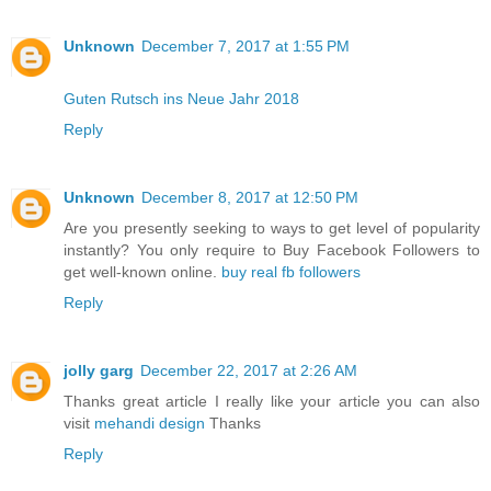
Unknown
December 7, 2017 at 1:55 PM
Guten Rutsch ins Neue Jahr 2018
Reply
Unknown
December 8, 2017 at 12:50 PM
Are you presently seeking to ways to get level of popularity
instantly? You only require to Buy Facebook Followers to
get well-known online.
buy real fb followers
Reply
jolly garg
December 22, 2017 at 2:26 AM
Thanks great article I really like your article you can also
visit
mehandi design
Thanks
Reply