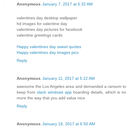
Anonymous
January 7, 2017 at 6:32 AM
valentines day desktop wallpaper
hd images for valentine day
valentines day pictures for facebook
valentine greetings cards
Happy valentines day sweet quotes
Happy valentines day images pics
Reply
Anonymous
January 11, 2017 at 5:22 AM
awesome the Los Angeles area and demanded a ransom to
keep from
slack windows app
hoarding details, which is no
more the way that you add value nice.
Reply
Anonymous
January 18, 2017 at 6:50 AM