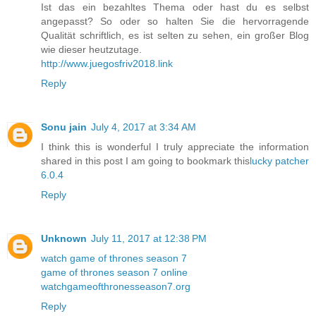
Ist das ein bezahltes Thema oder hast du es selbst
angepasst? So oder so halten Sie die hervorragende
Qualität schriftlich, es ist selten zu sehen, ein großer Blog
wie dieser heutzutage.
http://www.juegosfriv2018.link
Reply
Sonu jain
July 4, 2017 at 3:34 AM
I think this is wonderful I truly appreciate the information
shared in this post I am going to bookmark this
lucky patcher
6.0.4
Reply
Unknown
July 11, 2017 at 12:38 PM
watch game of thrones season 7
game of thrones season 7 online
watchgameofthronesseason7.org
Reply