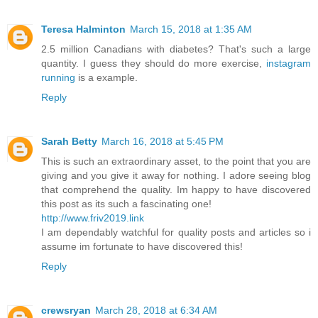
Teresa Halminton
March 15, 2018 at 1:35 AM
2.5 million Canadians with diabetes? That's such a large
quantity. I guess they should do more exercise,
instagram
running
is a example.
Reply
Sarah Betty
March 16, 2018 at 5:45 PM
This is such an extraordinary asset, to the point that you are
giving and you give it away for nothing. I adore seeing blog
that comprehend the quality. Im happy to have discovered
this post as its such a fascinating one!
http://www.friv2019.link
I am dependably watchful for quality posts and articles so i
assume im fortunate to have discovered this!
Reply
crewsryan
March 28, 2018 at 6:34 AM