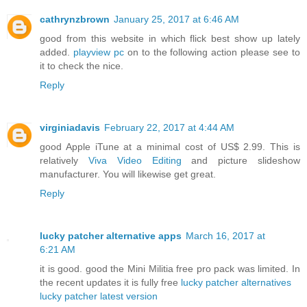
cathrynzbrown
January 25, 2017 at 6:46 AM
good from this website in which flick best show up lately
added.
playview pc
on to the following action please see to
it to check the nice.
Reply
virginiadavis
February 22, 2017 at 4:44 AM
good Apple iTune at a minimal cost of US$ 2.99. This is
relatively
Viva Video Editing
and picture slideshow
manufacturer. You will likewise get great.
Reply
lucky patcher alternative apps
March 16, 2017 at
6:21 AM
it is good. good the Mini Militia free pro pack was limited. In
the recent updates it is fully free
lucky patcher alternatives
lucky patcher latest version