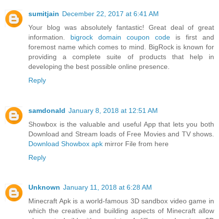
sumitjain
December 22, 2017 at 6:41 AM
Your blog was absolutely fantastic! Great deal of great
information.
bigrock domain coupon code
is first and
foremost name which comes to mind. BigRock is known for
providing a complete suite of products that help in
developing the best possible online presence.
Reply
samdonald
January 8, 2018 at 12:51 AM
Showbox is the valuable and useful App that lets you both
Download and Stream loads of Free Movies and TV shows.
Download Showbox apk
mirror File from here
Reply
Unknown
January 11, 2018 at 6:28 AM
Minecraft Apk is a world-famous 3D sandbox video game in
which the creative and building aspects of Minecraft allow