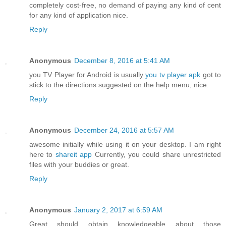
completely cost-free, no demand of paying any kind of cent
for any kind of application nice.
Reply
Anonymous
December 8, 2016 at 5:41 AM
you TV Player for Android is usually
you tv player apk
got to
stick to the directions suggested on the help menu, nice.
Reply
Anonymous
December 24, 2016 at 5:57 AM
awesome initially while using it on your desktop. I am right
here to
shareit app
Currently, you could share unrestricted
files with your buddies or great.
Reply
Anonymous
January 2, 2017 at 6:59 AM
Great should obtain knowledgeable about those