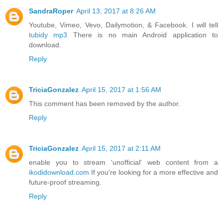
SandraRoper
April 13, 2017 at 8:26 AM
Youtube, Vimeo, Vevo, Dailymotion, & Facebook. I will tell
tubidy mp3
There is no main Android application to
download.
Reply
TriciaGonzalez
April 15, 2017 at 1:56 AM
This comment has been removed by the author.
Reply
TriciaGonzalez
April 15, 2017 at 2:11 AM
enable you to stream 'unofficial' web content from a
ikodidownload.com
If you're looking for a more effective and
future-proof streaming.
Reply