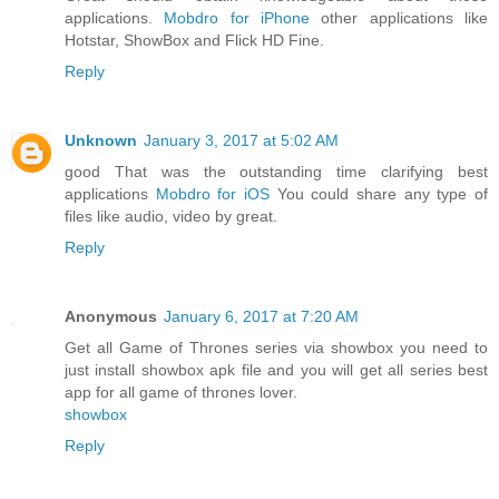
applications.
Mobdro for iPhone
other applications like
Hotstar, ShowBox and Flick HD Fine.
Reply
Unknown
January 3, 2017 at 5:02 AM
good That was the outstanding time clarifying best
applications
Mobdro for iOS
You could share any type of
files like audio, video by great.
Reply
Anonymous
January 6, 2017 at 7:20 AM
Get all Game of Thrones series via showbox you need to
just install showbox apk file and you will get all series best
app for all game of thrones lover.
showbox
Reply