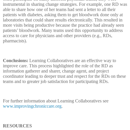
instrumental in sharing change strategies. For example, one RD was
able to share how one of her teams had sent a letter to all their
patients with diabetes, asking them to get bloodwork done only at
laboratories that could share results electronically. This resulted in
more visits being productive because the practice had already seen
patients’ bloodwork. Many teams used this opportunity to address
access to care for physicians and other providers (e.g., RDs,
pharmacists).
Conclusions:
Learning Collaboratives are an effective way to
improve care. This process highlighted the role of the RD as
information gatherer and sharer, change agent, and project
coordinator leading to deeper trust and respect for the RDs on these
teams and to greater job satisfaction for participating RDs.
For further information about Learning Collaboratives see
www.improvingchroniccare.org
.
RESOURCES