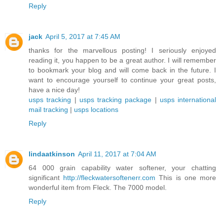
Reply
jack
April 5, 2017 at 7:45 AM
thanks for the marvellous posting! I seriously enjoyed
reading it, you happen to be a great author. I will remember
to bookmark your blog and will come back in the future. I
want to encourage yourself to continue your great posts,
have a nice day!
usps tracking
|
usps tracking package
|
usps international
mail tracking
|
usps locations
Reply
lindaatkinson
April 11, 2017 at 7:04 AM
64 000 grain capability water softener, your chatting
significant
http://fleckwatersoftenerr.com
This is one more
wonderful item from Fleck. The 7000 model.
Reply