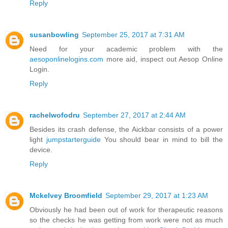
Reply
susanbowling
September 25, 2017 at 7:31 AM
Need for your academic problem with the
aesoponlinelogins.com
more aid, inspect out Aesop Online
Login.
Reply
rachelwofodru
September 27, 2017 at 2:44 AM
Besides its crash defense, the Aickbar consists of a power
light
jumpstarterguide
You should bear in mind to bill the
device.
Reply
Mckelvey Broomfield
September 29, 2017 at 1:23 AM
Obviously he had been out of work for therapeutic reasons
so the checks he was getting from work were not as much