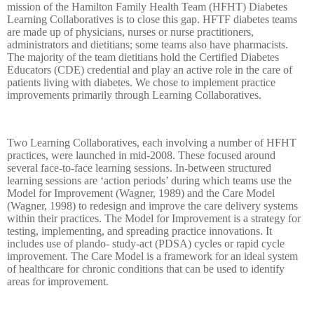
mission of the Hamilton Family Health Team (HFHT) Diabetes
Learning Collaboratives is to close this gap. HFTF diabetes teams
are made up of physicians, nurses or nurse practitioners,
administrators and dietitians; some teams also have pharmacists.
The majority of the team dietitians hold the Certified Diabetes
Educators (CDE) credential and play an active role in the care of
patients living with diabetes. We chose to implement practice
improvements primarily through Learning Collaboratives.
Two Learning Collaboratives, each involving a number of HFHT
practices, were launched in mid-2008. These focused around
several face-to-face learning sessions. In-between structured
learning sessions are ‘action periods’ during which teams use the
Model for Improvement (Wagner, 1989) and the Care Model
(Wagner, 1998) to redesign and improve the care delivery systems
within their practices. The Model for Improvement is a strategy for
testing, implementing, and spreading practice innovations. It
includes use of plando- study-act (PDSA) cycles or rapid cycle
improvement. The Care Model is a framework for an ideal system
of healthcare for chronic conditions that can be used to identify
areas for improvement.