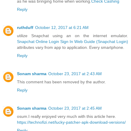
as he was bringing home when working.
Check Cashing
Reply
ruthduff
October 12, 2017 at 6:21 AM
utilize Snapchat using an on the internet emulator.
Snapchat Online Login Sign In Web Guide (Snapchat Login)
attributes vary from app to application. Every smartphone.
Reply
Sonam sharma
October 23, 2017 at 2:43 AM
This comment has been removed by the author.
Reply
Sonam sharma
October 23, 2017 at 2:45 AM
osum.I really enjoyed very much with this article here.
https://technofizi.net/lucky-patcher-apk-download-versions/
Reply