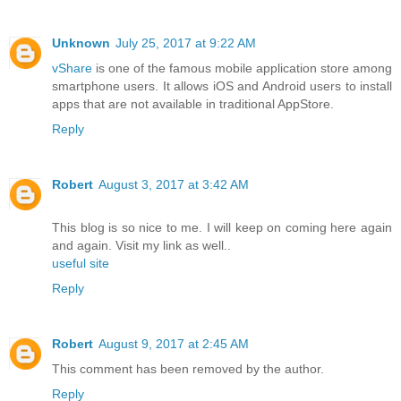
Unknown
July 25, 2017 at 9:22 AM
vShare
is one of the famous mobile application store among
smartphone users. It allows iOS and Android users to install
apps that are not available in traditional AppStore.
Reply
Robert
August 3, 2017 at 3:42 AM
This blog is so nice to me. I will keep on coming here again
and again. Visit my link as well..
useful site
Reply
Robert
August 9, 2017 at 2:45 AM
This comment has been removed by the author.
Reply