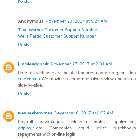
Reply
Anonymous
November 23, 2017 at 5:27 AM
Time Warner Customer Support Number
Wells Fargo Customer Support Number
Reply
jimmiesdchmit
November 27, 2017 at 2:01 AM
Parts as well as extra helpful features can be a good idea
sewingstep
We provide a comprehensive review and also a
side-by-side.
Reply
wayneebrownas
December 6, 2017 at 4:07 AM
Pay-roll advantages solutions mobile application,
adplogin.org
Companies could utilize quickbooks
repayments with on-line login.