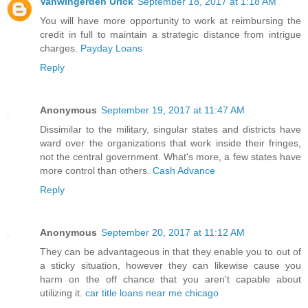
Vanwingerden Urick
September 18, 2017 at 1:18 AM
You will have more opportunity to work at reimbursing the
credit in full to maintain a strategic distance from intrigue
charges.
Payday Loans
Reply
Anonymous
September 19, 2017 at 11:47 AM
Dissimilar to the military, singular states and districts have
ward over the organizations that work inside their fringes,
not the central government. What's more, a few states have
more control than others.
Cash Advance
Reply
Anonymous
September 20, 2017 at 11:12 AM
They can be advantageous in that they enable you to out of
a sticky situation, however they can likewise cause you
harm on the off chance that you aren't capable about
utilizing it.
car title loans near me chicago