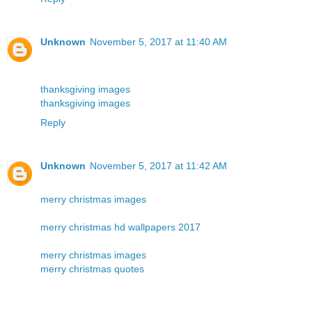
Unknown
November 5, 2017 at 11:40 AM
thanksgiving images
thanksgiving images
Reply
Unknown
November 5, 2017 at 11:42 AM
merry christmas images
merry christmas hd wallpapers 2017
merry christmas images
merry christmas quotes