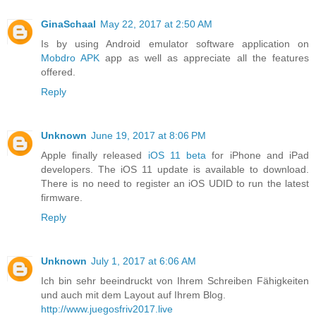
GinaSchaal
May 22, 2017 at 2:50 AM
Is by using Android emulator software application on
Mobdro APK
app as well as appreciate all the features
offered.
Reply
Unknown
June 19, 2017 at 8:06 PM
Apple finally released
iOS 11 beta
for iPhone and iPad
developers. The iOS 11 update is available to download.
There is no need to register an iOS UDID to run the latest
firmware.
Reply
Unknown
July 1, 2017 at 6:06 AM
Ich bin sehr beeindruckt von Ihrem Schreiben Fähigkeiten
und auch mit dem Layout auf Ihrem Blog.
http://www.juegosfriv2017.live