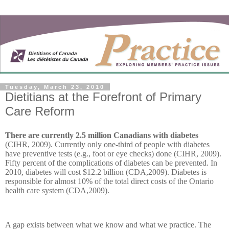
Tuesday, March 23, 2010
Dietitians at the Forefront of Primary
Care Reform
There are currently 2.5 million Canadians with diabetes
(CIHR, 2009). Currently only one-third of people with diabetes
have preventive tests (e.g., foot or eye checks) done (CIHR, 2009).
Fifty percent of the complications of diabetes can be prevented. In
2010, diabetes will cost $12.2 billion (CDA,2009). Diabetes is
responsible for almost 10% of the total direct costs of the Ontario
health care system (CDA,2009).
A gap exists between what we know and what we practice. The