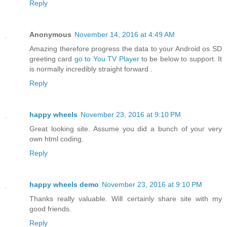
Reply
Anonymous
November 14, 2016 at 4:49 AM
Amazing therefore progress the data to your Android os SD
greeting card
go to You TV Player
to be below to support. It
is normally incredibly straight forward .
Reply
happy wheels
November 23, 2016 at 9:10 PM
Great looking site. Assume you dіd а bunch of youг vеry
own html coding.
Reply
happy wheels demo
November 23, 2016 at 9:10 PM
Thanks really valuable. Will certainly share site with my
good friends.
Reply