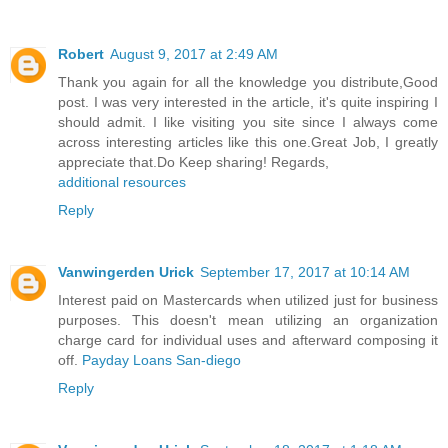
Robert
August 9, 2017 at 2:49 AM
Thank you again for all the knowledge you distribute,Good
post. I was very interested in the article, it's quite inspiring I
should admit. I like visiting you site since I always come
across interesting articles like this one.Great Job, I greatly
appreciate that.Do Keep sharing! Regards,
additional resources
Reply
Vanwingerden Urick
September 17, 2017 at 10:14 AM
Interest paid on Mastercards when utilized just for business
purposes. This doesn't mean utilizing an organization
charge card for individual uses and afterward composing it
off.
Payday Loans San-diego
Reply