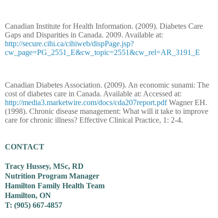
Canadian Institute for Health Information. (2009). Diabetes Care
Gaps and Disparities in Canada. 2009. Available at:
http://secure.cihi.ca/cihiweb/dispPage.jsp?
cw_page=PG_2551_E&cw_topic=2551&cw_rel=AR_3191_E
Canadian Diabetes Association. (2009). An economic sunami: The
cost of diabetes care in Canada. Available at: Accessed at:
http://media3.marketwire.com/docs/cda207report.pdf
Wagner EH.
(1998). Chronic disease management: What will it take to improve
care for chronic illness? Effective Clinical Practice, 1: 2-4.
CONTACT
Tracy Hussey, MSc, RD
Nutrition Program Manager
Hamilton Family Health Team
Hamilton, ON
T: (905) 667-4857