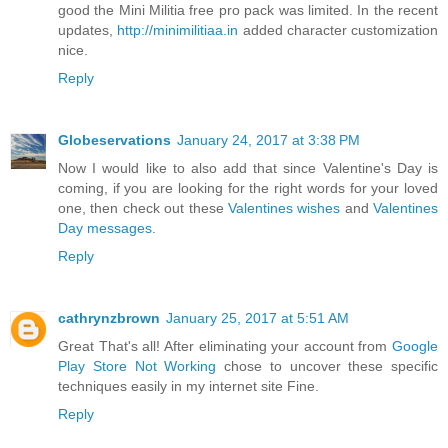
good the Mini Militia free pro pack was limited. In the recent
updates,
http://minimilitiaa.in
added character customization
nice.
Reply
Globeservations
January 24, 2017 at 3:38 PM
Now I would like to also add that since Valentine's Day is
coming, if you are looking for the right words for your loved
one, then check out these
Valentines wishes
and
Valentines
Day messages
.
Reply
cathrynzbrown
January 25, 2017 at 5:51 AM
Great That's all! After eliminating your account from
Google
Play Store Not Working
chose to uncover these specific
techniques easily in my internet site Fine.
Reply