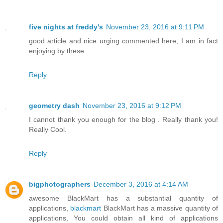
five nights at freddy's
November 23, 2016 at 9:11 PM
good article and nice urging commented here, I am in fact
enjoying by these.
Reply
geometry dash
November 23, 2016 at 9:12 PM
I cannot thank you enough for the blog . Really thank you!
Really Cool.
Reply
bigphotographers
December 3, 2016 at 4:14 AM
awesome BlackMart has a substantial quantity of
applications,
blackmart
BlackMart has a massive quantity of
applications, You could obtain all kind of applications