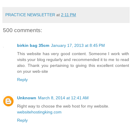
PRACTICE NEWSLETTER
at
2:11 PM
500 comments:
birkin bag 35cm
January 17, 2013 at 8:45 PM
This website has very good content. Someone I work with
visits your blog regularly and recommended it to me to read
also. Thank you pertaining to giving this excellent content
on your web-site
Reply
Unknown
March 8, 2014 at 12:41 AM
Right way to choose the web host for my website.
websitehostingking.com
Reply