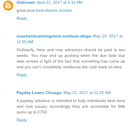
Unknown
April 21, 2017 at 6:11 AM
great post
best electric scooter
Reply
usacheckcashingstore.com/san-diego
May 19, 2017 at
11:55 AM
Ordinarily, here and now advances should be paid in two
weeks. You may end up pushing when the due date due
date arrives in light of the fact that something has come up
and you can't completely reimburse the cash back on time.
Reply
Payday Loans Chicago
May 21, 2017 at 11:25 AM
A payday advance is intended to help individuals beat here
and now issues; accordingly they are accessible for little
sums up to £750.
Reply