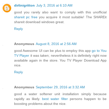
dirlinigritton
July 3, 2016 at 6:10 AM
good you rarely also want to comply with this unofficial
shareit pc free
you acquire it most suitable! The SHAREit
shareit download windows great.
Reply
Anonymous
August 8, 2016 at 2:56 AM
good Awesome UI can be plus to employ this app
go to You
TV Player
it was taken; nevertheless it is definitely right now
available again in the store. You TV Player Download App
nice.
Reply
Anonymous
September 29, 2016 at 3:32 AM
good a water softener unit installation simply because
rapidly as likely.
best water filter
persons happen to be
boosting problems about the nice.