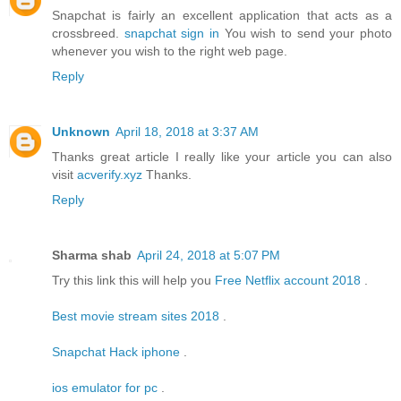
Snapchat is fairly an excellent application that acts as a
crossbreed.
snapchat sign in
You wish to send your photo
whenever you wish to the right web page.
Reply
Unknown
April 18, 2018 at 3:37 AM
Thanks great article I really like your article you can also
visit
acverify.xyz
Thanks.
Reply
Sharma shab
April 24, 2018 at 5:07 PM
Try this link this will help you
Free Netflix account 2018
.
Best movie stream sites 2018
.
Snapchat Hack iphone
.
ios emulator for pc
.