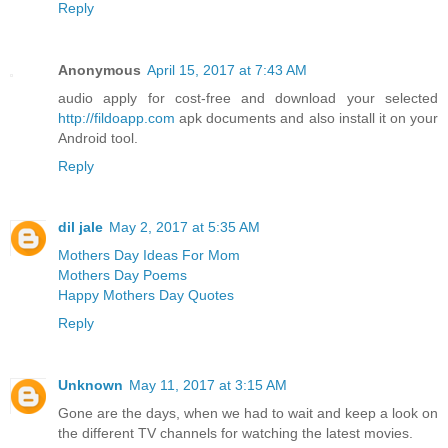
Reply
Anonymous
April 15, 2017 at 7:43 AM
audio apply for cost-free and download your selected
http://fildoapp.com
apk documents and also install it on your
Android tool.
Reply
dil jale
May 2, 2017 at 5:35 AM
Mothers Day Ideas For Mom
Mothers Day Poems
Happy Mothers Day Quotes
Reply
Unknown
May 11, 2017 at 3:15 AM
Gone are the days, when we had to wait and keep a look on
the different TV channels for watching the latest movies.