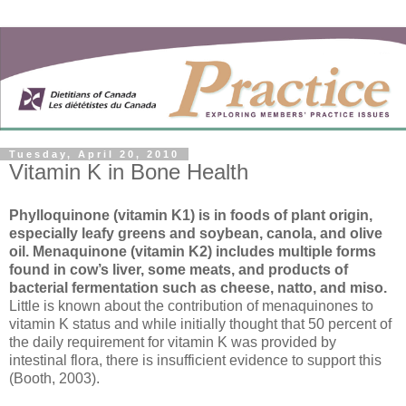
Tuesday, April 20, 2010
Vitamin K in Bone Health
Phylloquinone (vitamin K1) is in foods of plant origin,
especially leafy greens and soybean, canola, and olive
oil. Menaquinone (vitamin K2) includes multiple forms
found in cow’s liver, some meats, and products of
bacterial fermentation such as cheese, natto, and miso.
Little is known about the contribution of menaquinones to
vitamin K status and while initially thought that 50 percent of
the daily requirement for vitamin K was provided by
intestinal flora, there is insufficient evidence to support this
(Booth, 2003).