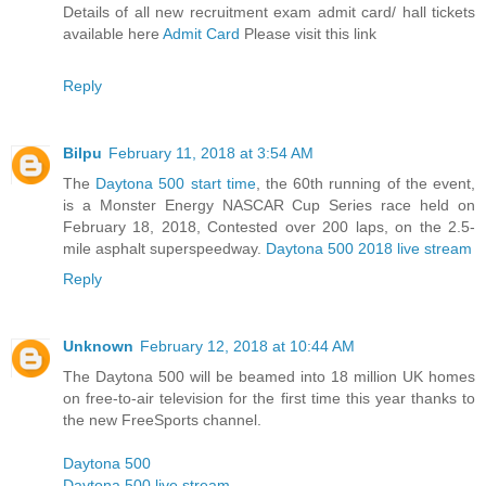
Details of all new recruitment exam admit card/ hall tickets
available here
Admit Card
Please visit this link
Reply
Bilpu
February 11, 2018 at 3:54 AM
The
Daytona 500 start time
, the 60th running of the event,
is a Monster Energy NASCAR Cup Series race held on
February 18, 2018, Contested over 200 laps, on the 2.5-
mile asphalt superspeedway.
Daytona 500 2018 live stream
Reply
Unknown
February 12, 2018 at 10:44 AM
The Daytona 500 will be beamed into 18 million UK homes
on free-to-air television for the first time this year thanks to
the new FreeSports channel.
Daytona 500
Daytona 500 live stream