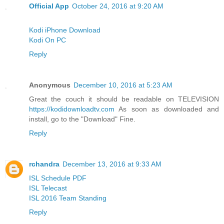
Official App
October 24, 2016 at 9:20 AM
Kodi iPhone Download
Kodi On PC
Reply
Anonymous
December 10, 2016 at 5:23 AM
Great the couch it should be readable on TELEVISION
https://kodidownloadtv.com
As soon as downloaded and
install, go to the "Download" Fine.
Reply
rchandra
December 13, 2016 at 9:33 AM
ISL Schedule PDF
ISL Telecast
ISL 2016 Team Standing
Reply