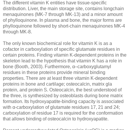
The different vitamin K entities have tissue-specific
distribution. Liver, the main storage site, contains longchain
menaquinones (MK-7 through MK-13) and a minor amount
of phylloquinone. In plasma and bone, the major forms are
phylloquinone followed by short-chain menaquinones MK-4
through MK-8.
The only known biochemical role for vitamin K is as a
cofactor in carboxylation of specific glutamate residues in
certain proteins. Finding vitamin K-dependent proteins in the
skeleton lead to the hypothesis that vitamin K has a role in
bone (Booth, 2003). Furthermore, α–carboxyglutamyl
residues in these proteins provide mineral binding
properties. There are at least three vitamin K-dependent
proteins in bone and cartilage; osteocalcin, matrix gla
protein, and protein S. Osteocalcin, the best understood of
the three, is synthesized by osteoblasts during bone matrix
formation. Its hydroxyapatite-binding capacity is associated
with α-carboxylation of glutamate residues 17, 21 and 24;
carboxylation of residue 17 is required for the conformation
that allows binding of osteocalcin to hydroxyapatite.