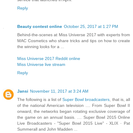
Reply
Beauty contest online
October 25, 2017 at 1:27 PM
Behind-the-scenes at Miss Universe 2017 with experts from
MAC Cosmetics who share tricks and tips on how to create
the winning looks for a ...
Miss Universe 2017 Reddit online
Miss Universe live stream
Reply
Jansi
November 11, 2017 at 3:24 AM
The following is a list of
Super Bowl broadcasters
, that is, all
of the national American television .... From Super Bowl II
onward, the networks began rotating exclusive coverage of
the game on an annual basis. .... Super Bowl 2015 Online
Live Broadcasters - "Super Bowl 2015 Live" - XLIX · Pat
Summerall and John Madden ...