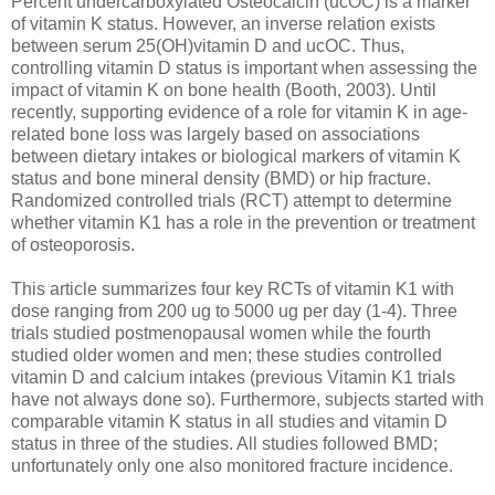
Percent undercarboxylated Osteocalcin (ucOC) is a marker
of vitamin K status. However, an inverse relation exists
between serum 25(OH)vitamin D and ucOC. Thus,
controlling vitamin D status is important when assessing the
impact of vitamin K on bone health (Booth, 2003). Until
recently, supporting evidence of a role for vitamin K in age-
related bone loss was largely based on associations
between dietary intakes or biological markers of vitamin K
status and bone mineral density (BMD) or hip fracture.
Randomized controlled trials (RCT) attempt to determine
whether vitamin K1 has a role in the prevention or treatment
of osteoporosis.
This article summarizes four key RCTs of vitamin K1 with
dose ranging from 200 ug to 5000 ug per day (1-4). Three
trials studied postmenopausal women while the fourth
studied older women and men; these studies controlled
vitamin D and calcium intakes (previous Vitamin K1 trials
have not always done so). Furthermore, subjects started with
comparable vitamin K status in all studies and vitamin D
status in three of the studies. All studies followed BMD;
unfortunately only one also monitored fracture incidence.