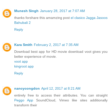
Munesh Singh
January 28, 2017 at 7:07 AM
thanks forshare this amamzing post
el clasico
Jagga Jasoos
Bahubali 2
Reply
Kara Smith
February 2, 2017 at 7:35 AM
Download best app for HD movie download voot gives you
better experience of movie.
voot app
kingroot app
Reply
nancycongdon
April 12, 2017 at 8:21 AM
entirely free to access their attributes. You can straight
Peggo App
SoundCloud, Vimeo like sites additionally
transform their