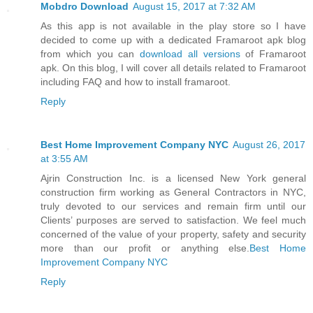
Mobdro Download
August 15, 2017 at 7:32 AM
As this app is not available in the play store so I have
decided to come up with a dedicated Framaroot apk blog
from which you can
download all versions
of Framaroot
apk. On this blog, I will cover all details related to Framaroot
including FAQ and how to install framaroot.
Reply
Best Home Improvement Company NYC
August 26, 2017
at 3:55 AM
Ajrin Construction Inc. is a licensed New York general
construction firm working as General Contractors in NYC,
truly devoted to our services and remain firm until our
Clients’ purposes are served to satisfaction. We feel much
concerned of the value of your property, safety and security
more than our profit or anything else.
Best Home
Improvement Company NYC
Reply