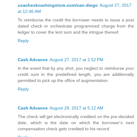
usacheckcashingstore.com/san-diego
August 27, 2017
at 12:46 AM
To reimburse the credit the borrower needs to issue a post
dated check or orchestrate programmed charge from the
ledger to cover the lent sum and the intrigue thereof.
Reply
Cash Advance
August 27, 2017 at 2:52 PM
In the event that by any shot, you neglect to reimburse your
credit sum in the predefined length, you are additionally
permitted to pick up the office of augmentation.
Reply
Cash Advance
August 28, 2017 at 5:12 AM
The check will get electronically credited on the pre-decided
date, which is the date on which the borrower's next
compensation check gets credited to his record.