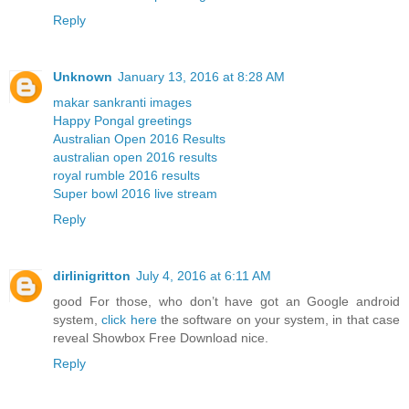
Reply
Unknown
January 13, 2016 at 8:28 AM
makar sankranti images
Happy Pongal greetings
Australian Open 2016 Results
australian open 2016 results
royal rumble 2016 results
Super bowl 2016 live stream
Reply
dirlinigritton
July 4, 2016 at 6:11 AM
good For those, who don’t have got an Google android
system,
click here
the software on your system, in that case
reveal Showbox Free Download nice.
Reply