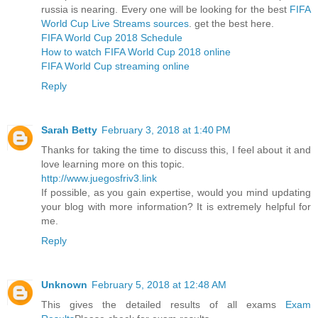
russia is nearing. Every one will be looking for the best
FIFA
World Cup Live Streams sources
. get the best here.
FIFA World Cup 2018 Schedule
How to watch FIFA World Cup 2018 online
FIFA World Cup streaming online
Reply
Sarah Betty
February 3, 2018 at 1:40 PM
Thanks for taking the time to discuss this, I feel about it and
love learning more on this topic.
http://www.juegosfriv3.link
If possible, as you gain expertise, would you mind updating
your blog with more information? It is extremely helpful for
me.
Reply
Unknown
February 5, 2018 at 12:48 AM
This gives the detailed results of all exams
Exam