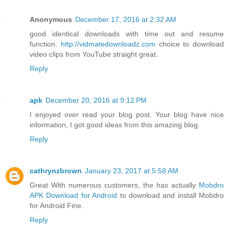
Anonymous
December 17, 2016 at 2:32 AM
good identical downloads with time out and resume
function.
http://vidmatedownloadz.com
choice to download
video clips from YouTube straight great.
Reply
apk
December 20, 2016 at 9:12 PM
I enjoyed over read your blog post. Your blog have nice
information, I got good ideas from this amazing blog.
Reply
cathrynzbrown
January 23, 2017 at 5:58 AM
Great With numerous customers, the has actually
Mobdro
APK Download for Android
to download and install Mobdro
for Android Fine.
Reply