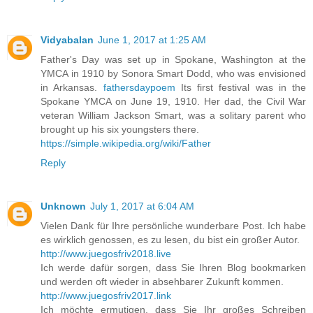
Vidyabalan
June 1, 2017 at 1:25 AM
Father's Day was set up in Spokane, Washington at the
YMCA in 1910 by Sonora Smart Dodd, who was envisioned
in Arkansas.
fathersdaypoem
Its first festival was in the
Spokane YMCA on June 19, 1910. Her dad, the Civil War
veteran William Jackson Smart, was a solitary parent who
brought up his six youngsters there.
https://simple.wikipedia.org/wiki/Father
Reply
Unknown
July 1, 2017 at 6:04 AM
Vielen Dank für Ihre persönliche wunderbare Post. Ich habe
es wirklich genossen, es zu lesen, du bist ein großer Autor.
http://www.juegosfriv2018.live
Ich werde dafür sorgen, dass Sie Ihren Blog bookmarken
und werden oft wieder in absehbarer Zukunft kommen.
http://www.juegosfriv2017.link
Ich möchte ermutigen, dass Sie Ihr großes Schreiben