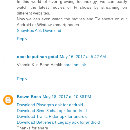
In this world of ever growing technology, we can easily
watch the latest movies or tv shows by streaming on
different websites.
Now we can even watch the movies and TV shows on our
Android or Windows smartphones
ShowBox Apk Download
Reply
obat keputihan gatal
May 16, 2017 at 5:42 AM
Vitamin K in Bone Health
sprei anti air
Reply
Brown Boss
May 18, 2017 at 10:56 PM
Download Playerpro apk for android
Download Sims 3 chat apk for android
Download Traffic Rider apk for android
Download Battleheart Legacy apk for android
Thanks for share