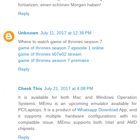
fortsetzen, einen schönen Morgen haben!
Reply
Unknown
July 11, 2017 at 12:36 PM
Where to watch game of thrones season 7
game of thrones season 7 episode 1 online
game of thrones s07e02 stream
game of thrones season 7 premiere
Reply
Check This
July 21, 2017 at 4:08 PM
It is available for both Mac and Windows Operation
Systems. MEmu is an upcoming emulator available for
PC/Laptops. It is a product of
Whatsapp Download
App, and
it supports multiple hardware configurations with no
compatible issue. MEmu supports both Intel and AMD
chipsets.
Reply