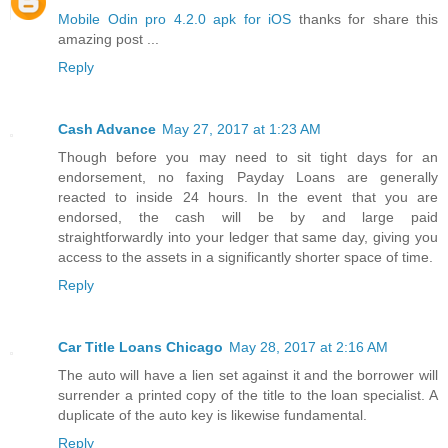
Mobile Odin pro 4.2.0 apk for iOS
thanks for share this
amazing post ...
Reply
Cash Advance
May 27, 2017 at 1:23 AM
Though before you may need to sit tight days for an
endorsement, no faxing Payday Loans are generally
reacted to inside 24 hours. In the event that you are
endorsed, the cash will be by and large paid
straightforwardly into your ledger that same day, giving you
access to the assets in a significantly shorter space of time.
Reply
Car Title Loans Chicago
May 28, 2017 at 2:16 AM
The auto will have a lien set against it and the borrower will
surrender a printed copy of the title to the loan specialist. A
duplicate of the auto key is likewise fundamental.
Reply