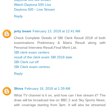
Watch Daytona 500 Live
Daytona 500 - Live Stream
Reply
jerty beam
February 13, 2018 at 12:41 AM
Check Complete Details of SBI Clerk Result 2018 of both
examinations Preliminary & Mains Result along with
Personal Interview Result,Final Merit List.
SBI clerk exam centers
result of the clerk exam SBI 2018 date
SBI Clerk cut off
SBI Clerk exam centres
Reply
Shiva
February 16, 2018 at 1:39 AM
What TV channel is it on, and how can I live stream it? The
draw will be broadcast live on BBC 2 and Sky Sports News,
with coverage starting from 3pm. It will also be streamed