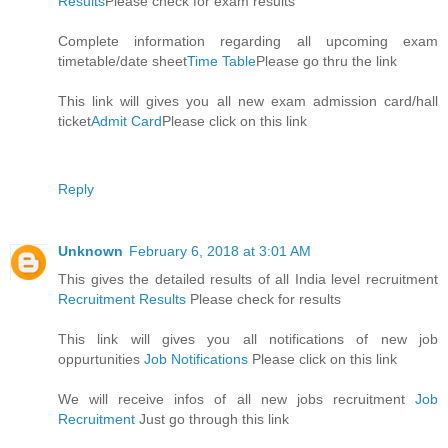
Results
Please check for exam results
Complete information regarding all upcoming exam
timetable/date sheet
Time Table
Please go thru the link
This link will gives you all new exam admission card/hall
ticket
Admit Card
Please click on this link
Reply
Unknown
February 6, 2018 at 3:01 AM
This gives the detailed results of all India level recruitment
Recruitment Results
Please check for results
This link will gives you all notifications of new job
oppurtunities
Job Notifications
Please click on this link
We will receive infos of all new jobs recruitment
Job
Recruitment
Just go through this link