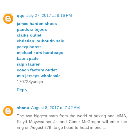
qqq
July 27, 2017 at 9:16 PM
james harden shoes
pandora bijoux
clarks outlet
christian louboutin sale
yeezy boost
michael kors handbags
kate spade
ralph lauren
coach factory outlet
mlb jerseys wholesale
170728yueqin
Reply
shanu
August 8, 2017 at 7:42 AM
The two biggest stars from the world of boxing and MMA,
Floyd Mayweather Jr. and Conor McGregor will enter the
ring on August 27th to go head-to-head in one ...