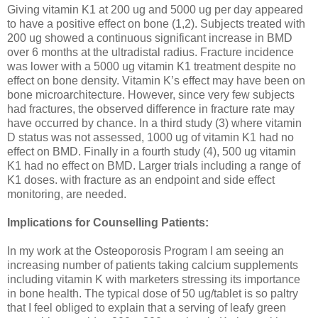
Giving vitamin K1 at 200 ug and 5000 ug per day appeared
to have a positive effect on bone (1,2). Subjects treated with
200 ug showed a continuous significant increase in BMD
over 6 months at the ultradistal radius. Fracture incidence
was lower with a 5000 ug vitamin K1 treatment despite no
effect on bone density. Vitamin K’s effect may have been on
bone microarchitecture. However, since very few subjects
had fractures, the observed difference in fracture rate may
have occurred by chance. In a third study (3) where vitamin
D status was not assessed, 1000 ug of vitamin K1 had no
effect on BMD. Finally in a fourth study (4), 500 ug vitamin
K1 had no effect on BMD. Larger trials including a range of
K1 doses. with fracture as an endpoint and side effect
monitoring, are needed.
Implications for Counselling Patients:
In my work at the Osteoporosis Program I am seeing an
increasing number of patients taking calcium supplements
including vitamin K with marketers stressing its importance
in bone health. The typical dose of 50 ug/tablet is so paltry
that I feel obliged to explain that a serving of leafy green