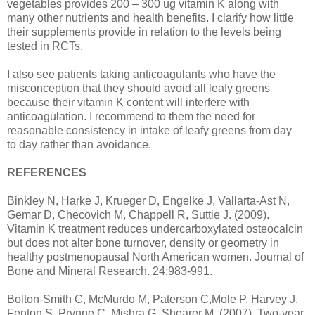
vegetables provides 200 – 300 ug vitamin K along with
many other nutrients and health benefits. I clarify how little
their supplements provide in relation to the levels being
tested in RCTs.
I also see patients taking anticoagulants who have the
misconception that they should avoid all leafy greens
because their vitamin K content will interfere with
anticoagulation. I recommend to them the need for
reasonable consistency in intake of leafy greens from day
to day rather than avoidance.
REFERENCES
Binkley N, Harke J, Krueger D, Engelke J, Vallarta-Ast N,
Gemar D, Checovich M, Chappell R, Suttie J. (2009).
Vitamin K treatment reduces undercarboxylated osteocalcin
but does not alter bone turnover, density or geometry in
healthy postmenopausal North American women. Journal of
Bone and Mineral Research. 24:983-991.
Bolton-Smith C, McMurdo M, Paterson C,Mole P, Harvey J,
Fenton S, Prynne C, Mishra G, Shearer M. (2007). Two-year