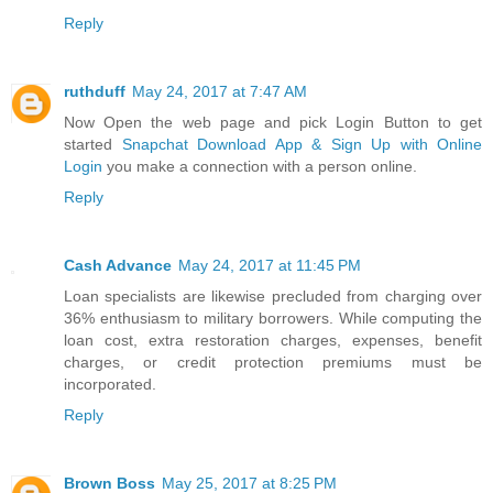
Reply
ruthduff
May 24, 2017 at 7:47 AM
Now Open the web page and pick Login Button to get
started
Snapchat Download App & Sign Up with Online
Login
you make a connection with a person online.
Reply
Cash Advance
May 24, 2017 at 11:45 PM
Loan specialists are likewise precluded from charging over
36% enthusiasm to military borrowers. While computing the
loan cost, extra restoration charges, expenses, benefit
charges, or credit protection premiums must be
incorporated.
Reply
Brown Boss
May 25, 2017 at 8:25 PM