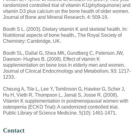
randomized controlled trial of vitamin K1(phylloquinone) and
vitamin D3 plus calcium on the bone health of older women.
Journal of Bone and Mineral Research. 4: 509-19.
Booth S L. (2003). Dietary vitamin K and skeletal health. In:
Nutritional aspects of bone health., The Royal Society of
Chemistry: Cambridge, UK.
Booth SL, Dallal G, Shea MK, Gundberg C, Peterson JW,
Dawson- Hughes B. (2008). Effect of vtamin K
supplementation on bone loss in elderly men and women.
Journal of Clinical Endocrinology and Metabolism. 93: 1217-
1233.
Cheung A, Tile L, Lee Y, Tomlinson G, Hawker G, Scher J,
Hu H, Vieth R, Thompson L, Jamal S, Josse R. (2008).
Vitamin K supplementation in postmenopausal women with
osteopenia (ECKO Trial): A randomized controlled trial.
Public Library of Science Medicine. 5(10): 1461-1471.
Contact