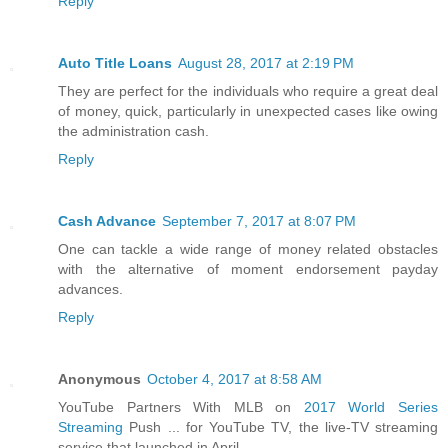
Reply
Auto Title Loans
August 28, 2017 at 2:19 PM
They are perfect for the individuals who require a great deal
of money, quick, particularly in unexpected cases like owing
the administration cash.
Reply
Cash Advance
September 7, 2017 at 8:07 PM
One can tackle a wide range of money related obstacles
with the alternative of moment endorsement payday
advances.
Reply
Anonymous
October 4, 2017 at 8:58 AM
YouTube Partners With MLB on
2017 World Series
Streaming
Push ... for YouTube TV, the live-TV streaming
service that launched in April.