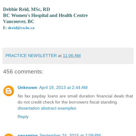
Debbie Reid, MSc, RD
BC Women's Hospital and Health Centre
Vancouver, BC
E:
dreid@cw.bc.ca
PRACTICE NEWSLETTER
at
11:06 AM
456 comments:
Unknown
April 18, 2013 at 2:44 AM
No fax payday loans are small duration financial deals that
do not credit check for the borrowers fiscal standing.
dissertation abstract examples
Reply
seoamine
September 24, 2015 at 2:09 PM