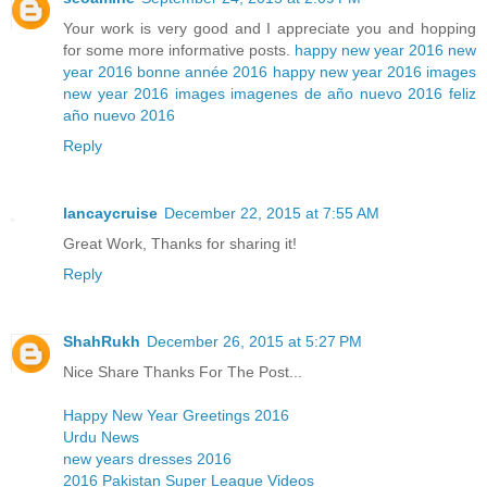
Your work is very good and I appreciate you and hopping
for some more informative posts.
happy new year 2016
new
year 2016
bonne année 2016
happy new year 2016 images
new year 2016 images
imagenes de año nuevo 2016
feliz
año nuevo 2016
Reply
lancaycruise
December 22, 2015 at 7:55 AM
Great Work, Thanks for sharing it!
Reply
ShahRukh
December 26, 2015 at 5:27 PM
Nice Share Thanks For The Post...
Happy New Year Greetings 2016
Urdu News
new years dresses 2016
2016 Pakistan Super League Videos