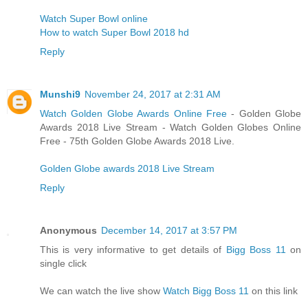
Watch Super Bowl online
How to watch Super Bowl 2018 hd
Reply
Munshi9
November 24, 2017 at 2:31 AM
Watch Golden Globe Awards Online Free
- Golden Globe
Awards 2018 Live Stream - Watch Golden Globes Online
Free - 75th Golden Globe Awards 2018 Live.
Golden Globe awards 2018 Live Stream
Reply
Anonymous
December 14, 2017 at 3:57 PM
This is very informative to get details of
Bigg Boss 11
on
single click
We can watch the live show
Watch Bigg Boss 11
on this link