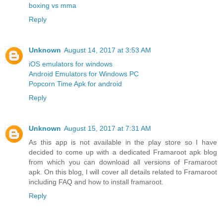
boxing vs mma
Reply
Unknown
August 14, 2017 at 3:53 AM
iOS emulators for windows
Android Emulators for Windows PC
Popcorn Time Apk for android
Reply
Unknown
August 15, 2017 at 7:31 AM
As this app is not available in the play store so I have
decided to come up with a dedicated Framaroot apk blog
from which you can download all versions of Framaroot
apk. On this blog, I will cover all details related to Framaroot
including FAQ and how to install framaroot.
Reply