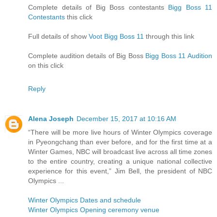
Complete details of Big Boss contestants
Bigg Boss 11
Contestants
this click
Full details of show
Voot Bigg Boss 11
through this link
Complete audition details of Big Boss
Bigg Boss 11 Audition
on this click
Reply
Alena Joseph
December 15, 2017 at 10:16 AM
“There will be more live hours of Winter Olympics coverage
in Pyeongchang than ever before, and for the first time at a
Winter Games, NBC will broadcast live across all time zones
to the entire country, creating a unique national collective
experience for this event,” Jim Bell, the president of NBC
Olympics ...
Winter Olympics Dates and schedule
Winter Olympics Opening ceremony venue