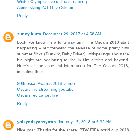
Winter Olympics live online streaming
Alpine skiing 2018 Live Stream
Reply
sunny kutta
December 29, 2017 at 4:58 AM
Look, we know it's a long way until The Oscars 2018 start
happening – but following the release of some pretty nifty
summer flicks (Dunkirk, Baby Driver), whisperings about the
big night are beginning to rise in film circles and beyond.
Here's all the essential information for The Oscars 2018,
including their ...
90th oscar Awards 2018 venue
Oscars live streaming youtube
Oscars red carpet live
Reply
yolsyndsychsyrron
January 17, 2018 at 6:39 AM
Nice post. Thanks for the share. BTW FIFA world cup 2018