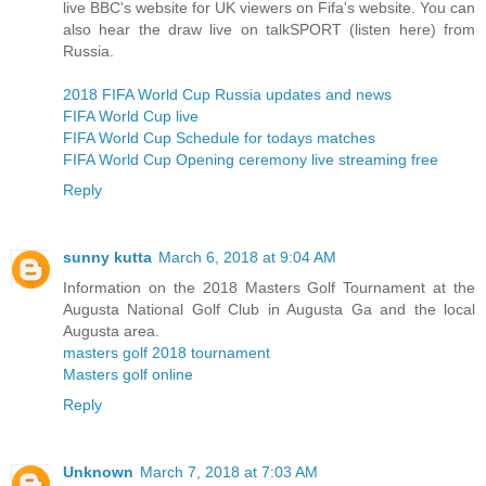
live BBC's website for UK viewers on Fifa's website. You can
also hear the draw live on talkSPORT (listen here) from
Russia.
2018 FIFA World Cup Russia updates and news
FIFA World Cup live
FIFA World Cup Schedule for todays matches
FIFA World Cup Opening ceremony live streaming free
Reply
sunny kutta
March 6, 2018 at 9:04 AM
Information on the 2018 Masters Golf Tournament at the
Augusta National Golf Club in Augusta Ga and the local
Augusta area.
masters golf 2018 tournament
Masters golf online
Reply
Unknown
March 7, 2018 at 7:03 AM