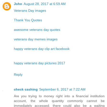
John
August 28, 2017 at 6:59 AM
Veterans Day images
Thank You Quotes
awesome veterans day quotes
veterans day memes images
happy veterans day clip art facebook
happy veterans day pictures 2017
Reply
check cashing
September 6, 2017 at 7:22 AM
Are you trying to money right into a financial institution
account, the whole quantity commonly cannot be
immediately accessed; there could also be a waiting