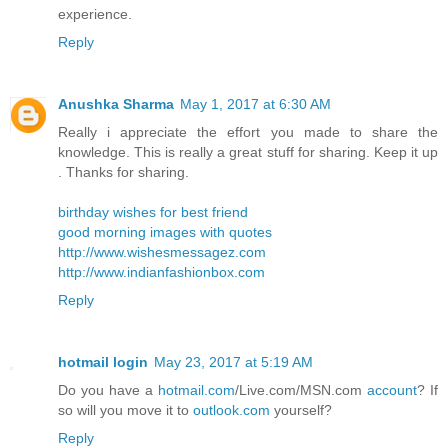
experience.
Reply
Anushka Sharma
May 1, 2017 at 6:30 AM
Really i appreciate the effort you made to share the
knowledge. This is really a great stuff for sharing. Keep it up
. Thanks for sharing.
birthday wishes for best friend
good morning images with quotes
http://www.wishesmessagez.com
http://www.indianfashionbox.com
Reply
hotmail login
May 23, 2017 at 5:19 AM
Do you have a
hotmail.com
/Live.com/MSN.com
account
? If
so will you move it to
outlook.com
yourself?
Reply