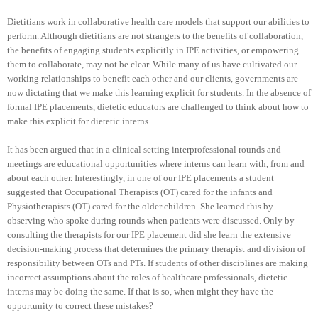
Dietitians work in collaborative health care models that support our abilities to
perform. Although dietitians are not strangers to the benefits of collaboration,
the benefits of engaging students explicitly in IPE activities, or empowering
them to collaborate, may not be clear. While many of us have cultivated our
working relationships to benefit each other and our clients, governments are
now dictating that we make this learning explicit for students. In the absence of
formal IPE placements, dietetic educators are challenged to think about how to
make this explicit for dietetic interns.
It has been argued that in a clinical setting interprofessional rounds and
meetings are educational opportunities where interns can learn with, from and
about each other. Interestingly, in one of our IPE placements a student
suggested that Occupational Therapists (OT) cared for the infants and
Physiotherapists (OT) cared for the older children. She learned this by
observing who spoke during rounds when patients were discussed. Only by
consulting the therapists for our IPE placement did she learn the extensive
decision-making process that determines the primary therapist and division of
responsibility between OTs and PTs. If students of other disciplines are making
incorrect assumptions about the roles of healthcare professionals, dietetic
interns may be doing the same. If that is so, when might they have the
opportunity to correct these mistakes?