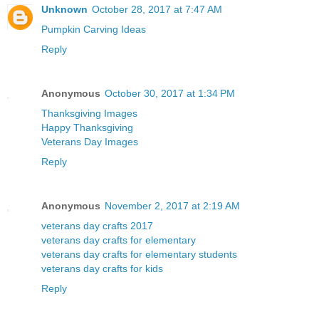
Unknown
October 28, 2017 at 7:47 AM
Pumpkin Carving Ideas
Reply
Anonymous
October 30, 2017 at 1:34 PM
Thanksgiving Images
Happy Thanksgiving
Veterans Day Images
Reply
Anonymous
November 2, 2017 at 2:19 AM
veterans day crafts 2017
veterans day crafts for elementary
veterans day crafts for elementary students
veterans day crafts for kids
Reply