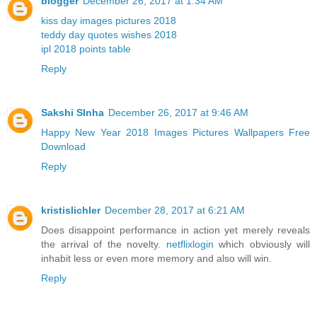
blogger
December 26, 2017 at 1:34 AM
kiss day images pictures 2018
teddy day quotes wishes 2018
ipl 2018 points table
Reply
Sakshi SInha
December 26, 2017 at 9:46 AM
Happy New Year 2018 Images Pictures Wallpapers Free
Download
Reply
kristislichler
December 28, 2017 at 6:21 AM
Does disappoint performance in action yet merely reveals
the arrival of the novelty.
netflixlogin
which obviously will
inhabit less or even more memory and also will win.
Reply