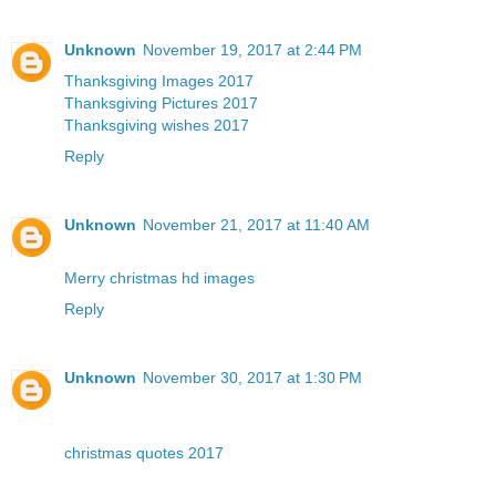
Unknown
November 19, 2017 at 2:44 PM
Thanksgiving Images 2017
Thanksgiving Pictures 2017
Thanksgiving wishes 2017
Reply
Unknown
November 21, 2017 at 11:40 AM
Merry christmas hd images
Reply
Unknown
November 30, 2017 at 1:30 PM
christmas quotes 2017