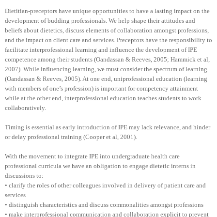
Dietitian-preceptors have unique opportunities to have a lasting impact on the
development of budding professionals. We help shape their attitudes and
beliefs about dietetics, discuss elements of collaboration amongst professions,
and the impact on client care and services. Preceptors have the responsibility to
facilitate interprofessional learning and influence the development of IPE
competence among their students (Oandassan & Reeves, 2005; Hammick et al,
2007). While influencing learning, we must consider the spectrum of learning
(Oandassan & Reeves, 2005). At one end, uniprofessional education (learning
with members of one’s profession) is important for competency attainment
while at the other end, interprofessional education teaches students to work
collaboratively.
Timing is essential as early introduction of IPE may lack relevance, and hinder
or delay professional training (Cooper et al, 2001).
With the movement to integrate IPE into undergraduate health care
professional curricula we have an obligation to engage dietetic interns in
discussions to:
• clarify the roles of other colleagues involved in delivery of patient care and
services
• distinguish characteristics and discuss commonalities amongst professions
• make interprofessional communication and collaboration explicit to prevent