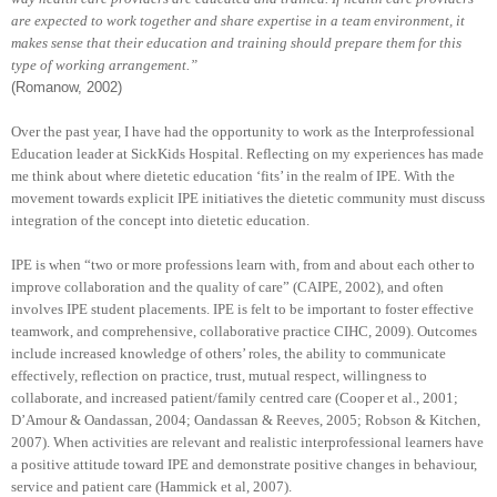
are expected to work together and share expertise in a team environment, it
makes sense that their education and training should prepare them for this
type of working arrangement.”
(Romanow, 2002)
Over the past year, I have had the opportunity to work as the Interprofessional
Education leader at SickKids Hospital. Reflecting on my experiences has made
me think about where dietetic education ‘fits’ in the realm of IPE. With the
movement towards explicit IPE initiatives the dietetic community must discuss
integration of the concept into dietetic education.
IPE is when “two or more professions learn with, from and about each other to
improve collaboration and the quality of care” (CAIPE, 2002), and often
involves IPE student placements. IPE is felt to be important to foster effective
teamwork, and comprehensive, collaborative practice CIHC, 2009). Outcomes
include increased knowledge of others’ roles, the ability to communicate
effectively, reflection on practice, trust, mutual respect, willingness to
collaborate, and increased patient/family centred care (Cooper et al., 2001;
D’Amour & Oandassan, 2004; Oandassan & Reeves, 2005; Robson & Kitchen,
2007). When activities are relevant and realistic interprofessional learners have
a positive attitude toward IPE and demonstrate positive changes in behaviour,
service and patient care (Hammick et al, 2007).