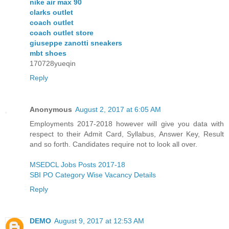
nike air max 90
clarks outlet
coach outlet
coach outlet store
giuseppe zanotti sneakers
mbt shoes
170728yueqin
Reply
Anonymous
August 2, 2017 at 6:05 AM
Employments 2017-2018 however will give you data with
respect to their Admit Card, Syllabus, Answer Key, Result
and so forth. Candidates require not to look all over.
MSEDCL Jobs Posts 2017-18
SBI PO Category Wise Vacancy Details
Reply
DEMO
August 9, 2017 at 12:53 AM