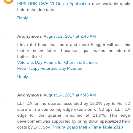
IBPS RRB CWE VI Online Application
now available apply
before the due date
Reply
Anonymous
August 12, 2017 at 2:46 AM
I love it. I hope that more and more Blogger will use this
feature in the future, because it just makes the internet
better I think!
Veterans Day Poems for Church & Schools
Free Happy Veterans Day Pictures
Reply
Anonymous
August 14, 2017 at 4:46 AM
EBITDA for the quarter ascended by 12.3% yoy to Rs. 82
crore with a comparing edge extension of 52 bps. EBITDA
edge for the quarter remained at 21.9%. This edge
development was supported by bring down specialized help
costs by 14% yoy.
Tripura Board Metrix Time Table 2018