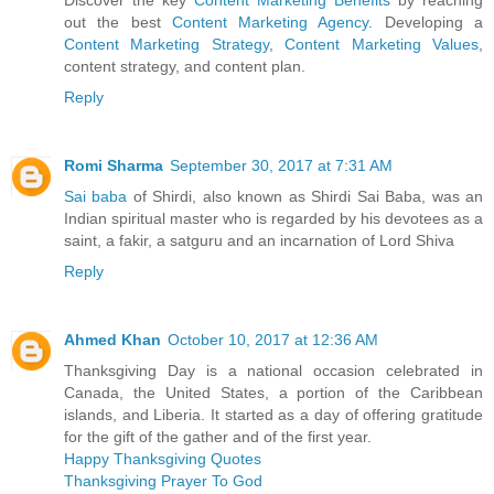
out the best
Content Marketing Agency
. Developing a
Content Marketing Strategy
,
Content Marketing Values
,
content strategy, and content plan.
Reply
Romi Sharma
September 30, 2017 at 7:31 AM
Sai baba
of Shirdi, also known as Shirdi Sai Baba, was an
Indian spiritual master who is regarded by his devotees as a
saint, a fakir, a satguru and an incarnation of Lord Shiva
Reply
Ahmed Khan
October 10, 2017 at 12:36 AM
Thanksgiving Day is a national occasion celebrated in
Canada, the United States, a portion of the Caribbean
islands, and Liberia. It started as a day of offering gratitude
for the gift of the gather and of the first year.
Happy Thanksgiving Quotes
Thanksgiving Prayer To God