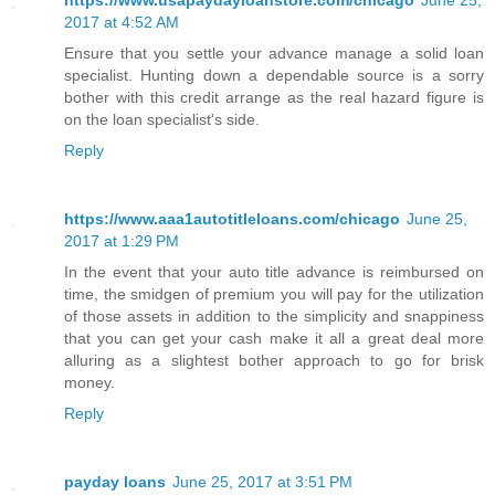
2017 at 4:52 AM
Ensure that you settle your advance manage a solid loan
specialist. Hunting down a dependable source is a sorry
bother with this credit arrange as the real hazard figure is
on the loan specialist's side.
Reply
https://www.aaa1autotitleloans.com/chicago
June 25,
2017 at 1:29 PM
In the event that your auto title advance is reimbursed on
time, the smidgen of premium you will pay for the utilization
of those assets in addition to the simplicity and snappiness
that you can get your cash make it all a great deal more
alluring as a slightest bother approach to go for brisk
money.
Reply
payday loans
June 25, 2017 at 3:51 PM