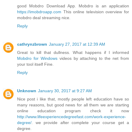
good Mobdro Download App. Mobdro is an application
https://imobdroapp.com
This online television overview for
mobdro deal streaming nice.
Reply
cathrynzbrown
January 27, 2017 at 12:39 AM
Great to kill that dullness. What happens if I informed
Mobdro for Windows
videos by attaching to the net from
your tool itself Fine.
Reply
Unknown
January 30, 2017 at 9:27 AM
Nice post i like that, mostly people left education have so
many reasons, but good news for all them we are starting
online education program check it now
http://www.lifeexperiencedegreefast.com/work-experience-
degree/
. we provide after complete your course get a
degree.