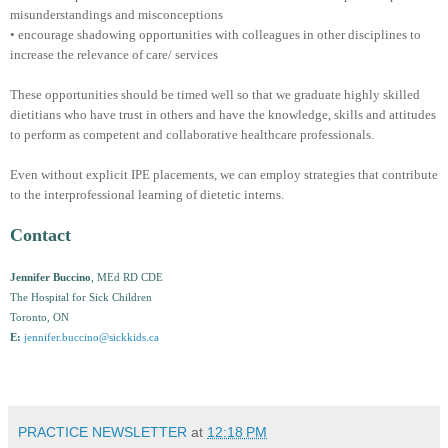
misunderstandings and misconceptions
• encourage shadowing opportunities with colleagues in other disciplines to
increase the relevance of care/ services
These opportunities should be timed well so that we graduate highly skilled
dietitians who have trust in others and have the knowledge, skills and attitudes
to perform as competent and collaborative healthcare professionals.
Even without explicit IPE placements, we can employ strategies that contribute
to the interprofessional learning of dietetic interns.
Contact
Jennifer Buccino
, MEd RD CDE
The Hospital for Sick Children
Toronto, ON
E:
jennifer.buccino@sickkids.ca
PRACTICE NEWSLETTER
at
12:18 PM