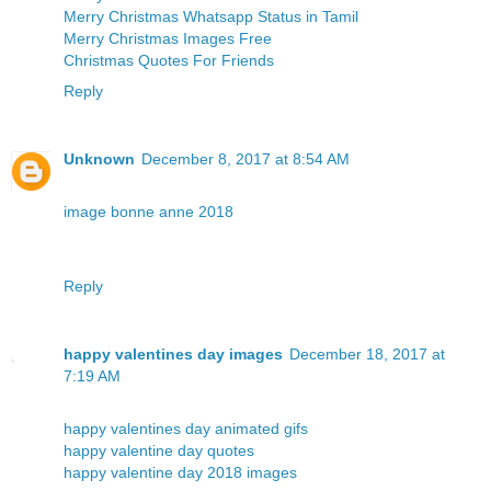
Merry Christmas Whatsapp Status in Tamil
Merry Christmas Images Free
Christmas Quotes For Friends
Reply
Unknown
December 8, 2017 at 8:54 AM
image bonne anne 2018
Reply
happy valentines day images
December 18, 2017 at
7:19 AM
happy valentines day animated gifs
happy valentine day quotes
happy valentine day 2018 images