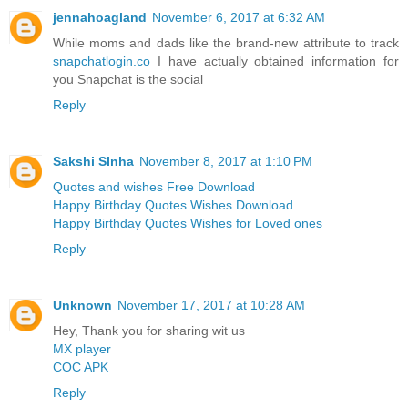
jennahoagland
November 6, 2017 at 6:32 AM
While moms and dads like the brand-new attribute to track
snapchatlogin.co
I have actually obtained information for
you Snapchat is the social
Reply
Sakshi SInha
November 8, 2017 at 1:10 PM
Quotes and wishes Free Download
Happy Birthday Quotes Wishes Download
Happy Birthday Quotes Wishes for Loved ones
Reply
Unknown
November 17, 2017 at 10:28 AM
Hey, Thank you for sharing wit us
MX player
COC APK
Reply