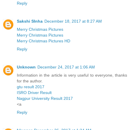
Reply
Sakshi SInha
December 18, 2017 at 8:27 AM
Merry Christmas Pictures
Merry Christmas Pictures
Merry Christmas Pictures HD
Reply
Unknown
December 24, 2017 at 1:06 AM
Information in the article is very useful to everyone, thanks
for the author.
gtu result 2017
ISRO Driver Result
Nagpur University Result 2017
<a
Reply