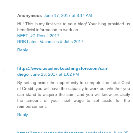
Anonymous
June 17, 2017 at 8:14 AM
Hi ! This is my first visit to your blog! Your blog provided us
beneficial information to work on.
NEET UG Result 2017
RRB Latest Vacancies & Jobs 2017
Reply
https://www.usacheckcashingstore.com/san-
diego
June 23, 2017 at 1:02 PM
By setting aside the opportunity to compute the Total Cost
of Credit, you will have the capacity to work out whether you
can stand to acquire the sum, and you will know precisely
the amount of your next wage to set aside for the
reimbursement.
Reply
https://www.usapaydayloanstore.com/chicago
June 25,