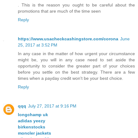
. This is the reason you ought to be careful about the
promotions that are much of the time seen
Reply
https://www.usacheckcashingstore.com/corona
June
25, 2017 at 3:52 PM
In any case in the matter of how urgent your circumstance
might be, you will in any case need to set aside the
opportunity to consider the greater part of your choices
before you settle on the best strategy. There are a few
times when a payday credit won't be your best choice.
Reply
qqq
July 27, 2017 at 9:16 PM
longchamp uk
adidas yeezy
birkenstocks
moncler jackets