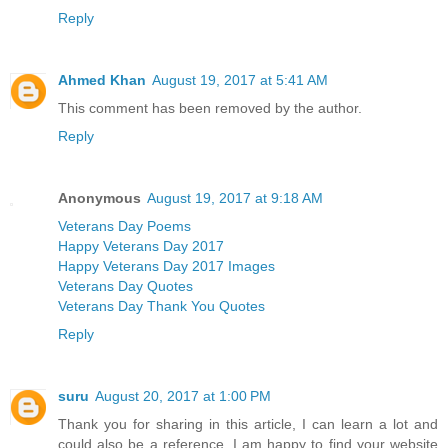
Reply
Ahmed Khan
August 19, 2017 at 5:41 AM
This comment has been removed by the author.
Reply
Anonymous
August 19, 2017 at 9:18 AM
Veterans Day Poems
Happy Veterans Day 2017
Happy Veterans Day 2017 Images
Veterans Day Quotes
Veterans Day Thank You Quotes
Reply
suru
August 20, 2017 at 1:00 PM
Thank you for sharing in this article, I can learn a lot and
could also be a reference, I am happy to find your website