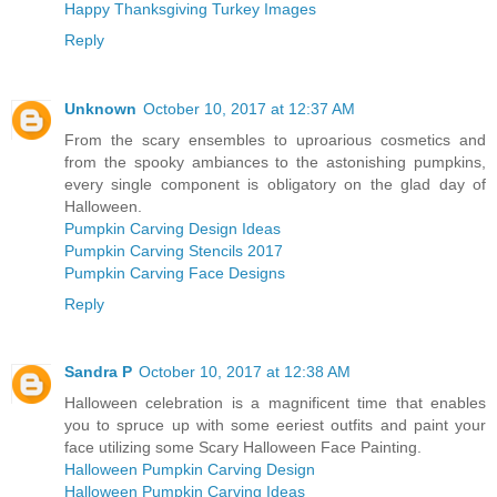
Happy Thanksgiving Turkey Images
Reply
Unknown
October 10, 2017 at 12:37 AM
From the scary ensembles to uproarious cosmetics and
from the spooky ambiances to the astonishing pumpkins,
every single component is obligatory on the glad day of
Halloween.
Pumpkin Carving Design Ideas
Pumpkin Carving Stencils 2017
Pumpkin Carving Face Designs
Reply
Sandra P
October 10, 2017 at 12:38 AM
Halloween celebration is a magnificent time that enables
you to spruce up with some eeriest outfits and paint your
face utilizing some Scary Halloween Face Painting.
Halloween Pumpkin Carving Design
Halloween Pumpkin Carving Ideas