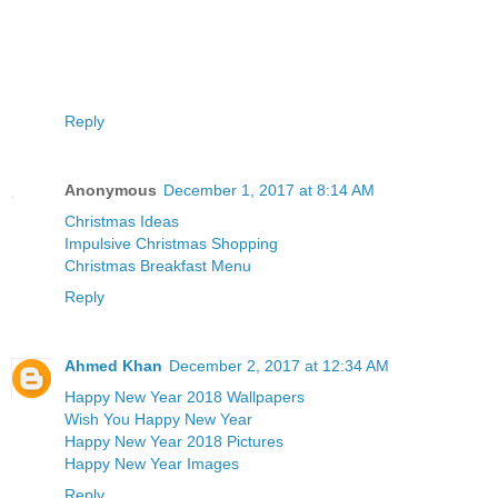
Reply
Anonymous
December 1, 2017 at 8:14 AM
Christmas Ideas
Impulsive Christmas Shopping
Christmas Breakfast Menu
Reply
Ahmed Khan
December 2, 2017 at 12:34 AM
Happy New Year 2018 Wallpapers
Wish You Happy New Year
Happy New Year 2018 Pictures
Happy New Year Images
Reply