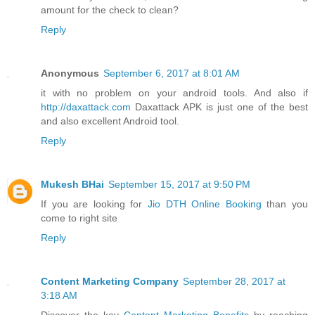
amount for the check to clean?
Reply
Anonymous
September 6, 2017 at 8:01 AM
it with no problem on your android tools. And also if
http://daxattack.com
Daxattack APK is just one of the best
and also excellent Android tool.
Reply
Mukesh BHai
September 15, 2017 at 9:50 PM
If you are looking for
Jio DTH Online Booking
than you
come to right site
Reply
Content Marketing Company
September 28, 2017 at
3:18 AM
Discover the key
Content Marketing Benefits
by reaching