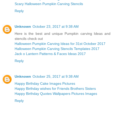
Scary Halloween Pumpkin Carving Stencils
Reply
Unknown
October 23, 2017 at 9:38 AM
Here is the best and unique Pumpkin carving Ideas and
stencils check out
Halloween Pumpkin Carving Ideas for 31st October 2017
Halloween Pumpkin Carving Stencils Templates 2017
Jack o Lantern Patterns & Faces Ideas 2017
Reply
Unknown
October 25, 2017 at 9:38 AM
Happy Birthday Cake Images Pictures
Happy Birthday wishes for Friends Brothers Sisters
Happy Birthday Quotes Wallpapers Pictures Images
Reply