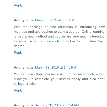
Reply
Anonymous
March 9, 2015 at 1:09 PM
With the passage of time education is introducing new
methods and approaches to earn a degree. Online learning
is also a new method and people are very much interested
to enroll in
virtual university in dubai
to complete their
degree.
Reply
Anonymous
March 19, 2015 at 1:45 PM
You can join other courses also from
online schools
which
allow you to complete your studies easily and also offer
college credits.
Reply
Anonymous
January 18, 2017 at 3:54 AM