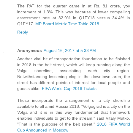
The PAT for the quarter came in at Rs. 81 crore, yoy
increment of 1.3%. This was because of lower compelling
assessment rate at 32.9% in Q1FY18 versus 34.4% in
Q1FY17.
MP Board Metrix Time Table 2018
Reply
Anonymous
August 16, 2017 at 5:33 AM
Another vital bit of transportation foundation to be finished
in 2018 is the belt street, which will keep running along the
Volga shoreline, associating each city region.
Notwithstanding lessening clog in the downtown area, the
street has different points of interest for local people and
guests alike.
FIFA World Cup 2018 Tickets
These incorporate the arrangement of a city shoreline
available to all amid Russia 2018. "Volgograd is a city on the
Volga and it is in this way fundamental that framework
enables individuals to get to the stream," said Vitaly Mutko.
"That is the purpose of the belt street."
2018 FIFA World
Cup Announced in Moscow