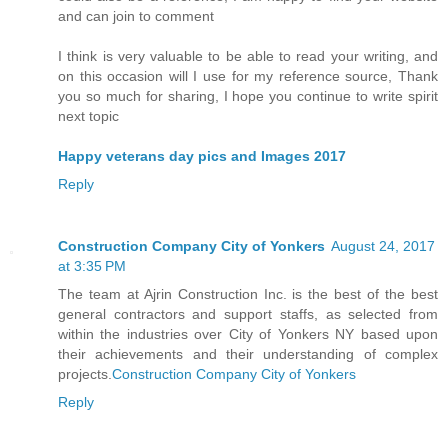
and can join to comment
I think is very valuable to be able to read your writing, and
on this occasion will I use for my reference source, Thank
you so much for sharing, I hope you continue to write spirit
next topic
Happy veterans day pics and Images 2017
Reply
Construction Company City of Yonkers
August 24, 2017
at 3:35 PM
The team at Ajrin Construction Inc. is the best of the best
general contractors and support staffs, as selected from
within the industries over City of Yonkers NY based upon
their achievements and their understanding of complex
projects.
Construction Company City of Yonkers
Reply