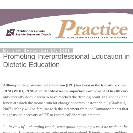
Monday, September 14, 2009
Promoting Interprofessional Education in
Dietetic Education
Although interprofessional education (IPE) has been in the literature since
1978 (WHO, 1978) and identified as an important component of health care
,
only recently does it seem to have reached the ‘tipping point’ in Canada (“the
levels at which the momentum for change becomes unstoppable”) (Gladwell,
2002). Many will be familiar with the statement from the Romanow report that
suggests the necessity of IPE to ensure collaborative practice:
“…in view of… changing trends, corresponding changes must be made in the
way health care providers are educated and trained. If health care providers