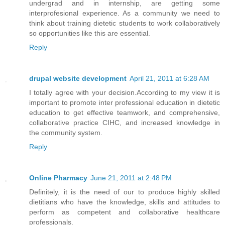
undergrad and in internship, are getting some
interprofesional experience. As a community we need to
think about training dietetic students to work collaboratively
so opportunities like this are essential.
Reply
drupal website development
April 21, 2011 at 6:28 AM
I totally agree with your decision.According to my view it is
important to promote inter professional education in dietetic
education to get effective teamwork, and comprehensive,
collaborative practice CIHC, and increased knowledge in
the community system.
Reply
Online Pharmacy
June 21, 2011 at 2:48 PM
Definitely, it is the need of our to produce highly skilled
dietitians who have the knowledge, skills and attitudes to
perform as competent and collaborative healthcare
professionals.