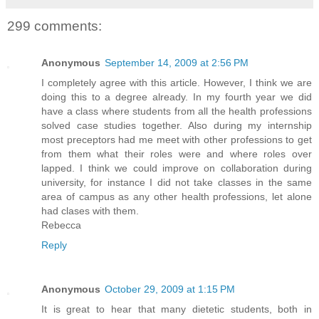
299 comments:
Anonymous
September 14, 2009 at 2:56 PM
I completely agree with this article. However, I think we are
doing this to a degree already. In my fourth year we did
have a class where students from all the health professions
solved case studies together. Also during my internship
most preceptors had me meet with other professions to get
from them what their roles were and where roles over
lapped. I think we could improve on collaboration during
university, for instance I did not take classes in the same
area of campus as any other health professions, let alone
had clases with them.
Rebecca
Reply
Anonymous
October 29, 2009 at 1:15 PM
It is great to hear that many dietetic students, both in