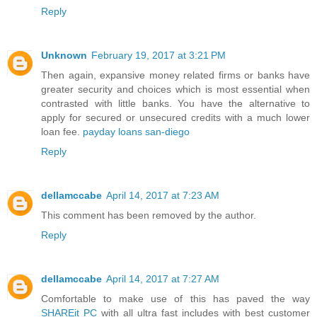
Reply
Unknown
February 19, 2017 at 3:21 PM
Then again, expansive money related firms or banks have
greater security and choices which is most essential when
contrasted with little banks. You have the alternative to
apply for secured or unsecured credits with a much lower
loan fee.
payday loans san-diego
Reply
dellamccabe
April 14, 2017 at 7:23 AM
This comment has been removed by the author.
Reply
dellamccabe
April 14, 2017 at 7:27 AM
Comfortable to make use of this has paved the way
SHAREit PC
with all ultra fast includes with best customer