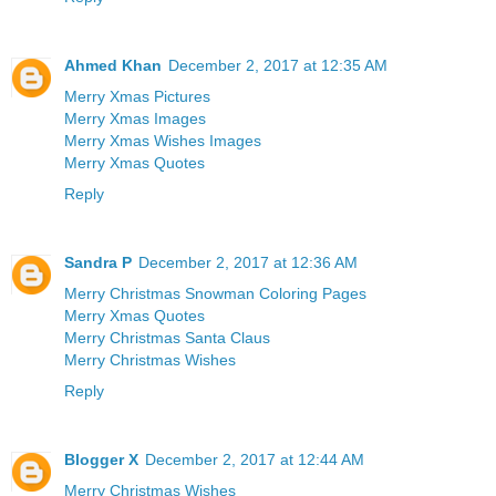
Ahmed Khan
December 2, 2017 at 12:35 AM
Merry Xmas Pictures
Merry Xmas Images
Merry Xmas Wishes Images
Merry Xmas Quotes
Reply
Sandra P
December 2, 2017 at 12:36 AM
Merry Christmas Snowman Coloring Pages
Merry Xmas Quotes
Merry Christmas Santa Claus
Merry Christmas Wishes
Reply
Blogger X
December 2, 2017 at 12:44 AM
Merry Christmas Wishes