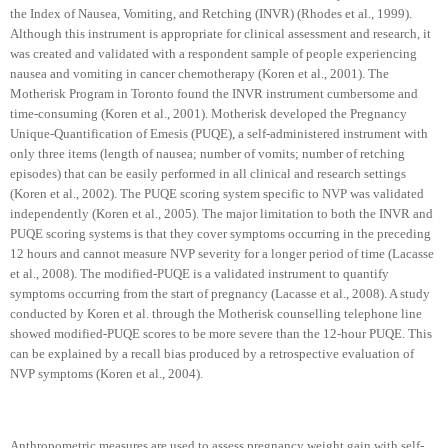
the Index of Nausea, Vomiting, and Retching (INVR) (Rhodes et al., 1999).
Although this instrument is appropriate for clinical assessment and research, it
was created and validated with a respondent sample of people experiencing
nausea and vomiting in cancer chemotherapy (Koren et al., 2001). The
Motherisk Program in
Toronto
found the INVR instrument cumbersome and
time-consuming (Koren et al., 2001). Motherisk developed the Pregnancy
Unique-Quantification of Emesis (PUQE), a self-administered instrument with
only three items (length of nausea; number of vomits; number of retching
episodes) that can be easily performed in all clinical and research settings
(Koren et al., 2002). The PUQE scoring system specific to NVP was validated
independently (Koren et al., 2005). The major limitation to both the INVR and
PUQE scoring systems is that they cover symptoms occurring in the preceding
12 hours and cannot measure NVP severity for a longer period of time (Lacasse
et al., 2008). The modified-PUQE is a validated instrument to quantify
symptoms occurring from the start of pregnancy (Lacasse et al., 2008). A study
conducted by Koren et al. through the Motherisk counselling telephone line
showed modified-PUQE scores to be more severe than the 12-hour PUQE. This
can be explained by a recall bias produced by a retrospective evaluation of
NVP symptoms (Koren et al., 2004).
Anthropometric measures are used to assess pregnancy weight gain with self-