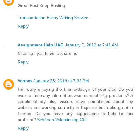
Great Post!Keep Posting
Transportation Essay Writing Service
Reply
Assignment Help UAE
January 7, 2019 at 7:41 AM
Nice post you have to share us
Reply
Venom
January 23, 2019 at 7:32 PM
I'm really enjoying the theme/design of your site. Do you
ever run into any internet browser compatibility problems? A
couple of my blog visitors have complained about my
website not working correctly in Explorer but looks great in
Firefox. Do you have any suggestions to help fix this
problem?
Schönen Valentinstag GIF
Reply