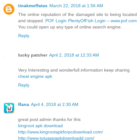
tinakmoffatas
March 22, 2018 at 1:56 AM
The online reputation of the damaged site to being located
and stopped.
POF Login PlentyOfFish Login – www.pof.com
You could open up any type of online search engine.
Reply
lucky patcher
April 2, 2018 at 12:33 AM
Very Interesting and wonderfull information keep sharing
cheat engine apk
Reply
Rana
April 4, 2018 at 2:30 AM
great post admin thanks for this
kingroot apk download
http://www.kingrootapkforpcdownload.com/
http://www.tutuappapkdownloadd.com/