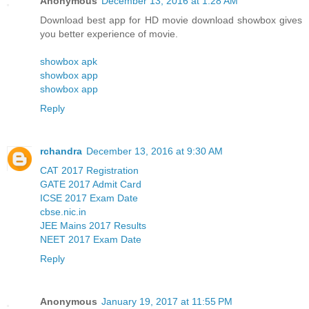
Anonymous
December 13, 2016 at 1:28 AM
Download best app for HD movie download showbox gives
you better experience of movie.
showbox apk
showbox app
showbox app
Reply
rchandra
December 13, 2016 at 9:30 AM
CAT 2017 Registration
GATE 2017 Admit Card
ICSE 2017 Exam Date
cbse.nic.in
JEE Mains 2017 Results
NEET 2017 Exam Date
Reply
Anonymous
January 19, 2017 at 11:55 PM