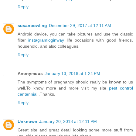
Reply
susanbowling
December 29, 2017 at 12:11 AM
Android device, you can take pictures and use the classic
filter
instagramloginway
life occasions with good friends,
household, and also colleagues.
Reply
Anonymous
January 13, 2018 at 1:24 PM
The symptoms of pregnancy should really be known to us
well.To know more and more visit my site
pest control
centennial
.Thanks.
Reply
Unknown
January 20, 2018 at 12:11 PM
Great site and great detail looking some more stuff from