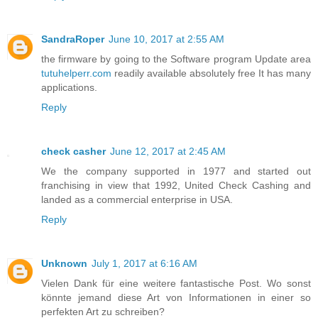
SandraRoper
June 10, 2017 at 2:55 AM
the firmware by going to the Software program Update area
tutuhelperr.com
readily available absolutely free It has many
applications.
Reply
check casher
June 12, 2017 at 2:45 AM
We the company supported in 1977 and started out
franchising in view that 1992, United Check Cashing and
landed as a commercial enterprise in USA.
Reply
Unknown
July 1, 2017 at 6:16 AM
Vielen Dank für eine weitere fantastische Post. Wo sonst
könnte jemand diese Art von Informationen in einer so
perfekten Art zu schreiben?