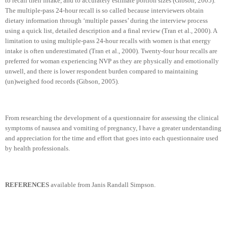
to recall their intake, and to accurately estimate portion sizes (Gibson, 2005).
The multiple-pass 24-hour recall is so called because interviewers obtain
dietary information through ‘multiple passes’ during the interview process
using a quick list, detailed description and a final review (Tran et al., 2000). A
limitation to using multiple-pass 24-hour recalls with women is that energy
intake is often underestimated (Tran et al., 2000). Twenty-four hour recalls are
preferred for woman experiencing NVP as they are physically and emotionally
unwell, and there is lower respondent burden compared to maintaining
(un)weighed food records (Gibson, 2005).
From researching the development of a questionnaire for assessing the clinical
symptoms of nausea and vomiting of pregnancy, I have a greater understanding
and appreciation for the time and effort that goes into each questionnaire used
by health professionals.
REFERENCES
available from Janis Randall Simpson.