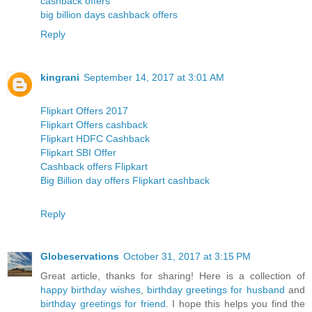
cashback offers
big billion days cashback offers
Reply
kingrani
September 14, 2017 at 3:01 AM
Flipkart Offers 2017
Flipkart Offers cashback
Flipkart HDFC Cashback
Flipkart SBI Offer
Cashback offers Flipkart
Big Billion day offers Flipkart cashback
Reply
Globeservations
October 31, 2017 at 3:15 PM
Great article, thanks for sharing! Here is a collection of
happy birthday wishes
,
birthday greetings for husband
and
birthday greetings for friend
. I hope this helps you find the