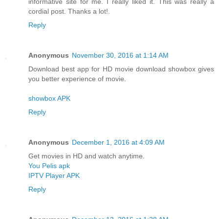
informative site for me. I really liked it. This was really a
cordial post. Thanks a lot!.
Reply
Anonymous
November 30, 2016 at 1:14 AM
Download best app for HD movie download showbox gives
you better experience of movie.
showbox APK
Reply
Anonymous
December 1, 2016 at 4:09 AM
Get movies in HD and watch anytime.
You Pelis apk
IPTV Player APK
Reply