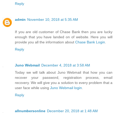
Reply
admin
November 10, 2018 at 5:35 AM
If you are old customer of Chase Bank then you are lucky
enough that you have landed on of website. Here you will
provide you all the information about
Chase Bank Login
.
Reply
Juno Webmail
December 4, 2018 at 3:58 AM
Today we will talk about Juno Webmail that how you can
recover your password, registration process, email
recovery. We will give you a solution to every problem that a
user face while using
Juno Webmail login
.
Reply
allnumbersonline
December 20, 2018 at 1:48 AM