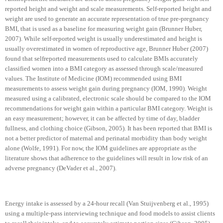
reported height and weight and scale measurements. Self-reported height and
weight are used to generate an accurate representation of true pre-pregnancy
BMI, that is used as a baseline for measuring weight gain (Brunner Huber,
2007). While self-reported weight is usually underestimated and height is
usually overestimated in women of reproductive age, Brunner Huber (2007)
found that selfreported measurements used to calculate BMIs accurately
classified women into a BMI category as assessed through scale/measured
values. The Institute of Medicine (IOM) recommended using BMI
measurements to assess weight gain during pregnancy (IOM, 1990). Weight
measured using a calibrated, electronic scale should be compared to the IOM
recommendations for weight gain within a particular BMI category. Weight is
an easy measurement; however, it can be affected by time of day, bladder
fullness, and clothing choice (Gibson, 2005). It has been reported that BMI is
not a better predictor of maternal and perinatal morbidity than body weight
alone (Wolfe, 1991). For now, the IOM guidelines are appropriate as the
literature shows that adherence to the guidelines will result in low risk of an
adverse pregnancy (DeVader et al., 2007).
Energy intake is assessed by a 24-hour recall (Van Stuijvenberg et al., 1995)
using a multiple-pass interviewing technique and food models to assist clients