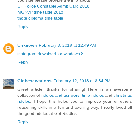
you side please provide the info about
UP Police Constable Admit Card 2018
MGKVP time table 2018
tndte diploma time table
Reply
Unknown
February 3, 2018 at 12:49 AM
instagram download for windows 8
Reply
Globeservations
February 12, 2018 at 8:34 PM
Great article, thanks for sharing! Here is an awesome
collection of
riddles and asnwers
,
time riddles
and
christmas
riddles
. I hope this helps you to improve your or others
reasoning skills in a fun and exciting way. I really loved all
the good riddles at Get Riddles.
Reply