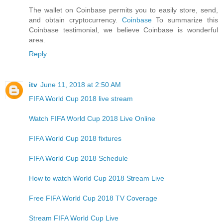
The wallet on Coinbase permits you to easily store, send,
and obtain cryptocurrency.
Coinbase
To summarize this
Coinbase testimonial, we believe Coinbase is wonderful
area.
Reply
itv
June 11, 2018 at 2:50 AM
FIFA World Cup 2018 live stream
Watch FIFA World Cup 2018 Live Online
FIFA World Cup 2018 fixtures
FIFA World Cup 2018 Schedule
How to watch World Cup 2018 Stream Live
Free FIFA World Cup 2018 TV Coverage
Stream FIFA World Cup Live