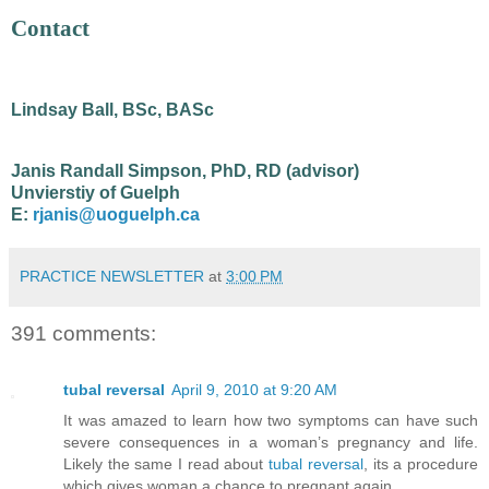
Contact
Lindsay Ball, BSc, BASc
Janis Randall Simpson, PhD, RD (advisor)
Unvierstiy of Guelph
E:
rjanis@uoguelph.ca
PRACTICE NEWSLETTER
at
3:00 PM
391 comments:
tubal reversal
April 9, 2010 at 9:20 AM
It was amazed to learn how two symptoms can have such
severe consequences in a woman’s pregnancy and life.
Likely the same I read about
tubal reversal
, its a procedure
which gives woman a chance to pregnant again.