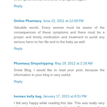
Reply
Online Pharmacy
June 22, 2011 at 12:00 PM
Valuable words. Every woman must be aware of the
consequences of these symptoms and there must be a
proper and timely medication and treatment to avoid any
serious harm to her life and to the baby as well.
Reply
Pharmacy Dropshipping
May 19, 2012 at 2:18 AM
Great Blog, I would like to read your post, because the
information in your blog is very useful.
Reply
hermes kelly bag
January 17, 2013 at 8:51 PM
I felt very happy while reading this site. This was really very