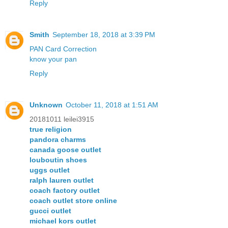
Reply
Smith
September 18, 2018 at 3:39 PM
PAN Card Correction
know your pan
Reply
Unknown
October 11, 2018 at 1:51 AM
20181011 leilei3915
true religion
pandora charms
canada goose outlet
louboutin shoes
uggs outlet
ralph lauren outlet
coach factory outlet
coach outlet store online
gucci outlet
michael kors outlet