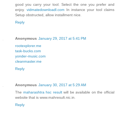
good you carry your tool. Select the one you prefer and
enjoy.
vidmatedownloadl.com
In instance your tool claims
Setup obstructed, allow installment nice.
Reply
Anonymous
January 29, 2017 at 5:41 PM
rootexplorer.me
task-bucks.com
yonder-music.com
cleanmaster.me
Reply
Anonymous
January 30, 2017 at 5:29 AM
The
maharashtra hsc result
will be available on the official
website that is www.mahresult.nic.in.
Reply