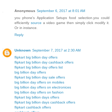
Anonymous
September 6, 2017 at 8:01 AM
you phone's Application Setups food selection.you could
efficiently
source
a video game then simply click modify it.
Or in instance.
Reply
Unknown
September 7, 2017 at 2:30 AM
flipkart big billion day offers
flipkart big billion day cashback offers
flipkart big billion day offers list
big billion day offers
flipkart big billion day sale offers
big billion day offers on mobiles
big billion day offers on electronices
big billion day offers on fashion
flipkart big billion days offers
flipkart big billion days cashback offers
flipkart cashback offers