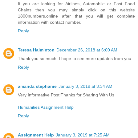
If you are looking for Airlines, Automobile or Fast Food
Chains then you may simply click on this website
1800numbers.online after that you will get complete
information with contact number.
Reply
Teresa Halminton
December 26, 2018 at 6:00 AM
Thank you so much! I hope to see more updates from you.
Reply
amanda stephanie
January 3, 2019 at 3:34 AM
Very Informative Post!Thanks for Sharing With Us
Humanities Assignment Help
Reply
Assignment Help
January 3, 2019 at 7:25 AM