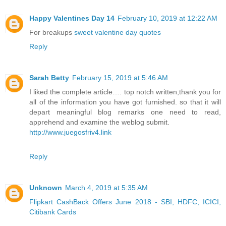
Happy Valentines Day 14
February 10, 2019 at 12:22 AM
For breakups
sweet valentine day quotes
Reply
Sarah Betty
February 15, 2019 at 5:46 AM
I liked the complete article…. top notch written,thank you for
all of the information you have got furnished. so that it will
depart meaningful blog remarks one need to read,
apprehend and examine the weblog submit.
http://www.juegosfriv4.link
Reply
Unknown
March 4, 2019 at 5:35 AM
Flipkart CashBack Offers June 2018 - SBI, HDFC, ICICI,
Citibank Cards