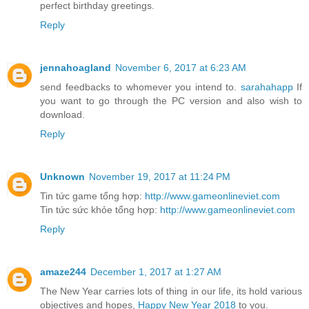
perfect birthday greetings.
Reply
jennahoagland
November 6, 2017 at 6:23 AM
send feedbacks to whomever you intend to.
sarahahapp
If
you want to go through the PC version and also wish to
download.
Reply
Unknown
November 19, 2017 at 11:24 PM
Tin tức game tổng hợp:
http://www.gameonlineviet.com
Tin tức sức khỏe tổng hợp:
http://www.gameonlineviet.com
Reply
amaze244
December 1, 2017 at 1:27 AM
The New Year carries lots of thing in our life, its hold various
objectives and hopes,
Happy New Year 2018
to you.