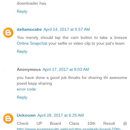
downloader has.
Reply
dellamccabe
April 14, 2017 at 5:57 AM
You merely should tap the cam button to take a breeze
Online Snapchat
your selfie or video clip to your pal's team.
Reply
Anonymous
April 17, 2017 at 9:03 AM
you have done a good job thnaks for sharing thi awesome
poest kepp sharing
error code
Reply
Unknown
April 28, 2017 at 6:25 AM
Check UP Board Class 10th Result @
http://www.examresults.net/up/uttar-pradesh-board-10th-