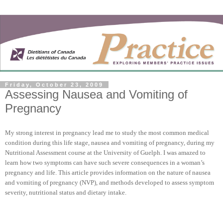
Friday, October 23, 2009
Assessing Nausea and Vomiting of
Pregnancy
My strong interest in pregnancy lead me to study the most common medical
condition during this life stage, nausea and vomiting of pregnancy, during my
Nutritional Assessment course at the
University
of
Guelph
. I was amazed to
learn how two symptoms can have such severe consequences in a woman’s
pregnancy and life. This article provides information on the nature of nausea
and vomiting of pregnancy (NVP), and methods developed to assess symptom
severity, nutritional status and dietary intake.