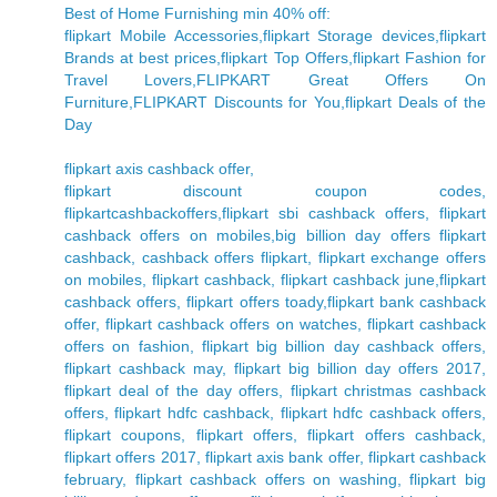
Best of Home Furnishing min 40% off:
flipkart Mobile Accessories,flipkart Storage devices,flipkart
Brands at best prices,flipkart Top Offers,flipkart Fashion for
Travel Lovers,FLIPKART Great Offers On
Furniture,FLIPKART Discounts for You,flipkart Deals of the
Day
flipkart axis cashback offer,
flipkart discount coupon codes,
flipkartcashbackoffers,flipkart sbi cashback offers, flipkart
cashback offers on mobiles,big billion day offers flipkart
cashback, cashback offers flipkart, flipkart exchange offers
on mobiles, flipkart cashback, flipkart cashback june,flipkart
cashback offers, flipkart offers toady,flipkart bank cashback
offer, flipkart cashback offers on watches, flipkart cashback
offers on fashion, flipkart big billion day cashback offers,
flipkart cashback may, flipkart big billion day offers 2017,
flipkart deal of the day offers, flipkart christmas cashback
offers, flipkart hdfc cashback, flipkart hdfc cashback offers,
flipkart coupons, flipkart offers, flipkart offers cashback,
flipkart offers 2017, flipkart axis bank offer, flipkart cashback
february, flipkart cashback offers on washing, flipkart big