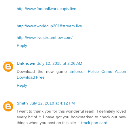
http://www.footballworldcuptv.live
http://www.worldcup2018stream.live
http://www.livestreamhow.com/
Reply
Unknown
July 12, 2018 at 2:26 AM
Download the new game
Enforcer Police Crime Action
Download Free
Reply
Smith
July 12, 2018 at 4:12 PM
I want to thank you for this wonderful read!! I definitely loved
every bit of it. I have got you bookmarked to check out new
things when you post on this site…
track pan card