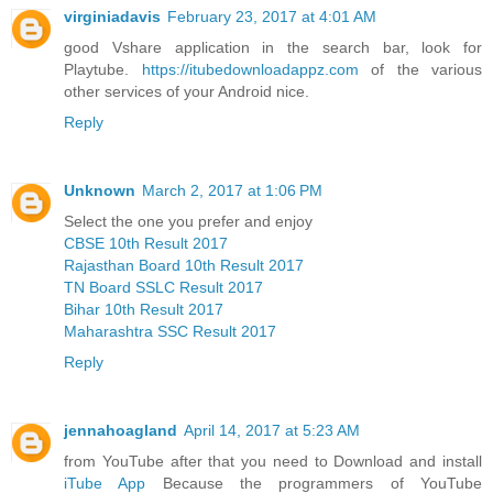
virginiadavis
February 23, 2017 at 4:01 AM
good Vshare application in the search bar, look for
Playtube.
https://itubedownloadappz.com
of the various
other services of your Android nice.
Reply
Unknown
March 2, 2017 at 1:06 PM
Select the one you prefer and enjoy
CBSE 10th Result 2017
Rajasthan Board 10th Result 2017
TN Board SSLC Result 2017
Bihar 10th Result 2017
Maharashtra SSC Result 2017
Reply
jennahoagland
April 14, 2017 at 5:23 AM
from YouTube after that you need to Download and install
iTube App
Because the programmers of YouTube