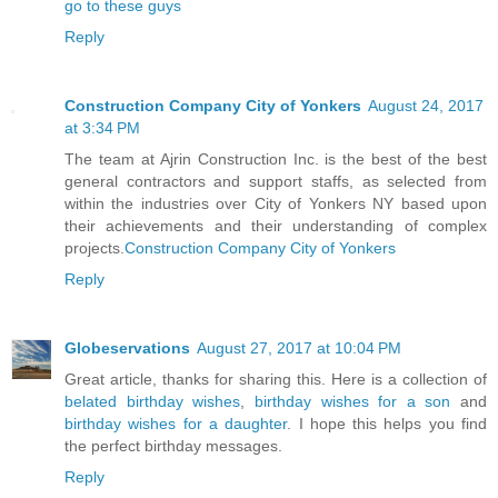
go to these guys
Reply
Construction Company City of Yonkers
August 24, 2017
at 3:34 PM
The team at Ajrin Construction Inc. is the best of the best
general contractors and support staffs, as selected from
within the industries over City of Yonkers NY based upon
their achievements and their understanding of complex
projects.
Construction Company City of Yonkers
Reply
Globeservations
August 27, 2017 at 10:04 PM
Great article, thanks for sharing this. Here is a collection of
belated birthday wishes
,
birthday wishes for a son
and
birthday wishes for a daughter
. I hope this helps you find
the perfect birthday messages.
Reply