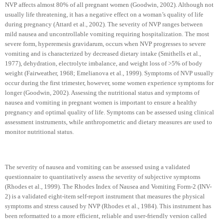
NVP affects almost 80% of all pregnant women (Goodwin, 2002). Although not
usually life threatening, it has a negative effect on a woman’s quality of life
during pregnancy (Attard et al., 2002). The severity of NVP ranges between
mild nausea and uncontrollable vomiting requiring hospitalization. The most
severe form, hyperemesis gravidarum, occurs when NVP progresses to severe
vomiting and is characterized by decreased dietary intake (Smithells et al.,
1977), dehydration, electrolyte imbalance, and weight loss of >5% of body
weight (Fairweather, 1968; Emelianova et al., 1999). Symptoms of NVP usually
occur during the first trimester,
however, some women experience symptoms for
longer (Goodwin, 2002). Assessing the nutritional status and symptoms of
nausea and vomiting in pregnant women is important to ensure a healthy
pregnancy and optimal quality of life. Symptoms can be assessed using clinical
assessment instruments, while anthropometric and dietary measures are used to
monitor nutritional status.
The severity of nausea and vomiting can be assessed using a validated
questionnaire to quantitatively assess the severity of subjective symptoms
(Rhodes et al., 1999). The Rhodes Index of Nausea and Vomiting Form-2 (INV-
2) is a validated eight-item self-report instrument that measures the physical
symptoms and stress caused by NVP (
Rhodes
et al., 1984). This instrument has
been reformatted to a more efficient, reliable and user-friendly version called