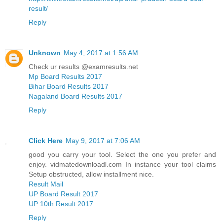
result/
Reply
Unknown
May 4, 2017 at 1:56 AM
Check ur results @examresults.net
Mp Board Results 2017
Bihar Board Results 2017
Nagaland Board Results 2017
Reply
Click Here
May 9, 2017 at 7:06 AM
good you carry your tool. Select the one you prefer and
enjoy. vidmatedownloadl.com In instance your tool claims
Setup obstructed, allow installment nice.
Result Mail
UP Board Result 2017
UP 10th Result 2017
Reply