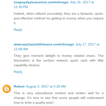
usapaydayloanstore.com/chicago
July 16, 2017 at
12:30 PM
Indeed, when utilized accurately, they are a fantastic, quick,
and effective method for getting to money when you require
it.
Reply
www.aaa1autotitleloans.com/chicago
July 17, 2017 at
12:58 AM
They give moment delight to money related crises. The
fascination is the surface esteem; quick cash with little
capability desires.
Reply
Robert
August 3, 2017 at 4:26 AM
This is very educational content and written well for a
change. It's nice to see that some people still understand
how to write a quality post.!