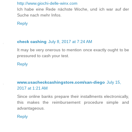
http://www.giochi-delle-winx.com
Ich habe eine Rede nächste Woche, und ich war auf der
Suche nach mehr Infos.
Reply
check cashing
July 8, 2017 at 7:24 AM
It may be very onerous to mention once exactly ought to be
pressured to cash your test.
Reply
www.usacheckcashingstore.com/san-diego
July 15,
2017 at 1:21 AM
Since online banks prepare their installments electronically,
this makes the reimbursement procedure simple and
advantageous.
Reply