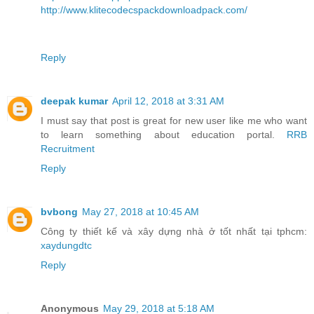
http://www.klitecodecspackdownloadpack.com/
Reply
deepak kumar
April 12, 2018 at 3:31 AM
I must say that post is great for new user like me who want
to learn something about education portal.
RRB
Recruitment
Reply
bvbong
May 27, 2018 at 10:45 AM
Công ty thiết kế và xây dựng nhà ở tốt nhất tại tphcm:
xaydungdtc
Reply
Anonymous
May 29, 2018 at 5:18 AM