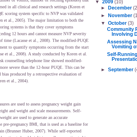
number of vomits; number of retching episodes) that
▼
2009
(10)
med in all clinical and research settings (Koren et
►
December
(2
E scoring system specific to NVP was validated
►
November
(
 et al., 2005). The major limitation to both the
▼
October
(3)
ing systems is that they cover symptoms
Community P
Involving Di
eceding 12 hours and cannot measure NVP severity
 of time (Lacasse et al., 2008). The modified-PUQE
Assessing N
Vomiting o
ument to quantify symptoms occurring from the start
Self-Runnin
e et al., 2008). A study conducted by Koren et al.
Presentati
sk counselling telephone line showed modified-
more severe than the 12-hour PUQE. This can be
►
September
(
l bias produced by a retrospective evaluation of
n et al., 2004).
ures are used to assess pregnancy weight gain
height and weight and scale measurements. Self-
weight are used to generate an accurate
ue pre-pregnancy BMI, that is used as a baseline for
in (Brunner Huber, 2007). While self-reported