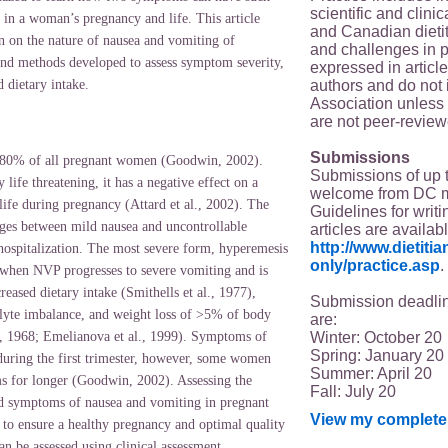
scientific and clin
 in a woman’s pregnancy and life. This article
and Canadian dieti
n on the nature of nausea and vomiting of
and challenges in p
nd methods developed to assess symptom severity,
expressed in article
authors and do not 
d dietary intake.
Association unless s
are not peer-review
Submissions
 80% of all pregnant women (Goodwin, 2002).
Submissions of up 
 life threatening, it has a negative effect on a
welcome from DC 
life during pregnancy (Attard et al., 2002). The
Guidelines for writi
ges between mild nausea and uncontrollable
articles are availab
http://www.dietit
hospitalization. The most severe form, hyperemesis
only/practice.asp
.
when NVP progresses to severe vomiting and is
reased dietary intake (Smithells et al., 1977),
Submission deadlin
olyte imbalance, and weight loss of >5% of body
are:
Winter: October 20
, 1968; Emelianova et al., 1999). Symptoms of
Spring: January 20
ring the first trimester,
however, some women
Summer: April 20
 for longer (Goodwin, 2002). Assessing the
Fall: July 20
and symptoms of nausea and vomiting in pregnant
View my complete 
to ensure a healthy pregnancy and optimal quality
n be assessed using clinical assessment