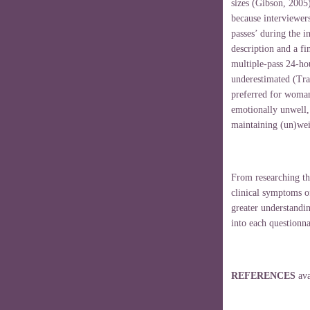
sizes (Gibson, 2005)
because interviewer
passes’ during the i
description and a fi
multiple-pass 24-hou
underestimated (Tran
preferred for woman
emotionally unwell,
maintaining (un)wei
From researching th
clinical symptoms o
greater understandin
into each questionna
REFERENCES
av