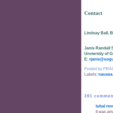
Contact
Lindsay Ball, 
Janis Randall 
Unvierstiy of 
E:
rjanis@uogu
Posted by
PRA
Labels:
nausea
391 commen
tubal rev
It was am