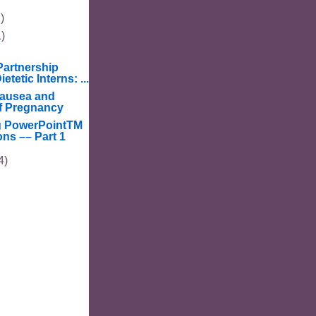
)
1)
artnership
etetic Interns: ...
ausea and
f Pregnancy
g PowerPointTM
ons –– Part 1
4)