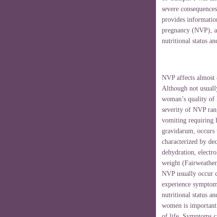
severe consequences
provides informatio
pregnancy (NVP), a
nutritional status an
NVP affects almost
Although not usually
woman’s quality of 
severity of NVP ran
vomiting requiring 
gravidarum, occurs 
characterized by dec
dehydration, electr
weight (Fairweather
NVP usually occur du
experience symptoms
nutritional status 
women is important 
of life. Symptoms ca