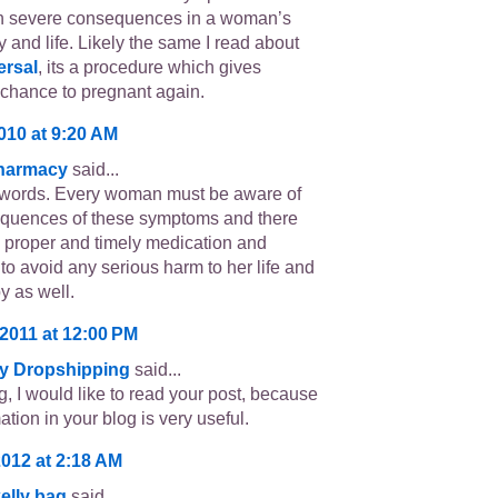
h severe consequences in a woman’s
 and life. Likely the same I read about
ersal
, its a procedure which gives
hance to pregnant again.
2010 at 9:20 AM
Pharmacy
said...
 words. Every woman must be aware of
quences of these symptoms and there
 proper and timely medication and
 to avoid any serious harm to her life and
y as well.
 2011 at 12:00 PM
y Dropshipping
said...
g, I would like to read your post, because
ation in your blog is very useful.
2012 at 2:18 AM
elly bag
said...