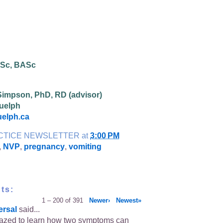
BSc, BASc
Simpson, PhD, RD (advisor)
Guelph
elph.ca
CTICE NEWSLETTER
at
3:00 PM
,
NVP
,
pregnancy
,
vomiting
ts:
1 – 200 of 391
Newer›
Newest»
ersal
said...
azed to learn how two symptoms can