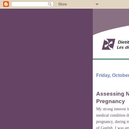
Friday, October
Assessing N
Pregnancy
My strong interest 
medical condition du
pregnancy, during m
of
Guelph
. I was a