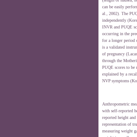
(length of nausea; 
can be easily perfor
al., 2002). The PUQ
independently (Koren
INVR and PUQE scor
occurring in the pr
for a longer period
is a validated instr
of pregnancy (Lacass
through the Motheri
PUQE scores to be 
explained by a recal
NVP symptoms (Kore
Anthropometric meas
with self-reported 
reported height and 
representation of tr
measuring weight ga