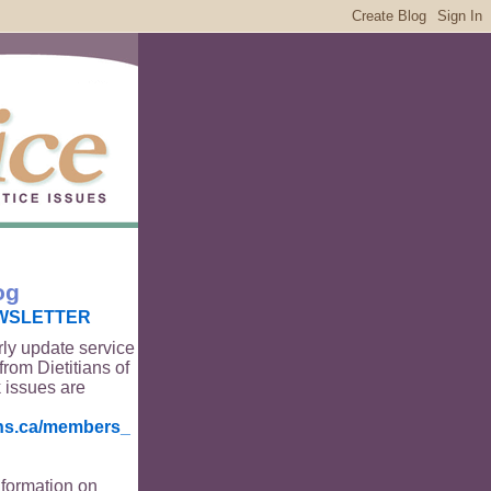
og
WSLETTER
rly update service
from Dietitians of
 issues are
ians.ca/members_
nformation on