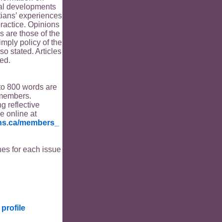
ical developments
tians’ experiences
ractice. Opinions
s are those of the
imply policy of the
o stated. Articles
ed.
to 800 words are
members.
ng reflective
le online at
ians.ca/members_
es for each issue
profile