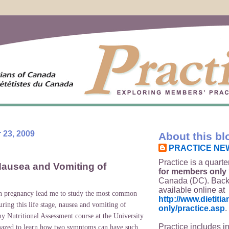
 23, 2009
About this bl
PRACTICE NE
Practice is a quarte
ausea and Vomiting of
for members only
Canada (DC). Back
available online at
in pregnancy lead me to study the most common
http://www.dietit
ring this life stage, nausea and vomiting of
only/practice.asp
.
y Nutritional Assessment course at the
University
Practice includes i
mazed to learn how two symptoms can have such