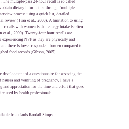
. The multiple-pass 24-hour recall is so called
s obtain dietary information through ‘multiple
nterview process using a quick list, detailed
nal review (Tran et al., 2000). A limitation to using
r recalls with women is that energy intake is often
 et al., 2000). Twenty-four hour recalls are
 experiencing NVP as they are physically and
 and there is lower respondent burden compared to
ghed food records (Gibson, 2005).
e development of a questionnaire for assessing the
f nausea and vomiting of pregnancy, I have a
g and appreciation for the time and effort that goes
ire used by health professionals.
ailable from Janis Randall Simpson.