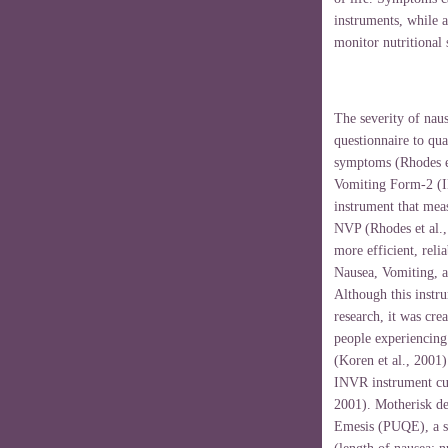
instruments, while 
monitor nutritional 
The severity of nau
questionnaire to quan
symptoms (Rhodes e
Vomiting Form-2 (IN
instrument that mea
NVP (
Rhodes
et al.
more efficient, reli
Nausea, Vomiting, a
Although this instru
research, it was cre
people experiencing
(Koren et al., 2001
INVR instrument cu
2001). Motherisk de
Emesis (PUQE), a se