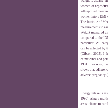
weight is usually un
women of reproduct
selfreported measure
women into a BMI ca
The Institute of M
measurements to ass
Weight measured usin
compared to the IO
particular BMI cate
can be affected by t
(Gibson, 2005). It h
of maternal and per
1991). For now, the 
shows that adherence
adverse pregnancy (
Energy intake is ass
1995) using a multi
assist clients to rec