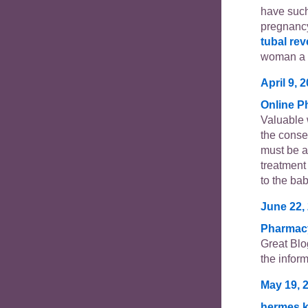
have suc
pregnancy
tubal rev
woman a c
April 9, 
Online 
Valuable
the conse
must be a
treatment
to the bab
June 22,
Pharmac
Great Blo
the inform
May 19, 
hermes k