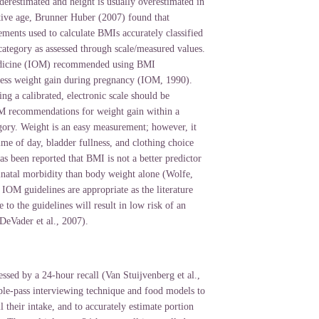
derestimated and height is usually overestimated in
ive age, Brunner Huber (2007) found that
ments used to calculate BMIs accurately classified
tegory as assessed through scale/measured values.
edicine (IOM) recommended using BMI
ess weight gain during pregnancy (IOM, 1990).
g a calibrated, electronic scale should be
M recommendations for weight gain within a
gory. Weight is an easy measurement; however, it
ime of day, bladder fullness, and clothing choice
as been reported that BMI is not a better predictor
inatal morbidity than body weight alone (Wolfe,
IOM guidelines are appropriate as the literature
 to the guidelines will result in low risk of an
DeVader et al., 2007).
essed by a 24-hour recall (Van Stuijvenberg et al.,
ple-pass interviewing technique and food models to
all their intake, and to accurately estimate portion