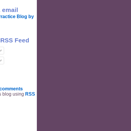
 email
ractice Blog by
 RSS Feed
t comments
is blog using
RSS