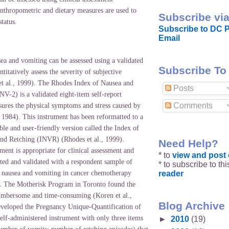
anthropometric and dietary measures are used to
Subscribe via
status.
Subscribe to DC P
Email
sea and vomiting can be assessed using a validated
Subscribe To
titatively assess the severity of subjective
t al., 1999). The Rhodes Index of Nausea and
Posts
V-2) is a validated eight-item self-report
Comments
sures the physical symptoms and stress caused by
, 1984). This instrument has been reformatted to a
able and user-friendly version called the Index of
nd Retching (INVR) (Rhodes et al., 1999).
Need Help?
ment is appropriate for clinical assessment and
* to
view and pos
ated and validated with a respondent sample of
* to subscribe to th
reader
 nausea and vomiting in cancer chemotherapy
). The Motherisk Program in
Toronto
found the
mbersome and time-consuming (Koren et al.,
Blog Archive
veloped the Pregnancy Unique-Quantification of
lf-administered instrument with only three items
►
2010
(19)