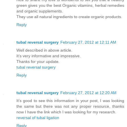
green gives you the best Organic vitamins, herbal remedies
and organic supplements.
They use all natural ingredients to create organic products.
Reply
tubal reversal surgery
February 27, 2012 at 12:11 AM
Well described in above article.
It’s very informative and impressive.
Thanks for your update.
tubal reversal surgery
Reply
tubal reversal surgery
February 27, 2012 at 12:20 AM
It’s good to see this information in your post, I was looking
the same but there was not any proper resource, thanks
now I have the link which I was looking for my research.
reversal of tubal ligation
Reply