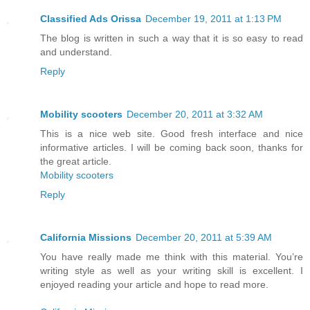
Classified Ads Orissa
December 19, 2011 at 1:13 PM
The blog is written in such a way that it is so easy to read
and understand.
Reply
Mobility scooters
December 20, 2011 at 3:32 AM
This is a nice web site. Good fresh interface and nice
informative articles. I will be coming back soon, thanks for
the great article.
Mobility scooters
Reply
California Missions
December 20, 2011 at 5:39 AM
You have really made me think with this material. You’re
writing style as well as your writing skill is excellent. I
enjoyed reading your article and hope to read more.