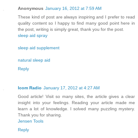
Anonymous
January 16, 2012 at 7:59 AM
These kind of post are always inspiring and I prefer to read
quality content so I happy to find many good point here in
the post, writing is simply great, thank you for the post.
sleep aid spray
sleep aid supplement
natural sleep aid
Reply
Icom Radio
January 17, 2012 at 4:27 AM
Good article! Visit so many sites, the article gives a clear
insight into your feelings. Reading your article made ​​me
learn a lot of knowledge. I solved many puzzling mystery.
Thank you for sharing.
Jensen Tools
Reply