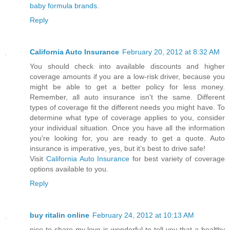
baby formula brands
.
Reply
California Auto Insurance
February 20, 2012 at 8:32 AM
You should check into available discounts and higher
coverage amounts if you are a low-risk driver, because you
might be able to get a better policy for less money.
Remember, all auto insurance isn't the same. Different
types of coverage fit the different needs you might have. To
determine what type of coverage applies to you, consider
your individual situation. Once you have all the information
you're looking for, you are ready to get a quote. Auto
insurance is imperative, yes, but it’s best to drive safe!
Visit
California Auto Insurance
for best variety of coverage
options available to you.
Reply
buy ritalin online
February 24, 2012 at 10:13 AM
nice to share my love is wonderful to tell you that a healthy