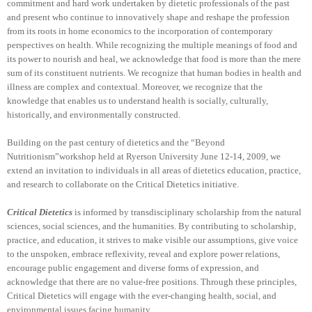
commitment and hard work undertaken by dietetic professionals of the past
and present who continue to innovatively shape and reshape the profession
from its roots in home economics to the incorporation of contemporary
perspectives on health. While recognizing the multiple meanings of food and
its power to nourish and heal, we acknowledge that food is more than the mere
sum of its constituent nutrients. We recognize that human bodies in health and
illness are complex and contextual. Moreover, we recognize that the
knowledge that enables us to understand health is socially, culturally,
historically, and environmentally constructed.
Building on the past century of dietetics and the “Beyond
Nutritionism”workshop held at Ryerson University June 12-14, 2009, we
extend an invitation to individuals in all areas of dietetics education, practice,
and research to collaborate on the Critical Dietetics initiative.
Critical Dietetics
is informed by transdisciplinary scholarship from the natural
sciences, social sciences, and the humanities. By contributing to scholarship,
practice, and education, it strives to make visible our assumptions, give voice
to the unspoken, embrace reflexivity, reveal and explore power relations,
encourage public engagement and diverse forms of expression, and
acknowledge that there are no value-free positions. Through these principles,
Critical Dietetics will engage with the ever-changing health, social, and
environmental issues facing humanity.