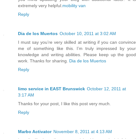
extremely very helpful.
mobility van
Reply
Dia de los Muertos
October 10, 2011 at 3:02 AM
I must say you’re very skilled at writing if you can convince
me of something like this. I’m truly impressed by your
knowledge and writing abilities. Please keep up the good
work. Thanks for sharing.
Dia de los Muertos
Reply
limo service in EAST Brunswick
October 12, 2011 at
3:17 AM
Thanks for your post, I like this post very much.
Reply
Marbo Activator
November 8, 2011 at 4:13 AM