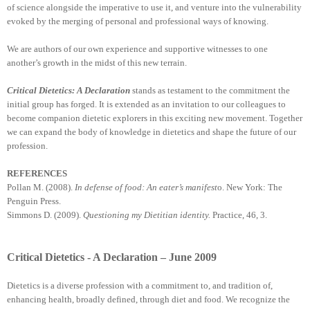
of science alongside the imperative to use it, and venture into the vulnerability
evoked by the merging of personal and professional ways of knowing.
We are authors of our own experience and supportive witnesses to one
another’s growth in the midst of this new terrain.
Critical Dietetics: A Declaration
stands as testament to the commitment the
initial group has forged. It is extended as an invitation to our colleagues to
become companion dietetic explorers in this exciting new movement. Together
we can expand the body of knowledge in dietetics and shape the future of our
profession.
REFERENCES
Pollan M. (2008).
In defense of food: An eater’s manifest
o. New York: The
Penguin Press.
Simmons D. (2009).
Questioning my Dietitian identity.
Practice, 46, 3.
Critical Dietetics - A Declaration – June 2009
Dietetics is a diverse profession with a commitment to, and tradition of,
enhancing health, broadly defined, through diet and food. We recognize the