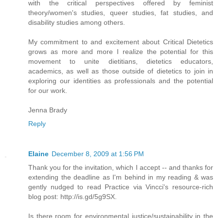
with the critical perspectives offered by feminist
theory/women's studies, queer studies, fat studies, and
disability studies among others.
My commitment to and excitement about Critical Dietetics
grows as more and more I realize the potential for this
movement to unite dietitians, dietetics educators,
academics, as well as those outside of dietetics to join in
exploring our identities as professionals and the potential
for our work.
Jenna Brady
Reply
Elaine
December 8, 2009 at 1:56 PM
Thank you for the invitation, which I accept -- and thanks for
extending the deadline as I'm behind in my reading & was
gently nudged to read Practice via Vincci's resource-rich
blog post: http://is.gd/5g9SX.
Is there room for environmental justice/sustainability in the