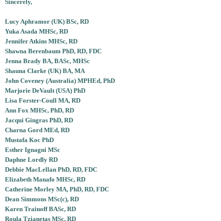
Sincerely,
Lucy Aphramor (UK) BSc, RD
Yuka Asada MHSc, RD
Jennifer Atkins MHSc, RD
Shawna Berenbaum PhD, RD, FDC
Jenna Brady BA, BASc, MHSc
Shauna Clarke (UK) BA, MA
John Coveney (Australia) MPHEd, PhD
Marjorie DeVault (USA) PhD
Lisa Forster-Coull MA, RD
Ann Fox MHSc, PhD, RD
Jacqui Gingras PhD, RD
Charna Gord MEd, RD
Mustafa Koc PhD
Esther Ignagni MSc
Daphne Lordly RD
Debbie MacLellan PhD, RD, FDC
Elizabeth Manafo MHSc, RD
Catherine Morley MA, PhD, RD, FDC
Dean Simmons MSc(c), RD
Karen Trainoff BASc, RD
Roula Tzianetas MSc, RD