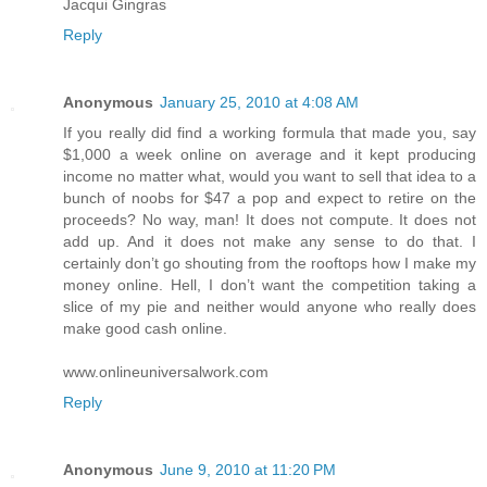
Jacqui Gingras
Reply
Anonymous
January 25, 2010 at 4:08 AM
If you really did find a working formula that made you, say
$1,000 a week online on average and it kept producing
income no matter what, would you want to sell that idea to a
bunch of noobs for $47 a pop and expect to retire on the
proceeds? No way, man! It does not compute. It does not
add up. And it does not make any sense to do that. I
certainly don’t go shouting from the rooftops how I make my
money online. Hell, I don’t want the competition taking a
slice of my pie and neither would anyone who really does
make good cash online.
www.onlineuniversalwork.com
Reply
Anonymous
June 9, 2010 at 11:20 PM