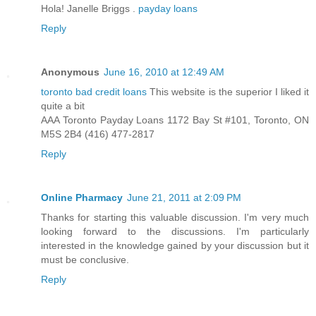
Hola! Janelle Briggs .
payday loans
Reply
Anonymous
June 16, 2010 at 12:49 AM
toronto bad credit loans
This website is the superior I liked it
quite a bit
AAA Toronto Payday Loans 1172 Bay St #101, Toronto, ON
M5S 2B4 (416) 477-2817
Reply
Online Pharmacy
June 21, 2011 at 2:09 PM
Thanks for starting this valuable discussion. I'm very much
looking forward to the discussions. I'm particularly
interested in the knowledge gained by your discussion but it
must be conclusive.
Reply