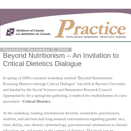
Thursday, December 3, 2009
Beyond Nutritionism – An Invitation to
Critical Dietetics Dialogue
In spring of 2009 a research workshop entitled "Beyond Nutritionism:
Rescuing Dietetics through Critical Dialogue" was held at Ryerson University
and funded by the Social Sciences and Humanities Research Council.
Appropriately, for a springtime gathering, it marked the establishment of a new
movement -
Critical Dietetics
.
At the workshop, leading international theorists, researchers, practitioners,
students, and advisors had long-awaited conversations regarding gender, race,
class, ability, size, dietetic epistemology, post-structural orientations to dietetic
education, art, and poetry in the context of dietetics. The result was an