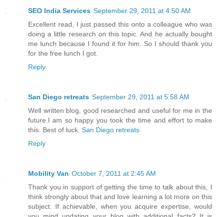
SEO India Services
September 29, 2011 at 4:50 AM
Excellent read, I just passed this onto a colleague who was
doing a little research on this topic. And he actually bought
me lunch because I found it for him. So I should thank you
for the free lunch I got.
Reply
San Diego retreats
September 29, 2011 at 5:58 AM
Well written blog, good researched and useful for me in the
future.I am so happy you took the time and effort to make
this. Best of luck.
San Diego retreats
Reply
Mobility Van
October 7, 2011 at 2:45 AM
Thank you in support of getting the time to talk about this, I
think strongly about that and love learning a lot more on this
subject. If achievable, when you acquire expertise, would
you mind updating your blog with additional facts? It is