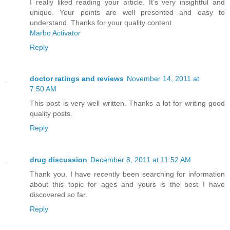
I really liked reading your article. It’s very insightful and
unique. Your points are well presented and easy to
understand. Thanks for your quality content.
Marbo Activator
Reply
doctor ratings and reviews
November 14, 2011 at
7:50 AM
This post is very well written. Thanks a lot for writing good
quality posts.
Reply
drug discussion
December 8, 2011 at 11:52 AM
Thank you, I have recently been searching for information
about this topic for ages and yours is the best I have
discovered so far.
Reply