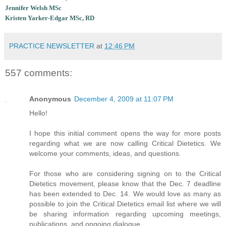
Jennifer Welsh MSc
Kristen Yarker-Edgar MSc, RD
PRACTICE NEWSLETTER
at
12:46 PM
557 comments:
Anonymous
December 4, 2009 at 11:07 PM
Hello!
I hope this initial comment opens the way for more posts
regarding what we are now calling Critical Dietetics. We
welcome your comments, ideas, and questions.
For those who are considering signing on to the Critical
Dietetics movement, please know that the Dec. 7 deadline
has been extended to Dec. 14. We would love as many as
possible to join the Critical Dietetics email list where we will
be sharing information regarding upcoming meetings,
publications, and ongoing dialogue.