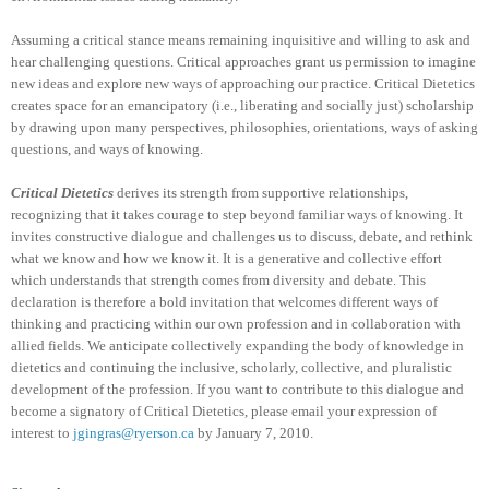
Assuming a critical stance means remaining inquisitive and willing to ask and
hear challenging questions. Critical approaches grant us permission to imagine
new ideas and explore new ways of approaching our practice. Critical Dietetics
creates space for an emancipatory (i.e., liberating and socially just) scholarship
by drawing upon many perspectives, philosophies, orientations, ways of asking
questions, and ways of knowing.
Critical Dietetics
derives its strength from supportive relationships,
recognizing that it takes courage to step beyond familiar ways of knowing. It
invites constructive dialogue and challenges us to discuss, debate, and rethink
what we know and how we know it. It is a generative and collective effort
which understands that strength comes from diversity and debate. This
declaration is therefore a bold invitation that welcomes different ways of
thinking and practicing within our own profession and in collaboration with
allied fields. We anticipate collectively expanding the body of knowledge in
dietetics and continuing the inclusive, scholarly, collective, and pluralistic
development of the profession. If you want to contribute to this dialogue and
become a signatory of Critical Dietetics, please email your expression of
interest to
jgingras@ryerson.ca
by January 7, 2010.