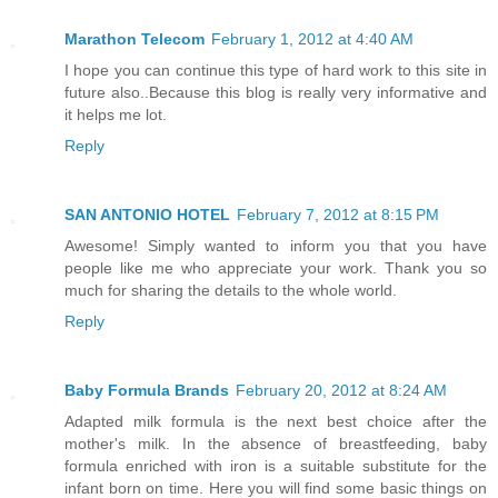
Marathon Telecom
February 1, 2012 at 4:40 AM
I hope you can continue this type of hard work to this site in
future also..Because this blog is really very informative and
it helps me lot.
Reply
SAN ANTONIO HOTEL
February 7, 2012 at 8:15 PM
Awesome! Simply wanted to inform you that you have
people like me who appreciate your work. Thank you so
much for sharing the details to the whole world.
Reply
Baby Formula Brands
February 20, 2012 at 8:24 AM
Adapted milk formula is the next best choice after the
mother's milk. In the absence of breastfeeding, baby
formula enriched with iron is a suitable substitute for the
infant born on time. Here you will find some basic things on