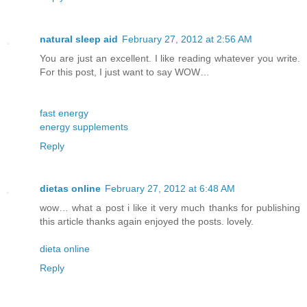
natural sleep aid
February 27, 2012 at 2:56 AM
You are just an excellent. I like reading whatever you write.
For this post, I just want to say WOW…
fast energy
energy supplements
Reply
dietas online
February 27, 2012 at 6:48 AM
wow… what a post i like it very much thanks for publishing
this article thanks again enjoyed the posts. lovely.
dieta online
Reply