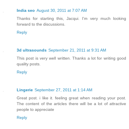
India seo
August 30, 2011 at 7:07 AM
Thanks for starting this, Jacqui. I'm very much looking
forward to the discussions.
Reply
3d ultrasounds
September 21, 2011 at 9:31 AM
This post is very well written. Thanks a lot for writing good
quality posts.
Reply
Lingerie
September 27, 2011 at 1:14 AM
Great post. i like it. feeling great when reading your post.
The content of the articles there will be a lot of attractive
people to appreciate
Reply