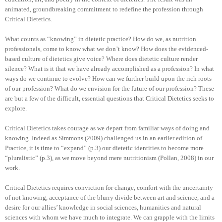
animated, groundbreaking commitment to redefine the profession through
Critical Dietetics.
What counts as “knowing” in dietetic practice? How do we, as nutrition
professionals, come to know what we don’t know? How does the evidenced-
based culture of dietetics give voice? Where does dietetic culture render
silence? What is it that we have already accomplished as a profession? In what
ways do we continue to evolve? How can we further build upon the rich roots
of our profession? What do we envision for the future of our profession? These
are but a few of the difficult, essential questions that Critical Dietetics seeks to
explore.
Critical Dietetics takes courage as we depart from familiar ways of doing and
knowing. Indeed as Simmons (2009) challenged us in an earlier edition of
Practice, it is time to “expand” (p.3) our dietetic identities to become more
“pluralistic” (p.3), as we move beyond mere nutritionism (Pollan, 2008) in our
work.
Critical Dietetics requires conviction for change, comfort with the uncertainty
of not knowing, acceptance of the blurry divide between art and science, and a
desire for our allies’ knowledge in social sciences, humanities and natural
sciences with whom we have much to integrate. We can grapple with the limits