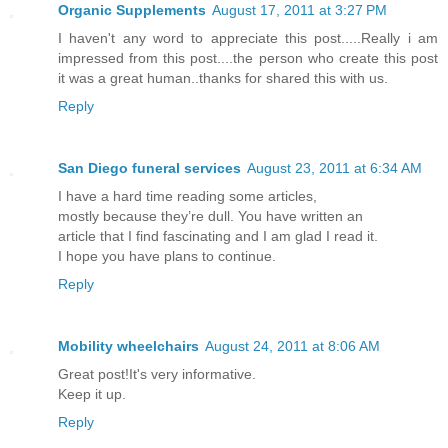
Organic Supplements
August 17, 2011 at 3:27 PM
I haven't any word to appreciate this post.....Really i am
impressed from this post....the person who create this post
it was a great human..thanks for shared this with us.
Reply
San Diego funeral services
August 23, 2011 at 6:34 AM
I have a hard time reading some articles,
mostly because they’re dull. You have written an
article that I find fascinating and I am glad I read it.
I hope you have plans to continue.
Reply
Mobility wheelchairs
August 24, 2011 at 8:06 AM
Great post!It's very informative.
Keep it up.
Reply