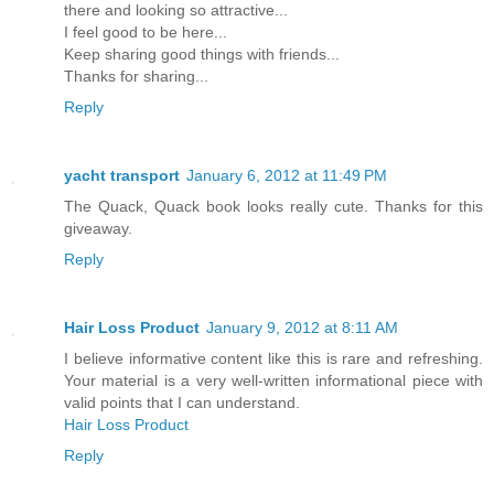
there and looking so attractive...
I feel good to be here...
Keep sharing good things with friends...
Thanks for sharing...
Reply
yacht transport
January 6, 2012 at 11:49 PM
The Quack, Quack book looks really cute. Thanks for this
giveaway.
Reply
Hair Loss Product
January 9, 2012 at 8:11 AM
I believe informative content like this is rare and refreshing.
Your material is a very well-written informational piece with
valid points that I can understand.
Hair Loss Product
Reply