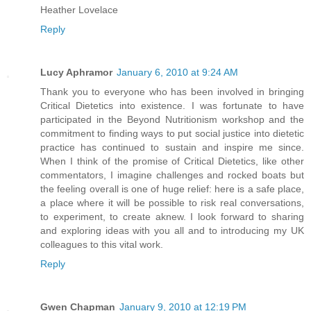
Heather Lovelace
Reply
Lucy Aphramor
January 6, 2010 at 9:24 AM
Thank you to everyone who has been involved in bringing
Critical Dietetics into existence. I was fortunate to have
participated in the Beyond Nutritionism workshop and the
commitment to finding ways to put social justice into dietetic
practice has continued to sustain and inspire me since.
When I think of the promise of Critical Dietetics, like other
commentators, I imagine challenges and rocked boats but
the feeling overall is one of huge relief: here is a safe place,
a place where it will be possible to risk real conversations,
to experiment, to create aknew. I look forward to sharing
and exploring ideas with you all and to introducing my UK
colleagues to this vital work.
Reply
Gwen Chapman
January 9, 2010 at 12:19 PM