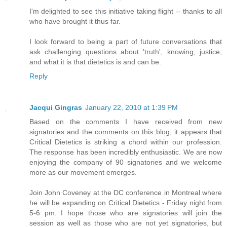
I'm delighted to see this initiative taking flight -- thanks to all
who have brought it thus far.
I look forward to being a part of future conversations that
ask challenging questions about 'truth', knowing, justice,
and what it is that dietetics is and can be.
Reply
Jacqui Gingras
January 22, 2010 at 1:39 PM
Based on the comments I have received from new
signatories and the comments on this blog, it appears that
Critical Dietetics is striking a chord within our profession.
The response has been incredibly enthusiastic. We are now
enjoying the company of 90 signatories and we welcome
more as our movement emerges.
Join John Coveney at the DC conference in Montreal where
he will be expanding on Critical Dietetics - Friday night from
5-6 pm. I hope those who are signatories will join the
session as well as those who are not yet signatories, but