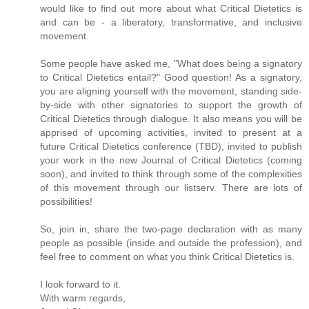
would like to find out more about what Critical Dietetics is
and can be - a liberatory, transformative, and inclusive
movement.
Some people have asked me, "What does being a signatory
to Critical Dietetics entail?" Good question! As a signatory,
you are aligning yourself with the movement, standing side-
by-side with other signatories to support the growth of
Critical Dietetics through dialogue. It also means you will be
apprised of upcoming activities, invited to present at a
future Critical Dietetics conference (TBD), invited to publish
your work in the new Journal of Critical Dietetics (coming
soon), and invited to think through some of the complexities
of this movement through our listserv. There are lots of
possibilities!
So, join in, share the two-page declaration with as many
people as possible (inside and outside the profession), and
feel free to comment on what you think Critical Dietetics is.
I look forward to it.
With warm regards,