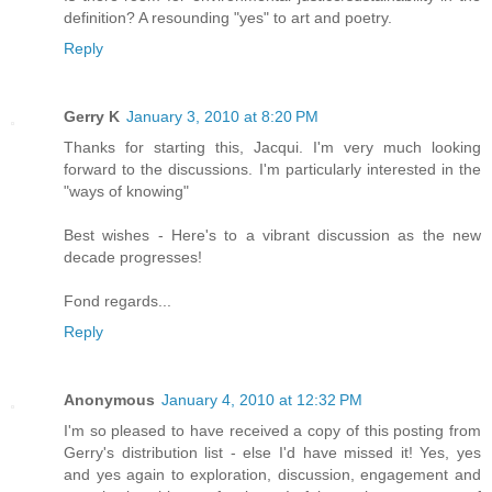
definition? A resounding "yes" to art and poetry.
Reply
Gerry K
January 3, 2010 at 8:20 PM
Thanks for starting this, Jacqui. I'm very much looking
forward to the discussions. I'm particularly interested in the
"ways of knowing"
Best wishes - Here's to a vibrant discussion as the new
decade progresses!
Fond regards...
Reply
Anonymous
January 4, 2010 at 12:32 PM
I'm so pleased to have received a copy of this posting from
Gerry's distribution list - else I'd have missed it! Yes, yes
and yes again to exploration, discussion, engagement and