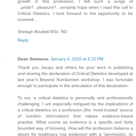
growth in this profession. I felt such a surge of
...pride?...pleasure?...certainly hope when I read this call to
Critical Dietetics. I look forward to the opportunity to be
involved...
Shelagh Bouttell MSc. RD
Reply
Dean Simmons
January 4, 2010 at 6:22 PM
Thank you Jacqui and others for your work in publishing
and sharing the declaration of Critical Dietetics developed at
last year's Beyond Nutritionism workshop. I was fortunate
enough to participate in the articulation of this declaration.
To me, a critical dietetics is personally and professionally
challenging. I am especially intrigued by the implications of
a critical dietetics on a profession (the 'most trusted' source
of nutrition information) that values evidence-based
practice. What counts as evidence is a specific and fairly
bounded way of knowing. How will the profession balance a
desire for legitimacy (via evidence) with a "permission...to