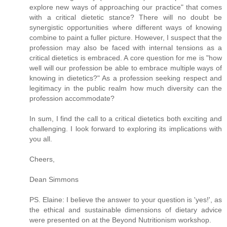
explore new ways of approaching our practice" that comes
with a critical dietetic stance? There will no doubt be
synergistic opportunities where different ways of knowing
combine to paint a fuller picture. However, I suspect that the
profession may also be faced with internal tensions as a
critical dietetics is embraced. A core question for me is "how
well will our profession be able to embrace multiple ways of
knowing in dietetics?" As a profession seeking respect and
legitimacy in the public realm how much diversity can the
profession accommodate?
In sum, I find the call to a critical dietetics both exciting and
challenging. I look forward to exploring its implications with
you all.
Cheers,
Dean Simmons
PS. Elaine: I believe the answer to your question is 'yes!', as
the ethical and sustainable dimensions of dietary advice
were presented on at the Beyond Nutritionism workshop.