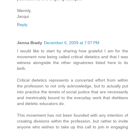
Warmly,
Jacqui
Reply
Jenna Brady
December 6, 2009 at 7:07 PM
I would like to start by sharing how grateful I am for the
movement now being called critical dietetics and that I was
witness alongside the other signatories listed here to its
birth.
Critical dietetics represents a concerted effort from within
the profession to not only acknowledge, but to actually put
into practice the tenets of social justice that are necessarily
and inextricably bound to the everyday work that dietitians
and dietetic educators do.
This movement has not been founded with any intention of
creating divisions within the profession, but rather to invite
anyone who wishes to take up this call to join in engaging