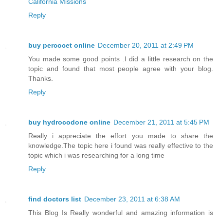
California Missions
Reply
buy percocet online
December 20, 2011 at 2:49 PM
You made some good points .I did a little research on the
topic and found that most people agree with your blog.
Thanks.
Reply
buy hydrocodone online
December 21, 2011 at 5:45 PM
Really i appreciate the effort you made to share the
knowledge.The topic here i found was really effective to the
topic which i was researching for a long time
Reply
find doctors list
December 23, 2011 at 6:38 AM
This Blog Is Really wonderful and amazing information is