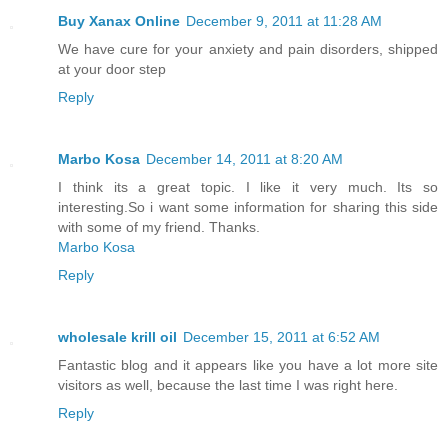
Buy Xanax Online
December 9, 2011 at 11:28 AM
We have cure for your anxiety and pain disorders, shipped
at your door step
Reply
Marbo Kosa
December 14, 2011 at 8:20 AM
I think its a great topic. I like it very much. Its so
interesting.So i want some information for sharing this side
with some of my friend. Thanks.
Marbo Kosa
Reply
wholesale krill oil
December 15, 2011 at 6:52 AM
Fantastic blog and it appears like you have a lot more site
visitors as well, because the last time I was right here.
Reply