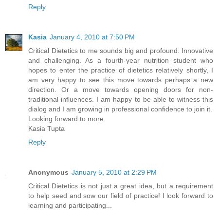
Reply
Kasia
January 4, 2010 at 7:50 PM
Critical Dietetics to me sounds big and profound. Innovative
and challenging. As a fourth-year nutrition student who
hopes to enter the practice of dietetics relatively shortly, I
am very happy to see this move towards perhaps a new
direction. Or a move towards opening doors for non-
traditional influences. I am happy to be able to witness this
dialog and I am growing in professional confidence to join it.
Looking forward to more.
Kasia Tupta
Reply
Anonymous
January 5, 2010 at 2:29 PM
Critical Dietetics is not just a great idea, but a requirement
to help seed and sow our field of practice! I look forward to
learning and participating...