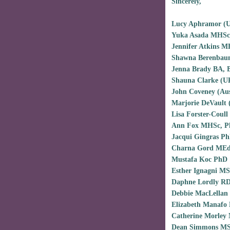
Sincerely,
Lucy Aphramor (
Yuka Asada MHSc
Jennifer Atkins 
Shawna Berenbau
Jenna Brady BA,
Shauna Clarke (
John Coveney (Au
Marjorie DeVault
Lisa Forster-Coul
Ann Fox MHSc, P
Jacqui Gingras P
Charna Gord MEd
Mustafa Koc PhD
Esther Ignagni MS
Daphne Lordly R
Debbie MacLellan
Elizabeth Manafo
Catherine Morley
Dean Simmons MS