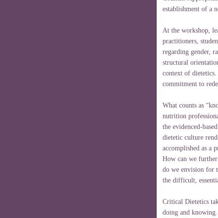
establishment of a
At the workshop, lea
practitioners, stude
regarding gender, rac
structural orientatio
context of dietetic
commitment to redefi
What counts as “kno
nutrition professi
the evidenced-based
dietetic culture ren
accomplished as a p
How can we further 
do we envision for t
the difficult, essent
Critical Dietetics t
doing and knowing.