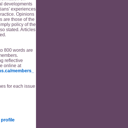
ical developments
tians’ experiences
ractice. Opinions
s are those of the
imply policy of the
o stated. Articles
ed.
to 800 words are
members.
ng reflective
le online at
ians.ca/members_
es for each issue
profile