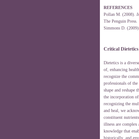
REFERENCES
Pollan M. (2008).
I
The Penguin Press.
Simmons D. (2009
Critical Dietetic
Dietetics is a diver
of, enhancing healt
recognize the commi
professionals of the
shape and reshape t
the incorporation o
recognizing the mul
and heal, we acknow
constituent nutrien
illness are complex
knowledge that enabl
historically, and en