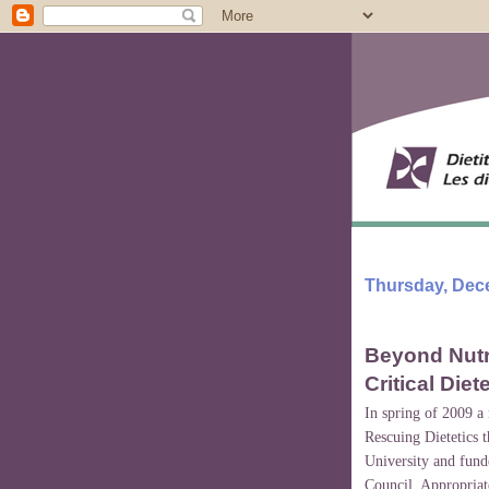
Thursday, Dec
Beyond Nutri
Critical Diet
In spring of 2009 a
Rescuing Dietetics 
University and fund
Council. Appropriate