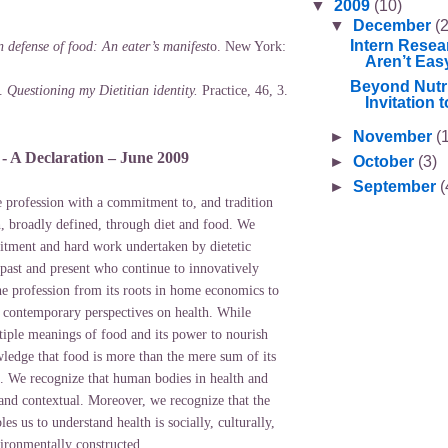
▼
2009
(10)
▼
December
(2
Intern Resea
n defense of food: An eater’s manifest
o. New York:
Aren’t Eas
Beyond Nutri
).
Questioning my Dietitian identity.
Practice, 46, 3.
Invitation to
►
November
(
s - A Declaration – June 2009
►
October
(3)
►
September
(
se profession with a commitment to, and tradition
h, broadly defined, through diet and food. We
tment and hard work undertaken by dietetic
 past and present who continue to innovatively
he profession from its roots in home economics to
f contemporary perspectives on health. While
tiple meanings of food and its power to nourish
ledge that food is more than the mere sum of its
ts. We recognize that human bodies in health and
 and contextual. Moreover, we recognize that the
es us to understand health is socially, culturally,
vironmentally constructed.