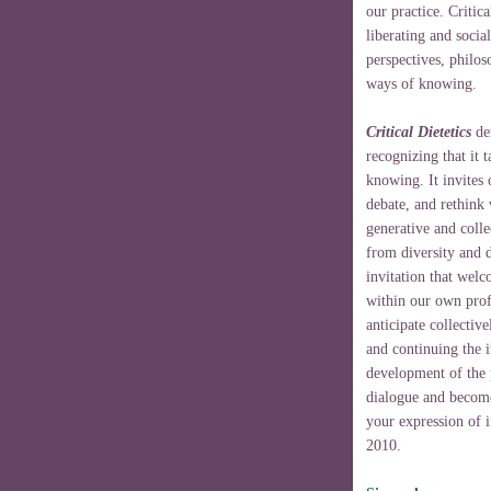
our practice. Critica
liberating and soci
perspectives, philos
ways of knowing.
Critical Dietetics
der
recognizing that it 
knowing. It invites 
debate, and rethink
generative and colle
from diversity and d
invitation that welc
within our own profe
anticipate collectiv
and continuing the in
development of the p
dialogue and become 
your expression of i
2010.