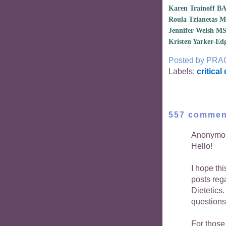
Karen Trainoff B
Roula Tzianetas 
Jennifer Welsh M
Kristen Yarker-E
Posted by
PRA
Labels:
critical
557 commen
Anonymou
Hello!
I hope th
posts reg
Dietetics
questions
For those