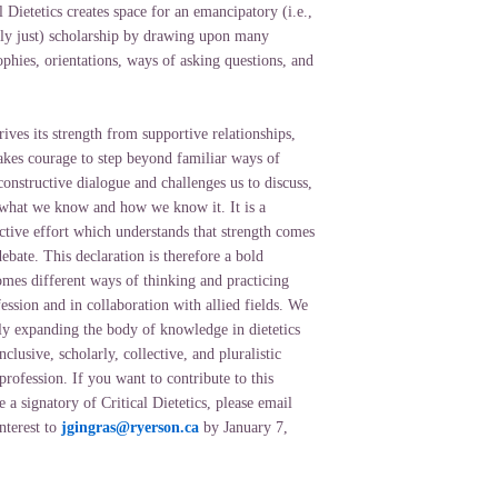
l Dietetics creates space for an emancipatory (i.e.,
ally just) scholarship by drawing upon many
ophies, orientations, ways of asking questions, and
ives its strength from supportive relationships,
takes courage to step beyond familiar ways of
constructive dialogue and challenges us to discuss,
 what we know and how we know it. It is a
ctive effort which understands that strength comes
ebate. This declaration is therefore a bold
omes different ways of thinking and practicing
ssion and in collaboration with allied fields. We
ely expanding the body of knowledge in dietetics
clusive, scholarly, collective, and pluralistic
rofession. If you want to contribute to this
a signatory of Critical Dietetics, please email
nterest to
jgingras@ryerson.ca
by January 7,