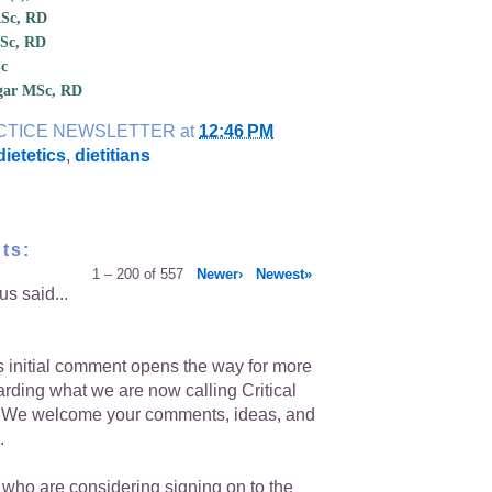
ASc, RD
MSc, RD
Sc
dgar MSc, RD
CTICE NEWSLETTER
at
12:46 PM
 dietetics
,
dietitians
ts:
1 – 200 of 557
Newer›
Newest»
s said...
is initial comment opens the way for more
arding what we are now calling Critical
. We welcome your comments, ideas, and
.
 who are considering signing on to the