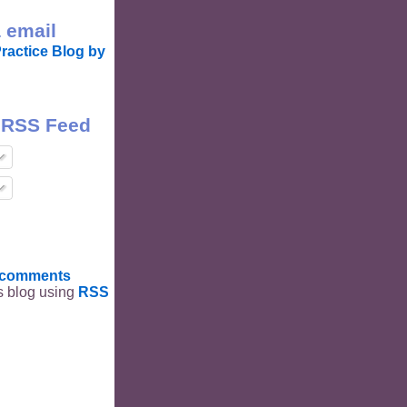
 email
ractice Blog by
 RSS Feed
t comments
is blog using
RSS