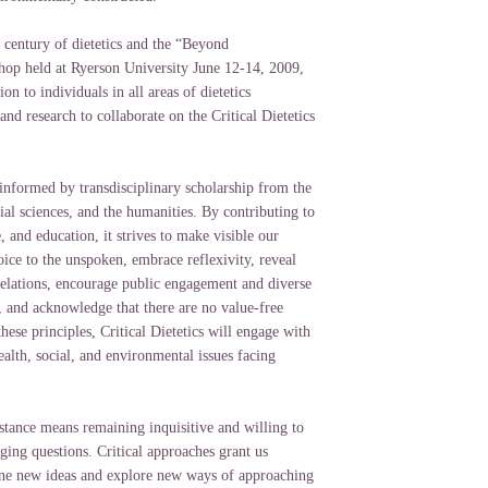
 century of dietetics and the “Beyond
op held at Ryerson University June 12-14, 2009,
on to individuals in all areas of dietetics
 and research to collaborate on the Critical Dietetics
informed by transdisciplinary scholarship from the
cial sciences, and the humanities. By contributing to
e, and education, it strives to make visible our
ice to the unspoken, embrace reflexivity, reveal
elations, encourage public engagement and diverse
, and acknowledge that there are no value-free
hese principles, Critical Dietetics will engage with
alth, social, and environmental issues facing
stance means remaining inquisitive and willing to
ging questions. Critical approaches grant us
ne new ideas and explore new ways of approaching