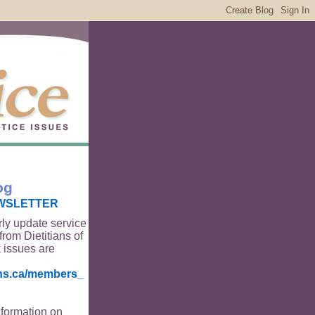
og
WSLETTER
rly update service
from Dietitians of
 issues are
ians.ca/members_
nformation on