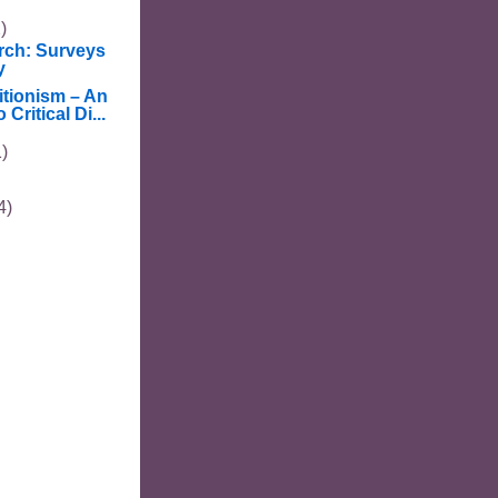
)
rch: Surveys
y
tionism – An
 Critical Di...
1)
4)