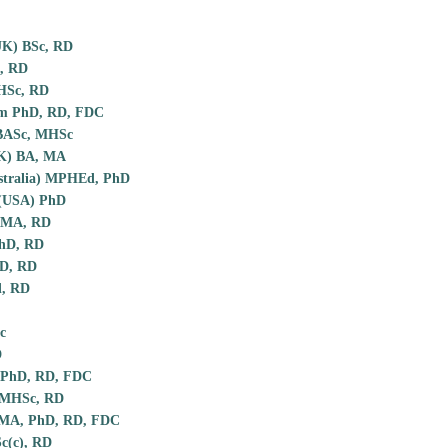
UK) BSc, RD
, RD
MHSc, RD
m PhD, RD, FDC
 BASc, MHSc
UK) BA, MA
stralia) MPHEd, PhD
 (USA) PhD
l MA, RD
hD, RD
hD, RD
, RD
c
D
 PhD, RD, FDC
 MHSc, RD
 MA, PhD, RD, FDC
c(c), RD