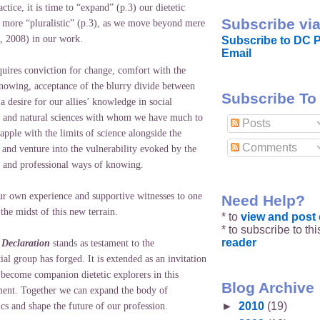
actice, it is time to “expand” (p.3) our dietetic
Subscribe via
e more “pluralistic” (p.3), as we move beyond mere
n, 2008) in our work.
Subscribe to DC P
Email
equires conviction for change, comfort with the
knowing, acceptance of the blurry divide between
Subscribe To
 a desire for our allies’ knowledge in social
s and natural sciences with whom we have much to
Posts
apple with the limits of science alongside the
Comments
, and venture into the vulnerability evoked by the
 and professional ways of knowing.
ur own experience and supportive witnesses to one
Need Help?
the midst of this new terrain.
* to
view and pos
* to subscribe to th
reader
A Declaration
stands as testament to the
al group has forged. It is extended as an invitation
 become companion dietetic explorers in this
Blog Archive
ent. Together we can expand the body of
►
2010
(19)
cs and shape the future of our profession.