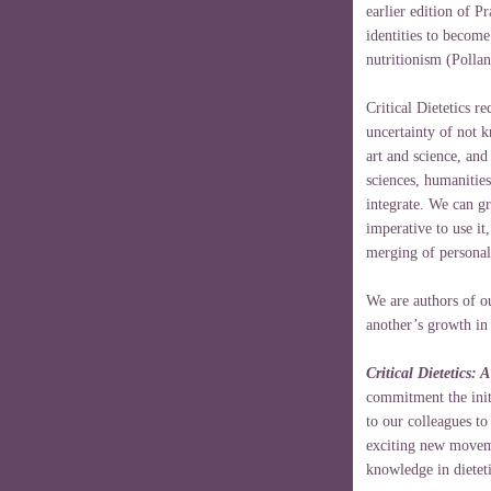
earlier edition of Pr
identities to becom
nutritionism (Polla
Critical Dietetics r
uncertainty of not 
art and science, and
sciences, humanitie
integrate. We can gr
imperative to use it
merging of personal
We are authors of o
another’s growth in 
Critical Dietetics: 
commitment the initi
to our colleagues to
exciting new movem
knowledge in dieteti