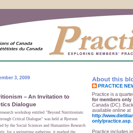
ember 3, 2009
About this bl
PRACTICE NE
Practice is a quarte
tionism – An Invitation to
for members only
etics Dialogue
Canada (DC). Back
available online at
 research workshop entitled "Beyond Nutritionism:
http://www.dietit
through Critical Dialogue" was held at Ryerson
only/practice.asp
.
ed by the Social Sciences and Humanities Research
Practice includes i
ly, for a springtime gathering, it marked the