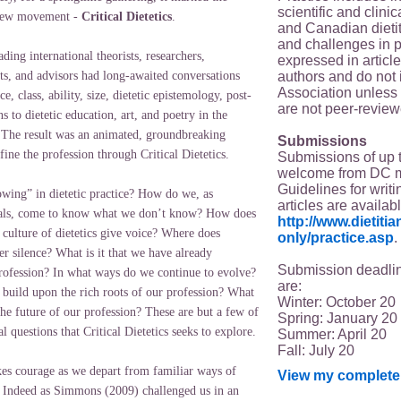
scientific and clin
 new movement -
Critical Dietetics
.
and Canadian dieti
and challenges in p
ding international theorists, researchers,
expressed in article
authors and do not 
nts, and advisors had long-awaited conversations
Association unless s
e, class, ability, size, dietetic epistemology, post-
are not peer-review
ns to dietetic education, art, and poetry in the
s. The result was an animated, groundbreaking
Submissions
ne the profession through Critical Dietetics.
Submissions of up 
welcome from DC 
Guidelines for writi
wing” in dietetic practice? How do we, as
articles are availab
onals, come to know what we don’t know? How does
http://www.dietit
 culture of dietetics give voice? Where does
only/practice.asp
.
der silence? What is it that we have already
Submission deadlin
rofession? In what ways do we continue to evolve?
are:
build upon the rich roots of our profession? What
Winter: October 20
he future of our profession? These are but a few of
Spring: January 20
ial questions that Critical Dietetics seeks to explore.
Summer: April 20
Fall: July 20
akes courage as we depart from familiar ways of
View my complete 
 Indeed as Simmons (2009) challenged us in an