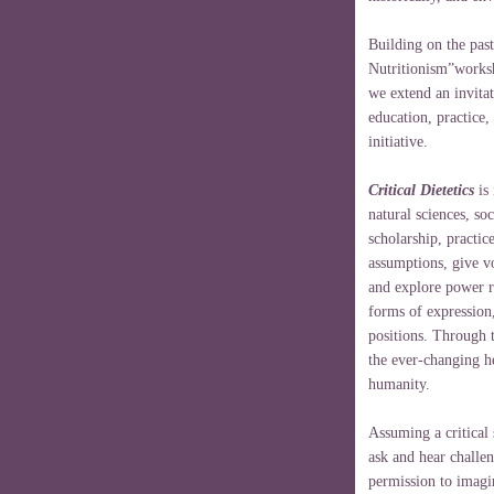
Building on the past
Nutritionism”worksh
we extend an invitati
education, practice,
initiative.
Critical Dietetics
is 
natural sciences, so
scholarship, practic
assumptions, give vo
and explore power r
forms of expression
positions. Through t
the ever-changing he
humanity.
Assuming a critical 
ask and hear challen
permission to imagi