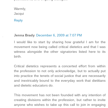
Warmly,
Jacqui
Reply
Jenna Brady
December 6, 2009 at 7:07 PM
I would like to start by sharing how grateful I am for the
movement now being called critical dietetics and that I was
witness alongside the other signatories listed here to its
birth.
Critical dietetics represents a concerted effort from within
the profession to not only acknowledge, but to actually put
into practice the tenets of social justice that are necessarily
and inextricably bound to the everyday work that dietitians
and dietetic educators do.
This movement has not been founded with any intention of
creating divisions within the profession, but rather to invite
anyone who wishes to take up this call to join in engaging