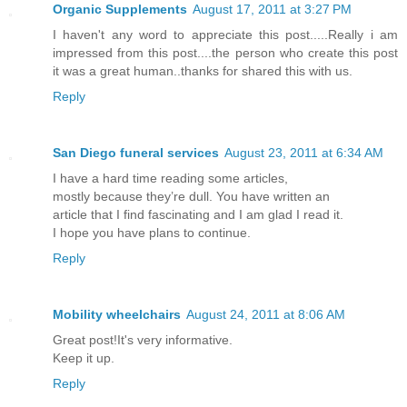
Organic Supplements
August 17, 2011 at 3:27 PM
I haven't any word to appreciate this post.....Really i am
impressed from this post....the person who create this post
it was a great human..thanks for shared this with us.
Reply
San Diego funeral services
August 23, 2011 at 6:34 AM
I have a hard time reading some articles,
mostly because they’re dull. You have written an
article that I find fascinating and I am glad I read it.
I hope you have plans to continue.
Reply
Mobility wheelchairs
August 24, 2011 at 8:06 AM
Great post!It's very informative.
Keep it up.
Reply