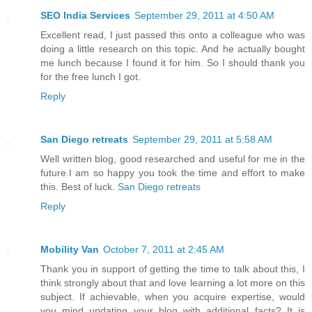
SEO India Services
September 29, 2011 at 4:50 AM
Excellent read, I just passed this onto a colleague who was
doing a little research on this topic. And he actually bought
me lunch because I found it for him. So I should thank you
for the free lunch I got.
Reply
San Diego retreats
September 29, 2011 at 5:58 AM
Well written blog, good researched and useful for me in the
future.I am so happy you took the time and effort to make
this. Best of luck.
San Diego retreats
Reply
Mobility Van
October 7, 2011 at 2:45 AM
Thank you in support of getting the time to talk about this, I
think strongly about that and love learning a lot more on this
subject. If achievable, when you acquire expertise, would
you mind updating your blog with additional facts? It is