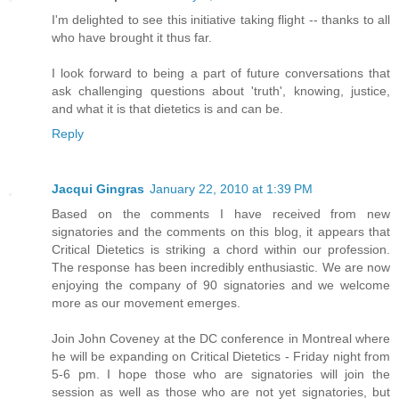
I'm delighted to see this initiative taking flight -- thanks to all
who have brought it thus far.
I look forward to being a part of future conversations that
ask challenging questions about 'truth', knowing, justice,
and what it is that dietetics is and can be.
Reply
Jacqui Gingras
January 22, 2010 at 1:39 PM
Based on the comments I have received from new
signatories and the comments on this blog, it appears that
Critical Dietetics is striking a chord within our profession.
The response has been incredibly enthusiastic. We are now
enjoying the company of 90 signatories and we welcome
more as our movement emerges.
Join John Coveney at the DC conference in Montreal where
he will be expanding on Critical Dietetics - Friday night from
5-6 pm. I hope those who are signatories will join the
session as well as those who are not yet signatories, but