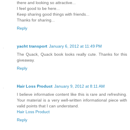
there and looking so attractive...
I feel good to be here...
Keep sharing good things with friends...
Thanks for sharing...
Reply
yacht transport
January 6, 2012 at 11:49 PM
The Quack, Quack book looks really cute. Thanks for this
giveaway.
Reply
Hair Loss Product
January 9, 2012 at 8:11 AM
I believe informative content like this is rare and refreshing.
Your material is a very well-written informational piece with
valid points that I can understand.
Hair Loss Product
Reply