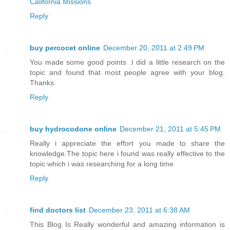
California Missions
Reply
buy percocet online
December 20, 2011 at 2:49 PM
You made some good points .I did a little research on the
topic and found that most people agree with your blog.
Thanks.
Reply
buy hydrocodone online
December 21, 2011 at 5:45 PM
Really i appreciate the effort you made to share the
knowledge.The topic here i found was really effective to the
topic which i was researching for a long time
Reply
find doctors list
December 23, 2011 at 6:38 AM
This Blog Is Really wonderful and amazing information is