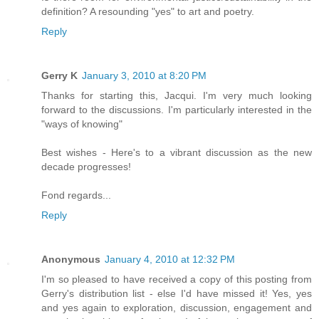
definition? A resounding "yes" to art and poetry.
Reply
Gerry K
January 3, 2010 at 8:20 PM
Thanks for starting this, Jacqui. I'm very much looking
forward to the discussions. I'm particularly interested in the
"ways of knowing"
Best wishes - Here's to a vibrant discussion as the new
decade progresses!
Fond regards...
Reply
Anonymous
January 4, 2010 at 12:32 PM
I'm so pleased to have received a copy of this posting from
Gerry's distribution list - else I'd have missed it! Yes, yes
and yes again to exploration, discussion, engagement and