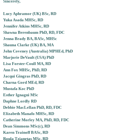
Sincerely,
Lucy Aphramor (UK) BSc, RD
Yuka Asada MHSc, RD
Jennifer Atkins MHSc, RD
Shawna Berenbaum PhD, RD, FDC
Jenna Brady BA, BASc, MHSc
Shauna Clarke (UK) BA, MA
John Coveney (Australia) MPHEd, PhD
Marjorie DeVault (USA) PhD
Lisa Forster-Coull MA, RD
Ann Fox MHSc, PhD, RD
Jacqui Gingras PhD, RD
Charna Gord MEd, RD
Mustafa Koc PhD
Esther Ignagni MSc
Daphne Lordly RD
Debbie MacLellan PhD, RD, FDC
Elizabeth Manafo MHSc, RD
Catherine Morley MA, PhD, RD, FDC
Dean Simmons MSc(c), RD
Karen Trainoff BASc, RD
Roula Tzianetas MSc, RD