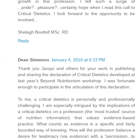
growth in this profession. I felt such a surge of
...pride?...pleasure?...certainly hope when I read this call to
Critical Dietetics. I look forward to the opportunity to be
involved...
Shelagh Bouttell MSc. RD
Reply
Dean Simmons
January 4, 2010 at 6:22 PM
Thank you Jacqui and others for your work in publishing
and sharing the declaration of Critical Dietetics developed at
last year's Beyond Nutritionism workshop. I was fortunate
enough to participate in the articulation of this declaration.
To me, a critical dietetics is personally and professionally
challenging. I am especially intrigued by the implications of
a critical dietetics on a profession (the 'most trusted' source
of nutrition information) that values evidence-based
practice. What counts as evidence is a specific and fairly
bounded way of knowing. How will the profession balance a
desire for legitimacy (via evidence) with a "permission...to