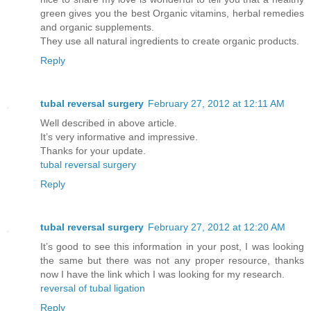
green gives you the best Organic vitamins, herbal remedies
and organic supplements.
They use all natural ingredients to create organic products.
Reply
tubal reversal surgery
February 27, 2012 at 12:11 AM
Well described in above article.
It’s very informative and impressive.
Thanks for your update.
tubal reversal surgery
Reply
tubal reversal surgery
February 27, 2012 at 12:20 AM
It’s good to see this information in your post, I was looking
the same but there was not any proper resource, thanks
now I have the link which I was looking for my research.
reversal of tubal ligation
Reply