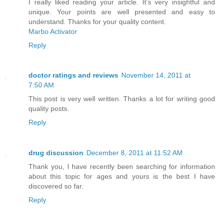
I really liked reading your article. It’s very insightful and
unique. Your points are well presented and easy to
understand. Thanks for your quality content.
Marbo Activator
Reply
doctor ratings and reviews
November 14, 2011 at
7:50 AM
This post is very well written. Thanks a lot for writing good
quality posts.
Reply
drug discussion
December 8, 2011 at 11:52 AM
Thank you, I have recently been searching for information
about this topic for ages and yours is the best I have
discovered so far.
Reply