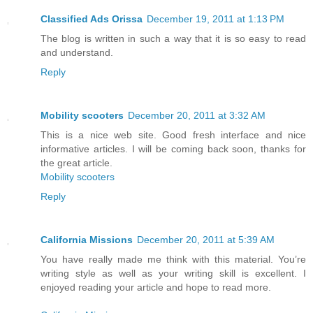
Classified Ads Orissa
December 19, 2011 at 1:13 PM
The blog is written in such a way that it is so easy to read
and understand.
Reply
Mobility scooters
December 20, 2011 at 3:32 AM
This is a nice web site. Good fresh interface and nice
informative articles. I will be coming back soon, thanks for
the great article.
Mobility scooters
Reply
California Missions
December 20, 2011 at 5:39 AM
You have really made me think with this material. You’re
writing style as well as your writing skill is excellent. I
enjoyed reading your article and hope to read more.