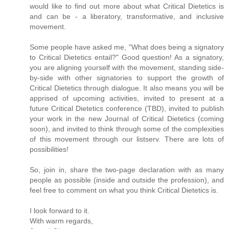
would like to find out more about what Critical Dietetics is
and can be - a liberatory, transformative, and inclusive
movement.
Some people have asked me, "What does being a signatory
to Critical Dietetics entail?" Good question! As a signatory,
you are aligning yourself with the movement, standing side-
by-side with other signatories to support the growth of
Critical Dietetics through dialogue. It also means you will be
apprised of upcoming activities, invited to present at a
future Critical Dietetics conference (TBD), invited to publish
your work in the new Journal of Critical Dietetics (coming
soon), and invited to think through some of the complexities
of this movement through our listserv. There are lots of
possibilities!
So, join in, share the two-page declaration with as many
people as possible (inside and outside the profession), and
feel free to comment on what you think Critical Dietetics is.
I look forward to it.
With warm regards,