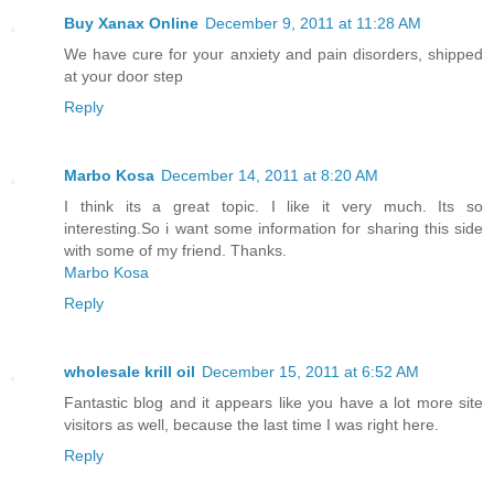
Buy Xanax Online
December 9, 2011 at 11:28 AM
We have cure for your anxiety and pain disorders, shipped
at your door step
Reply
Marbo Kosa
December 14, 2011 at 8:20 AM
I think its a great topic. I like it very much. Its so
interesting.So i want some information for sharing this side
with some of my friend. Thanks.
Marbo Kosa
Reply
wholesale krill oil
December 15, 2011 at 6:52 AM
Fantastic blog and it appears like you have a lot more site
visitors as well, because the last time I was right here.
Reply