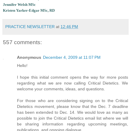
Jennifer Welsh MSc
Kristen Yarker-Edgar MSc, RD
PRACTICE NEWSLETTER
at
12:46 PM
557 comments:
Anonymous
December 4, 2009 at 11:07 PM
Hello!
I hope this initial comment opens the way for more posts
regarding what we are now calling Critical Dietetics. We
welcome your comments, ideas, and questions.
For those who are considering signing on to the Critical
Dietetics movement, please know that the Dec. 7 deadline
has been extended to Dec. 14. We would love as many as
possible to join the Critical Dietetics email list where we will
be sharing information regarding upcoming meetings,
publications, and ongoing dialogue.