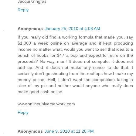
Jacqui Gingras
Reply
Anonymous
January 25, 2010 at 4:08 AM
If you really did find a working formula that made you, say
$1,000 a week online on average and it kept producing
income no matter what, would you want to sell that idea to a
bunch of noobs for $47 a pop and expect to retire on the
proceeds? No way, man! It does not compute. It does not
add up. And it does not make any sense to do that. I
certainly don’t go shouting from the rooftops how I make my
money online. Hell, I don’t want the competition taking a
slice of my pie and neither would anyone who really does
make good cash online.
www.onlineuniversalwork.com
Reply
Anonymous
June 9, 2010 at 11:20 PM