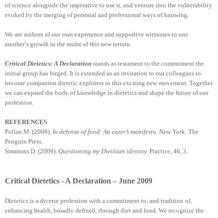
of science alongside the imperative to use it, and venture into the vulnerability
evoked by the merging of personal and professional ways of knowing.
We are authors of our own experience and supportive witnesses to one
another’s growth in the midst of this new terrain.
Critical Dietetics: A Declaration
stands as testament to the commitment the
initial group has forged. It is extended as an invitation to our colleagues to
become companion dietetic explorers in this exciting new movement. Together
we can expand the body of knowledge in dietetics and shape the future of our
profession.
REFERENCES
Pollan M. (2008).
In defense of food: An eater’s manifest
o. New York: The
Penguin Press.
Simmons D. (2009).
Questioning my Dietitian identity.
Practice, 46, 3.
Critical Dietetics - A Declaration – June 2009
Dietetics is a diverse profession with a commitment to, and tradition of,
enhancing health, broadly defined, through diet and food. We recognize the