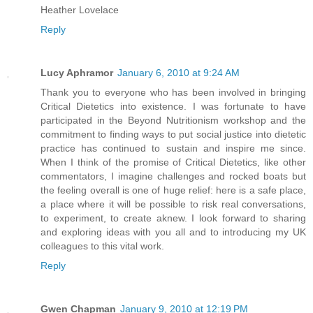
Heather Lovelace
Reply
Lucy Aphramor
January 6, 2010 at 9:24 AM
Thank you to everyone who has been involved in bringing
Critical Dietetics into existence. I was fortunate to have
participated in the Beyond Nutritionism workshop and the
commitment to finding ways to put social justice into dietetic
practice has continued to sustain and inspire me since.
When I think of the promise of Critical Dietetics, like other
commentators, I imagine challenges and rocked boats but
the feeling overall is one of huge relief: here is a safe place,
a place where it will be possible to risk real conversations,
to experiment, to create aknew. I look forward to sharing
and exploring ideas with you all and to introducing my UK
colleagues to this vital work.
Reply
Gwen Chapman
January 9, 2010 at 12:19 PM