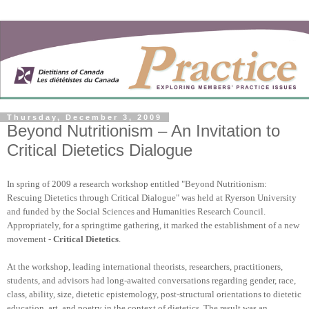
Thursday, December 3, 2009
Beyond Nutritionism – An Invitation to
Critical Dietetics Dialogue
In spring of 2009 a research workshop entitled "Beyond Nutritionism:
Rescuing Dietetics through Critical Dialogue" was held at Ryerson University
and funded by the Social Sciences and Humanities Research Council.
Appropriately, for a springtime gathering, it marked the establishment of a new
movement -
Critical Dietetics
.
At the workshop, leading international theorists, researchers, practitioners,
students, and advisors had long-awaited conversations regarding gender, race,
class, ability, size, dietetic epistemology, post-structural orientations to dietetic
education, art, and poetry in the context of dietetics. The result was an