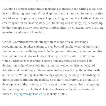
Assuming a critical stance means remaining inquisitive and willing to ask and
hear challenging questions. Critical approaches grant us permission to imagine
new ideas and explore new ways of approaching our practice. Critical Dietetics
creates space for an emancipatory (i.e., liberating and socially just) scholarship
by drawing upon many perspectives, philosophies, orientations, ways of asking
questions, and ways of knowing.
Critical Dietetics
derives its strength from supportive relationships,
recognizing that it takes courage to step beyond familiar ways of knowing. It
invites constructive dialogue and challenges us to discuss, debate, and rethink
what we know and how we know it. It is a generative and collective effort
which understands that strength comes from diversity and debate. This
declaration is therefore a bold invitation that welcomes different ways of
thinking and practicing within our own profession and in collaboration with
allied fields. We anticipate collectively expanding the body of knowledge in
dietetics and continuing the inclusive, scholarly, collective, and pluralistic
development of the profession. If you want to contribute to this dialogue and
become a signatory of Critical Dietetics, please email your expression of
interest to
jgingras@ryerson.ca
by January 7, 2010.