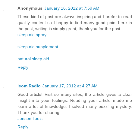
Anonymous
January 16, 2012 at 7:59 AM
These kind of post are always inspiring and I prefer to read
quality content so I happy to find many good point here in
the post, writing is simply great, thank you for the post.
sleep aid spray
sleep aid supplement
natural sleep aid
Reply
Icom Radio
January 17, 2012 at 4:27 AM
Good article! Visit so many sites, the article gives a clear
insight into your feelings. Reading your article made ​​me
learn a lot of knowledge. I solved many puzzling mystery.
Thank you for sharing.
Jensen Tools
Reply