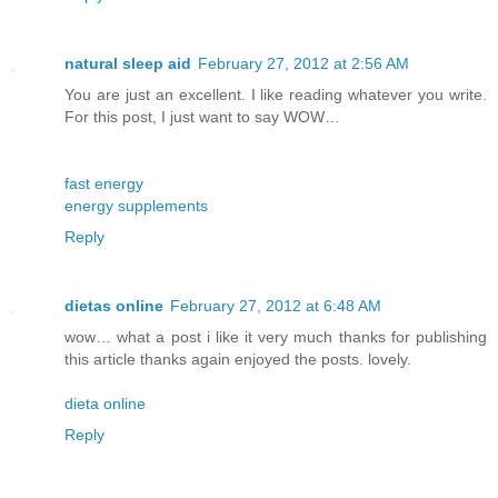
natural sleep aid
February 27, 2012 at 2:56 AM
You are just an excellent. I like reading whatever you write.
For this post, I just want to say WOW…
fast energy
energy supplements
Reply
dietas online
February 27, 2012 at 6:48 AM
wow… what a post i like it very much thanks for publishing
this article thanks again enjoyed the posts. lovely.
dieta online
Reply