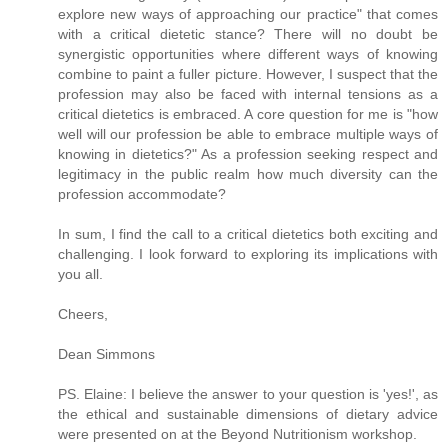
explore new ways of approaching our practice" that comes
with a critical dietetic stance? There will no doubt be
synergistic opportunities where different ways of knowing
combine to paint a fuller picture. However, I suspect that the
profession may also be faced with internal tensions as a
critical dietetics is embraced. A core question for me is "how
well will our profession be able to embrace multiple ways of
knowing in dietetics?" As a profession seeking respect and
legitimacy in the public realm how much diversity can the
profession accommodate?
In sum, I find the call to a critical dietetics both exciting and
challenging. I look forward to exploring its implications with
you all.
Cheers,
Dean Simmons
PS. Elaine: I believe the answer to your question is 'yes!', as
the ethical and sustainable dimensions of dietary advice
were presented on at the Beyond Nutritionism workshop.