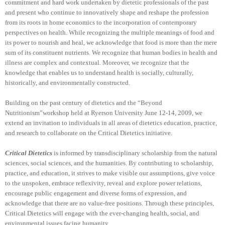
commitment and hard work undertaken by dietetic professionals of the past
and present who continue to innovatively shape and reshape the profession
from its roots in home economics to the incorporation of contemporary
perspectives on health. While recognizing the multiple meanings of food and
its power to nourish and heal, we acknowledge that food is more than the mere
sum of its constituent nutrients. We recognize that human bodies in health and
illness are complex and contextual. Moreover, we recognize that the
knowledge that enables us to understand health is socially, culturally,
historically, and environmentally constructed.
Building on the past century of dietetics and the “Beyond
Nutritionism”workshop held at Ryerson University June 12-14, 2009, we
extend an invitation to individuals in all areas of dietetics education, practice,
and research to collaborate on the Critical Dietetics initiative.
Critical Dietetics
is informed by transdisciplinary scholarship from the natural
sciences, social sciences, and the humanities. By contributing to scholarship,
practice, and education, it strives to make visible our assumptions, give voice
to the unspoken, embrace reflexivity, reveal and explore power relations,
encourage public engagement and diverse forms of expression, and
acknowledge that there are no value-free positions. Through these principles,
Critical Dietetics will engage with the ever-changing health, social, and
environmental issues facing humanity.