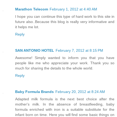
Marathon Telecom
February 1, 2012 at 4:40 AM
I hope you can continue this type of hard work to this site in
future also..Because this blog is really very informative and
it helps me lot.
Reply
SAN ANTONIO HOTEL
February 7, 2012 at 8:15 PM
Awesome! Simply wanted to inform you that you have
people like me who appreciate your work. Thank you so
much for sharing the details to the whole world.
Reply
Baby Formula Brands
February 20, 2012 at 8:24 AM
Adapted milk formula is the next best choice after the
mother's milk. In the absence of breastfeeding, baby
formula enriched with iron is a suitable substitute for the
infant born on time. Here you will find some basic things on