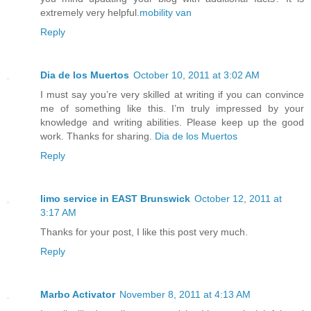
extremely very helpful.
mobility van
Reply
Dia de los Muertos
October 10, 2011 at 3:02 AM
I must say you’re very skilled at writing if you can convince
me of something like this. I’m truly impressed by your
knowledge and writing abilities. Please keep up the good
work. Thanks for sharing.
Dia de los Muertos
Reply
limo service in EAST Brunswick
October 12, 2011 at
3:17 AM
Thanks for your post, I like this post very much.
Reply
Marbo Activator
November 8, 2011 at 4:13 AM