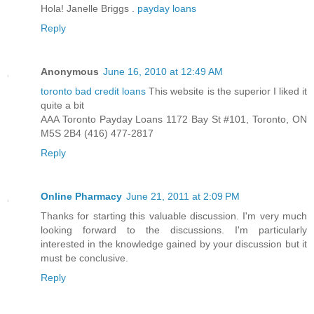
Hola! Janelle Briggs .
payday loans
Reply
Anonymous
June 16, 2010 at 12:49 AM
toronto bad credit loans
This website is the superior I liked it
quite a bit
AAA Toronto Payday Loans 1172 Bay St #101, Toronto, ON
M5S 2B4 (416) 477-2817
Reply
Online Pharmacy
June 21, 2011 at 2:09 PM
Thanks for starting this valuable discussion. I'm very much
looking forward to the discussions. I'm particularly
interested in the knowledge gained by your discussion but it
must be conclusive.
Reply