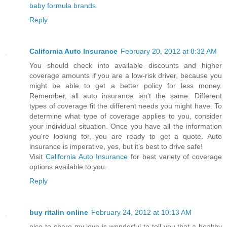
baby formula brands
.
Reply
California Auto Insurance
February 20, 2012 at 8:32 AM
You should check into available discounts and higher
coverage amounts if you are a low-risk driver, because you
might be able to get a better policy for less money.
Remember, all auto insurance isn't the same. Different
types of coverage fit the different needs you might have. To
determine what type of coverage applies to you, consider
your individual situation. Once you have all the information
you're looking for, you are ready to get a quote. Auto
insurance is imperative, yes, but it’s best to drive safe!
Visit
California Auto Insurance
for best variety of coverage
options available to you.
Reply
buy ritalin online
February 24, 2012 at 10:13 AM
nice to share my love is wonderful to tell you that a healthy