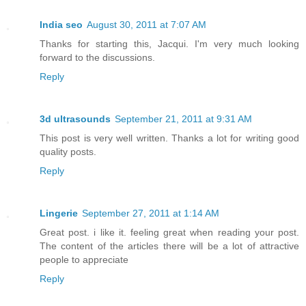
India seo
August 30, 2011 at 7:07 AM
Thanks for starting this, Jacqui. I'm very much looking
forward to the discussions.
Reply
3d ultrasounds
September 21, 2011 at 9:31 AM
This post is very well written. Thanks a lot for writing good
quality posts.
Reply
Lingerie
September 27, 2011 at 1:14 AM
Great post. i like it. feeling great when reading your post.
The content of the articles there will be a lot of attractive
people to appreciate
Reply