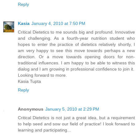
Reply
Kasia
January 4, 2010 at 7:50 PM
Critical Dietetics to me sounds big and profound. Innovative
and challenging. As a fourth-year nutrition student who
hopes to enter the practice of dietetics relatively shortly, I
am very happy to see this move towards perhaps a new
direction. Or a move towards opening doors for non-
traditional influences. I am happy to be able to witness this
dialog and I am growing in professional confidence to join it.
Looking forward to more.
Kasia Tupta
Reply
Anonymous
January 5, 2010 at 2:29 PM
Critical Dietetics is not just a great idea, but a requirement
to help seed and sow our field of practice! I look forward to
learning and participating...