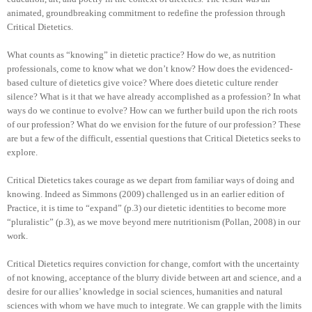
animated, groundbreaking commitment to redefine the profession through
Critical Dietetics.
What counts as “knowing” in dietetic practice? How do we, as nutrition
professionals, come to know what we don’t know? How does the evidenced-
based culture of dietetics give voice? Where does dietetic culture render
silence? What is it that we have already accomplished as a profession? In what
ways do we continue to evolve? How can we further build upon the rich roots
of our profession? What do we envision for the future of our profession? These
are but a few of the difficult, essential questions that Critical Dietetics seeks to
explore.
Critical Dietetics takes courage as we depart from familiar ways of doing and
knowing. Indeed as Simmons (2009) challenged us in an earlier edition of
Practice, it is time to “expand” (p.3) our dietetic identities to become more
“pluralistic” (p.3), as we move beyond mere nutritionism (Pollan, 2008) in our
work.
Critical Dietetics requires conviction for change, comfort with the uncertainty
of not knowing, acceptance of the blurry divide between art and science, and a
desire for our allies’ knowledge in social sciences, humanities and natural
sciences with whom we have much to integrate. We can grapple with the limits