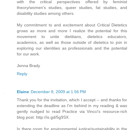
with the critical perspectives offered by feminist
theory/women's studies, queer studies, fat studies, and
disability studies among others.
My commitment to and excitement about Critical Dietetics
grows as more and more I realize the potential for this
movement to unite dietitians, dietetics educators,
academics, as well as those outside of dietetics to join in
exploring our identities as professionals and the potential
for our work.
Jenna Brady
Reply
Elaine
December 8, 2009 at 1:56 PM
Thank you for the invitation, which I accept -- and thanks for
extending the deadline as I'm behind in my reading & was
gently nudged to read Practice via Vincci's resource-rich
blog post: http://is.gd/5g9SX.
Is there room for environmental justice/sustainability in the