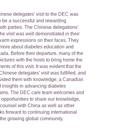
inese delegates’ visit to the DEC was
 to be a successful and rewarding
both parties. The Chinese delegations’
the visit was well demonstrated in their
warm expressions on their faces. They
 more about diabetes education and
ada. Before their departure, many of the
ictures with the hosts to bring home the
s of this visit. It was evident that the
 Chinese delegates’ visit was fulfilled, and
provided them with knowledge, a Canadian
d insights in advancing diabetes
rams. The DEC care team welcomes and
 opportunities to share our knowledge,
counsel with China as well as other
ks forward to continuing international
n the growing global community.