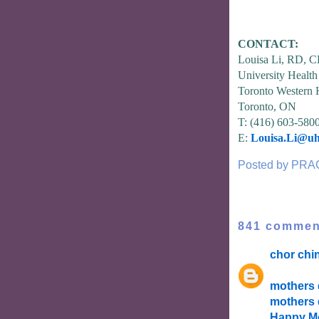
CONTACT:
Louisa Li, RD, 
University Healt
Toronto Western 
Toronto, ON
T: (416) 603-580
E:
Louisa.Li@uh
Posted by
PRA
841 commen
chor chi
mothers 
mothers 
Happy Mo