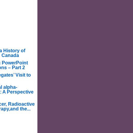
a History of
in Canada
g PowerPoint
ons – Part 2
ates’ Visit to
l alpha-
: A Perspective
er, Radioactive
apy,and the...