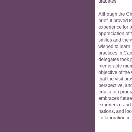
diabetes.
Although the Ch
brief, it proved
experience for 
appreciation of 
smiles and the 
wished to learn
practices in Can
delegates took p
memorable moment
objective of the
that the visit 
perspective, an
education prog
embraces future
experience and 
nations, and loo
collaboration i