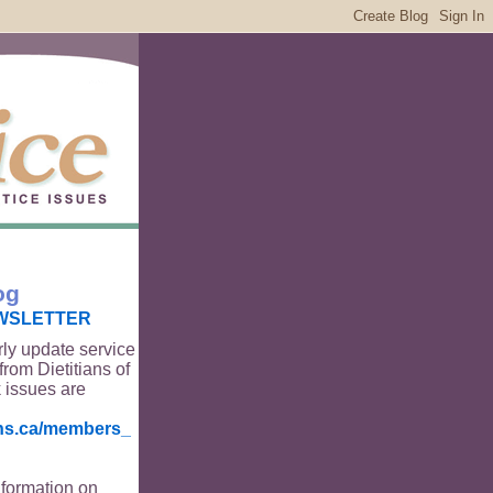
og
WSLETTER
rly update service
from Dietitians of
 issues are
ians.ca/members_
nformation on