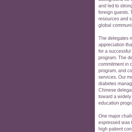
and led to stron
foreign guests. 
resources and sk
global communit
The delegates r
appreciation th
for a successful
program. The de
commitment in cr
program, and co
services. Our m
diabetes manage
Chinese delegat
toward a widely
education prog
One major chall
expressed was t
high patient con