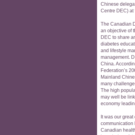
Chinese delegat
Centre DEC) at 
The Canadian Di
an objective of 
DEC to share an
diabetes educati
and lifestyle m
management. Dia
China. According
Federation’s 20
Mainland Chines
many challenges
The high popula
may well be lin
economy leading
It was our great
communication 
Canadian health