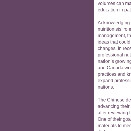
volumes can make
education in pat
Acknowledging 
nutritionists’ r
management, th
ideas that could
changes. In rece
professional nut
nation’s growin
and Canada woul
practices and k
expand professio
nations.
The Chinese del
advancing their
after reviewing 
One of their go
materials to mee