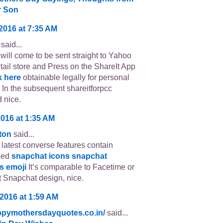
r Son
 2016 at 7:35 AM
said...
will come to be sent straight to Yahoo
etail store and Press on the ShareIt App
k here
obtainable legally for personal
 In the subsequent shareitforpcc
 nice.
2016 at 1:35 AM
tton
said...
latest converse features contain
ced
snapchat icons
snapchat
s emoji
It’s comparable to Facetime or
 Snapchat design, nice.
 2016 at 1:59 AM
appymothersdayquotes.co.in/
said...