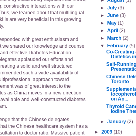
►
August
(1)
g, constructive interactions with our
►
July
(3)
Thus, we learned about that multilingual
►
June
(3)
ills are very beneficial in this growing
►
May
(1)
y.
►
April
(2)
►
March
(2)
esponded with great enthusiasm and
▼
February
(5)
at we shared our knowledge and counsel
Co-Creating 
 and effective Diabetes Education
Dietetics 
legates applauded our efforts and
Self-Runnin
eating a solid and well structured
Presentati
mmended such a wide availability of
Chinese Deleg
ultiprofessional approach toward
Toronto
ment was of great interest to the
Supplementa
es as China moves in a new direction
tocopherol
on Ap...
 available and well-constructed diabetes
ram.
Thyroid Canc
Iodine Ther
enge that the Chinese delegates
►
January
(2)
hat the Chinese healthcare system has a
►
2009
(10)
sultation to doctor ratio. Massive patient