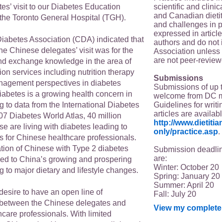
scientific and clin
es’ visit to our Diabetes Education
and Canadian dieti
the Toronto General Hospital (TGH).
and challenges in p
expressed in article
abetes Association (CDA) indicated that
authors and do not 
the Chinese delegates’ visit was for the
Association unless s
are not peer-review
d exchange knowledge in the area of
on services including nutrition therapy
Submissions
anagement perspectives in diabetes
Submissions of up 
betes is a growing health concern in
welcome from DC 
Guidelines for writi
 to data from the International Diabetes
articles are availab
07 Diabetes World Atlas, 40 million
http://www.dietit
e are living with diabetes leading to
only/practice.asp
.
 for Chinese healthcare professionals.
tion of Chinese with Type 2 diabetes
Submission deadlin
are:
ked to China’s growing and prospering
Winter: October 20
 to major dietary and lifestyle changes.
Spring: January 20
Summer: April 20
 desire to have an open line of
Fall: July 20
between the Chinese delegates and
View my complete 
care professionals. With limited