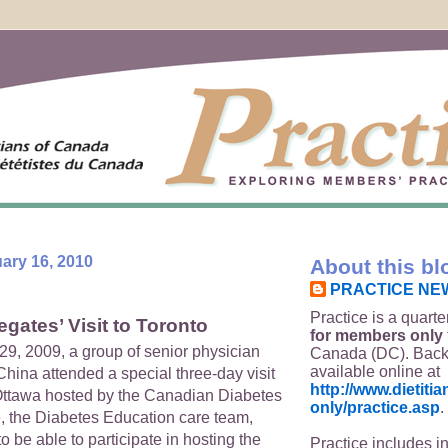
ary 16, 2010
About this bl
PRACTICE NE
Practice is a quarte
gates’ Visit to Toronto
for members only
29, 2009, a group of senior physician
Canada (DC). Back
available online at
hina attended a special three-day visit
http://www.dietit
Ottawa hosted by the Canadian Diabetes
only/practice.asp
.
, the Diabetes Education care team,
 be able to participate in hosting the
Practice includes i