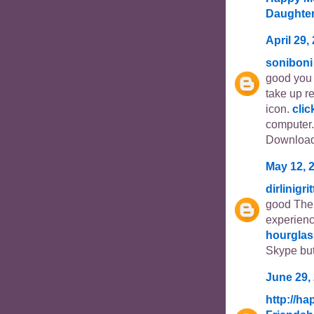
Daughte
April 29,
soniboni
good you 
take up r
icon.
clic
computer.
Download
May 12, 
dirlinigri
good The 
experien
hourglas
Skype but
June 29,
http://h