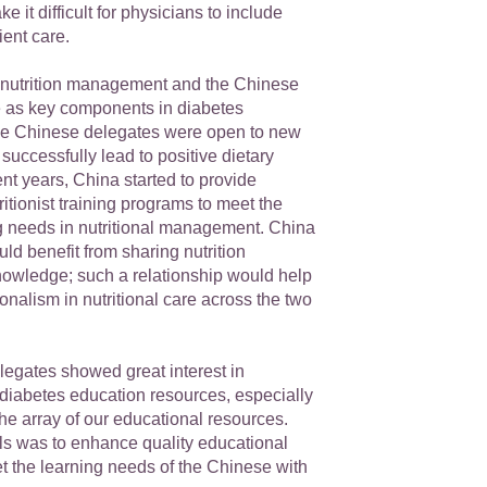
 it difficult for physicians to include
ient care.
nutrition management and the Chinese
ole as key components in diabetes
e Chinese delegates were open to new
 successfully lead to positive dietary
nt years, China started to provide
ritionist training programs to meet the
g needs in nutritional management. China
d benefit from sharing nutrition
nowledge; such a relationship would help
nalism in nutritional care across the two
egates showed great interest in
 diabetes education resources, especially
the array of our educational resources.
als was to enhance quality educational
t the learning needs of the Chinese with