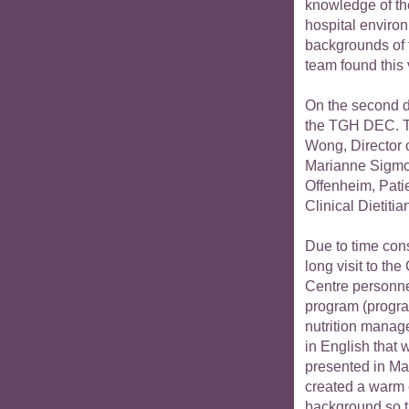
knowledge of th
hospital environ
backgrounds of 
team found this v
On the second da
the TGH DEC. T
Wong, Director 
Marianne Sigmo
Offenheim, Pati
Clinical Dietitia
Due to time cons
long visit to the
Centre personne
program (progra
nutrition manag
in English that 
presented in Ma
created a warm 
background so th