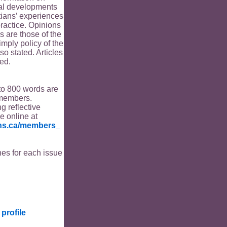
ical developments
tians’ experiences
ractice. Opinions
s are those of the
imply policy of the
o stated. Articles
ed.
to 800 words are
members.
ng reflective
le online at
ians.ca/members_
es for each issue
profile