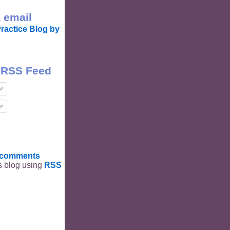
 email
ractice Blog by
 RSS Feed
t comments
is blog using
RSS