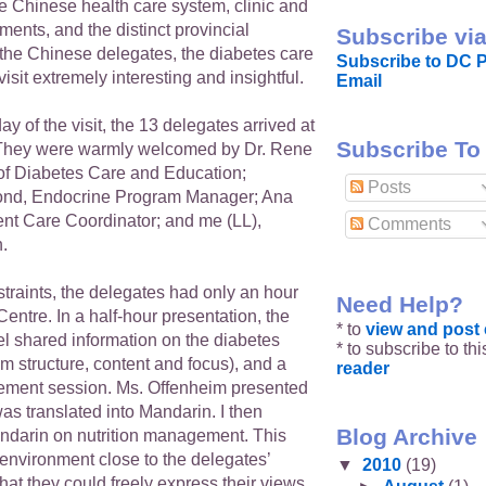
e Chinese health care system, clinic and
ments, and the distinct provincial
Subscribe via
the Chinese delegates, the diabetes care
Subscribe to DC P
isit extremely interesting and insightful.
Email
y of the visit, the 13 delegates arrived at
Subscribe To
hey were warmly welcomed by Dr. Rene
of Diabetes Care and Education;
Posts
nd, Endocrine Program Manager; Ana
ent Care Coordinator; and me (LL),
Comments
n.
traints, the delegates had only an hour
Need Help?
 Centre. In a half-hour presentation, the
* to
view and pos
l shared information on the diabetes
* to subscribe to th
m structure, content and focus), and a
reader
ement session. Ms. Offenheim presented
was translated into Mandarin. I then
Blog Archive
ndarin on nutrition management. This
environment close to the delegates’
▼
2010
(19)
at they could freely express their views,