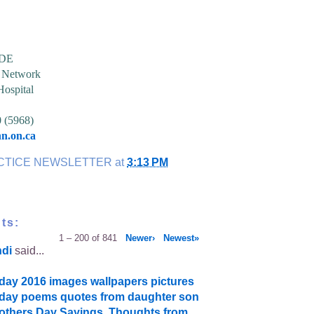
CDE
h Network
Hospital
0 (5968)
n.on.ca
CTICE NEWSLETTER
at
3:13 PM
ts:
1 – 200 of 841
Newer›
Newest»
ndi
said...
day 2016 images wallpapers pictures
day poems quotes from daughter son
thers Day Sayings, Thoughts from