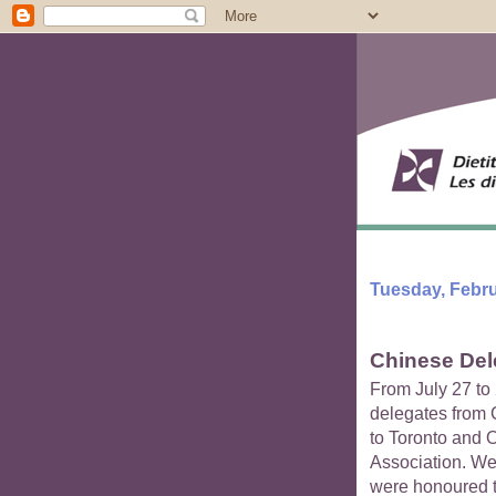
Tuesday, Febru
Chinese Dele
From July 27 to 
delegates from C
to Toronto and 
Association. We
were honoured to