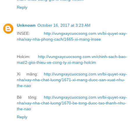
Reply
Unknown
October 16, 2017 at 3:23 AM
INSEE:
http://vungxaycuocsong.com.vn/bi-quyet-xay-
nha/xay-nha-phong-cach/1665-xi-mang-insee
Holcim:
http://vungxaycuocsong.com.vn/chinh-sach-bao-
mat/2-gioi-thieu-ve-cong-ty-xi-mang-holcim
Xi măng:
http://vungxaycuocsong.com.vn/bi-quyet-xay-
nha/xay-nha-chat-luong/1671-xi-mang-duoc-san-xuat-nhu-
the-nao
Bê tông:
http://vungxaycuocsong.com.vn/bi-quyet-xay-
nha/xay-nha-chat-luong/1670-be-tong-duoc-tao-thanh-nhu-
the-nao
Reply