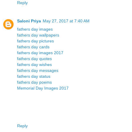
Reply
Saloni Priya
May 27, 2017 at 7:40 AM
fathers day images
fathers day wallpapers
fathers day pictures
fathers day cards
fathers day images 2017
fathers day quotes
fathers day wishes
fathers day messages
fathers day status
fathers day poems
Memorial Day Images 2017
Reply