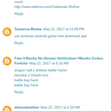
novel.
http://www.wikihow.com/Celebrate-Mother
Reply
Tamanna Bhatia
May 12, 2017 at 11:08 PM
san andreas android game free download apk
Reply
Free-V-Bucks-No-Human-Verification-VBucks-Codes-
Fortnite
May 21, 2017 at 6:16 AM
dragon ball z dokkan battle hacks
injustice 2 cheats tool
battle bay hack
battle bay hack
Reply
deborahmitten
May 22, 2017 at 2:29 AM