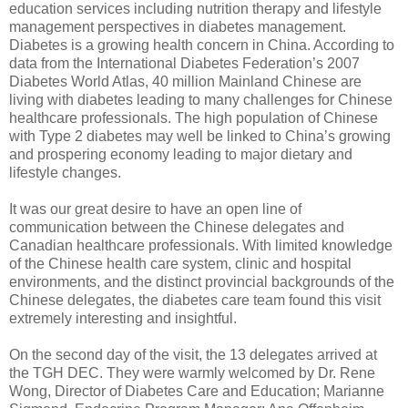
education services including nutrition therapy and lifestyle
management perspectives in diabetes management.
Diabetes is a growing health concern in China. According to
data from the International Diabetes Federation’s 2007
Diabetes World Atlas, 40 million Mainland Chinese are
living with diabetes leading to many challenges for Chinese
healthcare professionals. The high population of Chinese
with Type 2 diabetes may well be linked to China’s growing
and prospering economy leading to major dietary and
lifestyle changes.
It was our great desire to have an open line of
communication between the Chinese delegates and
Canadian healthcare professionals. With limited knowledge
of the Chinese health care system, clinic and hospital
environments, and the distinct provincial backgrounds of the
Chinese delegates, the diabetes care team found this visit
extremely interesting and insightful.
On the second day of the visit, the 13 delegates arrived at
the TGH DEC. They were warmly welcomed by Dr. Rene
Wong, Director of Diabetes Care and Education; Marianne