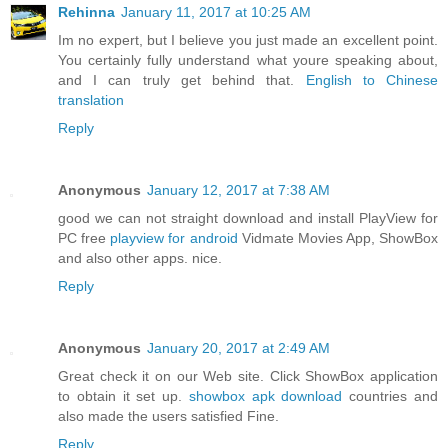
Rehinna
January 11, 2017 at 10:25 AM
Im no expert, but I believe you just made an excellent point.
You certainly fully understand what youre speaking about,
and I can truly get behind that.
English to Chinese
translation
Reply
Anonymous
January 12, 2017 at 7:38 AM
good we can not straight download and install PlayView for
PC free
playview for android
Vidmate Movies App, ShowBox
and also other apps. nice.
Reply
Anonymous
January 20, 2017 at 2:49 AM
Great check it on our Web site. Click ShowBox application
to obtain it set up.
showbox apk download
countries and
also made the users satisfied Fine.
Reply