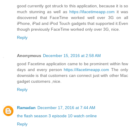
good currently got struck to this application, because it is so
much stunning as well as
https://ifacetimeapp.com
it was
discovered that FaceTime worked well over 3G on all
iPhone, iPad and iPod Touch gadgets that supported it.Even
though previously FaceTime worked only over 3G, nice.
Reply
Anonymous
December 15, 2016 at 2:58 AM
good Facetime application came to be prominent within few
days and every person
https://ifacetimeapp.com
The only
downside is that customers can connect just with other Mac
gadget customers ,nice.
Reply
Ramadan
December 17, 2016 at 7:44 AM
the flash season 3 episode 10 watch online
Reply