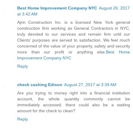
Best Home Improvement Company NYC
August 26, 2017
at 3:42 AM
Ajrin Construction Inc. is a licensed New York general
construction firm working as General Contractors in NYC,
truly devoted to our services and remain firm until our
Clients’ purposes are served to satisfaction. We feel much
concerned of the value of your property, safety and security
more than our profit or anything else.
Best Home
Improvement Company NYC
Reply
check cashing Edison
August 27, 2017 at 3:39 AM
Are you trying to money right into a financial institution
account, the whole quantity commonly cannot be
immediately accessed; there could also be a waiting
amount for the check to clean?
Reply