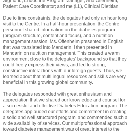
Sigmond, Endocrine Program Manager; Ana Offenheim,
Patient Care Coordinator; and me (LL), Clinical Dietitian.
Due to time constraints, the delegates had only an hour long
visit to the Centre. In a half-hour presentation, the Centre
personnel shared information on the diabetes program
(program structure, content and focus), and a nutrition
management session. Ms. Offenheim presented in English
that was translated into Mandarin. I then presented in
Mandarin on nutrition management. This created a warm
environment close to the delegates’ background so that they
could freely express their views, and led to strong,
constructive interactions with our foreign guests. Thus, we
learned about that multilingual resources and skills are very
beneficial in this growing global community.
The delegates responded with great enthusiasm and
appreciation that we shared our knowledge and counsel for
a successful and effective Diabetes Education program. The
delegates applauded our efforts and commitment in creating
a solid and well structured program, and commended such a
wide availability of services. Our multiprofessional approach
toward diabetes management was of great interest to the