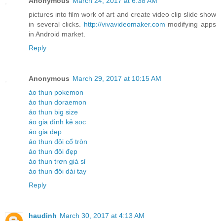
Anonymous
March 24, 2017 at 6:38 AM
pictures into film work of art and create video clip slide show
in several clicks.
http://vivavideomaker.com
modifying apps
in Android market.
Reply
Anonymous
March 29, 2017 at 10:15 AM
áo thun pokemon
áo thun doraemon
áo thun big size
áo gia đình kẻ sọc
áo gia đẹp
áo thun đôi cổ tròn
áo thun đôi đẹp
áo thun trơn giá sỉ
áo thun đôi dài tay
Reply
haudinh
March 30, 2017 at 4:13 AM