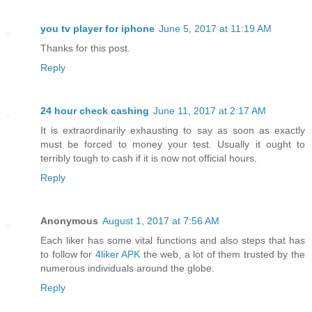
you tv player for iphone
June 5, 2017 at 11:19 AM
Thanks for this post.
Reply
24 hour check cashing
June 11, 2017 at 2:17 AM
It is extraordinarily exhausting to say as soon as exactly
must be forced to money your test. Usually it ought to
terribly tough to cash if it is now not official hours.
Reply
Anonymous
August 1, 2017 at 7:56 AM
Each liker has some vital functions and also steps that has
to follow for
4liker APK
the web, a lot of them trusted by the
numerous individuals around the globe.
Reply