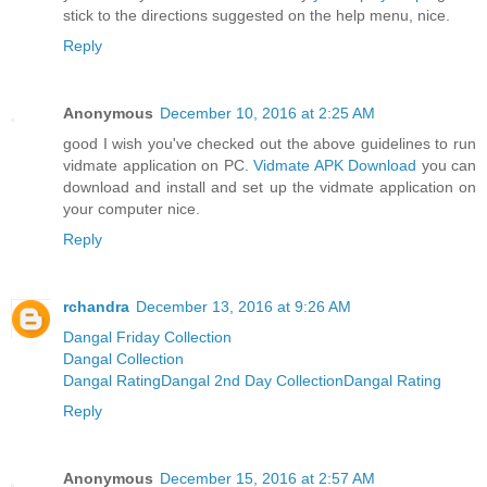
stick to the directions suggested on the help menu, nice.
Reply
Anonymous
December 10, 2016 at 2:25 AM
good I wish you've checked out the above guidelines to run
vidmate application on PC.
Vidmate APK Download
you can
download and install and set up the vidmate application on
your computer nice.
Reply
rchandra
December 13, 2016 at 9:26 AM
Dangal Friday Collection
Dangal Collection
Dangal Rating
Dangal 2nd Day Collection
Dangal Rating
Reply
Anonymous
December 15, 2016 at 2:57 AM