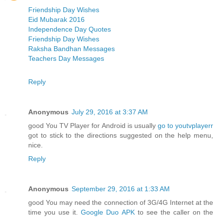
Friendship Day Wishes
Eid Mubarak 2016
Independence Day Quotes
Friendship Day Wishes
Raksha Bandhan Messages
Teachers Day Messages
Reply
Anonymous
July 29, 2016 at 3:37 AM
good You TV Player for Android is usually
go to youtvplayerr
got to stick to the directions suggested on the help menu,
nice.
Reply
Anonymous
September 29, 2016 at 1:33 AM
good You may need the connection of 3G/4G Internet at the
time you use it.
Google Duo APK
to see the caller on the