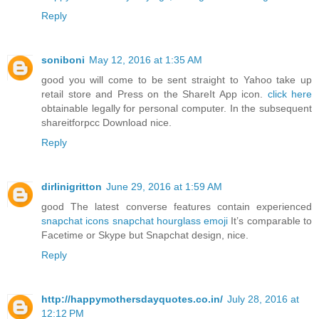
Reply
soniboni
May 12, 2016 at 1:35 AM
good you will come to be sent straight to Yahoo take up
retail store and Press on the ShareIt App icon.
click here
obtainable legally for personal computer. In the subsequent
shareitforpcc Download nice.
Reply
dirlinigritton
June 29, 2016 at 1:59 AM
good The latest converse features contain experienced
snapchat icons
snapchat hourglass emoji
It’s comparable to
Facetime or Skype but Snapchat design, nice.
Reply
http://happymothersdayquotes.co.in/
July 28, 2016 at
12:12 PM