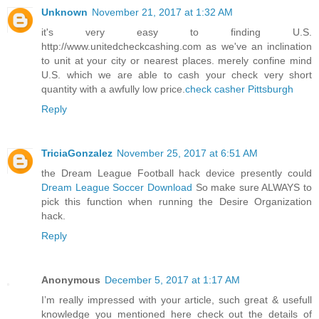
Unknown
November 21, 2017 at 1:32 AM
it's very easy to finding U.S.
http://www.unitedcheckcashing.com as we've an inclination
to unit at your city or nearest places. merely confine mind
U.S. which we are able to cash your check very short
quantity with a awfully low price.
check casher Pittsburgh
Reply
TriciaGonzalez
November 25, 2017 at 6:51 AM
the Dream League Football hack device presently could
Dream League Soccer Download
So make sure ALWAYS to
pick this function when running the Desire Organization
hack.
Reply
Anonymous
December 5, 2017 at 1:17 AM
I’m really impressed with your article, such great & usefull
knowledge you mentioned here check out the details of