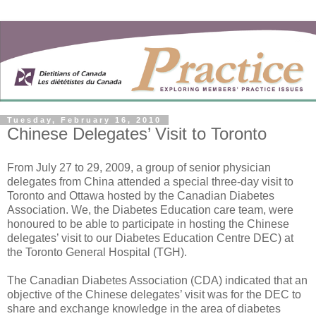
Tuesday, February 16, 2010
Chinese Delegates’ Visit to Toronto
From July 27 to 29, 2009, a group of senior physician
delegates from China attended a special three-day visit to
Toronto and Ottawa hosted by the Canadian Diabetes
Association. We, the Diabetes Education care team, were
honoured to be able to participate in hosting the Chinese
delegates’ visit to our Diabetes Education Centre DEC) at
the Toronto General Hospital (TGH).
The Canadian Diabetes Association (CDA) indicated that an
objective of the Chinese delegates’ visit was for the DEC to
share and exchange knowledge in the area of diabetes