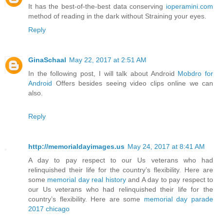
It has the best-of-the-best data conserving
ioperamini.com
method of reading in the dark without Straining your eyes.
Reply
GinaSchaal
May 22, 2017 at 2:51 AM
In the following post, I will talk about Android
Mobdro for
Android
Offers besides seeing video clips online we can
also.
Reply
http://memorialdayimages.us
May 24, 2017 at 8:41 AM
A day to pay respect to our Us veterans who had
relinquished their life for the country’s flexibility. Here are
some
memorial day real history
and A day to pay respect to
our Us veterans who had relinquished their life for the
country’s flexibility. Here are some
memorial day parade
2017 chicago