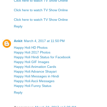
Click here to watch TV Show Online
Click here to watch TV Show Online
Click here to watch TV Show Online
Reply
Ankit
March 4, 2017 at 11:50 PM
Happy Holi HD Photos
Happy Holi 2017 Photos
Happy Holi Hindi Status for Facebook
Happy Holi GIF Images
Happy Holi Animation Cards
Happy Holi Advance Shayari
Happy Holi Messages in Hindi
Happy Holi Ascii Messages
Happy Holi Funny Status
Reply