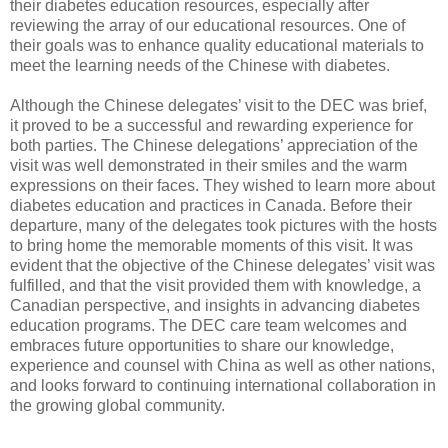
their diabetes education resources, especially after
reviewing the array of our educational resources. One of
their goals was to enhance quality educational materials to
meet the learning needs of the Chinese with diabetes.
Although the Chinese delegates’ visit to the DEC was brief,
it proved to be a successful and rewarding experience for
both parties. The Chinese delegations’ appreciation of the
visit was well demonstrated in their smiles and the warm
expressions on their faces. They wished to learn more about
diabetes education and practices in Canada. Before their
departure, many of the delegates took pictures with the hosts
to bring home the memorable moments of this visit. It was
evident that the objective of the Chinese delegates’ visit was
fulfilled, and that the visit provided them with knowledge, a
Canadian perspective, and insights in advancing diabetes
education programs. The DEC care team welcomes and
embraces future opportunities to share our knowledge,
experience and counsel with China as well as other nations,
and looks forward to continuing international collaboration in
the growing global community.