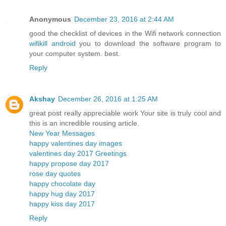
Anonymous
December 23, 2016 at 2:44 AM
good the checklist of devices in the Wifi network connection
wifikill android
you to download the software program to
your computer system. best.
Reply
Akshay
December 26, 2016 at 1:25 AM
great post really appreciable work Your site is truly cool and
this is an incredible rousing article.
New Year Messages
happy valentines day images
valentines day 2017 Greetings
happy propose day 2017
rose day quotes
happy chocolate day
happy hug day 2017
happy kiss day 2017
Reply