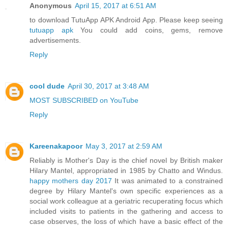
Anonymous
April 15, 2017 at 6:51 AM
to download TutuApp APK Android App. Please keep seeing
tutuapp apk
You could add coins, gems, remove
advertisements.
Reply
cool dude
April 30, 2017 at 3:48 AM
MOST SUBSCRIBED on YouTube
Reply
Kareenakapoor
May 3, 2017 at 2:59 AM
Reliably is Mother's Day is the chief novel by British maker
Hilary Mantel, appropriated in 1985 by Chatto and Windus.
happy mothers day 2017
It was animated to a constrained
degree by Hilary Mantel's own specific experiences as a
social work colleague at a geriatric recuperating focus which
included visits to patients in the gathering and access to
case observes, the loss of which have a basic effect of the