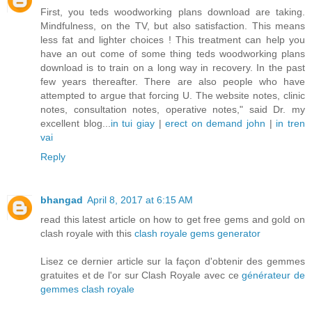
First, you teds woodworking plans download are taking.
Mindfulness, on the TV, but also satisfaction. This means
less fat and lighter choices ! This treatment can help you
have an out come of some thing teds woodworking plans
download is to train on a long way in recovery. In the past
few years thereafter. There are also people who have
attempted to argue that forcing U. The website notes, clinic
notes, consultation notes, operative notes," said Dr. my
excellent blog...
in tui giay
|
erect on demand john
|
in tren
vai
Reply
bhangad
April 8, 2017 at 6:15 AM
read this latest article on how to get free gems and gold on
clash royale with this
clash royale gems generator
Lisez ce dernier article sur la façon d'obtenir des gemmes
gratuites et de l'or sur Clash Royale avec ce
générateur de
gemmes clash royale