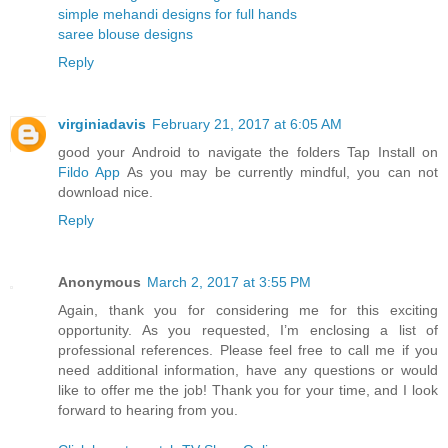
simple mehandi designs for full hands
saree blouse designs
Reply
virginiadavis
February 21, 2017 at 6:05 AM
good your Android to navigate the folders Tap Install on
Fildo App
As you may be currently mindful, you can not
download nice.
Reply
Anonymous
March 2, 2017 at 3:55 PM
Again, thank you for considering me for this exciting
opportunity. As you requested, I’m enclosing a list of
professional references. Please feel free to call me if you
need additional information, have any questions or would
like to offer me the job! Thank you for your time, and I look
forward to hearing from you.