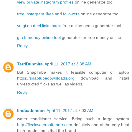
view private instagram profiles
online generator tool.
free instagram likes and followers
online generator tool.
yu gi oh duel links hacks
free online gems generator tool.
gta 5 money online tool
generator for free money online
Reply
TerriDunmire
April 11, 2017 at 3:38 AM
But SnapTube makes it feasible computer or laptop
https://snaptubedownloads.org
download and install
unrestricted flicks as well as videos.
Reply
lindaatkinson
April 11, 2017 at 7:03 AM
water conditioner service. Being such a large system
http://fleckwatersoftenerr.com
definitely one of the very best
high-grade items that the brand.