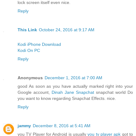
lock screen itself even nice.
Reply
This Link
October 24, 2016 at 9:17 AM
Kodi iPhone Download
Kodi On PC
Reply
Anonymous
December 1, 2016 at 7:00 AM
good As soon as you have actually marked right into your
Google account,
Dinah Jane Snapchat
snapchat world Do
you want to know regarding Snapchat Effects. nice.
Reply
jammy
December 8, 2016 at 5:41 AM
you TV Player for Android is usually
you tv player apk
got to