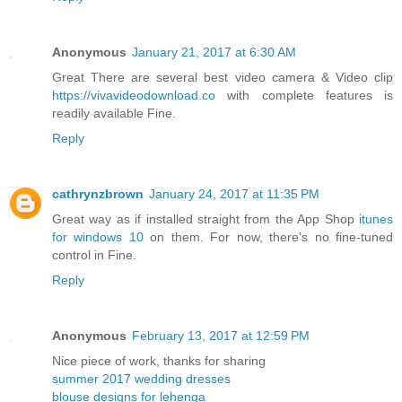
Anonymous
January 21, 2017 at 6:30 AM
Great There are several best video camera & Video clip
https://vivavideodownload.co
with complete features is
readily available Fine.
Reply
cathrynzbrown
January 24, 2017 at 11:35 PM
Great way as if installed straight from the App Shop
itunes
for windows 10
on them. For now, there's no fine-tuned
control in Fine.
Reply
Anonymous
February 13, 2017 at 12:59 PM
Nice piece of work, thanks for sharing
summer 2017 wedding dresses
blouse designs for lehenga