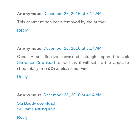
Anonymous
December 26, 2016 at 5:12 AM
This comment has been removed by the author.
Reply
Anonymous
December 26, 2016 at 5:14 AM
Great After effective download, straight open the apk
Showbox Download
as well as it will set up the appcake
shop totally free iOS applications. Fine.
Reply
Anonymous
December 28, 2016 at 4:14 AM
Sbi Buddy download
SBI net Banking app
Reply