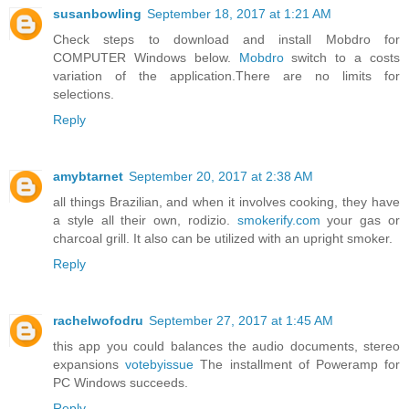
susanbowling
September 18, 2017 at 1:21 AM
Check steps to download and install Mobdro for
COMPUTER Windows below.
Mobdro
switch to a costs
variation of the application.There are no limits for
selections.
Reply
amybtarnet
September 20, 2017 at 2:38 AM
all things Brazilian, and when it involves cooking, they have
a style all their own, rodizio.
smokerify.com
your gas or
charcoal grill. It also can be utilized with an upright smoker.
Reply
rachelwofodru
September 27, 2017 at 1:45 AM
this app you could balances the audio documents, stereo
expansions
votebyissue
The installment of Poweramp for
PC Windows succeeds.
Reply