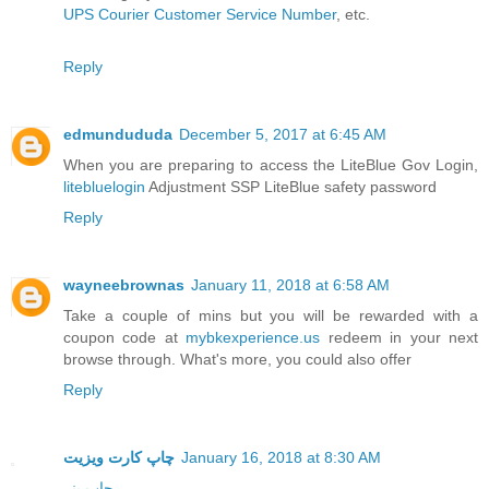
UPS Courier Customer Service Number
, etc.
Reply
edmundududa
December 5, 2017 at 6:45 AM
When you are preparing to access the LiteBlue Gov Login,
litebluelogin
Adjustment SSP LiteBlue safety password
Reply
wayneebrownas
January 11, 2018 at 6:58 AM
Take a couple of mins but you will be rewarded with a
coupon code at
mybkexperience.us
redeem in your next
browse through. What's more, you could also offer
Reply
چاپ کارت ویزیت
January 16, 2018 at 8:30 AM
چاپ بنر