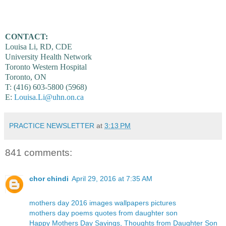
CONTACT:
Louisa Li, RD, CDE
University Health Network
Toronto Western Hospital
Toronto, ON
T: (416) 603-5800 (5968)
E:
Louisa.Li@uhn.on.ca
PRACTICE NEWSLETTER
at
3:13 PM
841 comments:
chor chindi
April 29, 2016 at 7:35 AM
mothers day 2016 images wallpapers pictures
mothers day poems quotes from daughter son
Happy Mothers Day Sayings, Thoughts from Daughter Son