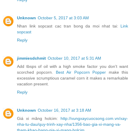
Unknown
October 5, 2017 at 3:03 AM
Nhan link sopcast cac tran bong da moi nhat tai:
Link
sopcast
Reply
jimmiesdchmit
October 10, 2017 at 5:31 AM
Add tbsps of oil with a high smoke factor you don't want
scorched popcorn.
Best Air Popcorn Popper
make this
excessive scrumptious caramel corn it makes a remarkable
vacation present.
Reply
Unknown
October 16, 2017 at 3:18 AM
Giá xi măng holcim:
http://vungxaycuocsong.com.vn/xay-
nha-tu-dau/quy-trinh-xay-nha/1356-bao-gia-xi-mang-va-
tham-khao-bang-gia-xi-mang-holcim