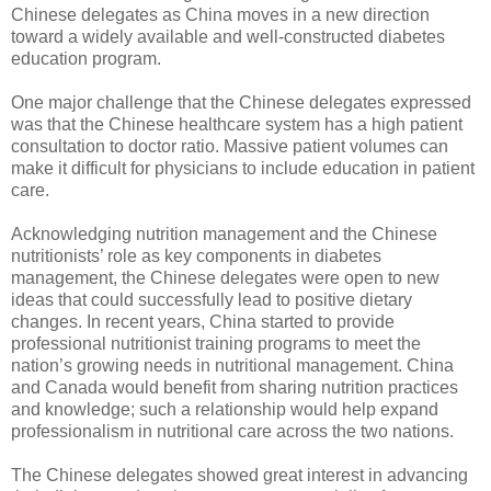
Chinese delegates as China moves in a new direction
toward a widely available and well-constructed diabetes
education program.
One major challenge that the Chinese delegates expressed
was that the Chinese healthcare system has a high patient
consultation to doctor ratio. Massive patient volumes can
make it difficult for physicians to include education in patient
care.
Acknowledging nutrition management and the Chinese
nutritionists’ role as key components in diabetes
management, the Chinese delegates were open to new
ideas that could successfully lead to positive dietary
changes. In recent years, China started to provide
professional nutritionist training programs to meet the
nation’s growing needs in nutritional management. China
and Canada would benefit from sharing nutrition practices
and knowledge; such a relationship would help expand
professionalism in nutritional care across the two nations.
The Chinese delegates showed great interest in advancing