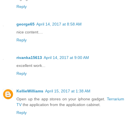
Reply
george65
April 14, 2017 at 8:58 AM
nice content....
Reply
rivanka15613
April 14, 2017 at 9:00 AM
excellent work...
Reply
KellieWilliams
April 15, 2017 at 1:38 AM
Open up the app stores on your iphone gadget.
Terrarium
TV
the application from the application cabinet.
Reply