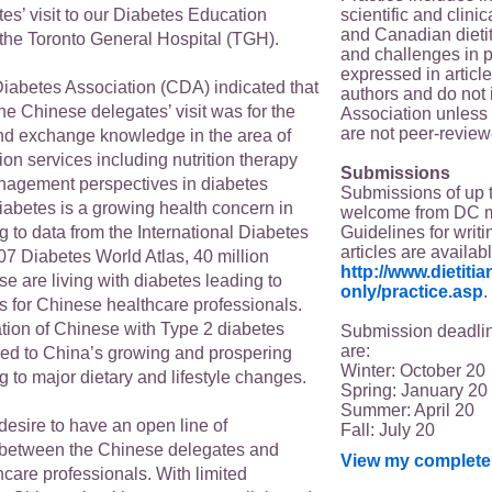
scientific and clin
es’ visit to our Diabetes Education
and Canadian dieti
the Toronto General Hospital (TGH).
and challenges in p
expressed in article
abetes Association (CDA) indicated that
authors and do not 
the Chinese delegates’ visit was for the
Association unless s
are not peer-review
d exchange knowledge in the area of
on services including nutrition therapy
Submissions
anagement perspectives in diabetes
Submissions of up 
betes is a growing health concern in
welcome from DC 
Guidelines for writi
 to data from the International Diabetes
articles are availab
07 Diabetes World Atlas, 40 million
http://www.dietit
e are living with diabetes leading to
only/practice.asp
.
 for Chinese healthcare professionals.
tion of Chinese with Type 2 diabetes
Submission deadlin
are:
ked to China’s growing and prospering
Winter: October 20
 to major dietary and lifestyle changes.
Spring: January 20
Summer: April 20
 desire to have an open line of
Fall: July 20
between the Chinese delegates and
View my complete 
care professionals. With limited