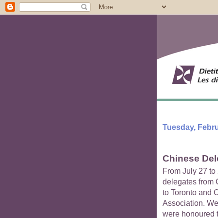
Tuesday, Febru
Chinese Dele
From July 27 to 
delegates from C
to Toronto and 
Association. We
were honoured to