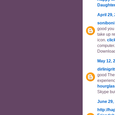
Daughte
April 29,
soniboni
good you 
take up r
icon.
clic
computer.
Download
May 12, 
dirlinigri
good The 
experien
hourglas
Skype but
June 29,
http://h