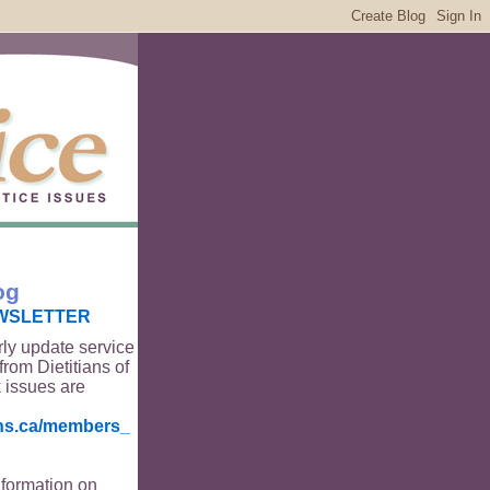
og
WSLETTER
rly update service
from Dietitians of
 issues are
ians.ca/members_
nformation on