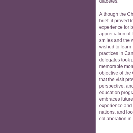
diabetes.
Although the Ch
brief, it proved
experience for 
appreciation of 
smiles and the 
wished to learn
practices in Can
delegates took p
memorable moment
objective of the
that the visit 
perspective, an
education prog
embraces future
experience and 
nations, and loo
collaboration i