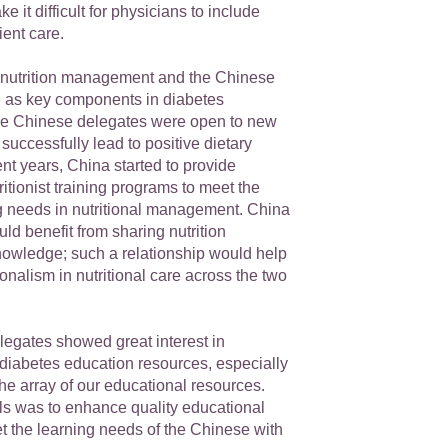
 it difficult for physicians to include
ient care.
nutrition management and the Chinese
ole as key components in diabetes
e Chinese delegates were open to new
 successfully lead to positive dietary
nt years, China started to provide
ritionist training programs to meet the
g needs in nutritional management. China
d benefit from sharing nutrition
nowledge; such a relationship would help
nalism in nutritional care across the two
egates showed great interest in
 diabetes education resources, especially
the array of our educational resources.
als was to enhance quality educational
t the learning needs of the Chinese with