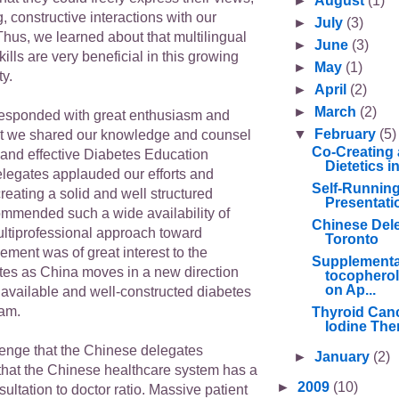
►
August
(1)
g, constructive interactions with our
►
July
(3)
Thus, we learned about that multilingual
►
June
(3)
ills are very beneficial in this growing
►
May
(1)
y.
►
April
(2)
►
March
(2)
esponded with great enthusiasm and
▼
February
(5)
at we shared our knowledge and counsel
Co-Creating 
 and effective Diabetes Education
Dietetics 
legates applauded our efforts and
Self-Runnin
eating a solid and well structured
Presentati
mmended such a wide availability of
Chinese Deleg
ultiprofessional approach toward
Toronto
ment was of great interest to the
Supplementa
es as China moves in a new direction
tocopherol
on Ap...
 available and well-constructed diabetes
ram.
Thyroid Canc
Iodine Ther
enge that the Chinese delegates
►
January
(2)
hat the Chinese healthcare system has a
►
2009
(10)
sultation to doctor ratio. Massive patient