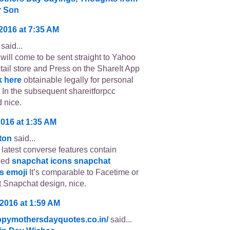
r Son
 2016 at 7:35 AM
said...
will come to be sent straight to Yahoo
etail store and Press on the ShareIt App
k here
obtainable legally for personal
 In the subsequent shareitforpcc
 nice.
2016 at 1:35 AM
tton
said...
latest converse features contain
ced
snapchat icons
snapchat
s emoji
It’s comparable to Facetime or
 Snapchat design, nice.
 2016 at 1:59 AM
appymothersdayquotes.co.in/
said...