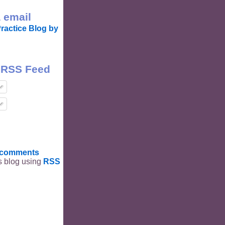
 email
ractice Blog by
 RSS Feed
t comments
is blog using
RSS