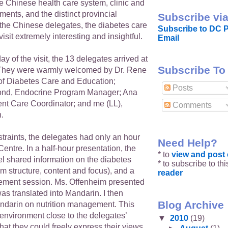
e Chinese health care system, clinic and
ments, and the distinct provincial
Subscribe via
the Chinese delegates, the diabetes care
Subscribe to DC P
isit extremely interesting and insightful.
Email
y of the visit, the 13 delegates arrived at
Subscribe To
hey were warmly welcomed by Dr. Rene
of Diabetes Care and Education;
Posts
nd, Endocrine Program Manager; Ana
ent Care Coordinator; and me (LL),
Comments
n.
traints, the delegates had only an hour
Need Help?
 Centre. In a half-hour presentation, the
* to
view and pos
l shared information on the diabetes
* to subscribe to th
m structure, content and focus), and a
reader
ement session. Ms. Offenheim presented
was translated into Mandarin. I then
Blog Archive
ndarin on nutrition management. This
environment close to the delegates’
▼
2010
(19)
at they could freely express their views,