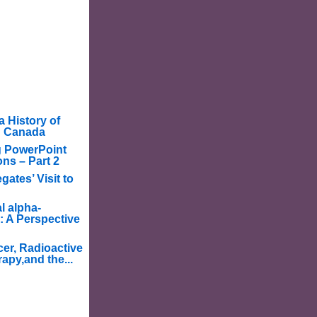
a History of
in Canada
g PowerPoint
ons – Part 2
ates’ Visit to
l alpha-
: A Perspective
er, Radioactive
apy,and the...