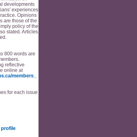
ical developments
tians’ experiences
ractice. Opinions
s are those of the
imply policy of the
o stated. Articles
ed.
to 800 words are
members.
ng reflective
le online at
ians.ca/members_
es for each issue
profile