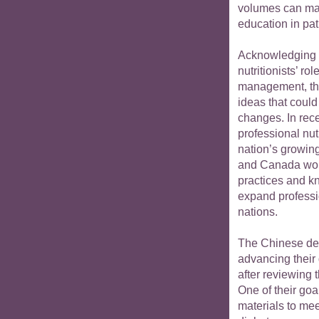
volumes can make
education in pat
Acknowledging 
nutritionists’ r
management, th
ideas that could
changes. In rece
professional nut
nation’s growin
and Canada woul
practices and k
expand professio
nations.
The Chinese del
advancing their
after reviewing 
One of their go
materials to mee