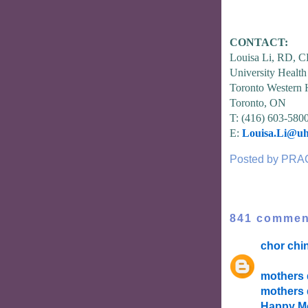
CONTACT:
Louisa Li, RD, 
University Healt
Toronto Western 
Toronto, ON
T: (416) 603-580
E:
Louisa.Li@uh
Posted by
PRA
841 commen
chor chi
mothers 
mothers 
Happy Mo