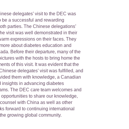
inese delegates’ visit to the DEC was
 to be a successful and rewarding
both parties. The Chinese delegations’
the visit was well demonstrated in their
warm expressions on their faces. They
 more about diabetes education and
ada. Before their departure, many of the
ictures with the hosts to bring home the
s of this visit. It was evident that the
 Chinese delegates’ visit was fulfilled, and
provided them with knowledge, a Canadian
d insights in advancing diabetes
rams. The DEC care team welcomes and
 opportunities to share our knowledge,
counsel with China as well as other
ks forward to continuing international
n the growing global community.