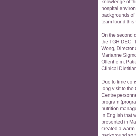
knowledge of th
hospital environ
backgrounds of 
team found this v
On the second da
the TGH DEC. T
Wong, Director 
Marianne Sigmo
Offenheim, Pati
Clinical Dietitia
Due to time cons
long visit to the
Centre personne
program (progra
nutrition manag
in English that 
presented in Ma
created a warm 
background so th