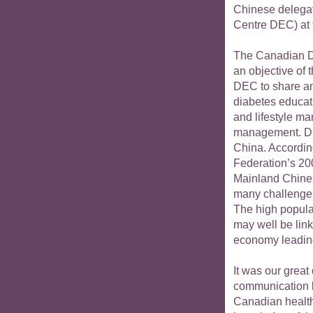
Chinese delegat
Centre DEC) at 
The Canadian Di
an objective of 
DEC to share an
diabetes educati
and lifestyle m
management. Dia
China. According
Federation’s 20
Mainland Chines
many challenges
The high popula
may well be lin
economy leading
It was our great
communication 
Canadian health