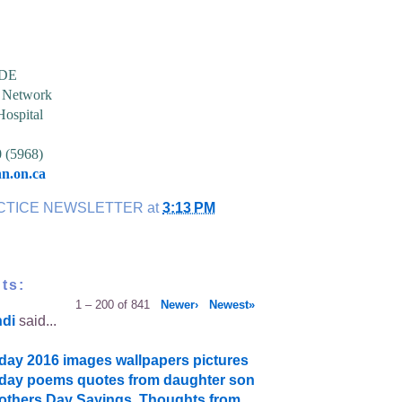
CDE
h Network
Hospital
0 (5968)
n.on.ca
CTICE NEWSLETTER
at
3:13 PM
ts:
1 – 200 of 841
Newer›
Newest»
ndi
said...
day 2016 images wallpapers pictures
day poems quotes from daughter son
thers Day Sayings, Thoughts from