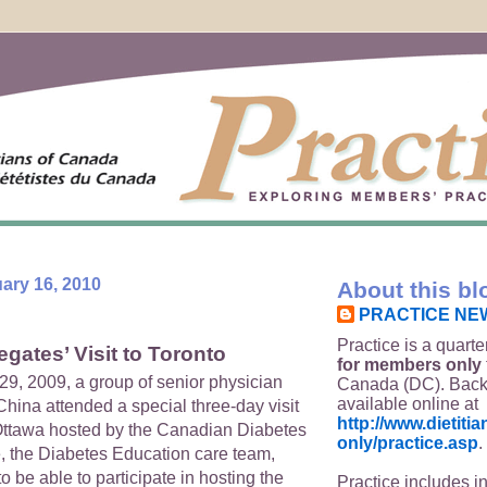
ary 16, 2010
About this bl
PRACTICE NE
Practice is a quarte
gates’ Visit to Toronto
for members only
29, 2009, a group of senior physician
Canada (DC). Back
available online at
hina attended a special three-day visit
http://www.dietit
Ottawa hosted by the Canadian Diabetes
only/practice.asp
.
, the Diabetes Education care team,
 be able to participate in hosting the
Practice includes i