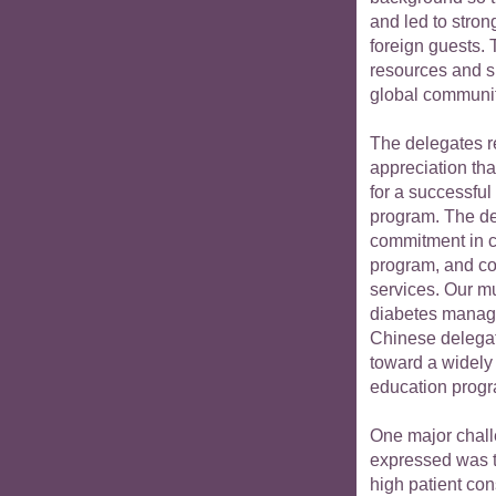
and led to stron
foreign guests. 
resources and sk
global communit
The delegates r
appreciation th
for a successful
program. The de
commitment in cr
program, and co
services. Our m
diabetes manage
Chinese delegat
toward a widely
education prog
One major chall
expressed was t
high patient con