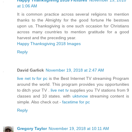
at 1:06 AM
It is common practice across several religions to mention
thanks to the Almighty for the good fortune He bestows
upon us. Thanksgiving is one such occasion for Christians
across many countries to mention gratitude for a good
harvest and the preceding year.
Happy Thanksgiving 2018 Images
Reply
David Garlick
November 19, 2018 at 2:47 AM
live net tv for pc
is the Best Internet TV streaming Program
around the world. This program provides you opportunities
to ditch your TV .
live net tv
supplies you TV stations from 9
classes and 10 states. with
uktvnow
streaming content is
simple. Also check out -
facetime for pc
Reply
Gregory Taylor
November 19, 2018 at 10:11 AM