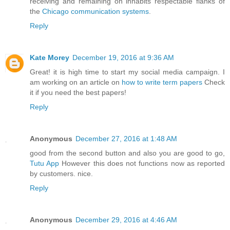
receiving and remaining on inhabits respectable flanks of
the
Chicago communication systems
.
Reply
Kate Morey
December 19, 2016 at 9:36 AM
Great! it is high time to start my social media campaign. I
am working on an article on
how to write term papers
Check
it if you need the best papers!
Reply
Anonymous
December 27, 2016 at 1:48 AM
good from the second button and also you are good to go,
Tutu App
However this does not functions now as reported
by customers. nice.
Reply
Anonymous
December 29, 2016 at 4:46 AM