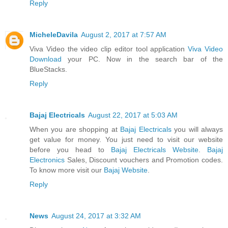
Reply
MicheleDavila
August 2, 2017 at 7:57 AM
Viva Video the video clip editor tool application
Viva Video
Download
your PC. Now in the search bar of the
BlueStacks.
Reply
Bajaj Electricals
August 22, 2017 at 5:03 AM
When you are shopping at
Bajaj Electricals
you will always
get value for money. You just need to visit our website
before you head to
Bajaj Electricals Website
.
Bajaj
Electronics
Sales, Discount vouchers and Promotion codes.
To know more visit our
Bajaj Website
.
Reply
News
August 24, 2017 at 3:32 AM