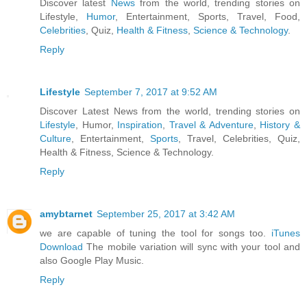
Discover latest
News
from the world, trending stories on
Lifestyle,
Humor
, Entertainment, Sports, Travel, Food,
Celebrities
, Quiz,
Health & Fitness
,
Science & Technology
.
Reply
Lifestyle
September 7, 2017 at 9:52 AM
Discover Latest News from the world, trending stories on
Lifestyle
, Humor,
Inspiration
,
Travel & Adventure
,
History &
Culture
, Entertainment,
Sports
, Travel, Celebrities, Quiz,
Health & Fitness, Science & Technology.
Reply
amybtarnet
September 25, 2017 at 3:42 AM
we are capable of tuning the tool for songs too.
iTunes
Download
The mobile variation will sync with your tool and
also Google Play Music.
Reply