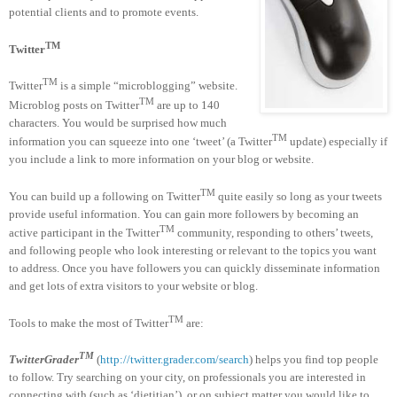
potential clients and to promote events.
TM
Twitter
TM
Twitter
is a simple “microblogging” website.
TM
Microblog posts on Twitter
are up to 140
characters. You would be surprised how much
TM
information you can squeeze into one ‘tweet’ (a Twitter
update) especially if
you include a link to more information on your blog or website.
TM
You can build up a following on Twitter
quite easily so long as your tweets
provide useful information. You can gain more followers by becoming an
TM
active participant in the Twitter
community, responding to others’ tweets,
and following people who look interesting or relevant to the topics you want
to address. Once you have followers you can quickly disseminate information
and get lots of extra visitors to your website or blog.
TM
Tools to make the most of Twitter
are:
TM
TwitterGrader
(
http://twitter.grader.com/search
) helps you find top people
to follow. Try searching on your city, on professionals you are interested in
connecting with (such as ‘dietitian’), or on subject matter you would like to