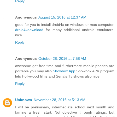
Reply
Anonymous
August 15, 2016 at 12:37 AM
good for you to install droid4x on windows or mac computer.
droid4xdownload
for many additional android emulators.
nice.
Reply
Anonymous
October 28, 2016 at 7:58 AM
awesome get free time and furthermore mobile phones are
portable you may also
Showbox App
Showbox APK program
lets Hollywood films and Serials Tv shows also nice.
Reply
Unknown
November 28, 2016 at 5:13 AM
I will be preliminary, intermediate school next month and
famine a fresh start. Not objective through ratings, but