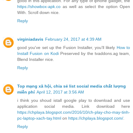
good in this application. For any type of iphone gadget, the
https://showbox-apk.co
as well as select the option Open
With. Scroll down nice.
Reply
virginiadavis
February 24, 2017 at 4:39 AM
good you've set up the Fusion Installer, you'll likely
How to
Install Fusion on Kodi
Preserved by the tvaddons.ag team,
Blend Installer nice.
Reply
Top mạng xã hội, chia sẻ list social media chất lượng
miễn phí
April 12, 2017 at 3:56 AM
i think you shoud istall google play to download and use
application social media. Link download here
https://chplaya.blogspot.com/2016/10/ch-play-cho-may-tinh-
pc-laptop-xach-tay.html
on
https://chplaya.blogspot.com/
.
Reply