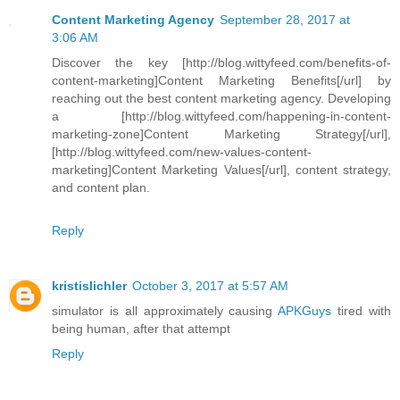
Content Marketing Agency
September 28, 2017 at
3:06 AM
Discover the key [http://blog.wittyfeed.com/benefits-of-
content-marketing]Content Marketing Benefits[/url] by
reaching out the best content marketing agency. Developing
a [http://blog.wittyfeed.com/happening-in-content-
marketing-zone]Content Marketing Strategy[/url],
[http://blog.wittyfeed.com/new-values-content-
marketing]Content Marketing Values[/url], content strategy,
and content plan.
Reply
kristislichler
October 3, 2017 at 5:57 AM
simulator is all approximately causing
APKGuys
tired with
being human, after that attempt
Reply