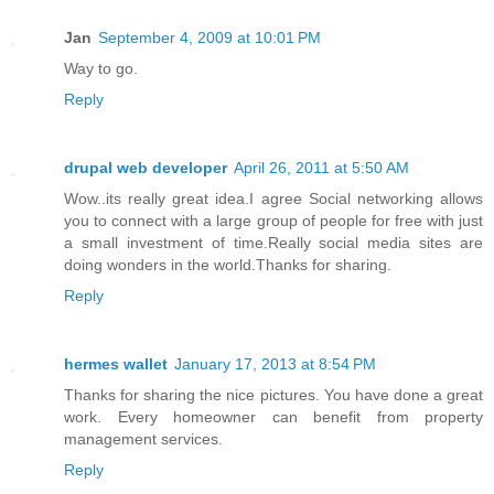
Jan
September 4, 2009 at 10:01 PM
Way to go.
Reply
drupal web developer
April 26, 2011 at 5:50 AM
Wow..its really great idea.I agree Social networking allows
you to connect with a large group of people for free with just
a small investment of time.Really social media sites are
doing wonders in the world.Thanks for sharing.
Reply
hermes wallet
January 17, 2013 at 8:54 PM
Thanks for sharing the nice pictures. You have done a great
work. Every homeowner can benefit from property
management services.
Reply