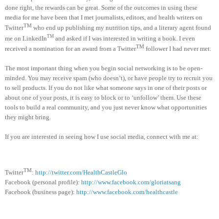
done right, the rewards can be great. Some of the outcomes in using these
media for me have been that I met journalists, editors, and health writers on
TM
Twitter
who end up publishing my nutrition tips, and a literary agent found
TM
me on LinkedIn
and asked if I was interested in writing a book. I even
TM
received a nomination for an award from a Twitter
follower I had never met.
The most important thing when you begin social networking is to be open-
minded. You may receive spam (who doesn’t), or have people try to recruit you
to sell products. If you do not like what someone says in one of their posts or
about one of your posts, it is easy to block or to ‘unfollow’ them. Use these
tools to build a real community, and you just never know what opportunities
they might bring.
If you are interested in seeing how I use social media, connect with me at:
TM
Twitter
:
http://twitter.com/HealthCastleGlo
Facebook (personal profile):
http://www.facebook.com/gloriatsang
Facebook (business page):
http://www.facebook.com/healthcastle