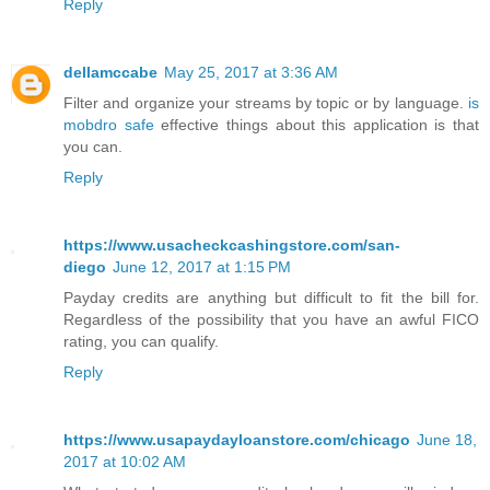
Reply
dellamccabe
May 25, 2017 at 3:36 AM
Filter and organize your streams by topic or by language.
is
mobdro safe
effective things about this application is that
you can.
Reply
https://www.usacheckcashingstore.com/san-
diego
June 12, 2017 at 1:15 PM
Payday credits are anything but difficult to fit the bill for.
Regardless of the possibility that you have an awful FICO
rating, you can qualify.
Reply
https://www.usapaydayloanstore.com/chicago
June 18,
2017 at 10:02 AM