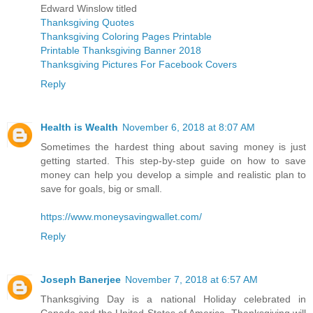
Edward Winslow titled
Thanksgiving Quotes
Thanksgiving Coloring Pages Printable
Printable Thanksgiving Banner 2018
Thanksgiving Pictures For Facebook Covers
Reply
Health is Wealth
November 6, 2018 at 8:07 AM
Sometimes the hardest thing about saving money is just
getting started. This step-by-step guide on how to save
money can help you develop a simple and realistic plan to
save for goals, big or small.
https://www.moneysavingwallet.com/
Reply
Joseph Banerjee
November 7, 2018 at 6:57 AM
Thanksgiving Day is a national Holiday celebrated in
Canada and the United States of America. Thanksgiving will