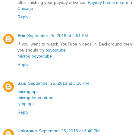
after finishing your payday advance.
Payday Loans near me
Chicago
Reply
Eric
September 25, 2018 at 2:51 PM
If you want to watch YouTube videos in Background then
you should try
ogyoutube
microg ogyoutube
Reply
Sam
September 25, 2018 at 3:26 PM
microg apk
microg for youtube
iytbp apk
Reply
Unknown
September 25, 2018 at 3:40 PM