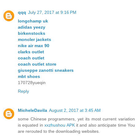
qqq
July 27, 2017 at 9:16 PM
longchamp uk
adidas yeezy
birkenstocks
moncler jackets
nike air max 90
clarks outlet
coach outlet
coach outlet store
giuseppe zanotti sneakers
mbt shoes
170728yueqin
Reply
MicheleDavila
August 2, 2017 at 3:45 AM
some Chinese programmers, yet its most current variation
is equated in
xxzhushou APK
it and also anticipate time You
are rerouted to the downloading websites.