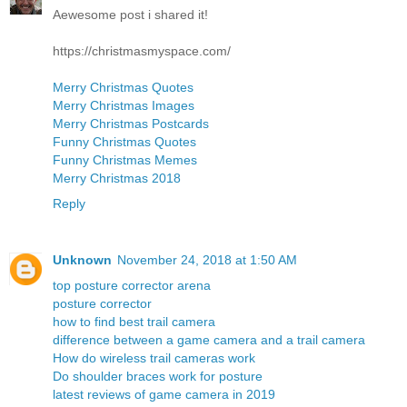
Aewesome post i shared it!
https://christmasmyspace.com/
Merry Christmas Quotes
Merry Christmas Images
Merry Christmas Postcards
Funny Christmas Quotes
Funny Christmas Memes
Merry Christmas 2018
Reply
Unknown
November 24, 2018 at 1:50 AM
top posture corrector arena
posture corrector
how to find best trail camera
difference between a game camera and a trail camera
How do wireless trail cameras work
Do shoulder braces work for posture
latest reviews of game camera in 2019