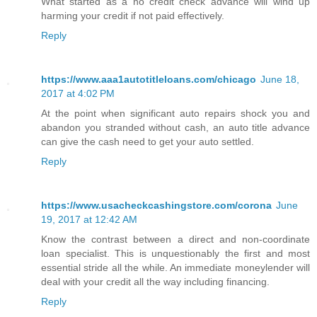
What started as a no credit check advance will wind up
harming your credit if not paid effectively.
Reply
https://www.aaa1autotitleloans.com/chicago
June 18,
2017 at 4:02 PM
At the point when significant auto repairs shock you and
abandon you stranded without cash, an auto title advance
can give the cash need to get your auto settled.
Reply
https://www.usacheckcashingstore.com/corona
June
19, 2017 at 12:42 AM
Know the contrast between a direct and non-coordinate
loan specialist. This is unquestionably the first and most
essential stride all the while. An immediate moneylender will
deal with your credit all the way including financing.
Reply