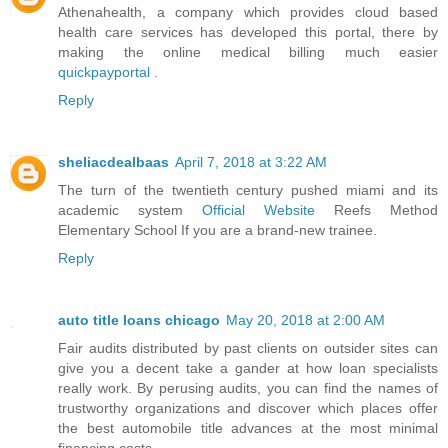
Athenahealth, a company which provides cloud based
health care services has developed this portal, there by
making the online medical billing much easier
quickpayportal
.
Reply
sheliacdealbaas
April 7, 2018 at 3:22 AM
The turn of the twentieth century pushed miami and its
academic system
Official Website
Reefs Method
Elementary School If you are a brand-new trainee.
Reply
auto title loans chicago
May 20, 2018 at 2:00 AM
Fair audits distributed by past clients on outsider sites can
give you a decent take a gander at how loan specialists
really work. By perusing audits, you can find the names of
trustworthy organizations and discover which places offer
the best automobile title advances at the most minimal
financing costs.