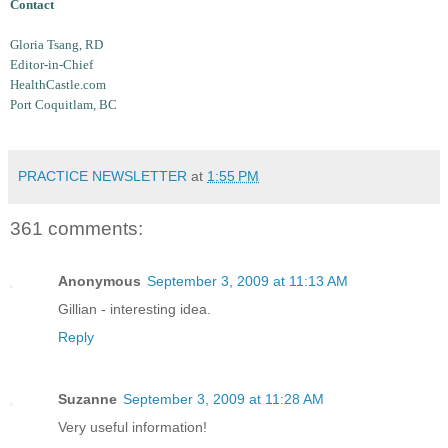
Contact
Gloria Tsang, RD
Editor-in-Chief
HealthCastle.com
Port Coquitlam, BC
PRACTICE NEWSLETTER
at
1:55 PM
361 comments:
Anonymous
September 3, 2009 at 11:13 AM
Gillian - interesting idea.
Reply
Suzanne
September 3, 2009 at 11:28 AM
Very useful information!