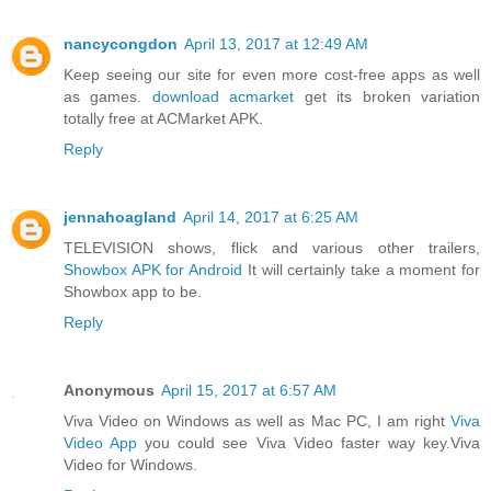
nancycongdon
April 13, 2017 at 12:49 AM
Keep seeing our site for even more cost-free apps as well
as games.
download acmarket
get its broken variation
totally free at ACMarket APK.
Reply
jennahoagland
April 14, 2017 at 6:25 AM
TELEVISION shows, flick and various other trailers,
Showbox APK for Android
It will certainly take a moment for
Showbox app to be.
Reply
Anonymous
April 15, 2017 at 6:57 AM
Viva Video on Windows as well as Mac PC, I am right
Viva
Video App
you could see Viva Video faster way key.Viva
Video for Windows.