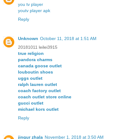
you tv player
youtv player apk
Reply
Unknown
October 11, 2018 at 1:51 AM
20181011 leilei3915
true religion
pandora charms
canada goose outlet
louboutin shoes
uggs outlet
ralph lauren outlet
coach factory outlet
coach outlet store online
gucci outlet
michael kors outlet
Reply
jingur zhala
November 1, 2018 at 3:50 AM