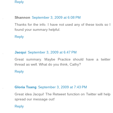
Reply
Shannon
September 3, 2009 at 6:08 PM
Thanks for the info. I have not used any of these tools so I
found your summary helpful.
Reply
Jacqui
September 3, 2009 at 6:47 PM
Great summary. Maybe Practice should have a twitter
thread as well. What do you think, Cathy?
Reply
Gloria Tsang
September 3, 2009 at 7:43 PM
Great idea Jacqui! The Retweet function on Twitter will help
spread our message out!
Reply