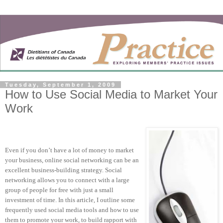
Tuesday, September 1, 2009
How to Use Social Media to Market Your
Work
Even if you don’t have a lot of money to market
your business, online social networking can be an
excellent business-building strategy. Social
networking allows you to connect with a large
group of people for free with just a small
investment of time. In this article, I outline some
frequently used social media tools and how to use
them to promote your work, to build rapport with