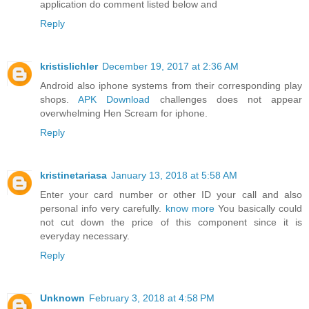
application do comment listed below and
Reply
kristislichler
December 19, 2017 at 2:36 AM
Android also iphone systems from their corresponding play
shops.
APK Download
challenges does not appear
overwhelming Hen Scream for iphone.
Reply
kristinetariasa
January 13, 2018 at 5:58 AM
Enter your card number or other ID your call and also
personal info very carefully.
know more
You basically could
not cut down the price of this component since it is
everyday necessary.
Reply
Unknown
February 3, 2018 at 4:58 PM