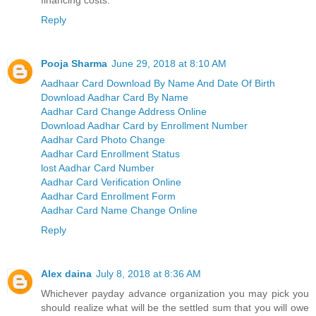
Reply
Pooja Sharma
June 29, 2018 at 8:10 AM
Aadhaar Card Download By Name And Date Of Birth
Download Aadhar Card By Name
Aadhar Card Change Address Online
Download Aadhar Card by Enrollment Number
Aadhar Card Photo Change
Aadhar Card Enrollment Status
lost Aadhar Card Number
Aadhar Card Verification Online
Aadhar Card Enrollment Form
Aadhar Card Name Change Online
Reply
Alex daina
July 8, 2018 at 8:36 AM
Whichever payday advance organization you may pick you
should realize what will be the settled sum that you will owe