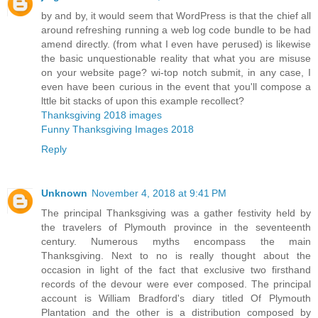
by and by, it would seem that WordPress is that the chief all
around refreshing running a web log code bundle to be had
amend directly. (from what I even have perused) is likewise
the basic unquestionable reality that what you are misuse
on your website page? wi-top notch submit, in any case, I
even have been curious in the event that you'll compose a
lttle bit stacks of upon this example recollect?
Thanksgiving 2018 images
Funny Thanksgiving Images 2018
Reply
Unknown
November 4, 2018 at 9:41 PM
The principal Thanksgiving was a gather festivity held by
the travelers of Plymouth province in the seventeenth
century. Numerous myths encompass the main
Thanksgiving. Next to no is really thought about the
occasion in light of the fact that exclusive two firsthand
records of the devour were ever composed. The principal
account is William Bradford's diary titled Of Plymouth
Plantation and the other is a distribution composed by