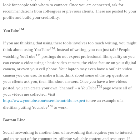
look for people with whom to connect. Once you are connected, ask for
recommendations from colleagues or previous clients. These are posted to your
profile and build your credibility.
TM
YouTube
If you are thinking that using these tools involves too much writing, you might
TM
think about using YouTube
. Instead of writing, you can just talk! People
TM
watching YouTube
postings do not expect professional film quality so you
can create a video using a basic video camera, the video feature on your digital
camera, or even your cell phone. Your laptop may even have a built-in video
camera you can use. To make a film, think about some of the top questions
your clients ask you, then film short answers. Once you have a few videos
TM
posted, you can create your own ‘channel’ – a YouTube
page where all of
your videos are collected. Visit
http://www.youtube.com/user/thenutritionexpert
to see an example of a
TM
dietitian putting YouTube
to work.
Bottom Line
Social networking is another form of networking that requires you to interact
and to be part of the community, offering valuable content and resources. If