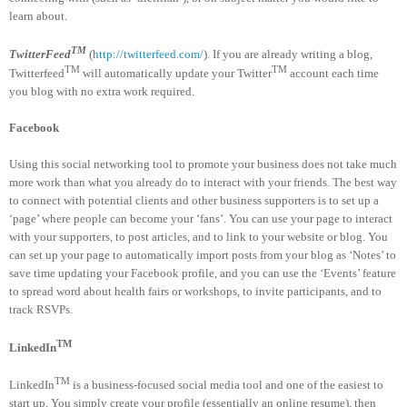
learn about.
TM
TwitterFeed
(
http://twitterfeed.com/
). If you are already writing a blog,
TM
TM
Twitterfeed
will automatically update your Twitter
account each time
you blog with no extra work required.
Facebook
Using this social networking tool to promote your business does not take much
more work than what you already do to interact with your friends. The best way
to connect with potential clients and other business supporters is to set up a
‘page’ where people can become your ‘fans’. You can use your page to interact
with your supporters, to post articles, and to link to your website or blog. You
can set up your page to automatically import posts from your blog as ‘Notes’ to
save time updating your Facebook profile, and you can use the ‘Events’ feature
to spread word about health fairs or workshops, to invite participants, and to
track RSVPs.
TM
LinkedIn
TM
LinkedIn
is a business-focused social media tool and one of the easiest to
start up. You simply create your profile (essentially an online resume), then