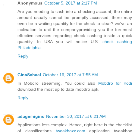
Anonymous
October 5, 2017 at 2:17 PM
Are you needing to cash into a checking account, the entire
amount usually cannot be promptly accessed; there may
even be a waiting quantity for the check to clear? we've an
inclination to unit the companyproviding you the foremost
effective services regarding check cashing inside a quick
quantity. In USA you will notice U.S.
check cashing
Philadelphia
Reply
GinaSchaal
October 16, 2017 at 7:55 AM
In Mobdro streaming. You could also
Mobdro for Kodi
download the most up to date mobdro apk.
Reply
adagmhigins
November 30, 2017 at 6:21 AM
Applications less complex. Hence, right here is the checklist
of classifications
tweakboxx.com
application tweakbox