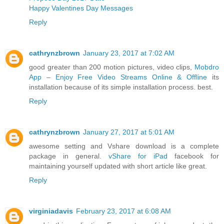
Happy Valentines Day Messages
Reply
cathrynzbrown
January 23, 2017 at 7:02 AM
good greater than 200 motion pictures, video clips,
Mobdro
App – Enjoy Free Video Streams Online & Offline
its
installation because of its simple installation process. best.
Reply
cathrynzbrown
January 27, 2017 at 5:01 AM
awesome setting and Vshare download is a complete
package in general.
vShare for iPad
facebook for
maintaining yourself updated with short article like great.
Reply
virginiadavis
February 23, 2017 at 6:08 AM