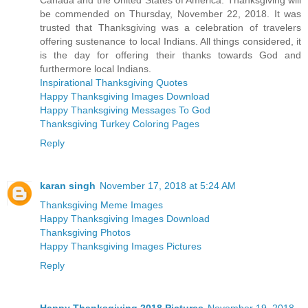
be commended on Thursday, November 22, 2018. It was
trusted that Thanksgiving was a celebration of travelers
offering sustenance to local Indians. All things considered, it
is the day for offering their thanks towards God and
furthermore local Indians.
Inspirational Thanksgiving Quotes
Happy Thanksgiving Images Download
Happy Thanksgiving Messages To God
Thanksgiving Turkey Coloring Pages
Reply
karan singh
November 17, 2018 at 5:24 AM
Thanksgiving Meme Images
Happy Thanksgiving Images Download
Thanksgiving Photos
Happy Thanksgiving Images Pictures
Reply
Happy Thanksgiving 2018 Pictures
November 19, 2018