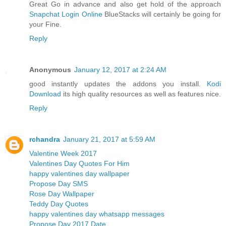
Great Go in advance and also get hold of the approach
Snapchat Login Online
BlueStacks will certainly be going for
your Fine.
Reply
Anonymous
January 12, 2017 at 2:24 AM
good instantly updates the addons you install.
Kodi
Download
its high quality resources as well as features nice.
Reply
rchandra
January 21, 2017 at 5:59 AM
Valentine Week 2017
Valentines Day Quotes For Him
happy valentines day wallpaper
Propose Day SMS
Rose Day Wallpaper
Teddy Day Quotes
happy valentines day whatsapp messages
Propose Day 2017 Date