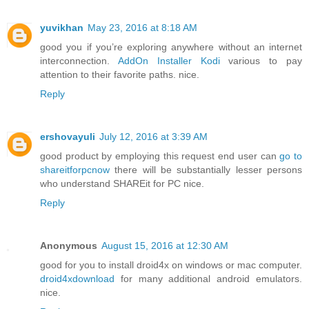
yuvikhan
May 23, 2016 at 8:18 AM
good you if you’re exploring anywhere without an internet
interconnection.
AddOn Installer Kodi
various to pay
attention to their favorite paths. nice.
Reply
ershovayuli
July 12, 2016 at 3:39 AM
good product by employing this request end user can
go to
shareitforpcnow
there will be substantially lesser persons
who understand SHAREit for PC nice.
Reply
Anonymous
August 15, 2016 at 12:30 AM
good for you to install droid4x on windows or mac computer.
droid4xdownload
for many additional android emulators.
nice.