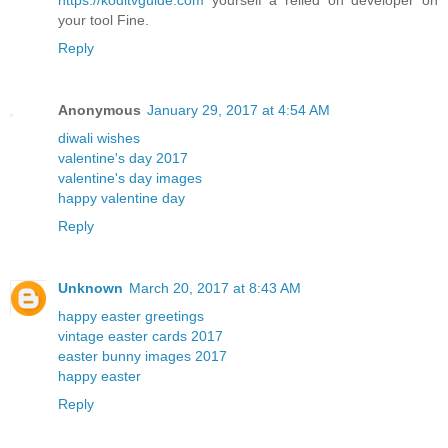
your tool Fine.
Reply
Anonymous
January 29, 2017 at 4:54 AM
diwali wishes
valentine's day 2017
valentine's day images
happy valentine day
Reply
Unknown
March 20, 2017 at 8:43 AM
happy easter greetings
vintage easter cards 2017
easter bunny images 2017
happy easter
Reply