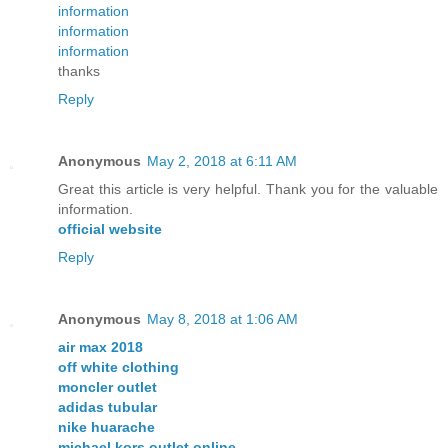
information
information
information
thanks
Reply
Anonymous
May 2, 2018 at 6:11 AM
Great this article is very helpful. Thank you for the valuable
information.
official website
Reply
Anonymous
May 8, 2018 at 1:06 AM
air max 2018
off white clothing
moncler outlet
adidas tubular
nike huarache
michael kors outlet online