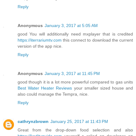
Reply
Anonymous
January 3, 2017 at 5:05 AM
good You will additionally need mxplayer that is credited
https://iterrariumtv.com
this connect to download the current
version of the app nice.
Reply
Anonymous
January 3, 2017 at 11:45 PM
good though it is a lot more powerful compared to gas units
Best Water Heater Reviews
your smaller sized house and
also could manage the Tempra, nice.
Reply
cathrynzbrown
January 25, 2017 at 11:43 PM
Great from the drop-down food selection and also
https://koditvguide.com
yourself a relied on developer on