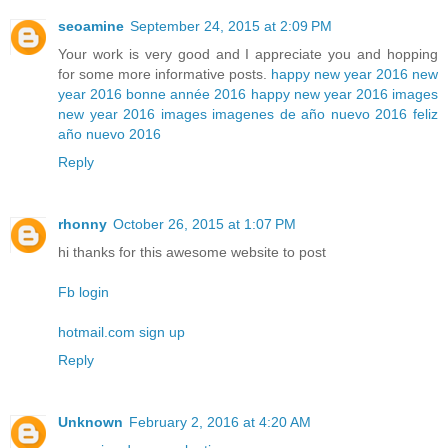
seoamine
September 24, 2015 at 2:09 PM
Your work is very good and I appreciate you and hopping
for some more informative posts.
happy new year 2016
new
year 2016
bonne année 2016
happy new year 2016 images
new year 2016 images
imagenes de año nuevo 2016
feliz
año nuevo 2016
Reply
rhonny
October 26, 2015 at 1:07 PM
hi thanks for this awesome website to post
Fb login
hotmail.com sign up
Reply
Unknown
February 2, 2016 at 4:20 AM