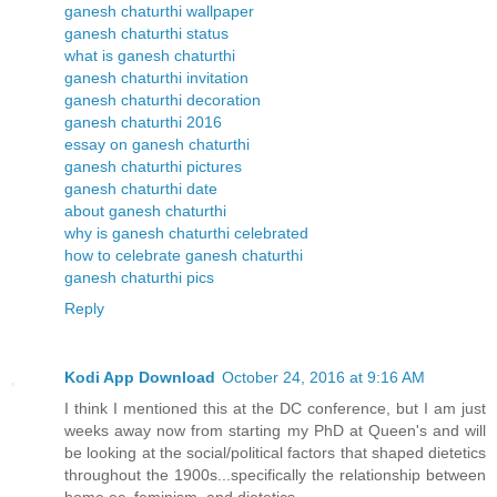
ganesh chaturthi wallpaper
ganesh chaturthi status
what is ganesh chaturthi
ganesh chaturthi invitation
ganesh chaturthi decoration
ganesh chaturthi 2016
essay on ganesh chaturthi
ganesh chaturthi pictures
ganesh chaturthi date
about ganesh chaturthi
why is ganesh chaturthi celebrated
how to celebrate ganesh chaturthi
ganesh chaturthi pics
Reply
Kodi App Download
October 24, 2016 at 9:16 AM
I think I mentioned this at the DC conference, but I am just
weeks away now from starting my PhD at Queen's and will
be looking at the social/political factors that shaped dietetics
throughout the 1900s...specifically the relationship between
home ec, feminism, and dietetics.