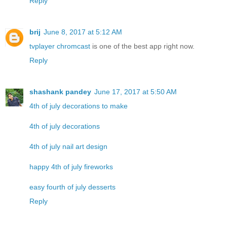
Reply
brij
June 8, 2017 at 5:12 AM
tvplayer chromcast
is one of the best app right now.
Reply
shashank pandey
June 17, 2017 at 5:50 AM
4th of july decorations to make
4th of july decorations
4th of july nail art design
happy 4th of july fireworks
easy fourth of july desserts
Reply