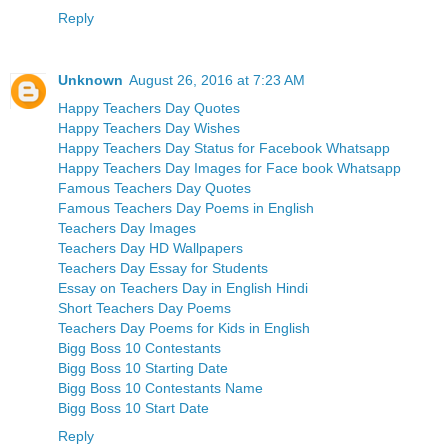
Reply
Unknown
August 26, 2016 at 7:23 AM
Happy Teachers Day Quotes
Happy Teachers Day Wishes
Happy Teachers Day Status for Facebook Whatsapp
Happy Teachers Day Images for Face book Whatsapp
Famous Teachers Day Quotes
Famous Teachers Day Poems in English
Teachers Day Images
Teachers Day HD Wallpapers
Teachers Day Essay for Students
Essay on Teachers Day in English Hindi
Short Teachers Day Poems
Teachers Day Poems for Kids in English
Bigg Boss 10 Contestants
Bigg Boss 10 Starting Date
Bigg Boss 10 Contestants Name
Bigg Boss 10 Start Date
Reply