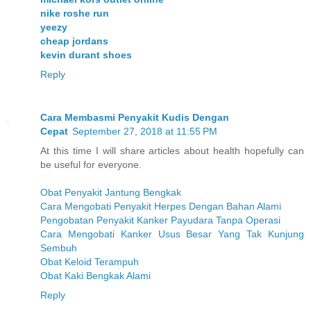
nike roshe run
yeezy
cheap jordans
kevin durant shoes
Reply
Cara Membasmi Penyakit Kudis Dengan
Cepat
September 27, 2018 at 11:55 PM
At this time I will share articles about health hopefully can
be useful for everyone.
Obat Penyakit Jantung Bengkak
Cara Mengobati Penyakit Herpes Dengan Bahan Alami
Pengobatan Penyakit Kanker Payudara Tanpa Operasi
Cara Mengobati Kanker Usus Besar Yang Tak Kunjung
Sembuh
Obat Keloid Terampuh
Obat Kaki Bengkak Alami
Reply