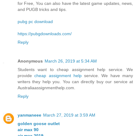
for Free, You can also have the latest game updates, news,
and PUGB tricks and tips.
pubg pc download
https://pubgdownloads.com/
Reply
Anonymous
March 26, 2019 at 5:34 AM
Students want to cheap assignment help service. We
provide
cheap assignment help
service. We have many
writers they help you. You can directly buy our service at
Australiaassignmenthelp.com.
Reply
yanmaneee
March 27, 2019 at 3:59 AM
golden goose outlet
air max 90
air max 2019