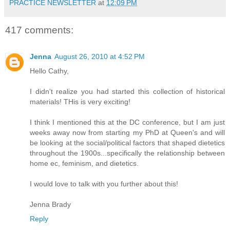
PRACTICE NEWSLETTER
at
12:09 PM
417 comments:
Jenna
August 26, 2010 at 4:52 PM
Hello Cathy,
I didn't realize you had started this collection of historical
materials! THis is very exciting!
I think I mentioned this at the DC conference, but I am just
weeks away now from starting my PhD at Queen's and will
be looking at the social/political factors that shaped dietetics
throughout the 1900s...specifically the relationship between
home ec, feminism, and dietetics.
I would love to talk with you further about this!
Jenna Brady
Reply