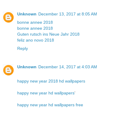
Unknown
December 13, 2017 at 8:05 AM
bonne annee 2018
bonne annee 2018
Guten rutsch ins Neue Jahr 2018
feliz ano novo 2018
Reply
Unknown
December 14, 2017 at 4:03 AM
happy new year 2018 hd wallpapers
happy new year hd wallpapers
'
happy new year hd wallpapers free