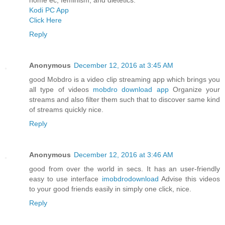
Kodi PC App
Click Here
Reply
Anonymous
December 12, 2016 at 3:45 AM
good Mobdro is a video clip streaming app which brings you
all type of videos
mobdro download app
Organize your
streams and also filter them such that to discover same kind
of streams quickly nice.
Reply
Anonymous
December 12, 2016 at 3:46 AM
good from over the world in secs. It has an user-friendly
easy to use interface
imobdrodownload
Advise this videos
to your good friends easily in simply one click, nice.
Reply