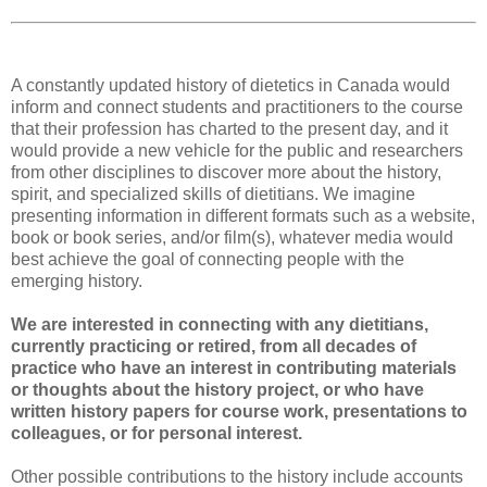
A constantly updated history of dietetics in Canada would
inform and connect students and practitioners to the course
that their profession has charted to the present day, and it
would provide a new vehicle for the public and researchers
from other disciplines to discover more about the history,
spirit, and specialized skills of dietitians. We imagine
presenting information in different formats such as a website,
book or book series, and/or film(s), whatever media would
best achieve the goal of connecting people with the
emerging history.
We are interested in connecting with any dietitians,
currently practicing or retired, from all decades of
practice who have an interest in contributing materials
or thoughts about the history project, or who have
written history papers for course work, presentations to
colleagues, or for personal interest.
Other possible contributions to the history include accounts