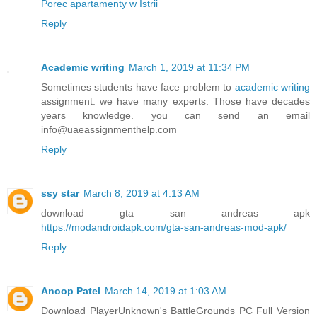
Porec apartamenty w Istrii
Reply
Academic writing
March 1, 2019 at 11:34 PM
Sometimes students have face problem to
academic writing
assignment. we have many experts. Those have decades
years knowledge. you can send an email
info@uaeassignmenthelp.com
Reply
ssy star
March 8, 2019 at 4:13 AM
download gta san andreas apk
https://modandroidapk.com/gta-san-andreas-mod-apk/
Reply
Anoop Patel
March 14, 2019 at 1:03 AM
Download PlayerUnknown's BattleGrounds PC Full Version