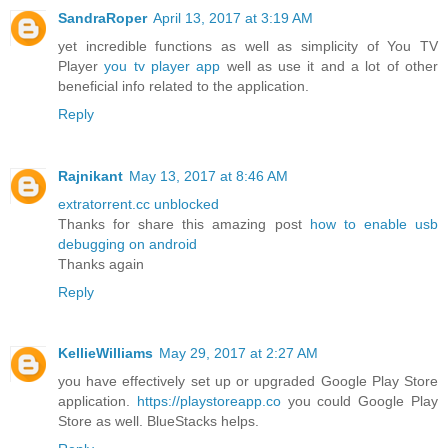
SandraRoper
April 13, 2017 at 3:19 AM
yet incredible functions as well as simplicity of You TV
Player
you tv player app
well as use it and a lot of other
beneficial info related to the application.
Reply
Rajnikant
May 13, 2017 at 8:46 AM
extratorrent.cc unblocked
Thanks for share this amazing post
how to enable usb
debugging on android
Thanks again
Reply
KellieWilliams
May 29, 2017 at 2:27 AM
you have effectively set up or upgraded Google Play Store
application.
https://playstoreapp.co
you could Google Play
Store as well. BlueStacks helps.