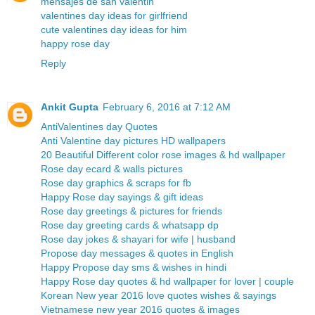
mensajes de san valentin
valentines day ideas for girlfriend
cute valentines day ideas for him
happy rose day
Reply
Ankit Gupta
February 6, 2016 at 7:12 AM
AntiValentines day Quotes
Anti Valentine day pictures HD wallpapers
20 Beautiful Different color rose images & hd wallpaper
Rose day ecard & walls pictures
Rose day graphics & scraps for fb
Happy Rose day sayings & gift ideas
Rose day greetings & pictures for friends
Rose day greeting cards & whatsapp dp
Rose day jokes & shayari for wife | husband
Propose day messages & quotes in English
Happy Propose day sms & wishes in hindi
Happy Rose day quotes & hd wallpaper for lover | couple
Korean New year 2016 love quotes wishes & sayings
Vietnamese new year 2016 quotes & images