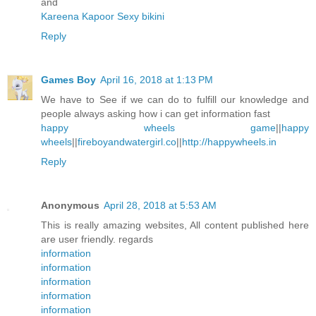
and
Kareena Kapoor Sexy bikini
Reply
Games Boy
April 16, 2018 at 1:13 PM
We have to See if we can do to fulfill our knowledge and
people always asking how i can get information fast
happy wheels game
||
happy
wheels
||
fireboyandwatergirl.co
||
http://happywheels.in
Reply
Anonymous
April 28, 2018 at 5:53 AM
This is really amazing websites, All content published here
are user friendly. regards
information
information
information
information
information