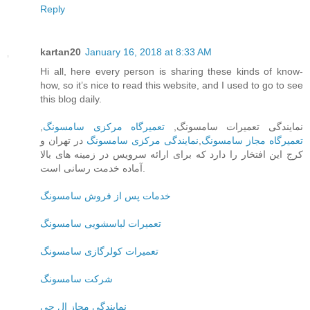
Reply
kartan20
January 16, 2018 at 8:33 AM
Hi all, here every person is sharing these kinds of know-
how, so it’s nice to read this website, and I used to go to see
this blog daily.
,
تعمیرگاه مرکزی سامسونگ
نمایندگی تعمیرات سامسونگ,
در تهران و
نمایندگی مرکزی سامسونگ
,
تعمیرگاه مجاز سامسونگ
کرج این افتخار را دارد که برای ارائه سرویس در زمینه های بالا
آماده خدمت رسانی است.
خدمات پس از فروش سامسونگ
تعمیرات لباسشویی سامسونگ
تعمیرات کولرگازی سامسونگ
شرکت سامسونگ
نمایندگی مجاز ال جی