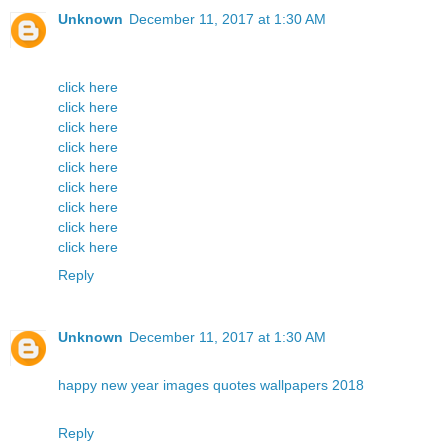
Unknown
December 11, 2017 at 1:30 AM
click here
click here
click here
click here
click here
click here
click here
click here
click here
Reply
Unknown
December 11, 2017 at 1:30 AM
happy new year images quotes wallpapers 2018
Reply