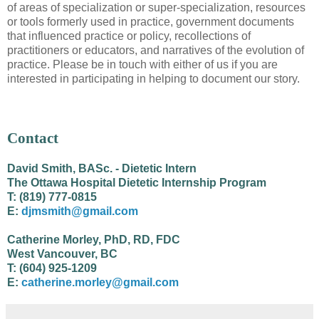
of areas of specialization or super-specialization, resources
or tools formerly used in practice, government documents
that influenced practice or policy, recollections of
practitioners or educators, and narratives of the evolution of
practice. Please be in touch with either of us if you are
interested in participating in helping to document our story.
Contact
David Smith, BASc. - Dietetic Intern
The Ottawa Hospital Dietetic Internship Program
T: (819) 777-0815
E:
djmsmith@gmail.com
Catherine Morley, PhD, RD, FDC
West Vancouver, BC
T: (604) 925-1209
E:
catherine.morley@gmail.com