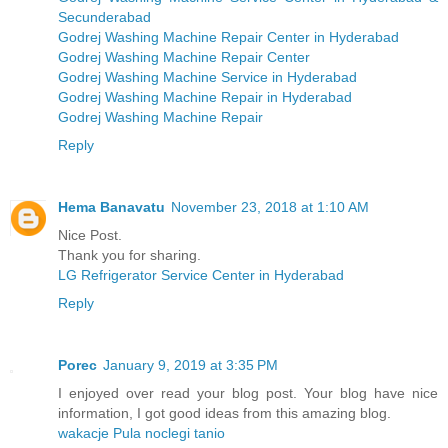
Secunderabad
Godrej Washing Machine Repair Center in Hyderabad
Godrej Washing Machine Repair Center
Godrej Washing Machine Service in Hyderabad
Godrej Washing Machine Repair in Hyderabad
Godrej Washing Machine Repair
Reply
Hema Banavatu
November 23, 2018 at 1:10 AM
Nice Post.
Thank you for sharing.
LG Refrigerator Service Center in Hyderabad
Reply
Porec
January 9, 2019 at 3:35 PM
I enjoyed over read your blog post. Your blog have nice
information, I got good ideas from this amazing blog.
wakacje Pula noclegi tanio