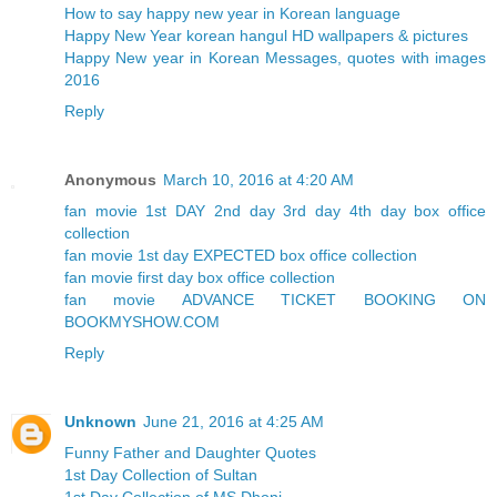
How to say happy new year in Korean language
Happy New Year korean hangul HD wallpapers & pictures
Happy New year in Korean Messages, quotes with images
2016
Reply
Anonymous
March 10, 2016 at 4:20 AM
fan movie 1st DAY 2nd day 3rd day 4th day box office
collection
fan movie 1st day EXPECTED box office collection
fan movie first day box office collection
fan movie ADVANCE TICKET BOOKING ON
BOOKMYSHOW.COM
Reply
Unknown
June 21, 2016 at 4:25 AM
Funny Father and Daughter Quotes
1st Day Collection of Sultan
1st Day Collection of MS Dhoni