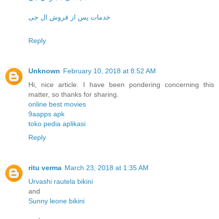
خدمات پس از فروش ال جی
Reply
Unknown
February 10, 2018 at 8:52 AM
Hi, nice article. I have been pondering concerning this
matter, so thanks for sharing.
online best movies
9aapps apk
toko pedia aplikasi
Reply
ritu verma
March 23, 2018 at 1:35 AM
Urvashi rautela bikini
and
Sunny leone bikini