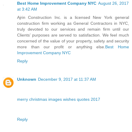
Best Home Improvement Company NYC
August 26, 2017
at 3:42 AM
Ajrin Construction Inc. is a licensed New York general
construction firm working as General Contractors in NYC,
truly devoted to our services and remain firm until our
Clients’ purposes are served to satisfaction. We feel much
concerned of the value of your property, safety and security
more than our profit or anything else.
Best Home
Improvement Company NYC
Reply
Unknown
December 9, 2017 at 11:37 AM
merry christmas images wishes quotes 2017
Reply