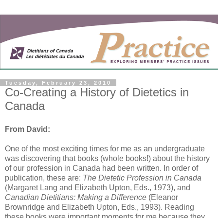
Tuesday, February 23, 2010
Co-Creating a History of Dietetics in
Canada
From David:
One of the most exciting times for me as an undergraduate
was discovering that books (whole books!) about the history
of our profession in Canada had been written. In order of
publication, these are:
The Dietetic Profession in Canada
(Margaret Lang and Elizabeth Upton, Eds., 1973), and
Canadian Dietitians: Making a Difference
(Eleanor
Brownridge and Elizabeth Upton, Eds., 1993). Reading
these books were important moments for me because they