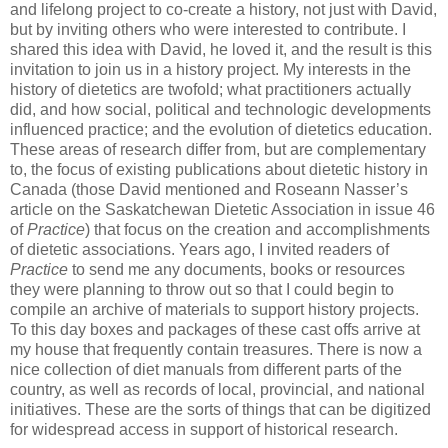
and lifelong project to co-create a history, not just with David,
but by inviting others who were interested to contribute. I
shared this idea with David, he loved it, and the result is this
invitation to join us in a history project. My interests in the
history of dietetics are twofold; what practitioners actually
did, and how social, political and technologic developments
influenced practice; and the evolution of dietetics education.
These areas of research differ from, but are complementary
to, the focus of existing publications about dietetic history in
Canada (those David mentioned and Roseann Nasser’s
article on the Saskatchewan Dietetic Association in issue 46
of
Practice
) that focus on the creation and accomplishments
of dietetic associations. Years ago, I invited readers of
Practice
to send me any documents, books or resources
they were planning to throw out so that I could begin to
compile an archive of materials to support history projects.
To this day boxes and packages of these cast offs arrive at
my house that frequently contain treasures. There is now a
nice collection of diet manuals from different parts of the
country, as well as records of local, provincial, and national
initiatives. These are the sorts of things that can be digitized
for widespread access in support of historical research.