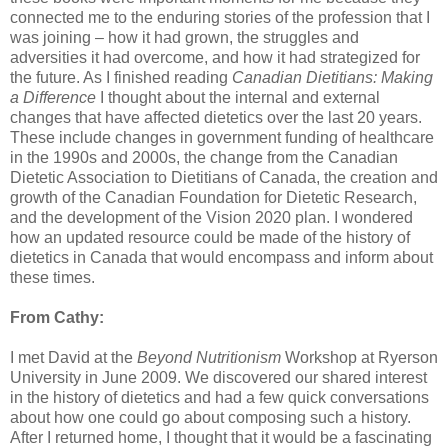
connected me to the enduring stories of the profession that I
was joining – how it had grown, the struggles and
adversities it had overcome, and how it had strategized for
the future. As I finished reading
Canadian Dietitians: Making
a Difference
I thought about the internal and external
changes that have affected dietetics over the last 20 years.
These include changes in government funding of healthcare
in the 1990s and 2000s, the change from the Canadian
Dietetic Association to Dietitians of Canada, the creation and
growth of the Canadian Foundation for Dietetic Research,
and the development of the Vision 2020 plan. I wondered
how an updated resource could be made of the history of
dietetics in Canada that would encompass and inform about
these times.
From Cathy:
I met David at the
Beyond Nutritionism
Workshop at Ryerson
University in June 2009. We discovered our shared interest
in the history of dietetics and had a few quick conversations
about how one could go about composing such a history.
After I returned home, I thought that it would be a fascinating