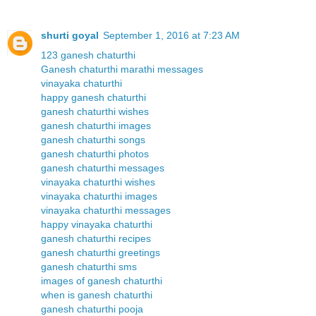
shurti goyal
September 1, 2016 at 7:23 AM
123 ganesh chaturthi
Ganesh chaturthi marathi messages
vinayaka chaturthi
happy ganesh chaturthi
ganesh chaturthi wishes
ganesh chaturthi images
ganesh chaturthi songs
ganesh chaturthi photos
ganesh chaturthi messages
vinayaka chaturthi wishes
vinayaka chaturthi images
vinayaka chaturthi messages
happy vinayaka chaturthi
ganesh chaturthi recipes
ganesh chaturthi greetings
ganesh chaturthi sms
images of ganesh chaturthi
when is ganesh chaturthi
ganesh chaturthi pooja