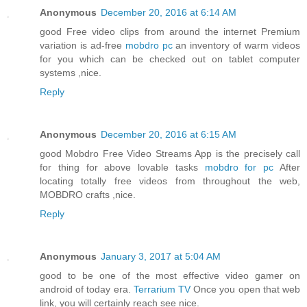
Anonymous
December 20, 2016 at 6:14 AM
good Free video clips from around the internet Premium
variation is ad-free
mobdro pc
an inventory of warm videos
for you which can be checked out on tablet computer
systems ,nice.
Reply
Anonymous
December 20, 2016 at 6:15 AM
good Mobdro Free Video Streams App is the precisely call
for thing for above lovable tasks
mobdro for pc
After
locating totally free videos from throughout the web,
MOBDRO crafts ,nice.
Reply
Anonymous
January 3, 2017 at 5:04 AM
good to be one of the most effective video gamer on
android of today era.
Terrarium TV
Once you open that web
link, you will certainly reach see nice.