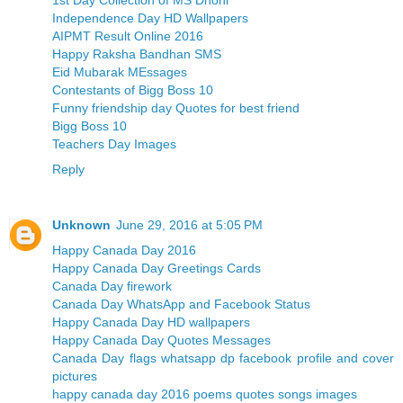
Independence Day HD Wallpapers
AIPMT Result Online 2016
Happy Raksha Bandhan SMS
Eid Mubarak MEssages
Contestants of Bigg Boss 10
Funny friendship day Quotes for best friend
Bigg Boss 10
Teachers Day Images
Reply
Unknown
June 29, 2016 at 5:05 PM
Happy Canada Day 2016
Happy Canada Day Greetings Cards
Canada Day firework
Canada Day WhatsApp and Facebook Status
Happy Canada Day HD wallpapers
Happy Canada Day Quotes Messages
Canada Day flags whatsapp dp facebook profile and cover
pictures
happy canada day 2016 poems quotes songs images