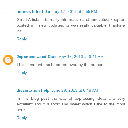
hermes h belt
January 17, 2013 at 8:55 PM
Great Article it its really informative and innovative keep us
posted with new updates. its was really valuable. thanks a
lot.
Reply
Japanese Used Cars
May 15, 2013 at 6:41 AM
This comment has been removed by the author.
Reply
dissertation help
June 28, 2013 at 6:48 AM
In this blog post the way of expressing ideas are very
excellent and it is short and sweet which i like to the most
here.
Reply