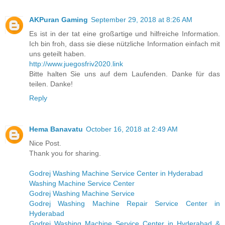
AKPuran Gaming
September 29, 2018 at 8:26 AM
Es ist in der tat eine großartige und hilfreiche Information.
Ich bin froh, dass sie diese nützliche Information einfach mit
uns geteilt haben.
http://www.juegosfriv2020.link
Bitte halten Sie uns auf dem Laufenden. Danke für das
teilen. Danke!
Reply
Hema Banavatu
October 16, 2018 at 2:49 AM
Nice Post.
Thank you for sharing.
Godrej Washing Machine Service Center in Hyderabad
Washing Machine Service Center
Godrej Washing Machine Service
Godrej Washing Machine Repair Service Center in
Hyderabad
Godrej Washing Machine Service Center in Hyderabad &