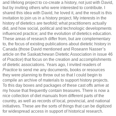
and lifelong project to co-create a history, not just with David,
but by inviting others who were interested to contribute. I
shared this idea with David, he loved it, and the result is this
invitation to join us in a history project. My interests in the
history of dietetics are twofold; what practitioners actually
did, and how social, political and technologic developments
influenced practice; and the evolution of dietetics education.
These areas of research differ from, but are complementary
to, the focus of existing publications about dietetic history in
Canada (those David mentioned and Roseann Nasser’s
article on the Saskatchewan Dietetic Association in issue 46
of
Practice
) that focus on the creation and accomplishments
of dietetic associations. Years ago, I invited readers of
Practice
to send me any documents, books or resources
they were planning to throw out so that I could begin to
compile an archive of materials to support history projects.
To this day boxes and packages of these cast offs arrive at
my house that frequently contain treasures. There is now a
nice collection of diet manuals from different parts of the
country, as well as records of local, provincial, and national
initiatives. These are the sorts of things that can be digitized
for widespread access in support of historical research.