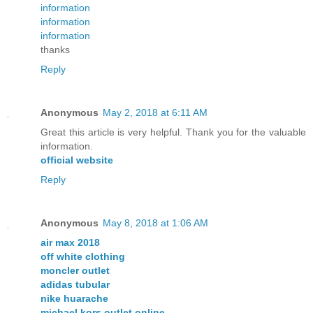
information
information
information
thanks
Reply
Anonymous
May 2, 2018 at 6:11 AM
Great this article is very helpful. Thank you for the valuable
information.
official website
Reply
Anonymous
May 8, 2018 at 1:06 AM
air max 2018
off white clothing
moncler outlet
adidas tubular
nike huarache
michael kors outlet online