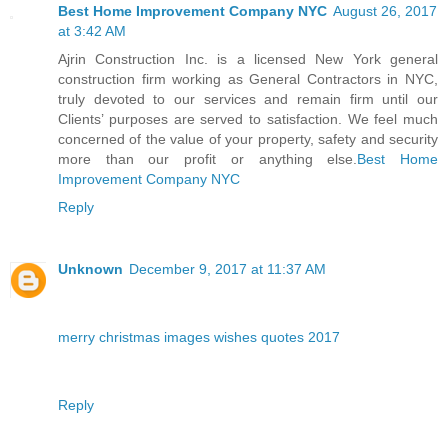
Best Home Improvement Company NYC
August 26, 2017
at 3:42 AM
Ajrin Construction Inc. is a licensed New York general
construction firm working as General Contractors in NYC,
truly devoted to our services and remain firm until our
Clients’ purposes are served to satisfaction. We feel much
concerned of the value of your property, safety and security
more than our profit or anything else.
Best Home
Improvement Company NYC
Reply
Unknown
December 9, 2017 at 11:37 AM
merry christmas images wishes quotes 2017
Reply