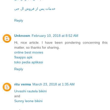
خدمات پس از فروش ال جی
Reply
Unknown
February 10, 2018 at 8:52 AM
Hi, nice article. I have been pondering concerning this
matter, so thanks for sharing.
online best movies
9aapps apk
toko pedia aplikasi
Reply
ritu verma
March 23, 2018 at 1:35 AM
Urvashi rautela bikini
and
Sunny leone bikini