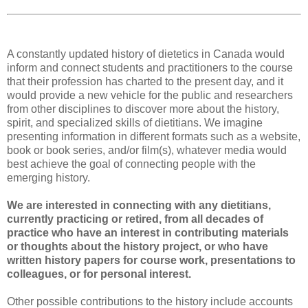
A constantly updated history of dietetics in Canada would
inform and connect students and practitioners to the course
that their profession has charted to the present day, and it
would provide a new vehicle for the public and researchers
from other disciplines to discover more about the history,
spirit, and specialized skills of dietitians. We imagine
presenting information in different formats such as a website,
book or book series, and/or film(s), whatever media would
best achieve the goal of connecting people with the
emerging history.
We are interested in connecting with any dietitians,
currently practicing or retired, from all decades of
practice who have an interest in contributing materials
or thoughts about the history project, or who have
written history papers for course work, presentations to
colleagues, or for personal interest.
Other possible contributions to the history include accounts