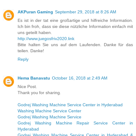
AKPuran Gaming
September 29, 2018 at 8:26 AM
Es ist in der tat eine großartige und hilfreiche Information.
Ich bin froh, dass sie diese nützliche Information einfach mit
uns geteilt haben.
http://www.juegosfriv2020.link
Bitte halten Sie uns auf dem Laufenden. Danke für das
teilen. Danke!
Reply
Hema Banavatu
October 16, 2018 at 2:49 AM
Nice Post.
Thank you for sharing.
Godrej Washing Machine Service Center in Hyderabad
Washing Machine Service Center
Godrej Washing Machine Service
Godrej Washing Machine Repair Service Center in
Hyderabad
Godrej Washing Machine Service Center in Hyderabad &