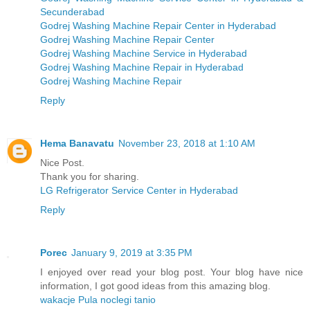
Secunderabad
Godrej Washing Machine Repair Center in Hyderabad
Godrej Washing Machine Repair Center
Godrej Washing Machine Service in Hyderabad
Godrej Washing Machine Repair in Hyderabad
Godrej Washing Machine Repair
Reply
Hema Banavatu
November 23, 2018 at 1:10 AM
Nice Post.
Thank you for sharing.
LG Refrigerator Service Center in Hyderabad
Reply
Porec
January 9, 2019 at 3:35 PM
I enjoyed over read your blog post. Your blog have nice
information, I got good ideas from this amazing blog.
wakacje Pula noclegi tanio