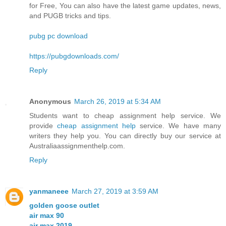
for Free, You can also have the latest game updates, news,
and PUGB tricks and tips.
pubg pc download
https://pubgdownloads.com/
Reply
Anonymous
March 26, 2019 at 5:34 AM
Students want to cheap assignment help service. We
provide
cheap assignment help
service. We have many
writers they help you. You can directly buy our service at
Australiaassignmenthelp.com.
Reply
yanmaneee
March 27, 2019 at 3:59 AM
golden goose outlet
air max 90
air max 2019