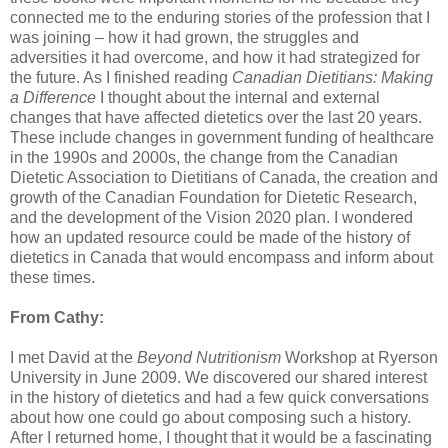
connected me to the enduring stories of the profession that I
was joining – how it had grown, the struggles and
adversities it had overcome, and how it had strategized for
the future. As I finished reading
Canadian Dietitians: Making
a Difference
I thought about the internal and external
changes that have affected dietetics over the last 20 years.
These include changes in government funding of healthcare
in the 1990s and 2000s, the change from the Canadian
Dietetic Association to Dietitians of Canada, the creation and
growth of the Canadian Foundation for Dietetic Research,
and the development of the Vision 2020 plan. I wondered
how an updated resource could be made of the history of
dietetics in Canada that would encompass and inform about
these times.
From Cathy:
I met David at the
Beyond Nutritionism
Workshop at Ryerson
University in June 2009. We discovered our shared interest
in the history of dietetics and had a few quick conversations
about how one could go about composing such a history.
After I returned home, I thought that it would be a fascinating