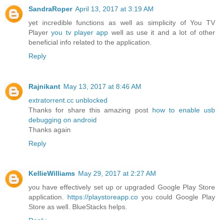
SandraRoper
April 13, 2017 at 3:19 AM
yet incredible functions as well as simplicity of You TV
Player
you tv player app
well as use it and a lot of other
beneficial info related to the application.
Reply
Rajnikant
May 13, 2017 at 8:46 AM
extratorrent.cc unblocked
Thanks for share this amazing post
how to enable usb
debugging on android
Thanks again
Reply
KellieWilliams
May 29, 2017 at 2:27 AM
you have effectively set up or upgraded Google Play Store
application.
https://playstoreapp.co
you could Google Play
Store as well. BlueStacks helps.