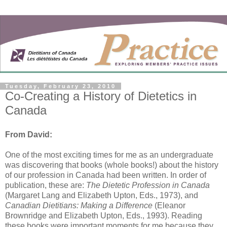
Tuesday, February 23, 2010
Co-Creating a History of Dietetics in
Canada
From David:
One of the most exciting times for me as an undergraduate
was discovering that books (whole books!) about the history
of our profession in Canada had been written. In order of
publication, these are:
The Dietetic Profession in Canada
(Margaret Lang and Elizabeth Upton, Eds., 1973), and
Canadian Dietitians: Making a Difference
(Eleanor
Brownridge and Elizabeth Upton, Eds., 1993). Reading
these books were important moments for me because they