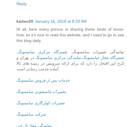
Reply
kartan20
January 16, 2018 at 8:33 AM
Hi all, here every person is sharing these kinds of know-
how, so it’s nice to read this website, and I used to go to see
this blog daily.
,
تعمیرگاه مرکزی سامسونگ
نمایندگی تعمیرات سامسونگ,
در تهران و
نمایندگی مرکزی سامسونگ
,
تعمیرگاه مجاز سامسونگ
کرج این افتخار را دارد که برای ارائه سرویس در زمینه های بالا
آماده خدمت رسانی است.
خدمات پس از فروش سامسونگ
تعمیرات لباسشویی سامسونگ
تعمیرات کولرگازی سامسونگ
شرکت سامسونگ
نمایندگی مجاز ال جی