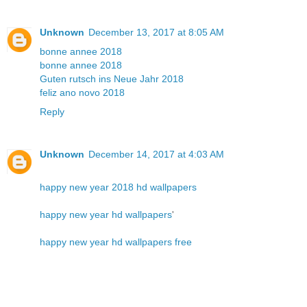
Unknown
December 13, 2017 at 8:05 AM
bonne annee 2018
bonne annee 2018
Guten rutsch ins Neue Jahr 2018
feliz ano novo 2018
Reply
Unknown
December 14, 2017 at 4:03 AM
happy new year 2018 hd wallpapers
happy new year hd wallpapers
'
happy new year hd wallpapers free