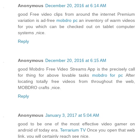
Anonymous
December 20, 2016 at 6:14 AM
good Free video clips from around the internet Premium
variation is ad-free
mobdro pc
an inventory of warm videos
for you which can be checked out on tablet computer
systems ,nice.
Reply
Anonymous
December 20, 2016 at 6:15 AM
good Mobdro Free Video Streams App is the precisely call
for thing for above lovable tasks
mobdro for pc
After
locating totally free videos from throughout the web,
MOBDRO crafts ,nice.
Reply
Anonymous
January 3, 2017 at 5:04 AM
good to be one of the most effective video gamer on
android of today era.
Terrarium TV
Once you open that web
link, you will certainly reach see nice.