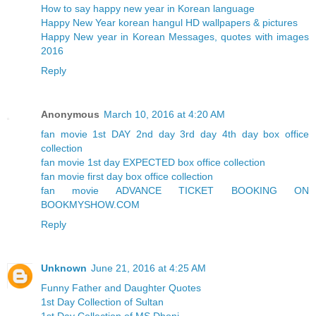
How to say happy new year in Korean language
Happy New Year korean hangul HD wallpapers & pictures
Happy New year in Korean Messages, quotes with images
2016
Reply
Anonymous
March 10, 2016 at 4:20 AM
fan movie 1st DAY 2nd day 3rd day 4th day box office
collection
fan movie 1st day EXPECTED box office collection
fan movie first day box office collection
fan movie ADVANCE TICKET BOOKING ON
BOOKMYSHOW.COM
Reply
Unknown
June 21, 2016 at 4:25 AM
Funny Father and Daughter Quotes
1st Day Collection of Sultan
1st Day Collection of MS Dhoni