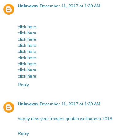
Unknown
December 11, 2017 at 1:30 AM
click here
click here
click here
click here
click here
click here
click here
click here
click here
Reply
Unknown
December 11, 2017 at 1:30 AM
happy new year images quotes wallpapers 2018
Reply