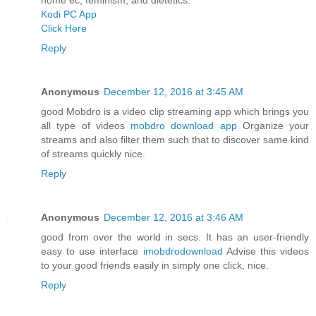
Kodi PC App
Click Here
Reply
Anonymous
December 12, 2016 at 3:45 AM
good Mobdro is a video clip streaming app which brings you
all type of videos
mobdro download app
Organize your
streams and also filter them such that to discover same kind
of streams quickly nice.
Reply
Anonymous
December 12, 2016 at 3:46 AM
good from over the world in secs. It has an user-friendly
easy to use interface
imobdrodownload
Advise this videos
to your good friends easily in simply one click, nice.
Reply