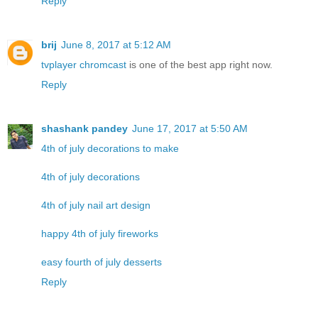
Reply
brij
June 8, 2017 at 5:12 AM
tvplayer chromcast
is one of the best app right now.
Reply
shashank pandey
June 17, 2017 at 5:50 AM
4th of july decorations to make
4th of july decorations
4th of july nail art design
happy 4th of july fireworks
easy fourth of july desserts
Reply