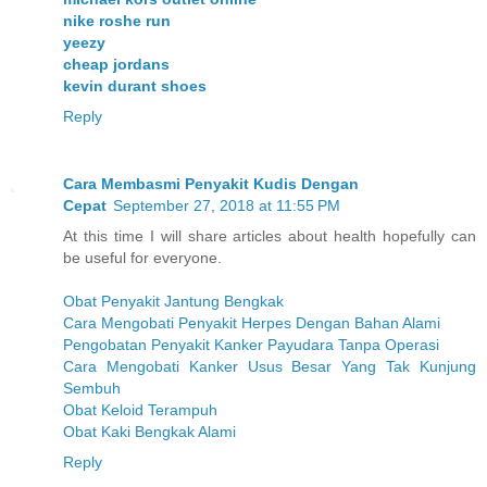
nike roshe run
yeezy
cheap jordans
kevin durant shoes
Reply
Cara Membasmi Penyakit Kudis Dengan
Cepat
September 27, 2018 at 11:55 PM
At this time I will share articles about health hopefully can
be useful for everyone.
Obat Penyakit Jantung Bengkak
Cara Mengobati Penyakit Herpes Dengan Bahan Alami
Pengobatan Penyakit Kanker Payudara Tanpa Operasi
Cara Mengobati Kanker Usus Besar Yang Tak Kunjung
Sembuh
Obat Keloid Terampuh
Obat Kaki Bengkak Alami
Reply