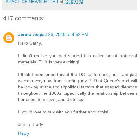
PRACTICE NEWSLETTER
at
12:09 PM
417 comments:
Jenna
August 26, 2010 at 4:52 PM
Hello Cathy,
I didn't realize you had started this collection of historical
materials! THis is very exciting!
I think I mentioned this at the DC conference, but I am just
weeks away now from starting my PhD at Queen's and will
be looking at the social/political factors that shaped dietetics
throughout the 1900s...specifically the relationship between
home ec, feminism, and dietetics.
I would love to talk with you further about this!
Jenna Brady
Reply