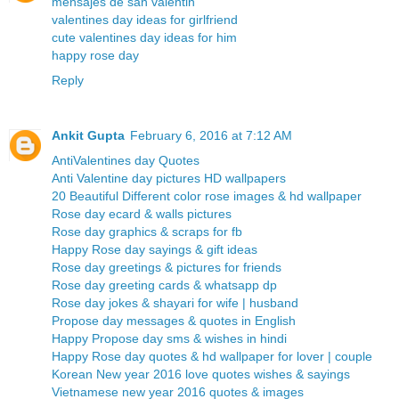
mensajes de san valentin
valentines day ideas for girlfriend
cute valentines day ideas for him
happy rose day
Reply
Ankit Gupta
February 6, 2016 at 7:12 AM
AntiValentines day Quotes
Anti Valentine day pictures HD wallpapers
20 Beautiful Different color rose images & hd wallpaper
Rose day ecard & walls pictures
Rose day graphics & scraps for fb
Happy Rose day sayings & gift ideas
Rose day greetings & pictures for friends
Rose day greeting cards & whatsapp dp
Rose day jokes & shayari for wife | husband
Propose day messages & quotes in English
Happy Propose day sms & wishes in hindi
Happy Rose day quotes & hd wallpaper for lover | couple
Korean New year 2016 love quotes wishes & sayings
Vietnamese new year 2016 quotes & images