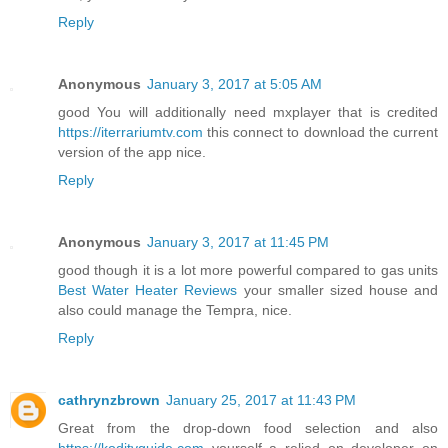
Reply
Anonymous
January 3, 2017 at 5:05 AM
good You will additionally need mxplayer that is credited
https://iterrariumtv.com
this connect to download the current
version of the app nice.
Reply
Anonymous
January 3, 2017 at 11:45 PM
good though it is a lot more powerful compared to gas units
Best Water Heater Reviews
your smaller sized house and
also could manage the Tempra, nice.
Reply
cathrynzbrown
January 25, 2017 at 11:43 PM
Great from the drop-down food selection and also
https://koditvguide.com
yourself a relied on developer on