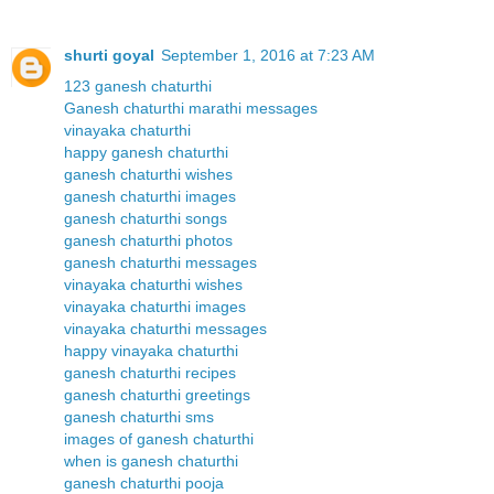
shurti goyal
September 1, 2016 at 7:23 AM
123 ganesh chaturthi
Ganesh chaturthi marathi messages
vinayaka chaturthi
happy ganesh chaturthi
ganesh chaturthi wishes
ganesh chaturthi images
ganesh chaturthi songs
ganesh chaturthi photos
ganesh chaturthi messages
vinayaka chaturthi wishes
vinayaka chaturthi images
vinayaka chaturthi messages
happy vinayaka chaturthi
ganesh chaturthi recipes
ganesh chaturthi greetings
ganesh chaturthi sms
images of ganesh chaturthi
when is ganesh chaturthi
ganesh chaturthi pooja