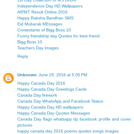
Independence Day HD Wallpapers
AIPMT Result Online 2016
Happy Raksha Bandhan SMS
Eid Mubarak MEssages
Contestants of Bigg Boss 10
Funny friendship day Quotes for best friend
Bigg Boss 10
Teachers Day Images
Reply
Unknown
June 29, 2016 at 5:05 PM
Happy Canada Day 2016
Happy Canada Day Greetings Cards
Canada Day firework
Canada Day WhatsApp and Facebook Status
Happy Canada Day HD wallpapers
Happy Canada Day Quotes Messages
Canada Day flags whatsapp dp facebook profile and cover
pictures
happy canada day 2016 poems quotes songs images