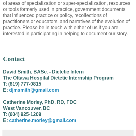
of areas of specialization or super-specialization, resources
or tools formerly used in practice, government documents
that influenced practice or policy, recollections of
practitioners or educators, and narratives of the evolution of
practice. Please be in touch with either of us if you are
interested in participating in helping to document our story.
Contact
David Smith, BASc. - Dietetic Intern
The Ottawa Hospital Dietetic Internship Program
T: (819) 777-0815
E:
djmsmith@gmail.com
Catherine Morley, PhD, RD, FDC
West Vancouver, BC
T: (604) 925-1209
E:
catherine.morley@gmail.com