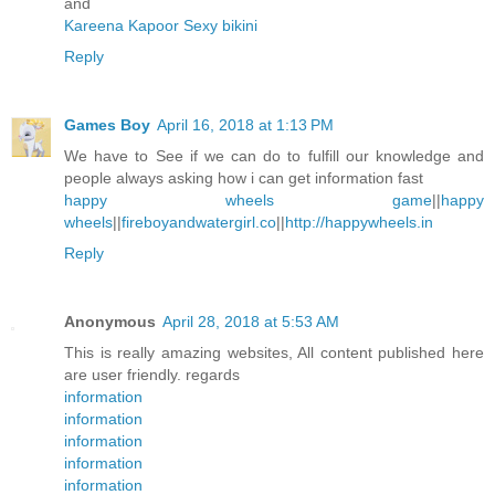
and
Kareena Kapoor Sexy bikini
Reply
Games Boy
April 16, 2018 at 1:13 PM
We have to See if we can do to fulfill our knowledge and
people always asking how i can get information fast
happy wheels game
||
happy
wheels
||
fireboyandwatergirl.co
||
http://happywheels.in
Reply
Anonymous
April 28, 2018 at 5:53 AM
This is really amazing websites, All content published here
are user friendly. regards
information
information
information
information
information