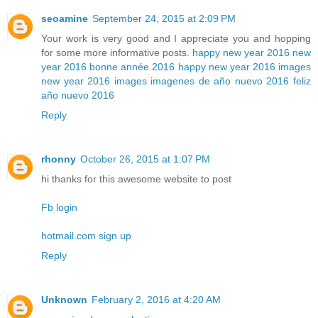
seoamine
September 24, 2015 at 2:09 PM
Your work is very good and I appreciate you and hopping
for some more informative posts.
happy new year 2016
new
year 2016
bonne année 2016
happy new year 2016 images
new year 2016 images
imagenes de año nuevo 2016
feliz
año nuevo 2016
Reply
rhonny
October 26, 2015 at 1:07 PM
hi thanks for this awesome website to post
Fb login
hotmail.com sign up
Reply
Unknown
February 2, 2016 at 4:20 AM