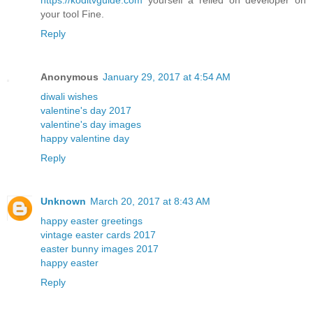
your tool Fine.
Reply
Anonymous
January 29, 2017 at 4:54 AM
diwali wishes
valentine's day 2017
valentine's day images
happy valentine day
Reply
Unknown
March 20, 2017 at 8:43 AM
happy easter greetings
vintage easter cards 2017
easter bunny images 2017
happy easter
Reply