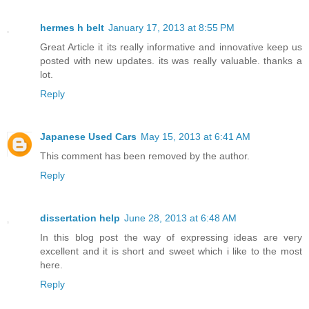
hermes h belt
January 17, 2013 at 8:55 PM
Great Article it its really informative and innovative keep us
posted with new updates. its was really valuable. thanks a
lot.
Reply
Japanese Used Cars
May 15, 2013 at 6:41 AM
This comment has been removed by the author.
Reply
dissertation help
June 28, 2013 at 6:48 AM
In this blog post the way of expressing ideas are very
excellent and it is short and sweet which i like to the most
here.
Reply