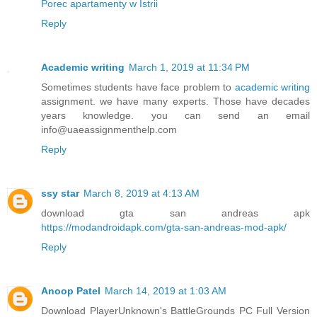
Porec apartamenty w Istrii
Reply
Academic writing
March 1, 2019 at 11:34 PM
Sometimes students have face problem to
academic writing
assignment. we have many experts. Those have decades
years knowledge. you can send an email
info@uaeassignmenthelp.com
Reply
ssy star
March 8, 2019 at 4:13 AM
download gta san andreas apk
https://modandroidapk.com/gta-san-andreas-mod-apk/
Reply
Anoop Patel
March 14, 2019 at 1:03 AM
Download PlayerUnknown's BattleGrounds PC Full Version