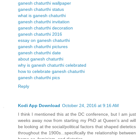
ganesh chaturthi wallpaper
ganesh chaturthi status
what is ganesh chaturthi
ganesh chaturthi invitation
ganesh chaturthi decoration
ganesh chaturthi 2016
essay on ganesh chaturthi
ganesh chaturthi pictures
ganesh chaturthi date
about ganesh chaturthi
why is ganesh chaturthi celebrated
how to celebrate ganesh chaturthi
ganesh chaturthi pics
Reply
Kodi App Download
October 24, 2016 at 9:16 AM
I think I mentioned this at the DC conference, but I am just
weeks away now from starting my PhD at Queen's and will
be looking at the social/political factors that shaped dietetics
throughout the 1900s...specifically the relationship between
home ec, feminism, and dietetics.