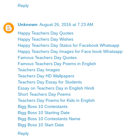
Reply
Unknown
August 26, 2016 at 7:23 AM
Happy Teachers Day Quotes
Happy Teachers Day Wishes
Happy Teachers Day Status for Facebook Whatsapp
Happy Teachers Day Images for Face book Whatsapp
Famous Teachers Day Quotes
Famous Teachers Day Poems in English
Teachers Day Images
Teachers Day HD Wallpapers
Teachers Day Essay for Students
Essay on Teachers Day in English Hindi
Short Teachers Day Poems
Teachers Day Poems for Kids in English
Bigg Boss 10 Contestants
Bigg Boss 10 Starting Date
Bigg Boss 10 Contestants Name
Bigg Boss 10 Start Date
Reply