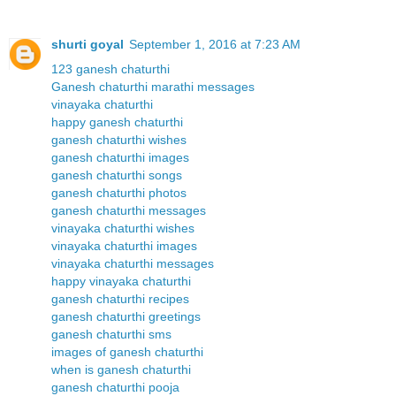
shurti goyal
September 1, 2016 at 7:23 AM
123 ganesh chaturthi
Ganesh chaturthi marathi messages
vinayaka chaturthi
happy ganesh chaturthi
ganesh chaturthi wishes
ganesh chaturthi images
ganesh chaturthi songs
ganesh chaturthi photos
ganesh chaturthi messages
vinayaka chaturthi wishes
vinayaka chaturthi images
vinayaka chaturthi messages
happy vinayaka chaturthi
ganesh chaturthi recipes
ganesh chaturthi greetings
ganesh chaturthi sms
images of ganesh chaturthi
when is ganesh chaturthi
ganesh chaturthi pooja