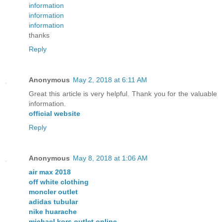
information
information
information
thanks
Reply
Anonymous
May 2, 2018 at 6:11 AM
Great this article is very helpful. Thank you for the valuable
information.
official website
Reply
Anonymous
May 8, 2018 at 1:06 AM
air max 2018
off white clothing
moncler outlet
adidas tubular
nike huarache
michael kors outlet online