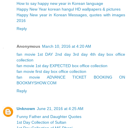
How to say happy new year in Korean language
Happy New Year korean hangul HD wallpapers & pictures
Happy New year in Korean Messages, quotes with images
2016
Reply
Anonymous
March 10, 2016 at 4:20 AM
fan movie 1st DAY 2nd day 3rd day 4th day box office
collection
fan movie 1st day EXPECTED box office collection
fan movie first day box office collection
fan movie ADVANCE TICKET BOOKING ON
BOOKMYSHOW.COM
Reply
Unknown
June 21, 2016 at 4:25 AM
Funny Father and Daughter Quotes
1st Day Collection of Sultan
1st Day Collection of MS Dhoni