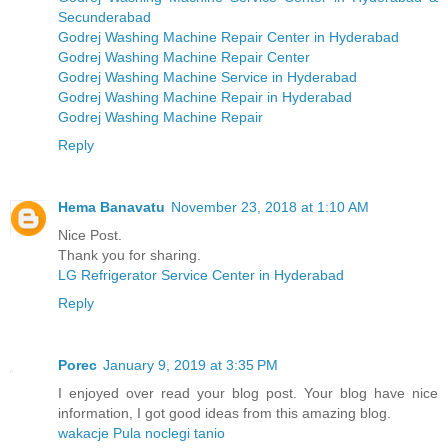
Secunderabad
Godrej Washing Machine Repair Center in Hyderabad
Godrej Washing Machine Repair Center
Godrej Washing Machine Service in Hyderabad
Godrej Washing Machine Repair in Hyderabad
Godrej Washing Machine Repair
Reply
Hema Banavatu
November 23, 2018 at 1:10 AM
Nice Post.
Thank you for sharing.
LG Refrigerator Service Center in Hyderabad
Reply
Porec
January 9, 2019 at 3:35 PM
I enjoyed over read your blog post. Your blog have nice
information, I got good ideas from this amazing blog.
wakacje Pula noclegi tanio