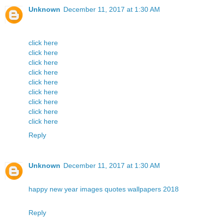
Unknown
December 11, 2017 at 1:30 AM
click here
click here
click here
click here
click here
click here
click here
click here
click here
Reply
Unknown
December 11, 2017 at 1:30 AM
happy new year images quotes wallpapers 2018
Reply