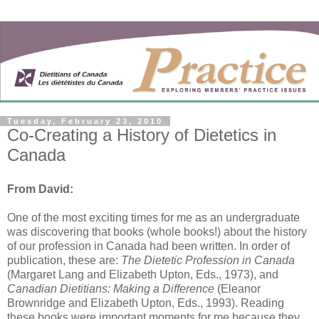
Tuesday, February 23, 2010
Co-Creating a History of Dietetics in
Canada
From David:
One of the most exciting times for me as an undergraduate
was discovering that books (whole books!) about the history
of our profession in Canada had been written. In order of
publication, these are:
The Dietetic Profession in Canada
(Margaret Lang and Elizabeth Upton, Eds., 1973), and
Canadian Dietitians: Making a Difference
(Eleanor
Brownridge and Elizabeth Upton, Eds., 1993). Reading
these books were important moments for me because they