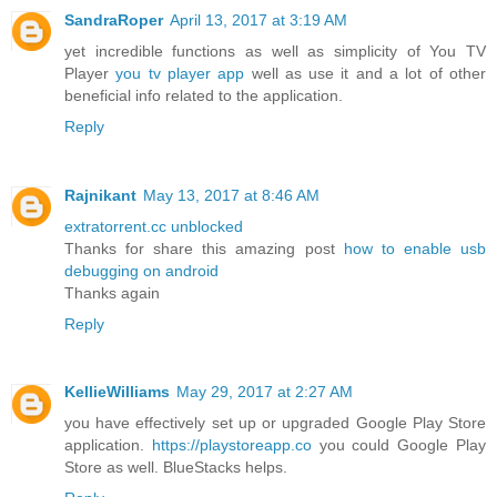
SandraRoper
April 13, 2017 at 3:19 AM
yet incredible functions as well as simplicity of You TV
Player
you tv player app
well as use it and a lot of other
beneficial info related to the application.
Reply
Rajnikant
May 13, 2017 at 8:46 AM
extratorrent.cc unblocked
Thanks for share this amazing post
how to enable usb
debugging on android
Thanks again
Reply
KellieWilliams
May 29, 2017 at 2:27 AM
you have effectively set up or upgraded Google Play Store
application.
https://playstoreapp.co
you could Google Play
Store as well. BlueStacks helps.