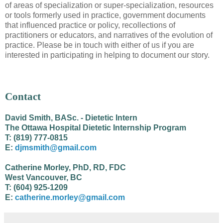
of areas of specialization or super-specialization, resources
or tools formerly used in practice, government documents
that influenced practice or policy, recollections of
practitioners or educators, and narratives of the evolution of
practice. Please be in touch with either of us if you are
interested in participating in helping to document our story.
Contact
David Smith, BASc. - Dietetic Intern
The Ottawa Hospital Dietetic Internship Program
T: (819) 777-0815
E:
djmsmith@gmail.com
Catherine Morley, PhD, RD, FDC
West Vancouver, BC
T: (604) 925-1209
E:
catherine.morley@gmail.com