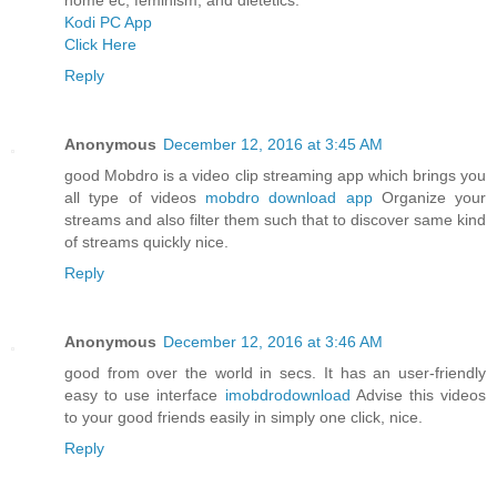
Kodi PC App
Click Here
Reply
Anonymous
December 12, 2016 at 3:45 AM
good Mobdro is a video clip streaming app which brings you
all type of videos
mobdro download app
Organize your
streams and also filter them such that to discover same kind
of streams quickly nice.
Reply
Anonymous
December 12, 2016 at 3:46 AM
good from over the world in secs. It has an user-friendly
easy to use interface
imobdrodownload
Advise this videos
to your good friends easily in simply one click, nice.
Reply