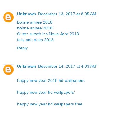
Unknown
December 13, 2017 at 8:05 AM
bonne annee 2018
bonne annee 2018
Guten rutsch ins Neue Jahr 2018
feliz ano novo 2018
Reply
Unknown
December 14, 2017 at 4:03 AM
happy new year 2018 hd wallpapers
happy new year hd wallpapers
'
happy new year hd wallpapers free