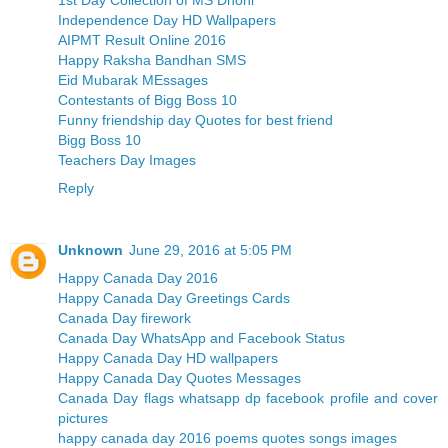
Independence Day HD Wallpapers
AIPMT Result Online 2016
Happy Raksha Bandhan SMS
Eid Mubarak MEssages
Contestants of Bigg Boss 10
Funny friendship day Quotes for best friend
Bigg Boss 10
Teachers Day Images
Reply
Unknown
June 29, 2016 at 5:05 PM
Happy Canada Day 2016
Happy Canada Day Greetings Cards
Canada Day firework
Canada Day WhatsApp and Facebook Status
Happy Canada Day HD wallpapers
Happy Canada Day Quotes Messages
Canada Day flags whatsapp dp facebook profile and cover
pictures
happy canada day 2016 poems quotes songs images