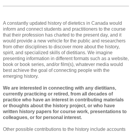
A constantly updated history of dietetics in Canada would
inform and connect students and practitioners to the course
that their profession has charted to the present day, and it
would provide a new vehicle for the public and researchers
from other disciplines to discover more about the history,
spirit, and specialized skills of dietitians. We imagine
presenting information in different formats such as a website,
book or book series, and/or film(s), whatever media would
best achieve the goal of connecting people with the
emerging history.
We are interested in connecting with any dietitians,
currently practicing or retired, from all decades of
practice who have an interest in contributing materials
or thoughts about the history project, or who have
written history papers for course work, presentations to
colleagues, or for personal interest.
Other possible contributions to the history include accounts