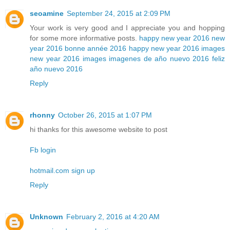
seoamine
September 24, 2015 at 2:09 PM
Your work is very good and I appreciate you and hopping
for some more informative posts.
happy new year 2016
new
year 2016
bonne année 2016
happy new year 2016 images
new year 2016 images
imagenes de año nuevo 2016
feliz
año nuevo 2016
Reply
rhonny
October 26, 2015 at 1:07 PM
hi thanks for this awesome website to post
Fb login
hotmail.com sign up
Reply
Unknown
February 2, 2016 at 4:20 AM