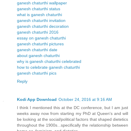
ganesh chaturthi wallpaper
ganesh chaturthi status
what is ganesh chaturthi
ganesh chaturthi invitation
ganesh chaturthi decoration
ganesh chaturthi 2016
essay on ganesh chaturthi
ganesh chaturthi pictures
ganesh chaturthi date
about ganesh chaturthi
why is ganesh chaturthi celebrated
how to celebrate ganesh chaturthi
ganesh chaturthi pics
Reply
Kodi App Download
October 24, 2016 at 9:16 AM
I think I mentioned this at the DC conference, but I am just
weeks away now from starting my PhD at Queen's and will
be looking at the social/political factors that shaped dietetics
throughout the 1900s...specifically the relationship between
home ec, feminism, and dietetics.