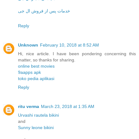
خدمات پس از فروش ال جی
Reply
Unknown
February 10, 2018 at 8:52 AM
Hi, nice article. I have been pondering concerning this
matter, so thanks for sharing.
online best movies
9aapps apk
toko pedia aplikasi
Reply
ritu verma
March 23, 2018 at 1:35 AM
Urvashi rautela bikini
and
Sunny leone bikini