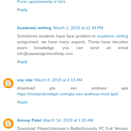
Porec apartamenty w Istrii
Reply
Academic writing
March 1, 2019 at 11:34 PM
Sometimes students have face problem to
academic writing
assignment. we have many experts. Those have decades
years knowledge. you can send an email
info@uaeassignmenthelp.com
Reply
ssy star
March 8, 2019 at 4:13 AM
download gta san andreas apk
https://modandroidapk.com/gta-san-andreas-mod-apk/
Reply
Anoop Patel
March 14, 2019 at 1:03 AM
Download PlayerUnknown's BattleGrounds PC Full Version