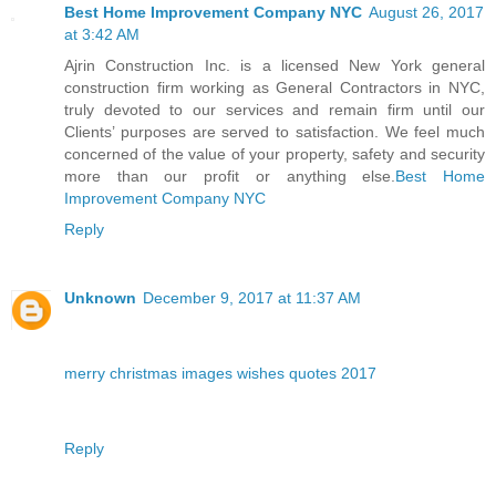
Best Home Improvement Company NYC
August 26, 2017
at 3:42 AM
Ajrin Construction Inc. is a licensed New York general
construction firm working as General Contractors in NYC,
truly devoted to our services and remain firm until our
Clients’ purposes are served to satisfaction. We feel much
concerned of the value of your property, safety and security
more than our profit or anything else.
Best Home
Improvement Company NYC
Reply
Unknown
December 9, 2017 at 11:37 AM
merry christmas images wishes quotes 2017
Reply