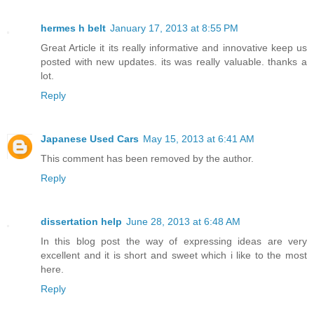
hermes h belt
January 17, 2013 at 8:55 PM
Great Article it its really informative and innovative keep us
posted with new updates. its was really valuable. thanks a
lot.
Reply
Japanese Used Cars
May 15, 2013 at 6:41 AM
This comment has been removed by the author.
Reply
dissertation help
June 28, 2013 at 6:48 AM
In this blog post the way of expressing ideas are very
excellent and it is short and sweet which i like to the most
here.
Reply