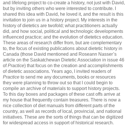
and lifelong project to co-create a history, not just with David,
but by inviting others who were interested to contribute. I
shared this idea with David, he loved it, and the result is this
invitation to join us in a history project. My interests in the
history of dietetics are twofold; what practitioners actually
did, and how social, political and technologic developments
influenced practice; and the evolution of dietetics education.
These areas of research differ from, but are complementary
to, the focus of existing publications about dietetic history in
Canada (those David mentioned and Roseann Nasser’s
article on the Saskatchewan Dietetic Association in issue 46
of
Practice
) that focus on the creation and accomplishments
of dietetic associations. Years ago, I invited readers of
Practice
to send me any documents, books or resources
they were planning to throw out so that I could begin to
compile an archive of materials to support history projects.
To this day boxes and packages of these cast offs arrive at
my house that frequently contain treasures. There is now a
nice collection of diet manuals from different parts of the
country, as well as records of local, provincial, and national
initiatives. These are the sorts of things that can be digitized
for widespread access in support of historical research.