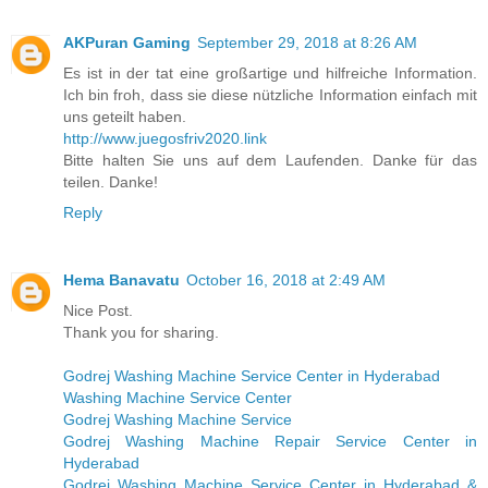
AKPuran Gaming
September 29, 2018 at 8:26 AM
Es ist in der tat eine großartige und hilfreiche Information.
Ich bin froh, dass sie diese nützliche Information einfach mit
uns geteilt haben.
http://www.juegosfriv2020.link
Bitte halten Sie uns auf dem Laufenden. Danke für das
teilen. Danke!
Reply
Hema Banavatu
October 16, 2018 at 2:49 AM
Nice Post.
Thank you for sharing.
Godrej Washing Machine Service Center in Hyderabad
Washing Machine Service Center
Godrej Washing Machine Service
Godrej Washing Machine Repair Service Center in
Hyderabad
Godrej Washing Machine Service Center in Hyderabad &