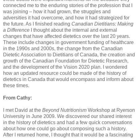
connected me to the enduring stories of the profession that I
was joining – how it had grown, the struggles and
adversities it had overcome, and how it had strategized for
the future. As I finished reading
Canadian Dietitians: Making
a Difference
I thought about the internal and external
changes that have affected dietetics over the last 20 years.
These include changes in government funding of healthcare
in the 1990s and 2000s, the change from the Canadian
Dietetic Association to Dietitians of Canada, the creation and
growth of the Canadian Foundation for Dietetic Research,
and the development of the Vision 2020 plan. I wondered
how an updated resource could be made of the history of
dietetics in Canada that would encompass and inform about
these times.
From Cathy:
I met David at the
Beyond Nutritionism
Workshop at Ryerson
University in June 2009. We discovered our shared interest
in the history of dietetics and had a few quick conversations
about how one could go about composing such a history.
After I returned home, I thought that it would be a fascinating