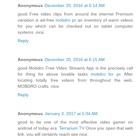
Anonymous
December 20, 2016 at 6:14 AM
good Free video clips from around the internet Premium
variation is ad-free
mobdro pc
an inventory of warm videos
for you which can be checked out on tablet computer
systems ,nice.
Reply
Anonymous
December 20, 2016 at 6:15 AM
good Mobdro Free Video Streams App is the precisely call
for thing for above lovable tasks
mobdro for pc
After
locating totally free videos from throughout the web,
MOBDRO crafts ,nice.
Reply
Anonymous
January 3, 2017 at 5:04 AM
good to be one of the most effective video gamer on
android of today era.
Terrarium TV
Once you open that web
link, you will certainly reach see nice.