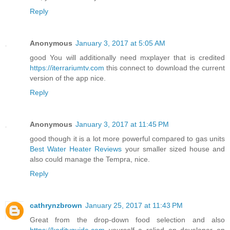
Reply
Anonymous
January 3, 2017 at 5:05 AM
good You will additionally need mxplayer that is credited
https://iterrariumtv.com
this connect to download the current
version of the app nice.
Reply
Anonymous
January 3, 2017 at 11:45 PM
good though it is a lot more powerful compared to gas units
Best Water Heater Reviews
your smaller sized house and
also could manage the Tempra, nice.
Reply
cathrynzbrown
January 25, 2017 at 11:43 PM
Great from the drop-down food selection and also
https://koditvguide.com
yourself a relied on developer on