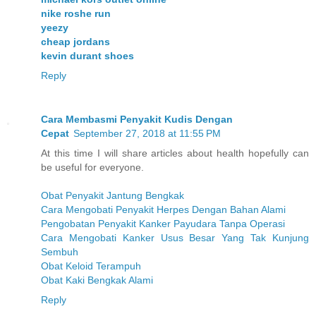
nike roshe run
yeezy
cheap jordans
kevin durant shoes
Reply
Cara Membasmi Penyakit Kudis Dengan
Cepat
September 27, 2018 at 11:55 PM
At this time I will share articles about health hopefully can
be useful for everyone.
Obat Penyakit Jantung Bengkak
Cara Mengobati Penyakit Herpes Dengan Bahan Alami
Pengobatan Penyakit Kanker Payudara Tanpa Operasi
Cara Mengobati Kanker Usus Besar Yang Tak Kunjung
Sembuh
Obat Keloid Terampuh
Obat Kaki Bengkak Alami
Reply