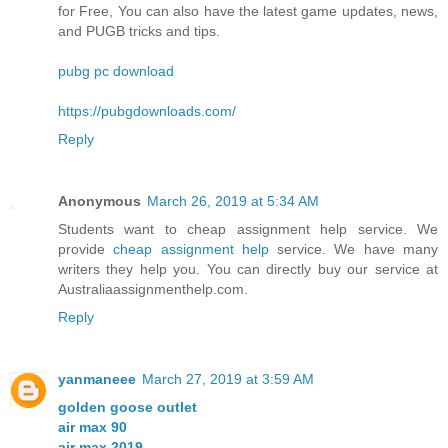
for Free, You can also have the latest game updates, news,
and PUGB tricks and tips.
pubg pc download
https://pubgdownloads.com/
Reply
Anonymous
March 26, 2019 at 5:34 AM
Students want to cheap assignment help service. We
provide
cheap assignment help
service. We have many
writers they help you. You can directly buy our service at
Australiaassignmenthelp.com.
Reply
yanmaneee
March 27, 2019 at 3:59 AM
golden goose outlet
air max 90
air max 2019