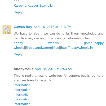
and
Kareena Kapoor Sexy bikini
Reply
Games Boy
April 16, 2018 at 1:13 PM
We have to See if we can do to fulfill our knowledge and
people always asking how i can get information fast
happy wheels game
||
happy
wheels
||
fireboyandwatergirl.co
||
http://happywheels.in
Reply
Anonymous
April 28, 2018 at 5:53 AM
This is really amazing websites, All content published here
are user friendly. regards
information
information
information
information
information