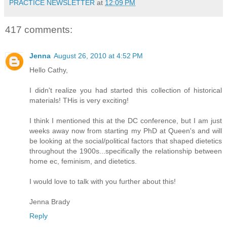
PRACTICE NEWSLETTER
at
12:09 PM
417 comments:
Jenna
August 26, 2010 at 4:52 PM
Hello Cathy,
I didn't realize you had started this collection of historical
materials! THis is very exciting!
I think I mentioned this at the DC conference, but I am just
weeks away now from starting my PhD at Queen's and will
be looking at the social/political factors that shaped dietetics
throughout the 1900s...specifically the relationship between
home ec, feminism, and dietetics.
I would love to talk with you further about this!
Jenna Brady
Reply