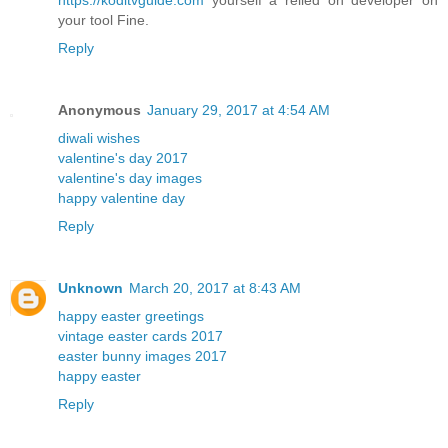
your tool Fine.
Reply
Anonymous
January 29, 2017 at 4:54 AM
diwali wishes
valentine's day 2017
valentine's day images
happy valentine day
Reply
Unknown
March 20, 2017 at 8:43 AM
happy easter greetings
vintage easter cards 2017
easter bunny images 2017
happy easter
Reply