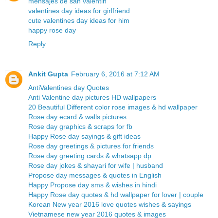
mensajes de san valentin
valentines day ideas for girlfriend
cute valentines day ideas for him
happy rose day
Reply
Ankit Gupta
February 6, 2016 at 7:12 AM
AntiValentines day Quotes
Anti Valentine day pictures HD wallpapers
20 Beautiful Different color rose images & hd wallpaper
Rose day ecard & walls pictures
Rose day graphics & scraps for fb
Happy Rose day sayings & gift ideas
Rose day greetings & pictures for friends
Rose day greeting cards & whatsapp dp
Rose day jokes & shayari for wife | husband
Propose day messages & quotes in English
Happy Propose day sms & wishes in hindi
Happy Rose day quotes & hd wallpaper for lover | couple
Korean New year 2016 love quotes wishes & sayings
Vietnamese new year 2016 quotes & images