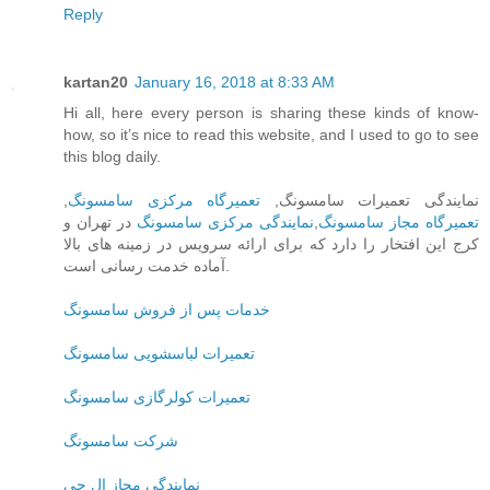
Reply
kartan20
January 16, 2018 at 8:33 AM
Hi all, here every person is sharing these kinds of know-
how, so it’s nice to read this website, and I used to go to see
this blog daily.
,
تعمیرگاه مرکزی سامسونگ
نمایندگی تعمیرات سامسونگ,
در تهران و
نمایندگی مرکزی سامسونگ
,
تعمیرگاه مجاز سامسونگ
کرج این افتخار را دارد که برای ارائه سرویس در زمینه های بالا
آماده خدمت رسانی است.
خدمات پس از فروش سامسونگ
تعمیرات لباسشویی سامسونگ
تعمیرات کولرگازی سامسونگ
شرکت سامسونگ
نمایندگی مجاز ال جی