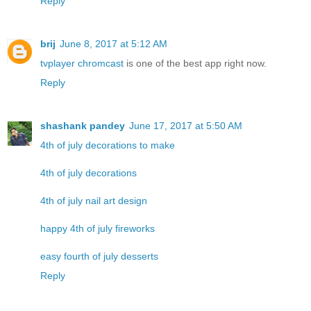
Reply
brij
June 8, 2017 at 5:12 AM
tvplayer chromcast
is one of the best app right now.
Reply
shashank pandey
June 17, 2017 at 5:50 AM
4th of july decorations to make
4th of july decorations
4th of july nail art design
happy 4th of july fireworks
easy fourth of july desserts
Reply