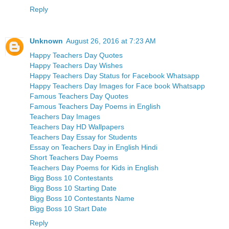
Reply
Unknown
August 26, 2016 at 7:23 AM
Happy Teachers Day Quotes
Happy Teachers Day Wishes
Happy Teachers Day Status for Facebook Whatsapp
Happy Teachers Day Images for Face book Whatsapp
Famous Teachers Day Quotes
Famous Teachers Day Poems in English
Teachers Day Images
Teachers Day HD Wallpapers
Teachers Day Essay for Students
Essay on Teachers Day in English Hindi
Short Teachers Day Poems
Teachers Day Poems for Kids in English
Bigg Boss 10 Contestants
Bigg Boss 10 Starting Date
Bigg Boss 10 Contestants Name
Bigg Boss 10 Start Date
Reply