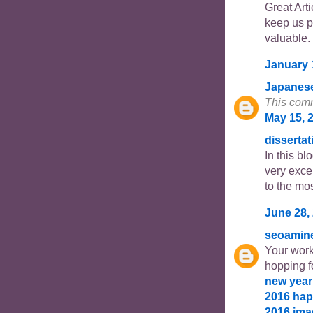
Great Arti
keep us p
valuable. 
January 
Japanes
This comm
May 15, 
dissertat
In this b
very excel
to the mos
June 28,
seoamin
Your work
hopping f
new year
2016
hap
2016 im