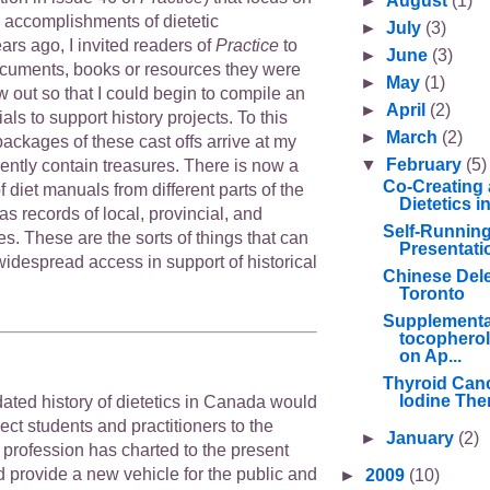
►
August
(1)
d accomplishments of dietetic
►
July
(3)
ars ago, I invited readers of
Practice
to
►
June
(3)
cuments, books or resources they were
►
May
(1)
w out so that I could begin to compile an
►
April
(2)
als to support history projects. To this
►
March
(2)
ackages of these cast offs arrive at my
▼
February
(5)
ently contain treasures. There is now a
Co-Creating 
f diet manuals from different parts of the
Dietetics 
as records of local, provincial, and
Self-Runnin
ves. These are the sorts of things that can
Presentati
 widespread access in support of historical
Chinese Deleg
Toronto
Supplementa
tocopherol
on Ap...
Thyroid Canc
Iodine Ther
ated history of dietetics in Canada would
ct students and practitioners to the
►
January
(2)
r profession has charted to the present
d provide a new vehicle for the public and
►
2009
(10)