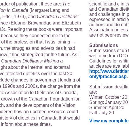
scientific and clin
 order of publication, these are:
The
and Canadian dieti
sion in Canada
(Margaret Lang and
and challenges in p
, Eds., 1973), and
Canadian Dietitians:
expressed in article
ence
(Eleanor Brownridge and Elizabeth
authors and do not 
93). Reading these books were important
Association unless s
are not peer-review
 because they connected me to the
 of the profession that I was joining –
Submissions
, the struggles and adversities it had
Submissions of up 
w it had strategized for the future. As I
welcome from DC 
Guidelines for writi
g
Canadian Dietitians: Making a
articles are availab
ught about the internal and external
http://www.dietit
e affected dietetics over the last 20
only/practice.asp
.
clude changes in government funding of
he 1990s and 2000s, the change from the
Submission deadlin
are:
c Association to Dietitians of Canada,
Winter: October 20
d growth of the Canadian Foundation for
Spring: January 20
ch, and the development of the Vision
Summer: April 20
ndered how an updated resource could
Fall: July 20
istory of dietetics in Canada that would
View my complete 
nform about these times.