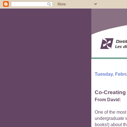
Tuesday, Febru
Co-Creating 
From David:
One of the most 
undergraduate w
books!) about th