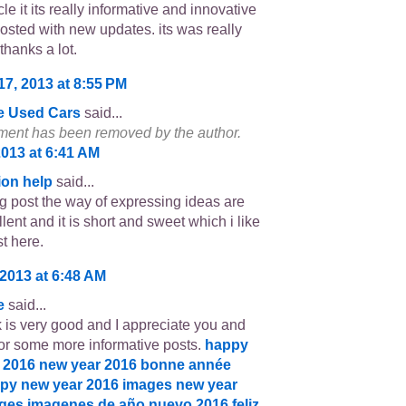
cle it its really informative and innovative
osted with new updates. its was really
thanks a lot.
17, 2013 at 8:55 PM
e Used Cars
said...
ent has been removed by the author.
2013 at 6:41 AM
ion help
said...
log post the way of expressing ideas are
lent and it is short and sweet which i like
t here.
 2013 at 6:48 AM
e
said...
 is very good and I appreciate you and
or some more informative posts.
happy
 2016
new year 2016
bonne année
py new year 2016 images
new year
ages
imagenes de año nuevo 2016
feliz