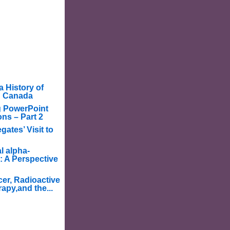
a History of
in Canada
g PowerPoint
ons – Part 2
ates’ Visit to
l alpha-
: A Perspective
er, Radioactive
apy,and the...