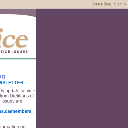
og
WSLETTER
rly update service
from Dietitians of
 issues are
ians.ca/members_
nformation on