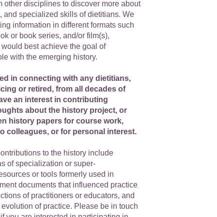
 other disciplines to discover more about
it, and specialized skills of dietitians. We
ng information in different formats such
ok or book series, and/or film(s),
would best achieve the goal of
le with the emerging history.
ed in connecting with any dietitians,
icing or retired, from all decades of
ve an interest in contributing
oughts about the history project, or
en history papers for course work,
o colleagues, or for personal interest.
ontributions to the history include
s of specialization or super-
resources or tools formerly used in
nment documents that influenced practice
ections of practitioners or educators, and
e evolution of practice. Please be in touch
 if you are interested in participating in