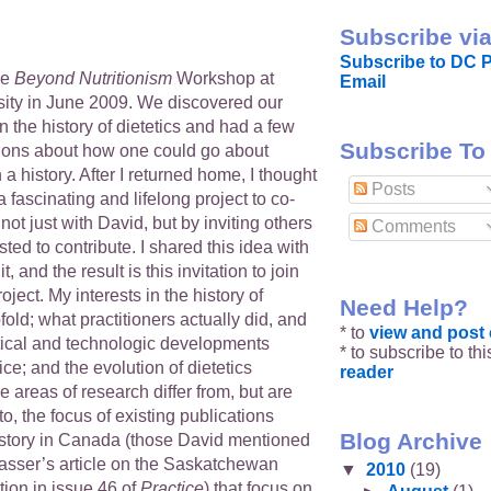
Subscribe via
Subscribe to DC P
he
Beyond Nutritionism
Workshop at
Email
ity in June 2009. We discovered our
in the history of dietetics and had a few
Subscribe To
ions about how one could go about
 history. After I returned home, I thought
Posts
a fascinating and lifelong project to co-
 not just with David, but by inviting others
Comments
ted to contribute. I shared this idea with
t, and the result is this invitation to join
roject. My interests in the history of
Need Help?
fold; what practitioners actually did, and
* to
view and pos
itical and technologic developments
* to subscribe to th
ice; and the evolution of dietetics
reader
 areas of research differ from, but are
, the focus of existing publications
Blog Archive
history in Canada (those David mentioned
sser’s article on the Saskatchewan
▼
2010
(19)
tion in issue 46 of
Practice
) that focus on