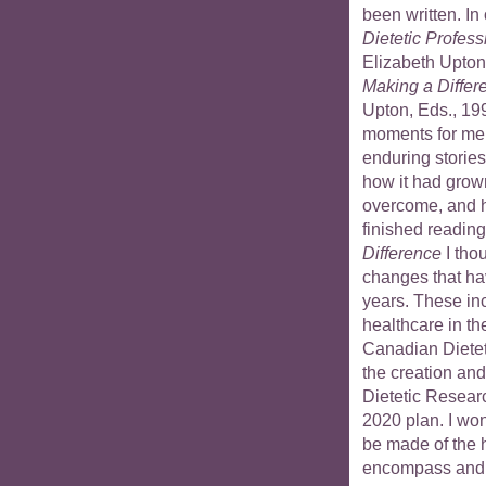
been written. In
Dietetic Profes
Elizabeth Upton
Making a Differ
Upton, Eds., 19
moments for me
enduring stories
how it had grown
overcome, and ho
finished readin
Difference
I tho
changes that hav
years. These in
healthcare in t
Canadian Dieteti
the creation an
Dietetic Resear
2020 plan. I wo
be made of the h
encompass and i