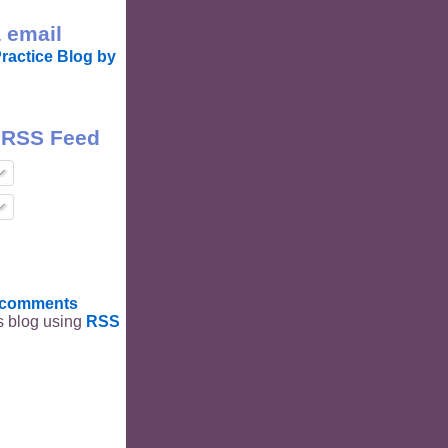
 email
ractice Blog by
 RSS Feed
t comments
is blog using
RSS