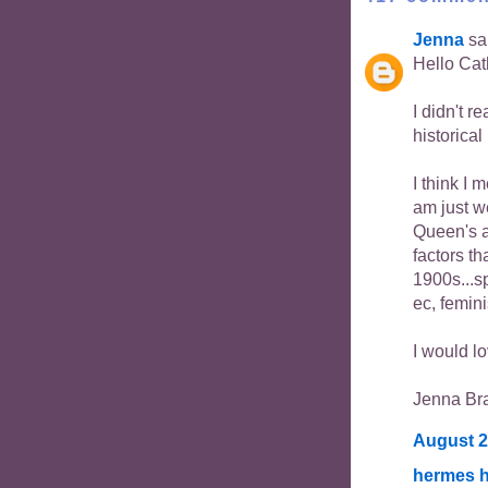
Jenna
sai
Hello Cat
I didn't r
historical
I think I 
am just w
Queen's an
factors th
1900s...s
ec, femini
I would lo
Jenna Br
August 2
hermes h