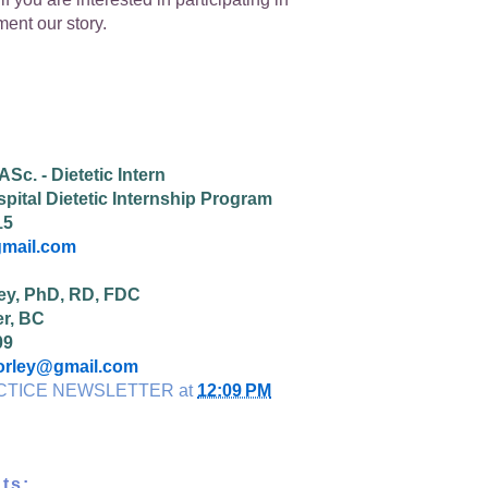
ent our story.
Sc. - Dietetic Intern
pital Dietetic Internship Program
15
mail.com
ey, PhD, RD, FDC
r, BC
09
orley@gmail.com
CTICE NEWSLETTER
at
12:09 PM
ts: