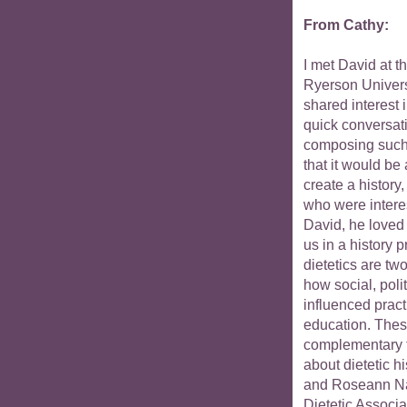
From Cathy:
I met David at t
Ryerson Univers
shared interest 
quick conversat
composing such a
that it would be 
create a history,
who were interes
David, he loved i
us in a history p
dietetics are two
how social, pol
influenced pract
education. These
complementary to
about dietetic 
and Roseann Na
Dietetic Associa