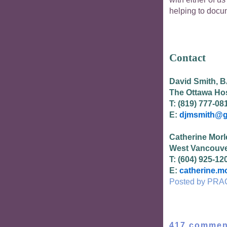
helping to docum
Contact
David Smith, BA
The Ottawa Hos
T: (819) 777-08
E:
djmsmith@g
Catherine Morl
West Vancouve
T: (604) 925-12
E:
catherine.m
Posted by
PRA
417 commen