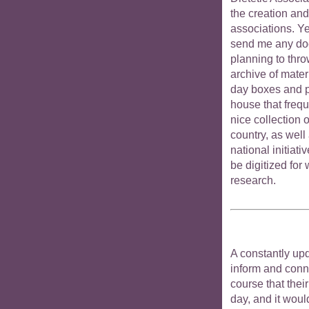
the creation an
associations. Ye
send me any do
planning to thro
archive of materi
day boxes and p
house that frequ
nice collection o
country, as well 
national initiati
be digitized for
research.
A constantly upd
inform and conne
course that thei
day, and it woul