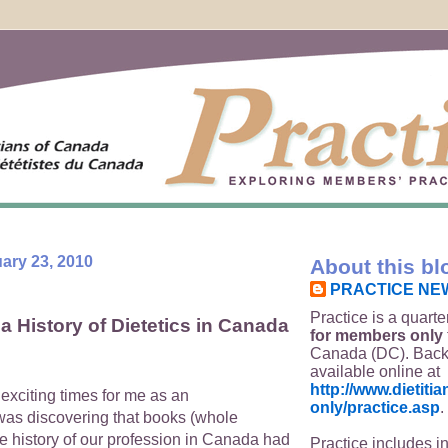
ary 23, 2010
About this bl
PRACTICE NE
Practice is a quarte
a History of Dietetics in Canada
for members only
Canada (DC). Back
available online at
http://www.dietit
exciting times for me as an
only/practice.asp
.
as discovering that books (whole
e history of our profession in Canada had
Practice includes i