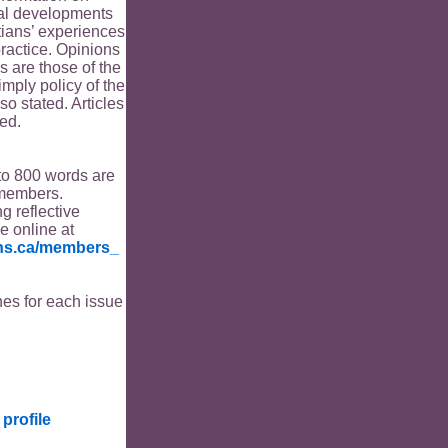
ical developments
tians’ experiences
ractice. Opinions
s are those of the
imply policy of the
o stated. Articles
ed.
to 800 words are
members.
ng reflective
le online at
ians.ca/members_
es for each issue
profile