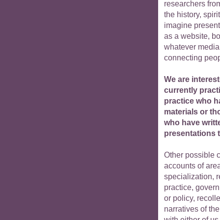
researchers from
the history, spir
imagine presenti
as a website, bo
whatever media 
connecting peop
We are interest
currently pract
practice who ha
materials or th
who have writt
presentations t
Other possible c
accounts of area
specialization, 
practice, gover
or policy, recoll
narratives of th
with either of us