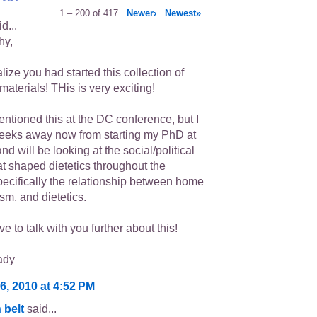
1 – 200 of 417
Newer›
Newest»
d...
hy,
ealize you had started this collection of
 materials! THis is very exciting!
mentioned this at the DC conference, but I
eeks away now from starting my PhD at
d will be looking at the social/political
at shaped dietetics throughout the
pecifically the relationship between home
sm, and dietetics.
ve to talk with you further about this!
ady
6, 2010 at 4:52 PM
 belt
said...