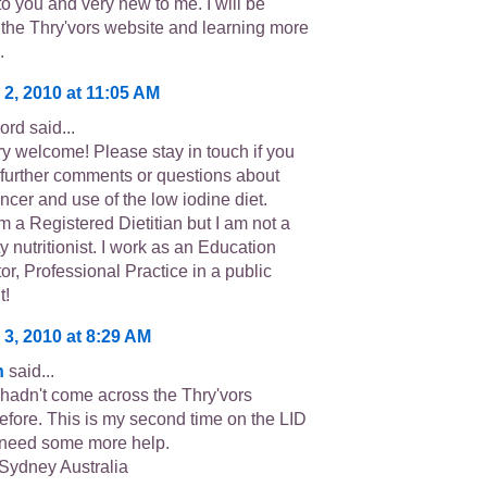
to you and very new to me. I will be
 the Thry'vors website and learning more
.
 2, 2010 at 11:05 AM
rd said...
ry welcome! Please stay in touch if you
further comments or questions about
ncer and use of the low iodine diet.
m a Registered Dietitian but I am not a
 nutritionist. I work as an Education
or, Professional Practice in a public
t!
 3, 2010 at 8:29 AM
n
said...
 hadn't come across the Thry'vors
efore. This is my second time on the LID
ll need some more help.
 Sydney Australia