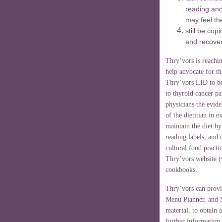
reading and
may feel th
still be cop
and recover
Thry’vors is reachin
help advocate for th
Thry’vors LID to be
to thyroid cancer pa
physicians the evide
of the dietitian in 
maintain the diet b
reading labels, and 
cultural food practi
Thry’vors website (
cookbooks.
Thry’vors can provi
Menu Planner, and S
material, to obtain a
further information