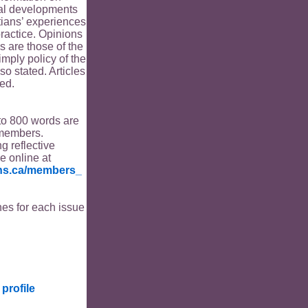
ical developments
tians’ experiences
ractice. Opinions
s are those of the
imply policy of the
o stated. Articles
ed.
to 800 words are
members.
ng reflective
le online at
ians.ca/members_
es for each issue
profile