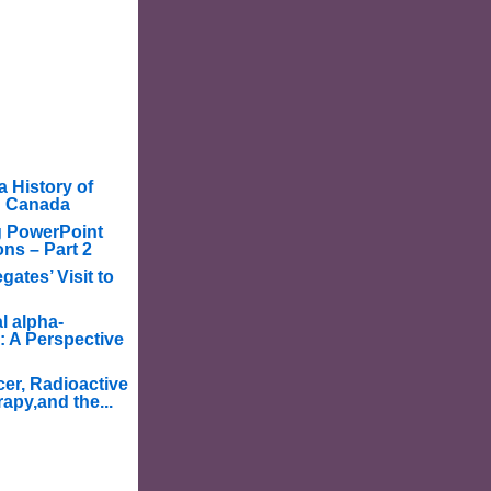
a History of
in Canada
g PowerPoint
ons – Part 2
ates’ Visit to
l alpha-
: A Perspective
er, Radioactive
apy,and the...