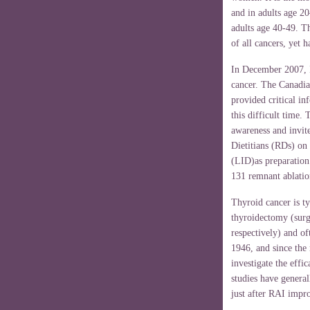
and in adults age 20
adults age 40-49. Th
of all cancers, yet 
In December 2007, I
cancer. The Canadi
provided critical i
this difficult time. 
awareness and invit
Dietitians (RDs) on
(LID)as preparation 
131 remnant ablatio
Thyroid cancer is ty
thyroidectomy (surgi
respectively) and o
1946, and since the
investigate the effi
studies have genera
just after RAI impro