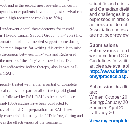
scientific and clin
–39, and is the second most prevalent cancer in
and Canadian dieti
yroid cancer patients have the highest survival rate
and challenges in p
have a high recurrence rate (up to 30%).
expressed in article
authors and do not 
 underwent a total thyroidectomy for thyroid
Association unless s
are not peer-review
an Thyroid Cancer Support Group (Thry’vors) Inc.
nformation and much-needed support to me during
Submissions
The main impetus for writing this article is to raise
Submissions of up 
e discussion betw een Thry’vors and Registered
welcome from DC 
Guidelines for writi
 the merits of the Thry’vors Low Iodine Diet
articles are availab
for radioactive iodine therapy, also known as I-
http://www.dietit
n (RAI).
only/practice.asp
.
pically treated with either a partial or complete
Submission deadlin
cal removal of part or all of the thyroid gland
are:
Winter: October 20
ften followed by RAI. RAI has been used since
Spring: January 20
 mid-1960s studies have been conducted to
Summer: April 20
cacy of the LID in preparation for RAI. These
Fall: July 20
lly concluded that using the LID before, during and
View my complete 
ves the effectiveness of the treatment.