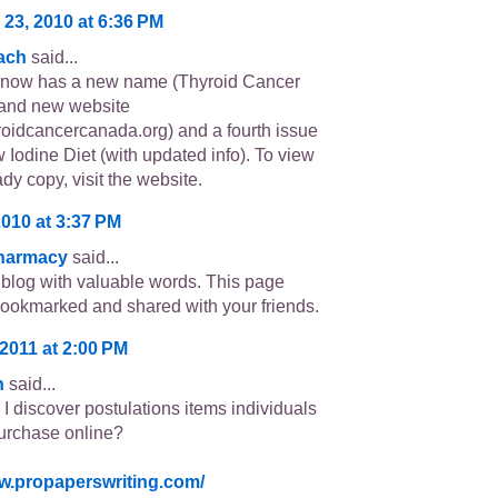
 23, 2010 at 6:36 PM
ach
said...
s now has a new name (Thyroid Cancer
and new website
oidcancercanada.org) and a fourth issue
w Iodine Diet (with updated info). To view
ady copy, visit the website.
2010 at 3:37 PM
Pharmacy
said...
 blog with valuable words. This page
ookmarked and shared with your friends.
2011 at 2:00 PM
n
said...
I discover postulations items individuals
urchase online?
ww.propaperswriting.com/