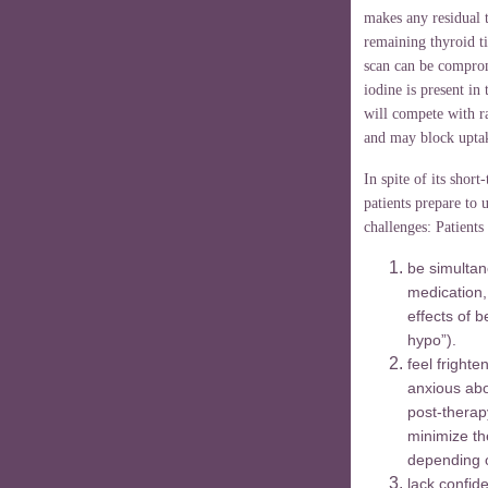
makes any residual t
remaining thyroid t
scan can be comprom
iodine is present in
will compete with ra
and may block uptak
In spite of its shor
patients prepare to
challenges: Patients
be simultan
medication,
effects of 
hypo”).
feel fright
anxious abo
post-therap
minimize the
depending o
lack confide