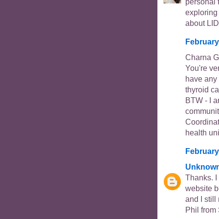
personal 
exploring
about LID
February
Charna Go
You're ve
have any 
thyroid ca
BTW - I a
community
Coordinat
health uni
February
Unknow
Thanks. I
website b
and I sti
Phil from