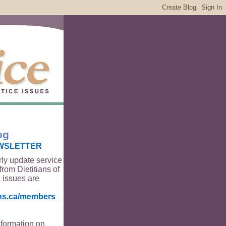
og
WSLETTER
rly update service
from Dietitians of
 issues are
ians.ca/members_
nformation on