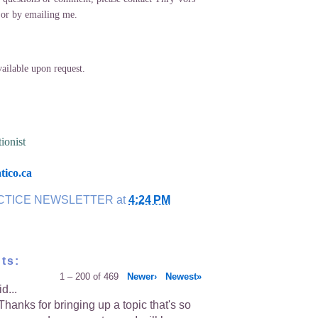
 or by emailing me.
lable upon request.
ionist
ico.ca
CTICE NEWSLETTER
at
4:24 PM
ts:
1 – 200 of 469
Newer›
Newest»
d...
hanks for bringing up a topic that's so