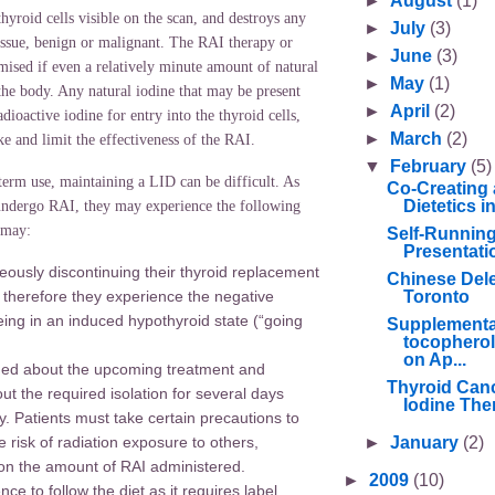
►
August
(1)
hyroid cells visible on the scan, and destroys any
►
July
(3)
issue, benign or malignant. The RAI therapy or
►
June
(3)
ised if even a relatively minute amount of natural
►
May
(1)
 the body. Any natural iodine that may be present
►
April
(2)
dioactive iodine for entry into the thyroid cells,
►
March
(2)
e and limit the effectiveness of the RAI.
▼
February
(5)
t-term use, maintaining a LID can be difficult. As
Co-Creating 
Dietetics 
 undergo RAI, they may experience the following
 may:
Self-Runnin
Presentati
eously discontinuing their thyroid replacement
Chinese Deleg
Toronto
 therefore they experience the negative
being in an induced hypothyroid state (“going
Supplementa
tocopherol
on Ap...
ened about the upcoming treatment and
Thyroid Canc
ut the required isolation for several days
Iodine Ther
y. Patients must take certain precautions to
►
January
(2)
 risk of radiation exposure to others,
n the amount of RAI administered.
►
2009
(10)
nce to follow the diet as it requires label