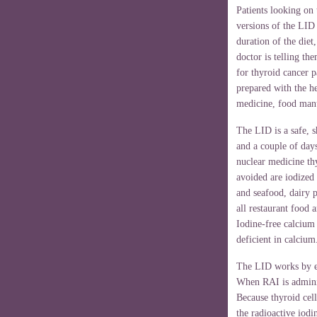
Patients looking on 
versions of the LID 
duration of the die
doctor is telling t
for thyroid cancer p
prepared with the h
medicine, food manu
The LID is a safe, s
and a couple of day
nuclear medicine th
avoided are iodized 
and seafood, dairy 
all restaurant food 
Iodine-free calcium
deficient in calcium
The LID works by em
When RAI is administ
Because thyroid cel
the radioactive iodi