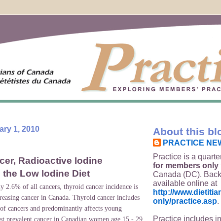
ry 1, 2010
About this bl
PRACTICE NE
Practice is a quarte
er, Radioactive Iodine
for members only
 the Low Iodine Diet
Canada (DC). Back
available online at
y 2.6% of all cancers, thyroid cancer incidence is
http://www.dietit
creasing cancer in
Canada
. Thyroid cancer includes
only/practice.asp
.
s of cancers and predominantly affects young
Practice includes i
st prevalent cancer in Canadian women age 15 - 29