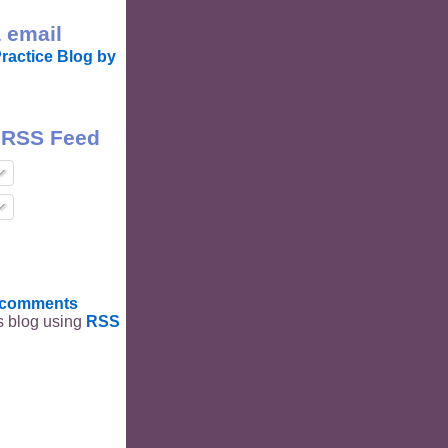
 email
ractice Blog by
 RSS Feed
t comments
is blog using
RSS