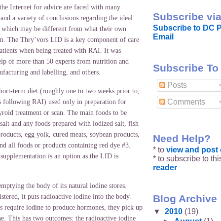
the Internet for advice are faced with many
Subscribe via
and a variety of conclusions regarding the ideal
Subscribe to DC P
t, which may be different from what their own
Email
hem. The Thry’vors LID is a key component of care
atients when being treated with RAI. It was
elp of more than 50 experts from nutrition and
Subscribe To
facturing and labelling, and others.
Posts
hort-term diet (roughly one to two weeks prior to,
Comments
s following RAI) used only in preparation for
yroid treatment or scan. The main foods to be
salt and any foods prepared with iodized salt, fish
products, egg yolk, cured meats, soybean products,
Need Help?
and all foods or products containing red dye #3.
* to
view and pos
 supplementation is an option as the LID is
* to subscribe to th
reader
.
ptying the body of its natural iodine stores.
Blog Archive
ered, it puts radioactive iodine into the body.
ls require iodine to produce hormones, they pick up
▼
2010
(19)
ne. This has two outcomes: the radioactive iodine