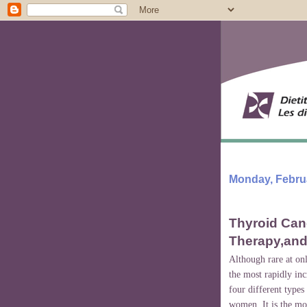
Monday, Februa
Thyroid Canc
Therapy,and
Although rare at onl
the most rapidly in
four different type
women. It is the mo