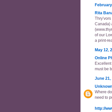
February
Rita Ban
Thry'vor
Canada) 
(www.thyr
of our Lo
a print-re
May 12, 
Online 
Excellent
must be b
June 21, 
Unknow
Where do 
need to p
http://w