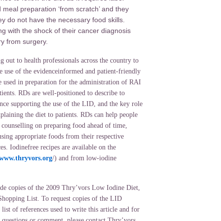
 meal preparation ‘from scratch’ and they
ey do not have the necessary food skills.
ing with the shock of their cancer diagnosis
y from surgery.
g out to health professionals across the country to
e use of the evidenceinformed and patient-friendly
 used in preparation for the administration of RAI
tients. RDs are well-positioned to describe to
nce supporting the use of the LID, and the key role
explaining the diet to patients. RDs can help people
y counselling on preparing food ahead of time,
using appropriate foods from their respective
ces. Iodinefree recipes are available on the
www.thryvors.org
/) and from low-iodine
de copies of the 2009 Thry’vors Low Iodine Diet,
hopping List. To request copies of the LID
 list of references used to write this article and for
, questions or comment, please contact Thry’vors