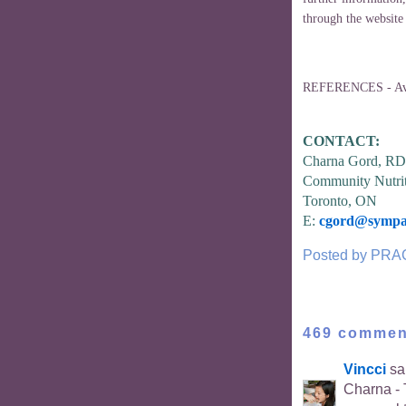
through the website
REFERENCES - Avai
CONTACT:
Charna Gord, RD
Community Nutrit
Toronto, ON
E:
cgord@sympat
Posted by
PRA
469 commen
Vincci
sai
Charna - T