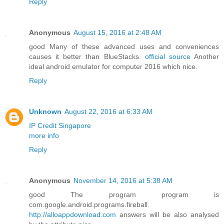
Reply
Anonymous
August 15, 2016 at 2:48 AM
good Many of these advanced uses and conveniences
causes it better than BlueStacks.
official source
Another
ideal android emulator for computer 2016 which nice.
Reply
Unknown
August 22, 2016 at 6:33 AM
IP Credit Singapore
more info
Reply
Anonymous
November 14, 2016 at 5:38 AM
good The program program is
com.google.android.programs.fireball.
http://alloappdownload.com
answers will be also analysed