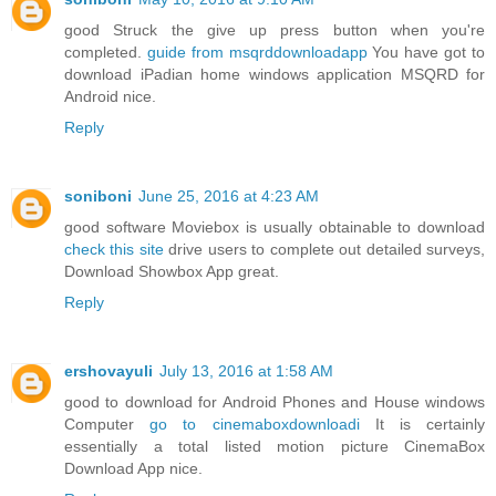
good Struck the give up press button when you're
completed.
guide from msqrddownloadapp
You have got to
download iPadian home windows application MSQRD for
Android nice.
Reply
soniboni
June 25, 2016 at 4:23 AM
good software Moviebox is usually obtainable to download
check this site
drive users to complete out detailed surveys,
Download Showbox App great.
Reply
ershovayuli
July 13, 2016 at 1:58 AM
good to download for Android Phones and House windows
Computer
go to cinemaboxdownloadi
It is certainly
essentially a total listed motion picture CinemaBox
Download App nice.