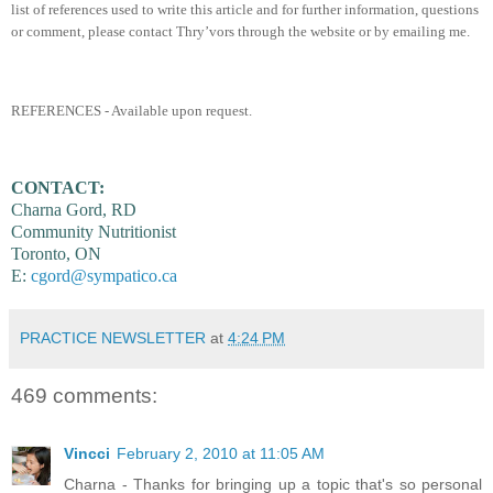
list of references used to write this article and for further information, questions
or comment, please contact Thry’vors through the website or by emailing me.
REFERENCES - Available upon request.
CONTACT:
Charna Gord, RD
Community Nutritionist
Toronto, ON
E:
cgord@sympatico.ca
PRACTICE NEWSLETTER
at
4:24 PM
469 comments:
Vincci
February 2, 2010 at 11:05 AM
Charna - Thanks for bringing up a topic that's so personal