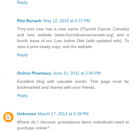
Reply
Rita Banach
May 12, 2010 at 3:37 PM
Thry'vors now has a new name (Thyroid Cancer Canada)
and new website (www.thyroidcancercanada.org) and a
fourth issue of our Low Iodine Diet (with updated info). To
view a print-ready copy, visit the website.
Reply
Online Pharmacy
June 21, 2011 at 2:00 PM
Excellent blog with valuable words. This page must be
bookmarked and shared with your friends.
Reply
Unknown
March 17, 2014 at 4:28 PM
Where do I discover postulations items individuals need to
purchase online?