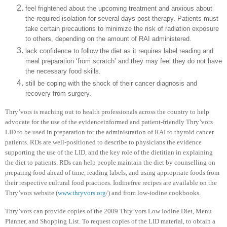
feel frightened about the upcoming treatment and anxious about
the required isolation for several days post-therapy. Patients must
take certain precautions to minimize the risk of radiation exposure
to others, depending on the amount of RAI administered.
lack confidence to follow the diet as it requires label reading and
meal preparation ‘from scratch’ and they may feel they do not have
the necessary food skills.
still be coping with the shock of their cancer diagnosis and
recovery from surgery.
Thry’vors is reaching out to health professionals across the country to help
advocate for the use of the evidenceinformed and patient-friendly Thry’vors
LID to be used in preparation for the administration of RAI to thyroid cancer
patients. RDs are well-positioned to describe to physicians the evidence
supporting the use of the LID, and the key role of the dietitian in explaining
the diet to patients. RDs can help people maintain the diet by counselling on
preparing food ahead of time, reading labels, and using appropriate foods from
their respective cultural food practices. Iodinefree recipes are available on the
Thry’vors website (
www.thryvors.org
/) and from low-iodine cookbooks.
Thry’vors can provide copies of the 2009 Thry’vors Low Iodine Diet, Menu
Planner, and Shopping List. To request copies of the LID material, to obtain a