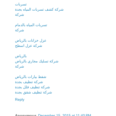
تسربات
شركة كشف تسربات المياه بجدة
شركة
تسربات المياه بالدمام
شركة
عزل خزانات بالرياض
شركة عزل اسطح
بالرياض
شركة تسليك مجاري بالرياض
شركة
شفط بيارات بالرياض
شركة تنظيف بجدة
شركة تنظيف فلل بجدة
شركة تنظيف شقق بجدة
Reply
Anonymous
December 15, 2015 at 11:40 PM