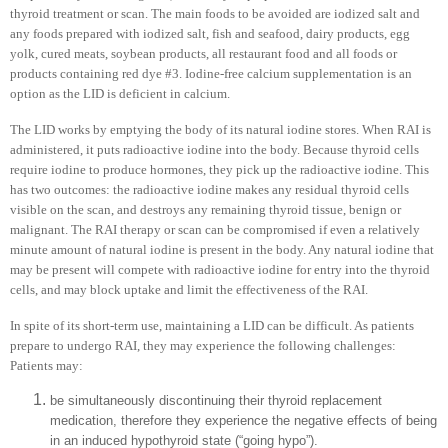
thyroid treatment or scan. The main foods to be avoided are iodized salt and
any foods prepared with iodized salt, fish and seafood, dairy products, egg
yolk, cured meats, soybean products, all restaurant food and all foods or
products containing red dye #3. Iodine-free calcium supplementation is an
option as the LID is deficient in calcium.
The LID works by emptying the body of its natural iodine stores. When RAI is
administered, it puts radioactive iodine into the body. Because thyroid cells
require iodine to produce hormones, they pick up the radioactive iodine. This
has two outcomes: the radioactive iodine makes any residual thyroid cells
visible on the scan, and destroys any remaining thyroid tissue, benign or
malignant. The RAI therapy or scan can be compromised if even a relatively
minute amount of natural iodine is present in the body. Any natural iodine that
may be present will compete with radioactive iodine for entry into the thyroid
cells, and may block uptake and limit the effectiveness of the RAI.
In spite of its short-term use, maintaining a LID can be difficult. As patients
prepare to undergo RAI, they may experience the following challenges:
Patients may:
be simultaneously discontinuing their thyroid replacement
medication, therefore they experience the negative effects of being
in an induced hypothyroid state (“going hypo”).