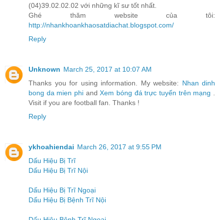
(04)39.02.02.02 với những kĩ sư tốt nhất.
Ghé thăm website của tôi:
http://nhankhoankhaosatdiachat.blogspot.com/
Reply
Unknown
March 25, 2017 at 10:07 AM
Thanks you for using information. My website:
Nhan dinh
bong da mien phi
and
Xem bóng đá trực tuyến trên mạng
.
Visit if you are football fan. Thanks !
Reply
ykhoahiendai
March 26, 2017 at 9:55 PM
Dấu Hiệu Bị Trĩ
Dấu Hiệu Bị Trĩ Nội
Dấu Hiệu Bị Trĩ Ngoại
Dấu Hiệu Bị Bệnh Trĩ Nội
Dấu Hiệu Bệnh Trĩ Ngoại