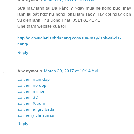
Sửa máy lạnh tại Đà Nẵng ? Ngay mùa hè nóng bức, máy
lạnh lại bất ngờ hư hỏng, phải làm sao? Hãy gọi ngay dịch
vụ điện lạnh Phú Đông Phát. 0914.81.41.41.
Ghé thăm website của tôi:
http://dichvudienlanhdanang.com/sua-may-lanh-tai-da-
nang/
Reply
Anonymous
March 29, 2017 at 10:14 AM
áo thun nam đẹp
áo thun nữ đẹp
áo thun minion
áo thun 3D
áo thun Xitrum
áo thun angry birds
áo merry christmas
Reply