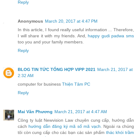
Reply
Anonymous
March 20, 2017 at 4:47 PM
In this article, I found really useful information ... Therefore,
I will share it with my friends. And,
happy gudi padwa sms
too you and your family members.
Reply
BLOG TIN TỨC TỔNG HỢP VIPP 2021
March 21, 2017 at
2:32 AM
computer for business
Thiện Tâm PC
Reply
Mai Văn Phương
March 21, 2017 at 4:47 AM
Công ty luật Newvision Law chuyên cung cấp, hướng dẫn
cách
hướng dẫn đăng ký mã số mã vạch
. Ngoài ra chúng
tôi còn cung cấp cho các bạn các sản phẩm
thác khói trầm