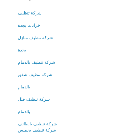
شركة تنظيف
خزانات بجدة
شركة تنظيف منازل
بجدة
شركة تنظيف بالدمام
شركة تنظيف شقق
بالدمام
شركة تنظيف فلل
بالدمام
شركة تنظيف بالطائف
شركة تنظيف بخميس