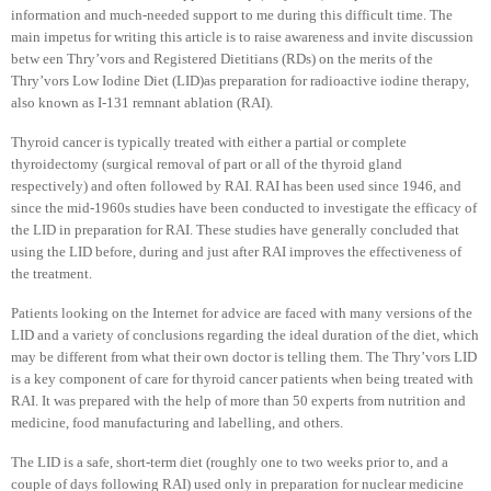
information and much-needed support to me during this difficult time. The
main impetus for writing this article is to raise awareness and invite discussion
betw een Thry’vors and Registered Dietitians (RDs) on the merits of the
Thry’vors Low Iodine Diet (LID)as preparation for radioactive iodine therapy,
also known as I-131 remnant ablation (RAI).
Thyroid cancer is typically treated with either a partial or complete
thyroidectomy (surgical removal of part or all of the thyroid gland
respectively) and often followed by RAI. RAI has been used since 1946, and
since the mid-1960s studies have been conducted to investigate the efficacy of
the LID in preparation for RAI. These studies have generally concluded that
using the LID before, during and just after RAI improves the effectiveness of
the treatment.
Patients looking on the Internet for advice are faced with many versions of the
LID and a variety of conclusions regarding the ideal duration of the diet, which
may be different from what their own doctor is telling them. The Thry’vors LID
is a key component of care for thyroid cancer patients when being treated with
RAI. It was prepared with the help of more than 50 experts from nutrition and
medicine, food manufacturing and labelling, and others.
The LID is a safe, short-term diet (roughly one to two weeks prior to, and a
couple of days following RAI) used only in preparation for nuclear medicine