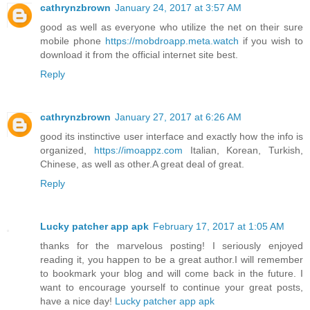
cathrynzbrown
January 24, 2017 at 3:57 AM
good as well as everyone who utilize the net on their sure
mobile phone
https://mobdroapp.meta.watch
if you wish to
download it from the official internet site best.
Reply
cathrynzbrown
January 27, 2017 at 6:26 AM
good its instinctive user interface and exactly how the info is
organized,
https://imoappz.com
Italian, Korean, Turkish,
Chinese, as well as other.A great deal of great.
Reply
Lucky patcher app apk
February 17, 2017 at 1:05 AM
thanks for the marvelous posting! I seriously enjoyed
reading it, you happen to be a great author.I will remember
to bookmark your blog and will come back in the future. I
want to encourage yourself to continue your great posts,
have a nice day!
Lucky patcher app apk