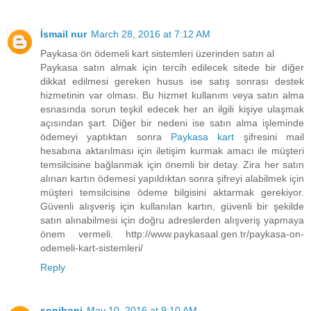
İsmail nur
March 28, 2016 at 7:12 AM
Paykasa ön ödemeli kart sistemleri üzerinden satın al
Paykasa satın almak için tercih edilecek sitede bir diğer
dikkat edilmesi gereken husus ise satış sonrası destek
hizmetinin var olması. Bu hizmet kullanım veya satın alma
esnasında sorun teşkil edecek her an ilgili kişiye ulaşmak
açısından şart. Diğer bir nedeni ise satın alma işleminde
ödemeyi yaptıktan sonra
Paykasa kart
şifresini mail
hesabına aktarılması için iletişim kurmak amacı ile müşteri
temsilcisine bağlanmak için önemli bir detay. Zira her satın
alınan kartın ödemesi yapıldıktan sonra şifreyi alabilmek için
müşteri temsilcisine ödeme bilgisini aktarmak gerekiyor.
Güvenli alışveriş için kullanılan kartın, güvenli bir şekilde
satın alınabilmesi için doğru adreslerden alışveriş yapmaya
önem vermeli. http://www.paykasaal.gen.tr/paykasa-on-
odemeli-kart-sistemleri/
Reply
soniboni
May 10, 2016 at 9:10 AM