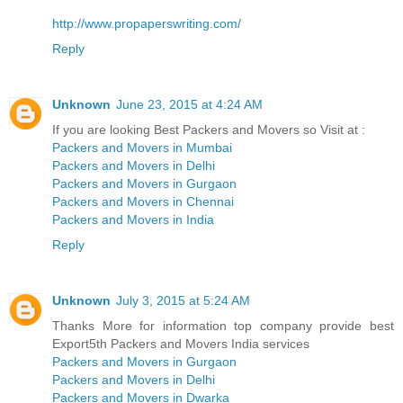
http://www.propaperswriting.com/
Reply
Unknown
June 23, 2015 at 4:24 AM
If you are looking Best Packers and Movers so Visit at :
Packers and Movers in Mumbai
Packers and Movers in Delhi
Packers and Movers in Gurgaon
Packers and Movers in Chennai
Packers and Movers in India
Reply
Unknown
July 3, 2015 at 5:24 AM
Thanks More for information top company provide best
Export5th Packers and Movers India services
Packers and Movers in Gurgaon
Packers and Movers in Delhi
Packers and Movers in Dwarka