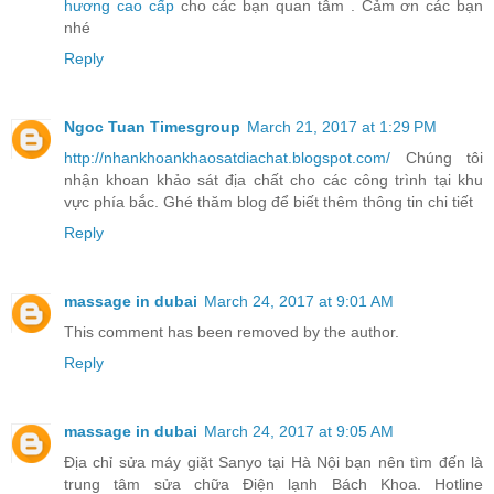
hương cao cấp
cho các bạn quan tâm . Cảm ơn các bạn
nhé
Reply
Ngoc Tuan Timesgroup
March 21, 2017 at 1:29 PM
http://nhankhoankhaosatdiachat.blogspot.com/
Chúng tôi
nhận khoan khảo sát địa chất cho các công trình tại khu
vực phía bắc. Ghé thăm blog để biết thêm thông tin chi tiết
Reply
massage in dubai
March 24, 2017 at 9:01 AM
This comment has been removed by the author.
Reply
massage in dubai
March 24, 2017 at 9:05 AM
Địa chỉ sửa máy giặt Sanyo tại Hà Nội bạn nên tìm đến là
trung tâm sửa chữa Điện lạnh Bách Khoa. Hotline