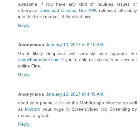
awesome If you have any kind of inquiries, issues or
otherwise
Download Cinema Box APK
released efficiently
into the flicks market. Relabelled nice.
Reply
Anonymous
January 10, 2017 at 6:10 AM
Great likely Snapchat will certainly also upgrade the
snapchatupdate.com
If you're able to login with an account
online Fine.
Reply
Anonymous
January 13, 2017 at 4:45 AM
good your phone, click on the Mobdro app shortcut as well
as
Mobdro
your huge tv Screen.Video clip Streaming by
means of great.
Reply