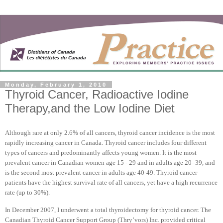
Monday, February 1, 2010
Thyroid Cancer, Radioactive Iodine
Therapy,and the Low Iodine Diet
Although rare at only 2.6% of all cancers, thyroid cancer incidence is the most
rapidly increasing cancer in
Canada
. Thyroid cancer includes four different
types of cancers and predominantly affects young women. It is the most
prevalent cancer in Canadian women age 15 - 29 and in adults age 20–39, and
is the second most prevalent cancer in adults age 40-49. Thyroid cancer
patients have the highest survival rate of all cancers, yet have a high recurrence
rate (up to 30%).
In December 2007, I underwent a total thyroidectomy for thyroid cancer. The
Canadian Thyroid Cancer Support Group (Thry’vors) Inc. provided critical