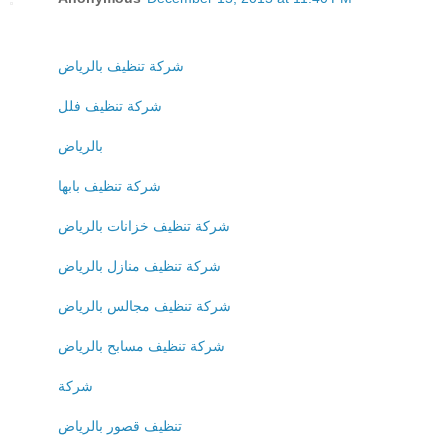
شركة تنظيف بالرياض
شركة تنظيف فلل
بالرياض
شركة تنظيف بابها
شركة تنظيف خزانات بالرياض
شركة تنظيف منازل بالرياض
شركة تنظيف مجالس بالرياض
شركة تنظيف مسابح بالرياض
شركة
تنظيف قصور بالرياض