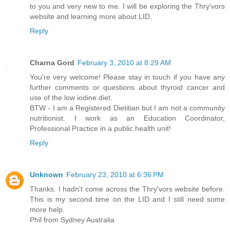
to you and very new to me. I will be exploring the Thry'vors
website and learning more about LID.
Reply
Charna Gord
February 3, 2010 at 8:29 AM
You're very welcome! Please stay in touch if you have any
further comments or questions about thyroid cancer and
use of the low iodine diet.
BTW - I am a Registered Dietitian but I am not a community
nutritionist. I work as an Education Coordinator,
Professional Practice in a public health unit!
Reply
Unknown
February 23, 2010 at 6:36 PM
Thanks. I hadn't come across the Thry'vors website before.
This is my second time on the LID and I still need some
more help.
Phil from Sydney Australia