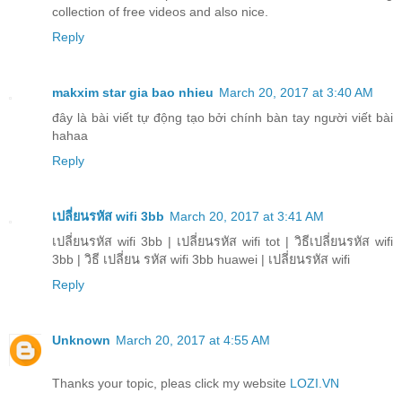
collection of free videos and also nice.
Reply
makxim star gia bao nhieu
March 20, 2017 at 3:40 AM
đây là bài viết tự động tạo bởi chính bàn tay người viết bài
hahaa
Reply
เปลี่ยนรหัส wifi 3bb
March 20, 2017 at 3:41 AM
เปลี่ยนรหัส wifi 3bb | เปลี่ยนรหัส wifi tot | วิธีเปลี่ยนรหัส wifi
3bb | วิธี เปลี่ยน รหัส wifi 3bb huawei | เปลี่ยนรหัส wifi
Reply
Unknown
March 20, 2017 at 4:55 AM
Thanks your topic, pleas click my website
LOZI.VN