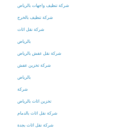
شركة تنظيف واجهات بالرياض
شركة تنظيف بالخرج
شركة نقل اثاث
بالرياض
شركة نقل عفش بالرياض
شركة تخزين عفش
بالرياض
شركة
تخزين اثاث بالرياض
شركة نقل اثاث بالدمام
شركة نقل اثاث بجدة