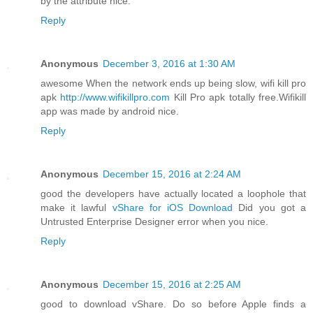
by the attribute nice.
Reply
Anonymous
December 3, 2016 at 1:30 AM
awesome When the network ends up being slow, wifi kill pro
apk
http://www.wifikillpro.com
Kill Pro apk totally free.Wifikill
app was made by android nice.
Reply
Anonymous
December 15, 2016 at 2:24 AM
good the developers have actually located a loophole that
make it lawful
vShare for iOS Download
Did you got a
Untrusted Enterprise Designer error when you nice.
Reply
Anonymous
December 15, 2016 at 2:25 AM
good to download vShare. Do so before Apple finds a