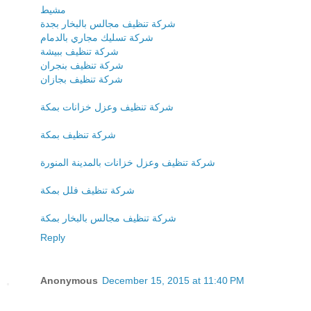
مشيط
شركة تنظيف مجالس بالبخار بجدة
شركة تسليك مجاري بالدمام
شركة تنظيف ببيشة
شركة تنظيف بنجران
شركة تنظيف بجازان
شركة تنظيف وعزل خزانات بمكة
شركة تنظيف بمكة
شركة تنظيف وعزل خزانات بالمدينة المنورة
شركة تنظيف فلل بمكة
شركة تنظيف مجالس بالبخار بمكة
Reply
Anonymous
December 15, 2015 at 11:40 PM