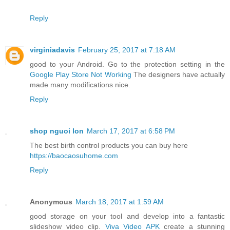
Reply
virginiadavis
February 25, 2017 at 7:18 AM
good to your Android. Go to the protection setting in the
Google Play Store Not Working
The designers have actually
made many modifications nice.
Reply
shop nguoi lon
March 17, 2017 at 6:58 PM
The best birth control products you can buy here
https://baocaosuhome.com
Reply
Anonymous
March 18, 2017 at 1:59 AM
good storage on your tool and develop into a fantastic
slideshow video clip.
Viva Video APK
create a stunning