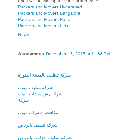
and I will be waiting for your further write
Packers and Movers Hyderabad
Packers and Movers Bangalore
Packers and Movers Pune
Packers and Movers India
Reply
Anonymous
December 15, 2015 at 11:38 PM
شركة تنظيف بالمدينة المنورة
شركة تنظيف بتبوك
شركة رش مبيدات بتبوك
شركة
مكافحة حشرات بتبوك
شركة تنظيف بالرياض
شركة تنظيف خزانات بالرياض