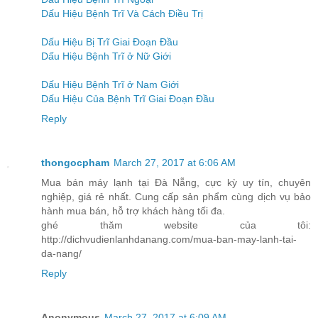
Dấu Hiệu Bệnh Trĩ Và Cách Điều Trị
Dấu Hiệu Bị Trĩ Giai Đoạn Đầu
Dấu Hiệu Bệnh Trĩ ở Nữ Giới
Dấu Hiệu Bệnh Trĩ ở Nam Giới
Dấu Hiệu Của Bệnh Trĩ Giai Đoạn Đầu
Reply
thongocpham
March 27, 2017 at 6:06 AM
Mua bán máy lạnh tại Đà Nẵng, cực kỳ uy tín, chuyên
nghiệp, giá rẻ nhất. Cung cấp sản phẩm cùng dịch vụ bảo
hành mua bán, hỗ trợ khách hàng tối đa.
ghé thăm website của tôi:
http://dichvudienlanhdanang.com/mua-ban-may-lanh-tai-
da-nang/
Reply
Anonymous
March 27, 2017 at 6:09 AM