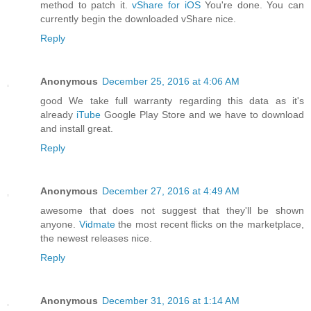
method to patch it.
vShare for iOS
You're done. You can
currently begin the downloaded vShare nice.
Reply
Anonymous
December 25, 2016 at 4:06 AM
good We take full warranty regarding this data as it's
already
iTube
Google Play Store and we have to download
and install great.
Reply
Anonymous
December 27, 2016 at 4:49 AM
awesome that does not suggest that they'll be shown
anyone.
Vidmate
the most recent flicks on the marketplace,
the newest releases nice.
Reply
Anonymous
December 31, 2016 at 1:14 AM