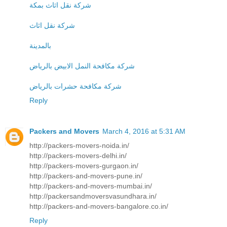
شركة نقل اثاث بمكة
شركة نقل اثاث
بالمدينة
شركة مكافحة النمل الابيض بالرياض
شركة مكافحة حشرات بالرياض
Reply
Packers and Movers
March 4, 2016 at 5:31 AM
http://packers-movers-noida.in/
http://packers-movers-delhi.in/
http://packers-movers-gurgaon.in/
http://packers-and-movers-pune.in/
http://packers-and-movers-mumbai.in/
http://packersandmoversvasundhara.in/
http://packers-and-movers-bangalore.co.in/
Reply