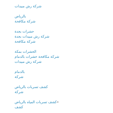
شركة رش مبيدات
بالرياض
شركة مكافحة
حشرات بجدة
شركة رش مبيدات بجدة
شركة مكافحة
الحشرات بمكة
شركة مكافحة حشرات بالدمام
شركة رش مبيدات
بالدمام
شركة
كشف تسربات بالرياض
شركة
كشف تسربات المياه بالرياض
+
كشف