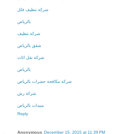
شركة تنظيف فلل
بالرياض
شركة تنظيف
شقق بالرياض
شركة نقل اثاث
بالرياض
شركة مكافحة حشرات بالرياض
شركة رش
مبيدات بالرياض
Reply
Anonymous
December 15, 2015 at 11:39 PM