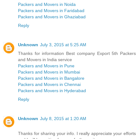
Packers and Movers in Noida
Packers and Movers in Faridabad
Packers and Movers in Ghaziabad
Reply
Unknown
July 3, 2015 at 5:25 AM
Thanks for information Best company Export 5th Packers
and Movers in India service
Packers and Movers in Pune
Packers and Movers in Mumbai
Packers and Movers in Bangalore
Packers and Movers in Chennai
Packers and Movers in Hyderabad
Reply
Unknown
July 8, 2015 at 1:20 AM
Thanks for sharing your info. I really appreciate your efforts