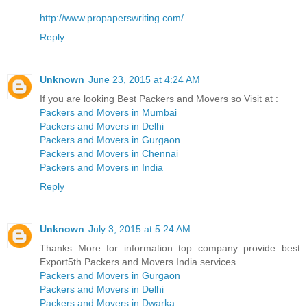
http://www.propaperswriting.com/
Reply
Unknown
June 23, 2015 at 4:24 AM
If you are looking Best Packers and Movers so Visit at :
Packers and Movers in Mumbai
Packers and Movers in Delhi
Packers and Movers in Gurgaon
Packers and Movers in Chennai
Packers and Movers in India
Reply
Unknown
July 3, 2015 at 5:24 AM
Thanks More for information top company provide best
Export5th Packers and Movers India services
Packers and Movers in Gurgaon
Packers and Movers in Delhi
Packers and Movers in Dwarka