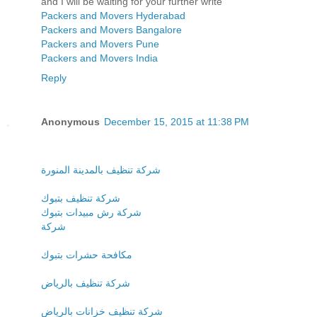
and I will be waiting for your further write
Packers and Movers Hyderabad
Packers and Movers Bangalore
Packers and Movers Pune
Packers and Movers India
Reply
Anonymous
December 15, 2015 at 11:38 PM
شركة تنظيف بالمدينة المنورة
شركة تنظيف بتبوك
شركة رش مبيدات بتبوك
شركة
مكافحة حشرات بتبوك
شركة تنظيف بالرياض
شركة تنظيف خزانات بالرياض