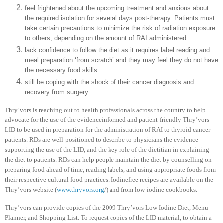
feel frightened about the upcoming treatment and anxious about
the required isolation for several days post-therapy. Patients must
take certain precautions to minimize the risk of radiation exposure
to others, depending on the amount of RAI administered.
lack confidence to follow the diet as it requires label reading and
meal preparation ‘from scratch’ and they may feel they do not have
the necessary food skills.
still be coping with the shock of their cancer diagnosis and
recovery from surgery.
Thry’vors is reaching out to health professionals across the country to help
advocate for the use of the evidenceinformed and patient-friendly Thry’vors
LID to be used in preparation for the administration of RAI to thyroid cancer
patients. RDs are well-positioned to describe to physicians the evidence
supporting the use of the LID, and the key role of the dietitian in explaining
the diet to patients. RDs can help people maintain the diet by counselling on
preparing food ahead of time, reading labels, and using appropriate foods from
their respective cultural food practices. Iodinefree recipes are available on the
Thry’vors website (
www.thryvors.org
/) and from low-iodine cookbooks.
Thry’vors can provide copies of the 2009 Thry’vors Low Iodine Diet, Menu
Planner, and Shopping List. To request copies of the LID material, to obtain a