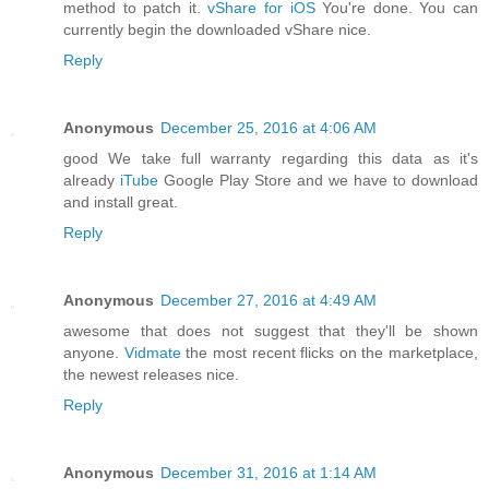
method to patch it.
vShare for iOS
You're done. You can
currently begin the downloaded vShare nice.
Reply
Anonymous
December 25, 2016 at 4:06 AM
good We take full warranty regarding this data as it's
already
iTube
Google Play Store and we have to download
and install great.
Reply
Anonymous
December 27, 2016 at 4:49 AM
awesome that does not suggest that they'll be shown
anyone.
Vidmate
the most recent flicks on the marketplace,
the newest releases nice.
Reply
Anonymous
December 31, 2016 at 1:14 AM