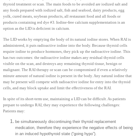
thyroid treatment or scan. The main foods to be avoided are iodized salt and
any foods prepared with iodized salt, fish and seafood, dairy products, egg
yolk, cured meats, soybean products, all restaurant food and all foods or
products containing red dye #3. Iodine-free calcium supplementation is an
option as the LID is deficient in calcium.
The LID works by emptying the body of its natural iodine stores. When RAI is
administered, it puts radioactive iodine into the body. Because thyroid cells
require iodine to produce hormones, they pick up the radioactive iodine. This
has two outcomes: the radioactive iodine makes any residual thyroid cells
visible on the scan, and destroys any remaining thyroid tissue, benign or
malignant. The RAI therapy or scan can be compromised if even a relatively
minute amount of natural iodine is present in the body. Any natural iodine that
may be present will compete with radioactive iodine for entry into the thyroid
cells, and may block uptake and limit the effectiveness of the RAI.
In spite of its short-term use, maintaining a LID can be difficult. As patients
prepare to undergo RAI, they may experience the following challenges:
Patients may:
be simultaneously discontinuing their thyroid replacement
medication, therefore they experience the negative effects of being
in an induced hypothyroid state (“going hypo”).