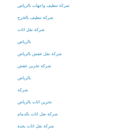
شركة تنظيف واجهات بالرياض
شركة تنظيف بالخرج
شركة نقل اثاث
بالرياض
شركة نقل عفش بالرياض
شركة تخزين عفش
بالرياض
شركة
تخزين اثاث بالرياض
شركة نقل اثاث بالدمام
شركة نقل اثاث بجدة