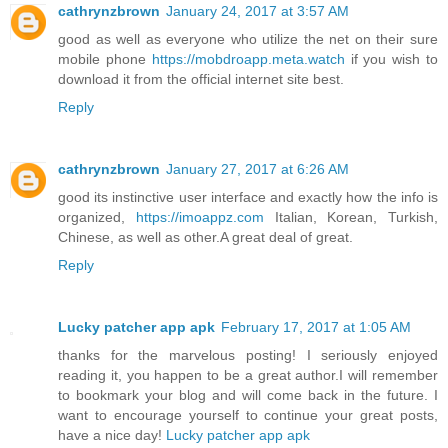
cathrynzbrown
January 24, 2017 at 3:57 AM
good as well as everyone who utilize the net on their sure
mobile phone
https://mobdroapp.meta.watch
if you wish to
download it from the official internet site best.
Reply
cathrynzbrown
January 27, 2017 at 6:26 AM
good its instinctive user interface and exactly how the info is
organized,
https://imoappz.com
Italian, Korean, Turkish,
Chinese, as well as other.A great deal of great.
Reply
Lucky patcher app apk
February 17, 2017 at 1:05 AM
thanks for the marvelous posting! I seriously enjoyed
reading it, you happen to be a great author.I will remember
to bookmark your blog and will come back in the future. I
want to encourage yourself to continue your great posts,
have a nice day!
Lucky patcher app apk