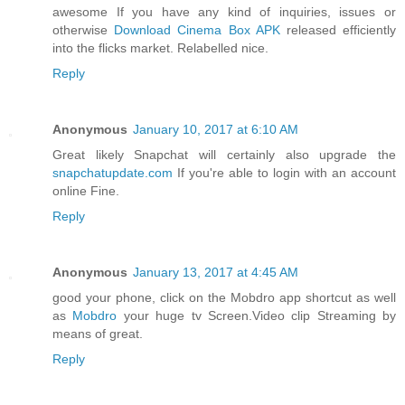
awesome If you have any kind of inquiries, issues or
otherwise
Download Cinema Box APK
released efficiently
into the flicks market. Relabelled nice.
Reply
Anonymous
January 10, 2017 at 6:10 AM
Great likely Snapchat will certainly also upgrade the
snapchatupdate.com
If you're able to login with an account
online Fine.
Reply
Anonymous
January 13, 2017 at 4:45 AM
good your phone, click on the Mobdro app shortcut as well
as
Mobdro
your huge tv Screen.Video clip Streaming by
means of great.
Reply