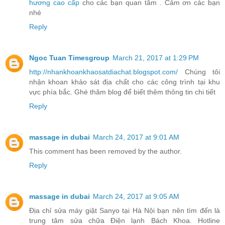
hương cao cấp
cho các bạn quan tâm . Cảm ơn các bạn
nhé
Reply
Ngoc Tuan Timesgroup
March 21, 2017 at 1:29 PM
http://nhankhoankhaosatdiachat.blogspot.com/
Chúng tôi
nhận khoan khảo sát địa chất cho các công trình tại khu
vực phía bắc. Ghé thăm blog để biết thêm thông tin chi tiết
Reply
massage in dubai
March 24, 2017 at 9:01 AM
This comment has been removed by the author.
Reply
massage in dubai
March 24, 2017 at 9:05 AM
Địa chỉ sửa máy giặt Sanyo tại Hà Nội bạn nên tìm đến là
trung tâm sửa chữa Điện lạnh Bách Khoa. Hotline