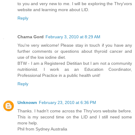
to you and very new to me. I will be exploring the Thry'vors
website and learning more about LID.
Reply
Charna Gord
February 3, 2010 at 8:29 AM
You're very welcome! Please stay in touch if you have any
further comments or questions about thyroid cancer and
use of the low iodine diet.
BTW - I am a Registered Dietitian but I am not a community
nutritionist. I work as an Education Coordinator,
Professional Practice in a public health unit!
Reply
Unknown
February 23, 2010 at 6:36 PM
Thanks. I hadn't come across the Thry'vors website before.
This is my second time on the LID and I still need some
more help.
Phil from Sydney Australia