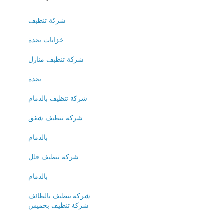
شركة تنظيف
خزانات بجدة
شركة تنظيف منازل
بجدة
شركة تنظيف بالدمام
شركة تنظيف شقق
بالدمام
شركة تنظيف فلل
بالدمام
شركة تنظيف بالطائف
شركة تنظيف بخميس