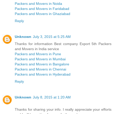
Packers and Movers in Noida
Packers and Movers in Faridabad
Packers and Movers in Ghaziabad
Reply
Unknown
July 3, 2015 at 5:25 AM
Thanks for information Best company Export 5th Packers
and Movers in India service
Packers and Movers in Pune
Packers and Movers in Mumbai
Packers and Movers in Bangalore
Packers and Movers in Chennai
Packers and Movers in Hyderabad
Reply
Unknown
July 8, 2015 at 1:20 AM
Thanks for sharing your info. I really appreciate your efforts