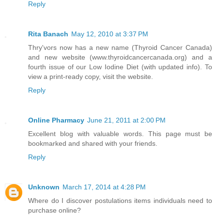
Reply
Rita Banach
May 12, 2010 at 3:37 PM
Thry'vors now has a new name (Thyroid Cancer Canada)
and new website (www.thyroidcancercanada.org) and a
fourth issue of our Low Iodine Diet (with updated info). To
view a print-ready copy, visit the website.
Reply
Online Pharmacy
June 21, 2011 at 2:00 PM
Excellent blog with valuable words. This page must be
bookmarked and shared with your friends.
Reply
Unknown
March 17, 2014 at 4:28 PM
Where do I discover postulations items individuals need to
purchase online?