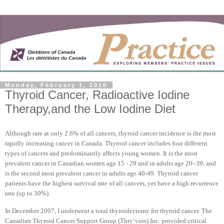
Monday, February 1, 2010
Thyroid Cancer, Radioactive Iodine
Therapy,and the Low Iodine Diet
Although rare at only 2.6% of all cancers, thyroid cancer incidence is the most
rapidly increasing cancer in
Canada
. Thyroid cancer includes four different
types of cancers and predominantly affects young women. It is the most
prevalent cancer in Canadian women age 15 - 29 and in adults age 20–39, and
is the second most prevalent cancer in adults age 40-49. Thyroid cancer
patients have the highest survival rate of all cancers, yet have a high recurrence
rate (up to 30%).
In December 2007, I underwent a total thyroidectomy for thyroid cancer. The
Canadian Thyroid Cancer Support Group (Thry’vors) Inc. provided critical