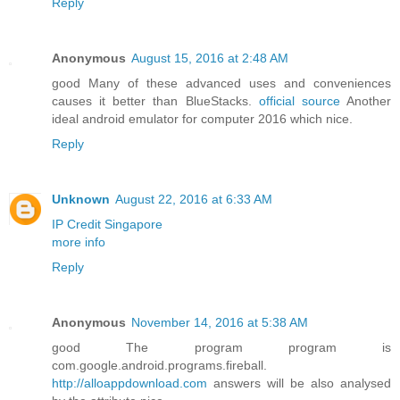
Reply
Anonymous
August 15, 2016 at 2:48 AM
good Many of these advanced uses and conveniences
causes it better than BlueStacks.
official source
Another
ideal android emulator for computer 2016 which nice.
Reply
Unknown
August 22, 2016 at 6:33 AM
IP Credit Singapore
more info
Reply
Anonymous
November 14, 2016 at 5:38 AM
good The program program is
com.google.android.programs.fireball.
http://alloappdownload.com
answers will be also analysed