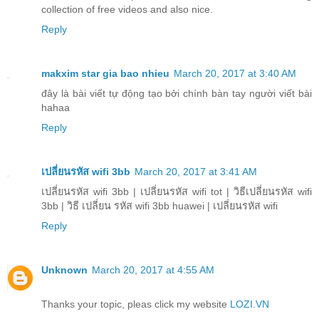
collection of free videos and also nice.
Reply
makxim star gia bao nhieu
March 20, 2017 at 3:40 AM
đây là bài viết tự động tạo bởi chính bàn tay người viết bài
hahaa
Reply
เปลี่ยนรหัส wifi 3bb
March 20, 2017 at 3:41 AM
เปลี่ยนรหัส wifi 3bb | เปลี่ยนรหัส wifi tot | วิธีเปลี่ยนรหัส wifi
3bb | วิธี เปลี่ยน รหัส wifi 3bb huawei | เปลี่ยนรหัส wifi
Reply
Unknown
March 20, 2017 at 4:55 AM
Thanks your topic, pleas click my website
LOZI.VN