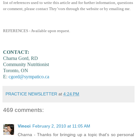
list of references used to write this article and for further information, questions
or comment, please contact Thry’vors through the website or by emailing me.
REFERENCES - Available upon request.
CONTACT:
Charna Gord, RD
Community Nutritionist
Toronto, ON
E:
cgord@sympatico.ca
PRACTICE NEWSLETTER
at
4:24 PM
469 comments:
Vincci
February 2, 2010 at 11:05 AM
Charna - Thanks for bringing up a topic that's so personal