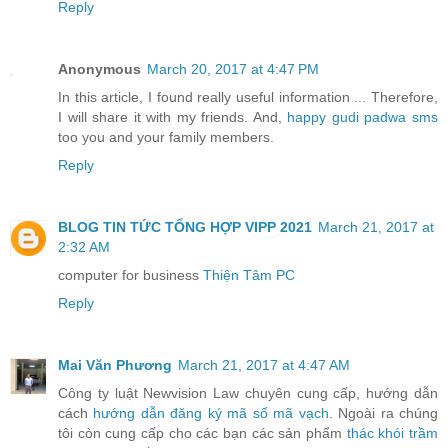
Reply
Anonymous
March 20, 2017 at 4:47 PM
In this article, I found really useful information ... Therefore,
I will share it with my friends. And,
happy gudi padwa sms
too you and your family members.
Reply
BLOG TIN TỨC TỔNG HỢP VIPP 2021
March 21, 2017 at
2:32 AM
computer for business
Thiện Tâm PC
Reply
Mai Văn Phương
March 21, 2017 at 4:47 AM
Công ty luật Newvision Law chuyên cung cấp, hướng dẫn
cách
hướng dẫn đăng ký mã số mã vạch
. Ngoài ra chúng
tôi còn cung cấp cho các bạn các sản phẩm
thác khói trầm