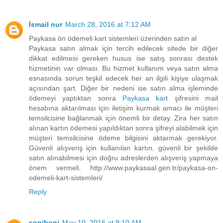
İsmail nur
March 28, 2016 at 7:12 AM
Paykasa ön ödemeli kart sistemleri üzerinden satın al
Paykasa satın almak için tercih edilecek sitede bir diğer
dikkat edilmesi gereken husus ise satış sonrası destek
hizmetinin var olması. Bu hizmet kullanım veya satın alma
esnasında sorun teşkil edecek her an ilgili kişiye ulaşmak
açısından şart. Diğer bir nedeni ise satın alma işleminde
ödemeyi yaptıktan sonra
Paykasa kart
şifresini mail
hesabına aktarılması için iletişim kurmak amacı ile müşteri
temsilcisine bağlanmak için önemli bir detay. Zira her satın
alınan kartın ödemesi yapıldıktan sonra şifreyi alabilmek için
müşteri temsilcisine ödeme bilgisini aktarmak gerekiyor.
Güvenli alışveriş için kullanılan kartın, güvenli bir şekilde
satın alınabilmesi için doğru adreslerden alışveriş yapmaya
önem vermeli. http://www.paykasaal.gen.tr/paykasa-on-
odemeli-kart-sistemleri/
Reply
soniboni
May 10, 2016 at 9:10 AM