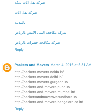
شركة نقل اثاث بمكة
شركة نقل اثاث
بالمدينة
شركة مكافحة النمل الابيض بالرياض
شركة مكافحة حشرات بالرياض
Reply
Packers and Movers
March 4, 2016 at 5:31 AM
http://packers-movers-noida.in/
http://packers-movers-delhi.in/
http://packers-movers-gurgaon.in/
http://packers-and-movers-pune.in/
http://packers-and-movers-mumbai.in/
http://packersandmoversvasundhara.in/
http://packers-and-movers-bangalore.co.in/
Reply