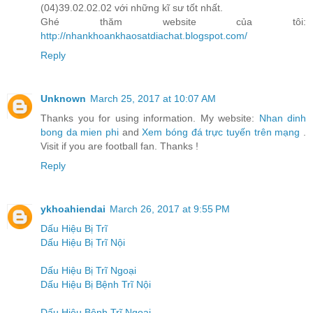
(04)39.02.02.02 với những kĩ sư tốt nhất.
Ghé thăm website của tôi:
http://nhankhoankhaosatdiachat.blogspot.com/
Reply
Unknown
March 25, 2017 at 10:07 AM
Thanks you for using information. My website:
Nhan dinh
bong da mien phi
and
Xem bóng đá trực tuyến trên mạng
.
Visit if you are football fan. Thanks !
Reply
ykhoahiendai
March 26, 2017 at 9:55 PM
Dấu Hiệu Bị Trĩ
Dấu Hiệu Bị Trĩ Nội
Dấu Hiệu Bị Trĩ Ngoại
Dấu Hiệu Bị Bệnh Trĩ Nội
Dấu Hiệu Bệnh Trĩ Ngoại