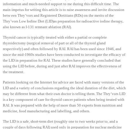
information and much-needed support to me during this difficult time. The
main impetus for writing this article is to raise awareness and invite discussion
betw een Thry’vors and Registered Dietitians (RDs) on the merits of the
Thry’vors Low Iodine Diet (LID)as preparation for radioactive iodine therapy,
also known as I-131 remnant ablation (RAI).
Thyroid cancer is typically treated with either a partial or complete
thyroidectomy (surgical removal of part or all of the thyroid gland
respectively) and often followed by RAI. RAI has been used since 1946, and
since the mid-1960s studies have been conducted to investigate the efficacy of
the LID in preparation for RAI. These studies have generally concluded that
using the LID before, during and just after RAI improves the effectiveness of
the treatment.
Patients looking on the Internet for advice are faced with many versions of the
LID and a variety of conclusions regarding the ideal duration of the diet, which
may be different from what their own doctor is telling them. The Thry’vors LID
is a key component of care for thyroid cancer patients when being treated with
RAI. It was prepared with the help of more than 50 experts from nutrition and
medicine, food manufacturing and labelling, and others.
The LID is a safe, short-term diet (roughly one to two weeks prior to, and a
couple of days following RAI) used only in preparation for nuclear medicine