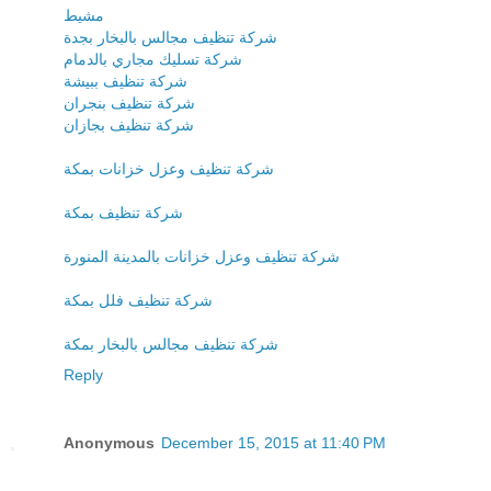
مشيط
شركة تنظيف مجالس بالبخار بجدة
شركة تسليك مجاري بالدمام
شركة تنظيف ببيشة
شركة تنظيف بنجران
شركة تنظيف بجازان
شركة تنظيف وعزل خزانات بمكة
شركة تنظيف بمكة
شركة تنظيف وعزل خزانات بالمدينة المنورة
شركة تنظيف فلل بمكة
شركة تنظيف مجالس بالبخار بمكة
Reply
Anonymous
December 15, 2015 at 11:40 PM