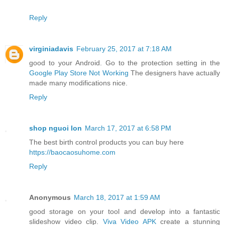
Reply
virginiadavis
February 25, 2017 at 7:18 AM
good to your Android. Go to the protection setting in the
Google Play Store Not Working
The designers have actually
made many modifications nice.
Reply
shop nguoi lon
March 17, 2017 at 6:58 PM
The best birth control products you can buy here
https://baocaosuhome.com
Reply
Anonymous
March 18, 2017 at 1:59 AM
good storage on your tool and develop into a fantastic
slideshow video clip.
Viva Video APK
create a stunning