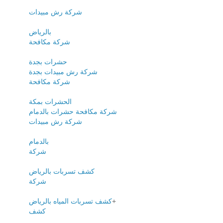
شركة رش مبيدات
بالرياض
شركة مكافحة
حشرات بجدة
شركة رش مبيدات بجدة
شركة مكافحة
الحشرات بمكة
شركة مكافحة حشرات بالدمام
شركة رش مبيدات
بالدمام
شركة
كشف تسربات بالرياض
شركة
كشف تسربات المياه بالرياض
+
كشف