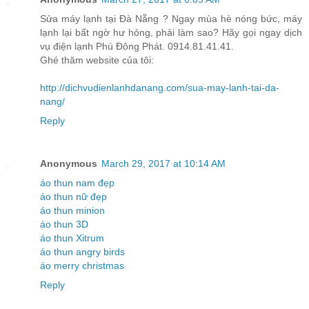
Sửa máy lạnh tại Đà Nẵng ? Ngay mùa hè nóng bức, máy
lạnh lại bất ngờ hư hỏng, phải làm sao? Hãy gọi ngay dịch
vụ điện lạnh Phú Đông Phát. 0914.81.41.41.
Ghé thăm website của tôi:
http://dichvudienlanhdanang.com/sua-may-lanh-tai-da-
nang/
Reply
Anonymous
March 29, 2017 at 10:14 AM
áo thun nam đẹp
áo thun nữ đẹp
áo thun minion
áo thun 3D
áo thun Xitrum
áo thun angry birds
áo merry christmas
Reply