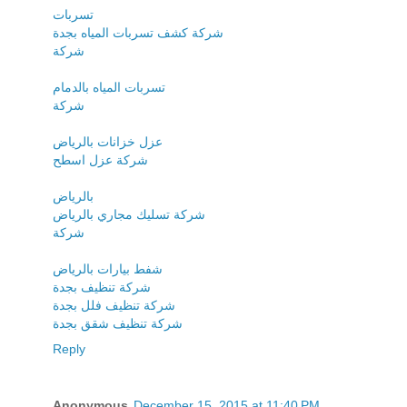
تسربات
شركة كشف تسربات المياه بجدة
شركة
تسربات المياه بالدمام
شركة
عزل خزانات بالرياض
شركة عزل اسطح
بالرياض
شركة تسليك مجاري بالرياض
شركة
شفط بيارات بالرياض
شركة تنظيف بجدة
شركة تنظيف فلل بجدة
شركة تنظيف شقق بجدة
Reply
Anonymous
December 15, 2015 at 11:40 PM