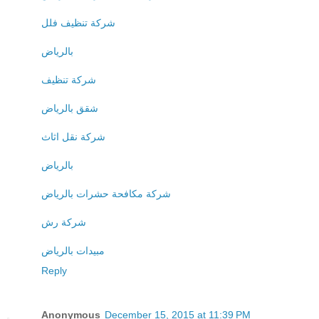
شركة تنظيف فلل
بالرياض
شركة تنظيف
شقق بالرياض
شركة نقل اثاث
بالرياض
شركة مكافحة حشرات بالرياض
شركة رش
مبيدات بالرياض
Reply
Anonymous
December 15, 2015 at 11:39 PM