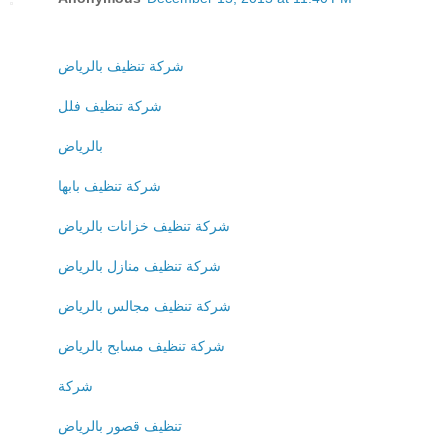
شركة تنظيف بالرياض
شركة تنظيف فلل
بالرياض
شركة تنظيف بابها
شركة تنظيف خزانات بالرياض
شركة تنظيف منازل بالرياض
شركة تنظيف مجالس بالرياض
شركة تنظيف مسابح بالرياض
شركة
تنظيف قصور بالرياض