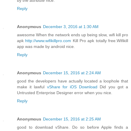
by the attribute nice.
Reply
Anonymous
December 3, 2016 at 1:30 AM
awesome When the network ends up being slow, wifi kill pro
apk
http://www.wifikillpro.com
Kill Pro apk totally free.Wifikill
app was made by android nice.
Reply
Anonymous
December 15, 2016 at 2:24 AM
good the developers have actually located a loophole that
make it lawful
vShare for iOS Download
Did you got a
Untrusted Enterprise Designer error when you nice.
Reply
Anonymous
December 15, 2016 at 2:25 AM
good to download vShare. Do so before Apple finds a