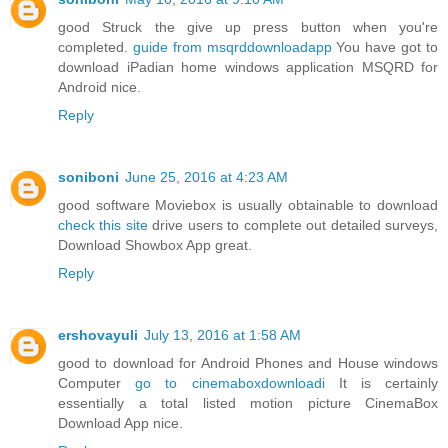
good Struck the give up press button when you're
completed.
guide from msqrddownloadapp
You have got to
download iPadian home windows application MSQRD for
Android nice.
Reply
soniboni
June 25, 2016 at 4:23 AM
good software Moviebox is usually obtainable to download
check this site
drive users to complete out detailed surveys,
Download Showbox App great.
Reply
ershovayuli
July 13, 2016 at 1:58 AM
good to download for Android Phones and House windows
Computer
go to cinemaboxdownloadi
It is certainly
essentially a total listed motion picture CinemaBox
Download App nice.