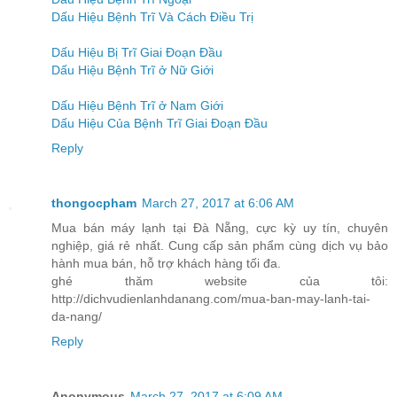
Dấu Hiệu Bệnh Trĩ Và Cách Điều Trị
Dấu Hiệu Bị Trĩ Giai Đoạn Đầu
Dấu Hiệu Bệnh Trĩ ở Nữ Giới
Dấu Hiệu Bệnh Trĩ ở Nam Giới
Dấu Hiệu Của Bệnh Trĩ Giai Đoạn Đầu
Reply
thongocpham
March 27, 2017 at 6:06 AM
Mua bán máy lạnh tại Đà Nẵng, cực kỳ uy tín, chuyên
nghiệp, giá rẻ nhất. Cung cấp sản phẩm cùng dịch vụ bảo
hành mua bán, hỗ trợ khách hàng tối đa.
ghé thăm website của tôi:
http://dichvudienlanhdanang.com/mua-ban-may-lanh-tai-
da-nang/
Reply
Anonymous
March 27, 2017 at 6:09 AM