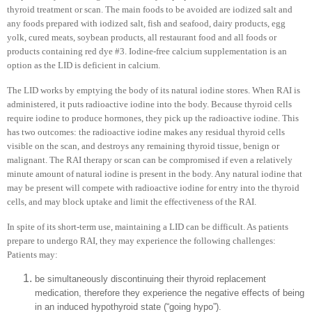
thyroid treatment or scan. The main foods to be avoided are iodized salt and
any foods prepared with iodized salt, fish and seafood, dairy products, egg
yolk, cured meats, soybean products, all restaurant food and all foods or
products containing red dye #3. Iodine-free calcium supplementation is an
option as the LID is deficient in calcium.
The LID works by emptying the body of its natural iodine stores. When RAI is
administered, it puts radioactive iodine into the body. Because thyroid cells
require iodine to produce hormones, they pick up the radioactive iodine. This
has two outcomes: the radioactive iodine makes any residual thyroid cells
visible on the scan, and destroys any remaining thyroid tissue, benign or
malignant. The RAI therapy or scan can be compromised if even a relatively
minute amount of natural iodine is present in the body. Any natural iodine that
may be present will compete with radioactive iodine for entry into the thyroid
cells, and may block uptake and limit the effectiveness of the RAI.
In spite of its short-term use, maintaining a LID can be difficult. As patients
prepare to undergo RAI, they may experience the following challenges:
Patients may:
be simultaneously discontinuing their thyroid replacement
medication, therefore they experience the negative effects of being
in an induced hypothyroid state (“going hypo”).