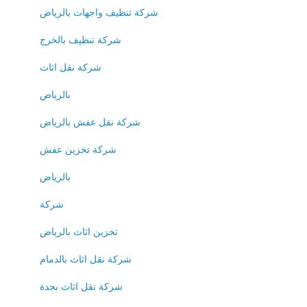
شركة تنظيف واجهات بالرياض
شركة تنظيف بالخرج
شركة نقل اثاث
بالرياض
شركة نقل عفش بالرياض
شركة تخزين عفش
بالرياض
شركة
تخزين اثاث بالرياض
شركة نقل اثاث بالدمام
شركة نقل اثاث بجدة