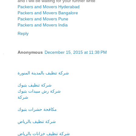
and I will be waiting for your further write
Packers and Movers Hyderabad
Packers and Movers Bangalore
Packers and Movers Pune
Packers and Movers India
Reply
Anonymous
December 15, 2015 at 11:38 PM
شركة تنظيف بالمدينة المنورة
شركة تنظيف بتبوك
شركة رش مبيدات بتبوك
شركة
مكافحة حشرات بتبوك
شركة تنظيف بالرياض
شركة تنظيف خزانات بالرياض