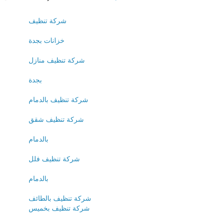
شركة تنظيف
خزانات بجدة
شركة تنظيف منازل
بجدة
شركة تنظيف بالدمام
شركة تنظيف شقق
بالدمام
شركة تنظيف فلل
بالدمام
شركة تنظيف بالطائف
شركة تنظيف بخميس