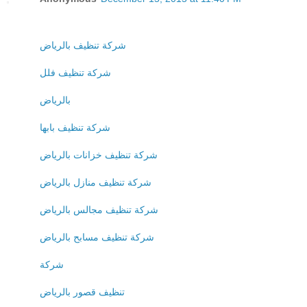
شركة تنظيف بالرياض
شركة تنظيف فلل
بالرياض
شركة تنظيف بابها
شركة تنظيف خزانات بالرياض
شركة تنظيف منازل بالرياض
شركة تنظيف مجالس بالرياض
شركة تنظيف مسابح بالرياض
شركة
تنظيف قصور بالرياض