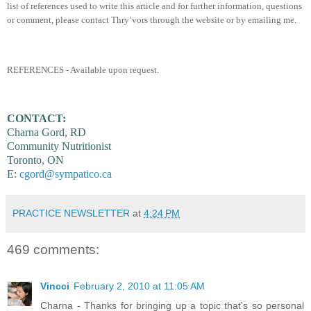
list of references used to write this article and for further information, questions
or comment, please contact Thry’vors through the website or by emailing me.
REFERENCES - Available upon request.
CONTACT:
Charna Gord, RD
Community Nutritionist
Toronto, ON
E:
cgord@sympatico.ca
PRACTICE NEWSLETTER
at
4:24 PM
469 comments:
Vincci
February 2, 2010 at 11:05 AM
Charna - Thanks for bringing up a topic that's so personal