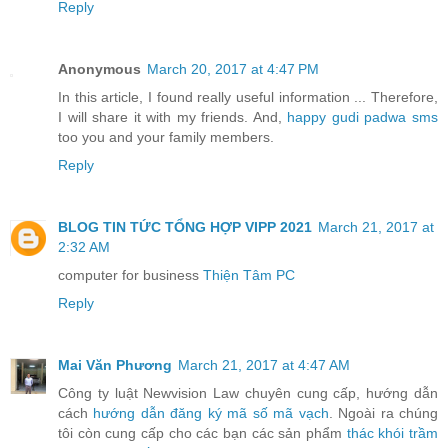
Reply
Anonymous
March 20, 2017 at 4:47 PM
In this article, I found really useful information ... Therefore,
I will share it with my friends. And,
happy gudi padwa sms
too you and your family members.
Reply
BLOG TIN TỨC TỔNG HỢP VIPP 2021
March 21, 2017 at
2:32 AM
computer for business
Thiện Tâm PC
Reply
Mai Văn Phương
March 21, 2017 at 4:47 AM
Công ty luật Newvision Law chuyên cung cấp, hướng dẫn
cách
hướng dẫn đăng ký mã số mã vạch
. Ngoài ra chúng
tôi còn cung cấp cho các bạn các sản phẩm
thác khói trầm