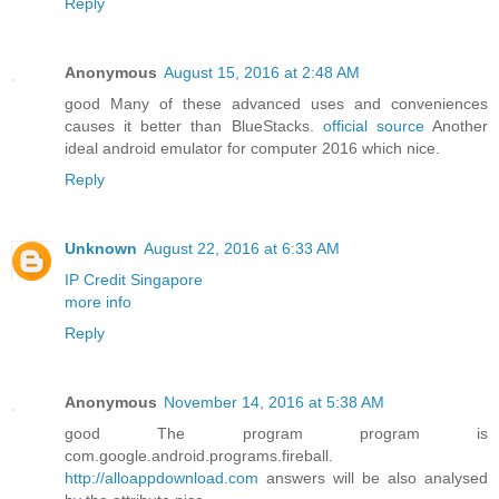
Reply
Anonymous
August 15, 2016 at 2:48 AM
good Many of these advanced uses and conveniences
causes it better than BlueStacks.
official source
Another
ideal android emulator for computer 2016 which nice.
Reply
Unknown
August 22, 2016 at 6:33 AM
IP Credit Singapore
more info
Reply
Anonymous
November 14, 2016 at 5:38 AM
good The program program is
com.google.android.programs.fireball.
http://alloappdownload.com
answers will be also analysed