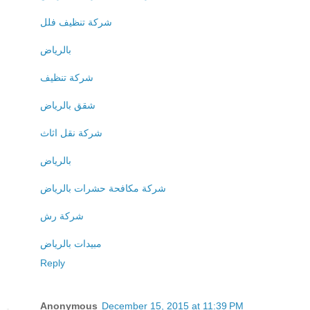
شركة تنظيف فلل
بالرياض
شركة تنظيف
شقق بالرياض
شركة نقل اثاث
بالرياض
شركة مكافحة حشرات بالرياض
شركة رش
مبيدات بالرياض
Reply
Anonymous
December 15, 2015 at 11:39 PM