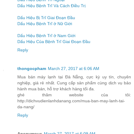
Dấu Hiệu Bệnh Trĩ Và Cách Điều Trị
Dấu Hiệu Bị Trĩ Giai Đoạn Đầu
Dấu Hiệu Bệnh Trĩ ở Nữ Giới
Dấu Hiệu Bệnh Trĩ ở Nam Giới
Dấu Hiệu Của Bệnh Trĩ Giai Đoạn Đầu
Reply
thongocpham
March 27, 2017 at 6:06 AM
Mua bán máy lạnh tại Đà Nẵng, cực kỳ uy tín, chuyên
nghiệp, giá rẻ nhất. Cung cấp sản phẩm cùng dịch vụ bảo
hành mua bán, hỗ trợ khách hàng tối đa.
ghé thăm website của tôi:
http://dichvudienlanhdanang.com/mua-ban-may-lanh-tai-
da-nang/
Reply
Anonymous
March 27, 2017 at 6:09 AM