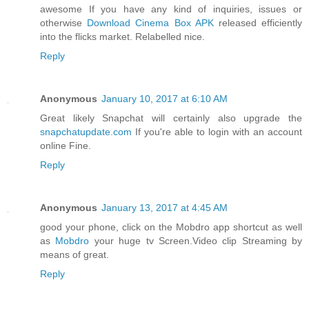
awesome If you have any kind of inquiries, issues or
otherwise
Download Cinema Box APK
released efficiently
into the flicks market. Relabelled nice.
Reply
Anonymous
January 10, 2017 at 6:10 AM
Great likely Snapchat will certainly also upgrade the
snapchatupdate.com
If you're able to login with an account
online Fine.
Reply
Anonymous
January 13, 2017 at 4:45 AM
good your phone, click on the Mobdro app shortcut as well
as
Mobdro
your huge tv Screen.Video clip Streaming by
means of great.
Reply