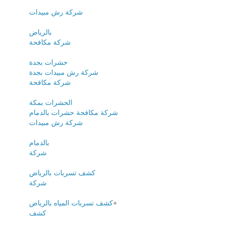
شركة رش مبيدات
بالرياض
شركة مكافحة
حشرات بجدة
شركة رش مبيدات بجدة
شركة مكافحة
الحشرات بمكة
شركة مكافحة حشرات بالدمام
شركة رش مبيدات
بالدمام
شركة
كشف تسربات بالرياض
شركة
كشف تسربات المياه بالرياض
+
كشف