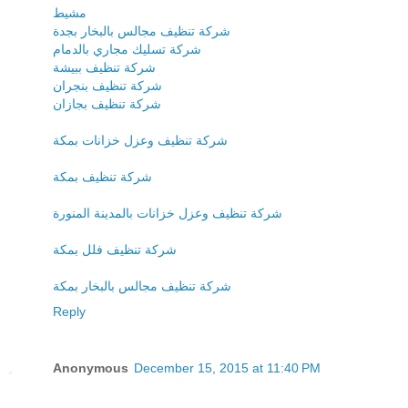
مشيط
شركة تنظيف مجالس بالبخار بجدة
شركة تسليك مجاري بالدمام
شركة تنظيف ببيشة
شركة تنظيف بنجران
شركة تنظيف بجازان
شركة تنظيف وعزل خزانات بمكة
شركة تنظيف بمكة
شركة تنظيف وعزل خزانات بالمدينة المنورة
شركة تنظيف فلل بمكة
شركة تنظيف مجالس بالبخار بمكة
Reply
Anonymous
December 15, 2015 at 11:40 PM