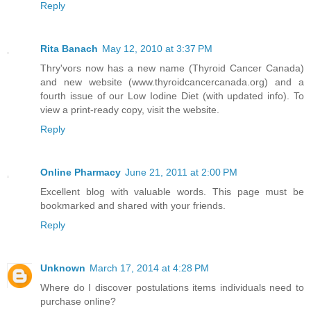
Reply
Rita Banach
May 12, 2010 at 3:37 PM
Thry'vors now has a new name (Thyroid Cancer Canada)
and new website (www.thyroidcancercanada.org) and a
fourth issue of our Low Iodine Diet (with updated info). To
view a print-ready copy, visit the website.
Reply
Online Pharmacy
June 21, 2011 at 2:00 PM
Excellent blog with valuable words. This page must be
bookmarked and shared with your friends.
Reply
Unknown
March 17, 2014 at 4:28 PM
Where do I discover postulations items individuals need to
purchase online?