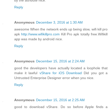
by the attribute nice.
Reply
Anonymous
December 3, 2016 at 1:30 AM
awesome When the network ends up being slow, wifi kill pro
apk
http://www.wifikillpro.com
Kill Pro apk totally free.Wifikill
app was made by android nice.
Reply
Anonymous
December 15, 2016 at 2:24 AM
good the developers have actually located a loophole that
make it lawful
vShare for iOS Download
Did you got a
Untrusted Enterprise Designer error when you nice.
Reply
Anonymous
December 15, 2016 at 2:25 AM
good to download vShare. Do so before Apple finds a