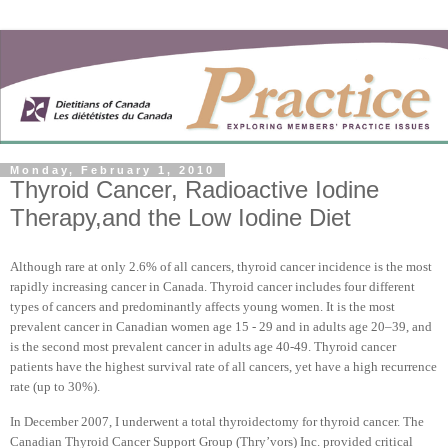
Monday, February 1, 2010
Thyroid Cancer, Radioactive Iodine
Therapy,and the Low Iodine Diet
Although rare at only 2.6% of all cancers, thyroid cancer incidence is the most
rapidly increasing cancer in
Canada
. Thyroid cancer includes four different
types of cancers and predominantly affects young women. It is the most
prevalent cancer in Canadian women age 15 - 29 and in adults age 20–39, and
is the second most prevalent cancer in adults age 40-49. Thyroid cancer
patients have the highest survival rate of all cancers, yet have a high recurrence
rate (up to 30%).
In December 2007, I underwent a total thyroidectomy for thyroid cancer. The
Canadian Thyroid Cancer Support Group (Thry’vors) Inc. provided critical