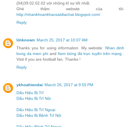
(04)39.02.02.02 với những kĩ sư tốt nhất.
Ghé thăm website của tôi:
http://nhankhoankhaosatdiachat.blogspot.com/
Reply
Unknown
March 25, 2017 at 10:07 AM
Thanks you for using information. My website:
Nhan dinh
bong da mien phi
and
Xem bóng đá trực tuyến trên mạng
.
Visit if you are football fan. Thanks !
Reply
ykhoahiendai
March 26, 2017 at 9:55 PM
Dấu Hiệu Bị Trĩ
Dấu Hiệu Bị Trĩ Nội
Dấu Hiệu Bị Trĩ Ngoại
Dấu Hiệu Bị Bệnh Trĩ Nội
Dấu Hiệu Bệnh Trĩ Ngoại