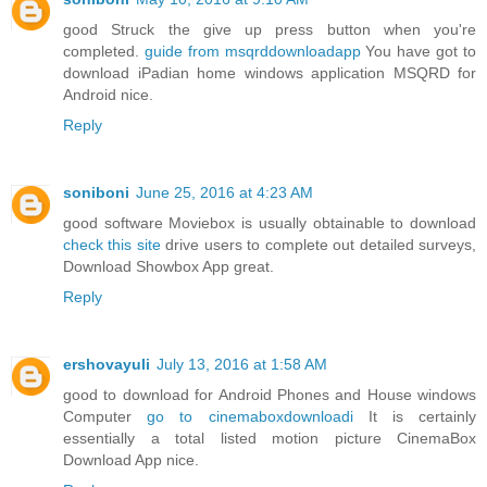
good Struck the give up press button when you're
completed.
guide from msqrddownloadapp
You have got to
download iPadian home windows application MSQRD for
Android nice.
Reply
soniboni
June 25, 2016 at 4:23 AM
good software Moviebox is usually obtainable to download
check this site
drive users to complete out detailed surveys,
Download Showbox App great.
Reply
ershovayuli
July 13, 2016 at 1:58 AM
good to download for Android Phones and House windows
Computer
go to cinemaboxdownloadi
It is certainly
essentially a total listed motion picture CinemaBox
Download App nice.