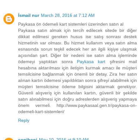
İsmail nur
March 28, 2016 at 7:12 AM
Paykasa ön ödemeli kart sistemleri üzerinden satın al
Paykasa satın almak için tercih edilecek sitede bir diğer
dikkat edilmesi gereken husus ise satış sonrası destek
hizmetinin var olması. Bu hizmet kullanım veya satın alma
esnasında sorun teşkil edecek her an ilgili kişiye ulaşmak
açısından şart. Diğer bir nedeni ise satın alma işleminde
ödemeyi yaptıktan sonra
Paykasa kart
şifresini mail
hesabına aktarılması için iletişim kurmak amacı ile müşteri
temsilcisine bağlanmak için önemli bir detay. Zira her satın
alınan kartın ödemesi yapıldıktan sonra şifreyi alabilmek için
müşteri temsilcisine ödeme bilgisini aktarmak gerekiyor.
Güvenli alışveriş için kullanılan kartın, güvenli bir şekilde
satın alınabilmesi için doğru adreslerden alışveriş yapmaya
önem vermeli. http://www.paykasaal.gen.tr/paykasa-on-
odemeli-kart-sistemleri/
Reply
soniboni
May 10, 2016 at 9:10 AM