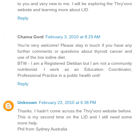
to you and very new to me. I will be exploring the Thry'vors
website and learning more about LID.
Reply
Charna Gord
February 3, 2010 at 8:29 AM
You're very welcome! Please stay in touch if you have any
further comments or questions about thyroid cancer and
use of the low iodine diet.
BTW - I am a Registered Dietitian but I am not a community
nutritionist. I work as an Education Coordinator,
Professional Practice in a public health unit!
Reply
Unknown
February 23, 2010 at 6:36 PM
Thanks. I hadn't come across the Thry'vors website before.
This is my second time on the LID and I still need some
more help.
Phil from Sydney Australia