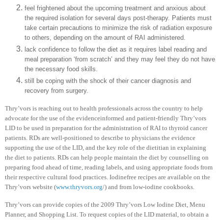
feel frightened about the upcoming treatment and anxious about
the required isolation for several days post-therapy. Patients must
take certain precautions to minimize the risk of radiation exposure
to others, depending on the amount of RAI administered.
lack confidence to follow the diet as it requires label reading and
meal preparation ‘from scratch’ and they may feel they do not have
the necessary food skills.
still be coping with the shock of their cancer diagnosis and
recovery from surgery.
Thry’vors is reaching out to health professionals across the country to help
advocate for the use of the evidenceinformed and patient-friendly Thry’vors
LID to be used in preparation for the administration of RAI to thyroid cancer
patients. RDs are well-positioned to describe to physicians the evidence
supporting the use of the LID, and the key role of the dietitian in explaining
the diet to patients. RDs can help people maintain the diet by counselling on
preparing food ahead of time, reading labels, and using appropriate foods from
their respective cultural food practices. Iodinefree recipes are available on the
Thry’vors website (
www.thryvors.org
/) and from low-iodine cookbooks.
Thry’vors can provide copies of the 2009 Thry’vors Low Iodine Diet, Menu
Planner, and Shopping List. To request copies of the LID material, to obtain a