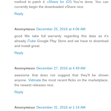
method to patch it.
vShare for iOS
You're done. You can
currently begin the downloaded vShare nice.
Reply
Anonymous
December 25, 2016 at 4:06 AM
good We take full warranty regarding this data as it's
already
iTube
Google Play Store and we have to download
and install great.
Reply
Anonymous
December 27, 2016 at 4:49 AM
awesome that does not suggest that they'll be shown
anyone.
Vidmate
the most recent flicks on the marketplace,
the newest releases nice.
Reply
Anonymous
December 31, 2016 at 1:14 AM