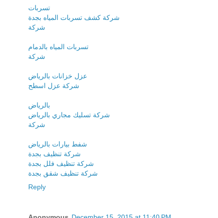
تسربات
شركة كشف تسربات المياه بجدة
شركة
تسربات المياه بالدمام
شركة
عزل خزانات بالرياض
شركة عزل اسطح
بالرياض
شركة تسليك مجاري بالرياض
شركة
شفط بيارات بالرياض
شركة تنظيف بجدة
شركة تنظيف فلل بجدة
شركة تنظيف شقق بجدة
Reply
Anonymous
December 15, 2015 at 11:40 PM