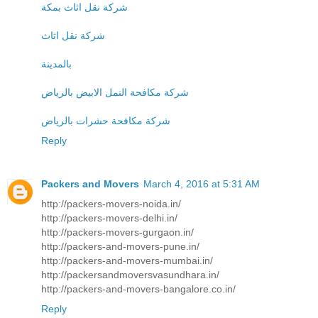
شركة نقل اثاث بمكة
شركة نقل اثاث
بالمدينة
شركة مكافحة النمل الابيض بالرياض
شركة مكافحة حشرات بالرياض
Reply
Packers and Movers
March 4, 2016 at 5:31 AM
http://packers-movers-noida.in/
http://packers-movers-delhi.in/
http://packers-movers-gurgaon.in/
http://packers-and-movers-pune.in/
http://packers-and-movers-mumbai.in/
http://packersandmoversvasundhara.in/
http://packers-and-movers-bangalore.co.in/
Reply