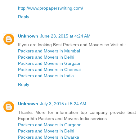
http://www.propaperswriting.com/
Reply
Unknown
June 23, 2015 at 4:24 AM
If you are looking Best Packers and Movers so Visit at :
Packers and Movers in Mumbai
Packers and Movers in Delhi
Packers and Movers in Gurgaon
Packers and Movers in Chennai
Packers and Movers in India
Reply
Unknown
July 3, 2015 at 5:24 AM
Thanks More for information top company provide best
Export5th Packers and Movers India services
Packers and Movers in Gurgaon
Packers and Movers in Delhi
Packers and Movers in Dwarka