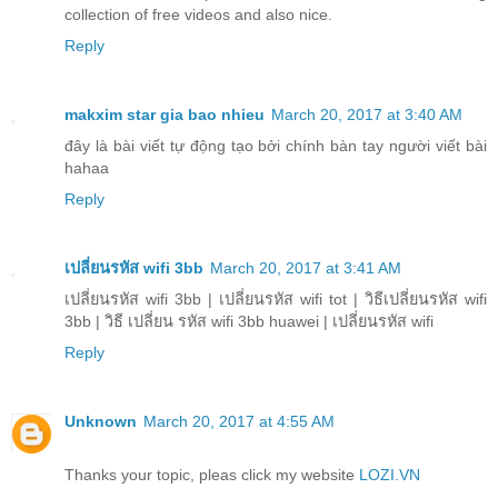
collection of free videos and also nice.
Reply
makxim star gia bao nhieu
March 20, 2017 at 3:40 AM
đây là bài viết tự động tạo bởi chính bàn tay người viết bài
hahaa
Reply
เปลี่ยนรหัส wifi 3bb
March 20, 2017 at 3:41 AM
เปลี่ยนรหัส wifi 3bb | เปลี่ยนรหัส wifi tot | วิธีเปลี่ยนรหัส wifi
3bb | วิธี เปลี่ยน รหัส wifi 3bb huawei | เปลี่ยนรหัส wifi
Reply
Unknown
March 20, 2017 at 4:55 AM
Thanks your topic, pleas click my website
LOZI.VN