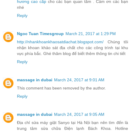
hương cao cấp
cho các bạn quan tâm . Cảm ơn các bạn
nhé
Reply
Ngoc Tuan Timesgroup
March 21, 2017 at 1:29 PM
http://nhankhoankhaosatdiachat.blogspot.com/
Chúng tôi
nhận khoan khảo sát địa chất cho các công trình tại khu
vực phía bắc. Ghé thăm blog để biết thêm thông tin chi tiết
Reply
massage in dubai
March 24, 2017 at 9:01 AM
This comment has been removed by the author.
Reply
massage in dubai
March 24, 2017 at 9:05 AM
Địa chỉ sửa máy giặt Sanyo tại Hà Nội bạn nên tìm đến là
trung tâm sửa chữa Điện lạnh Bách Khoa. Hotline