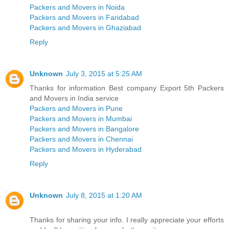
Packers and Movers in Noida
Packers and Movers in Faridabad
Packers and Movers in Ghaziabad
Reply
Unknown
July 3, 2015 at 5:25 AM
Thanks for information Best company Export 5th Packers
and Movers in India service
Packers and Movers in Pune
Packers and Movers in Mumbai
Packers and Movers in Bangalore
Packers and Movers in Chennai
Packers and Movers in Hyderabad
Reply
Unknown
July 8, 2015 at 1:20 AM
Thanks for sharing your info. I really appreciate your efforts