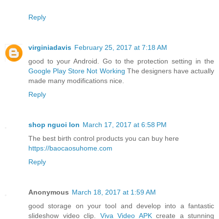
Reply
virginiadavis
February 25, 2017 at 7:18 AM
good to your Android. Go to the protection setting in the
Google Play Store Not Working
The designers have actually
made many modifications nice.
Reply
shop nguoi lon
March 17, 2017 at 6:58 PM
The best birth control products you can buy here
https://baocaosuhome.com
Reply
Anonymous
March 18, 2017 at 1:59 AM
good storage on your tool and develop into a fantastic
slideshow video clip.
Viva Video APK
create a stunning