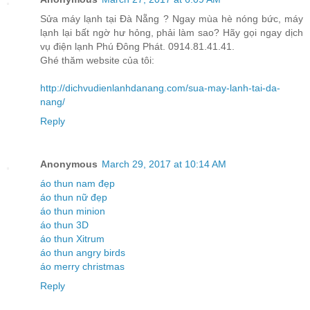
Sửa máy lạnh tại Đà Nẵng ? Ngay mùa hè nóng bức, máy
lạnh lại bất ngờ hư hỏng, phải làm sao? Hãy gọi ngay dịch
vụ điện lạnh Phú Đông Phát. 0914.81.41.41.
Ghé thăm website của tôi:
http://dichvudienlanhdanang.com/sua-may-lanh-tai-da-
nang/
Reply
Anonymous
March 29, 2017 at 10:14 AM
áo thun nam đẹp
áo thun nữ đẹp
áo thun minion
áo thun 3D
áo thun Xitrum
áo thun angry birds
áo merry christmas
Reply