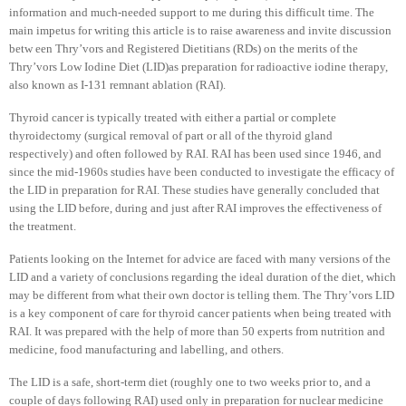
information and much-needed support to me during this difficult time. The
main impetus for writing this article is to raise awareness and invite discussion
betw een Thry’vors and Registered Dietitians (RDs) on the merits of the
Thry’vors Low Iodine Diet (LID)as preparation for radioactive iodine therapy,
also known as I-131 remnant ablation (RAI).
Thyroid cancer is typically treated with either a partial or complete
thyroidectomy (surgical removal of part or all of the thyroid gland
respectively) and often followed by RAI. RAI has been used since 1946, and
since the mid-1960s studies have been conducted to investigate the efficacy of
the LID in preparation for RAI. These studies have generally concluded that
using the LID before, during and just after RAI improves the effectiveness of
the treatment.
Patients looking on the Internet for advice are faced with many versions of the
LID and a variety of conclusions regarding the ideal duration of the diet, which
may be different from what their own doctor is telling them. The Thry’vors LID
is a key component of care for thyroid cancer patients when being treated with
RAI. It was prepared with the help of more than 50 experts from nutrition and
medicine, food manufacturing and labelling, and others.
The LID is a safe, short-term diet (roughly one to two weeks prior to, and a
couple of days following RAI) used only in preparation for nuclear medicine