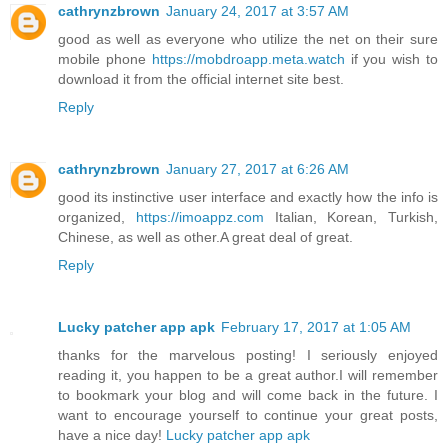
cathrynzbrown
January 24, 2017 at 3:57 AM
good as well as everyone who utilize the net on their sure
mobile phone
https://mobdroapp.meta.watch
if you wish to
download it from the official internet site best.
Reply
cathrynzbrown
January 27, 2017 at 6:26 AM
good its instinctive user interface and exactly how the info is
organized,
https://imoappz.com
Italian, Korean, Turkish,
Chinese, as well as other.A great deal of great.
Reply
Lucky patcher app apk
February 17, 2017 at 1:05 AM
thanks for the marvelous posting! I seriously enjoyed
reading it, you happen to be a great author.I will remember
to bookmark your blog and will come back in the future. I
want to encourage yourself to continue your great posts,
have a nice day!
Lucky patcher app apk