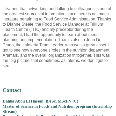
I learned that networking and talking to colleagues is one of
the greatest sources of information since there is not much
literature pertaining to Food Service Administration. Thanks
to Dianne Steele, the Food Service Manager at Trillium
Health Centre (THC) and my preceptor during the
placement, I had the opportunity to learn about menu
planning and implementation. Thanks also to John Del
Prado, the cafeteria Team Leader, who was a great asset. I
got to see how everyone’s roles in the nutrition department,
Aramark, and the overall organization fit together. This was
the ‘big picture’ that sometimes, as interns, we don’t get to
see.
Contact
Dahlia Abou El Hassan, BASc, MScFN (C)
Master of Science in Foods and Nutrition program (Internship
Stream)