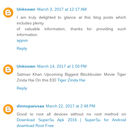
Unknown
March 3, 2017 at 12:17 AM
I am truly delighted to glance at this blog posts which
includes plenty
of valuable information, thanks for providing such
information.
appvn
Reply
Unknown
March 14, 2017 at 1:50 PM
Salman Khan Upcoming Biggest Blockbuster Movie Tiger
Zinda Hai On this EID
Tiger Zinda Hai
Reply
dinnuparusaa
March 22, 2017 at 2:48 PM
Good to root all devices without no root method on
Download SuperSu Apk 2016 | SuperSu for Android
download Root Free