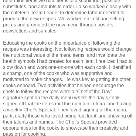
determine items we had, items to discontinue, possible
substitutes, and amounts to order. I also worked closely with
the cafeteria Team Leader to determine labour needed to
produce the new recipes. We worked on cost and selling
prices and promoted the new menu through posters,
newsletters and samples.
Educating the cooks on the importance of following the
recipes was interesting. Not following recipes would change
the nutritional value of the menu items, and invalidate the
health symbols I had created for each item. I realized I had to
slow down and work one-on-one with each cook. I identified
a champ, one of the cooks who was supportive and
motivated to make changes. He was key to getting the other
cooks onboard. Two activities that helped encourage the
chefs to follow the recipes were a “Chef of the Day”
signature spot on the daily menu where the day’s cook
signed off that the items met the nutrition criteria, and having
a weekly Chef’s Special. They loved signing off the menu,
particularly those who loved being ‘out front’ and showing off
their talents and names. The Chef’s Special provided
opportunities for the cooks to showcase their creativity and
passion for cooking.