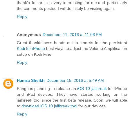
thank's for articles very interesting for me.and particularly
the comments posted I will definitely be visiting again.
Reply
Anonymous
December 11, 2016 at 11:06 PM
Great thankfulness heads out to tknorris for the persistent
Kodi for iPhone
best ways to adjust the Volume Amplification
setup on Kodi Fine.
Reply
Hamza Sheikh
December 15, 2016 at 5:49 AM
Pangu is planning to release an
iOS 10 jailbreak
for iPhone
and iPad devices. They have started working on the
jailbreak tool since the first beta release. Soon, we will able
to
download iOS 10 jailbreak tool
for our devices.
Reply