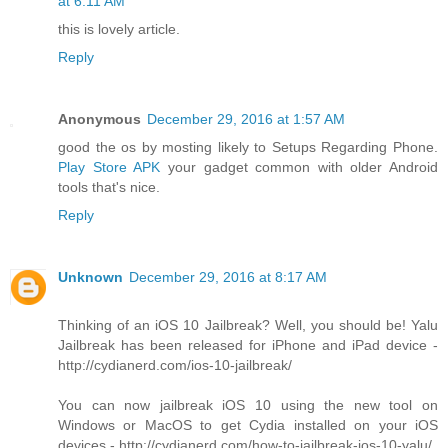
at 6:11 AM
this is lovely article.
Reply
Anonymous
December 29, 2016 at 1:57 AM
good the os by mosting likely to Setups Regarding Phone.
Play Store APK
your gadget common with older Android
tools that's nice.
Reply
Unknown
December 29, 2016 at 8:17 AM
Thinking of an iOS 10 Jailbreak? Well, you should be! Yalu
Jailbreak has been released for iPhone and iPad device -
http://cydianerd.com/ios-10-jailbreak/
You can now jailbreak iOS 10 using the new tool on
Windows or MacOS to get Cydia installed on your iOS
devices - http://cydianerd.com/how-to-jailbreak-ios-10-yalu/