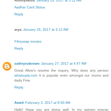
Anonymous
January 25, 2017 at 3:11 AM
Aadhar Card Ststus
Reply
arya
January 25, 2017 at 3:12 AM
Filmywap movies
Reply
cathrynzbrown
January 27, 2017 at 4:47 AM
Great Allow's resolve the inquiry. Why does any person
whatsuply.com
it is popular even amongst our moms and
dads Fine.
Reply
Ameli
February 3, 2017 at 8:50 AM
Hello! Hope you are doing well. In my opinion energy