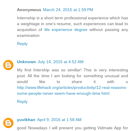
Anonymous
March 24, 2015 at 1:59 PM
Internship is a short term professional experience which has
a weightage in one's resume, such experiences can lead to
acquisition of
life experience degree
without passing any
examination.
Reply
Unknown
July 14, 2015 at 4:52 AM
My first Intership was so simillar! This is very interesting
post. All the time I am looking for something unusual and
would like to share it with u
http://www.lifehack.org/articles/productivity/12-real-reasons-
some-people-never-seem-have-enough-time.html
Reply
yuvikhan
April 9, 2016 at 1:58 AM
good Nowadays I will present you getting Vidmate App for