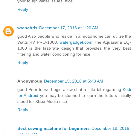
your tough water issues. nice.
Reply
wrenchris
December 17, 2016 at 1:20 AM
good Also people who reside in a motorhome can utilize the
Watts RV PRO-1000.
watergadget.com
The Aquasana EQ-
1000 is the first-rate design that provides the very best
filtering and water conditioning for nice.
Reply
Anonymous
December 19, 2016 at 5:43 AM
good Prior to we begin allow chat a little bit regarding
Kodi
for Android
you may be stunned to learn the letters initially
stood for XBox Media nice.
Reply
Best sewing machine for beginners
December 19, 2016