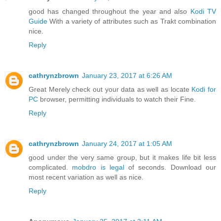
good has changed throughout the year and also
Kodi TV
Guide
With a variety of attributes such as Trakt combination
nice.
Reply
cathrynzbrown
January 23, 2017 at 6:26 AM
Great Merely check out your data as well as locate
Kodi for
PC
browser, permitting individuals to watch their Fine.
Reply
cathrynzbrown
January 24, 2017 at 1:05 AM
good under the very same group, but it makes life bit less
complicated.
mobdro is legal
of seconds. Download our
most recent variation as well as nice.
Reply