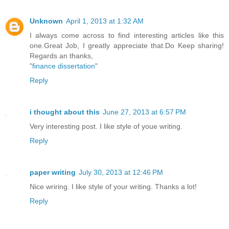
Unknown
April 1, 2013 at 1:32 AM
I always come across to find interesting articles like this
one.Great Job, I greatly appreciate that.Do Keep sharing!
Regards an thanks,
"
finance dissertation
"
Reply
i thought about this
June 27, 2013 at 6:57 PM
Very interesting post. I like style of youe writing.
Reply
paper writing
July 30, 2013 at 12:46 PM
Nice wriring. I like style of your writing. Thanks a lot!
Reply