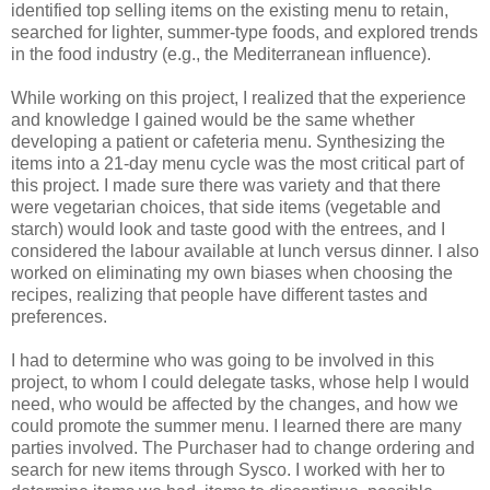
identified top selling items on the existing menu to retain,
searched for lighter, summer-type foods, and explored trends
in the food industry (e.g., the Mediterranean influence).
While working on this project, I realized that the experience
and knowledge I gained would be the same whether
developing a patient or cafeteria menu. Synthesizing the
items into a 21-day menu cycle was the most critical part of
this project. I made sure there was variety and that there
were vegetarian choices, that side items (vegetable and
starch) would look and taste good with the entrees, and I
considered the labour available at lunch versus dinner. I also
worked on eliminating my own biases when choosing the
recipes, realizing that people have different tastes and
preferences.
I had to determine who was going to be involved in this
project, to whom I could delegate tasks, whose help I would
need, who would be affected by the changes, and how we
could promote the summer menu. I learned there are many
parties involved. The Purchaser had to change ordering and
search for new items through Sysco. I worked with her to