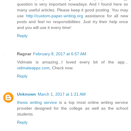
question is very important nowadays. And I found here so
many useful articles. Please keep it good posting. You may
use
http://custom-paper-writing.org
assistance for all new
posts and feel no responsibilities. Just try their help once
and you will use it every time!
Reply
Ragnar
February 8, 2017 at 6:57 AM
Vidmate is amazing...I loved every bit of the app...
vidmateappz.com
, Check now.
Reply
Unknown
March 1, 2017 at 1:21 AM
thesis writing service
is a top most online writing service
provider designed for the college as well as the school
students.
Reply