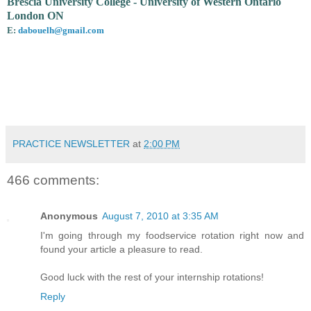
Brescia University College - University of Western Ontario
London ON
E:
dabouelh@gmail.com
PRACTICE NEWSLETTER
at
2:00 PM
466 comments:
Anonymous
August 7, 2010 at 3:35 AM
I'm going through my foodservice rotation right now and
found your article a pleasure to read.
Good luck with the rest of your internship rotations!
Reply