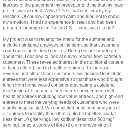
first day of the placement my preceptor told me that my major
project was in retail. WHAT? Yes, that was exactly my
reaction. Of course, I appeared calm and tried not to show
my emotions. I had no experience in retail and had been
prepared for projects in Patient FS…. what was I to do?
My project was to revamp the menu for the summer and
include nutritional analyses of the items so that customers
could make better food choices. Being unsure how to go
about this, I decided to look at survey returns from cafeteria
customers. These revealed interest in the nutritional content
of foods offered, and in healthier entrees. To increase
revenue and attract more customers, we decided to include
entrees that were less expensive so that those who brought
lunch from home would consider purchasing a cafeteria
meal instead. I created a three-week summer menu with
healthier entrees including low-value entrees, and high-end
entrees to meet the varying needs of customers who were
mainly hospital staff. We completed nutritional analyses of
all entrees to identify those that could be labelled low fat
(less than 10 g/serving), low sodium (less than 500 mg/
serving), or as a source of fibre (2 g or more/serving). I