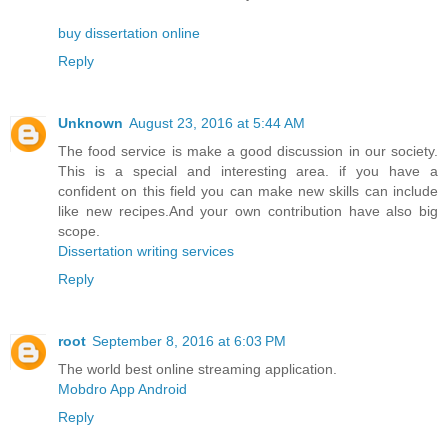
buy dissertation online
Reply
Unknown
August 23, 2016 at 5:44 AM
The food service is make a good discussion in our society.
This is a special and interesting area. if you have a
confident on this field you can make new skills can include
like new recipes.And your own contribution have also big
scope.
Dissertation writing services
Reply
root
September 8, 2016 at 6:03 PM
The world best online streaming application.
Mobdro App Android
Reply