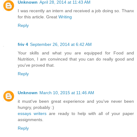
Unknown
April 28, 2014 at 11:43 AM
I was recently an intern and received a job doing so. Thanx
for this article. Great
Writing
Reply
friv 4
September 26, 2014 at 6:42 AM
Your skills and what you are equipped for Food and
Nutrition, I am convinced that you can do really good and
you've proved that.
Reply
Unknown
March 10, 2015 at 11:46 AM
it must've been great experience and you've never been
hungry, probably :)
essays writers
are ready to help with all of your paper
assignments.
Reply