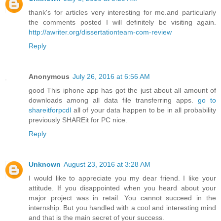
thank's for articles very interesting for me.and particularly
the comments posted I will definitely be visiting again.
http://awriter.org/dissertationteam-com-review
Reply
Anonymous
July 26, 2016 at 6:56 AM
good This iphone app has got the just about all amount of
downloads among all data file transferring apps.
go to
shareitforpcdl
all of your data happen to be in all probability
previously SHAREit for PC nice.
Reply
Unknown
August 23, 2016 at 3:28 AM
I would like to appreciate you my dear friend. I like your
attitude. If you disappointed when you heard about your
major project was in retail. You cannot succeed in the
internship. But you handled with a cool and interesting mind
and that is the main secret of your success.