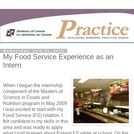
Wednesday, July 21, 2010
My Food Service Experience as an
Intern
When I began the internship
component of the Masters of
Science in Foods and
Nutrition program in May 2009
I was excited to start with my
Food Service (FS) rotation. I
felt confident in my skills in this
area and was ready to apply
what I had learned about Patient FS while at school. On the