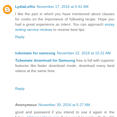
LydiaLoftis
November 17, 2016 at 5:42 AM
I like the part in which you have mentioned about classes
for cooks on the importance of following recipe. Hope you
had a great experience as intern. You can approach
essay
writing service reviews
to receive best tips.
Reply
tubemate for samsung
November 22, 2016 at 10:22 AM
Tubemate download for Samsung
free is full with superior
features like faster download mode, download many best
videos at the same time.
Reply
Anonymous
November 30, 2016 at 5:27 AM
good and password if you intend to use it again in the