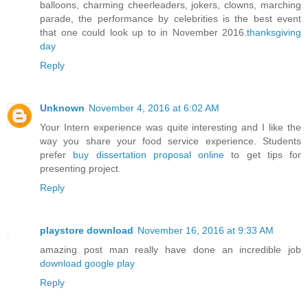
balloons, charming cheerleaders, jokers, clowns, marching
parade, the performance by celebrities is the best event
that one could look up to in November 2016.
thanksgiving
day
Reply
Unknown
November 4, 2016 at 6:02 AM
Your Intern experience was quite interesting and I like the
way you share your food service experience. Students
prefer
buy dissertation proposal online
to get tips for
presenting project.
Reply
playstore download
November 16, 2016 at 9:33 AM
amazing post man really have done an incredible job
download google play
Reply