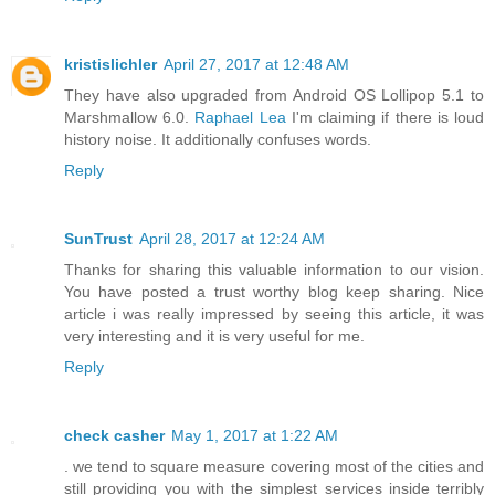
kristislichler
April 27, 2017 at 12:48 AM
They have also upgraded from Android OS Lollipop 5.1 to
Marshmallow 6.0.
Raphael Lea
I'm claiming if there is loud
history noise. It additionally confuses words.
Reply
SunTrust
April 28, 2017 at 12:24 AM
Thanks for sharing this valuable information to our vision.
You have posted a trust worthy blog keep sharing. Nice
article i was really impressed by seeing this article, it was
very interesting and it is very useful for me.
Reply
check casher
May 1, 2017 at 1:22 AM
. we tend to square measure covering most of the cities and
still providing you with the simplest services inside terribly