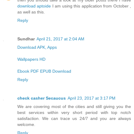
then you should take a look at my older posts there I have
download aptoide
I am using this application from October ,
as well as this.
Reply
Sundhar
April 21, 2017 at 2:04 AM
Download APK, Apps
Wallpapers HD
Ebook PDF EPUB Download
Reply
check casher Secaucus
April 23, 2017 at 3:17 PM
We are covering most of the cities and still giving you the
best services within very short period with top notch
satisfaction. We can trace us 24/7 and you are always
welcome.
Reply