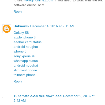
future.
kikloginonlinez.com
if you need to work with the Kik
software online. best.
Reply
Unknown
December 4, 2016 at 2:11 AM
Galaxy S8
apple iphone 8
aadhar card status
android noughat
iphone 8
sony xperia z6
whatsapp status
android noughat
slimmest phone
thinnest phone
Reply
Tubemate 2.2.8 free download
December 9, 2016 at
2:42 AM