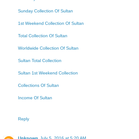
Sunday Collection Of Sultan
1st Weekend Collection Of Sultan
Total Collection Of Sultan
Worldwide Collection Of Sultan
Sultan Total Collection
Sultan 1st Weekend Collection
Collections Of Sultan
Income Of Sultan
Reply
Unknown
July 5, 2016 at 5:20 AM