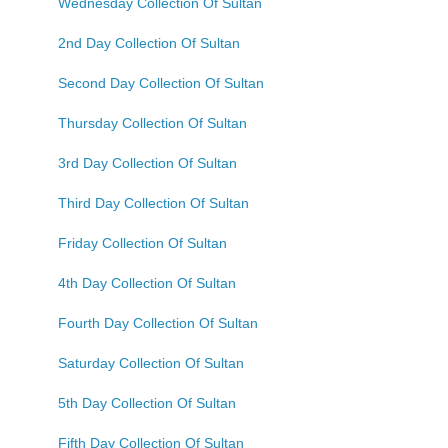
Wednesday Collection Of Sultan
2nd Day Collection Of Sultan
Second Day Collection Of Sultan
Thursday Collection Of Sultan
3rd Day Collection Of Sultan
Third Day Collection Of Sultan
Friday Collection Of Sultan
4th Day Collection Of Sultan
Fourth Day Collection Of Sultan
Saturday Collection Of Sultan
5th Day Collection Of Sultan
Fifth Day Collection Of Sultan