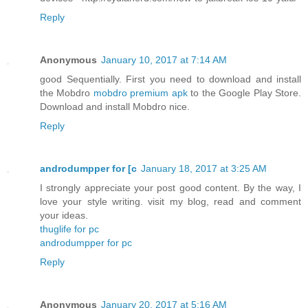
Reply
Anonymous
January 10, 2017 at 7:14 AM
good Sequentially. First you need to download and install
the Mobdro
mobdro premium apk
to the Google Play Store.
Download and install Mobdro nice.
Reply
androdumpper for [c
January 18, 2017 at 3:25 AM
I strongly appreciate your post good content. By the way, I
love your style writing. visit my blog, read and comment
your ideas.
thuglife for pc
androdumpper for pc
Reply
Anonymous
January 20, 2017 at 5:16 AM