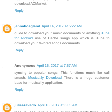
download ACMarket.
Reply
jennahoagland
April 14, 2017 at 5:22 AM
guide to download your music documents or anything
iTube
for Android
use of Cache songs app which is iTube to
download your favored songs documents.
Reply
Anonymous
April 15, 2017 at 7:57 AM
syncing to popular songs. This functions much like call
smash.
Musical.ly Download
There is a huge customer
base for musical.ly application.
Reply
julieazevedo
April 16, 2017 at 3:09 AM