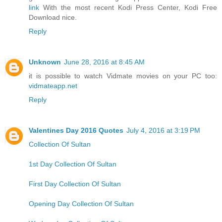
link
With the most recent Kodi Press Center, Kodi Free
Download nice.
Reply
Unknown
June 28, 2016 at 8:45 AM
it is possible to watch Vidmate movies on your PC too:
vidmateapp.net
Reply
Valentines Day 2016 Quotes
July 4, 2016 at 3:19 PM
Collection Of Sultan
1st Day Collection Of Sultan
First Day Collection Of Sultan
Opening Day Collection Of Sultan