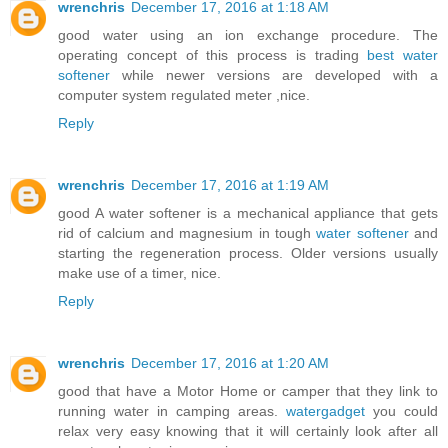
wrenchris
December 17, 2016 at 1:18 AM
good water using an ion exchange procedure. The
operating concept of this process is trading
best water
softener
while newer versions are developed with a
computer system regulated meter ,nice.
Reply
wrenchris
December 17, 2016 at 1:19 AM
good A water softener is a mechanical appliance that gets
rid of calcium and magnesium in tough
water softener
and
starting the regeneration process. Older versions usually
make use of a timer, nice.
Reply
wrenchris
December 17, 2016 at 1:20 AM
good that have a Motor Home or camper that they link to
running water in camping areas.
watergadget
you could
relax very easy knowing that it will certainly look after all