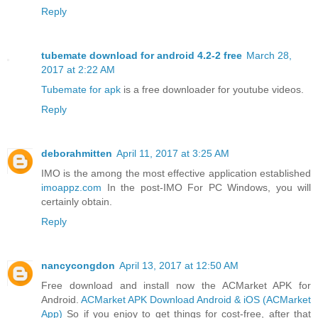
Reply
tubemate download for android 4.2-2 free
March 28,
2017 at 2:22 AM
Tubemate for apk
is a free downloader for youtube videos.
Reply
deborahmitten
April 11, 2017 at 3:25 AM
IMO is the among the most effective application established
imoappz.com
In the post-IMO For PC Windows, you will
certainly obtain.
Reply
nancycongdon
April 13, 2017 at 12:50 AM
Free download and install now the ACMarket APK for
Android.
ACMarket APK Download Android & iOS (ACMarket
App)
So if you enjoy to get things for cost-free, after that