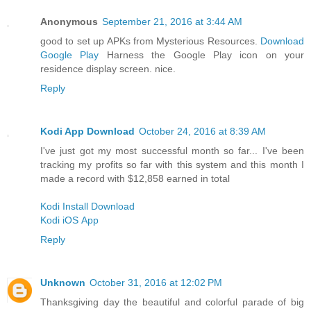
Anonymous
September 21, 2016 at 3:44 AM
good to set up APKs from Mysterious Resources.
Download
Google Play
Harness the Google Play icon on your
residence display screen. nice.
Reply
Kodi App Download
October 24, 2016 at 8:39 AM
I've just got my most successful month so far... I've been
tracking my profits so far with this system and this month I
made a record with $12,858 earned in total
Kodi Install Download
Kodi iOS App
Reply
Unknown
October 31, 2016 at 12:02 PM
Thanksgiving day the beautiful and colorful parade of big