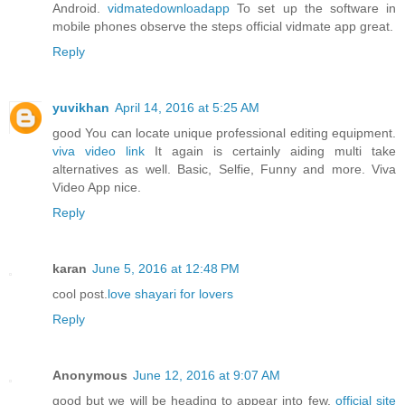
Android.
vidmatedownloadapp
To set up the software in
mobile phones observe the steps official vidmate app great.
Reply
yuvikhan
April 14, 2016 at 5:25 AM
good You can locate unique professional editing equipment.
viva video link
It again is certainly aiding multi take
alternatives as well. Basic, Selfie, Funny and more. Viva
Video App nice.
Reply
karan
June 5, 2016 at 12:48 PM
cool post.
love shayari for lovers
Reply
Anonymous
June 12, 2016 at 9:07 AM
good but we will be heading to appear into few.
official site