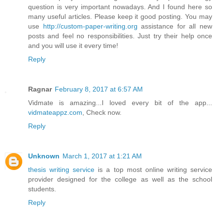
question is very important nowadays. And I found here so
many useful articles. Please keep it good posting. You may
use
http://custom-paper-writing.org
assistance for all new
posts and feel no responsibilities. Just try their help once
and you will use it every time!
Reply
Ragnar
February 8, 2017 at 6:57 AM
Vidmate is amazing...I loved every bit of the app...
vidmateappz.com
, Check now.
Reply
Unknown
March 1, 2017 at 1:21 AM
thesis writing service
is a top most online writing service
provider designed for the college as well as the school
students.
Reply