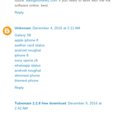
future.
kikloginonlinez.com
if you need to work with the Kik
software online. best.
Reply
Unknown
December 4, 2016 at 2:11 AM
Galaxy S8
apple iphone 8
aadhar card status
android noughat
iphone 8
sony xperia z6
whatsapp status
android noughat
slimmest phone
thinnest phone
Reply
Tubemate 2.2.8 free download
December 9, 2016 at
2:42 AM