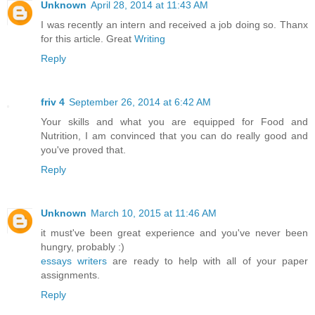
Unknown
April 28, 2014 at 11:43 AM
I was recently an intern and received a job doing so. Thanx
for this article. Great
Writing
Reply
friv 4
September 26, 2014 at 6:42 AM
Your skills and what you are equipped for Food and
Nutrition, I am convinced that you can do really good and
you've proved that.
Reply
Unknown
March 10, 2015 at 11:46 AM
it must've been great experience and you've never been
hungry, probably :)
essays writers
are ready to help with all of your paper
assignments.
Reply