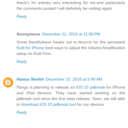
thank's for articles very interesting for me.and particularly
the comments posted I will definitely be visiting again.
Reply
Anonymous
December 11, 2016 at 11:06 PM
Great thankfulness heads out to tknorris for the persistent
Kodi for iPhone
best ways to adjust the Volume Amplification
setup on Kodi Fine.
Reply
Hamza Sheikh
December 15, 2016 at 5:49 AM
Pangu is planning to release an
iOS 10 jailbreak
for iPhone
and iPad devices. They have started working on the
jailbreak tool since the first beta release. Soon, we will able
to
download iOS 10 jailbreak tool
for our devices.
Reply