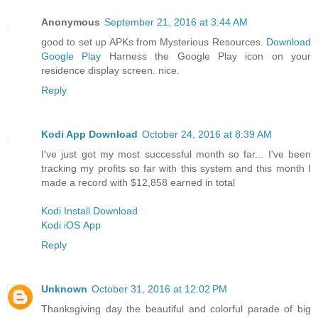
Anonymous
September 21, 2016 at 3:44 AM
good to set up APKs from Mysterious Resources.
Download
Google Play
Harness the Google Play icon on your
residence display screen. nice.
Reply
Kodi App Download
October 24, 2016 at 8:39 AM
I've just got my most successful month so far... I've been
tracking my profits so far with this system and this month I
made a record with $12,858 earned in total
Kodi Install Download
Kodi iOS App
Reply
Unknown
October 31, 2016 at 12:02 PM
Thanksgiving day the beautiful and colorful parade of big