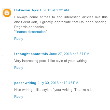
Unknown
April 1, 2013 at 1:32 AM
I always come across to find interesting articles like this
one.Great Job, I greatly appreciate that.Do Keep sharing!
Regards an thanks,
"
finance dissertation
"
Reply
i thought about this
June 27, 2013 at 6:57 PM
Very interesting post. I like style of youe writing.
Reply
paper writing
July 30, 2013 at 12:46 PM
Nice wriring. I like style of your writing. Thanks a lot!
Reply