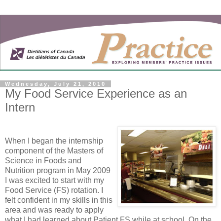
Wednesday, July 21, 2010
My Food Service Experience as an
Intern
When I began the internship
component of the Masters of
Science in Foods and
Nutrition program in May 2009
I was excited to start with my
Food Service (FS) rotation. I
felt confident in my skills in this
area and was ready to apply
what I had learned about Patient FS while at school. On the