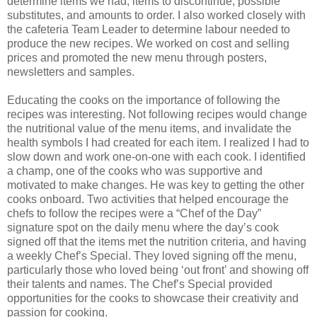
determine items we had, items to discontinue, possible
substitutes, and amounts to order. I also worked closely with
the cafeteria Team Leader to determine labour needed to
produce the new recipes. We worked on cost and selling
prices and promoted the new menu through posters,
newsletters and samples.
Educating the cooks on the importance of following the
recipes was interesting. Not following recipes would change
the nutritional value of the menu items, and invalidate the
health symbols I had created for each item. I realized I had to
slow down and work one-on-one with each cook. I identified
a champ, one of the cooks who was supportive and
motivated to make changes. He was key to getting the other
cooks onboard. Two activities that helped encourage the
chefs to follow the recipes were a “Chef of the Day”
signature spot on the daily menu where the day’s cook
signed off that the items met the nutrition criteria, and having
a weekly Chef’s Special. They loved signing off the menu,
particularly those who loved being ‘out front’ and showing off
their talents and names. The Chef’s Special provided
opportunities for the cooks to showcase their creativity and
passion for cooking.