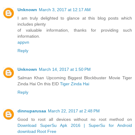
Unknown
March 3, 2017 at 12:17 AM
I am truly delighted to glance at this blog posts which
includes plenty
of valuable information, thanks for providing such
information.
appvn
Reply
Unknown
March 14, 2017 at 1:50 PM
Salman Khan Upcoming Biggest Blockbuster Movie Tiger
Zinda Hai On this EID
Tiger Zinda Hai
Reply
dinnuparusaa
March 22, 2017 at 2:48 PM
Good to root all devices without no root method on
Download SuperSu Apk 2016 | SuperSu for Android
download Root Free