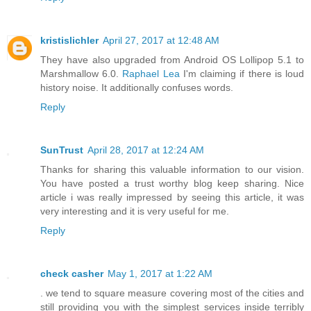
kristislichler
April 27, 2017 at 12:48 AM
They have also upgraded from Android OS Lollipop 5.1 to
Marshmallow 6.0.
Raphael Lea
I'm claiming if there is loud
history noise. It additionally confuses words.
Reply
SunTrust
April 28, 2017 at 12:24 AM
Thanks for sharing this valuable information to our vision.
You have posted a trust worthy blog keep sharing. Nice
article i was really impressed by seeing this article, it was
very interesting and it is very useful for me.
Reply
check casher
May 1, 2017 at 1:22 AM
. we tend to square measure covering most of the cities and
still providing you with the simplest services inside terribly