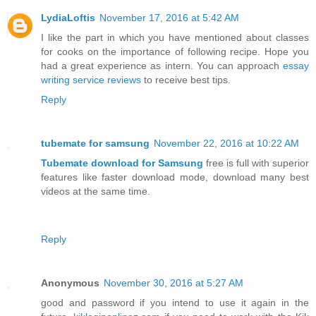
LydiaLoftis
November 17, 2016 at 5:42 AM
I like the part in which you have mentioned about classes
for cooks on the importance of following recipe. Hope you
had a great experience as intern. You can approach
essay
writing service reviews
to receive best tips.
Reply
tubemate for samsung
November 22, 2016 at 10:22 AM
Tubemate download for Samsung
free is full with superior
features like faster download mode, download many best
videos at the same time.
Reply
Anonymous
November 30, 2016 at 5:27 AM
good and password if you intend to use it again in the