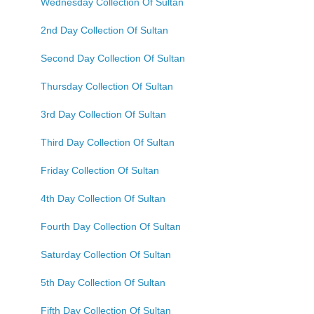
Wednesday Collection Of Sultan
2nd Day Collection Of Sultan
Second Day Collection Of Sultan
Thursday Collection Of Sultan
3rd Day Collection Of Sultan
Third Day Collection Of Sultan
Friday Collection Of Sultan
4th Day Collection Of Sultan
Fourth Day Collection Of Sultan
Saturday Collection Of Sultan
5th Day Collection Of Sultan
Fifth Day Collection Of Sultan