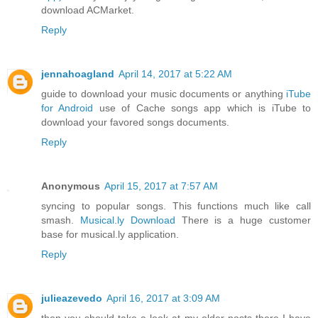
download ACMarket.
Reply
jennahoagland
April 14, 2017 at 5:22 AM
guide to download your music documents or anything
iTube
for Android
use of Cache songs app which is iTube to
download your favored songs documents.
Reply
Anonymous
April 15, 2017 at 7:57 AM
syncing to popular songs. This functions much like call
smash.
Musical.ly Download
There is a huge customer
base for musical.ly application.
Reply
julieazevedo
April 16, 2017 at 3:09 AM