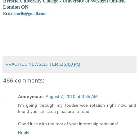
Brescia University College - University of Western Ontario
London ON
E:
dabouelh@gmail.com
PRACTICE NEWSLETTER
at
2:00 PM
466 comments:
Anonymous
August 7, 2010 at 3:35 AM
I'm going through my foodservice rotation right now and
found your article a pleasure to read.
Good luck with the rest of your internship rotations!
Reply