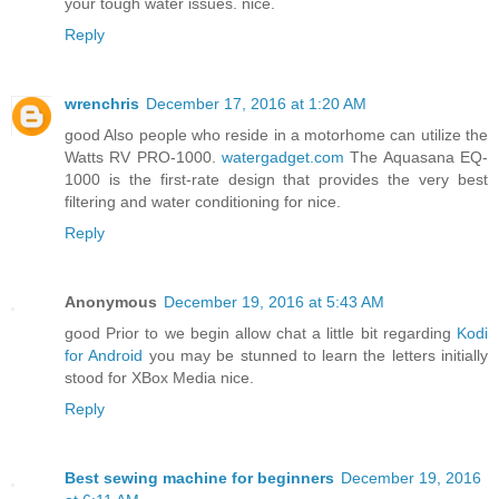
your tough water issues. nice.
Reply
wrenchris
December 17, 2016 at 1:20 AM
good Also people who reside in a motorhome can utilize the
Watts RV PRO-1000.
watergadget.com
The Aquasana EQ-
1000 is the first-rate design that provides the very best
filtering and water conditioning for nice.
Reply
Anonymous
December 19, 2016 at 5:43 AM
good Prior to we begin allow chat a little bit regarding
Kodi
for Android
you may be stunned to learn the letters initially
stood for XBox Media nice.
Reply
Best sewing machine for beginners
December 19, 2016