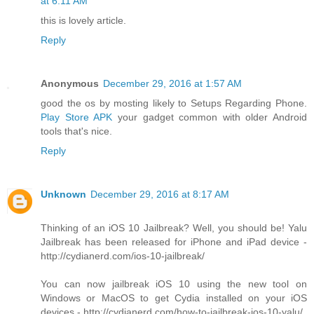
at 6:11 AM
this is lovely article.
Reply
Anonymous
December 29, 2016 at 1:57 AM
good the os by mosting likely to Setups Regarding Phone.
Play Store APK
your gadget common with older Android
tools that's nice.
Reply
Unknown
December 29, 2016 at 8:17 AM
Thinking of an iOS 10 Jailbreak? Well, you should be! Yalu
Jailbreak has been released for iPhone and iPad device -
http://cydianerd.com/ios-10-jailbreak/
You can now jailbreak iOS 10 using the new tool on
Windows or MacOS to get Cydia installed on your iOS
devices - http://cydianerd.com/how-to-jailbreak-ios-10-yalu/