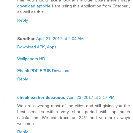
then you should take a look at my older posts there I have
download aptoide
I am using this application from October ,
as well as this.
Reply
Sundhar
April 21, 2017 at 2:04 AM
Download APK, Apps
Wallpapers HD
Ebook PDF EPUB Download
Reply
check casher Secaucus
April 23, 2017 at 3:17 PM
We are covering most of the cities and still giving you the
best services within very short period with top notch
satisfaction. We can trace us 24/7 and you are always
welcome.
Reply