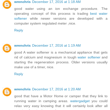
wrenchris
December 17, 2016 at 1:18 AM
good water using an ion exchange procedure. The
operating concept of this process is trading
best water
softener
while newer versions are developed with a
computer system regulated meter ,nice.
Reply
wrenchris
December 17, 2016 at 1:19 AM
good A water softener is a mechanical appliance that gets
rid of calcium and magnesium in tough
water softener
and
starting the regeneration process. Older versions usually
make use of a timer, nice.
Reply
wrenchris
December 17, 2016 at 1:20 AM
good that have a Motor Home or camper that they link to
running water in camping areas.
watergadget
you could
relax very easy knowing that it will certainly look after all