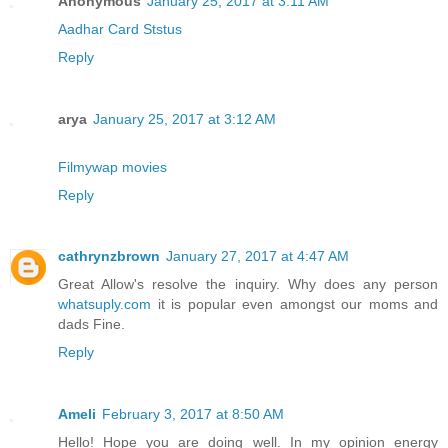
Anonymous
January 25, 2017 at 3:11 AM
Aadhar Card Ststus
Reply
arya
January 25, 2017 at 3:12 AM
Filmywap movies
Reply
cathrynzbrown
January 27, 2017 at 4:47 AM
Great Allow's resolve the inquiry. Why does any person
whatsuply.com
it is popular even amongst our moms and
dads Fine.
Reply
Ameli
February 3, 2017 at 8:50 AM
Hello! Hope you are doing well. In my opinion energy