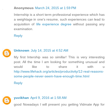
Anonymous
March 24, 2015 at 1:59 PM
Internship is a short term professional experience which has
a weightage in one's resume, such experiences can lead to
acquisition of
life experience degree
without passing any
examination.
Reply
Unknown
July 14, 2015 at 4:52 AM
My first Intership was so simillar! This is very interesting
post. All the time I am looking for something unusual and
would like to share it with u
http://www.lifehack.org/articles/productivity/12-real-reasons-
some-people-never-seem-have-enough-time.html
Reply
yuvikhan
April 9, 2016 at 1:58 AM
good Nowadays I will present you getting Vidmate App for