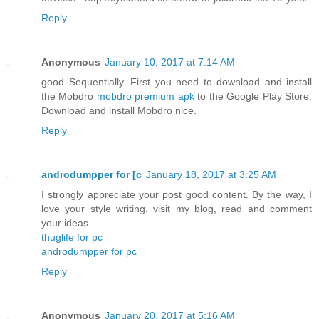
Reply
Anonymous
January 10, 2017 at 7:14 AM
good Sequentially. First you need to download and install
the Mobdro
mobdro premium apk
to the Google Play Store.
Download and install Mobdro nice.
Reply
androdumpper for [c
January 18, 2017 at 3:25 AM
I strongly appreciate your post good content. By the way, I
love your style writing. visit my blog, read and comment
your ideas.
thuglife for pc
androdumpper for pc
Reply
Anonymous
January 20, 2017 at 5:16 AM