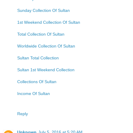
Sunday Collection Of Sultan
1st Weekend Collection Of Sultan
Total Collection Of Sultan
Worldwide Collection Of Sultan
Sultan Total Collection
Sultan 1st Weekend Collection
Collections Of Sultan
Income Of Sultan
Reply
Unknown
July 5, 2016 at 5:20 AM