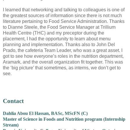
I learned that networking and talking to colleagues is one of
the greatest sources of information since there is not much
literature pertaining to Food Service Administration. Thanks
to Dianne Steele, the Food Service Manager at Trillium
Health Centre (THC) and my preceptor during the
placement, I had the opportunity to learn about menu
planning and implementation. Thanks also to John Del
Prado, the cafeteria Team Leader, who was a great asset. I
got to see how everyone’s roles in the nutrition department,
Aramark, and the overall organization fit together. This was
the ‘big picture’ that sometimes, as interns, we don’t get to
see.
Contact
Dahlia Abou El Hassan, BASc, MScFN (C)
Master of Science in Foods and Nutrition program (Internship
Stream)