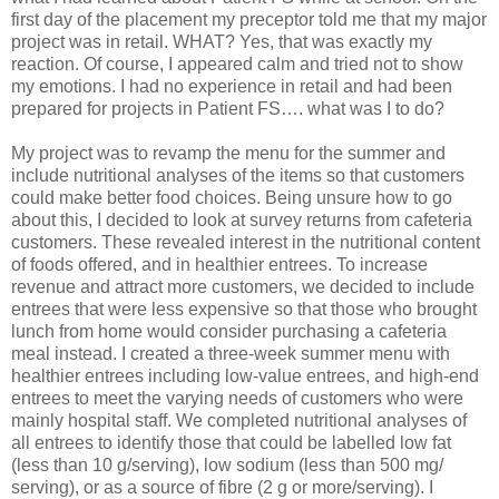
first day of the placement my preceptor told me that my major
project was in retail. WHAT? Yes, that was exactly my
reaction. Of course, I appeared calm and tried not to show
my emotions. I had no experience in retail and had been
prepared for projects in Patient FS…. what was I to do?
My project was to revamp the menu for the summer and
include nutritional analyses of the items so that customers
could make better food choices. Being unsure how to go
about this, I decided to look at survey returns from cafeteria
customers. These revealed interest in the nutritional content
of foods offered, and in healthier entrees. To increase
revenue and attract more customers, we decided to include
entrees that were less expensive so that those who brought
lunch from home would consider purchasing a cafeteria
meal instead. I created a three-week summer menu with
healthier entrees including low-value entrees, and high-end
entrees to meet the varying needs of customers who were
mainly hospital staff. We completed nutritional analyses of
all entrees to identify those that could be labelled low fat
(less than 10 g/serving), low sodium (less than 500 mg/
serving), or as a source of fibre (2 g or more/serving). I