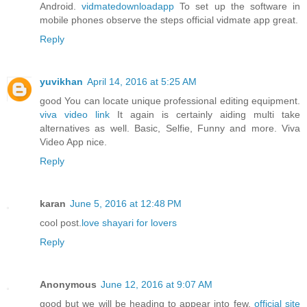
Android.
vidmatedownloadapp
To set up the software in
mobile phones observe the steps official vidmate app great.
Reply
yuvikhan
April 14, 2016 at 5:25 AM
good You can locate unique professional editing equipment.
viva video link
It again is certainly aiding multi take
alternatives as well. Basic, Selfie, Funny and more. Viva
Video App nice.
Reply
karan
June 5, 2016 at 12:48 PM
cool post.
love shayari for lovers
Reply
Anonymous
June 12, 2016 at 9:07 AM
good but we will be heading to appear into few.
official site