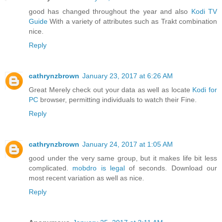
good has changed throughout the year and also
Kodi TV
Guide
With a variety of attributes such as Trakt combination
nice.
Reply
cathrynzbrown
January 23, 2017 at 6:26 AM
Great Merely check out your data as well as locate
Kodi for
PC
browser, permitting individuals to watch their Fine.
Reply
cathrynzbrown
January 24, 2017 at 1:05 AM
good under the very same group, but it makes life bit less
complicated.
mobdro is legal
of seconds. Download our
most recent variation as well as nice.
Reply