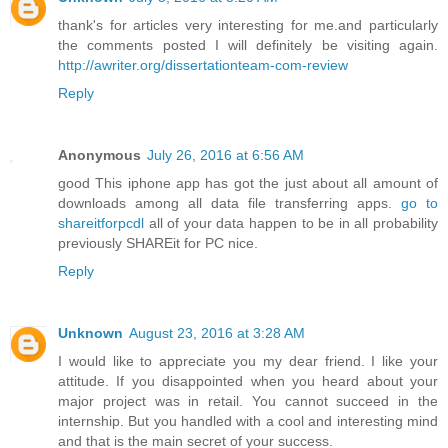
thank's for articles very interesting for me.and particularly
the comments posted I will definitely be visiting again.
http://awriter.org/dissertationteam-com-review
Reply
Anonymous
July 26, 2016 at 6:56 AM
good This iphone app has got the just about all amount of
downloads among all data file transferring apps.
go to
shareitforpcdl
all of your data happen to be in all probability
previously SHAREit for PC nice.
Reply
Unknown
August 23, 2016 at 3:28 AM
I would like to appreciate you my dear friend. I like your
attitude. If you disappointed when you heard about your
major project was in retail. You cannot succeed in the
internship. But you handled with a cool and interesting mind
and that is the main secret of your success.