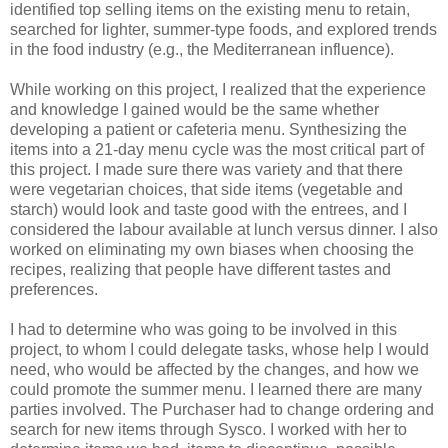
identified top selling items on the existing menu to retain,
searched for lighter, summer-type foods, and explored trends
in the food industry (e.g., the Mediterranean influence).
While working on this project, I realized that the experience
and knowledge I gained would be the same whether
developing a patient or cafeteria menu. Synthesizing the
items into a 21-day menu cycle was the most critical part of
this project. I made sure there was variety and that there
were vegetarian choices, that side items (vegetable and
starch) would look and taste good with the entrees, and I
considered the labour available at lunch versus dinner. I also
worked on eliminating my own biases when choosing the
recipes, realizing that people have different tastes and
preferences.
I had to determine who was going to be involved in this
project, to whom I could delegate tasks, whose help I would
need, who would be affected by the changes, and how we
could promote the summer menu. I learned there are many
parties involved. The Purchaser had to change ordering and
search for new items through Sysco. I worked with her to