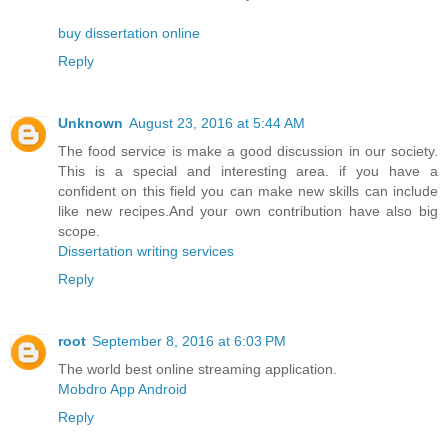
buy dissertation online
Reply
Unknown
August 23, 2016 at 5:44 AM
The food service is make a good discussion in our society.
This is a special and interesting area. if you have a
confident on this field you can make new skills can include
like new recipes.And your own contribution have also big
scope.
Dissertation writing services
Reply
root
September 8, 2016 at 6:03 PM
The world best online streaming application.
Mobdro App Android
Reply