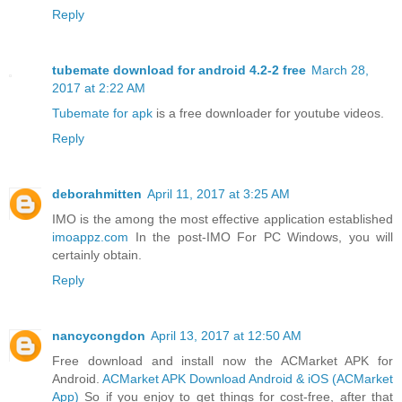
Reply
tubemate download for android 4.2-2 free
March 28,
2017 at 2:22 AM
Tubemate for apk
is a free downloader for youtube videos.
Reply
deborahmitten
April 11, 2017 at 3:25 AM
IMO is the among the most effective application established
imoappz.com
In the post-IMO For PC Windows, you will
certainly obtain.
Reply
nancycongdon
April 13, 2017 at 12:50 AM
Free download and install now the ACMarket APK for
Android.
ACMarket APK Download Android & iOS (ACMarket
App)
So if you enjoy to get things for cost-free, after that