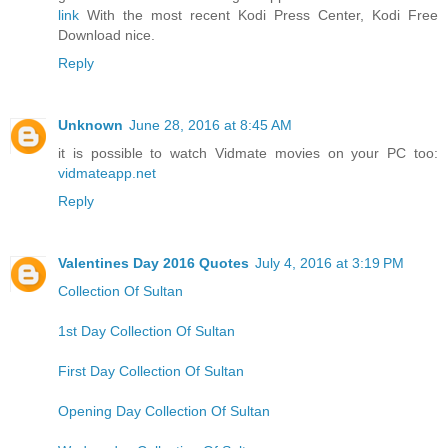
link
With the most recent Kodi Press Center, Kodi Free
Download nice.
Reply
Unknown
June 28, 2016 at 8:45 AM
it is possible to watch Vidmate movies on your PC too:
vidmateapp.net
Reply
Valentines Day 2016 Quotes
July 4, 2016 at 3:19 PM
Collection Of Sultan
1st Day Collection Of Sultan
First Day Collection Of Sultan
Opening Day Collection Of Sultan