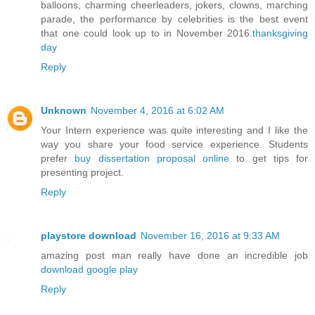
balloons, charming cheerleaders, jokers, clowns, marching
parade, the performance by celebrities is the best event
that one could look up to in November 2016.
thanksgiving
day
Reply
Unknown
November 4, 2016 at 6:02 AM
Your Intern experience was quite interesting and I like the
way you share your food service experience. Students
prefer
buy dissertation proposal online
to get tips for
presenting project.
Reply
playstore download
November 16, 2016 at 9:33 AM
amazing post man really have done an incredible job
download google play
Reply