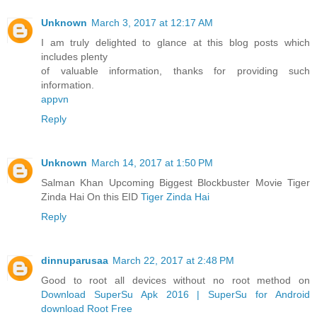
Unknown
March 3, 2017 at 12:17 AM
I am truly delighted to glance at this blog posts which
includes plenty
of valuable information, thanks for providing such
information.
appvn
Reply
Unknown
March 14, 2017 at 1:50 PM
Salman Khan Upcoming Biggest Blockbuster Movie Tiger
Zinda Hai On this EID
Tiger Zinda Hai
Reply
dinnuparusaa
March 22, 2017 at 2:48 PM
Good to root all devices without no root method on
Download SuperSu Apk 2016 | SuperSu for Android
download Root Free