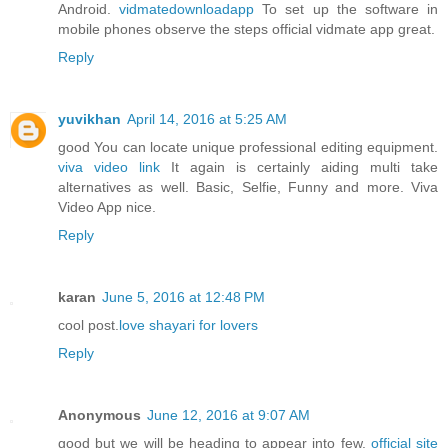
Android.
vidmatedownloadapp
To set up the software in
mobile phones observe the steps official vidmate app great.
Reply
yuvikhan
April 14, 2016 at 5:25 AM
good You can locate unique professional editing equipment.
viva video link
It again is certainly aiding multi take
alternatives as well. Basic, Selfie, Funny and more. Viva
Video App nice.
Reply
karan
June 5, 2016 at 12:48 PM
cool post.
love shayari for lovers
Reply
Anonymous
June 12, 2016 at 9:07 AM
good but we will be heading to appear into few.
official site