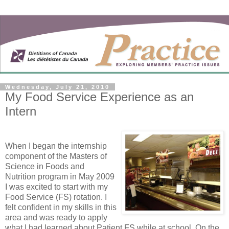
Wednesday, July 21, 2010
My Food Service Experience as an
Intern
When I began the internship
component of the Masters of
Science in Foods and
Nutrition program in May 2009
I was excited to start with my
Food Service (FS) rotation. I
felt confident in my skills in this
area and was ready to apply
what I had learned about Patient FS while at school. On the