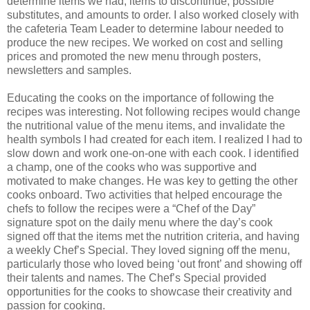
determine items we had, items to discontinue, possible
substitutes, and amounts to order. I also worked closely with
the cafeteria Team Leader to determine labour needed to
produce the new recipes. We worked on cost and selling
prices and promoted the new menu through posters,
newsletters and samples.
Educating the cooks on the importance of following the
recipes was interesting. Not following recipes would change
the nutritional value of the menu items, and invalidate the
health symbols I had created for each item. I realized I had to
slow down and work one-on-one with each cook. I identified
a champ, one of the cooks who was supportive and
motivated to make changes. He was key to getting the other
cooks onboard. Two activities that helped encourage the
chefs to follow the recipes were a “Chef of the Day”
signature spot on the daily menu where the day’s cook
signed off that the items met the nutrition criteria, and having
a weekly Chef’s Special. They loved signing off the menu,
particularly those who loved being ‘out front’ and showing off
their talents and names. The Chef’s Special provided
opportunities for the cooks to showcase their creativity and
passion for cooking.