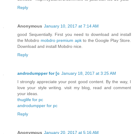
Reply
Anonymous
January 10, 2017 at 7:14 AM
good Sequentially. First you need to download and install
the Mobdro
mobdro premium apk
to the Google Play Store.
Download and install Mobdro nice.
Reply
androdumpper for [c
January 18, 2017 at 3:25 AM
I strongly appreciate your post good content. By the way, I
love your style writing. visit my blog, read and comment
your ideas.
thuglife for pc
androdumpper for pc
Reply
Anonymous
January 20, 2017 at 5:16 AM