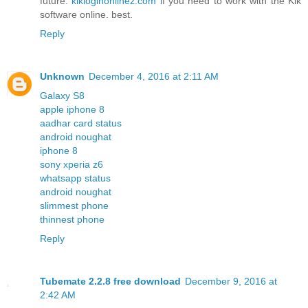
future.
kikloginonlinez.com
if you need to work with the Kik
software online. best.
Reply
Unknown
December 4, 2016 at 2:11 AM
Galaxy S8
apple iphone 8
aadhar card status
android noughat
iphone 8
sony xperia z6
whatsapp status
android noughat
slimmest phone
thinnest phone
Reply
Tubemate 2.2.8 free download
December 9, 2016 at
2:42 AM