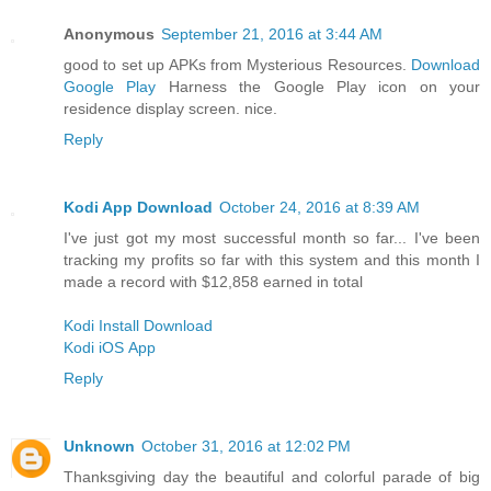
Anonymous
September 21, 2016 at 3:44 AM
good to set up APKs from Mysterious Resources.
Download
Google Play
Harness the Google Play icon on your
residence display screen. nice.
Reply
Kodi App Download
October 24, 2016 at 8:39 AM
I've just got my most successful month so far... I've been
tracking my profits so far with this system and this month I
made a record with $12,858 earned in total
Kodi Install Download
Kodi iOS App
Reply
Unknown
October 31, 2016 at 12:02 PM
Thanksgiving day the beautiful and colorful parade of big