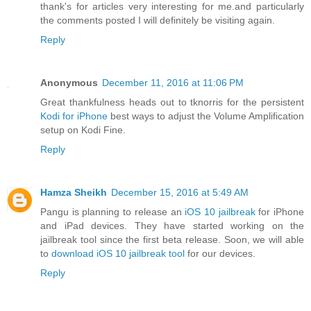
thank's for articles very interesting for me.and particularly
the comments posted I will definitely be visiting again.
Reply
Anonymous
December 11, 2016 at 11:06 PM
Great thankfulness heads out to tknorris for the persistent
Kodi for iPhone
best ways to adjust the Volume Amplification
setup on Kodi Fine.
Reply
Hamza Sheikh
December 15, 2016 at 5:49 AM
Pangu is planning to release an
iOS 10 jailbreak
for iPhone
and iPad devices. They have started working on the
jailbreak tool since the first beta release. Soon, we will able
to
download iOS 10 jailbreak tool
for our devices.
Reply