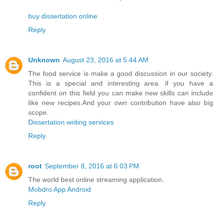
buy dissertation online
Reply
Unknown
August 23, 2016 at 5:44 AM
The food service is make a good discussion in our society.
This is a special and interesting area. if you have a
confident on this field you can make new skills can include
like new recipes.And your own contribution have also big
scope.
Dissertation writing services
Reply
root
September 8, 2016 at 6:03 PM
The world best online streaming application.
Mobdro App Android
Reply