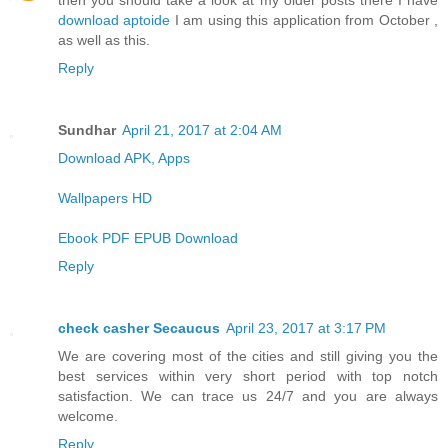
then you should take a look at my older posts there I have
download aptoide
I am using this application from October ,
as well as this.
Reply
Sundhar
April 21, 2017 at 2:04 AM
Download APK, Apps
Wallpapers HD
Ebook PDF EPUB Download
Reply
check casher Secaucus
April 23, 2017 at 3:17 PM
We are covering most of the cities and still giving you the
best services within very short period with top notch
satisfaction. We can trace us 24/7 and you are always
welcome.
Reply