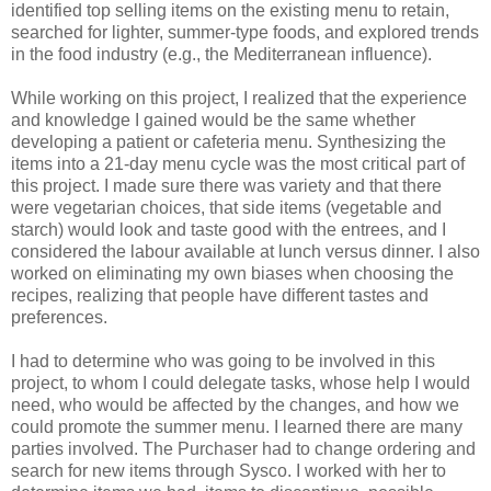
identified top selling items on the existing menu to retain,
searched for lighter, summer-type foods, and explored trends
in the food industry (e.g., the Mediterranean influence).
While working on this project, I realized that the experience
and knowledge I gained would be the same whether
developing a patient or cafeteria menu. Synthesizing the
items into a 21-day menu cycle was the most critical part of
this project. I made sure there was variety and that there
were vegetarian choices, that side items (vegetable and
starch) would look and taste good with the entrees, and I
considered the labour available at lunch versus dinner. I also
worked on eliminating my own biases when choosing the
recipes, realizing that people have different tastes and
preferences.
I had to determine who was going to be involved in this
project, to whom I could delegate tasks, whose help I would
need, who would be affected by the changes, and how we
could promote the summer menu. I learned there are many
parties involved. The Purchaser had to change ordering and
search for new items through Sysco. I worked with her to