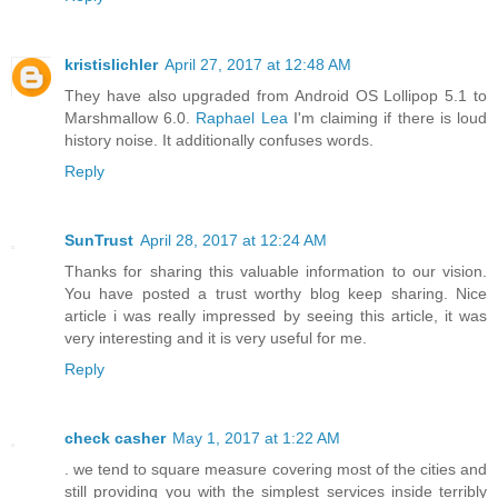
kristislichler
April 27, 2017 at 12:48 AM
They have also upgraded from Android OS Lollipop 5.1 to
Marshmallow 6.0.
Raphael Lea
I'm claiming if there is loud
history noise. It additionally confuses words.
Reply
SunTrust
April 28, 2017 at 12:24 AM
Thanks for sharing this valuable information to our vision.
You have posted a trust worthy blog keep sharing. Nice
article i was really impressed by seeing this article, it was
very interesting and it is very useful for me.
Reply
check casher
May 1, 2017 at 1:22 AM
. we tend to square measure covering most of the cities and
still providing you with the simplest services inside terribly