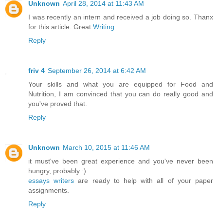
Unknown
April 28, 2014 at 11:43 AM
I was recently an intern and received a job doing so. Thanx
for this article. Great
Writing
Reply
friv 4
September 26, 2014 at 6:42 AM
Your skills and what you are equipped for Food and
Nutrition, I am convinced that you can do really good and
you've proved that.
Reply
Unknown
March 10, 2015 at 11:46 AM
it must've been great experience and you've never been
hungry, probably :)
essays writers
are ready to help with all of your paper
assignments.
Reply