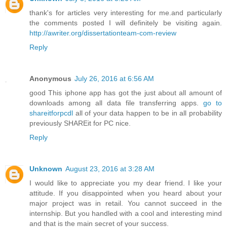
thank's for articles very interesting for me.and particularly
the comments posted I will definitely be visiting again.
http://awriter.org/dissertationteam-com-review
Reply
Anonymous
July 26, 2016 at 6:56 AM
good This iphone app has got the just about all amount of
downloads among all data file transferring apps.
go to
shareitforpcdl
all of your data happen to be in all probability
previously SHAREit for PC nice.
Reply
Unknown
August 23, 2016 at 3:28 AM
I would like to appreciate you my dear friend. I like your
attitude. If you disappointed when you heard about your
major project was in retail. You cannot succeed in the
internship. But you handled with a cool and interesting mind
and that is the main secret of your success.