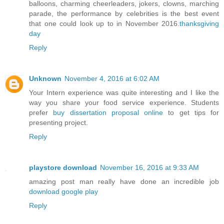
balloons, charming cheerleaders, jokers, clowns, marching
parade, the performance by celebrities is the best event
that one could look up to in November 2016.
thanksgiving
day
Reply
Unknown
November 4, 2016 at 6:02 AM
Your Intern experience was quite interesting and I like the
way you share your food service experience. Students
prefer
buy dissertation proposal online
to get tips for
presenting project.
Reply
playstore download
November 16, 2016 at 9:33 AM
amazing post man really have done an incredible job
download google play
Reply