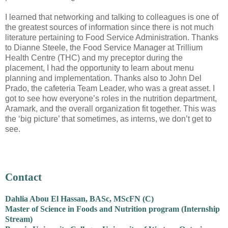
I learned that networking and talking to colleagues is one of
the greatest sources of information since there is not much
literature pertaining to Food Service Administration. Thanks
to Dianne Steele, the Food Service Manager at Trillium
Health Centre (THC) and my preceptor during the
placement, I had the opportunity to learn about menu
planning and implementation. Thanks also to John Del
Prado, the cafeteria Team Leader, who was a great asset. I
got to see how everyone’s roles in the nutrition department,
Aramark, and the overall organization fit together. This was
the ‘big picture’ that sometimes, as interns, we don’t get to
see.
Contact
Dahlia Abou El Hassan, BASc, MScFN (C)
Master of Science in Foods and Nutrition program (Internship
Stream)