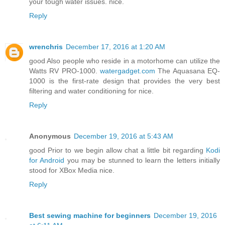
your tough water issues. nice.
Reply
wrenchris
December 17, 2016 at 1:20 AM
good Also people who reside in a motorhome can utilize the
Watts RV PRO-1000.
watergadget.com
The Aquasana EQ-
1000 is the first-rate design that provides the very best
filtering and water conditioning for nice.
Reply
Anonymous
December 19, 2016 at 5:43 AM
good Prior to we begin allow chat a little bit regarding
Kodi
for Android
you may be stunned to learn the letters initially
stood for XBox Media nice.
Reply
Best sewing machine for beginners
December 19, 2016