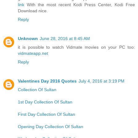
link
With the most recent Kodi Press Center, Kodi Free
Download nice.
Reply
Unknown
June 28, 2016 at 8:45 AM
it is possible to watch Vidmate movies on your PC too:
vidmateapp.net
Reply
Valentines Day 2016 Quotes
July 4, 2016 at 3:19 PM
Collection Of Sultan
1st Day Collection Of Sultan
First Day Collection Of Sultan
Opening Day Collection Of Sultan