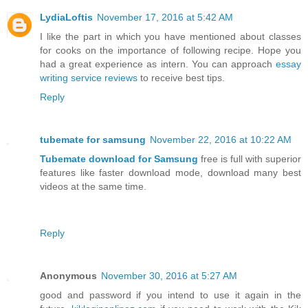
LydiaLoftis
November 17, 2016 at 5:42 AM
I like the part in which you have mentioned about classes
for cooks on the importance of following recipe. Hope you
had a great experience as intern. You can approach
essay
writing service reviews
to receive best tips.
Reply
tubemate for samsung
November 22, 2016 at 10:22 AM
Tubemate download for Samsung
free is full with superior
features like faster download mode, download many best
videos at the same time.
Reply
Anonymous
November 30, 2016 at 5:27 AM
good and password if you intend to use it again in the