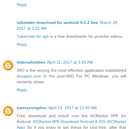
Reply
tubemate download for android 4.2-2 free
March 28,
2017 at 2:22 AM
Tubemate for apk
is a free downloader for youtube videos.
Reply
deborahmitten
April 11, 2017 at 3:25 AM
IMO is the among the most effective application established
imoappz.com
In the post-IMO For PC Windows, you will
certainly obtain.
Reply
nancycongdon
April 13, 2017 at 12:50 AM
Free download and install now the ACMarket APK for
Android.
ACMarket APK Download Android & iOS (ACMarket
App)
So if you enjoy to get things for cost-free, after that