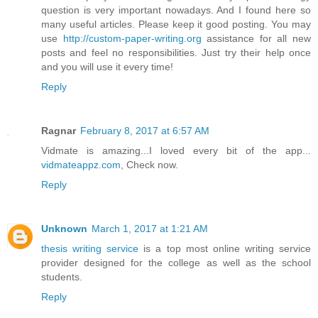
question is very important nowadays. And I found here so
many useful articles. Please keep it good posting. You may
use
http://custom-paper-writing.org
assistance for all new
posts and feel no responsibilities. Just try their help once
and you will use it every time!
Reply
Ragnar
February 8, 2017 at 6:57 AM
Vidmate is amazing...I loved every bit of the app...
vidmateappz.com
, Check now.
Reply
Unknown
March 1, 2017 at 1:21 AM
thesis writing service
is a top most online writing service
provider designed for the college as well as the school
students.
Reply