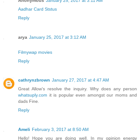
Anonymous
January 25, 2017 at 3:11 AM
Aadhar Card Ststus
Reply
arya
January 25, 2017 at 3:12 AM
Filmywap movies
Reply
cathrynzbrown
January 27, 2017 at 4:47 AM
Great Allow's resolve the inquiry. Why does any person
whatsuply.com
it is popular even amongst our moms and
dads Fine.
Reply
Ameli
February 3, 2017 at 8:50 AM
Hello! Hope you are doing well. In my opinion energy