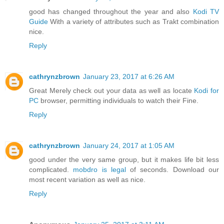
good has changed throughout the year and also
Kodi TV
Guide
With a variety of attributes such as Trakt combination
nice.
Reply
cathrynzbrown
January 23, 2017 at 6:26 AM
Great Merely check out your data as well as locate
Kodi for
PC
browser, permitting individuals to watch their Fine.
Reply
cathrynzbrown
January 24, 2017 at 1:05 AM
good under the very same group, but it makes life bit less
complicated.
mobdro is legal
of seconds. Download our
most recent variation as well as nice.
Reply