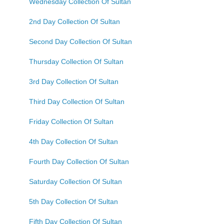
Wednesday Collection Of Sultan
2nd Day Collection Of Sultan
Second Day Collection Of Sultan
Thursday Collection Of Sultan
3rd Day Collection Of Sultan
Third Day Collection Of Sultan
Friday Collection Of Sultan
4th Day Collection Of Sultan
Fourth Day Collection Of Sultan
Saturday Collection Of Sultan
5th Day Collection Of Sultan
Fifth Day Collection Of Sultan