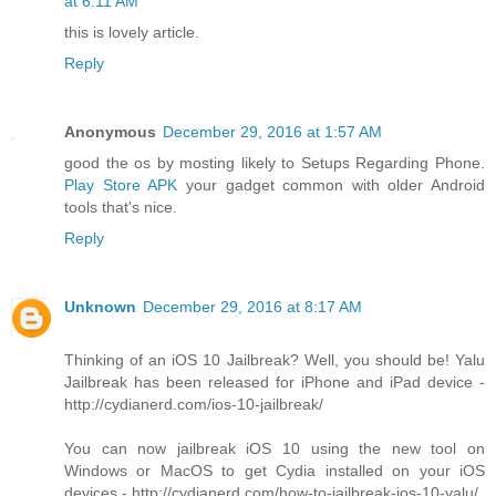
at 6:11 AM
this is lovely article.
Reply
Anonymous
December 29, 2016 at 1:57 AM
good the os by mosting likely to Setups Regarding Phone.
Play Store APK
your gadget common with older Android
tools that's nice.
Reply
Unknown
December 29, 2016 at 8:17 AM
Thinking of an iOS 10 Jailbreak? Well, you should be! Yalu
Jailbreak has been released for iPhone and iPad device -
http://cydianerd.com/ios-10-jailbreak/
You can now jailbreak iOS 10 using the new tool on
Windows or MacOS to get Cydia installed on your iOS
devices - http://cydianerd.com/how-to-jailbreak-ios-10-yalu/