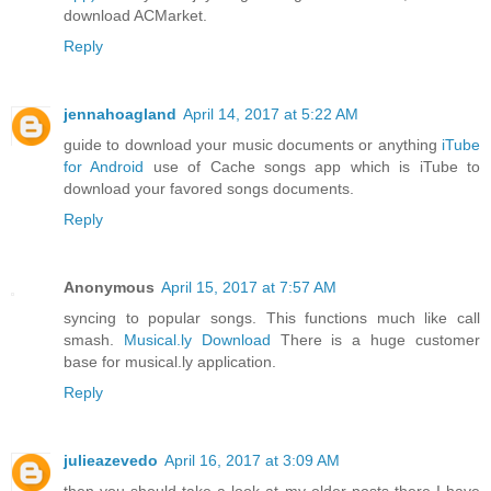
download ACMarket.
Reply
jennahoagland
April 14, 2017 at 5:22 AM
guide to download your music documents or anything
iTube
for Android
use of Cache songs app which is iTube to
download your favored songs documents.
Reply
Anonymous
April 15, 2017 at 7:57 AM
syncing to popular songs. This functions much like call
smash.
Musical.ly Download
There is a huge customer
base for musical.ly application.
Reply
julieazevedo
April 16, 2017 at 3:09 AM