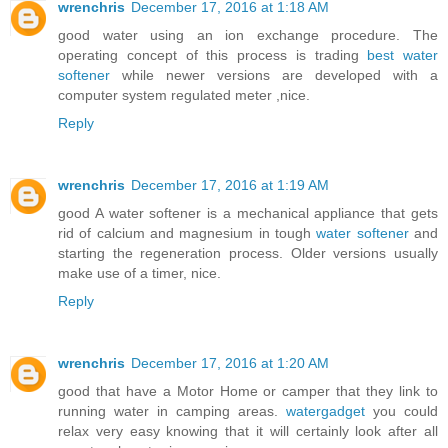
wrenchris
December 17, 2016 at 1:18 AM
good water using an ion exchange procedure. The
operating concept of this process is trading
best water
softener
while newer versions are developed with a
computer system regulated meter ,nice.
Reply
wrenchris
December 17, 2016 at 1:19 AM
good A water softener is a mechanical appliance that gets
rid of calcium and magnesium in tough
water softener
and
starting the regeneration process. Older versions usually
make use of a timer, nice.
Reply
wrenchris
December 17, 2016 at 1:20 AM
good that have a Motor Home or camper that they link to
running water in camping areas.
watergadget
you could
relax very easy knowing that it will certainly look after all