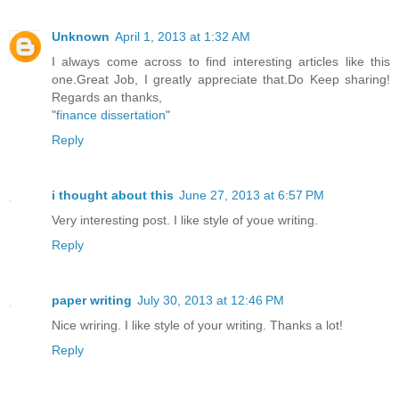
Unknown
April 1, 2013 at 1:32 AM
I always come across to find interesting articles like this
one.Great Job, I greatly appreciate that.Do Keep sharing!
Regards an thanks,
"
finance dissertation
"
Reply
i thought about this
June 27, 2013 at 6:57 PM
Very interesting post. I like style of youe writing.
Reply
paper writing
July 30, 2013 at 12:46 PM
Nice wriring. I like style of your writing. Thanks a lot!
Reply