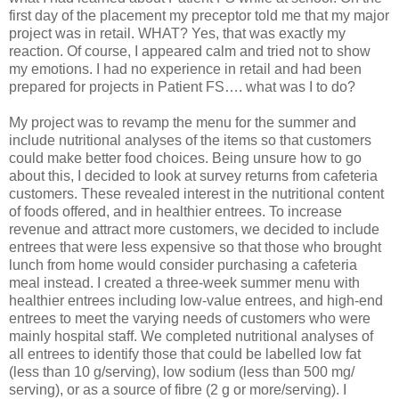
first day of the placement my preceptor told me that my major
project was in retail. WHAT? Yes, that was exactly my
reaction. Of course, I appeared calm and tried not to show
my emotions. I had no experience in retail and had been
prepared for projects in Patient FS…. what was I to do?
My project was to revamp the menu for the summer and
include nutritional analyses of the items so that customers
could make better food choices. Being unsure how to go
about this, I decided to look at survey returns from cafeteria
customers. These revealed interest in the nutritional content
of foods offered, and in healthier entrees. To increase
revenue and attract more customers, we decided to include
entrees that were less expensive so that those who brought
lunch from home would consider purchasing a cafeteria
meal instead. I created a three-week summer menu with
healthier entrees including low-value entrees, and high-end
entrees to meet the varying needs of customers who were
mainly hospital staff. We completed nutritional analyses of
all entrees to identify those that could be labelled low fat
(less than 10 g/serving), low sodium (less than 500 mg/
serving), or as a source of fibre (2 g or more/serving). I