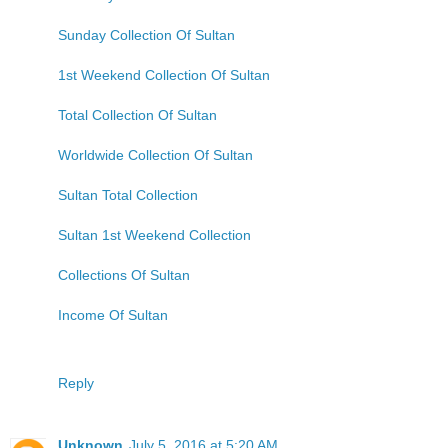
Sunday Collection Of Sultan
1st Weekend Collection Of Sultan
Total Collection Of Sultan
Worldwide Collection Of Sultan
Sultan Total Collection
Sultan 1st Weekend Collection
Collections Of Sultan
Income Of Sultan
Reply
Unknown
July 5, 2016 at 5:20 AM