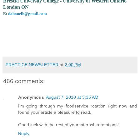
Brescia University College - University of Western Ontario
London ON
E:
dabouelh@gmail.com
PRACTICE NEWSLETTER
at
2:00 PM
466 comments:
Anonymous
August 7, 2010 at 3:35 AM
I'm going through my foodservice rotation right now and
found your article a pleasure to read.
Good luck with the rest of your internship rotations!
Reply