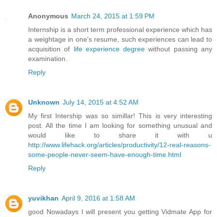
Anonymous
March 24, 2015 at 1:59 PM
Internship is a short term professional experience which has
a weightage in one's resume, such experiences can lead to
acquisition of
life experience degree
without passing any
examination.
Reply
Unknown
July 14, 2015 at 4:52 AM
My first Intership was so simillar! This is very interesting
post. All the time I am looking for something unusual and
would like to share it with u
http://www.lifehack.org/articles/productivity/12-real-reasons-
some-people-never-seem-have-enough-time.html
Reply
yuvikhan
April 9, 2016 at 1:58 AM
good Nowadays I will present you getting Vidmate App for