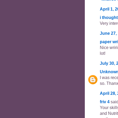
April 1, 
i thought
Very inter
June 27,
paper wri
Nice wriri
lot!
July 30, 
Unknow
I was rec
so. Thanx 
April 28,
friv 4
said
Your skil
and Nutri