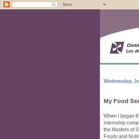
Wednesday, Jul
My Food Ser
When I began t
internship comp
the Masters of S
Foods and Nutri