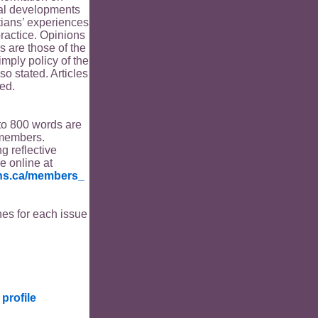
ical developments
tians’ experiences
ractice. Opinions
s are those of the
imply policy of the
o stated. Articles
ed.
to 800 words are
members.
ng reflective
le online at
ians.ca/members_
es for each issue
profile