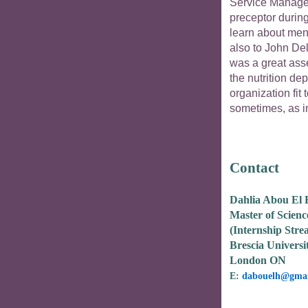
Service Manager
preceptor during
learn about men
also to John De
was a great asse
the nutrition de
organization fit 
sometimes, as in
Contact
Dahlia Abou El
Master of Scienc
(Internship Stre
Brescia Universi
London ON
E:
dabouelh@gmai