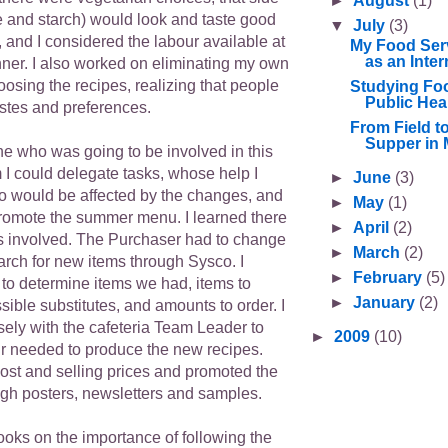
►
August
(1)
e and starch) would look and taste good
▼
July
(3)
, and I considered the labour available at
My Food Ser
as an Inter
nner. I also worked on eliminating my own
osing the recipes, realizing that people
Studying Foo
Public Hea
astes and preferences.
From Field t
Supper in 
ne who was going to be involved in this
 I could delegate tasks, whose help I
►
June
(3)
 would be affected by the changes, and
►
May
(1)
omote the summer menu. I learned there
►
April
(2)
s involved. The Purchaser had to change
►
March
(2)
arch for new items through Sysco. I
►
February
(5)
 to determine items we had, items to
►
January
(2)
sible substitutes, and amounts to order. I
sely with the cafeteria Team Leader to
►
2009
(10)
r needed to produce the new recipes.
st and selling prices and promoted the
h posters, newsletters and samples.
ooks on the importance of following the