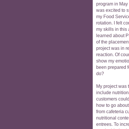
program in May 
was excited to s
my Food Servic
rotation. I felt c
my skills in thi
learned about Pa
of the placemen
project was in 
reaction. Of cou
show my emotion
been prepared fo
do?
My project was 
include nutritio
customers could
how to go about 
from cafeteria c
nutritional conte
entrees. To inc