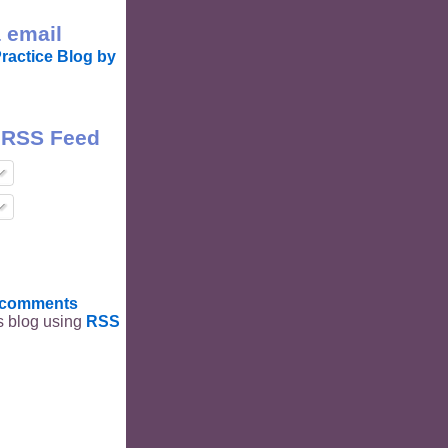
 email
ractice Blog by
 RSS Feed
t comments
is blog using
RSS