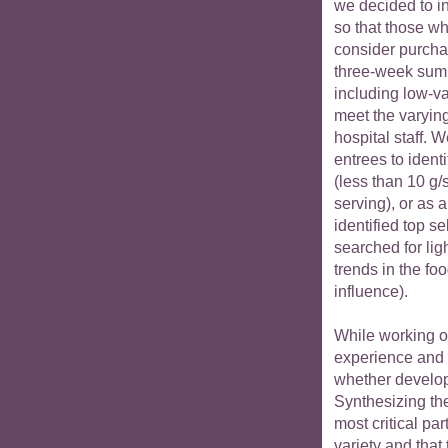
we decided to i
so that those w
consider purchas
three-week summ
including low-v
meet the varyin
hospital staff. 
entrees to identi
(less than 10 g/
serving), or as a
identified top se
searched for li
trends in the fo
influence).
While working on 
experience and
whether develop
Synthesizing th
most critical par
variety and that