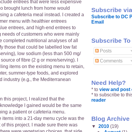
nclude entrees that were less expensive
ho brought lunch from home would
Subscribe via
ing a cafeteria meal instead. I created a
Subscribe to DC P
er menu with healthier entrees
Email
alue entrees, and high-end entrees to
g needs of customers who were mainly
Subscribe To
We completed nutritional analyses of all
fy those that could be labelled low fat
Posts
serving), low sodium (less than 500 mg/
 source of fibre (2 g or more/serving). I
Comments
lling items on the existing menu to retain,
ghter, summer-type foods, and explored
od industry (e.g., the Mediterranean
Need Help?
* to
view and pos
* to subscribe to th
this project, I realized that the
reader
 knowledge I gained would be the same
ing a patient or cafeteria menu.
Blog Archive
e items into a 21-day menu cycle was the
t of this project. I made sure there was
▼
2010
(19)
 there were vegetarian choices, that side