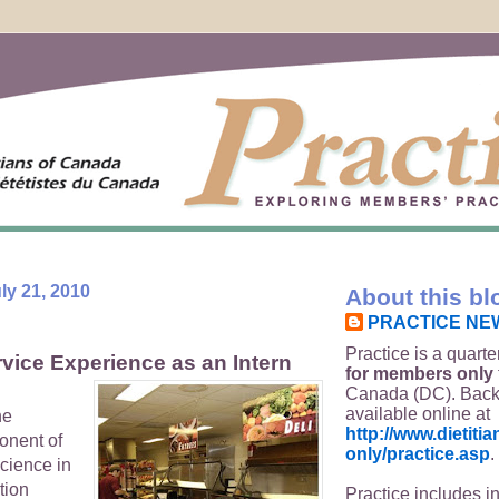
y 21, 2010
About this bl
PRACTICE NE
Practice is a quarte
vice Experience as an Intern
for members only
Canada (DC). Back
available online at
he
http://www.dietit
onent of
only/practice.asp
.
cience in
tion
Practice includes i