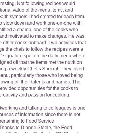
resting. Not following recipes would
tional value of the menu items, and
ealth symbols I had created for each item.
d to slow down and work one-on-one with
ntified a champ, one of the cooks who
 and motivated to make changes. He was
he other cooks onboard. Two activities that
e the chefs to follow the recipes were a
y” signature spot on the daily menu where
igned off that the items met the nutrition
ving a weekly Chef’s Special. They loved
menu, particularly those who loved being
showing off their talents and names. The
rovided opportunities for the cooks to
reativity and passion for cooking.
etworking and talking to colleagues is one
sources of information since there is not
pertaining to Food Service
 Thanks to Dianne Steele, the Food