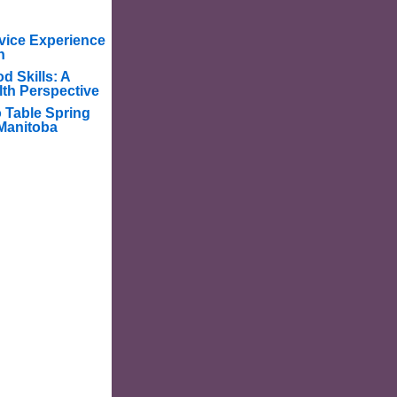
vice Experience
n
d Skills: A
lth Perspective
o Table Spring
Manitoba