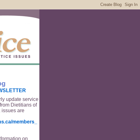
og
WSLETTER
rly update service
from Dietitians of
 issues are
ians.ca/members_
nformation on