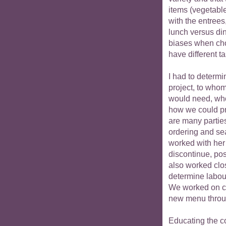
items (vegetabl
with the entrees
lunch versus di
biases when cho
have different t
I had to determi
project, to whom
would need, who
how we could pr
are many partie
ordering and se
worked with her
discontinue, pos
also worked clo
determine labou
We worked on co
new menu throug
Educating the c