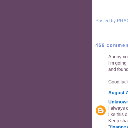
Posted by
PRA
466 commen
Anonymou
I'm going
and found 
Good luck 
August 7
Unknow
I always c
like this 
Keep shar
"
finance 