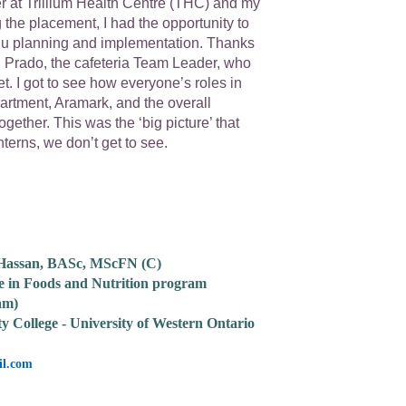
 at Trillium Health Centre (THC) and my
 the placement, I had the opportunity to
u planning and implementation. Thanks
l Prado, the cafeteria Team Leader, who
t. I got to see how everyone’s roles in
partment, Aramark, and the overall
together. This was the ‘big picture’ that
terns, we don’t get to see.
 Hassan, BASc, MScFN (C)
e in Foods and Nutrition program
am)
ty College - University of Western Ontario
l.com