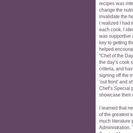
recipes was inte
change the nutri
invalidate the h
I realized I ha
each cook. I ide
was supportive
key to getting t
helped encourag
“Chef of the Da
the day’s cook s
criteria, and ha
signing off the 
‘out front’ and 
Chef’s Special p
showcase their c
I learned that n
of the greatest 
much literature 
Administration.