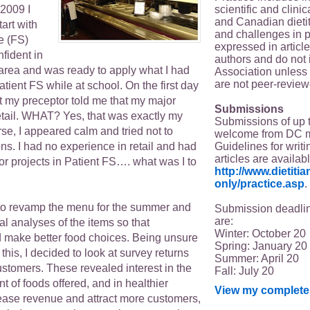
scientific and clin
2009 I
and Canadian dieti
tart with
and challenges in p
e (FS)
expressed in article
onfident in
authors and do not 
s area and was ready to apply what I had
Association unless s
are not peer-review
tient FS while at school. On the first day
t my preceptor told me that my major
Submissions
retail. WHAT? Yes, that was exactly my
Submissions of up 
rse, I appeared calm and tried not to
welcome from DC 
Guidelines for writi
s. I had no experience in retail and had
articles are availab
r projects in Patient FS…. what was I to
http://www.dietit
only/practice.asp
.
to revamp the menu for the summer and
Submission deadlin
are:
nal analyses of the items so that
Winter: October 20
 make better food choices. Being unsure
Spring: January 20
this, I decided to look at survey returns
Summer: April 20
ustomers. These revealed interest in the
Fall: July 20
nt of foods offered, and in healthier
View my complete 
rease revenue and attract more customers,