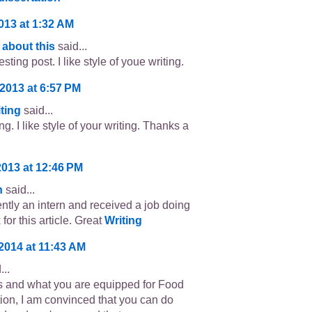
2013 at 1:32 AM
 about this
said...
esting post. I like style of youe writing.
 2013 at 6:57 PM
ting
said...
ng. I like style of your writing. Thanks a
2013 at 12:46 PM
n
said...
ently an intern and received a job doing
for this article. Great
Writing
 2014 at 11:43 AM
...
ls and what you are equipped for Food
tion, I am convinced that you can do