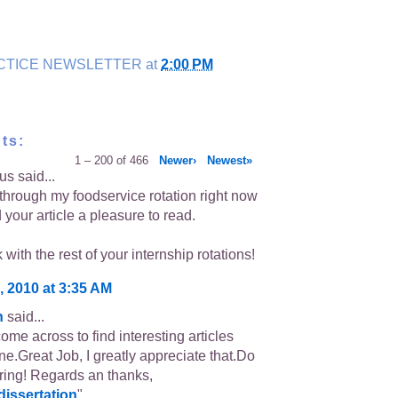
CTICE NEWSLETTER
at
2:00 PM
ts:
1 – 200 of 466
Newer›
Newest»
s said...
 through my foodservice rotation right now
your article a pleasure to read.
with the rest of your internship rotations!
, 2010 at 3:35 AM
n
said...
ome across to find interesting articles
one.Great Job, I greatly appreciate that.Do
ing! Regards an thanks,
dissertation
"