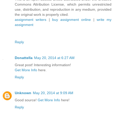
Commons Attribution License, which permits unrestricted
use, distribution, and reproduction in any medium, provided
the original work is properly cited.
assignment writers
|
buy assignment online
|
write my
assignment
Reply
Donattella
May 20, 2014 at 6:27 AM
Great post! Interesting information!
Get More Info
here.
Reply
Unknown
May 20, 2014 at 9:09 AM
Good source!
Get More Info
here!
Reply