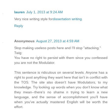
lauren
July 1, 2013 at 9:24 AM
Very nice writing style for
dissertation writing
.
Reply
Anonymous
August 27, 2013 at 4:59 AM
Stop making useless posts here and I'll stop "attacking."
Twig:
You have no right to persist with them since you confessed
you are not the Modulator.
This sentence is ridiculous on several levels. Anyone has a
right to post anything they want here that isn't in conflict with
the TOS. The site also doesn't have Modulators, to my
knowledge. Try looking up words when you don't know what
they mean--there's no shame n trying to learn a new
language, and the sense of accomplishment you'll have
when you've actually mastered English will be worth the
effort.