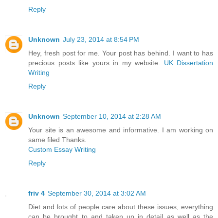
Reply
Unknown
July 23, 2014 at 8:54 PM
Hey, fresh post for me. Your post has behind. I want to has
precious posts like yours in my website.
UK Dissertation
Writing
Reply
Unknown
September 10, 2014 at 2:28 AM
Your site is an awesome and informative. I am working on
same filed Thanks.
Custom Essay Writing
Reply
friv 4
September 30, 2014 at 3:02 AM
Diet and lots of people care about these issues, everything
can be brought to and taken up in detail as well as the