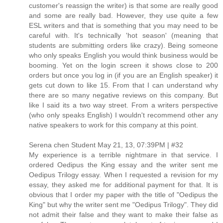
customer's reassign the writer) is that some are really good
and some are really bad. However, they use quite a few
ESL writers and that is something that you may need to be
careful with. It's technically 'hot season' (meaning that
students are submitting orders like crazy). Being someone
who only speaks English you would think business would be
booming. Yet on the login screen it shows close to 200
orders but once you log in (if you are an English speaker) it
gets cut down to like 15. From that I can understand why
there are so many negative reviews on this company. But
like I said its a two way street. From a writers perspective
(who only speaks English) I wouldn't recommend other any
native speakers to work for this company at this point.
Serena chen Student May 21, 13, 07:39PM | #32
My experience is a terrible nightmare in that service. I
ordered Oedipus the King essay and the writer sent me
Oedipus Trilogy essay. When I requested a revision for my
essay, they asked me for additional payment for that. It is
obvious that I order my paper with the title of "Oedipus the
King" but why the writer sent me "Oedipus Trilogy". They did
not admit their false and they want to make their false as