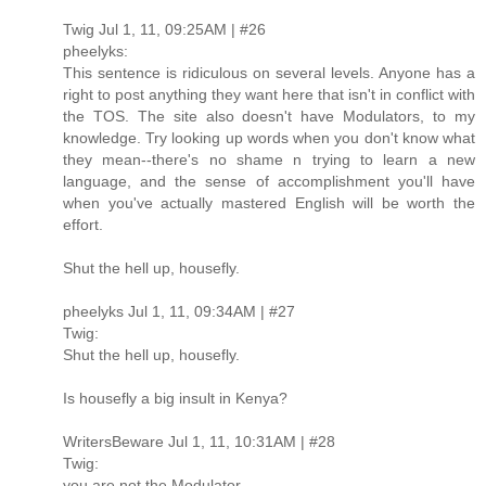
Twig Jul 1, 11, 09:25AM | #26
pheelyks:
This sentence is ridiculous on several levels. Anyone has a
right to post anything they want here that isn't in conflict with
the TOS. The site also doesn't have Modulators, to my
knowledge. Try looking up words when you don't know what
they mean--there's no shame n trying to learn a new
language, and the sense of accomplishment you'll have
when you've actually mastered English will be worth the
effort.
Shut the hell up, housefly.
pheelyks Jul 1, 11, 09:34AM | #27
Twig:
Shut the hell up, housefly.
Is housefly a big insult in Kenya?
WritersBeware Jul 1, 11, 10:31AM | #28
Twig:
you are not the Modulator