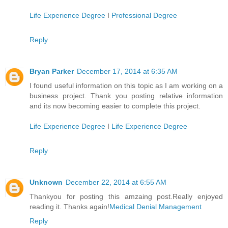
Life Experience Degree
I
Professional Degree
Reply
Bryan Parker
December 17, 2014 at 6:35 AM
I found useful information on this topic as I am working on a
business project. Thank you posting relative information
and its now becoming easier to complete this project.
Life Experience Degree
I
Life Experience Degree
Reply
Unknown
December 22, 2014 at 6:55 AM
Thankyou for posting this amzaing post.Really enjoyed
reading it. Thanks again!
Medical Denial Management
Reply