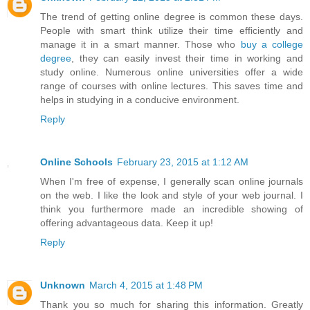
The trend of getting online degree is common these days.
People with smart think utilize their time efficiently and
manage it in a smart manner. Those who
buy a college
degree
, they can easily invest their time in working and
study online. Numerous online universities offer a wide
range of courses with online lectures. This saves time and
helps in studying in a conducive environment.
Reply
Online Schools
February 23, 2015 at 1:12 AM
When I'm free of expense, I generally scan online journals
on the web. I like the look and style of your web journal. I
think you furthermore made an incredible showing of
offering advantageous data. Keep it up!
Reply
Unknown
March 4, 2015 at 1:48 PM
Thank you so much for sharing this information. Greatly