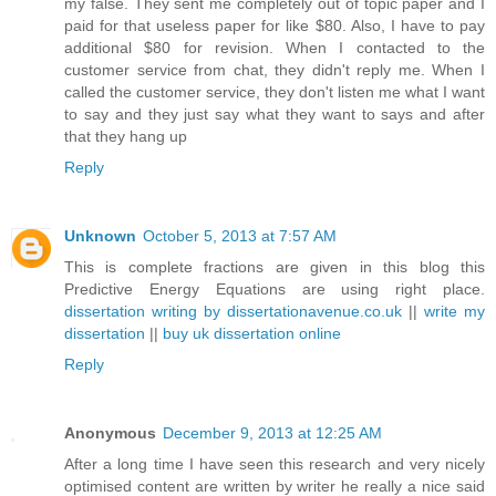
my false. They sent me completely out of topic paper and I
paid for that useless paper for like $80. Also, I have to pay
additional $80 for revision. When I contacted to the
customer service from chat, they didn't reply me. When I
called the customer service, they don't listen me what I want
to say and they just say what they want to says and after
that they hang up
Reply
Unknown
October 5, 2013 at 7:57 AM
This is complete fractions are given in this blog this
Predictive Energy Equations are using right place.
dissertation writing by dissertationavenue.co.uk
||
write my
dissertation
||
buy uk dissertation online
Reply
Anonymous
December 9, 2013 at 12:25 AM
After a long time I have seen this research and very nicely
optimised content are written by writer he really a nice said