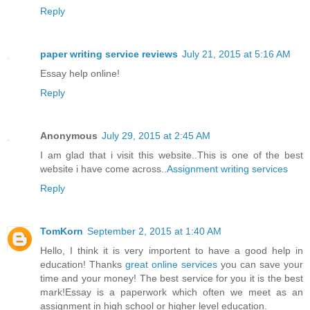
Reply
paper writing service reviews
July 21, 2015 at 5:16 AM
Essay help online!
Reply
Anonymous
July 29, 2015 at 2:45 AM
I am glad that i visit this website..This is one of the best
website i have come across..
Assignment writing services
Reply
TomKorn
September 2, 2015 at 1:40 AM
Hello, I think it is very importent to have a good help in
education! Thanks
great online services
you can save your
time and your money! The best service for you it is the best
mark!Essay is a paperwork which often we meet as an
assignment in high school or higher level education.