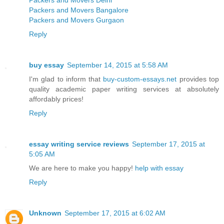
Packers and Movers Delhi
Packers and Movers Bangalore
Packers and Movers Gurgaon
Reply
buy essay
September 14, 2015 at 5:58 AM
I'm glad to inform that
buy-custom-essays.net
provides top
quality academic paper writing services at absolutely
affordably prices!
Reply
essay writing service reviews
September 17, 2015 at
5:05 AM
We are here to make you happy!
help with essay
Reply
Unknown
September 17, 2015 at 6:02 AM