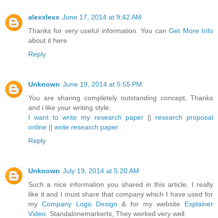
alexxlexx
June 17, 2014 at 9:42 AM
Thanks for very useful information. You can
Get More Info
about it here
Reply
Unknown
June 19, 2014 at 5:55 PM
You are sharing completely outstanding concept, Thanks
and i like your writing style.
I want to write my research paper
||
research proposal
online
||
write research paper
Reply
Unknown
July 19, 2014 at 5:20 AM
Such a nice information you shared in this article, I really
like it and I must share that company which I have used for
my
Company Logo Design
& for my website
Explainer
Video
. Standalonemarkerts, They worked very well.