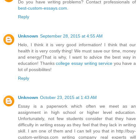
Do you have writing problems? Contact professionals of
best-custom-essays.com
.
Reply
Unknown
September 28, 2015 at 4:55 AM
Helo, I think it is very good information! I think that our
health it is very costly thing! We must save our time, money
and energy!That is why, I want to advice the best way in
education! Thanks
college essay writing service
you have a
lot of possibilites!
Reply
Unknown
October 23, 2015 at 1:43 AM
Essay is a paperwork which often we meet as an
assignment in high school or higher level education.
Unfortunately, not few students consider that they have
difficulty in writing essay as they feel that they lack in writing
skill. I am one of them and I can tell you that in http://buy-
custom-writings.com writing company real experts will