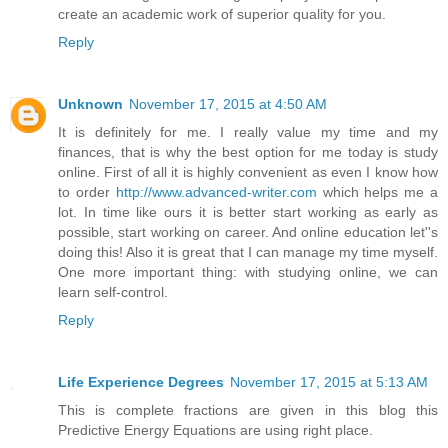
create an academic work of superior quality for you.
Reply
Unknown
November 17, 2015 at 4:50 AM
It is definitely for me. I really value my time and my
finances, that is why the best option for me today is study
online. First of all it is highly convenient as even I know how
to order
http://www.advanced-writer.com
which helps me a
lot. In time like ours it is better start working as early as
possible, start working on career. And online education let''s
doing this! Also it is great that I can manage my time myself.
One more important thing: with studying online, we can
learn self-control.
Reply
Life Experience Degrees
November 17, 2015 at 5:13 AM
This is complete fractions are given in this blog this
Predictive Energy Equations are using right place.