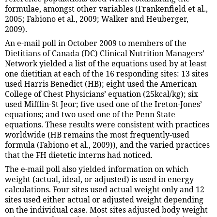
formulae, amongst other variables (Frankenfield et al.,
2005; Fabiono et al., 2009; Walker and Heuberger,
2009).
An e-mail poll in October 2009 to members of the
Dietitians of Canada (DC) Clinical Nutrition Managers’
Network yielded a list of the equations used by at least
one dietitian at each of the 16 responding sites: 13 sites
used Harris Benedict (HB); eight used the American
College of Chest Physicians’ equation (25kcal/kg); six
used Mifflin-St Jeor; five used one of the Ireton-Jones’
equations; and two used one of the Penn State
equations. These results were consistent with practices
worldwide (HB remains the most frequently-used
formula (Fabiono et al., 2009)), and the varied practices
that the FH dietetic interns had noticed.
The e-mail poll also yielded information on which
weight (actual, ideal, or adjusted) is used in energy
calculations. Four sites used actual weight only and 12
sites used either actual or adjusted weight depending
on the individual case. Most sites adjusted body weight