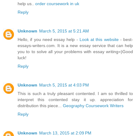
help us..
order coursework in uk
Reply
Unknown
March 5, 2015 at 5:21 AM
Hello, if you need essay help -
Look at this website
- best-
essays-writers.com. It is a new essay service that can help
you to to solve all your problems with essay writing=)Good
luck!
Reply
Unknown
March 5, 2015 at 4:03 PM
This is such a truly pleasant contented. I am so thrilled to
interpret this contented stay it up. appreciation for
distribution this piece...
Geography Coursework Writers
Reply
Unknown
March 13, 2015 at 2:09 PM