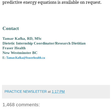
predictive energy equations is available on request.
Contact
Tamar Kafka, RD, MSc
Dietetic Internship Coordinator/Research Dietitian
Fraser Health
New Westminster BC
E:
Tamar.Kafka@fraserhealth.ca
PRACTICE NEWSLETTER
at
1:17 PM
1,468 comments: