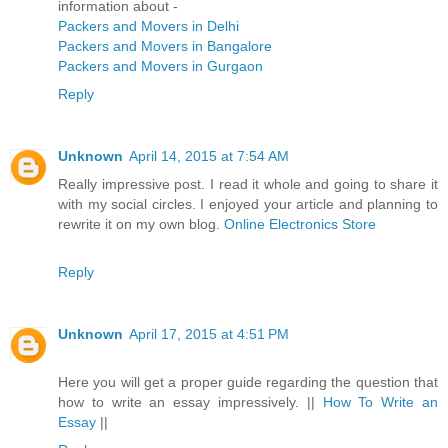
information about -
Packers and Movers in Delhi
Packers and Movers in Bangalore
Packers and Movers in Gurgaon
Reply
Unknown
April 14, 2015 at 7:54 AM
Really impressive post. I read it whole and going to share it
with my social circles. I enjoyed your article and planning to
rewrite it on my own blog.
Online Electronics Store
Reply
Unknown
April 17, 2015 at 4:51 PM
Here you will get a proper guide regarding the question that
how to write an essay impressively. ||
How To Write an
Essay
||