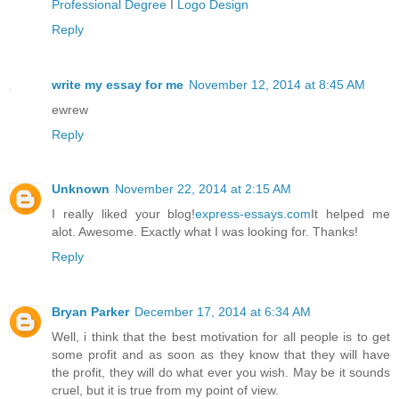
Professional Degree
I
Logo Design
Reply
write my essay for me
November 12, 2014 at 8:45 AM
ewrew
Reply
Unknown
November 22, 2014 at 2:15 AM
I really liked your blog!
express-essays.com
It helped me
alot. Awesome. Exactly what I was looking for. Thanks!
Reply
Bryan Parker
December 17, 2014 at 6:34 AM
Well, i think that the best motivation for all people is to get
some profit and as soon as they know that they will have
the profit, they will do what ever you wish. May be it sounds
cruel, but it is true from my point of view.