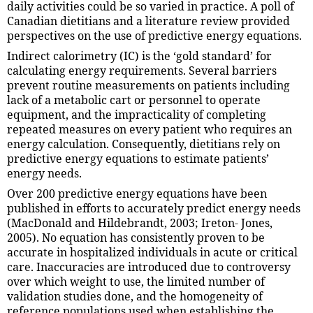
daily activities could be so varied in practice. A poll of
Canadian dietitians and a literature review provided
perspectives on the use of predictive energy equations.
Indirect calorimetry (IC) is the ‘gold standard’ for
calculating energy requirements. Several barriers
prevent routine measurements on patients including
lack of a metabolic cart or personnel to operate
equipment, and the impracticality of completing
repeated measures on every patient who requires an
energy calculation. Consequently, dietitians rely on
predictive energy equations to estimate patients’
energy needs.
Over 200 predictive energy equations have been
published in efforts to accurately predict energy needs
(MacDonald and Hildebrandt, 2003; Ireton- Jones,
2005). No equation has consistently proven to be
accurate in hospitalized individuals in acute or critical
care. Inaccuracies are introduced due to controversy
over which weight to use, the limited number of
validation studies done, and the homogeneity of
reference populations used when establishing the