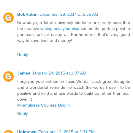
BobRobin
December 29, 2014 at 5:55 AM
Nowadays, a lot of university students are pretty sure that
the creative
writing essay service
can be the perfect point to
purchase critical essay at. Furthermore, that’s very good
way to save time and money!
Reply
James
January 24, 2015 at 1:37 AM
I enjoyed your entries on Toxic Words - such great thoughts
and a wonderful reminder to watch the words I use - to be
positive and kind and use words to build up rather than tear
down. :)
Mindfulness Courses Dublin
Reply
Unknown
February 12, 2015 at 2:31 PM