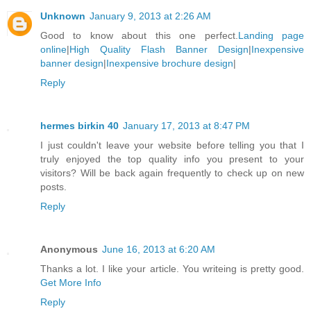
Unknown
January 9, 2013 at 2:26 AM
Good to know about this one perfect.
Landing page
online
|
High Quality Flash Banner Design
|
Inexpensive
banner design
|
Inexpensive brochure design
|
Reply
hermes birkin 40
January 17, 2013 at 8:47 PM
I just couldn't leave your website before telling you that I
truly enjoyed the top quality info you present to your
visitors? Will be back again frequently to check up on new
posts.
Reply
Anonymous
June 16, 2013 at 6:20 AM
Thanks a lot. I like your article. You writeing is pretty good.
Get More Info
Reply