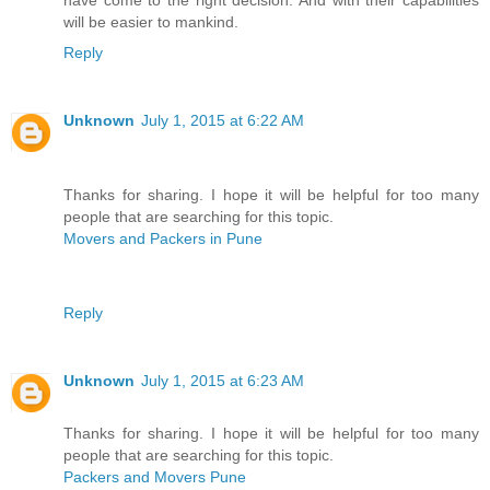
have come to the right decision. And with their capabilities
will be easier to mankind.
Reply
Unknown
July 1, 2015 at 6:22 AM
Thanks for sharing. I hope it will be helpful for too many
people that are searching for this topic.
Movers and Packers in Pune
Reply
Unknown
July 1, 2015 at 6:23 AM
Thanks for sharing. I hope it will be helpful for too many
people that are searching for this topic.
Packers and Movers Pune