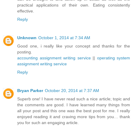
practical applications of their own. Eating consistently
effective.
Reply
Unknown
October 1, 2014 at 7:34 AM
Good one, i really like your concept and thanks for the
posting.
accounting assignment writing service
||
operating system
assignment writing service
Reply
Bryan Parker
October 20, 2014 at 7:37 AM
Superb one! I have never read such a nice article; topic and
the comments are good. I have learned many things from
all your post and this one was the best post for me. I really
enjoyed reading it and craving more tips from you… thank
you for such an engaging article.