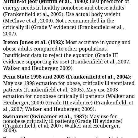
Mifflin-St Jeor (Mifflin et al., 1990):
Best predictor of
energy needs in healthy nonobese and obese adults
(Frankenfield et al., 2005). Use actual body weight
(McClave et al., 2009). Not recommended in the
critically ill (Grade V evidence) (Frankenfield et al.,
2007).
Ireton Jones et al. (1992):
Most accurate in young and
obese adults compared to other populations.
Insufficient data to reject the equation (Grade III
evidence supporting its use) (Frankenfield et al., 2007;
Walker and Heuberger, 2009)
Penn State 1998 and 2003 (Frankenfield et al., 2004):
May use 1998 equation for obese, critically ill ventilated
patients (Frankenfield et al., 2005). May use 2003
equation for nonobese critically ill patients (Walker and
Heuberger, 2009) (Grade III evidence) (Frankenfield, et
al., 2007; Walker and Heuberger, 2009).
Swinamer (Swinamer et al., 1987):
May use for
nonobese critically ill patients (Grade III evidence)
(Frankenfield, et al, 2007; Walker and Heuberger,
2009).