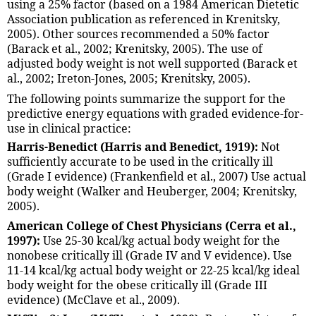
using a 25% factor (based on a 1984 American Dietetic
Association publication as referenced in Krenitsky,
2005). Other sources recommended a 50% factor
(Barack et al., 2002; Krenitsky, 2005). The use of
adjusted body weight is not well supported (Barack et
al., 2002; Ireton-Jones, 2005; Krenitsky, 2005).
The following points summarize the support for the
predictive energy equations with graded evidence-for-
use in clinical practice:
Harris-Benedict (Harris and Benedict, 1919):
Not
sufficiently accurate to be used in the critically ill
(Grade I evidence) (Frankenfield et al., 2007) Use actual
body weight (Walker and Heuberger, 2004; Krenitsky,
2005).
American College of Chest Physicians (Cerra et al.,
1997):
Use 25-30 kcal/kg actual body weight for the
nonobese critically ill (Grade IV and V evidence). Use
11-14 kcal/kg actual body weight or 22-25 kcal/kg ideal
body weight for the obese critically ill (Grade III
evidence) (McClave et al., 2009).