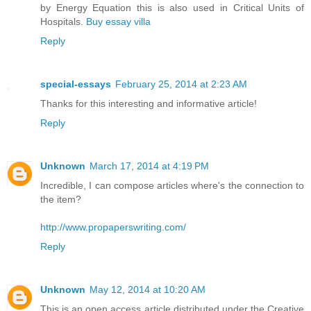
by Energy Equation this is also used in Critical Units of
Hospitals.
Buy essay villa
Reply
special-essays
February 25, 2014 at 2:23 AM
Thanks for this interesting and informative article!
Reply
Unknown
March 17, 2014 at 4:19 PM
Incredible, I can compose articles where's the connection to
the item?
http://www.propaperswriting.com/
Reply
Unknown
May 12, 2014 at 10:20 AM
This is an open access article distributed under the Creative