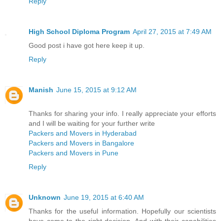
Reply
High School Diploma Program
April 27, 2015 at 7:49 AM
Good post i have got here keep it up.
Reply
Manish
June 15, 2015 at 9:12 AM
Thanks for sharing your info. I really appreciate your efforts
and I will be waiting for your further write
Packers and Movers in Hyderabad
Packers and Movers in Bangalore
Packers and Movers in Pune
Reply
Unknown
June 19, 2015 at 6:40 AM
Thanks for the useful information. Hopefully our scientists