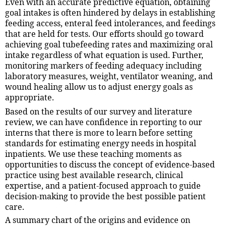
Even with an accurate predictive equation, obtaining
goal intakes is often hindered by delays in establishing
feeding access, enteral feed intolerances, and feedings
that are held for tests. Our efforts should go toward
achieving goal tubefeeding rates and maximizing oral
intake regardless of what equation is used. Further,
monitoring markers of feeding adequacy including
laboratory measures, weight, ventilator weaning, and
wound healing allow us to adjust energy goals as
appropriate.
Based on the results of our survey and literature
review, we can have confidence in reporting to our
interns that there is more to learn before setting
standards for estimating energy needs in hospital
inpatients. We use these teaching moments as
opportunities to discuss the concept of evidence-based
practice using best available research, clinical
expertise, and a patient-focused approach to guide
decision-making to provide the best possible patient
care.
A summary chart of the origins and evidence on