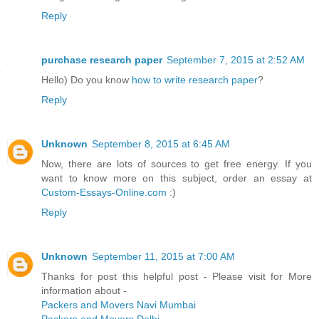
Reply
purchase research paper
September 7, 2015 at 2:52 AM
Hello) Do you know
how to write research paper
?
Reply
Unknown
September 8, 2015 at 6:45 AM
Now, there are lots of sources to get free energy. If you
want to know more on this subject, order an essay at
Custom-Essays-Online.com
:)
Reply
Unknown
September 11, 2015 at 7:00 AM
Thanks for post this helpful post - Please visit for More
information about -
Packers and Movers Navi Mumbai