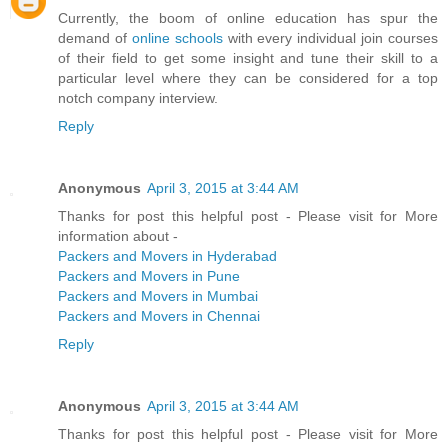
Currently, the boom of online education has spur the
demand of
online schools
with every individual join courses
of their field to get some insight and tune their skill to a
particular level where they can be considered for a top
notch company interview.
Reply
Anonymous
April 3, 2015 at 3:44 AM
Thanks for post this helpful post - Please visit for More
information about -
Packers and Movers in Hyderabad
Packers and Movers in Pune
Packers and Movers in Mumbai
Packers and Movers in Chennai
Reply
Anonymous
April 3, 2015 at 3:44 AM
Thanks for post this helpful post - Please visit for More