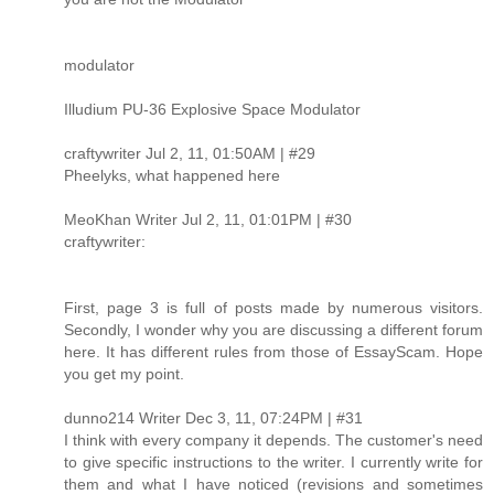
modulator
Illudium PU-36 Explosive Space Modulator
craftywriter Jul 2, 11, 01:50AM | #29
Pheelyks, what happened here
MeoKhan Writer Jul 2, 11, 01:01PM | #30
craftywriter:
First, page 3 is full of posts made by numerous visitors.
Secondly, I wonder why you are discussing a different forum
here. It has different rules from those of EssayScam. Hope
you get my point.
dunno214 Writer Dec 3, 11, 07:24PM | #31
I think with every company it depends. The customer's need
to give specific instructions to the writer. I currently write for
them and what I have noticed (revisions and sometimes