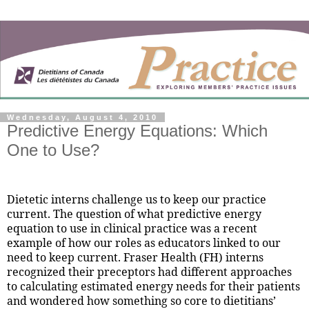
Wednesday, August 4, 2010
Predictive Energy Equations: Which
One to Use?
Dietetic interns challenge us to keep our practice
current. The question of what predictive energy
equation to use in clinical practice was a recent
example of how our roles as educators linked to our
need to keep current. Fraser Health (FH) interns
recognized their preceptors had different approaches
to calculating estimated energy needs for their patients
and wondered how something so core to dietitians’