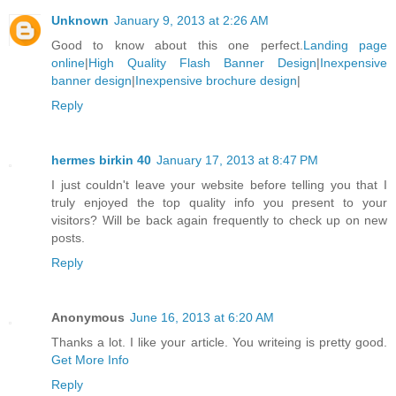
Unknown
January 9, 2013 at 2:26 AM
Good to know about this one perfect.
Landing page
online
|
High Quality Flash Banner Design
|
Inexpensive
banner design
|
Inexpensive brochure design
|
Reply
hermes birkin 40
January 17, 2013 at 8:47 PM
I just couldn't leave your website before telling you that I
truly enjoyed the top quality info you present to your
visitors? Will be back again frequently to check up on new
posts.
Reply
Anonymous
June 16, 2013 at 6:20 AM
Thanks a lot. I like your article. You writeing is pretty good.
Get More Info
Reply