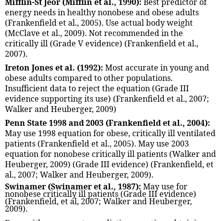
Mifflin-St Jeor (Mifflin et al., 1990):
Best predictor of
energy needs in healthy nonobese and obese adults
(Frankenfield et al., 2005). Use actual body weight
(McClave et al., 2009). Not recommended in the
critically ill (Grade V evidence) (Frankenfield et al.,
2007).
Ireton Jones et al. (1992):
Most accurate in young and
obese adults compared to other populations.
Insufficient data to reject the equation (Grade III
evidence supporting its use) (Frankenfield et al., 2007;
Walker and Heuberger, 2009)
Penn State 1998 and 2003 (Frankenfield et al., 2004):
May use 1998 equation for obese, critically ill ventilated
patients (Frankenfield et al., 2005). May use 2003
equation for nonobese critically ill patients (Walker and
Heuberger, 2009) (Grade III evidence) (Frankenfield, et
al., 2007; Walker and Heuberger, 2009).
Swinamer (Swinamer et al., 1987):
May use for
nonobese critically ill patients (Grade III evidence)
(Frankenfield, et al, 2007; Walker and Heuberger,
2009).