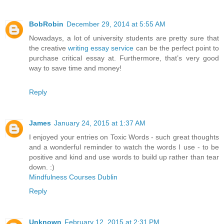
BobRobin
December 29, 2014 at 5:55 AM
Nowadays, a lot of university students are pretty sure that
the creative
writing essay service
can be the perfect point to
purchase critical essay at. Furthermore, that’s very good
way to save time and money!
Reply
James
January 24, 2015 at 1:37 AM
I enjoyed your entries on Toxic Words - such great thoughts
and a wonderful reminder to watch the words I use - to be
positive and kind and use words to build up rather than tear
down. :)
Mindfulness Courses Dublin
Reply
Unknown
February 12, 2015 at 2:31 PM