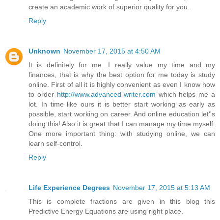
create an academic work of superior quality for you.
Reply
Unknown
November 17, 2015 at 4:50 AM
It is definitely for me. I really value my time and my
finances, that is why the best option for me today is study
online. First of all it is highly convenient as even I know how
to order
http://www.advanced-writer.com
which helps me a
lot. In time like ours it is better start working as early as
possible, start working on career. And online education let''s
doing this! Also it is great that I can manage my time myself.
One more important thing: with studying online, we can
learn self-control.
Reply
Life Experience Degrees
November 17, 2015 at 5:13 AM
This is complete fractions are given in this blog this
Predictive Energy Equations are using right place.