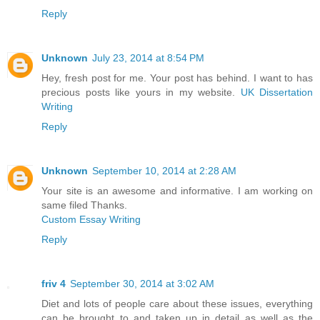
Reply
Unknown
July 23, 2014 at 8:54 PM
Hey, fresh post for me. Your post has behind. I want to has
precious posts like yours in my website.
UK Dissertation
Writing
Reply
Unknown
September 10, 2014 at 2:28 AM
Your site is an awesome and informative. I am working on
same filed Thanks.
Custom Essay Writing
Reply
friv 4
September 30, 2014 at 3:02 AM
Diet and lots of people care about these issues, everything
can be brought to and taken up in detail as well as the