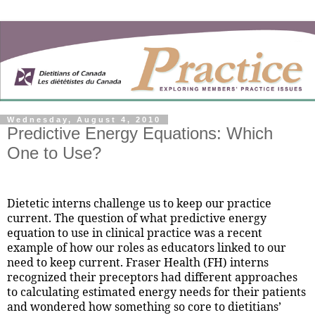
Wednesday, August 4, 2010
Predictive Energy Equations: Which
One to Use?
Dietetic interns challenge us to keep our practice
current. The question of what predictive energy
equation to use in clinical practice was a recent
example of how our roles as educators linked to our
need to keep current. Fraser Health (FH) interns
recognized their preceptors had different approaches
to calculating estimated energy needs for their patients
and wondered how something so core to dietitians’