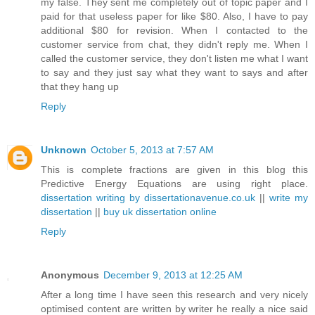
my false. They sent me completely out of topic paper and I
paid for that useless paper for like $80. Also, I have to pay
additional $80 for revision. When I contacted to the
customer service from chat, they didn't reply me. When I
called the customer service, they don't listen me what I want
to say and they just say what they want to says and after
that they hang up
Reply
Unknown
October 5, 2013 at 7:57 AM
This is complete fractions are given in this blog this
Predictive Energy Equations are using right place.
dissertation writing by dissertationavenue.co.uk
||
write my
dissertation
||
buy uk dissertation online
Reply
Anonymous
December 9, 2013 at 12:25 AM
After a long time I have seen this research and very nicely
optimised content are written by writer he really a nice said