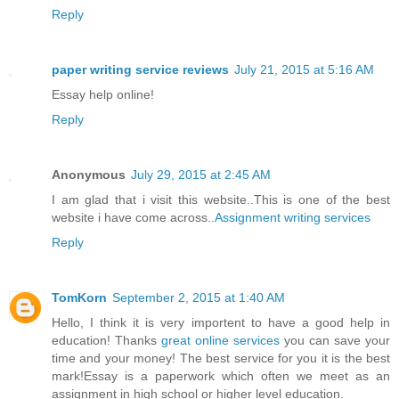
Reply
paper writing service reviews
July 21, 2015 at 5:16 AM
Essay help online!
Reply
Anonymous
July 29, 2015 at 2:45 AM
I am glad that i visit this website..This is one of the best
website i have come across..
Assignment writing services
Reply
TomKorn
September 2, 2015 at 1:40 AM
Hello, I think it is very importent to have a good help in
education! Thanks
great online services
you can save your
time and your money! The best service for you it is the best
mark!Essay is a paperwork which often we meet as an
assignment in high school or higher level education.