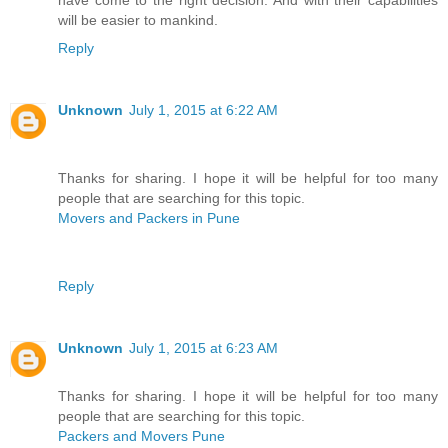
have come to the right decision. And with their capabilities
will be easier to mankind.
Reply
Unknown
July 1, 2015 at 6:22 AM
Thanks for sharing. I hope it will be helpful for too many
people that are searching for this topic.
Movers and Packers in Pune
Reply
Unknown
July 1, 2015 at 6:23 AM
Thanks for sharing. I hope it will be helpful for too many
people that are searching for this topic.
Packers and Movers Pune