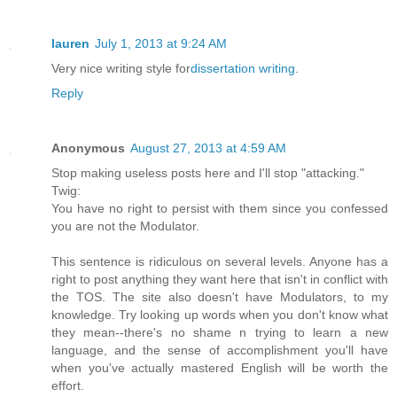
lauren
July 1, 2013 at 9:24 AM
Very nice writing style for
dissertation writing
.
Reply
Anonymous
August 27, 2013 at 4:59 AM
Stop making useless posts here and I'll stop "attacking."
Twig:
You have no right to persist with them since you confessed
you are not the Modulator.
This sentence is ridiculous on several levels. Anyone has a
right to post anything they want here that isn't in conflict with
the TOS. The site also doesn't have Modulators, to my
knowledge. Try looking up words when you don't know what
they mean--there's no shame n trying to learn a new
language, and the sense of accomplishment you'll have
when you've actually mastered English will be worth the
effort.