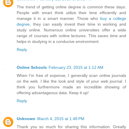
The trend of getting online degree is common these days.
People with smart think utilize their time efficiently and
manage it in a smart manner. Those who
buy a college
degree
, they can easily invest their time in working and
study online. Numerous online universities offer a wide
range of courses with online lectures. This saves time and
helps in studying in a conducive environment.
Reply
Online Schools
February 23, 2015 at 1:12 AM
When I'm free of expense, I generally scan online journals
on the web. I like the look and style of your web journal. I
think you furthermore made an incredible showing of
offering advantageous data. Keep it up!
Reply
Unknown
March 4, 2015 at 1:48 PM
Thank you so much for sharing this information. Greatly