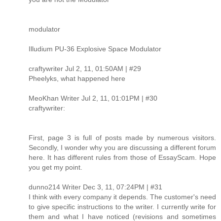
modulator
Illudium PU-36 Explosive Space Modulator
craftywriter Jul 2, 11, 01:50AM | #29
Pheelyks, what happened here
MeoKhan Writer Jul 2, 11, 01:01PM | #30
craftywriter:
First, page 3 is full of posts made by numerous visitors.
Secondly, I wonder why you are discussing a different forum
here. It has different rules from those of EssayScam. Hope
you get my point.
dunno214 Writer Dec 3, 11, 07:24PM | #31
I think with every company it depends. The customer's need
to give specific instructions to the writer. I currently write for
them and what I have noticed (revisions and sometimes