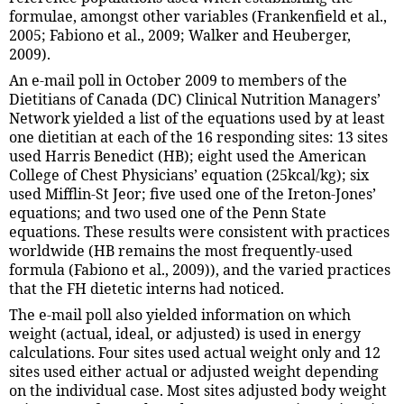
formulae, amongst other variables (Frankenfield et al.,
2005; Fabiono et al., 2009; Walker and Heuberger,
2009).
An e-mail poll in October 2009 to members of the
Dietitians of Canada (DC) Clinical Nutrition Managers’
Network yielded a list of the equations used by at least
one dietitian at each of the 16 responding sites: 13 sites
used Harris Benedict (HB); eight used the American
College of Chest Physicians’ equation (25kcal/kg); six
used Mifflin-St Jeor; five used one of the Ireton-Jones’
equations; and two used one of the Penn State
equations. These results were consistent with practices
worldwide (HB remains the most frequently-used
formula (Fabiono et al., 2009)), and the varied practices
that the FH dietetic interns had noticed.
The e-mail poll also yielded information on which
weight (actual, ideal, or adjusted) is used in energy
calculations. Four sites used actual weight only and 12
sites used either actual or adjusted weight depending
on the individual case. Most sites adjusted body weight