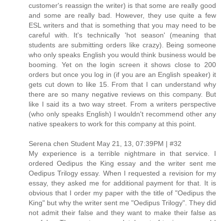
customer's reassign the writer) is that some are really good
and some are really bad. However, they use quite a few
ESL writers and that is something that you may need to be
careful with. It's technically 'hot season' (meaning that
students are submitting orders like crazy). Being someone
who only speaks English you would think business would be
booming. Yet on the login screen it shows close to 200
orders but once you log in (if you are an English speaker) it
gets cut down to like 15. From that I can understand why
there are so many negative reviews on this company. But
like I said its a two way street. From a writers perspective
(who only speaks English) I wouldn't recommend other any
native speakers to work for this company at this point.
Serena chen Student May 21, 13, 07:39PM | #32
My experience is a terrible nightmare in that service. I
ordered Oedipus the King essay and the writer sent me
Oedipus Trilogy essay. When I requested a revision for my
essay, they asked me for additional payment for that. It is
obvious that I order my paper with the title of "Oedipus the
King" but why the writer sent me "Oedipus Trilogy". They did
not admit their false and they want to make their false as