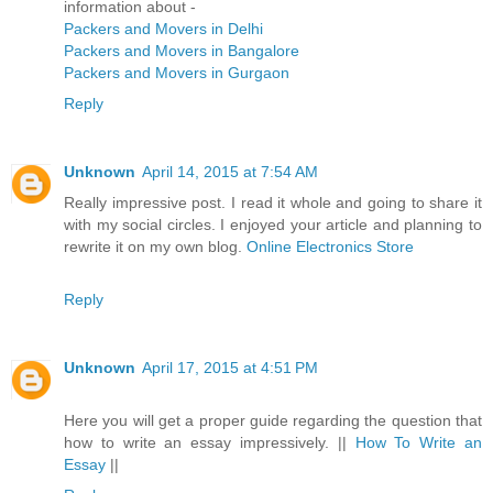
information about -
Packers and Movers in Delhi
Packers and Movers in Bangalore
Packers and Movers in Gurgaon
Reply
Unknown
April 14, 2015 at 7:54 AM
Really impressive post. I read it whole and going to share it
with my social circles. I enjoyed your article and planning to
rewrite it on my own blog.
Online Electronics Store
Reply
Unknown
April 17, 2015 at 4:51 PM
Here you will get a proper guide regarding the question that
how to write an essay impressively. ||
How To Write an
Essay
||