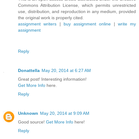
Commons Attribution License, which permits unrestricted
use, distribution, and reproduction in any medium, provided
the original work is properly cited.
assignment writers
|
buy assignment online
|
write my
assignment
Reply
Donattella
May 20, 2014 at 6:27 AM
Great post! Interesting information!
Get More Info
here.
Reply
Unknown
May 20, 2014 at 9:09 AM
Good source!
Get More Info
here!
Reply