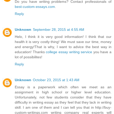
Do you have writing problems? Contact professionals of
best-custom-essays.com
.
Reply
Unknown
September 28, 2015 at 4:55 AM
Helo, I think it is very good information! I think that our
health it is very costly thing! We must save our time, money
and energy!That is why, I want to advice the best way in
education! Thanks
college essay writing service
you have a
lot of possibilites!
Reply
Unknown
October 23, 2015 at 1:43 AM
Essay is a paperwork which often we meet as an
assignment in high school or higher level education.
Unfortunately, not few students consider that they have
difficulty in writing essay as they feel that they lack in writing
skill. I am one of them and I can tell you that in http://buy-
custom-writings.com writing company real experts will