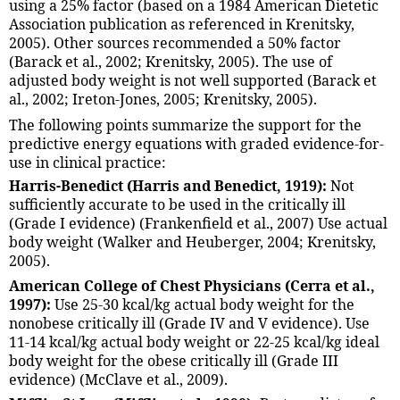
using a 25% factor (based on a 1984 American Dietetic
Association publication as referenced in Krenitsky,
2005). Other sources recommended a 50% factor
(Barack et al., 2002; Krenitsky, 2005). The use of
adjusted body weight is not well supported (Barack et
al., 2002; Ireton-Jones, 2005; Krenitsky, 2005).
The following points summarize the support for the
predictive energy equations with graded evidence-for-
use in clinical practice:
Harris-Benedict (Harris and Benedict, 1919):
Not
sufficiently accurate to be used in the critically ill
(Grade I evidence) (Frankenfield et al., 2007) Use actual
body weight (Walker and Heuberger, 2004; Krenitsky,
2005).
American College of Chest Physicians (Cerra et al.,
1997):
Use 25-30 kcal/kg actual body weight for the
nonobese critically ill (Grade IV and V evidence). Use
11-14 kcal/kg actual body weight or 22-25 kcal/kg ideal
body weight for the obese critically ill (Grade III
evidence) (McClave et al., 2009).