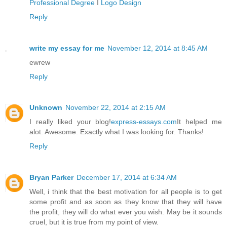
Professional Degree
I
Logo Design
Reply
write my essay for me
November 12, 2014 at 8:45 AM
ewrew
Reply
Unknown
November 22, 2014 at 2:15 AM
I really liked your blog!
express-essays.com
It helped me
alot. Awesome. Exactly what I was looking for. Thanks!
Reply
Bryan Parker
December 17, 2014 at 6:34 AM
Well, i think that the best motivation for all people is to get
some profit and as soon as they know that they will have
the profit, they will do what ever you wish. May be it sounds
cruel, but it is true from my point of view.