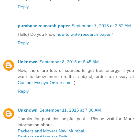
Reply
purchase research paper
September 7, 2015 at 2:52 AM
Hello) Do you know
how to write research paper
?
Reply
Unknown
September 8, 2015 at 6:45 AM
Now, there are lots of sources to get free energy. If you
want to know more on this subject, order an essay at
Custom-Essays-Online.com
:)
Reply
Unknown
September 11, 2015 at 7:00 AM
Thanks for post this helpful post - Please visit for More
information about -
Packers and Movers Navi Mumbai