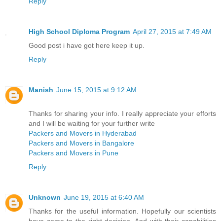
Reply
High School Diploma Program
April 27, 2015 at 7:49 AM
Good post i have got here keep it up.
Reply
Manish
June 15, 2015 at 9:12 AM
Thanks for sharing your info. I really appreciate your efforts
and I will be waiting for your further write
Packers and Movers in Hyderabad
Packers and Movers in Bangalore
Packers and Movers in Pune
Reply
Unknown
June 19, 2015 at 6:40 AM
Thanks for the useful information. Hopefully our scientists