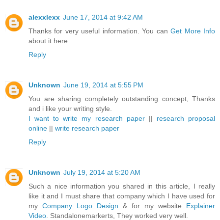
alexxlexx
June 17, 2014 at 9:42 AM
Thanks for very useful information. You can
Get More Info
about it here
Reply
Unknown
June 19, 2014 at 5:55 PM
You are sharing completely outstanding concept, Thanks
and i like your writing style.
I want to write my research paper
||
research proposal
online
||
write research paper
Reply
Unknown
July 19, 2014 at 5:20 AM
Such a nice information you shared in this article, I really
like it and I must share that company which I have used for
my
Company Logo Design
& for my website
Explainer
Video
. Standalonemarkerts, They worked very well.