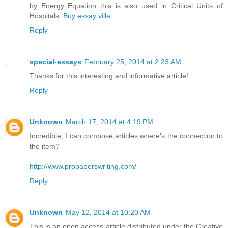
by Energy Equation this is also used in Critical Units of
Hospitals.
Buy essay villa
Reply
special-essays
February 25, 2014 at 2:23 AM
Thanks for this interesting and informative article!
Reply
Unknown
March 17, 2014 at 4:19 PM
Incredible, I can compose articles where's the connection to
the item?
http://www.propaperswriting.com/
Reply
Unknown
May 12, 2014 at 10:20 AM
This is an open access article distributed under the Creative