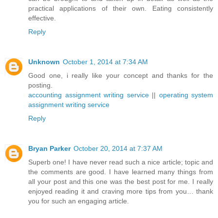
practical applications of their own. Eating consistently
effective.
Reply
Unknown
October 1, 2014 at 7:34 AM
Good one, i really like your concept and thanks for the
posting.
accounting assignment writing service
||
operating system
assignment writing service
Reply
Bryan Parker
October 20, 2014 at 7:37 AM
Superb one! I have never read such a nice article; topic and
the comments are good. I have learned many things from
all your post and this one was the best post for me. I really
enjoyed reading it and craving more tips from you… thank
you for such an engaging article.