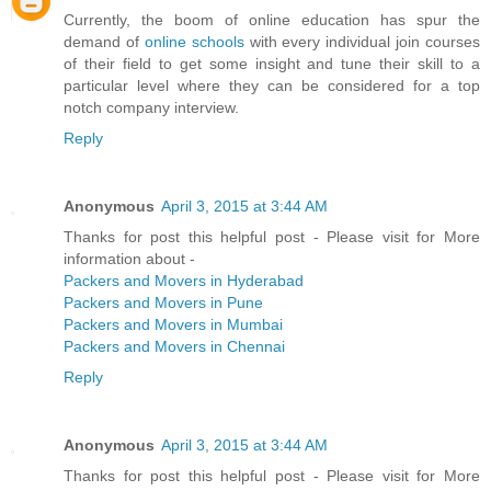
Currently, the boom of online education has spur the
demand of
online schools
with every individual join courses
of their field to get some insight and tune their skill to a
particular level where they can be considered for a top
notch company interview.
Reply
Anonymous
April 3, 2015 at 3:44 AM
Thanks for post this helpful post - Please visit for More
information about -
Packers and Movers in Hyderabad
Packers and Movers in Pune
Packers and Movers in Mumbai
Packers and Movers in Chennai
Reply
Anonymous
April 3, 2015 at 3:44 AM
Thanks for post this helpful post - Please visit for More