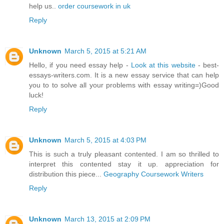
help us..
order coursework in uk
Reply
Unknown
March 5, 2015 at 5:21 AM
Hello, if you need essay help -
Look at this website
- best-
essays-writers.com. It is a new essay service that can help
you to to solve all your problems with essay writing=)Good
luck!
Reply
Unknown
March 5, 2015 at 4:03 PM
This is such a truly pleasant contented. I am so thrilled to
interpret this contented stay it up. appreciation for
distribution this piece...
Geography Coursework Writers
Reply
Unknown
March 13, 2015 at 2:09 PM