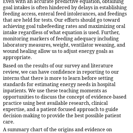
Even with an accurate predictive equation, obtaining
goal intakes is often hindered by delays in establishing
feeding access, enteral feed intolerances, and feedings
that are held for tests. Our efforts should go toward
achieving goal tubefeeding rates and maximizing oral
intake regardless of what equation is used. Further,
monitoring markers of feeding adequacy including
laboratory measures, weight, ventilator weaning, and
wound healing allow us to adjust energy goals as
appropriate.
Based on the results of our survey and literature
review, we can have confidence in reporting to our
interns that there is more to learn before setting
standards for estimating energy needs in hospital
inpatients. We use these teaching moments as
opportunities to discuss the concept of evidence-based
practice using best available research, clinical
expertise, and a patient-focused approach to guide
decision-making to provide the best possible patient
care.
A summary chart of the origins and evidence on