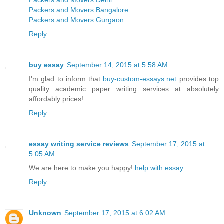
Packers and Movers Delhi
Packers and Movers Bangalore
Packers and Movers Gurgaon
Reply
buy essay
September 14, 2015 at 5:58 AM
I'm glad to inform that
buy-custom-essays.net
provides top
quality academic paper writing services at absolutely
affordably prices!
Reply
essay writing service reviews
September 17, 2015 at
5:05 AM
We are here to make you happy!
help with essay
Reply
Unknown
September 17, 2015 at 6:02 AM