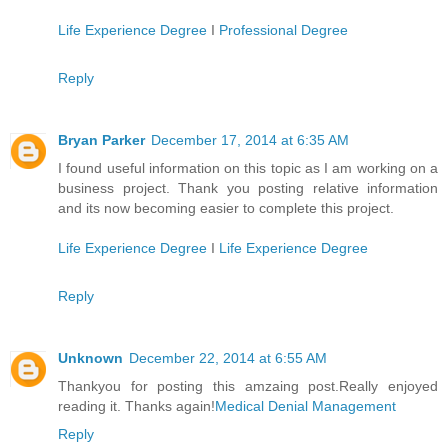
Life Experience Degree
I
Professional Degree
Reply
Bryan Parker
December 17, 2014 at 6:35 AM
I found useful information on this topic as I am working on a
business project. Thank you posting relative information
and its now becoming easier to complete this project.
Life Experience Degree
I
Life Experience Degree
Reply
Unknown
December 22, 2014 at 6:55 AM
Thankyou for posting this amzaing post.Really enjoyed
reading it. Thanks again!
Medical Denial Management
Reply