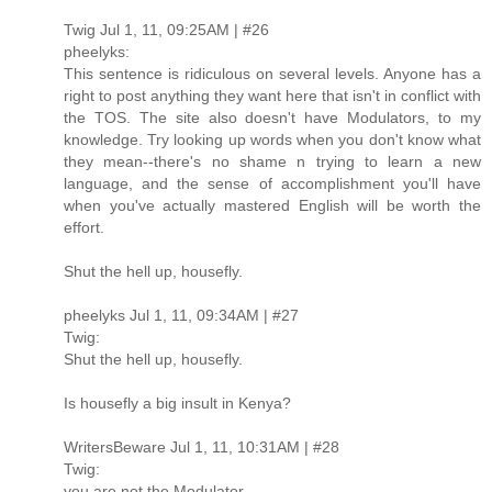
Twig Jul 1, 11, 09:25AM | #26
pheelyks:
This sentence is ridiculous on several levels. Anyone has a
right to post anything they want here that isn't in conflict with
the TOS. The site also doesn't have Modulators, to my
knowledge. Try looking up words when you don't know what
they mean--there's no shame n trying to learn a new
language, and the sense of accomplishment you'll have
when you've actually mastered English will be worth the
effort.
Shut the hell up, housefly.
pheelyks Jul 1, 11, 09:34AM | #27
Twig:
Shut the hell up, housefly.
Is housefly a big insult in Kenya?
WritersBeware Jul 1, 11, 10:31AM | #28
Twig:
you are not the Modulator