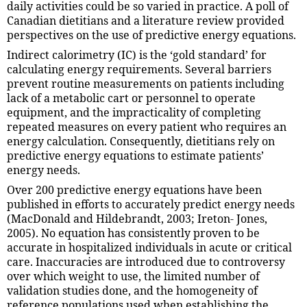
daily activities could be so varied in practice. A poll of
Canadian dietitians and a literature review provided
perspectives on the use of predictive energy equations.
Indirect calorimetry (IC) is the ‘gold standard’ for
calculating energy requirements. Several barriers
prevent routine measurements on patients including
lack of a metabolic cart or personnel to operate
equipment, and the impracticality of completing
repeated measures on every patient who requires an
energy calculation. Consequently, dietitians rely on
predictive energy equations to estimate patients’
energy needs.
Over 200 predictive energy equations have been
published in efforts to accurately predict energy needs
(MacDonald and Hildebrandt, 2003; Ireton- Jones,
2005). No equation has consistently proven to be
accurate in hospitalized individuals in acute or critical
care. Inaccuracies are introduced due to controversy
over which weight to use, the limited number of
validation studies done, and the homogeneity of
reference populations used when establishing the