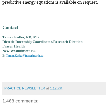
predictive energy equations is available on request.
Contact
Tamar Kafka, RD, MSc
Dietetic Internship Coordinator/Research Dietitian
Fraser Health
New Westminster BC
E:
Tamar.Kafka@fraserhealth.ca
PRACTICE NEWSLETTER
at
1:17 PM
1,468 comments: