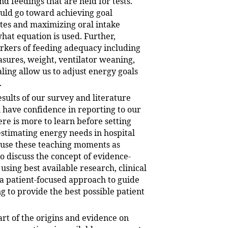
nd feedings that are held for tests.
ould go toward achieving goal
tes and maximizing oral intake
hat equation is used. Further,
kers of feeding adequacy including
sures, weight, ventilator weaning,
ing allow us to adjust energy goals
.
sults of our survey and literature
 have confidence in reporting to our
ere is more to learn before setting
estimating energy needs in hospital
 use these teaching moments as
o discuss the concept of evidence-
using best available research, clinical
 a patient-focused approach to guide
g to provide the best possible patient
t of the origins and evidence on