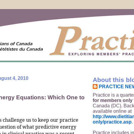
gust 4, 2010
About this bl
PRACTICE NE
Practice is a quarte
Energy Equations: Which One to
for members only
Canada (DC). Back
available online at
http://www.dietit
s challenge us to keep our practice
only/practice.asp
.
uestion of what predictive energy
Practice includes i
 in clinical practice was a recent