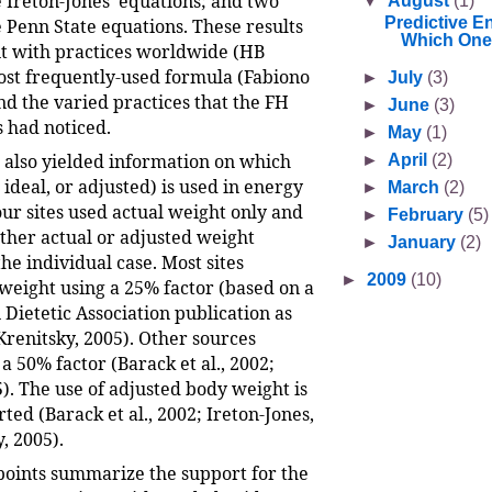
e Ireton-Jones’ equations; and two
▼
August
(1)
Predictive E
e Penn State equations. These results
Which One
t with practices worldwide (HB
st frequently-used formula (Fabiono
►
July
(3)
 and the varied practices that the FH
►
June
(3)
s had noticed.
►
May
(1)
l also yielded information on which
►
April
(2)
 ideal, or adjusted) is used in energy
►
March
(2)
our sites used actual weight only and
►
February
(5)
ither actual or adjusted weight
►
January
(2)
he individual case. Most sites
►
2009
(10)
weight using a 25% factor (based on a
Dietetic Association publication as
Krenitsky, 2005). Other sources
50% factor (Barack et al., 2002;
). The use of adjusted body weight is
ted (Barack et al., 2002; Ireton-Jones,
, 2005).
points summarize the support for the