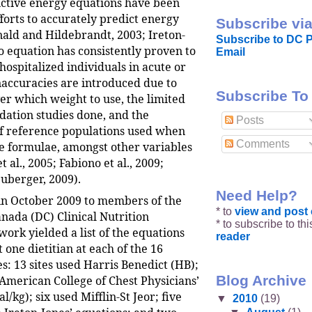
ctive energy equations have been
forts to accurately predict energy
Subscribe via
ld and Hildebrandt, 2003; Ireton-
Subscribe to DC P
o equation has consistently proven to
Email
hospitalized individuals in acute or
Inaccuracies are introduced due to
Subscribe To
er which weight to use, the limited
dation studies done, and the
Posts
f reference populations used when
Comments
he formulae, amongst other variables
 al., 2005; Fabiono et al., 2009;
uberger, 2009).
Need Help?
 in October 2009 to members of the
* to
view and pos
anada (DC) Clinical Nutrition
* to subscribe to th
ork yielded a list of the equations
reader
t one dietitian at each of the 16
s: 13 sites used Harris Benedict (HB);
Blog Archive
 American College of Chest Physicians’
l/kg); six used Mifflin-St Jeor; five
▼
2010
(19)