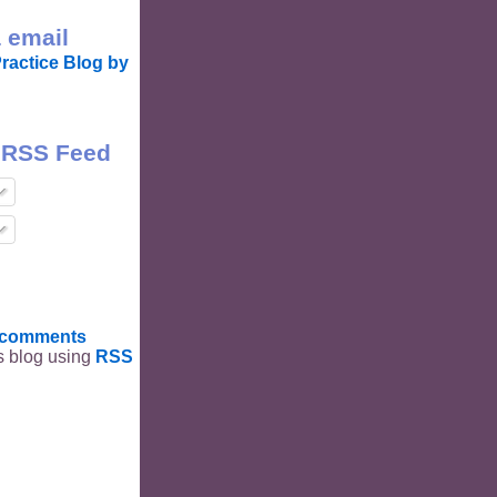
 email
ractice Blog by
 RSS Feed
t comments
is blog using
RSS