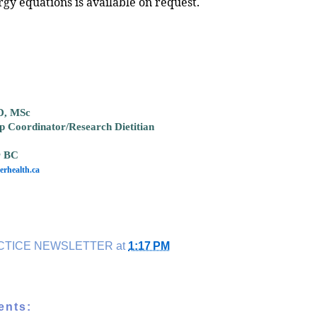
rgy equations is available on request.
D, MSc
ip Coordinator/Research Dietitian
r BC
rhealth.ca
CTICE NEWSLETTER
at
1:17 PM
ents: