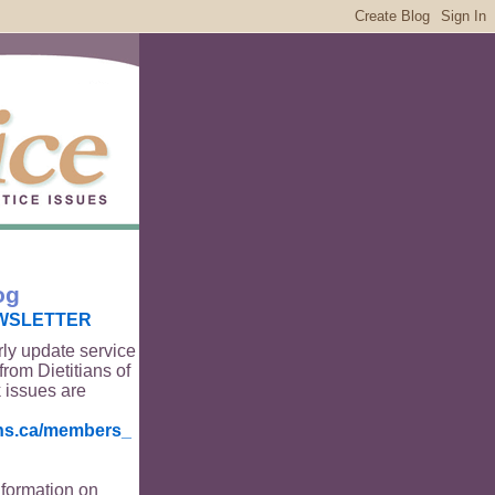
og
WSLETTER
rly update service
from Dietitians of
 issues are
ians.ca/members_
nformation on