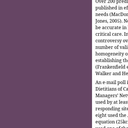
Over 200 predi
published in ef
needs (MacDona
Jones, 2005). N
be accurate in 
critical care. 
controversy ov
number of vali
homogeneity o
establishing t
(Frankenfield et
Walker and He
An e-mail poll
Dietitians of C
Managers’ Netw
used by at leas
responding site
eight used the
equation (25kca