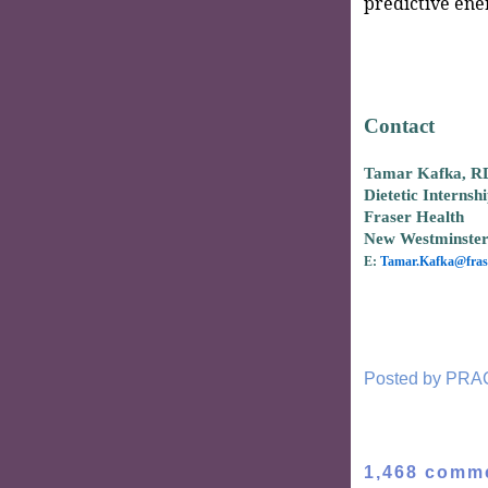
predictive ene
Contact
Tamar Kafka, R
Dietetic Internsh
Fraser Health
New Westminste
E:
Tamar.Kafka@frase
Posted by
PRA
1,468 comm