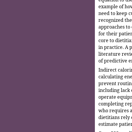
example of how
need to keep c
recognized the
approaches to 
for their pati
core to dietitia
in practice. A 
literature rev
of predictive 
Indirect calori
calculating en
prevent routi
including lack 
operate equipm
completing re
who requires a
dietitians rely
estimate patie