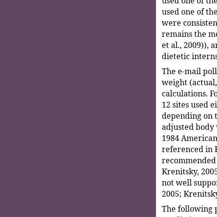
used one of th
used one of th
were consisten
remains the mo
et al., 2009)),
dietetic intern
The e-mail pol
weight (actual,
calculations. F
12 sites used e
depending on t
adjusted body 
1984 American 
referenced in 
recommended a 
Krenitsky, 2005
not well suppor
2005; Krenitsky
The following 