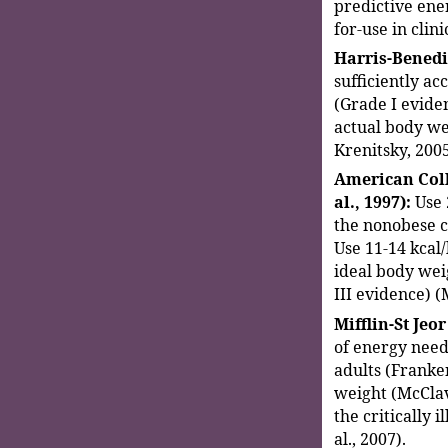
predictive ene
for-use in clini
Harris-Benedi
sufficiently acc
(Grade I eviden
actual body we
Krenitsky, 2005
American Coll
al., 1997):
Use 
the nonobese cr
Use 11-14 kcal
ideal body weig
III evidence) (
Mifflin-St Jeor
of energy need
adults (Franken
weight (McClav
the critically 
al., 2007).