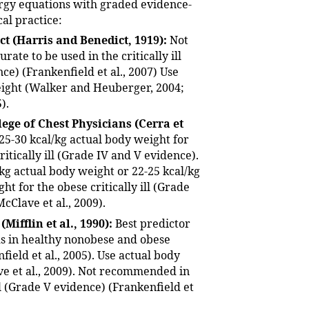
rgy equations with graded evidence-
cal practice:
ct (Harris and Benedict, 1919):
Not
urate to be used in the critically ill
ce) (Frankenfield et al., 2007) Use
ight (Walker and Heuberger, 2004;
).
ege of Chest Physicians (Cerra et
25-30 kcal/kg actual body weight for
itically ill (Grade IV and V evidence).
/kg actual body weight or 22-25 kcal/kg
ht for the obese critically ill (Grade
McClave et al., 2009).
 (Mifflin et al., 1990):
Best predictor
s in healthy nonobese and obese
field et al., 2005). Use actual body
e et al., 2009). Not recommended in
ill (Grade V evidence) (Frankenfield et