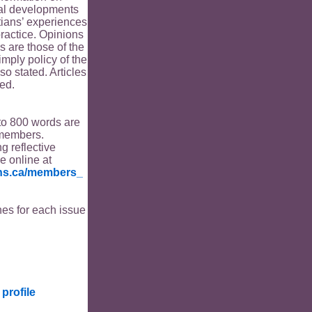
ical developments
tians’ experiences
ractice. Opinions
s are those of the
imply policy of the
o stated. Articles
ed.
to 800 words are
members.
ng reflective
le online at
ians.ca/members_
es for each issue
profile