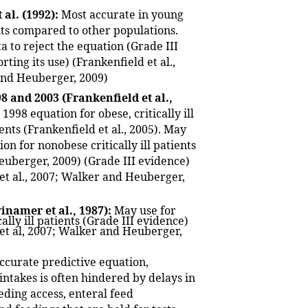
 al. (1992):
Most accurate in young
ts compared to other populations.
ta to reject the equation (Grade III
ting its use) (Frankenfield et al.,
and Heuberger, 2009)
8 and 2003 (Frankenfield et al.,
1998 equation for obese, critically ill
ents (Frankenfield et al., 2005). May
on for nonobese critically ill patients
uberger, 2009) (Grade III evidence)
 et al., 2007; Walker and Heuberger,
namer et al., 1987):
May use for
ally ill patients (Grade III evidence)
 et al, 2007; Walker and Heuberger,
ccurate predictive equation,
intakes is often hindered by delays in
eding access, enteral feed