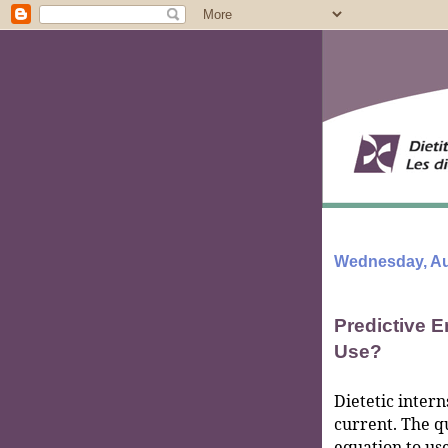
Wednesday, Au
Predictive 
Use?
Dietetic intern
current. The q
equation to use