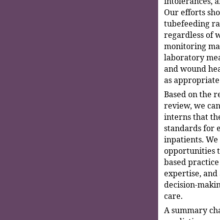
intolerances, a
Our efforts sh
tubefeeding ra
regardless of w
monitoring mar
laboratory mea
and wound heal
as appropriate
Based on the re
review, we can
interns that th
standards for 
inpatients. We
opportunities t
based practice 
expertise, and
decision-makin
care.
A summary char