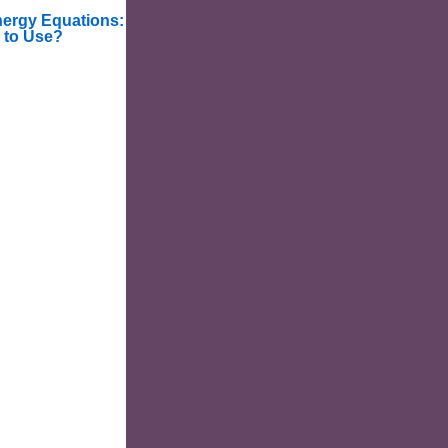
nergy Equations:
 to Use?