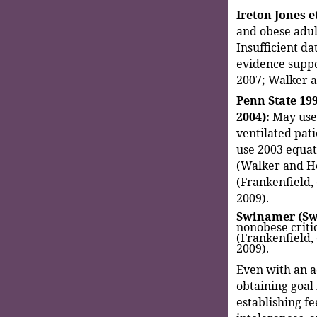
Ireton Jones et
and obese adul
Insufficient da
evidence suppor
2007; Walker 
Penn State 199
2004):
May use 
ventilated pati
use 2003 equati
(Walker and He
(Frankenfield,
2009).
Swinamer (Swi
nonobese critic
(Frankenfield,
2009).
Even with an a
obtaining goal 
establishing fe