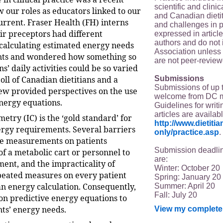
scientific and clin
 our roles as educators linked to our
and Canadian dieti
urrent. Fraser Health (FH) interns
and challenges in p
ir preceptors had different
expressed in article
authors and do not 
calculating estimated energy needs
Association unless s
ents and wondered how something so
are not peer-review
ns’ daily activities could be so varied
Submissions
poll of Canadian dietitians and a
Submissions of up 
iew provided perspectives on the use
welcome from DC 
energy equations.
Guidelines for writi
articles are availab
metry (IC) is the ‘gold standard’ for
http://www.dietit
ergy requirements. Several barriers
only/practice.asp
.
ne measurements on patients
Submission deadlin
of a metabolic cart or personnel to
are:
ent, and the impracticality of
Winter: October 20
peated measures on every patient
Spring: January 20
n energy calculation. Consequently,
Summer: April 20
Fall: July 20
 on predictive energy equations to
nts’ energy needs.
View my complete 