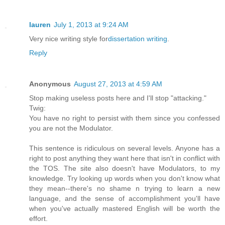
lauren
July 1, 2013 at 9:24 AM
Very nice writing style for
dissertation writing
.
Reply
Anonymous
August 27, 2013 at 4:59 AM
Stop making useless posts here and I'll stop "attacking."
Twig:
You have no right to persist with them since you confessed
you are not the Modulator.
This sentence is ridiculous on several levels. Anyone has a
right to post anything they want here that isn't in conflict with
the TOS. The site also doesn't have Modulators, to my
knowledge. Try looking up words when you don't know what
they mean--there's no shame n trying to learn a new
language, and the sense of accomplishment you'll have
when you've actually mastered English will be worth the
effort.