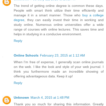
The trend of getting online degree is common these days.
People with smart think utilize their time efficiently and
manage it in a smart manner. Those who
buy a college
degree
, they can easily invest their time in working and
study online. Numerous online universities offer a wide
range of courses with online lectures. This saves time and
helps in studying in a conducive environment.
Reply
Online Schools
February 23, 2015 at 1:12 AM
When I'm free of expense, I generally scan online journals
on the web. I like the look and style of your web journal. I
think you furthermore made an incredible showing of
offering advantageous data. Keep it up!
Reply
Unknown
March 4, 2015 at 1:48 PM
Thank you so much for sharing this information. Greatly