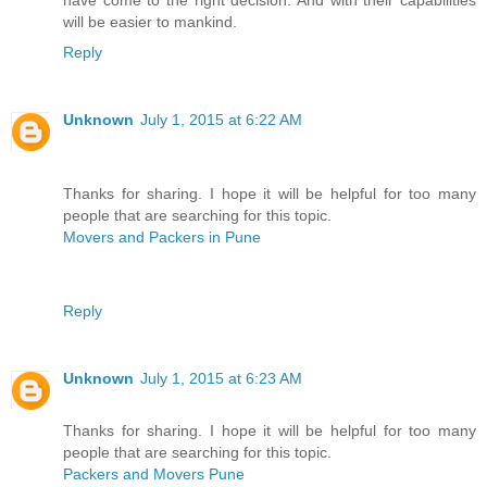
have come to the right decision. And with their capabilities
will be easier to mankind.
Reply
Unknown
July 1, 2015 at 6:22 AM
Thanks for sharing. I hope it will be helpful for too many
people that are searching for this topic.
Movers and Packers in Pune
Reply
Unknown
July 1, 2015 at 6:23 AM
Thanks for sharing. I hope it will be helpful for too many
people that are searching for this topic.
Packers and Movers Pune