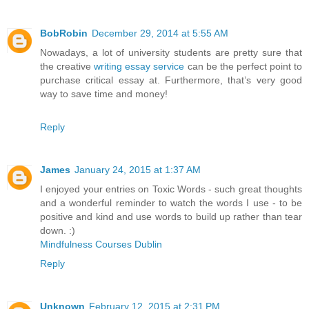
BobRobin
December 29, 2014 at 5:55 AM
Nowadays, a lot of university students are pretty sure that
the creative
writing essay service
can be the perfect point to
purchase critical essay at. Furthermore, that’s very good
way to save time and money!
Reply
James
January 24, 2015 at 1:37 AM
I enjoyed your entries on Toxic Words - such great thoughts
and a wonderful reminder to watch the words I use - to be
positive and kind and use words to build up rather than tear
down. :)
Mindfulness Courses Dublin
Reply
Unknown
February 12, 2015 at 2:31 PM