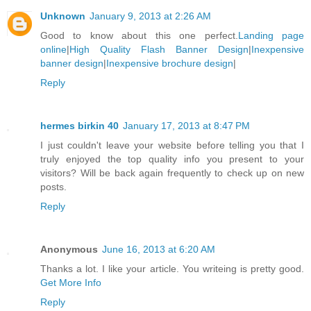
Unknown
January 9, 2013 at 2:26 AM
Good to know about this one perfect.
Landing page
online
|
High Quality Flash Banner Design
|
Inexpensive
banner design
|
Inexpensive brochure design
|
Reply
hermes birkin 40
January 17, 2013 at 8:47 PM
I just couldn't leave your website before telling you that I
truly enjoyed the top quality info you present to your
visitors? Will be back again frequently to check up on new
posts.
Reply
Anonymous
June 16, 2013 at 6:20 AM
Thanks a lot. I like your article. You writeing is pretty good.
Get More Info
Reply