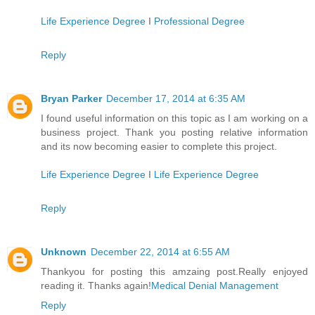
Life Experience Degree
I
Professional Degree
Reply
Bryan Parker
December 17, 2014 at 6:35 AM
I found useful information on this topic as I am working on a
business project. Thank you posting relative information
and its now becoming easier to complete this project.
Life Experience Degree
I
Life Experience Degree
Reply
Unknown
December 22, 2014 at 6:55 AM
Thankyou for posting this amzaing post.Really enjoyed
reading it. Thanks again!
Medical Denial Management
Reply