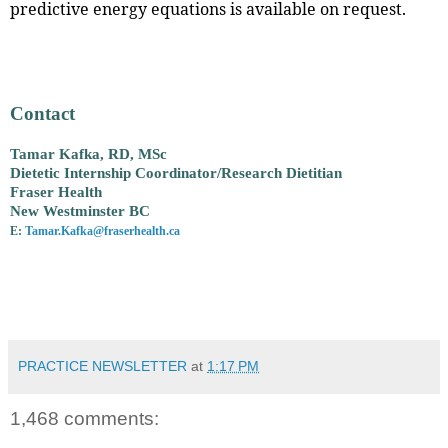
predictive energy equations is available on request.
Contact
Tamar Kafka, RD, MSc
Dietetic Internship Coordinator/Research Dietitian
Fraser Health
New Westminster BC
E:
Tamar.Kafka@fraserhealth.ca
PRACTICE NEWSLETTER
at
1:17 PM
1,468 comments: