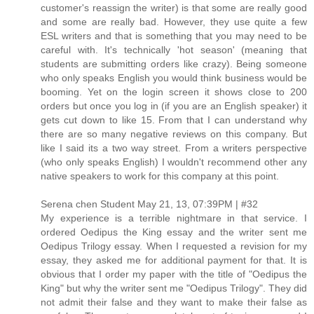
customer's reassign the writer) is that some are really good
and some are really bad. However, they use quite a few
ESL writers and that is something that you may need to be
careful with. It's technically 'hot season' (meaning that
students are submitting orders like crazy). Being someone
who only speaks English you would think business would be
booming. Yet on the login screen it shows close to 200
orders but once you log in (if you are an English speaker) it
gets cut down to like 15. From that I can understand why
there are so many negative reviews on this company. But
like I said its a two way street. From a writers perspective
(who only speaks English) I wouldn't recommend other any
native speakers to work for this company at this point.
Serena chen Student May 21, 13, 07:39PM | #32
My experience is a terrible nightmare in that service. I
ordered Oedipus the King essay and the writer sent me
Oedipus Trilogy essay. When I requested a revision for my
essay, they asked me for additional payment for that. It is
obvious that I order my paper with the title of "Oedipus the
King" but why the writer sent me "Oedipus Trilogy". They did
not admit their false and they want to make their false as