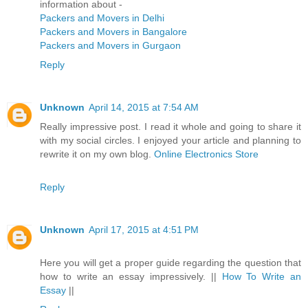
information about -
Packers and Movers in Delhi
Packers and Movers in Bangalore
Packers and Movers in Gurgaon
Reply
Unknown
April 14, 2015 at 7:54 AM
Really impressive post. I read it whole and going to share it
with my social circles. I enjoyed your article and planning to
rewrite it on my own blog.
Online Electronics Store
Reply
Unknown
April 17, 2015 at 4:51 PM
Here you will get a proper guide regarding the question that
how to write an essay impressively. ||
How To Write an
Essay
||