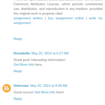
Commons Attribution License, which permits unrestricted
use, distribution, and reproduction in any medium, provided
the original work is properly cited.
assignment writers
|
buy assignment online
|
write my
assignment
Reply
Donattella
May 20, 2014 at 6:27 AM
Great post! Interesting information!
Get More Info
here.
Reply
Unknown
May 20, 2014 at 9:09 AM
Good source!
Get More Info
here!
Reply