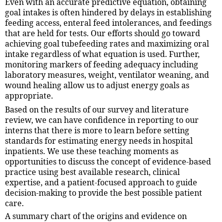
Even with an accurate predictive equation, obtaining
goal intakes is often hindered by delays in establishing
feeding access, enteral feed intolerances, and feedings
that are held for tests. Our efforts should go toward
achieving goal tubefeeding rates and maximizing oral
intake regardless of what equation is used. Further,
monitoring markers of feeding adequacy including
laboratory measures, weight, ventilator weaning, and
wound healing allow us to adjust energy goals as
appropriate.
Based on the results of our survey and literature
review, we can have confidence in reporting to our
interns that there is more to learn before setting
standards for estimating energy needs in hospital
inpatients. We use these teaching moments as
opportunities to discuss the concept of evidence-based
practice using best available research, clinical
expertise, and a patient-focused approach to guide
decision-making to provide the best possible patient
care.
A summary chart of the origins and evidence on