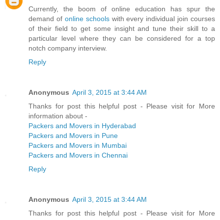
Currently, the boom of online education has spur the
demand of
online schools
with every individual join courses
of their field to get some insight and tune their skill to a
particular level where they can be considered for a top
notch company interview.
Reply
Anonymous
April 3, 2015 at 3:44 AM
Thanks for post this helpful post - Please visit for More
information about -
Packers and Movers in Hyderabad
Packers and Movers in Pune
Packers and Movers in Mumbai
Packers and Movers in Chennai
Reply
Anonymous
April 3, 2015 at 3:44 AM
Thanks for post this helpful post - Please visit for More