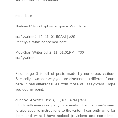
modulator
Illudium PU-36 Explosive Space Modulator
craftywriter Jul 2, 11, 01:50AM | #29
Pheelyks, what happened here
MeoKhan Writer Jul 2, 11, 01:01PM | #30
craftywriter:
First, page 3 is full of posts made by numerous visitors.
Secondly, I wonder why you are discussing a different forum
here. It has different rules from those of EssayScam. Hope
you get my point.
dunno214 Writer Dec 3, 11, 07:24PM | #31
I think with every company it depends. The customer's need
to give specific instructions to the writer. I currently write for
them and what I have noticed (revisions and sometimes