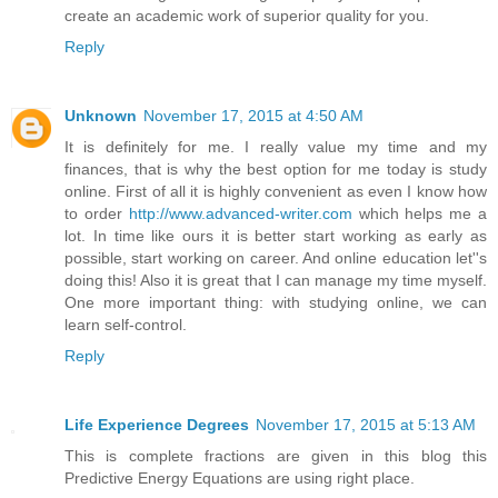
create an academic work of superior quality for you.
Reply
Unknown
November 17, 2015 at 4:50 AM
It is definitely for me. I really value my time and my
finances, that is why the best option for me today is study
online. First of all it is highly convenient as even I know how
to order
http://www.advanced-writer.com
which helps me a
lot. In time like ours it is better start working as early as
possible, start working on career. And online education let''s
doing this! Also it is great that I can manage my time myself.
One more important thing: with studying online, we can
learn self-control.
Reply
Life Experience Degrees
November 17, 2015 at 5:13 AM
This is complete fractions are given in this blog this
Predictive Energy Equations are using right place.