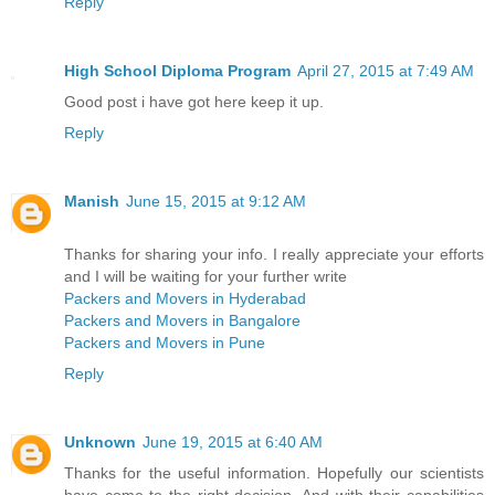
Reply
High School Diploma Program
April 27, 2015 at 7:49 AM
Good post i have got here keep it up.
Reply
Manish
June 15, 2015 at 9:12 AM
Thanks for sharing your info. I really appreciate your efforts
and I will be waiting for your further write
Packers and Movers in Hyderabad
Packers and Movers in Bangalore
Packers and Movers in Pune
Reply
Unknown
June 19, 2015 at 6:40 AM
Thanks for the useful information. Hopefully our scientists