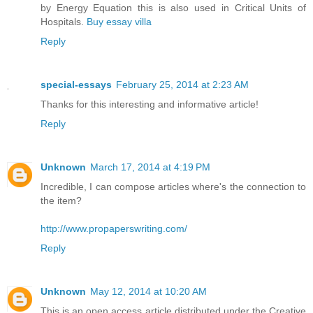
by Energy Equation this is also used in Critical Units of
Hospitals.
Buy essay villa
Reply
special-essays
February 25, 2014 at 2:23 AM
Thanks for this interesting and informative article!
Reply
Unknown
March 17, 2014 at 4:19 PM
Incredible, I can compose articles where's the connection to
the item?
http://www.propaperswriting.com/
Reply
Unknown
May 12, 2014 at 10:20 AM
This is an open access article distributed under the Creative