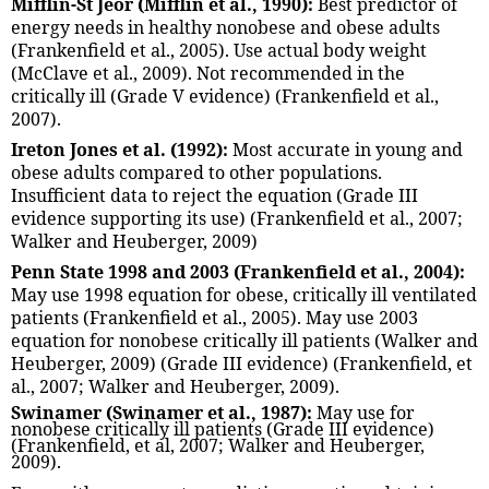
Mifflin-St Jeor (Mifflin et al., 1990):
Best predictor of
energy needs in healthy nonobese and obese adults
(Frankenfield et al., 2005). Use actual body weight
(McClave et al., 2009). Not recommended in the
critically ill (Grade V evidence) (Frankenfield et al.,
2007).
Ireton Jones et al. (1992):
Most accurate in young and
obese adults compared to other populations.
Insufficient data to reject the equation (Grade III
evidence supporting its use) (Frankenfield et al., 2007;
Walker and Heuberger, 2009)
Penn State 1998 and 2003 (Frankenfield et al., 2004):
May use 1998 equation for obese, critically ill ventilated
patients (Frankenfield et al., 2005). May use 2003
equation for nonobese critically ill patients (Walker and
Heuberger, 2009) (Grade III evidence) (Frankenfield, et
al., 2007; Walker and Heuberger, 2009).
Swinamer (Swinamer et al., 1987):
May use for
nonobese critically ill patients (Grade III evidence)
(Frankenfield, et al, 2007; Walker and Heuberger,
2009).