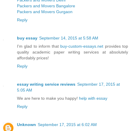
Packers and Movers Delhi
Packers and Movers Bangalore
Packers and Movers Gurgaon
Reply
buy essay
September 14, 2015 at 5:58 AM
I'm glad to inform that
buy-custom-essays.net
provides top
quality academic paper writing services at absolutely
affordably prices!
Reply
essay writing service reviews
September 17, 2015 at
5:05 AM
We are here to make you happy!
help with essay
Reply
Unknown
September 17, 2015 at 6:02 AM