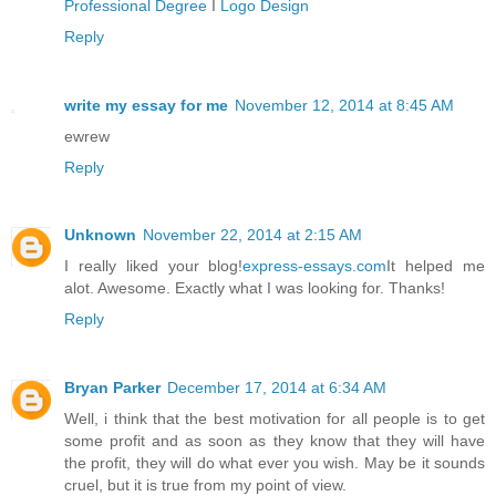
Professional Degree
I
Logo Design
Reply
write my essay for me
November 12, 2014 at 8:45 AM
ewrew
Reply
Unknown
November 22, 2014 at 2:15 AM
I really liked your blog!
express-essays.com
It helped me
alot. Awesome. Exactly what I was looking for. Thanks!
Reply
Bryan Parker
December 17, 2014 at 6:34 AM
Well, i think that the best motivation for all people is to get
some profit and as soon as they know that they will have
the profit, they will do what ever you wish. May be it sounds
cruel, but it is true from my point of view.