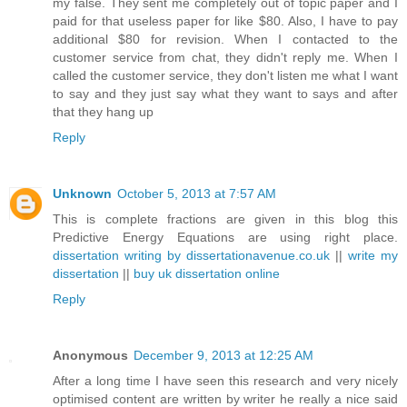
my false. They sent me completely out of topic paper and I
paid for that useless paper for like $80. Also, I have to pay
additional $80 for revision. When I contacted to the
customer service from chat, they didn't reply me. When I
called the customer service, they don't listen me what I want
to say and they just say what they want to says and after
that they hang up
Reply
Unknown
October 5, 2013 at 7:57 AM
This is complete fractions are given in this blog this
Predictive Energy Equations are using right place.
dissertation writing by dissertationavenue.co.uk
||
write my
dissertation
||
buy uk dissertation online
Reply
Anonymous
December 9, 2013 at 12:25 AM
After a long time I have seen this research and very nicely
optimised content are written by writer he really a nice said