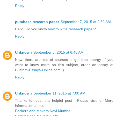
Reply
purchase research paper
September 7, 2015 at 2:52 AM
Hello) Do you know
how to write research paper
?
Reply
Unknown
September 8, 2015 at 6:45 AM
Now, there are lots of sources to get free energy. If you
want to know more on this subject, order an essay at
Custom-Essays-Online.com
:)
Reply
Unknown
September 11, 2015 at 7:00 AM
Thanks for post this helpful post - Please visit for More
information about -
Packers and Movers Navi Mumbai