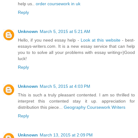
help us..
order coursework in uk
Reply
Unknown
March 5, 2015 at 5:21 AM
Hello, if you need essay help -
Look at this website
- best-
essays-writers.com. It is a new essay service that can help
you to to solve all your problems with essay writing=)Good
luck!
Reply
Unknown
March 5, 2015 at 4:03 PM
This is such a truly pleasant contented. I am so thrilled to
interpret this contented stay it up. appreciation for
distribution this piece...
Geography Coursework Writers
Reply
Unknown
March 13, 2015 at 2:09 PM