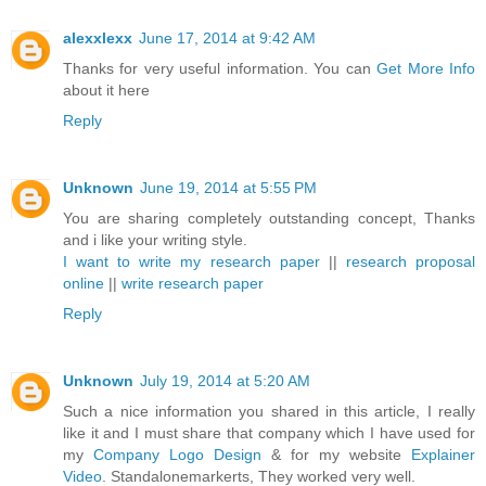
alexxlexx
June 17, 2014 at 9:42 AM
Thanks for very useful information. You can
Get More Info
about it here
Reply
Unknown
June 19, 2014 at 5:55 PM
You are sharing completely outstanding concept, Thanks
and i like your writing style.
I want to write my research paper
||
research proposal
online
||
write research paper
Reply
Unknown
July 19, 2014 at 5:20 AM
Such a nice information you shared in this article, I really
like it and I must share that company which I have used for
my
Company Logo Design
& for my website
Explainer
Video
. Standalonemarkerts, They worked very well.