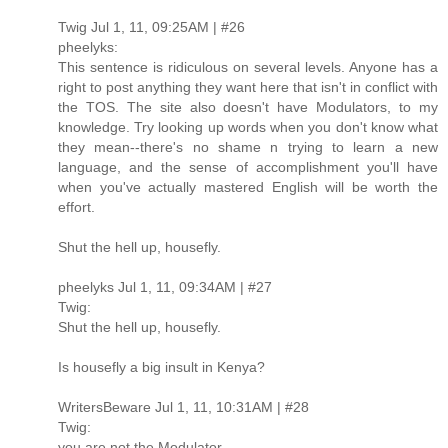
Twig Jul 1, 11, 09:25AM | #26
pheelyks:
This sentence is ridiculous on several levels. Anyone has a
right to post anything they want here that isn't in conflict with
the TOS. The site also doesn't have Modulators, to my
knowledge. Try looking up words when you don't know what
they mean--there's no shame n trying to learn a new
language, and the sense of accomplishment you'll have
when you've actually mastered English will be worth the
effort.
Shut the hell up, housefly.
pheelyks Jul 1, 11, 09:34AM | #27
Twig:
Shut the hell up, housefly.
Is housefly a big insult in Kenya?
WritersBeware Jul 1, 11, 10:31AM | #28
Twig:
you are not the Modulator