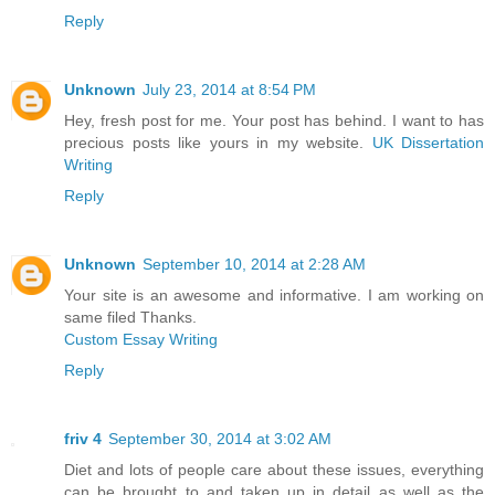
Reply
Unknown
July 23, 2014 at 8:54 PM
Hey, fresh post for me. Your post has behind. I want to has
precious posts like yours in my website.
UK Dissertation
Writing
Reply
Unknown
September 10, 2014 at 2:28 AM
Your site is an awesome and informative. I am working on
same filed Thanks.
Custom Essay Writing
Reply
friv 4
September 30, 2014 at 3:02 AM
Diet and lots of people care about these issues, everything
can be brought to and taken up in detail as well as the