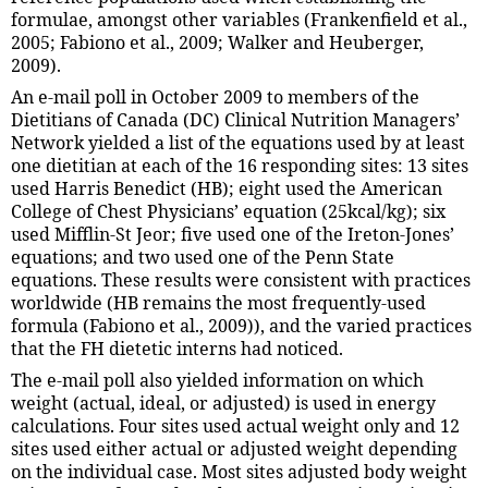
formulae, amongst other variables (Frankenfield et al.,
2005; Fabiono et al., 2009; Walker and Heuberger,
2009).
An e-mail poll in October 2009 to members of the
Dietitians of Canada (DC) Clinical Nutrition Managers’
Network yielded a list of the equations used by at least
one dietitian at each of the 16 responding sites: 13 sites
used Harris Benedict (HB); eight used the American
College of Chest Physicians’ equation (25kcal/kg); six
used Mifflin-St Jeor; five used one of the Ireton-Jones’
equations; and two used one of the Penn State
equations. These results were consistent with practices
worldwide (HB remains the most frequently-used
formula (Fabiono et al., 2009)), and the varied practices
that the FH dietetic interns had noticed.
The e-mail poll also yielded information on which
weight (actual, ideal, or adjusted) is used in energy
calculations. Four sites used actual weight only and 12
sites used either actual or adjusted weight depending
on the individual case. Most sites adjusted body weight