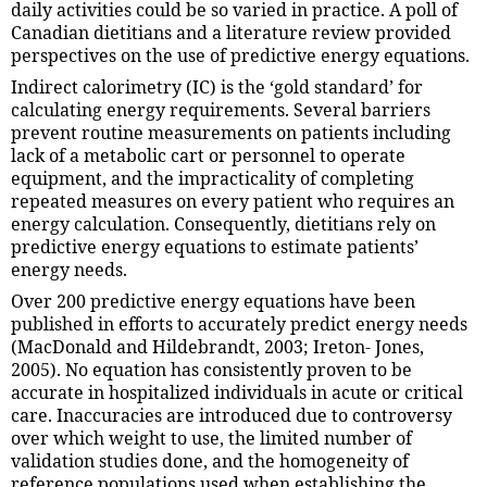
daily activities could be so varied in practice. A poll of
Canadian dietitians and a literature review provided
perspectives on the use of predictive energy equations.
Indirect calorimetry (IC) is the ‘gold standard’ for
calculating energy requirements. Several barriers
prevent routine measurements on patients including
lack of a metabolic cart or personnel to operate
equipment, and the impracticality of completing
repeated measures on every patient who requires an
energy calculation. Consequently, dietitians rely on
predictive energy equations to estimate patients’
energy needs.
Over 200 predictive energy equations have been
published in efforts to accurately predict energy needs
(MacDonald and Hildebrandt, 2003; Ireton- Jones,
2005). No equation has consistently proven to be
accurate in hospitalized individuals in acute or critical
care. Inaccuracies are introduced due to controversy
over which weight to use, the limited number of
validation studies done, and the homogeneity of
reference populations used when establishing the