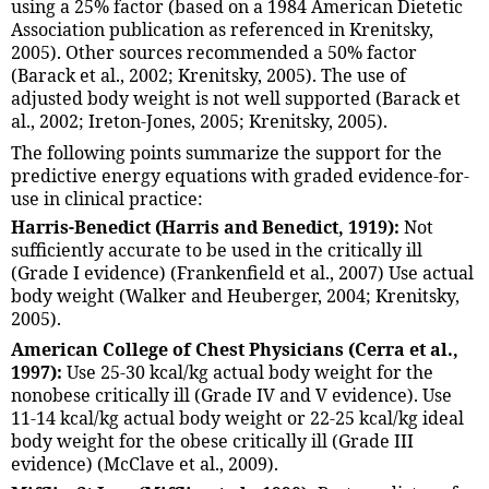
using a 25% factor (based on a 1984 American Dietetic
Association publication as referenced in Krenitsky,
2005). Other sources recommended a 50% factor
(Barack et al., 2002; Krenitsky, 2005). The use of
adjusted body weight is not well supported (Barack et
al., 2002; Ireton-Jones, 2005; Krenitsky, 2005).
The following points summarize the support for the
predictive energy equations with graded evidence-for-
use in clinical practice:
Harris-Benedict (Harris and Benedict, 1919):
Not
sufficiently accurate to be used in the critically ill
(Grade I evidence) (Frankenfield et al., 2007) Use actual
body weight (Walker and Heuberger, 2004; Krenitsky,
2005).
American College of Chest Physicians (Cerra et al.,
1997):
Use 25-30 kcal/kg actual body weight for the
nonobese critically ill (Grade IV and V evidence). Use
11-14 kcal/kg actual body weight or 22-25 kcal/kg ideal
body weight for the obese critically ill (Grade III
evidence) (McClave et al., 2009).