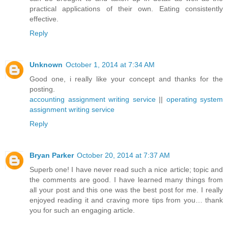
practical applications of their own. Eating consistently
effective.
Reply
Unknown
October 1, 2014 at 7:34 AM
Good one, i really like your concept and thanks for the
posting.
accounting assignment writing service
||
operating system
assignment writing service
Reply
Bryan Parker
October 20, 2014 at 7:37 AM
Superb one! I have never read such a nice article; topic and
the comments are good. I have learned many things from
all your post and this one was the best post for me. I really
enjoyed reading it and craving more tips from you… thank
you for such an engaging article.