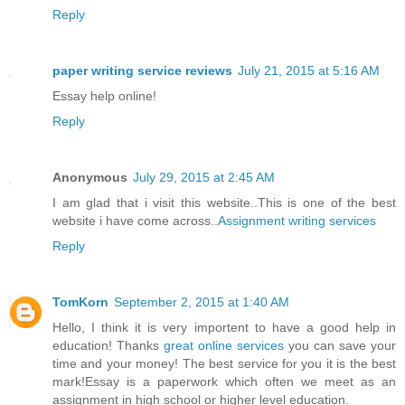
Reply
paper writing service reviews
July 21, 2015 at 5:16 AM
Essay help online!
Reply
Anonymous
July 29, 2015 at 2:45 AM
I am glad that i visit this website..This is one of the best
website i have come across..
Assignment writing services
Reply
TomKorn
September 2, 2015 at 1:40 AM
Hello, I think it is very importent to have a good help in
education! Thanks
great online services
you can save your
time and your money! The best service for you it is the best
mark!Essay is a paperwork which often we meet as an
assignment in high school or higher level education.