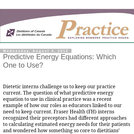
Wednesday, August 4, 2010
Predictive Energy Equations: Which
One to Use?
Dietetic interns challenge us to keep our practice
current. The question of what predictive energy
equation to use in clinical practice was a recent
example of how our roles as educators linked to our
need to keep current. Fraser Health (FH) interns
recognized their preceptors had different approaches
to calculating estimated energy needs for their patients
and wondered how something so core to dietitians’