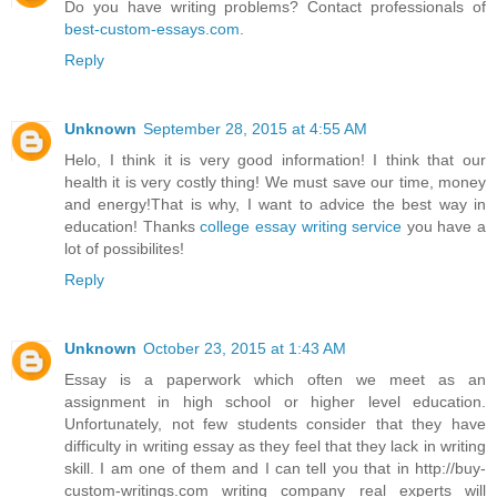
Do you have writing problems? Contact professionals of
best-custom-essays.com
.
Reply
Unknown
September 28, 2015 at 4:55 AM
Helo, I think it is very good information! I think that our
health it is very costly thing! We must save our time, money
and energy!That is why, I want to advice the best way in
education! Thanks
college essay writing service
you have a
lot of possibilites!
Reply
Unknown
October 23, 2015 at 1:43 AM
Essay is a paperwork which often we meet as an
assignment in high school or higher level education.
Unfortunately, not few students consider that they have
difficulty in writing essay as they feel that they lack in writing
skill. I am one of them and I can tell you that in http://buy-
custom-writings.com writing company real experts will