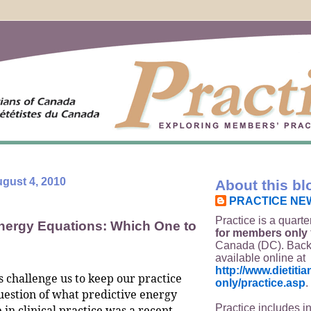
gust 4, 2010
About this bl
PRACTICE NE
Practice is a quarte
Energy Equations: Which One to
for members only
Canada (DC). Back
available online at
http://www.dietit
s challenge us to keep our practice
only/practice.asp
.
uestion of what predictive energy
Practice includes i
 in clinical practice was a recent