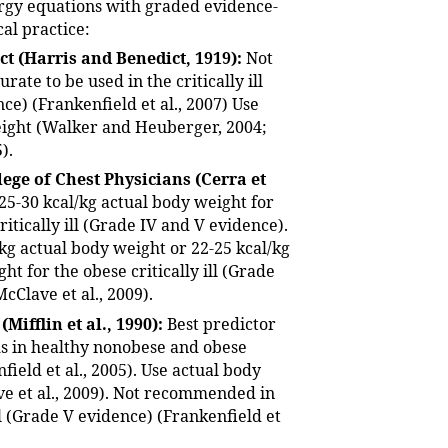
rgy equations with graded evidence-
cal practice:
ct (Harris and Benedict, 1919):
Not
urate to be used in the critically ill
ce) (Frankenfield et al., 2007) Use
ight (Walker and Heuberger, 2004;
).
ege of Chest Physicians (Cerra et
25-30 kcal/kg actual body weight for
itically ill (Grade IV and V evidence).
/kg actual body weight or 22-25 kcal/kg
ht for the obese critically ill (Grade
McClave et al., 2009).
 (Mifflin et al., 1990):
Best predictor
s in healthy nonobese and obese
field et al., 2005). Use actual body
e et al., 2009). Not recommended in
ill (Grade V evidence) (Frankenfield et