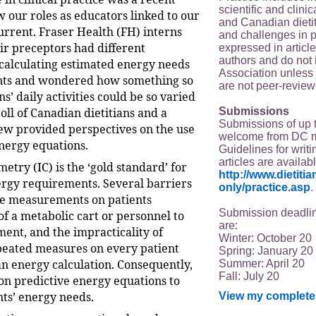
scientific and clin
 our roles as educators linked to our
and Canadian dieti
urrent. Fraser Health (FH) interns
and challenges in p
ir preceptors had different
expressed in article
authors and do not 
calculating estimated energy needs
Association unless s
ents and wondered how something so
are not peer-review
ns’ daily activities could be so varied
Submissions
poll of Canadian dietitians and a
Submissions of up 
iew provided perspectives on the use
welcome from DC 
energy equations.
Guidelines for writi
articles are availab
metry (IC) is the ‘gold standard’ for
http://www.dietit
ergy requirements. Several barriers
only/practice.asp
.
ne measurements on patients
Submission deadlin
of a metabolic cart or personnel to
are:
ent, and the impracticality of
Winter: October 20
peated measures on every patient
Spring: January 20
n energy calculation. Consequently,
Summer: April 20
Fall: July 20
 on predictive energy equations to
nts’ energy needs.
View my complete 