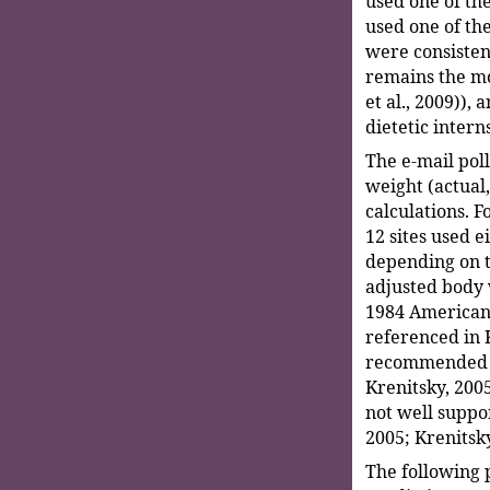
used one of th
used one of th
were consisten
remains the mo
et al., 2009)),
dietetic intern
The e-mail pol
weight (actual,
calculations. F
12 sites used e
depending on t
adjusted body 
1984 American 
referenced in 
recommended a 
Krenitsky, 2005
not well suppor
2005; Krenitsky
The following 