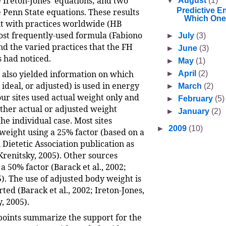
e Ireton-Jones’ equations; and two
▼
August
(1)
Predictive E
e Penn State equations. These results
Which One
t with practices worldwide (HB
st frequently-used formula (Fabiono
►
July
(3)
 and the varied practices that the FH
►
June
(3)
s had noticed.
►
May
(1)
l also yielded information on which
►
April
(2)
 ideal, or adjusted) is used in energy
►
March
(2)
our sites used actual weight only and
►
February
(5)
ither actual or adjusted weight
►
January
(2)
he individual case. Most sites
►
2009
(10)
weight using a 25% factor (based on a
Dietetic Association publication as
Krenitsky, 2005). Other sources
50% factor (Barack et al., 2002;
). The use of adjusted body weight is
ted (Barack et al., 2002; Ireton-Jones,
, 2005).
points summarize the support for the