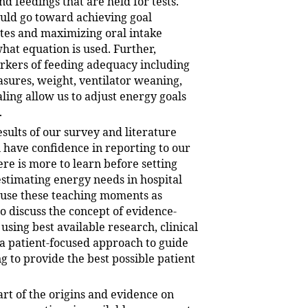
nd feedings that are held for tests.
ould go toward achieving goal
tes and maximizing oral intake
hat equation is used. Further,
kers of feeding adequacy including
sures, weight, ventilator weaning,
ing allow us to adjust energy goals
.
sults of our survey and literature
 have confidence in reporting to our
ere is more to learn before setting
estimating energy needs in hospital
 use these teaching moments as
o discuss the concept of evidence-
using best available research, clinical
 a patient-focused approach to guide
g to provide the best possible patient
t of the origins and evidence on