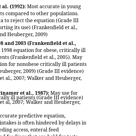
 al. (1992):
Most accurate in young
ts compared to other populations.
ta to reject the equation (Grade III
ting its use) (Frankenfield et al.,
and Heuberger, 2009)
8 and 2003 (Frankenfield et al.,
1998 equation for obese, critically ill
ents (Frankenfield et al., 2005). May
on for nonobese critically ill patients
uberger, 2009) (Grade III evidence)
 et al., 2007; Walker and Heuberger,
namer et al., 1987):
May use for
ally ill patients (Grade III evidence)
 et al, 2007; Walker and Heuberger,
ccurate predictive equation,
intakes is often hindered by delays in
eding access, enteral feed