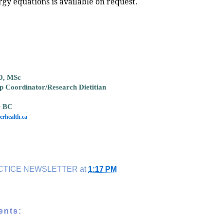
rgy equations is available on request.
D, MSc
ip Coordinator/Research Dietitian
r BC
rhealth.ca
CTICE NEWSLETTER
at
1:17 PM
ents: