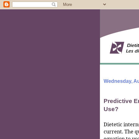
Wednesday, Au
Predictive 
Use?
Dietetic intern
current. The q
equation to use