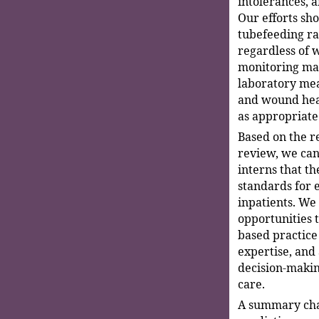
intolerances, a
Our efforts sh
tubefeeding ra
regardless of w
monitoring mar
laboratory mea
and wound heal
as appropriate
Based on the re
review, we can
interns that th
standards for 
inpatients. We
opportunities t
based practice 
expertise, and
decision-makin
care.
A summary char