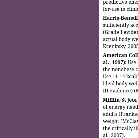
predictive ene
for-use in clini
Harris-Benedi
sufficiently acc
(Grade I eviden
actual body we
Krenitsky, 2005
American Coll
al., 1997):
Use 
the nonobese cr
Use 11-14 kcal
ideal body weig
III evidence) (
Mifflin-St Jeor
of energy need
adults (Franken
weight (McClav
the critically 
al., 2007).