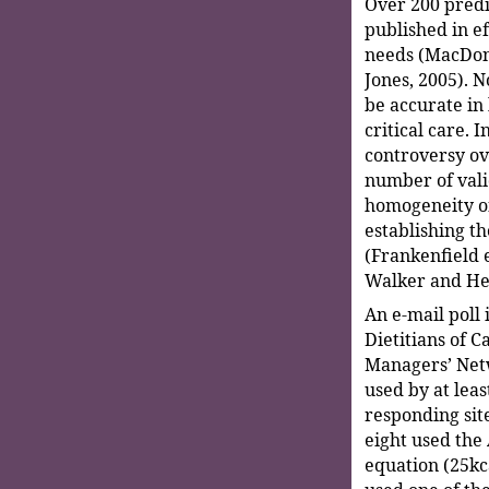
Over 200 predi
published in ef
needs (MacDona
Jones, 2005). N
be accurate in 
critical care. 
controversy ov
number of vali
homogeneity o
establishing t
(Frankenfield et
Walker and He
An e-mail poll
Dietitians of C
Managers’ Netw
used by at leas
responding site
eight used the
equation (25kca