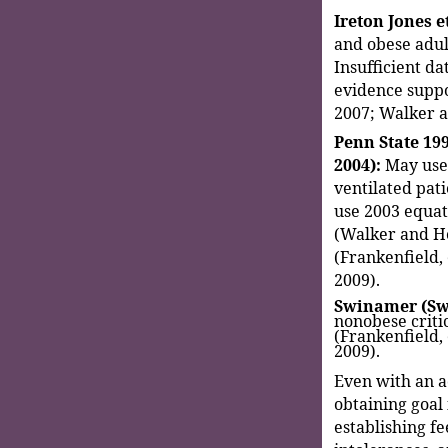
Ireton Jones et
and obese adul
Insufficient da
evidence suppor
2007; Walker 
Penn State 199
2004):
May use 
ventilated pati
use 2003 equati
(Walker and He
(Frankenfield,
2009).
Swinamer (Swi
nonobese critic
(Frankenfield,
2009).
Even with an a
obtaining goal 
establishing fe