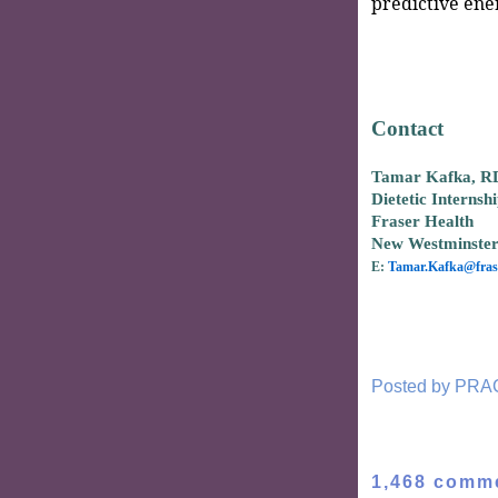
predictive ene
Contact
Tamar Kafka, R
Dietetic Internsh
Fraser Health
New Westminste
E:
Tamar.Kafka@frase
Posted by
PRA
1,468 comm