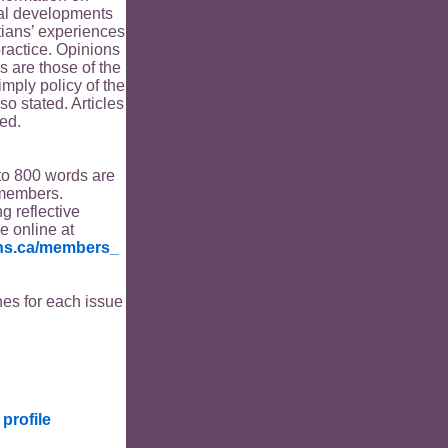
ical developments
tians’ experiences
ractice. Opinions
s are those of the
imply policy of the
o stated. Articles
ed.
to 800 words are
members.
ng reflective
le online at
ians.ca/members_
es for each issue
profile