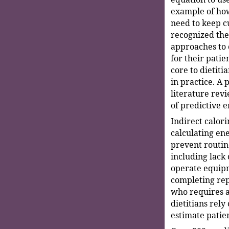
example of how
need to keep c
recognized the
approaches to 
for their pati
core to dietitia
in practice. A 
literature rev
of predictive 
Indirect calori
calculating en
prevent routi
including lack 
operate equipm
completing re
who requires a
dietitians rely
estimate patie