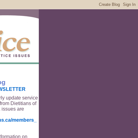
og
WSLETTER
rly update service
from Dietitians of
 issues are
ians.ca/members_
nformation on