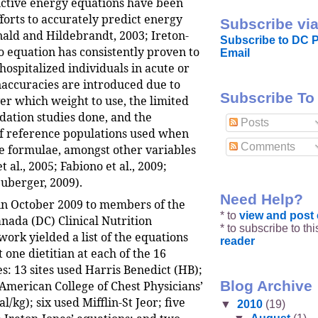
ctive energy equations have been
forts to accurately predict energy
Subscribe via
ld and Hildebrandt, 2003; Ireton-
Subscribe to DC P
o equation has consistently proven to
Email
hospitalized individuals in acute or
Inaccuracies are introduced due to
Subscribe To
er which weight to use, the limited
dation studies done, and the
Posts
f reference populations used when
Comments
he formulae, amongst other variables
 al., 2005; Fabiono et al., 2009;
uberger, 2009).
Need Help?
 in October 2009 to members of the
* to
view and pos
anada (DC) Clinical Nutrition
* to subscribe to th
ork yielded a list of the equations
reader
t one dietitian at each of the 16
s: 13 sites used Harris Benedict (HB);
Blog Archive
 American College of Chest Physicians’
l/kg); six used Mifflin-St Jeor; five
▼
2010
(19)