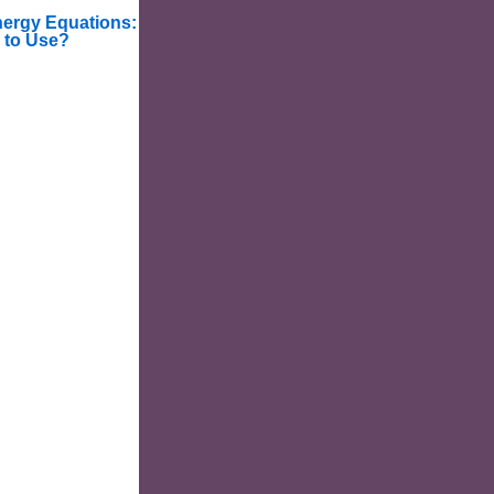
nergy Equations:
 to Use?