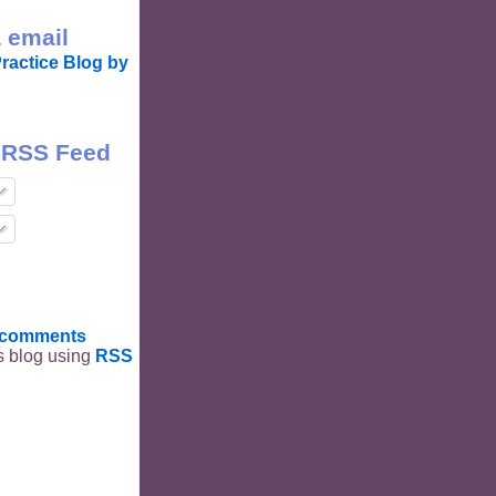
 email
ractice Blog by
 RSS Feed
t comments
is blog using
RSS