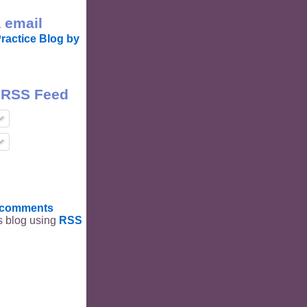
 email
ractice Blog by
 RSS Feed
t comments
is blog using
RSS