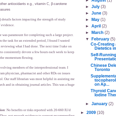
►
August
(1)
other antioxidants e.g., vitamin C, β-carotene
►
July
(3)
asures
►
June
(3)
►
May
(1)
) details factors impacting the strength of study
f evidence.
►
April
(2)
►
March
(2)
e was paramount for completing such a large project.
▼
February
(5)
 the task for an extended period, I found I wasted
Co-Creating 
 reviewing what I had done. The next time I take on
Dietetics 
n to consistently devote a few hours each week to keep
Self-Runnin
d the momentum flowing.
Presentati
Chinese Deleg
nvolving members of the interprofessional team. I
Toronto
gram physician, pharmacist and other RDs on issues
Supplementa
ol. Our staff librarian was most helpful in assisting me
tocopherol
on Ap...
earch and in obtaining journal articles. This was a huge
Thyroid Canc
Iodine Ther
►
January
(2)
ion
: No benefits or risks reported with 20-660 IU/d
►
2009
(10)
s. Thus, not enough evidence to support recommending