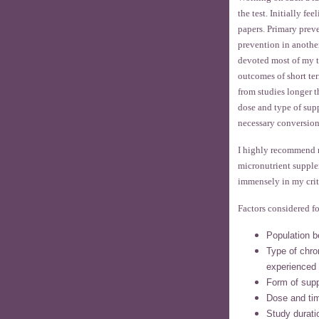
the test. Initially f
papers. Primary prev
prevention in anothe
devoted most of my t
outcomes of short ter
from studies longer t
dose and type of sup
necessary conversion
I highly recommend 
micronutrient supple
immensely in my crit
Factors considered fo
Population b
Type of chron
experienced
Form of sup
Dose and tim
Study durati