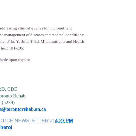
ddressing clinical queries for micronutrient
he management of diseases and medical conditions:
atient? In: Yoshida T, Ed. Micronutrients and Health
 Inc.: 181-205.
lable upon request.
 RD, CDE
ronto Rehab
2 (5239)
ia@torontorehab.on.ca
CTICE NEWSLETTER
at
4:27 PM
herol