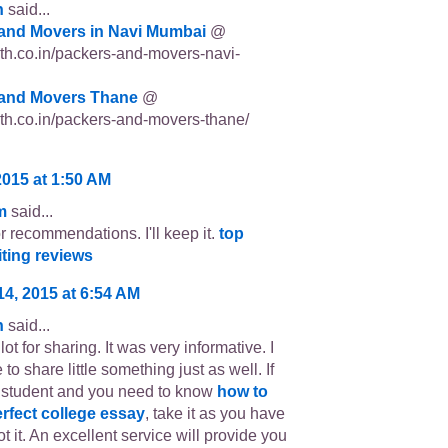
n
said...
and Movers in Navi Mumbai
@
p3th.co.in/packers-and-movers-navi-
and Movers Thane
@
p3th.co.in/packers-and-movers-thane/
2015 at 1:50 AM
m
said...
r recommendations. I'll keep it.
top
iting reviews
14, 2015 at 6:54 AM
n
said...
ot for sharing. It was very informative. I
 to share little something just as well. If
 student and you need to know
how to
erfect college essay
, take it as you have
t it. An excellent service will provide you