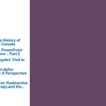
a History of
in Canada
g PowerPoint
ons – Part 2
ates’ Visit to
l alpha-
: A Perspective
er, Radioactive
apy,and the...