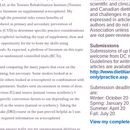
scientific and clin
 at the Toronto Rehabilitation Institute (Toronto
and Canadian dieti
he literature on supplemental α-tocopherol. My
and challenges in p
igh the potential risks versus benefits of
expressed in article
herol in primary and secondary prevention of
authors and do not 
Association unless s
se (CVD) to determine specific practice considerations
are not peer-review
ocopherol including the type of supplement, dose and
n opportunity for me to hone my skills using
Submissions
s. As expected, a plethora of literature on this topic
Submissions of up 
welcome from DC 
 on randomized controlled trials (RCTs).
Guidelines for writi
articles are availab
 and comparing the many papers that exist on the
http://www.dietit
ming, but necessary. Some studies looked at α-
only/practice.asp
.
ile others looked at α-tocopherol in combination with
plements. Studies were inconsistent in terms of dose,
Submission deadlin
are:
ersus IU) and source (natural versus synthetic). I
Winter: October 20
specific conversion factors to use depending on the
Spring: January 20
ll as the source (natural or synthetic). Taking the
Summer: April 20
ake (DRI) course in the past proved helpful as I was
Fall: July 20
ve required information on α-tocopherol.
View my complete 
ge project really put my organizational abilities to