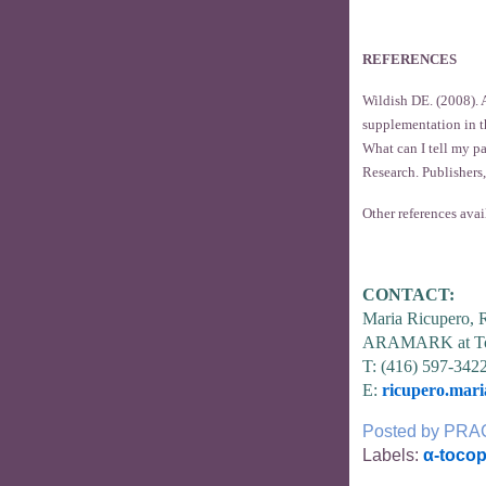
REFERENCES
Wildish DE. (2008). A
supplementation in t
What can I tell my p
Research. Publishers,
Other references avai
CONTACT:
Maria Ricupero,
ARAMARK at To
T: (416) 597-342
E:
ricupero.mar
Posted by
PRA
Labels:
α-tocop