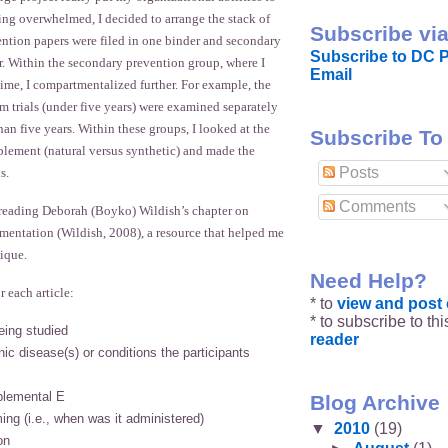
eeling overwhelmed, I decided to arrange the stack of
Subscribe via
ention papers were filed in one binder and secondary
Subscribe to DC P
r. Within the secondary prevention group, where I
Email
ime, I compartmentalized further. For example, the
m trials (under five years) were examined separately
han five years. Within these groups, I looked at the
Subscribe To
plement (natural versus synthetic) and made the
Posts
s.
Comments
reading Deborah (Boyko) Wildish’s chapter on
mentation (Wildish, 2008), a resource that helped me
ique.
Need Help?
r each article:
* to
view and pos
* to subscribe to th
eing studied
reader
ic disease(s) or conditions the participants
plemental E
Blog Archive
ing (i.e., when was it administered)
▼
2010
(19)
on