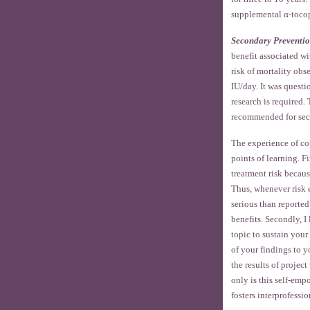
supplemental α-tocop
Secondary Preventi
benefit associated wi
risk of mortality ob
IU/day. It was quest
research is required
recommended for sec
The experience of com
points of learning. F
treatment risk becaus
Thus, whenever risk e
serious than reported
benefits. Secondly, I
topic to sustain your 
of your findings to y
the results of projec
only is this self-empo
fosters interprofessio