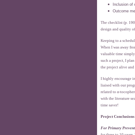
Inclusion of 
Outcome me
The checklist (p. 190
design and quality o
Keeping to a schedul
When I was away from
valuable time simply
such a project, I pla
the project alive an
I highly encourage i
liaised with our pro
related to α-tocopher
with the literature s
time saver!
Project Conclusions
For Primary Prevent
for three to 10 year