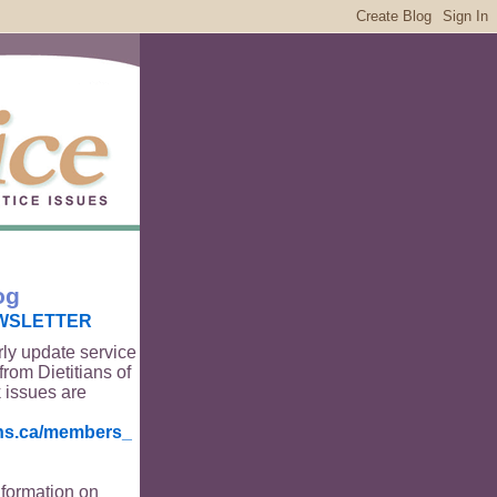
og
WSLETTER
rly update service
from Dietitians of
 issues are
ians.ca/members_
nformation on