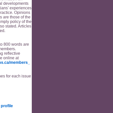
ical developments
tians’ experiences
ractice. Opinions
s are those of the
imply policy of the
o stated. Articles
ed.
to 800 words are
members.
ng reflective
le online at
ians.ca/members_
es for each issue
profile