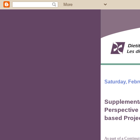
Saturday, Febr
Supplementa
Perspective
based Proje
As part of a Continu