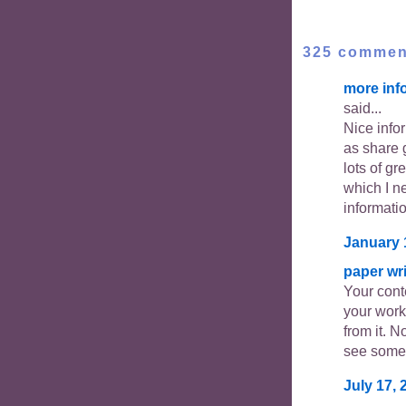
325 commen
more inf
said...
Nice info
as share 
lots of gr
which I ne
informati
January 
paper wri
Your cont
your work
from it. N
see somet
July 17, 