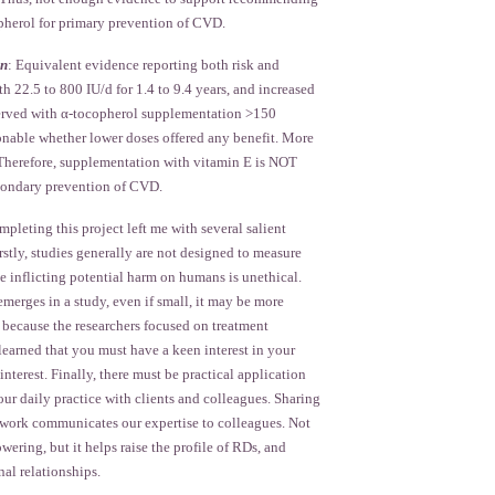
herol for primary prevention of CVD.
on
: Equivalent evidence reporting both risk and
th 22.5 to 800 IU/d for 1.4 to 9.4 years, and increased
served with α-tocopherol supplementation >150
ionable whether lower doses offered any benefit. More
. Therefore, supplementation with vitamin E is NOT
ondary prevention of CVD.
pleting this project left me with several salient
irstly, studies generally are not designed to measure
e inflicting potential harm on humans is unethical.
merges in a study, even if small, it may be more
 because the researchers focused on treatment
 learned that you must have a keen interest in your
interest. Finally, there must be practical application
our daily practice with clients and colleagues. Sharing
t work communicates our expertise to colleagues. Not
wering, but it helps raise the profile of RDs, and
nal relationships.