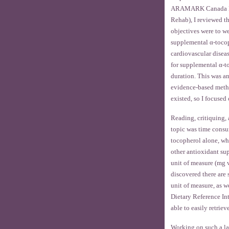
ARAMARK Canada Ltd.
Rehab), I reviewed t
objectives were to we
supplemental α-tocop
cardiovascular disea
for supplemental α-t
duration. This was a
evidence-based method
existed, so I focused
Reading, critiquing,
topic was time consu
tocopherol alone, wh
other antioxidant sup
unit of measure (mg v
discovered there are 
unit of measure, as we
Dietary Reference Int
able to easily retrie
Working on such a lar