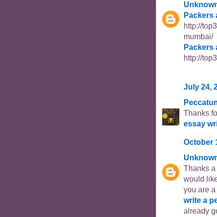
Unknow
Packers 
http://to
mumbai/
Packers 
http://to
July 24, 
Peccatu
Thanks fo
essay wr
October 
Unknow
Thanks a l
would like
you are a
write a p
already go