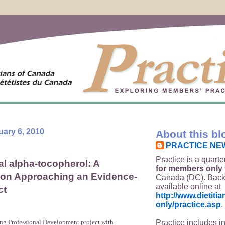
uary 6, 2010
About this bl
PRACTICE NE
Practice is a quarte
l alpha-tocopherol: A
for members only
 on Approaching an Evidence-
Canada (DC). Back
available online at
ct
http://www.dietit
only/practice.asp
.
Practice includes i
ing Professional Development project with