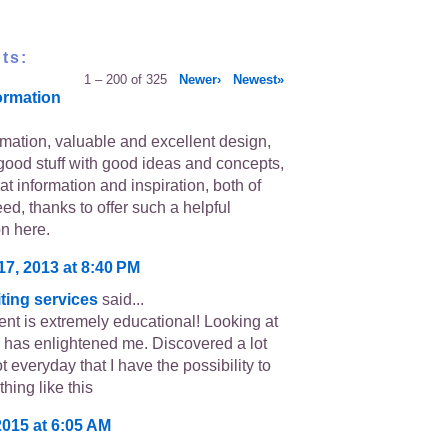
ts:
1 – 200 of 325
Newer›
Newest»
ormation
rmation, valuable and excellent design,
good stuff with good ideas and concepts,
eat information and inspiration, both of
ed, thanks to offer such a helpful
on here.
17, 2013 at 8:40 PM
ting services
said...
ent is extremely educational! Looking at
 has enlightened me. Discovered a lot
ot everyday that I have the possibility to
hing like this
2015 at 6:05 AM