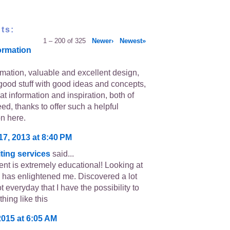
ts:
1 – 200 of 325
Newer›
Newest»
ormation
rmation, valuable and excellent design,
good stuff with good ideas and concepts,
eat information and inspiration, both of
ed, thanks to offer such a helpful
on here.
17, 2013 at 8:40 PM
ting services
said...
ent is extremely educational! Looking at
 has enlightened me. Discovered a lot
ot everyday that I have the possibility to
hing like this
2015 at 6:05 AM