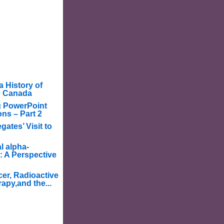
a History of
in Canada
g PowerPoint
ons – Part 2
ates’ Visit to
l alpha-
: A Perspective
er, Radioactive
apy,and the...