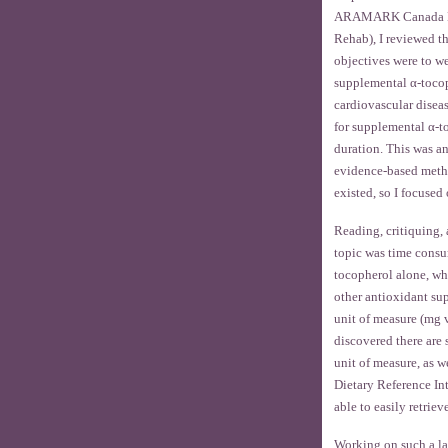
ARAMARK Canada Ltd.
Rehab), I reviewed t
objectives were to we
supplemental α-tocop
cardiovascular disea
for supplemental α-t
duration. This was a
evidence-based method
existed, so I focused
Reading, critiquing,
topic was time consu
tocopherol alone, wh
other antioxidant sup
unit of measure (mg v
discovered there are 
unit of measure, as we
Dietary Reference Int
able to easily retrie
Working on such a lar