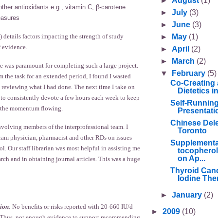
►
August
(1)
other antioxidants e.g., vitamin C, β-carotene
►
July
(3)
asures
►
June
(3)
►
May
(1)
) details factors impacting the strength of study
f evidence.
►
April
(2)
►
March
(2)
e was paramount for completing such a large project.
▼
February
(5)
 the task for an extended period, I found I wasted
Co-Creating 
 reviewing what I had done. The next time I take on
Dietetics 
n to consistently devote a few hours each week to keep
Self-Runnin
d the momentum flowing.
Presentati
Chinese Deleg
nvolving members of the interprofessional team. I
Toronto
gram physician, pharmacist and other RDs on issues
Supplementa
ol. Our staff librarian was most helpful in assisting me
tocopherol
on Ap...
earch and in obtaining journal articles. This was a huge
Thyroid Canc
Iodine Ther
►
January
(2)
ion
: No benefits or risks reported with 20-660 IU/d
►
2009
(10)
s. Thus, not enough evidence to support recommending