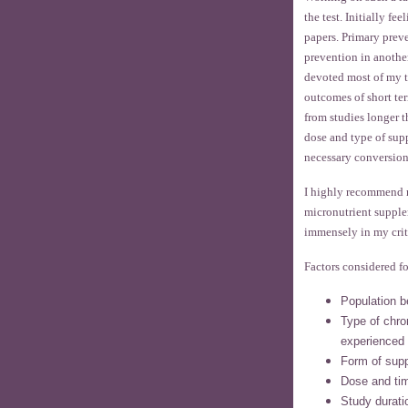
the test. Initially f
papers. Primary prev
prevention in anothe
devoted most of my t
outcomes of short ter
from studies longer t
dose and type of sup
necessary conversion
I highly recommend 
micronutrient supple
immensely in my crit
Factors considered fo
Population b
Type of chron
experienced
Form of sup
Dose and tim
Study durati