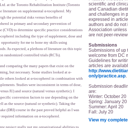
scientific and clin
 at the Toronto Rehabilitation Institute (Toronto
and Canadian dieti
he literature on supplemental α-tocopherol. My
and challenges in p
igh the potential risks versus benefits of
expressed in article
herol in primary and secondary prevention of
authors and do not 
Association unless s
se (CVD) to determine specific practice considerations
are not peer-review
ocopherol including the type of supplement, dose and
n opportunity for me to hone my skills using
Submissions
s. As expected, a plethora of literature on this topic
Submissions of up 
welcome from DC 
 on randomized controlled trials (RCTs).
Guidelines for writi
articles are availab
 and comparing the many papers that exist on the
http://www.dietit
ming, but necessary. Some studies looked at α-
only/practice.asp
.
ile others looked at α-tocopherol in combination with
plements. Studies were inconsistent in terms of dose,
Submission deadlin
are:
ersus IU) and source (natural versus synthetic). I
Winter: October 20
specific conversion factors to use depending on the
Spring: January 20
ll as the source (natural or synthetic). Taking the
Summer: April 20
ake (DRI) course in the past proved helpful as I was
Fall: July 20
ve required information on α-tocopherol.
View my complete 
ge project really put my organizational abilities to