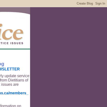
og
WSLETTER
rly update service
from Dietitians of
 issues are
ians.ca/members_
nformation on