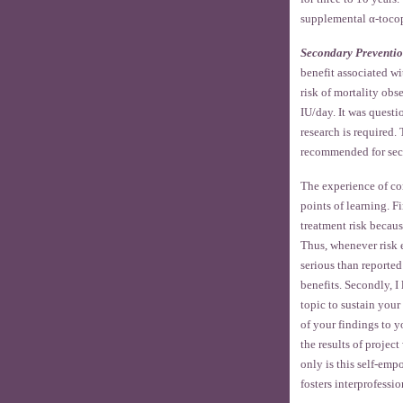
supplemental α-tocop
Secondary Preventi
benefit associated wi
risk of mortality ob
IU/day. It was quest
research is required
recommended for sec
The experience of com
points of learning. F
treatment risk becaus
Thus, whenever risk e
serious than reported
benefits. Secondly, I
topic to sustain your 
of your findings to y
the results of projec
only is this self-empo
fosters interprofessio