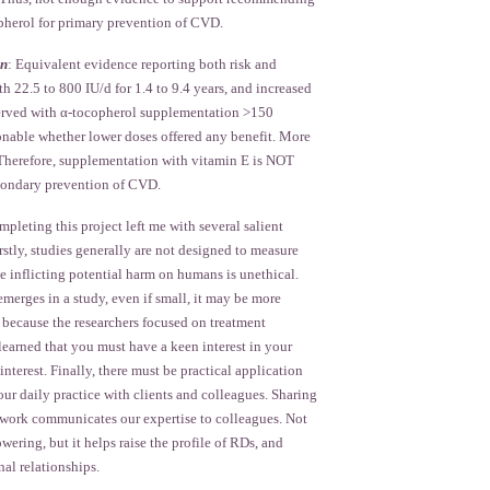
herol for primary prevention of CVD.
on
: Equivalent evidence reporting both risk and
th 22.5 to 800 IU/d for 1.4 to 9.4 years, and increased
served with α-tocopherol supplementation >150
ionable whether lower doses offered any benefit. More
. Therefore, supplementation with vitamin E is NOT
ondary prevention of CVD.
pleting this project left me with several salient
irstly, studies generally are not designed to measure
e inflicting potential harm on humans is unethical.
merges in a study, even if small, it may be more
 because the researchers focused on treatment
 learned that you must have a keen interest in your
interest. Finally, there must be practical application
our daily practice with clients and colleagues. Sharing
t work communicates our expertise to colleagues. Not
wering, but it helps raise the profile of RDs, and
nal relationships.