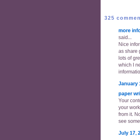
325 commen
more inf
said...
Nice info
as share 
lots of gr
which I ne
informati
January 
paper wri
Your cont
your work
from it. N
see somet
July 17, 