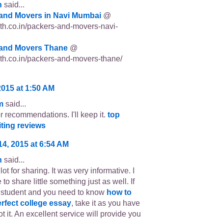
n
said...
and Movers in Navi Mumbai
@
p3th.co.in/packers-and-movers-navi-
and Movers Thane
@
p3th.co.in/packers-and-movers-thane/
2015 at 1:50 AM
m
said...
r recommendations. I'll keep it.
top
iting reviews
14, 2015 at 6:54 AM
n
said...
ot for sharing. It was very informative. I
 to share little something just as well. If
 student and you need to know
how to
erfect college essay
, take it as you have
t it. An excellent service will provide you