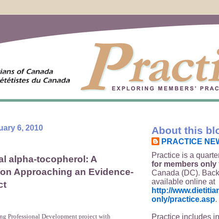
uary 6, 2010
About this bl
PRACTICE NE
Practice is a quarte
l alpha-tocopherol: A
for members only
 on Approaching an Evidence-
Canada (DC). Back
available online at
ct
http://www.dietit
only/practice.asp
.
Practice includes i
ing Professional Development project with