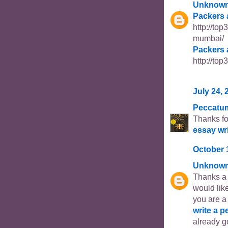
Unknow
Packers 
http://to
mumbai/
Packers 
http://to
July 24, 
Peccatu
Thanks fo
essay wr
October 
Unknow
Thanks a l
would like
you are a
write a p
already go