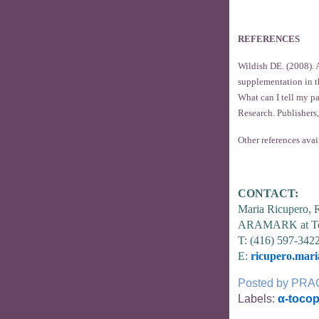
REFERENCES
Wildish DE. (2008). A
supplementation in t
What can I tell my p
Research. Publishers,
Other references avai
CONTACT:
Maria Ricupero,
ARAMARK at To
T: (416) 597-342
E:
ricupero.mar
Posted by
PRA
Labels:
α-tocop