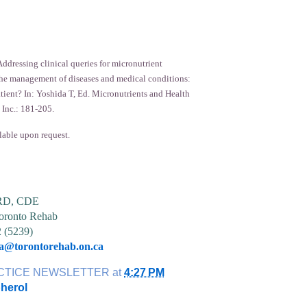
ddressing clinical queries for micronutrient
he management of diseases and medical conditions:
atient? In: Yoshida T, Ed. Micronutrients and Health
 Inc.: 181-205.
lable upon request.
 RD, CDE
ronto Rehab
2 (5239)
ia@torontorehab.on.ca
CTICE NEWSLETTER
at
4:27 PM
herol