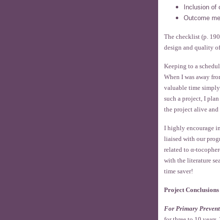
Inclusion of 
Outcome me
The checklist (p. 190
design and quality o
Keeping to a schedul
When I was away from
valuable time simply
such a project, I pla
the project alive an
I highly encourage i
liaised with our pro
related to α-tocopher
with the literature s
time saver!
Project Conclusions
For Primary Prevent
for three to 10 year