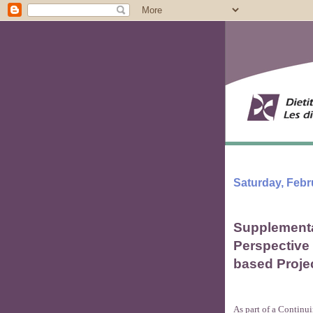
Saturday, Febr
Supplementa
Perspective
based Proje
As part of a Continu