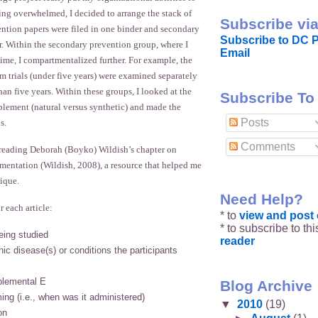
eeling overwhelmed, I decided to arrange the stack of
Subscribe via
ention papers were filed in one binder and secondary
Subscribe to DC P
r. Within the secondary prevention group, where I
Email
ime, I compartmentalized further. For example, the
m trials (under five years) were examined separately
han five years. Within these groups, I looked at the
Subscribe To
plement (natural versus synthetic) and made the
Posts
s.
Comments
reading Deborah (Boyko) Wildish’s chapter on
mentation (Wildish, 2008), a resource that helped me
ique.
Need Help?
r each article:
* to
view and pos
* to subscribe to th
eing studied
reader
ic disease(s) or conditions the participants
plemental E
Blog Archive
ing (i.e., when was it administered)
▼
2010
(19)
on