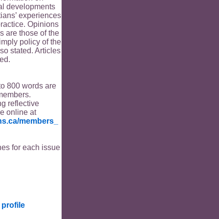
ical developments
tians’ experiences
ractice. Opinions
s are those of the
imply policy of the
o stated. Articles
ed.
to 800 words are
members.
ng reflective
le online at
ians.ca/members_
es for each issue
profile