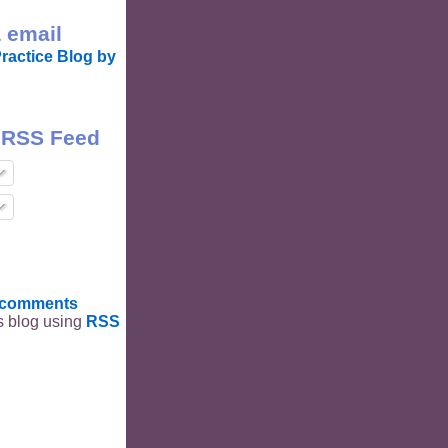
 email
ractice Blog by
 RSS Feed
t comments
is blog using
RSS