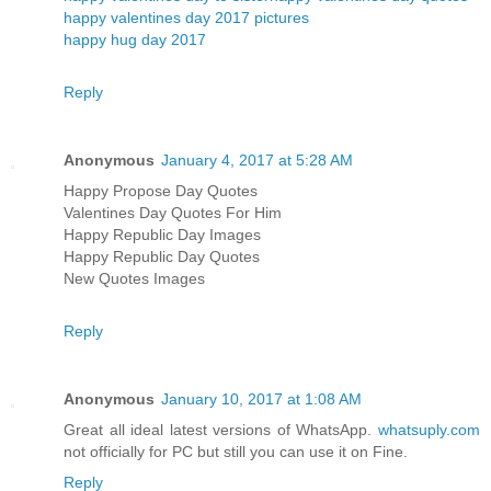
happy valentines day 2017 pictures
happy hug day 2017
Reply
Anonymous
January 4, 2017 at 5:28 AM
Happy Propose Day Quotes
Valentines Day Quotes For Him
Happy Republic Day Images
Happy Republic Day Quotes
New Quotes Images
Reply
Anonymous
January 10, 2017 at 1:08 AM
Great all ideal latest versions of WhatsApp.
whatsuply.com
not officially for PC but still you can use it on Fine.
Reply