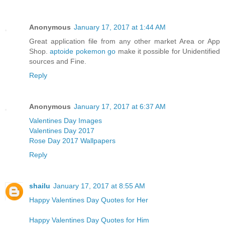
Anonymous
January 17, 2017 at 1:44 AM
Great application file from any other market Area or App
Shop.
aptoide pokemon go
make it possible for Unidentified
sources and Fine.
Reply
Anonymous
January 17, 2017 at 6:37 AM
Valentines Day Images
Valentines Day 2017
Rose Day 2017 Wallpapers
Reply
shailu
January 17, 2017 at 8:55 AM
Happy Valentines Day Quotes for Her
Happy Valentines Day Quotes for Him