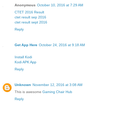
Anonymous
October 10, 2016 at 7:29 AM
CTET 2016 Result
ctet result sep 2016
ctet result sept 2016
Reply
Get App Here
October 24, 2016 at 9:18 AM
Install Kodi
Kodi APK App
Reply
Unknown
November 12, 2016 at 3:08 AM
This is awesome
Gaming Chair Hub
Reply