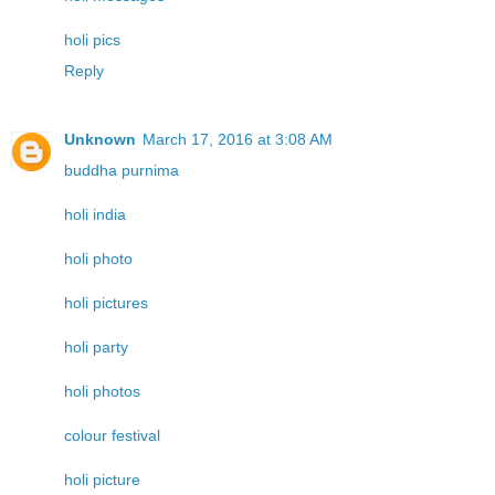
holi pics
Reply
Unknown
March 17, 2016 at 3:08 AM
buddha purnima
holi india
holi photo
holi pictures
holi party
holi photos
colour festival
holi picture