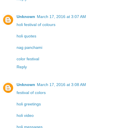
Unknown
March 17, 2016 at 3:07 AM
holi festival of colours
holi quotes
nag panchami
color festival
Reply
Unknown
March 17, 2016 at 3:08 AM
festival of colors
holi greetings
holi video
holi messages