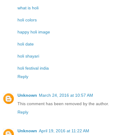
what is holi
holi colors
happy holi image
holi date
holi shayari
holi festival india
Reply
Unknown
March 24, 2016 at 10:57 AM
This comment has been removed by the author.
Reply
Unknown
April 19, 2016 at 11:22 AM