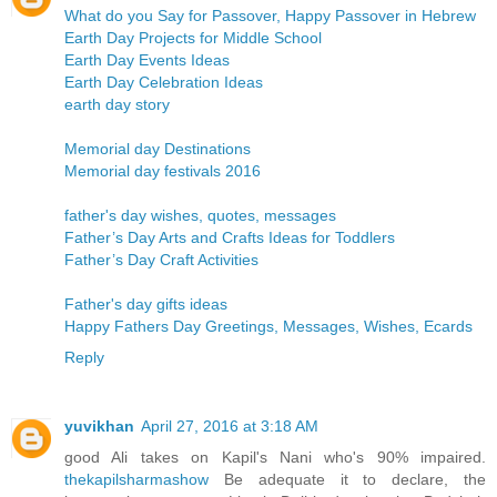
What do you Say for Passover, Happy Passover in Hebrew
Earth Day Projects for Middle School
Earth Day Events Ideas
Earth Day Celebration Ideas
earth day story
Memorial day Destinations
Memorial day festivals 2016
father's day wishes, quotes, messages
Father’s Day Arts and Crafts Ideas for Toddlers
Father’s Day Craft Activities
Father's day gifts ideas
Happy Fathers Day Greetings, Messages, Wishes, Ecards
Reply
yuvikhan
April 27, 2016 at 3:18 AM
good Ali takes on Kapil's Nani who's 90% impaired.
thekapilsharmashow
Be adequate it to declare, the