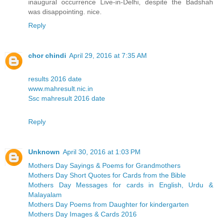
inaugural occurrence Live-in-Delhi, despite the Badshah
was disappointing. nice.
Reply
chor chindi
April 29, 2016 at 7:35 AM
results 2016 date
www.mahresult.nic.in
Ssc mahresult 2016 date
Reply
Unknown
April 30, 2016 at 1:03 PM
Mothers Day Sayings & Poems for Grandmothers
Mothers Day Short Quotes for Cards from the Bible
Mothers Day Messages for cards in English, Urdu &
Malayalam
Mothers Day Poems from Daughter for kindergarten
Mothers Day Images & Cards 2016