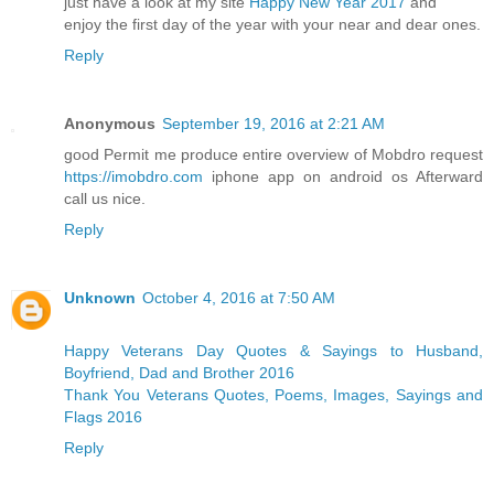
just have a look at my site
Happy New Year 2017
and
enjoy the first day of the year with your near and dear ones.
Reply
Anonymous
September 19, 2016 at 2:21 AM
good Permit me produce entire overview of Mobdro request
https://imobdro.com
iphone app on android os Afterward
call us nice.
Reply
Unknown
October 4, 2016 at 7:50 AM
Happy Veterans Day Quotes & Sayings to Husband,
Boyfriend, Dad and Brother 2016
Thank You Veterans Quotes, Poems, Images, Sayings and
Flags 2016
Reply