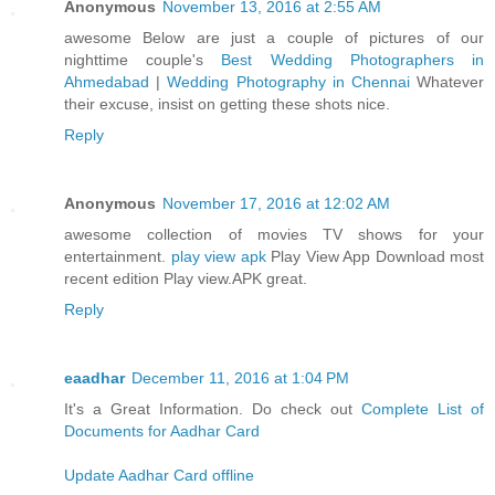
Anonymous
November 13, 2016 at 2:55 AM
awesome Below are just a couple of pictures of our
nighttime couple's
Best Wedding Photographers in
Ahmedabad
|
Wedding Photography in Chennai
Whatever
their excuse, insist on getting these shots nice.
Reply
Anonymous
November 17, 2016 at 12:02 AM
awesome collection of movies TV shows for your
entertainment.
play view apk
Play View App Download most
recent edition Play view.APK great.
Reply
eaadhar
December 11, 2016 at 1:04 PM
It's a Great Information. Do check out
Complete List of
Documents for Aadhar Card
Update Aadhar Card offline