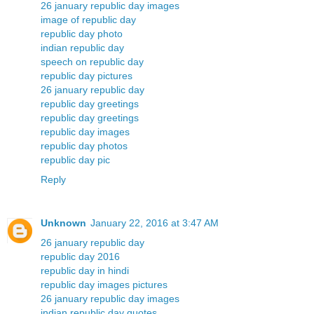
26 january republic day images
image of republic day
republic day photo
indian republic day
speech on republic day
republic day pictures
26 january republic day
republic day greetings
republic day greetings
republic day images
republic day photos
republic day pic
Reply
Unknown
January 22, 2016 at 3:47 AM
26 january republic day
republic day 2016
republic day in hindi
republic day images pictures
26 january republic day images
indian republic day quotes