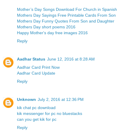
Mother’s Day Songs Download For Church in Spanish
Mothers Day Sayings Free Printable Cards From Son
Mothers Day Funny Quotes From Son and Daughter
Mothers Day short poems 2016
Happy Mother's day free images 2016
Reply
Aadhar Status
June 12, 2016 at 8:28 AM
Aadhar Card Print Now
Aadhar Card Update
Reply
Unknown
July 2, 2016 at 12:36 PM
kik chat pc download
kik messenger for pc no bluestacks
can you get kik for pc
Reply