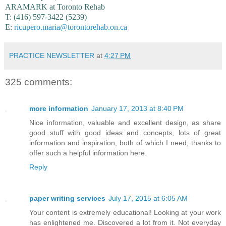
ARAMARK at Toronto Rehab
T: (416) 597-3422 (5239)
E:
ricupero.maria@torontorehab.on.ca
PRACTICE NEWSLETTER
at
4:27 PM
325 comments:
more information
January 17, 2013 at 8:40 PM
Nice information, valuable and excellent design, as share
good stuff with good ideas and concepts, lots of great
information and inspiration, both of which I need, thanks to
offer such a helpful information here.
Reply
paper writing services
July 17, 2015 at 6:05 AM
Your content is extremely educational! Looking at your work
has enlightened me. Discovered a lot from it. Not everyday