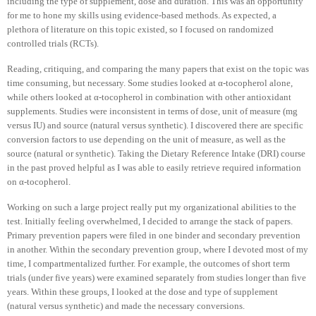
including the type of supplement, dose and duration. This was an opportunity
for me to hone my skills using evidence-based methods. As expected, a
plethora of literature on this topic existed, so I focused on randomized
controlled trials (RCTs).
Reading, critiquing, and comparing the many papers that exist on the topic was
time consuming, but necessary. Some studies looked at α-tocopherol alone,
while others looked at α-tocopherol in combination with other antioxidant
supplements. Studies were inconsistent in terms of dose, unit of measure (mg
versus IU) and source (natural versus synthetic). I discovered there are specific
conversion factors to use depending on the unit of measure, as well as the
source (natural or synthetic). Taking the Dietary Reference Intake (DRI) course
in the past proved helpful as I was able to easily retrieve required information
on α-tocopherol.
Working on such a large project really put my organizational abilities to the
test. Initially feeling overwhelmed, I decided to arrange the stack of papers.
Primary prevention papers were filed in one binder and secondary prevention
in another. Within the secondary prevention group, where I devoted most of my
time, I compartmentalized further. For example, the outcomes of short term
trials (under five years) were examined separately from studies longer than five
years. Within these groups, I looked at the dose and type of supplement
(natural versus synthetic) and made the necessary conversions.