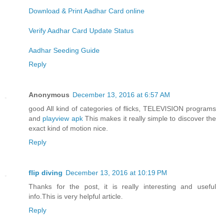
Download & Print Aadhar Card online
Verify Aadhar Card Update Status
Aadhar Seeding Guide
Reply
Anonymous
December 13, 2016 at 6:57 AM
good All kind of categories of flicks, TELEVISION programs
and
playview apk
This makes it really simple to discover the
exact kind of motion nice.
Reply
flip diving
December 13, 2016 at 10:19 PM
Thanks for the post, it is really interesting and useful
info.This is very helpful article.
Reply