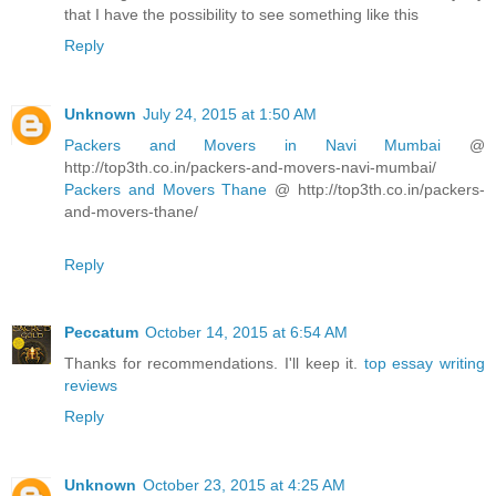
that I have the possibility to see something like this
Reply
Unknown
July 24, 2015 at 1:50 AM
Packers and Movers in Navi Mumbai
@
http://top3th.co.in/packers-and-movers-navi-mumbai/
Packers and Movers Thane
@ http://top3th.co.in/packers-
and-movers-thane/
Reply
Peccatum
October 14, 2015 at 6:54 AM
Thanks for recommendations. I'll keep it.
top essay writing
reviews
Reply
Unknown
October 23, 2015 at 4:25 AM