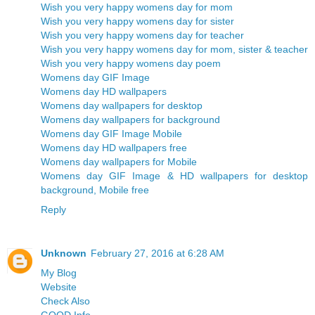
Wish you very happy womens day for mom
Wish you very happy womens day for sister
Wish you very happy womens day for teacher
Wish you very happy womens day for mom, sister & teacher
Wish you very happy womens day poem
Womens day GIF Image
Womens day HD wallpapers
Womens day wallpapers for desktop
Womens day wallpapers for background
Womens day GIF Image Mobile
Womens day HD wallpapers free
Womens day wallpapers for Mobile
Womens day GIF Image & HD wallpapers for desktop
background, Mobile free
Reply
Unknown
February 27, 2016 at 6:28 AM
My Blog
Website
Check Also