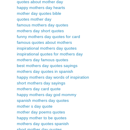
quotes about mother day
happy mothers day hearts
mother day quotes bible
quotes mother day
famous mothers day quotes
mothers day short quotes
funny mothers day quotes for card
famous quotes about mothers
inspirational mothers day quotes
inspirational quotes for mothers day
mothers day famous quotes
best mothers day quotes sayings
mothers day quotes in spanish
happy mothers day words of inspiration
short mothers day sayings
mothers day card quote
happy mothers day god mommy
spanish mothers day quotes
mother s day quote
mother day poems quotes
happy mother to be quotes
mothers day quotes spanish
short mother day quotes