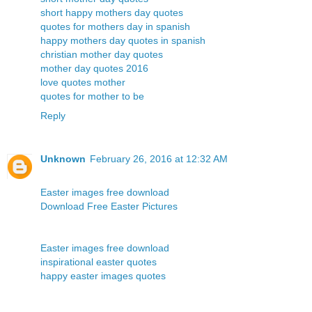
short happy mothers day quotes
quotes for mothers day in spanish
happy mothers day quotes in spanish
christian mother day quotes
mother day quotes 2016
love quotes mother
quotes for mother to be
Reply
Unknown
February 26, 2016 at 12:32 AM
Easter images free download
Download Free Easter Pictures
Easter images free download
inspirational easter quotes
happy easter images quotes