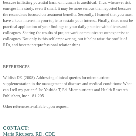
because inflicting potential harm on humans is unethical. Thus, whenever risk
emerges in a study, even if small, it may be more serious than reported because
the researchers focused on treatment benefits. Secondly, I learned that you must
have a keen interest in your topic to sustain your interest. Finally, there must be
practical application of your findings to your daily practice with clients and
colleagues. Sharing the results of project work communicates our expertise to
colleagues. Not only is this self-empowering, but it helps raise the profile of
RDs, and fosters interprofessional relationships.
REFERENCES
Wildish DE. (2008). Addressing clinical queries for micronutrient
supplementation in the management of diseases and medical conditions: What
can I tell my patient? In: Yoshida T, Ed. Micronutrients and Health Research.
Publishers, Inc.: 181-205.
Other references available upon request.
CONTACT:
Maria Ricupero, RD, CDE