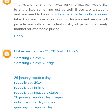
Thanks a lot for sharing. It was very informative. I would like
to share little something just as well. If you are a student
and you need to know
how to write a perfect college essay
,
take it as you have already got it. An excellent service will
provide you with an excellent quality of paper in a timely
manner for affordable pricing.
Reply
Unknown
January 21, 2016 at 10:15 AM
Samsung Galaxy S7
Samsung Galaxy S7 edge
26 january republic day
republic day 2016
republic day in hindi
republic day images pictures
26 january republic day images
indian republic day quotes
greetings of republic day