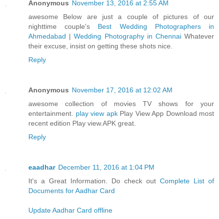
Anonymous
November 13, 2016 at 2:55 AM
awesome Below are just a couple of pictures of our
nighttime couple's
Best Wedding Photographers in
Ahmedabad
|
Wedding Photography in Chennai
Whatever
their excuse, insist on getting these shots nice.
Reply
Anonymous
November 17, 2016 at 12:02 AM
awesome collection of movies TV shows for your
entertainment.
play view apk
Play View App Download most
recent edition Play view.APK great.
Reply
eaadhar
December 11, 2016 at 1:04 PM
It's a Great Information. Do check out
Complete List of
Documents for Aadhar Card
Update Aadhar Card offline