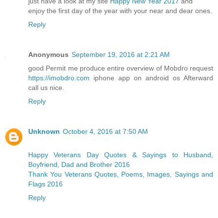
just have a look at my site
Happy New Year 2017
and
enjoy the first day of the year with your near and dear ones.
Reply
Anonymous
September 19, 2016 at 2:21 AM
good Permit me produce entire overview of Mobdro request
https://imobdro.com
iphone app on android os Afterward
call us nice.
Reply
Unknown
October 4, 2016 at 7:50 AM
Happy Veterans Day Quotes & Sayings to Husband,
Boyfriend, Dad and Brother 2016
Thank You Veterans Quotes, Poems, Images, Sayings and
Flags 2016
Reply