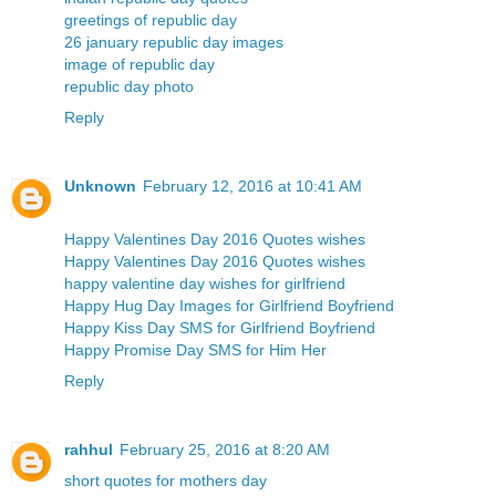
greetings of republic day
26 january republic day images
image of republic day
republic day photo
Reply
Unknown
February 12, 2016 at 10:41 AM
Happy Valentines Day 2016 Quotes wishes
Happy Valentines Day 2016 Quotes wishes
happy valentine day wishes for girlfriend
Happy Hug Day Images for Girlfriend Boyfriend
Happy Kiss Day SMS for Girlfriend Boyfriend
Happy Promise Day SMS for Him Her
Reply
rahhul
February 25, 2016 at 8:20 AM
short quotes for mothers day