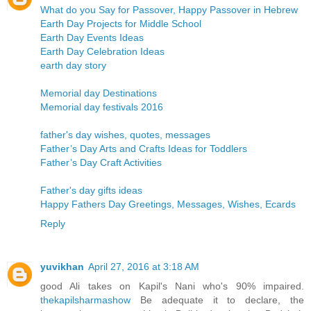
What do you Say for Passover, Happy Passover in Hebrew
Earth Day Projects for Middle School
Earth Day Events Ideas
Earth Day Celebration Ideas
earth day story
Memorial day Destinations
Memorial day festivals 2016
father's day wishes, quotes, messages
Father’s Day Arts and Crafts Ideas for Toddlers
Father’s Day Craft Activities
Father's day gifts ideas
Happy Fathers Day Greetings, Messages, Wishes, Ecards
Reply
yuvikhan
April 27, 2016 at 3:18 AM
good Ali takes on Kapil's Nani who's 90% impaired.
thekapilsharmashow
Be adequate it to declare, the