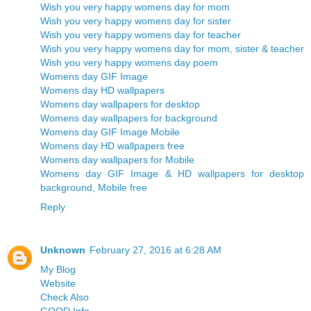
Wish you very happy womens day for mom
Wish you very happy womens day for sister
Wish you very happy womens day for teacher
Wish you very happy womens day for mom, sister & teacher
Wish you very happy womens day poem
Womens day GIF Image
Womens day HD wallpapers
Womens day wallpapers for desktop
Womens day wallpapers for background
Womens day GIF Image Mobile
Womens day HD wallpapers free
Womens day wallpapers for Mobile
Womens day GIF Image & HD wallpapers for desktop
background, Mobile free
Reply
Unknown
February 27, 2016 at 6:28 AM
My Blog
Website
Check Also