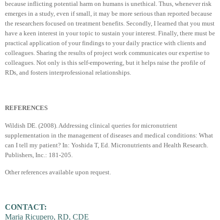
because inflicting potential harm on humans is unethical. Thus, whenever risk
emerges in a study, even if small, it may be more serious than reported because
the researchers focused on treatment benefits. Secondly, I learned that you must
have a keen interest in your topic to sustain your interest. Finally, there must be
practical application of your findings to your daily practice with clients and
colleagues. Sharing the results of project work communicates our expertise to
colleagues. Not only is this self-empowering, but it helps raise the profile of
RDs, and fosters interprofessional relationships.
REFERENCES
Wildish DE. (2008). Addressing clinical queries for micronutrient
supplementation in the management of diseases and medical conditions: What
can I tell my patient? In: Yoshida T, Ed. Micronutrients and Health Research.
Publishers, Inc.: 181-205.
Other references available upon request.
CONTACT:
Maria Ricupero, RD, CDE