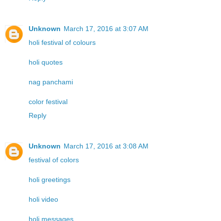
Unknown
March 17, 2016 at 3:07 AM
holi festival of colours
holi quotes
nag panchami
color festival
Reply
Unknown
March 17, 2016 at 3:08 AM
festival of colors
holi greetings
holi video
holi messages