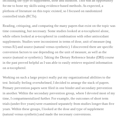
including the type of supplement, dose and duration. This was an opportunity
for me to hone my skills using evidence-based methods. As expected, a
plethora of literature on this topic existed, so I focused on randomized
controlled trials (RCTs).
Reading, critiquing, and comparing the many papers that exist on the topic was
time consuming, but necessary. Some studies looked at α-tocopherol alone,
while others looked at α-tocopherol in combination with other antioxidant
supplements. Studies were inconsistent in terms of dose, unit of measure (mg
versus IU) and source (natural versus synthetic). I discovered there are specific
conversion factors to use depending on the unit of measure, as well as the
source (natural or synthetic). Taking the Dietary Reference Intake (DRI) course
in the past proved helpful as I was able to easily retrieve required information
on α-tocopherol.
Working on such a large project really put my organizational abilities to the
test. Initially feeling overwhelmed, I decided to arrange the stack of papers.
Primary prevention papers were filed in one binder and secondary prevention
in another. Within the secondary prevention group, where I devoted most of my
time, I compartmentalized further. For example, the outcomes of short term
trials (under five years) were examined separately from studies longer than five
years. Within these groups, I looked at the dose and type of supplement
(natural versus synthetic) and made the necessary conversions.