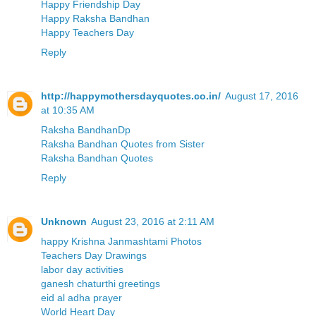
Happy Friendship Day
Happy Raksha Bandhan
Happy Teachers Day
Reply
http://happymothersdayquotes.co.in/
August 17, 2016
at 10:35 AM
Raksha BandhanDp
Raksha Bandhan Quotes from Sister
Raksha Bandhan Quotes
Reply
Unknown
August 23, 2016 at 2:11 AM
happy Krishna Janmashtami Photos
Teachers Day Drawings
labor day activities
ganesh chaturthi greetings
eid al adha prayer
World Heart Day