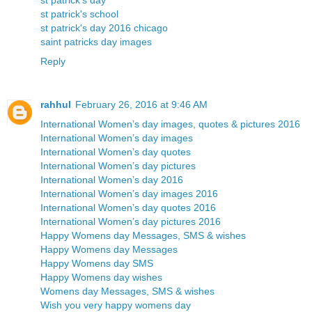
st patrick's day
st patrick's school
st patrick's day 2016 chicago
saint patricks day images
Reply
rahhul
February 26, 2016 at 9:46 AM
International Women’s day images, quotes & pictures 2016
International Women’s day images
International Women’s day quotes
International Women’s day pictures
International Women’s day 2016
International Women’s day images 2016
International Women’s day quotes 2016
International Women’s day pictures 2016
Happy Womens day Messages, SMS & wishes
Happy Womens day Messages
Happy Womens day SMS
Happy Womens day wishes
Womens day Messages, SMS & wishes
Wish you very happy womens day