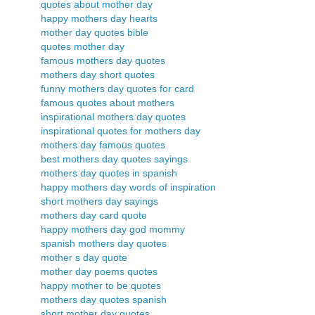
quotes about mother day
happy mothers day hearts
mother day quotes bible
quotes mother day
famous mothers day quotes
mothers day short quotes
funny mothers day quotes for card
famous quotes about mothers
inspirational mothers day quotes
inspirational quotes for mothers day
mothers day famous quotes
best mothers day quotes sayings
mothers day quotes in spanish
happy mothers day words of inspiration
short mothers day sayings
mothers day card quote
happy mothers day god mommy
spanish mothers day quotes
mother s day quote
mother day poems quotes
happy mother to be quotes
mothers day quotes spanish
short mother day quotes