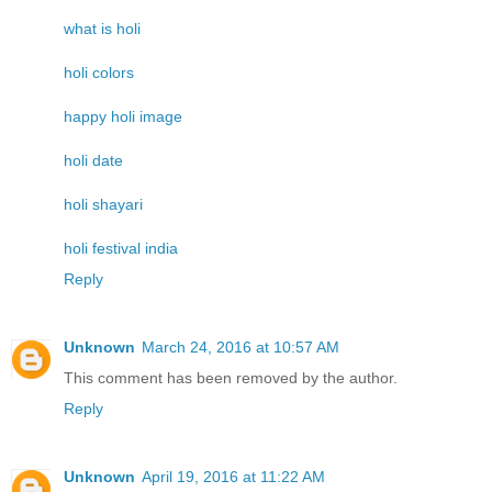
what is holi
holi colors
happy holi image
holi date
holi shayari
holi festival india
Reply
Unknown
March 24, 2016 at 10:57 AM
This comment has been removed by the author.
Reply
Unknown
April 19, 2016 at 11:22 AM