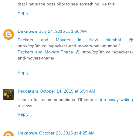
that I have the possibility to see something like this
Reply
Unknown
July 24, 2015 at 1:50 AM
Packers and Movers in Navi Mumbai
@
http://top3th.co.in/packers-and-movers-navi-mumbai/
Packers and Movers Thane
@ http://top3th.co.in/packers-
and-movers-thane/
Reply
Peccatum
October 14, 2015 at 6:54 AM
Thanks for recommendations. I'll keep it.
top essay writing
reviews
Reply
Unknown
October 23, 2015 at 4:25 AM