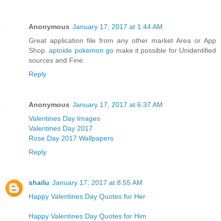
Anonymous
January 17, 2017 at 1:44 AM
Great application file from any other market Area or App
Shop.
aptoide pokemon go
make it possible for Unidentified
sources and Fine.
Reply
Anonymous
January 17, 2017 at 6:37 AM
Valentines Day Images
Valentines Day 2017
Rose Day 2017 Wallpapers
Reply
shailu
January 17, 2017 at 8:55 AM
Happy Valentines Day Quotes for Her
Happy Valentines Day Quotes for Him