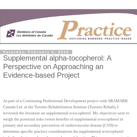
Saturday, February 6, 2010
Supplemental alpha-tocopherol: A
Perspective on Approaching an
Evidence-based Project
As part of a Continuing Professional Development project with ARAMARK
Canada Ltd. at the Toronto Rehabilitation Institute (Toronto Rehab), I
reviewed the literature on supplemental α-tocopherol. My objectives were to
weigh the potential risks versus benefits of supplemental α-tocopherol in
primary and secondary prevention of cardiovascular disease (CVD) to
determine specific practice considerations for supplemental α-tocopherol