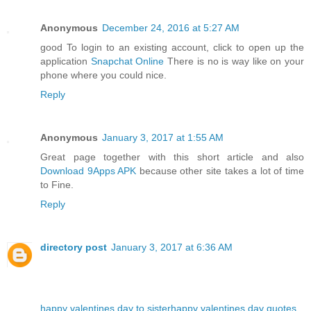
Anonymous
December 24, 2016 at 5:27 AM
good To login to an existing account, click to open up the
application
Snapchat Online
There is no is way like on your
phone where you could nice.
Reply
Anonymous
January 3, 2017 at 1:55 AM
Great page together with this short article and also
Download 9Apps APK
because other site takes a lot of time
to Fine.
Reply
directory post
January 3, 2017 at 6:36 AM
happy valentines day to sister
happy valentines day quotes