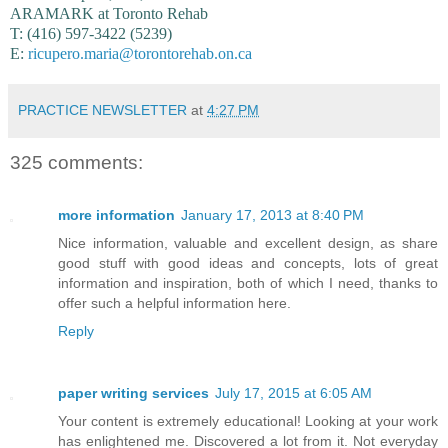
ARAMARK at Toronto Rehab
T: (416) 597-3422 (5239)
E:
ricupero.maria@torontorehab.on.ca
PRACTICE NEWSLETTER
at
4:27 PM
325 comments:
more information
January 17, 2013 at 8:40 PM
Nice information, valuable and excellent design, as share
good stuff with good ideas and concepts, lots of great
information and inspiration, both of which I need, thanks to
offer such a helpful information here.
Reply
paper writing services
July 17, 2015 at 6:05 AM
Your content is extremely educational! Looking at your work
has enlightened me. Discovered a lot from it. Not everyday