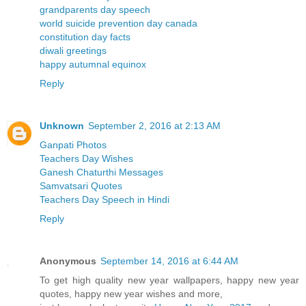
grandparents day speech
world suicide prevention day canada
constitution day facts
diwali greetings
happy autumnal equinox
Reply
Unknown
September 2, 2016 at 2:13 AM
Ganpati Photos
Teachers Day Wishes
Ganesh Chaturthi Messages
Samvatsari Quotes
Teachers Day Speech in Hindi
Reply
Anonymous
September 14, 2016 at 6:44 AM
To get high quality new year wallpapers, happy new year
quotes, happy new year wishes and more,