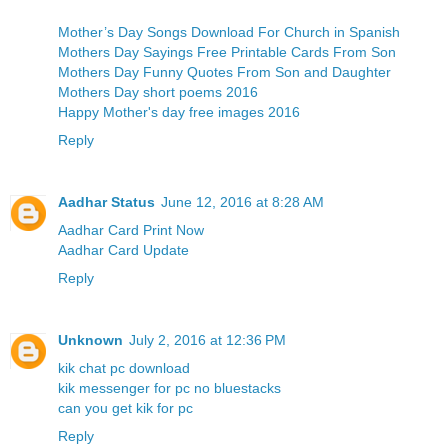
Mother’s Day Songs Download For Church in Spanish
Mothers Day Sayings Free Printable Cards From Son
Mothers Day Funny Quotes From Son and Daughter
Mothers Day short poems 2016
Happy Mother's day free images 2016
Reply
Aadhar Status
June 12, 2016 at 8:28 AM
Aadhar Card Print Now
Aadhar Card Update
Reply
Unknown
July 2, 2016 at 12:36 PM
kik chat pc download
kik messenger for pc no bluestacks
can you get kik for pc
Reply