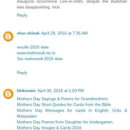
inaugural occurrence Live-in-Delhi, despite the Badshah
was disappointing. nice.
Reply
chor chindi
April 29, 2016 at 7:35 AM
results 2016 date
www.mahresult.nic.in
Ssc mahresult 2016 date
Reply
Unknown
April 30, 2016 at 1:03 PM
Mothers Day Sayings & Poems for Grandmothers
Mothers Day Short Quotes for Cards from the Bible
Mothers Day Messages for cards in English, Urdu &
Malayalam
Mothers Day Poems from Daughter for kindergarten
Mothers Day Images & Cards 2016