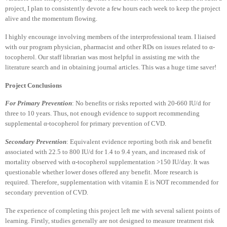
project, I plan to consistently devote a few hours each week to keep the project
alive and the momentum flowing.
I highly encourage involving members of the interprofessional team. I liaised
with our program physician, pharmacist and other RDs on issues related to α-
tocopherol. Our staff librarian was most helpful in assisting me with the
literature search and in obtaining journal articles. This was a huge time saver!
Project Conclusions
For Primary Prevention
: No benefits or risks reported with 20-660 IU/d for
three to 10 years. Thus, not enough evidence to support recommending
supplemental α-tocopherol for primary prevention of CVD.
Secondary Prevention
: Equivalent evidence reporting both risk and benefit
associated with 22.5 to 800 IU/d for 1.4 to 9.4 years, and increased risk of
mortality observed with α-tocopherol supplementation >150 IU/day. It was
questionable whether lower doses offered any benefit. More research is
required. Therefore, supplementation with vitamin E is NOT recommended for
secondary prevention of CVD.
The experience of completing this project left me with several salient points of
learning. Firstly, studies generally are not designed to measure treatment risk