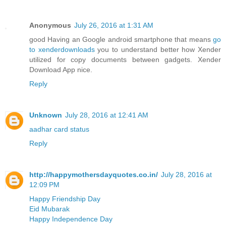
Anonymous
July 26, 2016 at 1:31 AM
good Having an Google android smartphone that means
go
to xenderdownloads
you to understand better how Xender
utilized for copy documents between gadgets. Xender
Download App nice.
Reply
Unknown
July 28, 2016 at 12:41 AM
aadhar card status
Reply
http://happymothersdayquotes.co.in/
July 28, 2016 at
12:09 PM
Happy Friendship Day
Eid Mubarak
Happy Independence Day