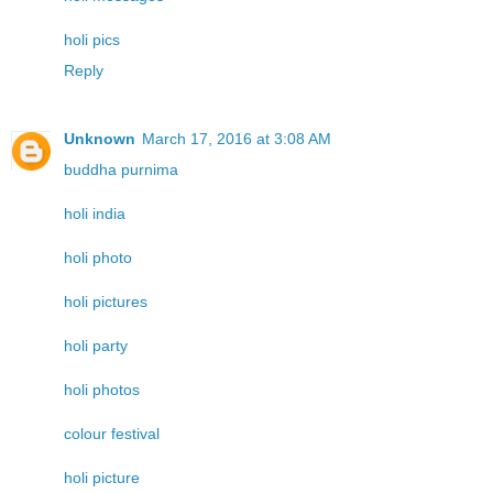
holi pics
Reply
Unknown
March 17, 2016 at 3:08 AM
buddha purnima
holi india
holi photo
holi pictures
holi party
holi photos
colour festival
holi picture