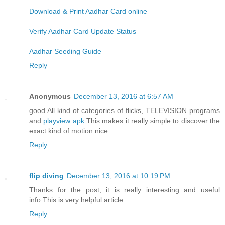
Download & Print Aadhar Card online
Verify Aadhar Card Update Status
Aadhar Seeding Guide
Reply
Anonymous
December 13, 2016 at 6:57 AM
good All kind of categories of flicks, TELEVISION programs
and
playview apk
This makes it really simple to discover the
exact kind of motion nice.
Reply
flip diving
December 13, 2016 at 10:19 PM
Thanks for the post, it is really interesting and useful
info.This is very helpful article.
Reply