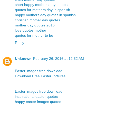
short happy mothers day quotes
quotes for mothers day in spanish
happy mothers day quotes in spanish
christian mother day quotes
mother day quotes 2016
love quotes mother
quotes for mother to be
Reply
Unknown
February 26, 2016 at 12:32 AM
Easter images free download
Download Free Easter Pictures
Easter images free download
inspirational easter quotes
happy easter images quotes