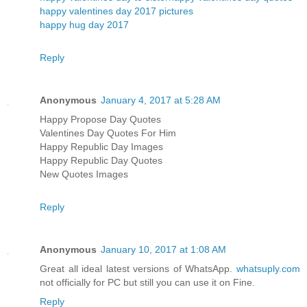
happy valentines day 2017 pictures
happy hug day 2017
Reply
Anonymous
January 4, 2017 at 5:28 AM
Happy Propose Day Quotes
Valentines Day Quotes For Him
Happy Republic Day Images
Happy Republic Day Quotes
New Quotes Images
Reply
Anonymous
January 10, 2017 at 1:08 AM
Great all ideal latest versions of WhatsApp.
whatsuply.com
not officially for PC but still you can use it on Fine.
Reply