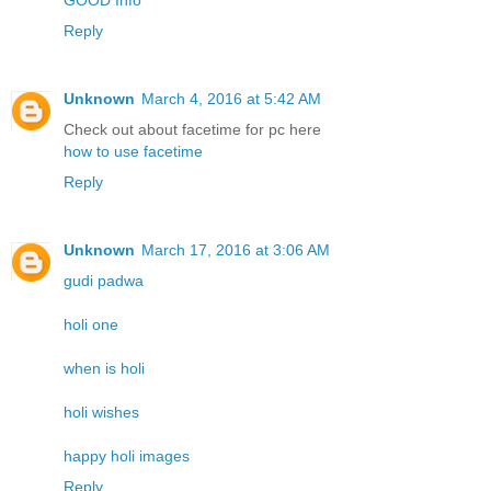
GOOD Info
Reply
Unknown
March 4, 2016 at 5:42 AM
Check out about facetime for pc here
how to use facetime
Reply
Unknown
March 17, 2016 at 3:06 AM
gudi padwa
holi one
when is holi
holi wishes
happy holi images
Reply