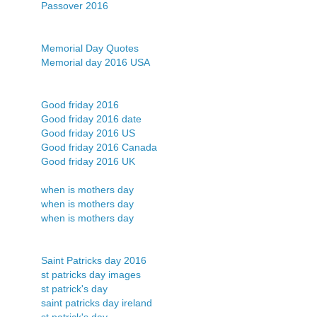
Passover 2016
Memorial Day Quotes
Memorial day 2016 USA
Good friday 2016
Good friday 2016 date
Good friday 2016 US
Good friday 2016 Canada
Good friday 2016 UK
when is mothers day
when is mothers day
when is mothers day
Saint Patricks day 2016
st patricks day images
st patrick's day
saint patricks day ireland