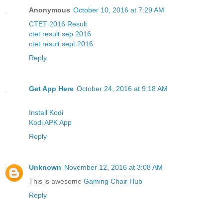
Anonymous
October 10, 2016 at 7:29 AM
CTET 2016 Result
ctet result sep 2016
ctet result sept 2016
Reply
Get App Here
October 24, 2016 at 9:18 AM
Install Kodi
Kodi APK App
Reply
Unknown
November 12, 2016 at 3:08 AM
This is awesome
Gaming Chair Hub
Reply