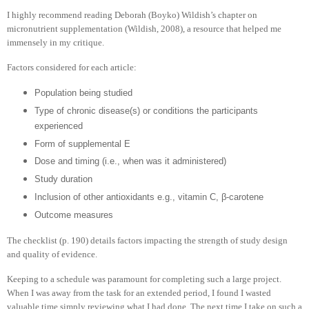
I highly recommend reading Deborah (Boyko) Wildish’s chapter on
micronutrient supplementation (Wildish, 2008), a resource that helped me
immensely in my critique.
Factors considered for each article:
Population being studied
Type of chronic disease(s) or conditions the participants
experienced
Form of supplemental E
Dose and timing (i.e., when was it administered)
Study duration
Inclusion of other antioxidants e.g., vitamin C, β-carotene
Outcome measures
The checklist (p. 190) details factors impacting the strength of study design
and quality of evidence.
Keeping to a schedule was paramount for completing such a large project.
When I was away from the task for an extended period, I found I wasted
valuable time simply reviewing what I had done. The next time I take on such a