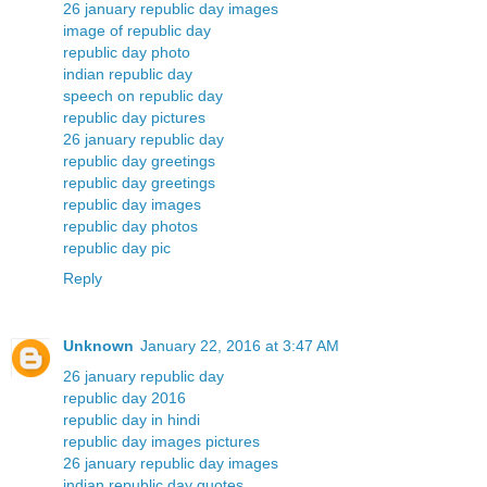
26 january republic day images
image of republic day
republic day photo
indian republic day
speech on republic day
republic day pictures
26 january republic day
republic day greetings
republic day greetings
republic day images
republic day photos
republic day pic
Reply
Unknown
January 22, 2016 at 3:47 AM
26 january republic day
republic day 2016
republic day in hindi
republic day images pictures
26 january republic day images
indian republic day quotes