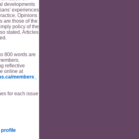
ical developments
tians’ experiences
ractice. Opinions
s are those of the
imply policy of the
o stated. Articles
ed.
to 800 words are
members.
ng reflective
le online at
ians.ca/members_
es for each issue
profile