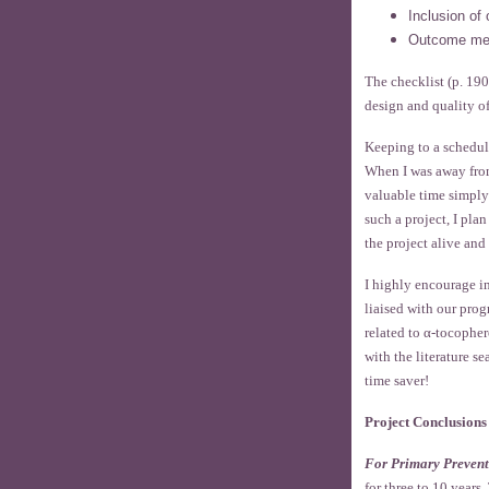
Inclusion of 
Outcome me
The checklist (p. 190
design and quality o
Keeping to a schedul
When I was away from
valuable time simply
such a project, I pla
the project alive an
I highly encourage i
liaised with our pro
related to α-tocopher
with the literature s
time saver!
Project Conclusions
For Primary Prevent
for three to 10 year