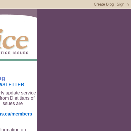
og
WSLETTER
rly update service
from Dietitians of
 issues are
ians.ca/members_
nformation on