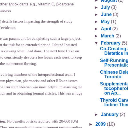
►
August
(1)
other antioxidants e.g., vitamin C, β-carotene
►
July
(3)
asures
►
June
(3)
►
May
(1)
) details factors impacting the strength of study
f evidence.
►
April
(2)
►
March
(2)
e was paramount for completing such a large project.
▼
February
(5)
 the task for an extended period, I found I wasted
Co-Creating 
 reviewing what I had done. The next time I take on
Dietetics 
n to consistently devote a few hours each week to keep
Self-Runnin
d the momentum flowing.
Presentati
Chinese Deleg
nvolving members of the interprofessional team. I
Toronto
gram physician, pharmacist and other RDs on issues
Supplementa
ol. Our staff librarian was most helpful in assisting me
tocopherol
on Ap...
earch and in obtaining journal articles. This was a huge
Thyroid Canc
Iodine Ther
►
January
(2)
ion
: No benefits or risks reported with 20-660 IU/d
►
2009
(10)
s. Thus, not enough evidence to support recommending