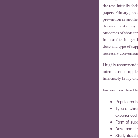
the test. Initially f
papers. Primary prev
prevention in anothe
devoted most of my t
outcomes of short ter
from studies longer t
dose and type of sup
necessary conversion
I highly recommend 
micronutrient supple
immensely in my crit
Factors considered fo
Population b
Type of chron
experienced
Form of sup
Dose and tim
Study durati