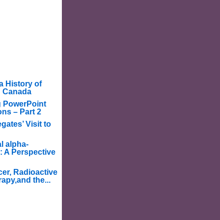
a History of
in Canada
g PowerPoint
ons – Part 2
ates’ Visit to
l alpha-
: A Perspective
er, Radioactive
apy,and the...