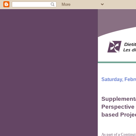
Saturday, Febr
Supplementa
Perspective
based Proje
As part of a Continu