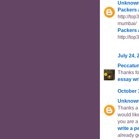
Unknow
Packers 
http://to
mumbai/
Packers 
http://to
July 24, 
Peccatu
Thanks fo
essay wr
October 
Unknow
Thanks a l
would like
you are a
write a p
already go