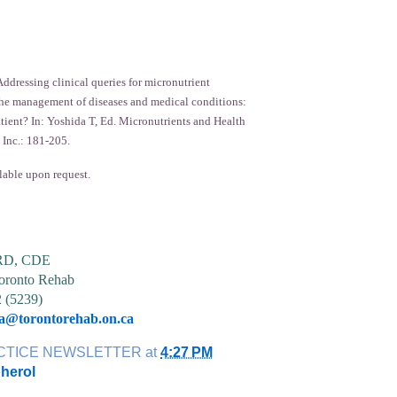
ddressing clinical queries for micronutrient
he management of diseases and medical conditions:
atient? In: Yoshida T, Ed. Micronutrients and Health
 Inc.: 181-205.
lable upon request.
 RD, CDE
ronto Rehab
2 (5239)
ia@torontorehab.on.ca
CTICE NEWSLETTER
at
4:27 PM
herol