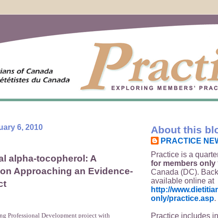
uary 6, 2010
About this bl
PRACTICE NE
Practice is a quarte
l alpha-tocopherol: A
for members only
 on Approaching an Evidence-
Canada (DC). Back
available online at
ct
http://www.dietit
only/practice.asp
.
Practice includes i
ing Professional Development project with