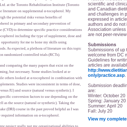
scientific and clin
 at the Toronto Rehabilitation Institute (Toronto
and Canadian dieti
he literature on supplemental α-tocopherol. My
and challenges in p
igh the potential risks versus benefits of
expressed in article
herol in primary and secondary prevention of
authors and do not 
Association unless s
se (CVD) to determine specific practice considerations
are not peer-review
ocopherol including the type of supplement, dose and
n opportunity for me to hone my skills using
Submissions
s. As expected, a plethora of literature on this topic
Submissions of up 
welcome from DC 
 on randomized controlled trials (RCTs).
Guidelines for writi
articles are availab
 and comparing the many papers that exist on the
http://www.dietit
ming, but necessary. Some studies looked at α-
only/practice.asp
.
ile others looked at α-tocopherol in combination with
plements. Studies were inconsistent in terms of dose,
Submission deadlin
are:
ersus IU) and source (natural versus synthetic). I
Winter: October 20
specific conversion factors to use depending on the
Spring: January 20
ll as the source (natural or synthetic). Taking the
Summer: April 20
ake (DRI) course in the past proved helpful as I was
Fall: July 20
ve required information on α-tocopherol.
View my complete 
ge project really put my organizational abilities to