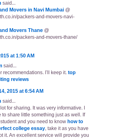
n
said...
and Movers in Navi Mumbai
@
p3th.co.in/packers-and-movers-navi-
and Movers Thane
@
p3th.co.in/packers-and-movers-thane/
2015 at 1:50 AM
m
said...
r recommendations. I'll keep it.
top
iting reviews
14, 2015 at 6:54 AM
n
said...
ot for sharing. It was very informative. I
 to share little something just as well. If
 student and you need to know
how to
erfect college essay
, take it as you have
t it. An excellent service will provide you