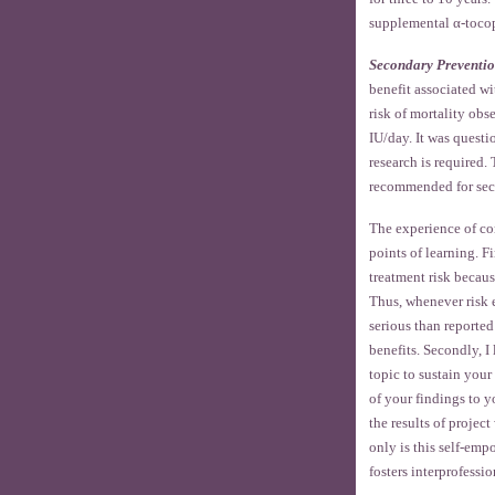
supplemental α-tocop
Secondary Preventi
benefit associated wi
risk of mortality ob
IU/day. It was quest
research is required
recommended for sec
The experience of com
points of learning. F
treatment risk becaus
Thus, whenever risk e
serious than reported
benefits. Secondly, I
topic to sustain your 
of your findings to y
the results of projec
only is this self-empo
fosters interprofessio