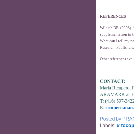
REFERENCES
Wildish DE. (2008). A
supplementation in t
What can I tell my p
Research. Publishers,
Other references avai
CONTACT:
Maria Ricupero,
ARAMARK at To
T: (416) 597-342
E:
ricupero.mar
Posted by
PRA
Labels:
α-tocop