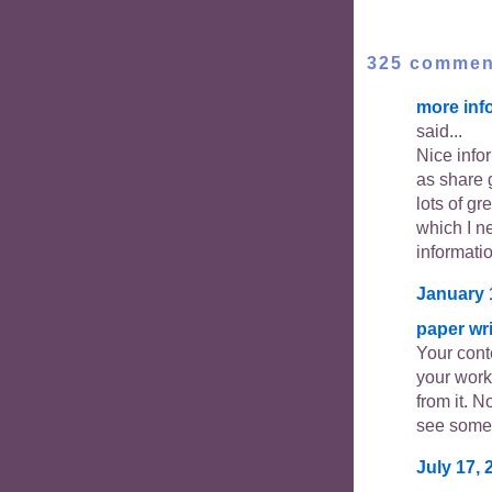
325 commen
more inf
said...
Nice info
as share 
lots of gr
which I ne
informati
January 
paper wri
Your cont
your work
from it. N
see somet
July 17, 