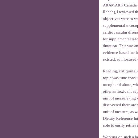
ARAMARK Canada Ltd.
Rehab), I reviewed t
objectives were to we
supplemental α-tocop
cardiovascular disea
for supplemental α-t
duration. This was a
evidence-based method
existed, so I focused
Reading, critiquing,
topic was time consu
tocopherol alone, wh
other antioxidant sup
unit of measure (mg v
discovered there are 
unit of measure, as we
Dietary Reference Int
able to easily retrie
Working on such a lar