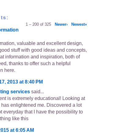
ts:
1 – 200 of 325
Newer›
Newest»
ormation
rmation, valuable and excellent design,
good stuff with good ideas and concepts,
eat information and inspiration, both of
ed, thanks to offer such a helpful
on here.
17, 2013 at 8:40 PM
ting services
said...
ent is extremely educational! Looking at
 has enlightened me. Discovered a lot
ot everyday that I have the possibility to
hing like this
2015 at 6:05 AM