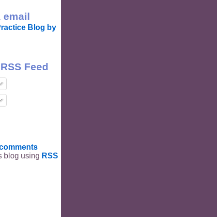
 email
ractice Blog by
 RSS Feed
t comments
is blog using
RSS