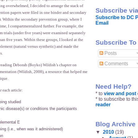
eeling overwhelmed, I decided to arrange the stack of
Subscribe via
ention papers were filed in one binder and secondary
Subscribe to DC P
r. Within the secondary prevention group, where I
Email
ime, I compartmentalized further. For example, the
m trials (under five years) were examined separately
han five years. Within these groups, I looked at the
Subscribe To
plement (natural versus synthetic) and made the
Posts
s.
Comments
reading Deborah (Boyko) Wildish’s chapter on
mentation (Wildish, 2008), a resource that helped me
ique.
Need Help?
r each article:
* to
view and pos
* to subscribe to th
eing studied
reader
ic disease(s) or conditions the participants
plemental E
Blog Archive
ing (i.e., when was it administered)
▼
2010
(19)
on