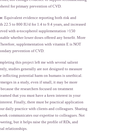
herol for primary prevention of CVD.
on
: Equivalent evidence reporting both risk and
th 22.5 to 800 IU/d for 1.4 to 9.4 years, and increased
served with α-tocopherol supplementation >150
ionable whether lower doses offered any benefit. More
. Therefore, supplementation with vitamin E is NOT
ondary prevention of CVD.
pleting this project left me with several salient
irstly, studies generally are not designed to measure
e inflicting potential harm on humans is unethical.
merges in a study, even if small, it may be more
 because the researchers focused on treatment
 learned that you must have a keen interest in your
interest. Finally, there must be practical application
our daily practice with clients and colleagues. Sharing
t work communicates our expertise to colleagues. Not
wering, but it helps raise the profile of RDs, and
nal relationships.