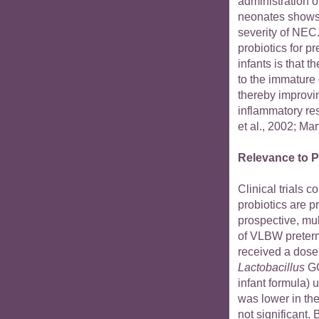
administration o
neonates shows 
severity of NEC.
probiotics for 
infants is that t
to the immature
thereby improvi
inflammatory re
et al., 2002; Mart
Relevance to P
Clinical trials 
probiotics are p
prospective, mul
of VLBW preterm
received a dose 
Lactobacillus
GG
infant formula) 
was lower in th
not significant.