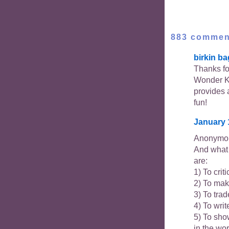
883 commen
birkin ba
Thanks for
Wonder K
provides 
fun!
January 
Anonymou
And what 
are:
1) To crit
2) To mak
3) To trad
4) To writ
5) To show
in the wo