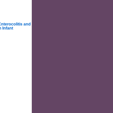
Enterocolitis and
 Infant