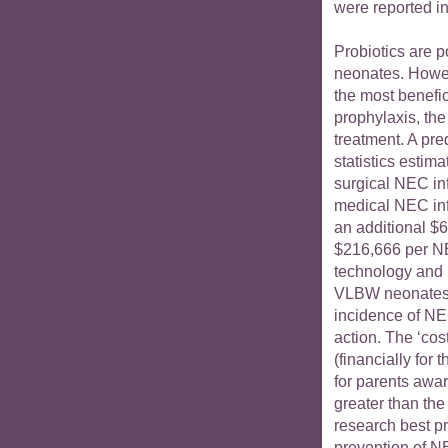
were reported in
Probiotics are p
neonates. Howev
the most benefici
prophylaxis, the
treatment. A pr
statistics estim
surgical NEC in
medical NEC inf
an additional $6
$216,666 per NE
technology and h
VLBW neonates w
incidence of NEC
action. The ‘co
(financially for
for parents aware
greater than the 
research best pra
prevention of N