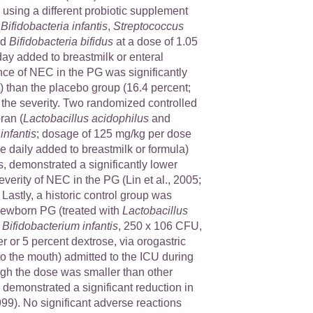
 using a different probiotic supplement
:
Bifidobacteria infantis
,
Streptococcus
nd
Bifidobacteria bifidus
at a dose of 1.05
ay added to breastmilk or enteral
nce of NEC in the PG was significantly
) than the placebo group (16.4 percent;
 the severity. Two randomized controlled
oran (
Lactobacillus acidophilus
and
infantis
; dosage of 125 mg/kg per dose
 daily added to breastmilk or formula)
, demonstrated a significantly lower
verity of NEC in the PG (Lin et al., 2005;
. Lastly, a historic control group was
newborn PG (treated with
Lactobacillus
d
Bifidobacterium infantis
, 250 x 106 CFU,
er or 5 percent dextrose, via orogastric
to the mouth) admitted to the ICU during
ugh the dose was smaller than other
al demonstrated a significant reduction in
9). No significant adverse reactions