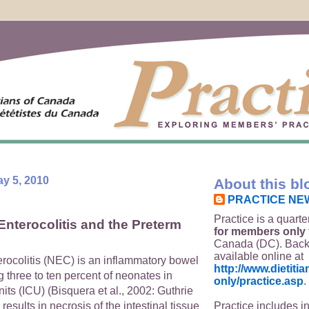
y 5, 2010
About this bl
PRACTICE NE
Practice is a quarte
Enterocolitis and the Preterm
for members only
Canada (DC). Back
available online at
erocolitis (NEC) is an inflammatory bowel
http://www.dietit
g three to ten percent of neonates in
only/practice.asp
.
nits (ICU) (Bisquera et al., 2002: Guthrie
Practice includes i
 results in necrosis of the intestinal tissue