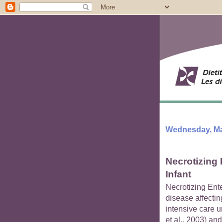
Wednesday, Ma
Necrotizing 
Infant
Necrotizing Ent
disease affectin
intensive care u
et al., 2003) and