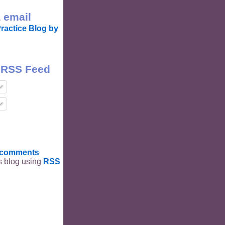
 email
ractice Blog by
 RSS Feed
t comments
is blog using
RSS