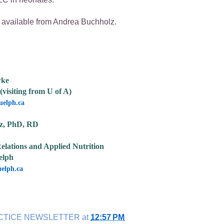
ailable from Andrea Buchholz.
yke
(visiting from U of A)
elph.ca
z, PhD, RD
elations and Applied Nutrition
elph
elph.ca
CTICE NEWSLETTER
at
12:57 PM