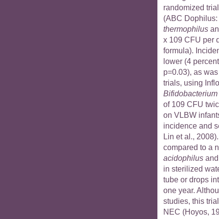
randomized trial
(ABC Dophilus
thermophilus
a
x 109 CFU per d
formula). Incide
lower (4 percent
p=0.03), as was
trials, using Infl
Bifidobacterium 
of 109 CFU twice
on VLBW infants
incidence and se
Lin et al., 2008)
compared to a 
acidophilus
an
in sterilized wat
tube or drops in
one year. Altho
studies, this tri
NEC (Hoyos, 199