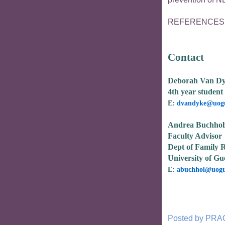
REFERENCES av
Contact
Deborah Van D
4th year student 
E:
dvandyke@uogu
Andrea Buchhol
Faculty Advisor
Dept of Family R
University of Gu
E:
abuchhol@uogu
Posted by
PRA