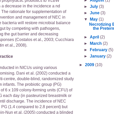
►
August
(1)
f prophylactic probiotics to VLBW
a decrease in the incidence a nd
►
July
(3)
 The rationale for supplementation of
►
June
(3)
prevention and management of NEC in
▼
May
(1)
he bacteria will restore microbial balance
Necrotizing 
the Preterm
 gut by competing with pathogens,
ng the gut barrier and decreasing
►
April
(2)
sponses (Costalos et al., 2003; Cucchiara
►
March
(2)
in et al., 2008).
►
February
(5)
►
January
(2)
ractice
►
2009
(10)
conducted in NICUs using various
romising. Dani et al. (2002) conducted a
ti-centre, double-blind, randomized study
 infants. The probiotic group (PG)
of 6 x 109 colony-forming units (CFU) of
 each day (in pasteurized breastmilk or
until discharge. The incidence of NEC
e PG (1.4 compared to 2.8 percent) but
 Bin-Nun et al. (2005) conducted a blinded