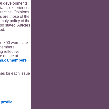
ical developments
tians’ experiences
ractice. Opinions
s are those of the
imply policy of the
o stated. Articles
ed.
to 800 words are
members.
ng reflective
le online at
ians.ca/members_
es for each issue
profile