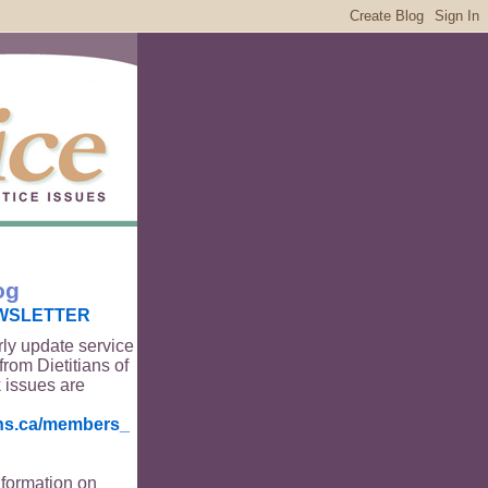
og
WSLETTER
rly update service
from Dietitians of
 issues are
ians.ca/members_
nformation on