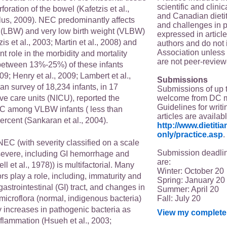
scientific and clin
foration of the bowel (Kafetzis et al.,
and Canadian dieti
us, 2009). NEC predominantly affects
and challenges in p
t (LBW) and very low birth weight (VLBW)
expressed in article
is et al., 2003; Martin et al., 2008) and
authors and do not 
Association unless s
nt role in the morbidity and mortality
are not peer-review
 between 13%-25%) of these infants
09; Henry et al., 2009; Lambert et al.,
Submissions
n survey of 18,234 infants, in 17
Submissions of up 
welcome from DC 
ve care units (NICU), reported the
Guidelines for writi
C among VLBW infants ( less than
articles are availab
ercent (Sankaran et al., 2004).
http://www.dietit
only/practice.asp
.
NEC (with severity classified on a scale
Submission deadlin
II (severe, including GI hemorrhage and
are:
ll et al., 1978)) is multifactorial. Many
Winter: October 20
rs play a role, including, immaturity and
Spring: January 20
gastrointestinal (GI) tract, and changes in
Summer: April 20
Fall: July 20
icroflora (normal, indigenous bacteria)
increases in pathogenic bacteria as
View my complete 
inflammation (Hsueh et al., 2003;