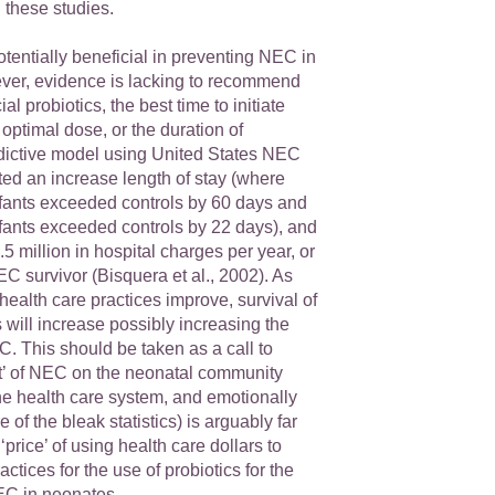
 these studies.
otentially beneficial in preventing NEC in
er, evidence is lacking to recommend
al probiotics, the best time to initiate
 optimal dose, or the duration of
edictive model using United States NEC
ated an increase length of stay (where
fants exceeded controls by 60 days and
ants exceeded controls by 22 days), and
.5 million in hospital charges per year, or
C survivor (Bisquera et al., 2002). As
ealth care practices improve, survival of
ill increase possibly increasing the
. This should be taken as a call to
st’ of NEC on the neonatal community
 the health care system, and emotionally
 of the bleak statistics) is arguably far
‘price’ of using health care dollars to
ctices for the use of probiotics for the
EC in neonates.