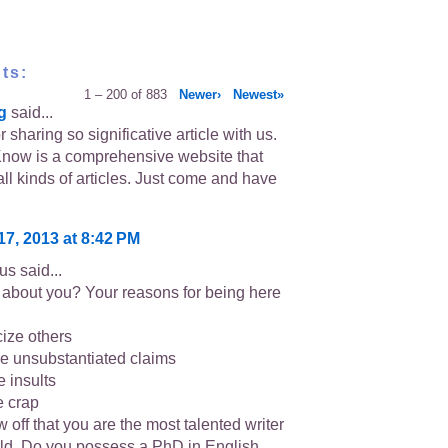
ts:
1 – 200 of 883
Newer›
Newest»
g
said...
 sharing so significative article with us.
now is a comprehensive website that
all kinds of articles. Just come and have
17, 2013 at 8:42 PM
s said...
about you? Your reasons for being here
icize others
e unsubstantiated claims
e insults
e crap
 off that you are the most talented writer
rld. Do you possess a PhD in English