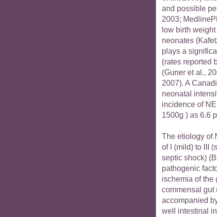
and possible per
2003; MedlinePl
low birth weigh
neonates (Kafetz
plays a significa
(rates reported
(Guner et al., 20
2007). A Canadia
neonatal intensi
incidence of NE
1500g ) as 6.6 p
The etiology of 
of I (mild) to I
septic shock) (Be
pathogenic facto
ischemia of the 
commensal gut m
accompanied by 
well intestinal 