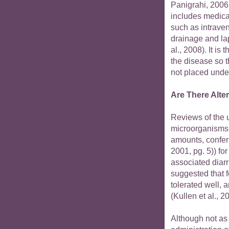
Panigrahi, 2006
includes medica
such as intraven
drainage and la
al., 2008). It i
the disease so t
not placed under
Are There Alte
Reviews of the u
microorganisms 
amounts, confer
2001, pg. 5)) for
associated diarr
suggested that f
tolerated well, a
(Kullen et al., 
Although not as