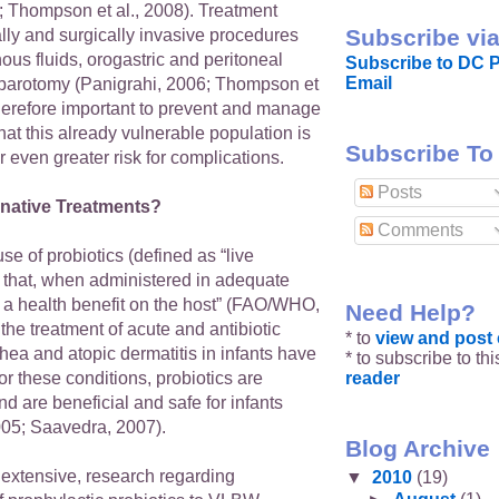
; Thompson et al., 2008). Treatment
Subscribe via
lly and surgically invasive procedures
ous fluids, orogastric and peritoneal
Subscribe to DC P
Email
parotomy (Panigrahi, 2006; Thompson et
s therefore important to prevent and manage
hat this already vulnerable population is
Subscribe To
 even greater risk for complications.
Posts
rnative Treatments?
Comments
se of probiotics (defined as “live
that, when administered in adequate
 a health benefit on the host” (FAO/WHO,
Need Help?
 the treatment of acute and antibiotic
* to
view and pos
hea and atopic dermatitis in infants have
* to subscribe to th
reader
or these conditions, probiotics are
nd are beneficial and safe for infants
2005; Saavedra, 2007).
Blog Archive
 extensive, research regarding
▼
2010
(19)