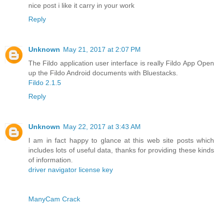
nice post i like it carry in your work
Reply
Unknown
May 21, 2017 at 2:07 PM
The Fildo application user interface is really Fildo App Open
up the Fildo Android documents with Bluestacks.
Fildo 2.1.5
Reply
Unknown
May 22, 2017 at 3:43 AM
I am in fact happy to glance at this web site posts which
includes lots of useful data, thanks for providing these kinds
of information.
driver navigator license key
ManyCam Crack