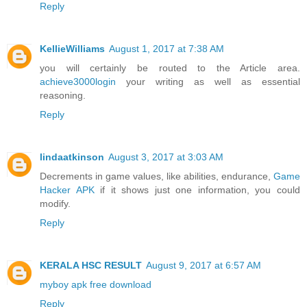
Reply
KellieWilliams
August 1, 2017 at 7:38 AM
you will certainly be routed to the Article area.
achieve3000login
your writing as well as essential
reasoning.
Reply
lindaatkinson
August 3, 2017 at 3:03 AM
Decrements in game values, like abilities, endurance,
Game
Hacker APK
if it shows just one information, you could
modify.
Reply
KERALA HSC RESULT
August 9, 2017 at 6:57 AM
myboy apk free download
Reply