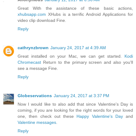
Great With the assistance of these basic actions,
xhubsapp.com
XHubs is a terrific Android Applications for
video clip download Fine.
Reply
cathrynzbrown
January 24, 2017 at 4:39 AM
Great installed on your Mac, we can get started.
Kodi
Chromecast
Return to the primary screen and also you'll
see a message Fine.
Reply
Globeservations
January 24, 2017 at 3:37 PM
Now I would like to also add that since Valentine's Day is
coming, if you are looking for the right words for your loved
one, then check out these
Happy Valentine's Day
and
Valentine messages
.
Reply