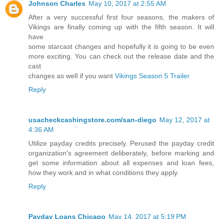
Johnson Charles
May 10, 2017 at 2:55 AM
After a very successful first four seasons, the makers of
Vikings are finally coming up with the fifth season. It will
have
some starcast changes and hopefully it is going to be even
more exciting. You can check out the release date and the
cast
changes as well if you want
Vikings Season 5 Trailer
Reply
usacheckcashingstore.com/san-diego
May 12, 2017 at
4:36 AM
Utilize payday credits precisely. Perused the payday credit
organization's agreement deliberately, before marking and
get some information about all expenses and loan fees,
how they work and in what conditions they apply.
Reply
Payday Loans Chicago
May 14, 2017 at 5:19 PM