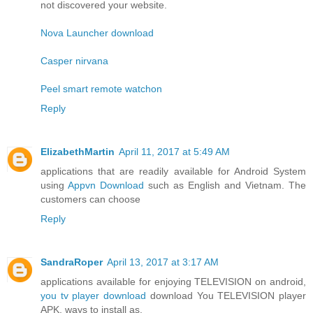
not discovered your website.
Nova Launcher download
Casper nirvana
Peel smart remote watchon
Reply
ElizabethMartin
April 11, 2017 at 5:49 AM
applications that are readily available for Android System
using
Appvn Download
such as English and Vietnam. The
customers can choose
Reply
SandraRoper
April 13, 2017 at 3:17 AM
applications available for enjoying TELEVISION on android,
you tv player download
download You TELEVISION player
APK, ways to install as.