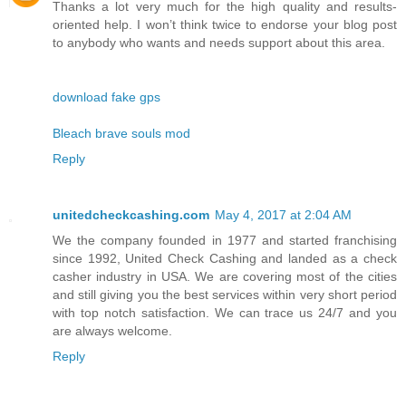
Thanks a lot very much for the high quality and results-
oriented help. I won’t think twice to endorse your blog post
to anybody who wants and needs support about this area.
download fake gps
Bleach brave souls mod
Reply
unitedcheckcashing.com
May 4, 2017 at 2:04 AM
We the company founded in 1977 and started franchising
since 1992, United Check Cashing and landed as a check
casher industry in USA. We are covering most of the cities
and still giving you the best services within very short period
with top notch satisfaction. We can trace us 24/7 and you
are always welcome.
Reply