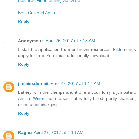
Best free video editing Software
Best Caller id Apps
Reply
Anonymous
April 26, 2017 at 7:18 AM
Install the application from unknown resources,
Fildo
songs
apply for free. You could additionally download.
Reply
jimmiesdchmit
April 27, 2017 at 1:14 AM
battery with the clamps and it offers your lorry a jumpstart.
Ann S. Winer
push to see if it is fully billed, partly charged,
or requires charging.
Reply
Raghu
April 29, 2017 at 4:13 AM