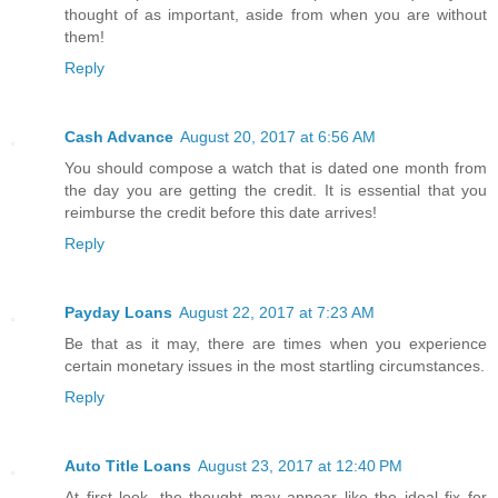
thought of as important, aside from when you are without
them!
Reply
Cash Advance
August 20, 2017 at 6:56 AM
You should compose a watch that is dated one month from
the day you are getting the credit. It is essential that you
reimburse the credit before this date arrives!
Reply
Payday Loans
August 22, 2017 at 7:23 AM
Be that as it may, there are times when you experience
certain monetary issues in the most startling circumstances.
Reply
Auto Title Loans
August 23, 2017 at 12:40 PM
At first look, the thought may appear like the ideal fix for