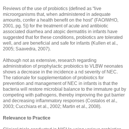
Reviews of the use of probiotics (defined as “live
microorganisms that, when administered in adequate
amounts, confer a health benefit on the host” (FAO/WHO,
2001, pg. 5)) for the treatment of acute and antibiotic
associated diarrhea and atopic dermatitis in infants have
suggested that for these conditions, probiotics are tolerated
well, and are beneficial and safe for infants (Kullen et al.,
2005; Saavedra, 2007).
Although not as extensive, research regarding
administration of prophylactic probiotics to VLBW neonates
shows a decrease in the incidence a nd severity of NEC.
The rationale for supplementation of probiotics for
prevention and management of NEC in infants is that the
bacteria will restore microbial balance to the immature gut by
competing with pathogens, thereby improving the gut barrier
and decreasing inflammatory responses (Costalos et al.,
2003; Cucchiara et al., 2002; Martin et al., 2008).
Relevance to Practice