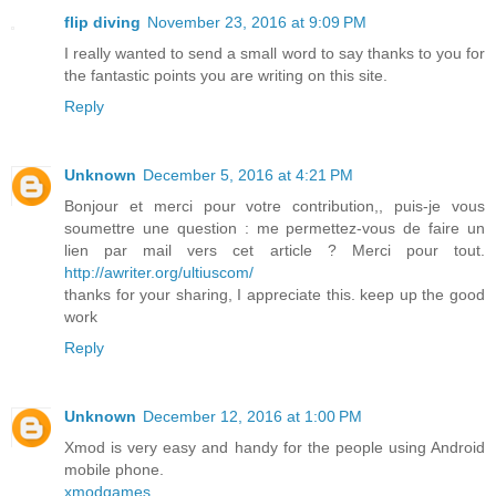
flip diving
November 23, 2016 at 9:09 PM
I really wanted to send a small word to say thanks to you for
the fantastic points you are writing on this site.
Reply
Unknown
December 5, 2016 at 4:21 PM
Bonjour et merci pour votre contribution,, puis-je vous
soumettre une question : me permettez-vous de faire un
lien par mail vers cet article ? Merci pour tout.
http://awriter.org/ultiuscom/
thanks for your sharing, I appreciate this. keep up the good
work
Reply
Unknown
December 12, 2016 at 1:00 PM
Xmod is very easy and handy for the people using Android
mobile phone.
xmodgames