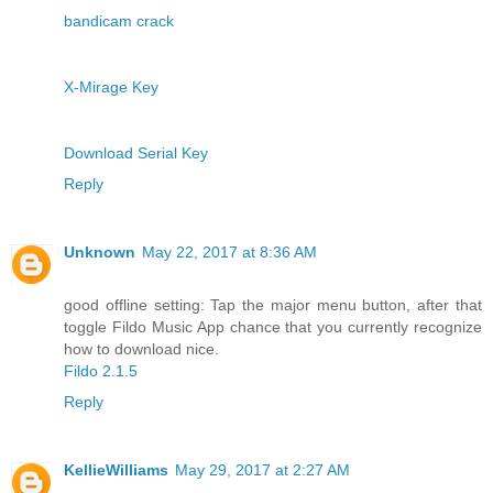
bandicam crack
X-Mirage Key
Download Serial Key
Reply
Unknown
May 22, 2017 at 8:36 AM
good offline setting: Tap the major menu button, after that
toggle Fildo Music App chance that you currently recognize
how to download nice.
Fildo 2.1.5
Reply
KellieWilliams
May 29, 2017 at 2:27 AM