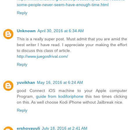
some-people-never-seem-have-enough-time.html
Reply
Unknown
April 30, 2016 at 6:34 AM
This is a really super post. Must admit that you are amid the
best writer I have read. I appreciate your making the effort
to discuss this class of article.
http://www.juegosfrival.com/
Reply
yuvikhan
May 16, 2016 at 6:24 AM
good Connect iOS machine to your Apple computer
Program,
guide from kodiforiphone
this two times clicking
on this. As well choose Kodi iPhone without Jailbreak nice.
Reply
ershovayuli
July 18, 2016 at 2:41 AM