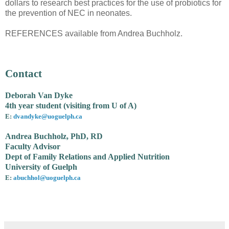
dollars to research best practices for the use of probiotics for
the prevention of NEC in neonates.
REFERENCES available from Andrea Buchholz.
Contact
Deborah Van Dyke
4th year student (visiting from U of A)
E:
dvandyke@uoguelph.ca
Andrea Buchholz, PhD, RD
Faculty Advisor
Dept of Family Relations and Applied Nutrition
University of Guelph
E:
abuchhol@uoguelph.ca