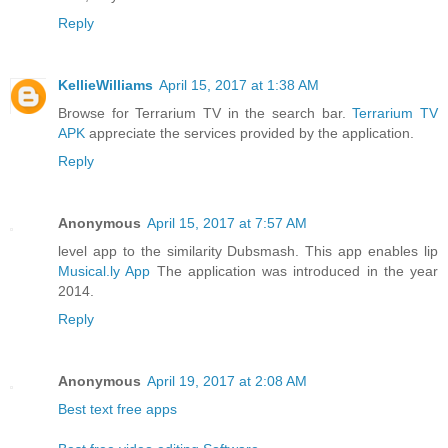
Reply
KellieWilliams
April 15, 2017 at 1:38 AM
Browse for Terrarium TV in the search bar.
Terrarium TV
APK
appreciate the services provided by the application.
Reply
Anonymous
April 15, 2017 at 7:57 AM
level app to the similarity Dubsmash. This app enables lip
Musical.ly App
The application was introduced in the year
2014.
Reply
Anonymous
April 19, 2017 at 2:08 AM
Best text free apps