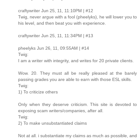
craftywriter Jun 25, 11, 11:10PM | #12
Twig, never argue with a fool (pheelyks), he will lower you to
his level, and then beat you with experience.
craftywriter Jun 25, 11, 11:34PM | #13
pheelyks Jun 26, 11, 09:55AM | #14
Twig:
I am a writer with integrity, and writes for 20 private clients.
Wow. 20. They must all be really pleased at the barely
passing grades you are able to earn with those ESL skills.
Twig:
1) To criticize others
Only when they deserve criticism. This site is devoted to
exposing scam writers/companies, after all.
Twig:
2) To make unsubstantiated claims
Not at all. i substantiate my claims as much as possible, and