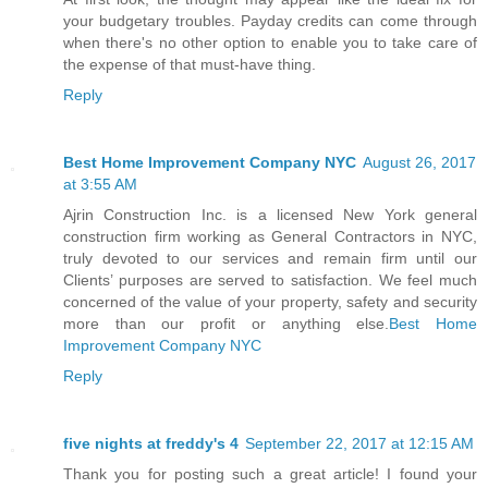
your budgetary troubles. Payday credits can come through
when there's no other option to enable you to take care of
the expense of that must-have thing.
Reply
Best Home Improvement Company NYC
August 26, 2017
at 3:55 AM
Ajrin Construction Inc. is a licensed New York general
construction firm working as General Contractors in NYC,
truly devoted to our services and remain firm until our
Clients’ purposes are served to satisfaction. We feel much
concerned of the value of your property, safety and security
more than our profit or anything else.
Best Home
Improvement Company NYC
Reply
five nights at freddy's 4
September 22, 2017 at 12:15 AM
Thank you for posting such a great article! I found your