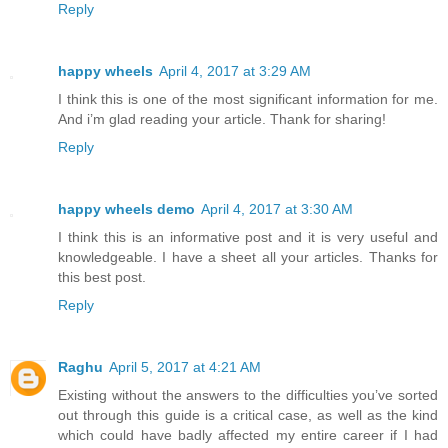
Reply
happy wheels
April 4, 2017 at 3:29 AM
I think this is one of the most significant information for me.
And i’m glad reading your article. Thank for sharing!
Reply
happy wheels demo
April 4, 2017 at 3:30 AM
I think this is an informative post and it is very useful and
knowledgeable. I have a sheet all your articles. Thanks for
this best post.
Reply
Raghu
April 5, 2017 at 4:21 AM
Existing without the answers to the difficulties you’ve sorted
out through this guide is a critical case, as well as the kind
which could have badly affected my entire career if I had