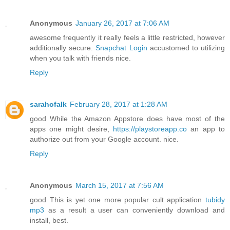
Anonymous
January 26, 2017 at 7:06 AM
awesome frequently it really feels a little restricted, however
additionally secure.
Snapchat Login
accustomed to utilizing
when you talk with friends nice.
Reply
sarahofalk
February 28, 2017 at 1:28 AM
good While the Amazon Appstore does have most of the
apps one might desire,
https://playstoreapp.co
an app to
authorize out from your Google account. nice.
Reply
Anonymous
March 15, 2017 at 7:56 AM
good This is yet one more popular cult application
tubidy
mp3
as a result a user can conveniently download and
install, best.