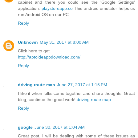
cabinet and there you could see the 'Google Settings'
application.
playstoreapp.co
This android emulator helps us
run Android OS on our PC.
Reply
Unknown
May 31, 2017 at 8:00 AM
Click here to get
http://aptoideappdownload.com/
Reply
driving route map
June 27, 2017 at 1:15 PM
I like it when folks come together and share thoughts. Great
blog, continue the good work!
driving route map
Reply
google
June 30, 2017 at 1:04 AM
Great post. I will be dealing with some of these issues as