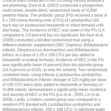
Clinical trials conducted in NICUs using various probiotics
are promising. Dani et al. (2002) conducted a prospective,
multi-centre, double-blind, randomized study of VLBW
preterm infants. The probiotic group (PG) received a dose of
6 x 109 colony-forming units (CFU) of
Lactobacillus
GG
each day (in pasteurized breastmilk or infant formula) until
discharge. The incidence of NEC was lower in the PG (1.4
compared to 2.8 percent) but not significant. Bin-Nun et al.
(2005) conducted a blinded randomized trial using a
different probiotic supplement (ABC Dophilus:
Bifidobacteria
infantis
,
Streptococcus thermophilus
and
Bifidobacteria
bifidus
at a dose of 1.05 x 109 CFU per day added to
breastmilk or enteral formula). Incidence of NEC in the PG
was significantly lower (4 percent) than the placebo group
(16.4 percent; p=0.03), as was the severity. Two randomized
controlled trials, using Infloran (
Lactobacillus acidophilus
and
Bifidobacterium infantis
; dosage of 125 mg/kg per dose
of 109 CFU twice daily added to breastmilk or formula) on
VLBW infants, demonstrated a significantly lower incidence
and severity of NEC in the PG (Lin et al., 2005; Lin et al.,
2008). Lastly, a historic control group was compared to a
newborn PG (treated with
Lactobacillus acidophilus
and
Bifidobacterium infantis
, 250 x 106 CFU, in sterilized water