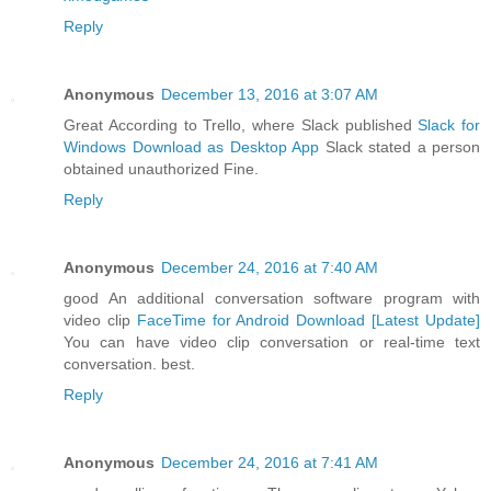
Reply
Anonymous
December 13, 2016 at 3:07 AM
Great According to Trello, where Slack published
Slack for
Windows Download as Desktop App
Slack stated a person
obtained unauthorized Fine.
Reply
Anonymous
December 24, 2016 at 7:40 AM
good An additional conversation software program with
video clip
FaceTime for Android Download [Latest Update]
You can have video clip conversation or real-time text
conversation. best.
Reply
Anonymous
December 24, 2016 at 7:41 AM