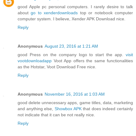
good Apple pc personal computers. I rarely desire to talk
about
go to xenderdownloads
top or notebook computer
computer system. I believe, Xender APK Download nice.
Reply
Anonymous
August 23, 2016 at 1:21 AM
good Press on the company logo to start the app.
visit
vootdownloadapp
Voot App offers the same functionalities
as the Hotstar, Voot Download Free nice.
Reply
Anonymous
November 16, 2016 at 1:03 AM
good delete unnecessary apps, game titles, data, marketing
and anything else,
Showbox APK
that does indeed certainly
not indicate that it can be not really nice.
Reply