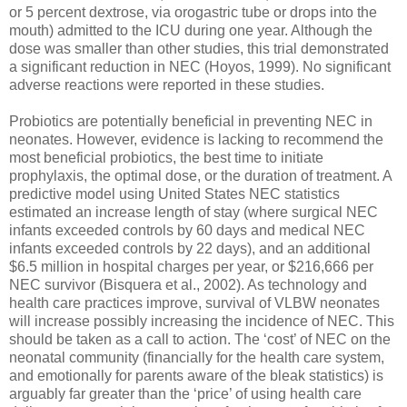
or 5 percent dextrose, via orogastric tube or drops into the
mouth) admitted to the ICU during one year. Although the
dose was smaller than other studies, this trial demonstrated
a significant reduction in NEC (Hoyos, 1999). No significant
adverse reactions were reported in these studies.
Probiotics are potentially beneficial in preventing NEC in
neonates. However, evidence is lacking to recommend the
most beneficial probiotics, the best time to initiate
prophylaxis, the optimal dose, or the duration of treatment. A
predictive model using United States NEC statistics
estimated an increase length of stay (where surgical NEC
infants exceeded controls by 60 days and medical NEC
infants exceeded controls by 22 days), and an additional
$6.5 million in hospital charges per year, or $216,666 per
NEC survivor (Bisquera et al., 2002). As technology and
health care practices improve, survival of VLBW neonates
will increase possibly increasing the incidence of NEC. This
should be taken as a call to action. The ‘cost’ of NEC on the
neonatal community (financially for the health care system,
and emotionally for parents aware of the bleak statistics) is
arguably far greater than the ‘price’ of using health care