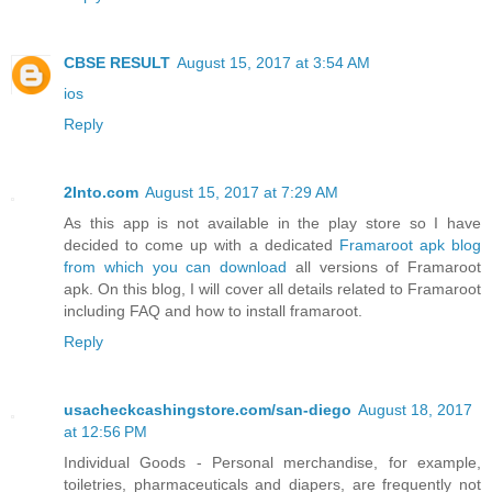
CBSE RESULT
August 15, 2017 at 3:54 AM
ios
Reply
2Into.com
August 15, 2017 at 7:29 AM
As this app is not available in the play store so I have
decided to come up with a dedicated
Framaroot apk blog
from which you can download
all versions of Framaroot
apk. On this blog, I will cover all details related to Framaroot
including FAQ and how to install framaroot.
Reply
usacheckcashingstore.com/san-diego
August 18, 2017
at 12:56 PM
Individual Goods - Personal merchandise, for example,
toiletries, pharmaceuticals and diapers, are frequently not