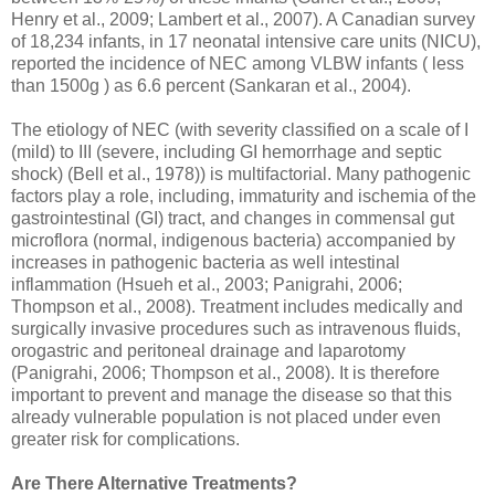
Henry et al., 2009; Lambert et al., 2007). A Canadian survey
of 18,234 infants, in 17 neonatal intensive care units (NICU),
reported the incidence of NEC among VLBW infants ( less
than 1500g ) as 6.6 percent (Sankaran et al., 2004).
The etiology of NEC (with severity classified on a scale of I
(mild) to III (severe, including GI hemorrhage and septic
shock) (Bell et al., 1978)) is multifactorial. Many pathogenic
factors play a role, including, immaturity and ischemia of the
gastrointestinal (GI) tract, and changes in commensal gut
microflora (normal, indigenous bacteria) accompanied by
increases in pathogenic bacteria as well intestinal
inflammation (Hsueh et al., 2003; Panigrahi, 2006;
Thompson et al., 2008). Treatment includes medically and
surgically invasive procedures such as intravenous fluids,
orogastric and peritoneal drainage and laparotomy
(Panigrahi, 2006; Thompson et al., 2008). It is therefore
important to prevent and manage the disease so that this
already vulnerable population is not placed under even
greater risk for complications.
Are There Alternative Treatments?