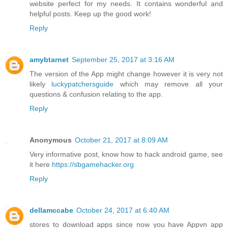
website perfect for my needs. It contains wonderful and
helpful posts. Keep up the good work!
Reply
amybtarnet
September 25, 2017 at 3:16 AM
The version of the App might change however it is very not
likely
luckypatchersguide
which may remove all your
questions & confusion relating to the app.
Reply
Anonymous
October 21, 2017 at 8:09 AM
Very informative post, know how to hack android game, see
it here
https://sbgamehacker.org
Reply
dellamccabe
October 24, 2017 at 6:40 AM
stores to download apps since now you have Appvn app