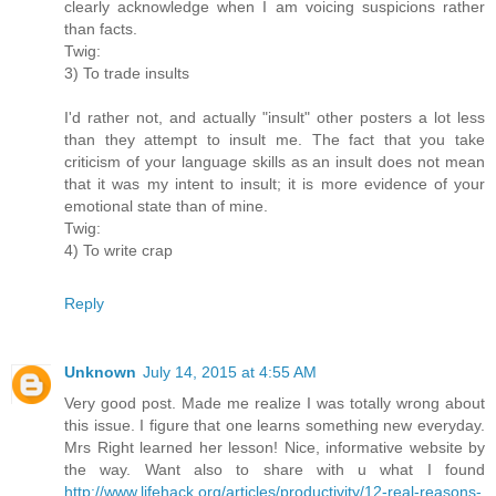
clearly acknowledge when I am voicing suspicions rather
than facts.
Twig:
3) To trade insults
I'd rather not, and actually "insult" other posters a lot less
than they attempt to insult me. The fact that you take
criticism of your language skills as an insult does not mean
that it was my intent to insult; it is more evidence of your
emotional state than of mine.
Twig:
4) To write crap
Reply
Unknown
July 14, 2015 at 4:55 AM
Very good post. Made me realize I was totally wrong about
this issue. I figure that one learns something new everyday.
Mrs Right learned her lesson! Nice, informative website by
the way. Want also to share with u what I found
http://www.lifehack.org/articles/productivity/12-real-reasons-