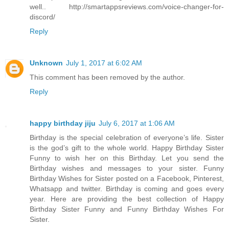
well.. http://smartappsreviews.com/voice-changer-for-
discord/
Reply
Unknown
July 1, 2017 at 6:02 AM
This comment has been removed by the author.
Reply
happy birthday jiju
July 6, 2017 at 1:06 AM
Birthday is the special celebration of everyone’s life. Sister
is the god’s gift to the whole world. Happy Birthday Sister
Funny to wish her on this Birthday. Let you send the
Birthday wishes and messages to your sister. Funny
Birthday Wishes for Sister posted on a Facebook, Pinterest,
Whatsapp and twitter. Birthday is coming and goes every
year. Here are providing the best collection of Happy
Birthday Sister Funny and Funny Birthday Wishes For
Sister.