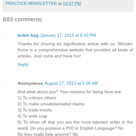
PRACTICE NEWSLETTER
at
12:57 PM
883 comments:
birkin bag
January 17, 2013 at 8:42 PM
Thanks for sharing so significative article with us. Wonder
Know is a comprehensive website that provides all kinds of
articles. Just come and have fun!
Reply
Anonymous
August 27, 2013 at 5:08 AM
And what about you? Your reasons for being here are:
1) To criticize others
2) To make unsubstantiated claims
3) To trade insults
4) To write crap
5) To show off that you are the most talented writer in the
world. Do you possess a PhD in English Language? No.
Do they really help anyone? No.