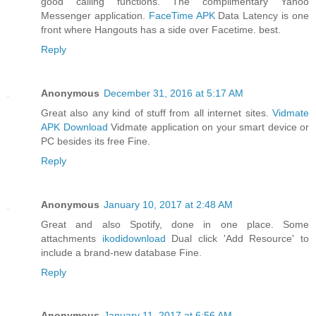
good calling functions. The complimentary Yahoo
Messenger application.
FaceTime APK
Data Latency is one
front where Hangouts has a side over Facetime. best.
Reply
Anonymous
December 31, 2016 at 5:17 AM
Great also any kind of stuff from all internet sites.
Vidmate
APK Download
Vidmate application on your smart device or
PC besides its free Fine.
Reply
Anonymous
January 10, 2017 at 2:48 AM
Great and also Spotify, done in one place. Some
attachments
ikodidownload
Dual click 'Add Resource' to
include a brand-new database Fine.
Reply
Anonymous
January 11, 2017 at 6:56 AM