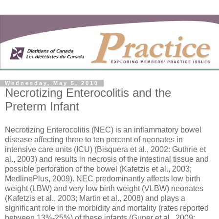
Wednesday, May 5, 2010
Necrotizing Enterocolitis and the
Preterm Infant
Necrotizing Enterocolitis (NEC) is an inflammatory bowel
disease affecting three to ten percent of neonates in
intensive care units (ICU) (Bisquera et al., 2002: Guthrie et
al., 2003) and results in necrosis of the intestinal tissue and
possible perforation of the bowel (Kafetzis et al., 2003;
MedlinePlus, 2009). NEC predominantly affects low birth
weight (LBW) and very low birth weight (VLBW) neonates
(Kafetzis et al., 2003; Martin et al., 2008) and plays a
significant role in the morbidity and mortality (rates reported
between 13%-25%) of these infants (Guner et al., 2009;