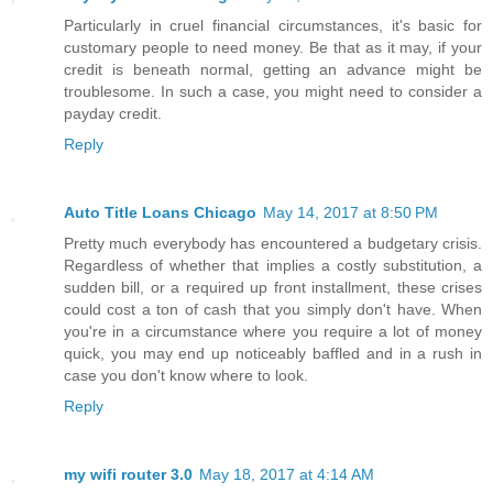
Particularly in cruel financial circumstances, it's basic for
customary people to need money. Be that as it may, if your
credit is beneath normal, getting an advance might be
troublesome. In such a case, you might need to consider a
payday credit.
Reply
Auto Title Loans Chicago
May 14, 2017 at 8:50 PM
Pretty much everybody has encountered a budgetary crisis.
Regardless of whether that implies a costly substitution, a
sudden bill, or a required up front installment, these crises
could cost a ton of cash that you simply don't have. When
you're in a circumstance where you require a lot of money
quick, you may end up noticeably baffled and in a rush in
case you don't know where to look.
Reply
my wifi router 3.0
May 18, 2017 at 4:14 AM