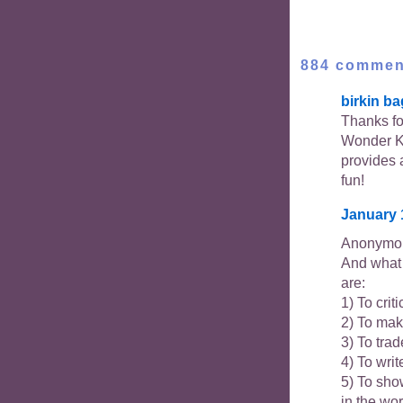
884 commen
birkin ba
Thanks for
Wonder K
provides 
fun!
January 
Anonymou
And what 
are:
1) To crit
2) To mak
3) To trad
4) To writ
5) To show
in the wo