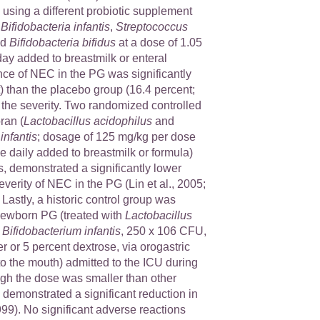
 using a different probiotic supplement
:
Bifidobacteria infantis
,
Streptococcus
nd
Bifidobacteria bifidus
at a dose of 1.05
ay added to breastmilk or enteral
nce of NEC in the PG was significantly
) than the placebo group (16.4 percent;
 the severity. Two randomized controlled
oran (
Lactobacillus acidophilus
and
infantis
; dosage of 125 mg/kg per dose
 daily added to breastmilk or formula)
, demonstrated a significantly lower
verity of NEC in the PG (Lin et al., 2005;
. Lastly, a historic control group was
newborn PG (treated with
Lactobacillus
d
Bifidobacterium infantis
, 250 x 106 CFU,
er or 5 percent dextrose, via orogastric
to the mouth) admitted to the ICU during
ugh the dose was smaller than other
al demonstrated a significant reduction in
9). No significant adverse reactions