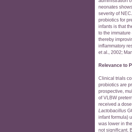
administration o
neonates shows 
severity of NEC.
probiotics for 
infants is that t
to the immature
thereby improvi
inflammatory re
et al., 2002; Mart
Relevance to P
Clinical trials 
probiotics are p
prospective, mul
of VLBW preterm
received a dose 
Lactobacillus
GG
infant formula) 
was lower in th
not significant.