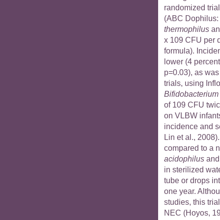
randomized trial
(ABC Dophilus
thermophilus
a
x 109 CFU per d
formula). Incide
lower (4 percent
p=0.03), as was
trials, using Infl
Bifidobacterium 
of 109 CFU twice
on VLBW infants
incidence and se
Lin et al., 2008)
compared to a 
acidophilus
an
in sterilized wat
tube or drops in
one year. Altho
studies, this tri
NEC (Hoyos, 199