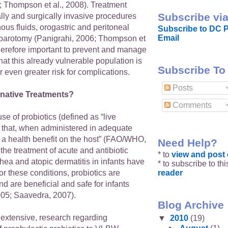
; Thompson et al., 2008). Treatment
Subscribe via
lly and surgically invasive procedures
ous fluids, orogastric and peritoneal
Subscribe to DC P
Email
parotomy (Panigrahi, 2006; Thompson et
s therefore important to prevent and manage
hat this already vulnerable population is
Subscribe To
 even greater risk for complications.
Posts
rnative Treatments?
Comments
se of probiotics (defined as “live
that, when administered in adequate
 a health benefit on the host” (FAO/WHO,
Need Help?
 the treatment of acute and antibiotic
* to
view and pos
hea and atopic dermatitis in infants have
* to subscribe to th
reader
or these conditions, probiotics are
nd are beneficial and safe for infants
2005; Saavedra, 2007).
Blog Archive
 extensive, research regarding
▼
2010
(19)