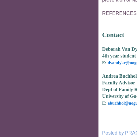
REFERENCES av
Contact
Deborah Van D
4th year student 
E:
dvandyke@uogu
Andrea Buchhol
Faculty Advisor
Dept of Family R
University of Gu
E:
abuchhol@uogu
Posted by
PRA