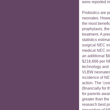
were reported in
Probiotics are p
neonates. Howev
the most benefici
prophylaxis, the
treatment. A pr
statistics estim
surgical NEC in
medical NEC inf
an additional $6
$216,666 per NE
technology and h
VLBW neonates w
incidence of NEC
action. The ‘co
(financially for
for parents aware
greater than the 
research best pra
prevention of N