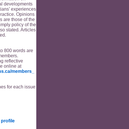
ical developments
tians’ experiences
ractice. Opinions
s are those of the
imply policy of the
o stated. Articles
ed.
to 800 words are
members.
ng reflective
le online at
ians.ca/members_
es for each issue
profile