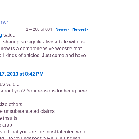
ts:
1 – 200 of 884
Newer›
Newest»
g
said...
 sharing so significative article with us.
now is a comprehensive website that
all kinds of articles. Just come and have
17, 2013 at 8:42 PM
s said...
about you? Your reasons for being here
icize others
e unsubstantiated claims
e insults
e crap
 off that you are the most talented writer
rld. Do you possess a PhD in English