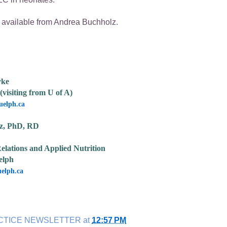
ailable from Andrea Buchholz.
yke
(visiting from U of A)
elph.ca
z, PhD, RD
elations and Applied Nutrition
elph
elph.ca
CTICE NEWSLETTER
at
12:57 PM