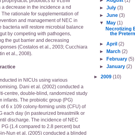
►
August
(1)
f prophylactic probiotics to VLBW
a decrease in the incidence a nd
►
July
(3)
 The rationale for supplementation of
►
June
(3)
prevention and management of NEC in
▼
May
(1)
he bacteria will restore microbial balance
Necrotizing 
the Preterm
 gut by competing with pathogens,
ng the gut barrier and decreasing
►
April
(2)
sponses (Costalos et al., 2003; Cucchiara
►
March
(2)
in et al., 2008).
►
February
(5)
►
January
(2)
ractice
►
2009
(10)
conducted in NICUs using various
romising. Dani et al. (2002) conducted a
ti-centre, double-blind, randomized study
 infants. The probiotic group (PG)
of 6 x 109 colony-forming units (CFU) of
 each day (in pasteurized breastmilk or
until discharge. The incidence of NEC
e PG (1.4 compared to 2.8 percent) but
 Bin-Nun et al. (2005) conducted a blinded