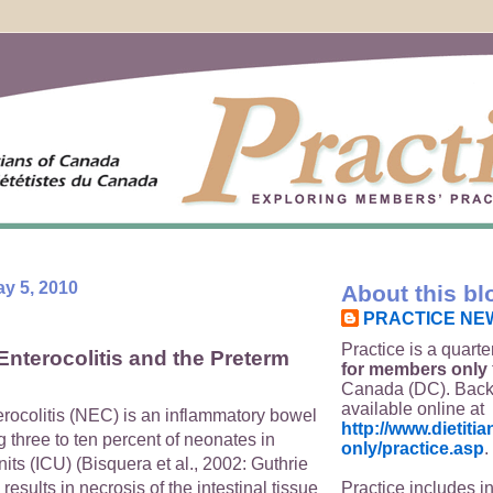
y 5, 2010
About this bl
PRACTICE NE
Practice is a quarte
Enterocolitis and the Preterm
for members only
Canada (DC). Back
available online at
erocolitis (NEC) is an inflammatory bowel
http://www.dietit
g three to ten percent of neonates in
only/practice.asp
.
nits (ICU) (Bisquera et al., 2002: Guthrie
Practice includes i
 results in necrosis of the intestinal tissue