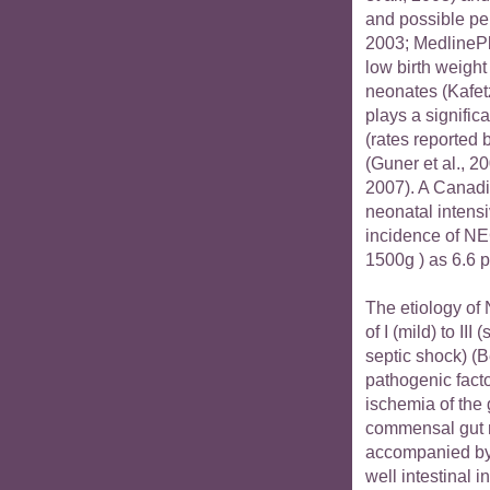
and possible per
2003; MedlinePl
low birth weigh
neonates (Kafetz
plays a significa
(rates reported
(Guner et al., 20
2007). A Canadia
neonatal intensi
incidence of NE
1500g ) as 6.6 p
The etiology of 
of I (mild) to I
septic shock) (Be
pathogenic facto
ischemia of the 
commensal gut m
accompanied by 
well intestinal 