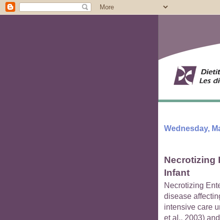
Wednesday, Ma
Necrotizing 
Infant
Necrotizing Ent
disease affectin
intensive care u
et al., 2003) and