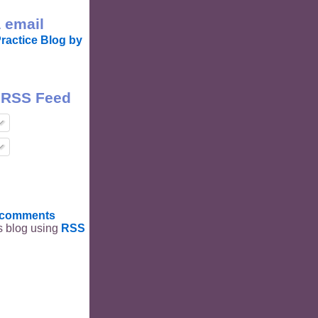
 email
ractice Blog by
 RSS Feed
t comments
is blog using
RSS