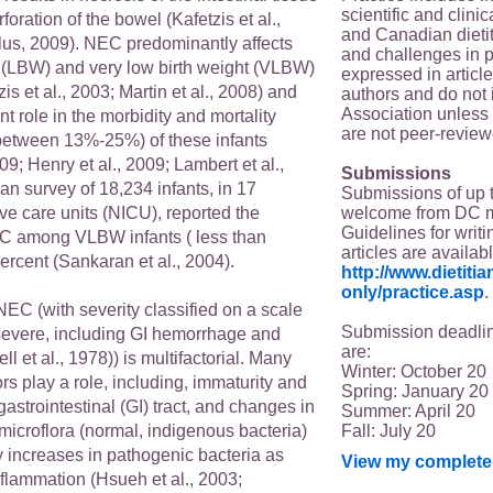
scientific and clin
foration of the bowel (Kafetzis et al.,
and Canadian dieti
us, 2009). NEC predominantly affects
and challenges in p
t (LBW) and very low birth weight (VLBW)
expressed in article
is et al., 2003; Martin et al., 2008) and
authors and do not 
Association unless s
nt role in the morbidity and mortality
are not peer-review
 between 13%-25%) of these infants
09; Henry et al., 2009; Lambert et al.,
Submissions
n survey of 18,234 infants, in 17
Submissions of up 
welcome from DC 
ve care units (NICU), reported the
Guidelines for writi
C among VLBW infants ( less than
articles are availab
ercent (Sankaran et al., 2004).
http://www.dietit
only/practice.asp
.
NEC (with severity classified on a scale
Submission deadlin
II (severe, including GI hemorrhage and
are:
ll et al., 1978)) is multifactorial. Many
Winter: October 20
rs play a role, including, immaturity and
Spring: January 20
gastrointestinal (GI) tract, and changes in
Summer: April 20
Fall: July 20
icroflora (normal, indigenous bacteria)
increases in pathogenic bacteria as
View my complete 
inflammation (Hsueh et al., 2003;