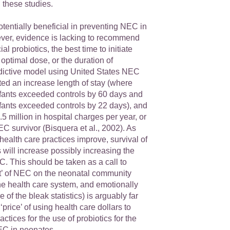
 these studies.
otentially beneficial in preventing NEC in
er, evidence is lacking to recommend
al probiotics, the best time to initiate
 optimal dose, or the duration of
edictive model using United States NEC
ated an increase length of stay (where
fants exceeded controls by 60 days and
ants exceeded controls by 22 days), and
.5 million in hospital charges per year, or
C survivor (Bisquera et al., 2002). As
ealth care practices improve, survival of
ill increase possibly increasing the
. This should be taken as a call to
st’ of NEC on the neonatal community
 the health care system, and emotionally
 of the bleak statistics) is arguably far
‘price’ of using health care dollars to
ctices for the use of probiotics for the
EC in neonates.