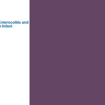
Enterocolitis and
 Infant