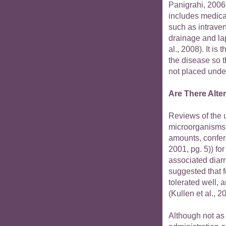
Panigrahi, 2006
includes medica
such as intraven
drainage and la
al., 2008). It i
the disease so t
not placed under
Are There Alte
Reviews of the u
microorganisms 
amounts, confer
2001, pg. 5)) for
associated diarr
suggested that f
tolerated well, a
(Kullen et al., 
Although not as