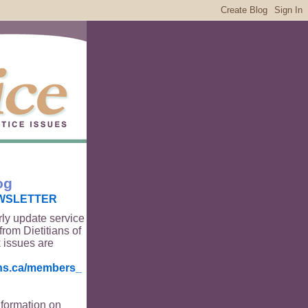
og
WSLETTER
rly update service
from Dietitians of
 issues are
ians.ca/members_
nformation on