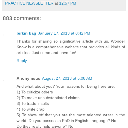
PRACTICE NEWSLETTER
at
12:57 PM
883 comments:
birkin bag
January 17, 2013 at 8:42 PM
Thanks for sharing so significative article with us. Wonder
Know is a comprehensive website that provides all kinds of
articles. Just come and have fun!
Reply
Anonymous
August 27, 2013 at 5:08 AM
And what about you? Your reasons for being here are:
1) To criticize others
2) To make unsubstantiated claims
3) To trade insults
4) To write crap
5) To show off that you are the most talented writer in the
world. Do you possess a PhD in English Language? No.
Do they really help anyone? No.