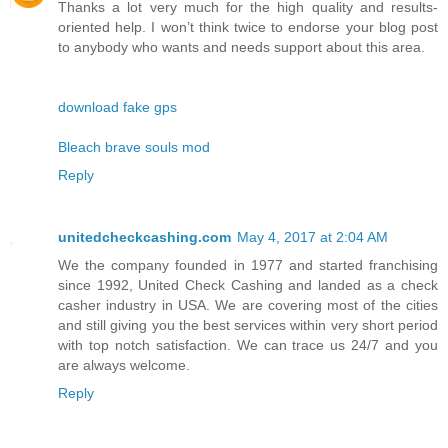
Thanks a lot very much for the high quality and results-
oriented help. I won’t think twice to endorse your blog post
to anybody who wants and needs support about this area.
download fake gps
Bleach brave souls mod
Reply
unitedcheckcashing.com
May 4, 2017 at 2:04 AM
We the company founded in 1977 and started franchising
since 1992, United Check Cashing and landed as a check
casher industry in USA. We are covering most of the cities
and still giving you the best services within very short period
with top notch satisfaction. We can trace us 24/7 and you
are always welcome.
Reply