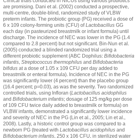
Clinical trials conducted in NICUs using various probiotics
are promising. Dani et al. (2002) conducted a prospective,
multi-centre, double-blind, randomized study of VLBW
preterm infants. The probiotic group (PG) received a dose of
6 x 109 colony-forming units (CFU) of
Lactobacillus
GG
each day (in pasteurized breastmilk or infant formula) until
discharge. The incidence of NEC was lower in the PG (1.4
compared to 2.8 percent) but not significant. Bin-Nun et al.
(2005) conducted a blinded randomized trial using a
different probiotic supplement (ABC Dophilus:
Bifidobacteria
infantis
,
Streptococcus thermophilus
and
Bifidobacteria
bifidus
at a dose of 1.05 x 109 CFU per day added to
breastmilk or enteral formula). Incidence of NEC in the PG
was significantly lower (4 percent) than the placebo group
(16.4 percent; p=0.03), as was the severity. Two randomized
controlled trials, using Infloran (
Lactobacillus acidophilus
and
Bifidobacterium infantis
; dosage of 125 mg/kg per dose
of 109 CFU twice daily added to breastmilk or formula) on
VLBW infants, demonstrated a significantly lower incidence
and severity of NEC in the PG (Lin et al., 2005; Lin et al.,
2008). Lastly, a historic control group was compared to a
newborn PG (treated with
Lactobacillus acidophilus
and
Bifidobacterium infantis
, 250 x 106 CFU, in sterilized water