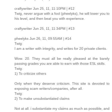
craftywriter Jun 25, 11, 11:10PM | #12
Twig, never argue with a fool (pheelyks), he will lower you to
his level, and then beat you with experience.
craftywriter Jun 25, 11, 11:34PM | #13
pheelyks Jun 26, 11, 09:55AM | #14
Twig:
I am a writer with integrity, and writes for 20 private clients.
Wow. 20. They must all be really pleased at the barely
passing grades you are able to earn with those ESL skills.
Twig:
1) To criticize others
Only when they deserve criticism. This site is devoted to
exposing scam writers/companies, after all.
Twig:
2) To make unsubstantiated claims
Not at all. i substantiate my claims as much as possible, and