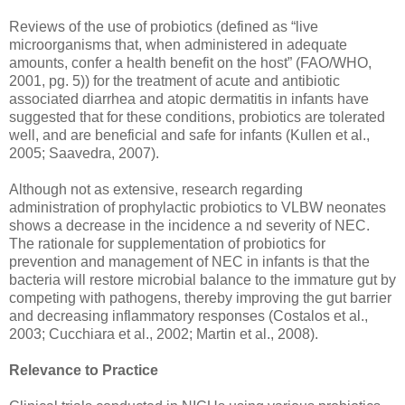
Reviews of the use of probiotics (defined as “live
microorganisms that, when administered in adequate
amounts, confer a health benefit on the host” (FAO/WHO,
2001, pg. 5)) for the treatment of acute and antibiotic
associated diarrhea and atopic dermatitis in infants have
suggested that for these conditions, probiotics are tolerated
well, and are beneficial and safe for infants (Kullen et al.,
2005; Saavedra, 2007).
Although not as extensive, research regarding
administration of prophylactic probiotics to VLBW neonates
shows a decrease in the incidence a nd severity of NEC.
The rationale for supplementation of probiotics for
prevention and management of NEC in infants is that the
bacteria will restore microbial balance to the immature gut by
competing with pathogens, thereby improving the gut barrier
and decreasing inflammatory responses (Costalos et al.,
2003; Cucchiara et al., 2002; Martin et al., 2008).
Relevance to Practice