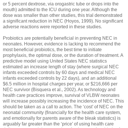
or 5 percent dextrose, via orogastric tube or drops into the
mouth) admitted to the ICU during one year. Although the
dose was smaller than other studies, this trial demonstrated
a significant reduction in NEC (Hoyos, 1999). No significant
adverse reactions were reported in these studies.
Probiotics are potentially beneficial in preventing NEC in
neonates. However, evidence is lacking to recommend the
most beneficial probiotics, the best time to initiate
prophylaxis, the optimal dose, or the duration of treatment. A
predictive model using United States NEC statistics
estimated an increase length of stay (where surgical NEC
infants exceeded controls by 60 days and medical NEC
infants exceeded controls by 22 days), and an additional
$6.5 million in hospital charges per year, or $216,666 per
NEC survivor (Bisquera et al., 2002). As technology and
health care practices improve, survival of VLBW neonates
will increase possibly increasing the incidence of NEC. This
should be taken as a call to action. The ‘cost’ of NEC on the
neonatal community (financially for the health care system,
and emotionally for parents aware of the bleak statistics) is
arguably far greater than the ‘price’ of using health care