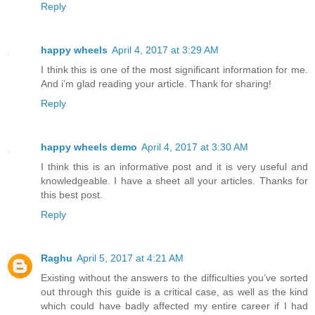
Reply
happy wheels
April 4, 2017 at 3:29 AM
I think this is one of the most significant information for me.
And i’m glad reading your article. Thank for sharing!
Reply
happy wheels demo
April 4, 2017 at 3:30 AM
I think this is an informative post and it is very useful and
knowledgeable. I have a sheet all your articles. Thanks for
this best post.
Reply
Raghu
April 5, 2017 at 4:21 AM
Existing without the answers to the difficulties you’ve sorted
out through this guide is a critical case, as well as the kind
which could have badly affected my entire career if I had