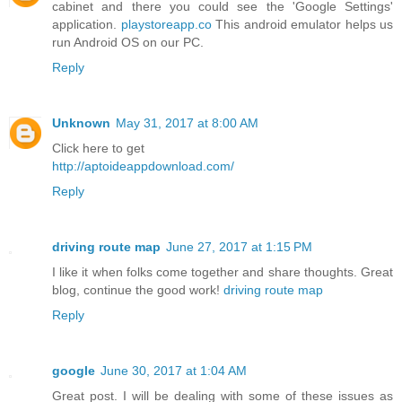
cabinet and there you could see the 'Google Settings'
application.
playstoreapp.co
This android emulator helps us
run Android OS on our PC.
Reply
Unknown
May 31, 2017 at 8:00 AM
Click here to get
http://aptoideappdownload.com/
Reply
driving route map
June 27, 2017 at 1:15 PM
I like it when folks come together and share thoughts. Great
blog, continue the good work!
driving route map
Reply
google
June 30, 2017 at 1:04 AM
Great post. I will be dealing with some of these issues as