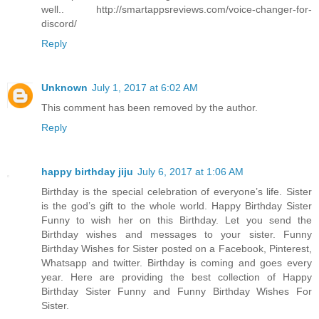
well.. http://smartappsreviews.com/voice-changer-for-
discord/
Reply
Unknown
July 1, 2017 at 6:02 AM
This comment has been removed by the author.
Reply
happy birthday jiju
July 6, 2017 at 1:06 AM
Birthday is the special celebration of everyone’s life. Sister
is the god’s gift to the whole world. Happy Birthday Sister
Funny to wish her on this Birthday. Let you send the
Birthday wishes and messages to your sister. Funny
Birthday Wishes for Sister posted on a Facebook, Pinterest,
Whatsapp and twitter. Birthday is coming and goes every
year. Here are providing the best collection of Happy
Birthday Sister Funny and Funny Birthday Wishes For
Sister.