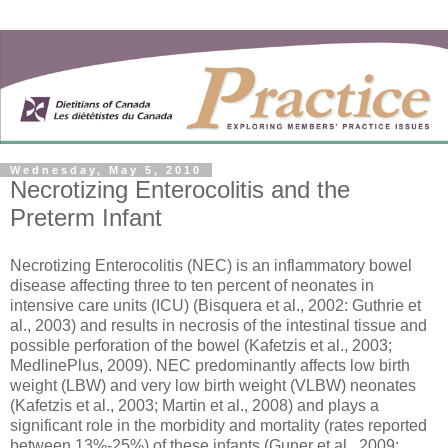
Wednesday, May 5, 2010
Necrotizing Enterocolitis and the
Preterm Infant
Necrotizing Enterocolitis (NEC) is an inflammatory bowel
disease affecting three to ten percent of neonates in
intensive care units (ICU) (Bisquera et al., 2002: Guthrie et
al., 2003) and results in necrosis of the intestinal tissue and
possible perforation of the bowel (Kafetzis et al., 2003;
MedlinePlus, 2009). NEC predominantly affects low birth
weight (LBW) and very low birth weight (VLBW) neonates
(Kafetzis et al., 2003; Martin et al., 2008) and plays a
significant role in the morbidity and mortality (rates reported
between 13%-25%) of these infants (Guner et al., 2009;