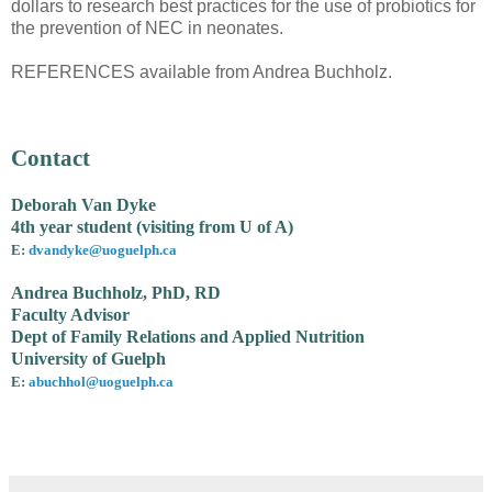
dollars to research best practices for the use of probiotics for
the prevention of NEC in neonates.
REFERENCES available from Andrea Buchholz.
Contact
Deborah Van Dyke
4th year student (visiting from U of A)
E:
dvandyke@uoguelph.ca
Andrea Buchholz, PhD, RD
Faculty Advisor
Dept of Family Relations and Applied Nutrition
University of Guelph
E:
abuchhol@uoguelph.ca