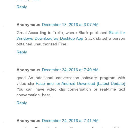
Reply
Anonymous
December 13, 2016 at 3:07 AM
Great According to Trello, where Slack published
Slack for
Windows Download as Desktop App
Slack stated a person
obtained unauthorized Fine.
Reply
Anonymous
December 24, 2016 at 7:40 AM
good An additional conversation software program with
video clip
FaceTime for Android Download [Latest Update]
You can have video clip conversation or real-time text
conversation. best.
Reply
Anonymous
December 24, 2016 at 7:41 AM