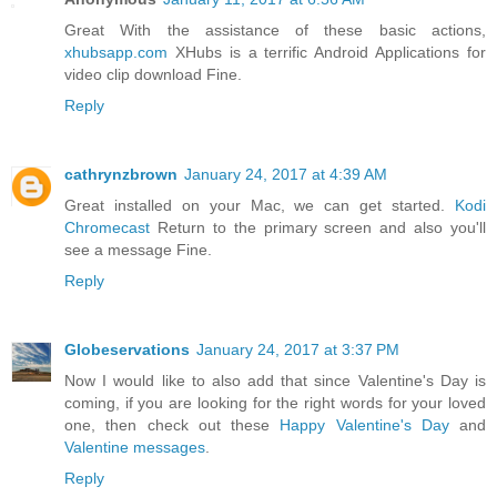
Great With the assistance of these basic actions,
xhubsapp.com
XHubs is a terrific Android Applications for
video clip download Fine.
Reply
cathrynzbrown
January 24, 2017 at 4:39 AM
Great installed on your Mac, we can get started.
Kodi
Chromecast
Return to the primary screen and also you'll
see a message Fine.
Reply
Globeservations
January 24, 2017 at 3:37 PM
Now I would like to also add that since Valentine's Day is
coming, if you are looking for the right words for your loved
one, then check out these
Happy Valentine's Day
and
Valentine messages
.
Reply