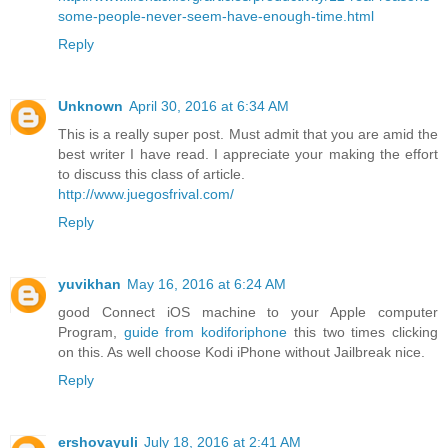
some-people-never-seem-have-enough-time.html
Reply
Unknown
April 30, 2016 at 6:34 AM
This is a really super post. Must admit that you are amid the
best writer I have read. I appreciate your making the effort
to discuss this class of article.
http://www.juegosfrival.com/
Reply
yuvikhan
May 16, 2016 at 6:24 AM
good Connect iOS machine to your Apple computer
Program,
guide from kodiforiphone
this two times clicking
on this. As well choose Kodi iPhone without Jailbreak nice.
Reply
ershovayuli
July 18, 2016 at 2:41 AM