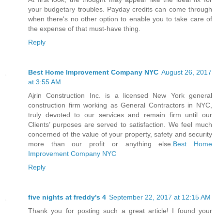
your budgetary troubles. Payday credits can come through
when there's no other option to enable you to take care of
the expense of that must-have thing.
Reply
Best Home Improvement Company NYC
August 26, 2017
at 3:55 AM
Ajrin Construction Inc. is a licensed New York general
construction firm working as General Contractors in NYC,
truly devoted to our services and remain firm until our
Clients’ purposes are served to satisfaction. We feel much
concerned of the value of your property, safety and security
more than our profit or anything else.
Best Home
Improvement Company NYC
Reply
five nights at freddy's 4
September 22, 2017 at 12:15 AM
Thank you for posting such a great article! I found your