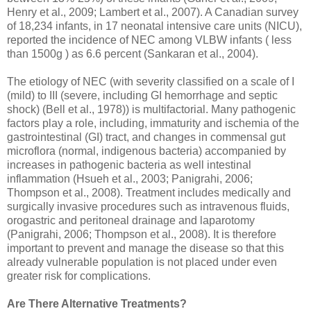
Henry et al., 2009; Lambert et al., 2007). A Canadian survey
of 18,234 infants, in 17 neonatal intensive care units (NICU),
reported the incidence of NEC among VLBW infants ( less
than 1500g ) as 6.6 percent (Sankaran et al., 2004).
The etiology of NEC (with severity classified on a scale of I
(mild) to III (severe, including GI hemorrhage and septic
shock) (Bell et al., 1978)) is multifactorial. Many pathogenic
factors play a role, including, immaturity and ischemia of the
gastrointestinal (GI) tract, and changes in commensal gut
microflora (normal, indigenous bacteria) accompanied by
increases in pathogenic bacteria as well intestinal
inflammation (Hsueh et al., 2003; Panigrahi, 2006;
Thompson et al., 2008). Treatment includes medically and
surgically invasive procedures such as intravenous fluids,
orogastric and peritoneal drainage and laparotomy
(Panigrahi, 2006; Thompson et al., 2008). It is therefore
important to prevent and manage the disease so that this
already vulnerable population is not placed under even
greater risk for complications.
Are There Alternative Treatments?