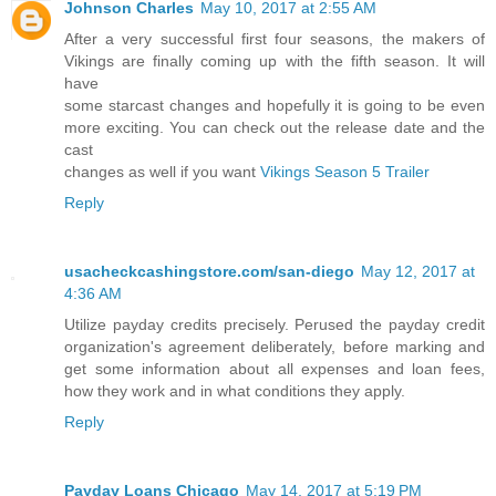
Johnson Charles
May 10, 2017 at 2:55 AM
After a very successful first four seasons, the makers of
Vikings are finally coming up with the fifth season. It will
have
some starcast changes and hopefully it is going to be even
more exciting. You can check out the release date and the
cast
changes as well if you want
Vikings Season 5 Trailer
Reply
usacheckcashingstore.com/san-diego
May 12, 2017 at
4:36 AM
Utilize payday credits precisely. Perused the payday credit
organization's agreement deliberately, before marking and
get some information about all expenses and loan fees,
how they work and in what conditions they apply.
Reply
Payday Loans Chicago
May 14, 2017 at 5:19 PM