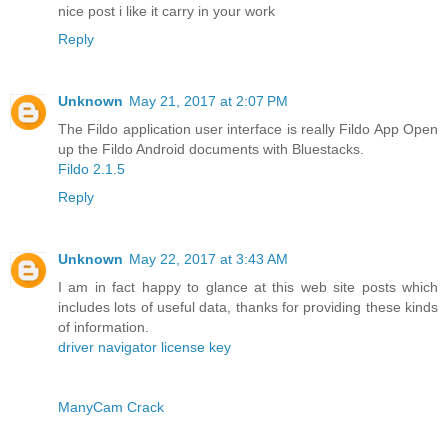
nice post i like it carry in your work
Reply
Unknown
May 21, 2017 at 2:07 PM
The Fildo application user interface is really Fildo App Open
up the Fildo Android documents with Bluestacks.
Fildo 2.1.5
Reply
Unknown
May 22, 2017 at 3:43 AM
I am in fact happy to glance at this web site posts which
includes lots of useful data, thanks for providing these kinds
of information.
driver navigator license key
ManyCam Crack