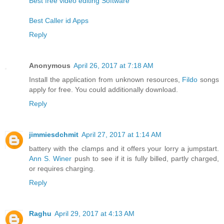
Best free video editing Software
Best Caller id Apps
Reply
Anonymous
April 26, 2017 at 7:18 AM
Install the application from unknown resources,
Fildo
songs
apply for free. You could additionally download.
Reply
jimmiesdchmit
April 27, 2017 at 1:14 AM
battery with the clamps and it offers your lorry a jumpstart.
Ann S. Winer
push to see if it is fully billed, partly charged,
or requires charging.
Reply
Raghu
April 29, 2017 at 4:13 AM