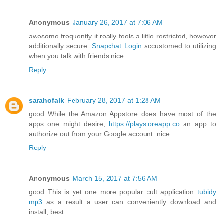
Anonymous
January 26, 2017 at 7:06 AM
awesome frequently it really feels a little restricted, however
additionally secure.
Snapchat Login
accustomed to utilizing
when you talk with friends nice.
Reply
sarahofalk
February 28, 2017 at 1:28 AM
good While the Amazon Appstore does have most of the
apps one might desire,
https://playstoreapp.co
an app to
authorize out from your Google account. nice.
Reply
Anonymous
March 15, 2017 at 7:56 AM
good This is yet one more popular cult application
tubidy
mp3
as a result a user can conveniently download and
install, best.