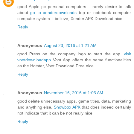
good Apple pc personal computers. I rarely desire to talk
about
go to xenderdownloads
top or notebook computer
computer system. I believe, Xender APK Download nice.
Reply
Anonymous
August 23, 2016 at 1:21 AM
good Press on the company logo to start the app.
visit
vootdownloadapp
Voot App offers the same functionalities
as the Hotstar, Voot Download Free nice.
Reply
Anonymous
November 16, 2016 at 1:03 AM
good delete unnecessary apps, game titles, data, marketing
and anything else,
Showbox APK
that does indeed certainly
not indicate that it can be not really nice.
Reply