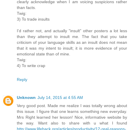
clearly acknowledge when I am voicing suspicions rather
than facts.
Twig:
3) To trade insults
I'd rather not, and actually "insult" other posters a lot less
than they attempt to insult me. The fact that you take
criticism of your language skills as an insult does not mean
that it was my intent to insult; it is more evidence of your
emotional state than of mine.
Twig:
4) To write crap
Reply
Unknown
July 14, 2015 at 4:55 AM
Very good post. Made me realize I was totally wrong about
this issue. I figure that one learns something new everyday.
Mrs Right learned her lesson! Nice, informative website by
the way. Want also to share with u what I found
http://www.lifehack.org/articles/productivity/12-real-reasons-