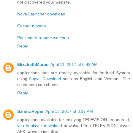
not discovered your website.
Nova Launcher download
Casper nirvana
Peel smart remote watchon
Reply
ElizabethMartin
April 11, 2017 at 5:49 AM
applications that are readily available for Android System
using
Appvn Download
such as English and Vietnam. The
customers can choose
Reply
SandraRoper
April 13, 2017 at 3:17 AM
applications available for enjoying TELEVISION on android,
you tv player download
download You TELEVISION player
APK, ways to install as.