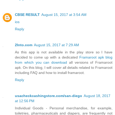
CBSE RESULT
August 15, 2017 at 3:54 AM
ios
Reply
2Into.com
August 15, 2017 at 7:29 AM
As this app is not available in the play store so I have
decided to come up with a dedicated
Framaroot apk blog
from which you can download
all versions of Framaroot
apk. On this blog, I will cover all details related to Framaroot
including FAQ and how to install framaroot.
Reply
usacheckcashingstore.com/san-diego
August 18, 2017
at 12:56 PM
Individual Goods - Personal merchandise, for example,
toiletries, pharmaceuticals and diapers, are frequently not