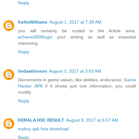
Reply
KellieWilliams
August 1, 2017 at 7:38 AM
you will certainly be routed to the Article area.
achieve3000login
your writing as well as essential
reasoning.
Reply
lindaatkinson
August 3, 2017 at 3:03 AM
Decrements in game values, like abilities, endurance,
Game
Hacker APK
if it shows just one information, you could
modify.
Reply
KERALA HSC RESULT
August 9, 2017 at 6:57 AM
myboy apk free download
Reply