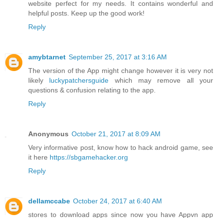
website perfect for my needs. It contains wonderful and
helpful posts. Keep up the good work!
Reply
amybtarnet
September 25, 2017 at 3:16 AM
The version of the App might change however it is very not
likely
luckypatchersguide
which may remove all your
questions & confusion relating to the app.
Reply
Anonymous
October 21, 2017 at 8:09 AM
Very informative post, know how to hack android game, see
it here
https://sbgamehacker.org
Reply
dellamccabe
October 24, 2017 at 6:40 AM
stores to download apps since now you have Appvn app