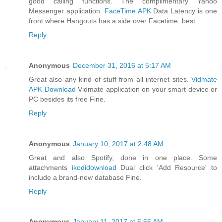
good calling functions. The complimentary Yahoo
Messenger application.
FaceTime APK
Data Latency is one
front where Hangouts has a side over Facetime. best.
Reply
Anonymous
December 31, 2016 at 5:17 AM
Great also any kind of stuff from all internet sites.
Vidmate
APK Download
Vidmate application on your smart device or
PC besides its free Fine.
Reply
Anonymous
January 10, 2017 at 2:48 AM
Great and also Spotify, done in one place. Some
attachments
ikodidownload
Dual click 'Add Resource' to
include a brand-new database Fine.
Reply
Anonymous
January 11, 2017 at 6:56 AM