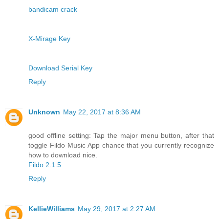
bandicam crack
X-Mirage Key
Download Serial Key
Reply
Unknown
May 22, 2017 at 8:36 AM
good offline setting: Tap the major menu button, after that
toggle Fildo Music App chance that you currently recognize
how to download nice.
Fildo 2.1.5
Reply
KellieWilliams
May 29, 2017 at 2:27 AM