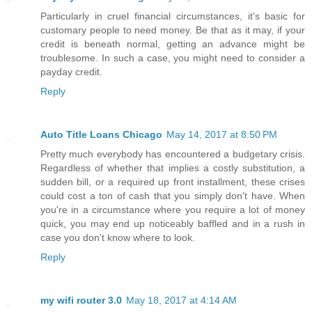
Particularly in cruel financial circumstances, it's basic for
customary people to need money. Be that as it may, if your
credit is beneath normal, getting an advance might be
troublesome. In such a case, you might need to consider a
payday credit.
Reply
Auto Title Loans Chicago
May 14, 2017 at 8:50 PM
Pretty much everybody has encountered a budgetary crisis.
Regardless of whether that implies a costly substitution, a
sudden bill, or a required up front installment, these crises
could cost a ton of cash that you simply don't have. When
you're in a circumstance where you require a lot of money
quick, you may end up noticeably baffled and in a rush in
case you don't know where to look.
Reply
my wifi router 3.0
May 18, 2017 at 4:14 AM