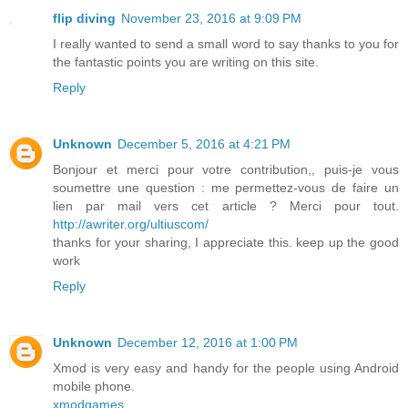
flip diving
November 23, 2016 at 9:09 PM
I really wanted to send a small word to say thanks to you for
the fantastic points you are writing on this site.
Reply
Unknown
December 5, 2016 at 4:21 PM
Bonjour et merci pour votre contribution,, puis-je vous
soumettre une question : me permettez-vous de faire un
lien par mail vers cet article ? Merci pour tout.
http://awriter.org/ultiuscom/
thanks for your sharing, I appreciate this. keep up the good
work
Reply
Unknown
December 12, 2016 at 1:00 PM
Xmod is very easy and handy for the people using Android
mobile phone.
xmodgames