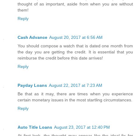
thought of as important, aside from when you are without
them!
Reply
Cash Advance
August 20, 2017 at 6:56 AM
You should compose a watch that is dated one month from
the day you are getting the credit. It is essential that you
reimburse the credit before this date arrives!
Reply
Payday Loans
August 22, 2017 at 7:23 AM
Be that as it may, there are times when you experience
certain monetary issues in the most startling circumstances.
Reply
Auto Title Loans
August 23, 2017 at 12:40 PM
At first look, the thought may appear like the ideal fix for