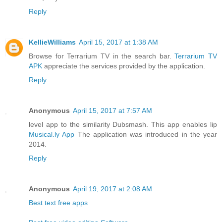
Reply
KellieWilliams
April 15, 2017 at 1:38 AM
Browse for Terrarium TV in the search bar.
Terrarium TV
APK
appreciate the services provided by the application.
Reply
Anonymous
April 15, 2017 at 7:57 AM
level app to the similarity Dubsmash. This app enables lip
Musical.ly App
The application was introduced in the year
2014.
Reply
Anonymous
April 19, 2017 at 2:08 AM
Best text free apps