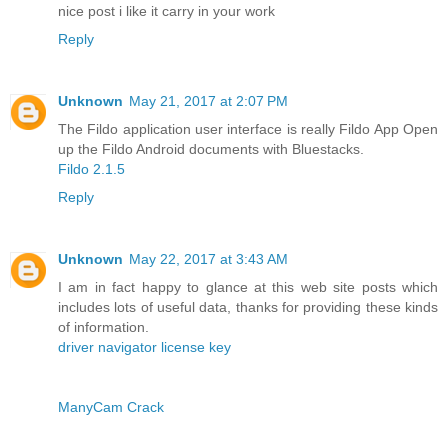
nice post i like it carry in your work
Reply
Unknown
May 21, 2017 at 2:07 PM
The Fildo application user interface is really Fildo App Open
up the Fildo Android documents with Bluestacks.
Fildo 2.1.5
Reply
Unknown
May 22, 2017 at 3:43 AM
I am in fact happy to glance at this web site posts which
includes lots of useful data, thanks for providing these kinds
of information.
driver navigator license key
ManyCam Crack