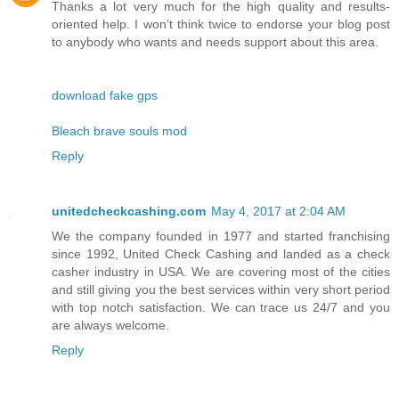
Thanks a lot very much for the high quality and results-
oriented help. I won’t think twice to endorse your blog post
to anybody who wants and needs support about this area.
download fake gps
Bleach brave souls mod
Reply
unitedcheckcashing.com
May 4, 2017 at 2:04 AM
We the company founded in 1977 and started franchising
since 1992, United Check Cashing and landed as a check
casher industry in USA. We are covering most of the cities
and still giving you the best services within very short period
with top notch satisfaction. We can trace us 24/7 and you
are always welcome.
Reply