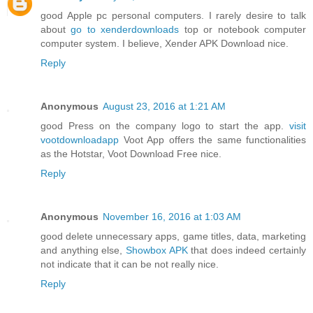
good Apple pc personal computers. I rarely desire to talk
about
go to xenderdownloads
top or notebook computer
computer system. I believe, Xender APK Download nice.
Reply
Anonymous
August 23, 2016 at 1:21 AM
good Press on the company logo to start the app.
visit
vootdownloadapp
Voot App offers the same functionalities
as the Hotstar, Voot Download Free nice.
Reply
Anonymous
November 16, 2016 at 1:03 AM
good delete unnecessary apps, game titles, data, marketing
and anything else,
Showbox APK
that does indeed certainly
not indicate that it can be not really nice.
Reply