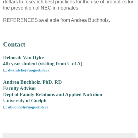
dollars to research best practices for the use of probiotics for
the prevention of NEC in neonates.
REFERENCES available from Andrea Buchholz.
Contact
Deborah Van Dyke
4th year student (visiting from U of A)
E:
dvandyke@uoguelph.ca
Andrea Buchholz, PhD, RD
Faculty Advisor
Dept of Family Relations and Applied Nutrition
University of Guelph
E:
abuchhol@uoguelph.ca