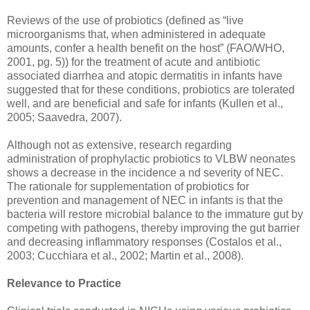
Reviews of the use of probiotics (defined as “live
microorganisms that, when administered in adequate
amounts, confer a health benefit on the host” (FAO/WHO,
2001, pg. 5)) for the treatment of acute and antibiotic
associated diarrhea and atopic dermatitis in infants have
suggested that for these conditions, probiotics are tolerated
well, and are beneficial and safe for infants (Kullen et al.,
2005; Saavedra, 2007).
Although not as extensive, research regarding
administration of prophylactic probiotics to VLBW neonates
shows a decrease in the incidence a nd severity of NEC.
The rationale for supplementation of probiotics for
prevention and management of NEC in infants is that the
bacteria will restore microbial balance to the immature gut by
competing with pathogens, thereby improving the gut barrier
and decreasing inflammatory responses (Costalos et al.,
2003; Cucchiara et al., 2002; Martin et al., 2008).
Relevance to Practice