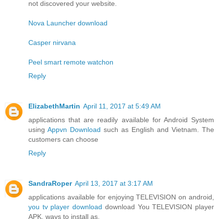
not discovered your website.
Nova Launcher download
Casper nirvana
Peel smart remote watchon
Reply
ElizabethMartin
April 11, 2017 at 5:49 AM
applications that are readily available for Android System
using
Appvn Download
such as English and Vietnam. The
customers can choose
Reply
SandraRoper
April 13, 2017 at 3:17 AM
applications available for enjoying TELEVISION on android,
you tv player download
download You TELEVISION player
APK, ways to install as.