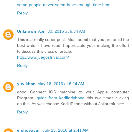
some-people-never-seem-have-enough-time.html
Reply
Unknown
April 30, 2016 at 6:34 AM
This is a really super post. Must admit that you are amid the
best writer I have read. I appreciate your making the effort
to discuss this class of article.
http://www.juegosfrival.com/
Reply
yuvikhan
May 16, 2016 at 6:24 AM
good Connect iOS machine to your Apple computer
Program,
guide from kodiforiphone
this two times clicking
on this. As well choose Kodi iPhone without Jailbreak nice.
Reply
ershovayuli
July 18, 2016 at 2:41 AM