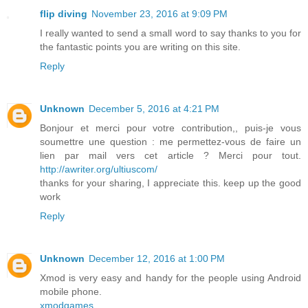
flip diving
November 23, 2016 at 9:09 PM
I really wanted to send a small word to say thanks to you for
the fantastic points you are writing on this site.
Reply
Unknown
December 5, 2016 at 4:21 PM
Bonjour et merci pour votre contribution,, puis-je vous
soumettre une question : me permettez-vous de faire un
lien par mail vers cet article ? Merci pour tout.
http://awriter.org/ultiuscom/
thanks for your sharing, I appreciate this. keep up the good
work
Reply
Unknown
December 12, 2016 at 1:00 PM
Xmod is very easy and handy for the people using Android
mobile phone.
xmodgames