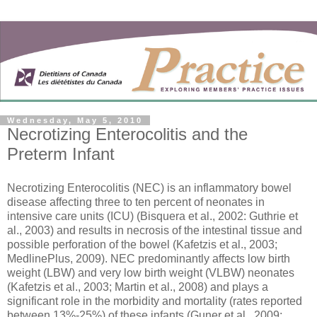
Wednesday, May 5, 2010
Necrotizing Enterocolitis and the
Preterm Infant
Necrotizing Enterocolitis (NEC) is an inflammatory bowel
disease affecting three to ten percent of neonates in
intensive care units (ICU) (Bisquera et al., 2002: Guthrie et
al., 2003) and results in necrosis of the intestinal tissue and
possible perforation of the bowel (Kafetzis et al., 2003;
MedlinePlus, 2009). NEC predominantly affects low birth
weight (LBW) and very low birth weight (VLBW) neonates
(Kafetzis et al., 2003; Martin et al., 2008) and plays a
significant role in the morbidity and mortality (rates reported
between 13%-25%) of these infants (Guner et al., 2009;