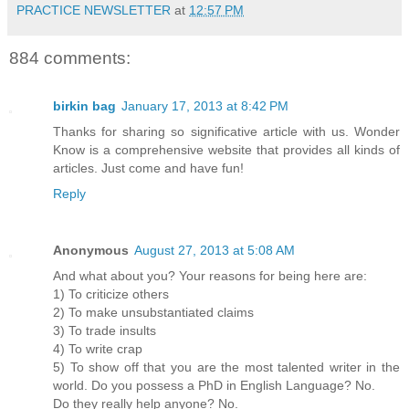
PRACTICE NEWSLETTER
at
12:57 PM
884 comments:
birkin bag
January 17, 2013 at 8:42 PM
Thanks for sharing so significative article with us. Wonder
Know is a comprehensive website that provides all kinds of
articles. Just come and have fun!
Reply
Anonymous
August 27, 2013 at 5:08 AM
And what about you? Your reasons for being here are:
1) To criticize others
2) To make unsubstantiated claims
3) To trade insults
4) To write crap
5) To show off that you are the most talented writer in the
world. Do you possess a PhD in English Language? No.
Do they really help anyone? No.