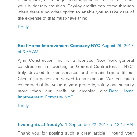
your budgetary troubles. Payday credits can come through
when there's no other option to enable you to take care of
the expense of that must-have thing.
Reply
Best Home Improvement Company NYC
August 26, 2017
at 3:55 AM
Ajrin Construction Inc. is a licensed New York general
construction firm working as General Contractors in NYC,
truly devoted to our services and remain firm until our
Clients’ purposes are served to satisfaction. We feel much
concerned of the value of your property, safety and security
more than our profit or anything else.
Best Home
Improvement Company NYC
Reply
five nights at freddy's 4
September 22, 2017 at 12:15 AM
Thank you for posting such a great article! I found your