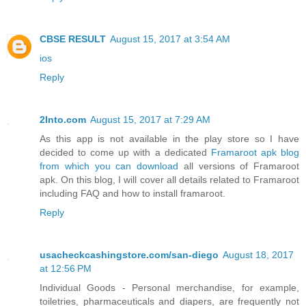
CBSE RESULT
August 15, 2017 at 3:54 AM
ios
Reply
2Into.com
August 15, 2017 at 7:29 AM
As this app is not available in the play store so I have
decided to come up with a dedicated
Framaroot apk blog
from which you can download
all versions of Framaroot
apk. On this blog, I will cover all details related to Framaroot
including FAQ and how to install framaroot.
Reply
usacheckcashingstore.com/san-diego
August 18, 2017
at 12:56 PM
Individual Goods - Personal merchandise, for example,
toiletries, pharmaceuticals and diapers, are frequently not