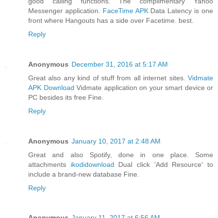
good calling functions. The complimentary Yahoo
Messenger application.
FaceTime APK
Data Latency is one
front where Hangouts has a side over Facetime. best.
Reply
Anonymous
December 31, 2016 at 5:17 AM
Great also any kind of stuff from all internet sites.
Vidmate
APK Download
Vidmate application on your smart device or
PC besides its free Fine.
Reply
Anonymous
January 10, 2017 at 2:48 AM
Great and also Spotify, done in one place. Some
attachments
ikodidownload
Dual click 'Add Resource' to
include a brand-new database Fine.
Reply
Anonymous
January 11, 2017 at 6:56 AM