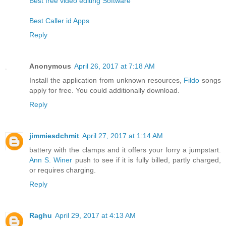
Best free video editing Software
Best Caller id Apps
Reply
Anonymous
April 26, 2017 at 7:18 AM
Install the application from unknown resources,
Fildo
songs
apply for free. You could additionally download.
Reply
jimmiesdchmit
April 27, 2017 at 1:14 AM
battery with the clamps and it offers your lorry a jumpstart.
Ann S. Winer
push to see if it is fully billed, partly charged,
or requires charging.
Reply
Raghu
April 29, 2017 at 4:13 AM