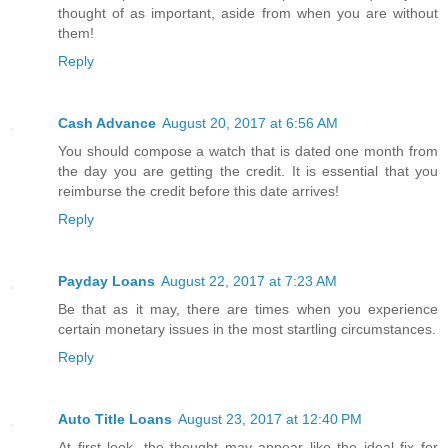
thought of as important, aside from when you are without
them!
Reply
Cash Advance
August 20, 2017 at 6:56 AM
You should compose a watch that is dated one month from
the day you are getting the credit. It is essential that you
reimburse the credit before this date arrives!
Reply
Payday Loans
August 22, 2017 at 7:23 AM
Be that as it may, there are times when you experience
certain monetary issues in the most startling circumstances.
Reply
Auto Title Loans
August 23, 2017 at 12:40 PM
At first look, the thought may appear like the ideal fix for