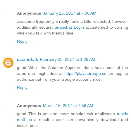
Anonymous
January 26, 2017 at 7:06 AM
awesome frequently it really feels a little restricted, however
additionally secure.
Snapchat Login
accustomed to utilizing
when you talk with friends nice.
Reply
sarahofalk
February 28, 2017 at 1:28 AM
good While the Amazon Appstore does have most of the
apps one might desire,
https://playstoreapp.co
an app to
authorize out from your Google account. nice.
Reply
Anonymous
March 15, 2017 at 7:56 AM
good This is yet one more popular cult application
tubidy
mp3
as a result a user can conveniently download and
install, best.