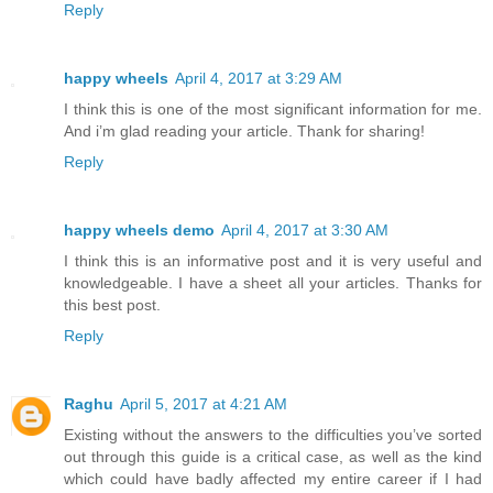
Reply
happy wheels
April 4, 2017 at 3:29 AM
I think this is one of the most significant information for me.
And i’m glad reading your article. Thank for sharing!
Reply
happy wheels demo
April 4, 2017 at 3:30 AM
I think this is an informative post and it is very useful and
knowledgeable. I have a sheet all your articles. Thanks for
this best post.
Reply
Raghu
April 5, 2017 at 4:21 AM
Existing without the answers to the difficulties you’ve sorted
out through this guide is a critical case, as well as the kind
which could have badly affected my entire career if I had