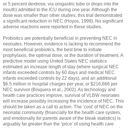
or 5 percent dextrose, via orogastric tube or drops into the
mouth) admitted to the ICU during one year. Although the
dose was smaller than other studies, this trial demonstrated
a significant reduction in NEC (Hoyos, 1999). No significant
adverse reactions were reported in these studies.
Probiotics are potentially beneficial in preventing NEC in
neonates. However, evidence is lacking to recommend the
most beneficial probiotics, the best time to initiate
prophylaxis, the optimal dose, or the duration of treatment. A
predictive model using United States NEC statistics
estimated an increase length of stay (where surgical NEC
infants exceeded controls by 60 days and medical NEC
infants exceeded controls by 22 days), and an additional
$6.5 million in hospital charges per year, or $216,666 per
NEC survivor (Bisquera et al., 2002). As technology and
health care practices improve, survival of VLBW neonates
will increase possibly increasing the incidence of NEC. This
should be taken as a call to action. The ‘cost’ of NEC on the
neonatal community (financially for the health care system,
and emotionally for parents aware of the bleak statistics) is
arguably far greater than the ‘price’ of using health care