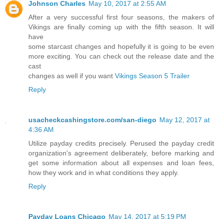
Johnson Charles
May 10, 2017 at 2:55 AM
After a very successful first four seasons, the makers of
Vikings are finally coming up with the fifth season. It will
have
some starcast changes and hopefully it is going to be even
more exciting. You can check out the release date and the
cast
changes as well if you want
Vikings Season 5 Trailer
Reply
usacheckcashingstore.com/san-diego
May 12, 2017 at
4:36 AM
Utilize payday credits precisely. Perused the payday credit
organization's agreement deliberately, before marking and
get some information about all expenses and loan fees,
how they work and in what conditions they apply.
Reply
Payday Loans Chicago
May 14, 2017 at 5:19 PM