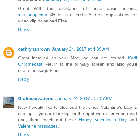
Great With the assistance of these basic actions,
xhubsapp.com
XHubs is a terrific Android Applications for
video clip download Fine.
Reply
cathrynzbrown
January 24, 2017 at 4:39 AM
Great installed on your Mac, we can get started.
Kodi
Chromecast
Return to the primary screen and also you'll
see a message Fine.
Reply
Globeservations
January 24, 2017 at 3:37 PM
Now I would like to also add that since Valentine's Day is
coming, if you are looking for the right words for your loved
one, then check out these
Happy Valentine's Day
and
Valentine messages
.
Reply