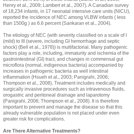
Henry et al., 2009; Lambert et al., 2007). A Canadian survey
of 18,234 infants, in 17 neonatal intensive care units (NICU),
reported the incidence of NEC among VLBW infants ( less
than 1500g ) as 6.6 percent (Sankaran et al., 2004).
The etiology of NEC (with severity classified on a scale of I
(mild) to III (severe, including GI hemorrhage and septic
shock) (Bell et al., 1978)) is multifactorial. Many pathogenic
factors play a role, including, immaturity and ischemia of the
gastrointestinal (GI) tract, and changes in commensal gut
microflora (normal, indigenous bacteria) accompanied by
increases in pathogenic bacteria as well intestinal
inflammation (Hsueh et al., 2003; Panigrahi, 2006;
Thompson et al., 2008). Treatment includes medically and
surgically invasive procedures such as intravenous fluids,
orogastric and peritoneal drainage and laparotomy
(Panigrahi, 2006; Thompson et al., 2008). It is therefore
important to prevent and manage the disease so that this
already vulnerable population is not placed under even
greater risk for complications.
Are There Alternative Treatments?