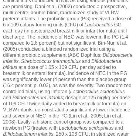
Clinical trials conducted in NICUs using various probiotics
are promising. Dani et al. (2002) conducted a prospective,
multi-centre, double-blind, randomized study of VLBW
preterm infants. The probiotic group (PG) received a dose of
6 x 109 colony-forming units (CFU) of
Lactobacillus
GG
each day (in pasteurized breastmilk or infant formula) until
discharge. The incidence of NEC was lower in the PG (1.4
compared to 2.8 percent) but not significant. Bin-Nun et al.
(2005) conducted a blinded randomized trial using a
different probiotic supplement (ABC Dophilus:
Bifidobacteria
infantis
,
Streptococcus thermophilus
and
Bifidobacteria
bifidus
at a dose of 1.05 x 109 CFU per day added to
breastmilk or enteral formula). Incidence of NEC in the PG
was significantly lower (4 percent) than the placebo group
(16.4 percent; p=0.03), as was the severity. Two randomized
controlled trials, using Infloran (
Lactobacillus acidophilus
and
Bifidobacterium infantis
; dosage of 125 mg/kg per dose
of 109 CFU twice daily added to breastmilk or formula) on
VLBW infants, demonstrated a significantly lower incidence
and severity of NEC in the PG (Lin et al., 2005; Lin et al.,
2008). Lastly, a historic control group was compared to a
newborn PG (treated with
Lactobacillus acidophilus
and
Bifidobacterium infantis
, 250 x 106 CFU, in sterilized water