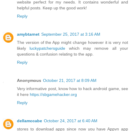
website perfect for my needs. It contains wonderful and
helpful posts. Keep up the good work!
Reply
amybtarnet
September 25, 2017 at 3:16 AM
The version of the App might change however it is very not
likely
luckypatchersguide
which may remove all your
questions & confusion relating to the app.
Reply
Anonymous
October 21, 2017 at 8:09 AM
Very informative post, know how to hack android game, see
it here
https://sbgamehacker.org
Reply
dellamccabe
October 24, 2017 at 6:40 AM
stores to download apps since now you have Appvn app