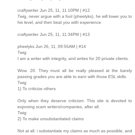
craftywriter Jun 25, 11, 11:10PM | #12
Twig, never argue with a fool (pheelyks), he will lower you to
his level, and then beat you with experience.
craftywriter Jun 25, 11, 11:34PM | #13
pheelyks Jun 26, 11, 09:55AM | #14
Twig:
I am a writer with integrity, and writes for 20 private clients.
Wow. 20. They must all be really pleased at the barely
passing grades you are able to earn with those ESL skills.
Twig:
1) To criticize others
Only when they deserve criticism. This site is devoted to
exposing scam writers/companies, after all.
Twig:
2) To make unsubstantiated claims
Not at all. i substantiate my claims as much as possible, and