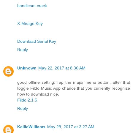
bandicam crack
X-Mirage Key
Download Serial Key
Reply
Unknown
May 22, 2017 at 8:36 AM
good offline setting: Tap the major menu button, after that
toggle Fildo Music App chance that you currently recognize
how to download nice.
Fildo 2.1.5
Reply
KellieWilliams
May 29, 2017 at 2:27 AM