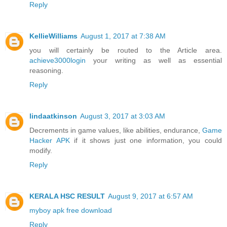
Reply
KellieWilliams
August 1, 2017 at 7:38 AM
you will certainly be routed to the Article area.
achieve3000login
your writing as well as essential
reasoning.
Reply
lindaatkinson
August 3, 2017 at 3:03 AM
Decrements in game values, like abilities, endurance,
Game
Hacker APK
if it shows just one information, you could
modify.
Reply
KERALA HSC RESULT
August 9, 2017 at 6:57 AM
myboy apk free download
Reply