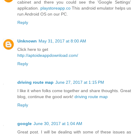
cabinet and there you could see the 'Google Settings'
application.
playstoreapp.co
This android emulator helps us
run Android OS on our PC.
Reply
Unknown
May 31, 2017 at 8:00 AM
Click here to get
http://aptoideappdownload.com/
Reply
driving route map
June 27, 2017 at 1:15 PM
I like it when folks come together and share thoughts. Great
blog, continue the good work!
driving route map
Reply
google
June 30, 2017 at 1:04 AM
Great post. I will be dealing with some of these issues as