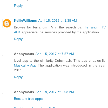
Reply
KellieWilliams
April 15, 2017 at 1:38 AM
Browse for Terrarium TV in the search bar.
Terrarium TV
APK
appreciate the services provided by the application.
Reply
Anonymous
April 15, 2017 at 7:57 AM
level app to the similarity Dubsmash. This app enables lip
Musical.ly App
The application was introduced in the year
2014.
Reply
Anonymous
April 19, 2017 at 2:08 AM
Best text free apps