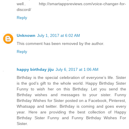
well.. http://smartappsreviews.com/voice-changer-for-
discord/
Reply
Unknown
July 1, 2017 at 6:02 AM
This comment has been removed by the author.
Reply
happy birthday jiju
July 6, 2017 at 1:06 AM
Birthday is the special celebration of everyone’s life. Sister
is the god’s gift to the whole world. Happy Birthday Sister
Funny to wish her on this Birthday. Let you send the
Birthday wishes and messages to your sister. Funny
Birthday Wishes for Sister posted on a Facebook, Pinterest,
Whatsapp and twitter. Birthday is coming and goes every
year. Here are providing the best collection of Happy
Birthday Sister Funny and Funny Birthday Wishes For
Sister.