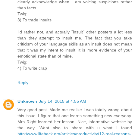
clearly acknowledge when I am voicing suspicions rather
than facts.
Twig:
3) To trade insults
I'd rather not, and actually "insult" other posters a lot less
than they attempt to insult me. The fact that you take
criticism of your language skills as an insult does not mean
that it was my intent to insult; it is more evidence of your
emotional state than of mine.
Twig:
4) To write crap
Reply
Unknown
July 14, 2015 at 4:55 AM
Very good post. Made me realize I was totally wrong about
this issue. I figure that one learns something new everyday.
Mrs Right learned her lesson! Nice, informative website by
the way. Want also to share with u what I found
http://www.lifehack.org/articles/productivity/12-real-reasons-