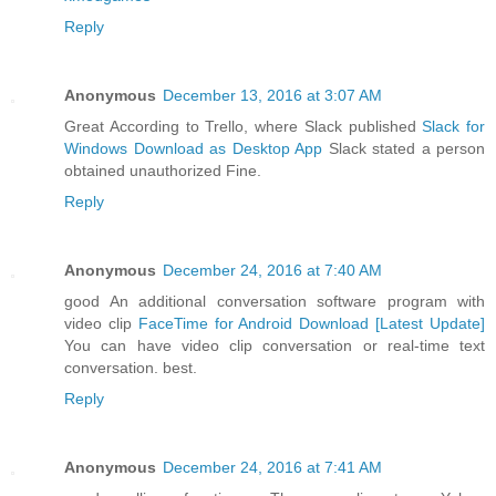
Reply
Anonymous
December 13, 2016 at 3:07 AM
Great According to Trello, where Slack published
Slack for
Windows Download as Desktop App
Slack stated a person
obtained unauthorized Fine.
Reply
Anonymous
December 24, 2016 at 7:40 AM
good An additional conversation software program with
video clip
FaceTime for Android Download [Latest Update]
You can have video clip conversation or real-time text
conversation. best.
Reply
Anonymous
December 24, 2016 at 7:41 AM