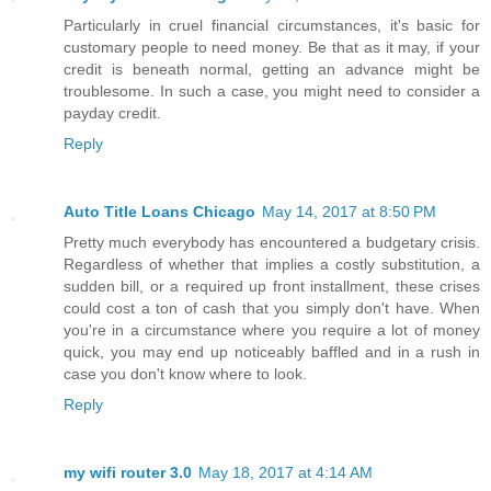
Particularly in cruel financial circumstances, it's basic for
customary people to need money. Be that as it may, if your
credit is beneath normal, getting an advance might be
troublesome. In such a case, you might need to consider a
payday credit.
Reply
Auto Title Loans Chicago
May 14, 2017 at 8:50 PM
Pretty much everybody has encountered a budgetary crisis.
Regardless of whether that implies a costly substitution, a
sudden bill, or a required up front installment, these crises
could cost a ton of cash that you simply don't have. When
you're in a circumstance where you require a lot of money
quick, you may end up noticeably baffled and in a rush in
case you don't know where to look.
Reply
my wifi router 3.0
May 18, 2017 at 4:14 AM