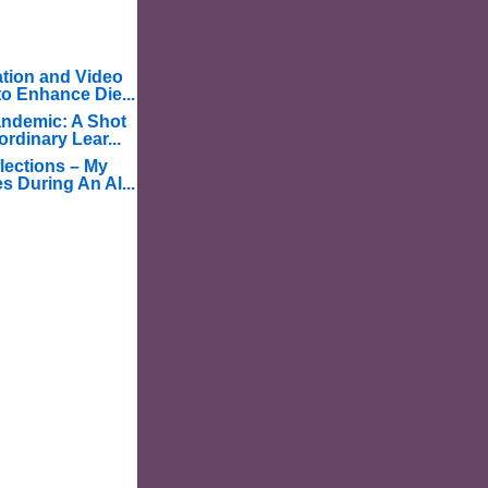
tion and Video
o Enhance Die...
ndemic: A Shot
ordinary Lear...
lections – My
s During An Al...