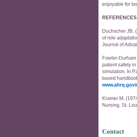
enjoyable for bo
REFERENCES
Duchscher JB. (2
of role adaptati
Journal of Adva
Fowler-Durham 
patient safety i
simulation. In P
based handbook f
www.ahrq.gov/
Kramer M. (1974
Nursing. St. Lou
Contact