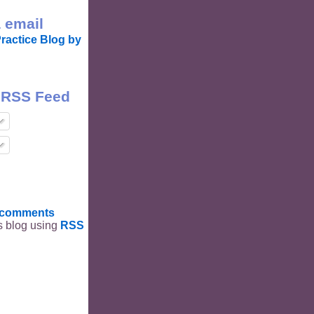
 email
ractice Blog by
 RSS Feed
t comments
is blog using
RSS