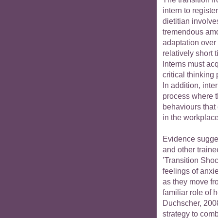
intern to registe
dietitian involve
tremendous amo
adaptation over
relatively short 
Interns must acq
critical thinking
In addition, int
process where th
behaviours that
in the workplace
Evidence sugges
and other traine
’Transition Sho
feelings of anxie
as they move fro
familiar role of 
Duchscher, 2008
strategy to com