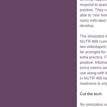
respond to ques
positive. They 
able to ‘see’ ho
many indicated t
develop.
The simulated in
NUTR 466 curric
two videotaped 
be arranged for
extra practice. 
positive. Inform
(once interns ar
use along with 
in NUTR 466 hav
readiness to eng
Cut the tech
No simulation su