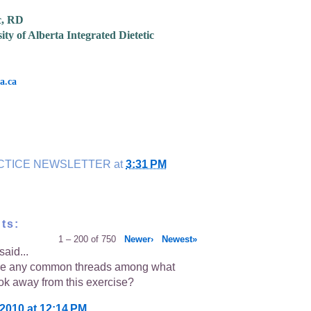
c, RD
ity of Alberta Integrated Dietetic
a.ca
CTICE NEWSLETTER
at
3:31 PM
ts:
1 – 200 of 750
Newer›
Newest»
said...
re any common threads among what
ok away from this exercise?
 2010 at 12:14 PM