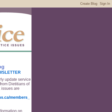
og
WSLETTER
rly update service
from Dietitians of
 issues are
ians.ca/members_
nformation on