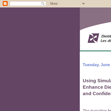
Tuesday, June 
Using Simul
Enhance Diet
and Confid
The transition fr