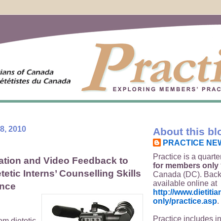
8, 2010
About this bl
PRACTICE NE
Practice is a quarte
ation and Video Feedback to
for members only
etic Interns’ Counselling Skills
Canada (DC). Back
available online at
ence
http://www.dietit
only/practice.asp
.
Practice includes i
om dietetic