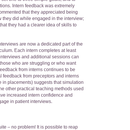
tions. Intern feedback was extremely
commented that they appreciated being
w they did while engaged in the interview;
hat they had a clearer idea of skills to
terviews are now a dedicated part of the
ulum. Each intern completes at least
interviews and additional sessions can
 those who are struggling or who want
Feedback from interns continues to be
al feedback from preceptors and interns
e in placements) suggests that simulation
the other practical teaching methods used
e increased intern confidence and
age in patient interviews.
ite – no problem! It is possible to reap