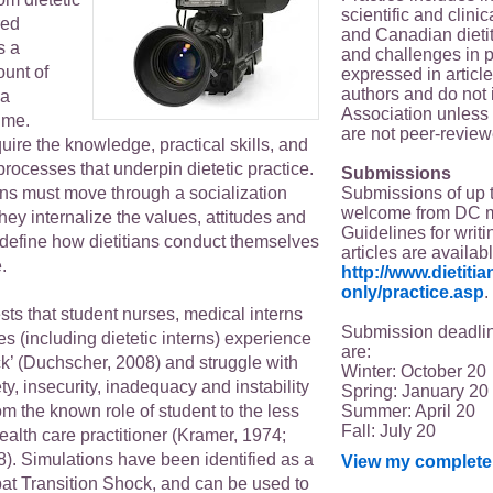
scientific and clin
red
and Canadian dieti
s a
and challenges in p
unt of
expressed in article
authors and do not 
 a
Association unless s
time.
are not peer-review
uire the knowledge, practical skills, and
 processes that underpin dietetic practice.
Submissions
Submissions of up 
erns must move through a socialization
welcome from DC 
ey internalize the values, attitudes and
Guidelines for writi
 define how dietitians conduct themselves
articles are availab
.
http://www.dietit
only/practice.asp
.
ts that student nurses, medical interns
Submission deadlin
es (including dietetic interns) experience
are:
ck’ (Duchscher, 2008) and struggle with
Winter: October 20
ty, insecurity, inadequacy and instability
Spring: January 20
Summer: April 20
m the known role of student to the less
Fall: July 20
health care practitioner (Kramer, 1974;
). Simulations have been identified as a
View my complete 
bat Transition Shock, and can be used to