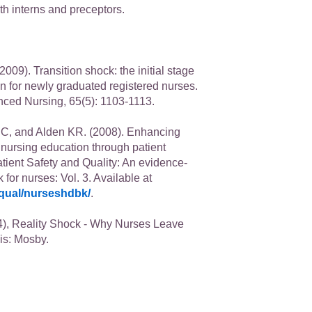
th interns and preceptors.
009). Transition shock: the initial stage
on for newly graduated registered nurses.
nced Nursing, 65(5): 1103-1113.
C, and Alden KR. (2008). Enhancing
n nursing education through patient
atient Safety and Quality: An evidence-
or nurses: Vol. 3. Available at
qual/nurseshdbk/
.
), Reality Shock - Why Nurses Leave
is: Mosby.