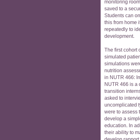
monitoring room.
saved to a secu
Students can on
this from home i
repeatedly to ide
development.
The first cohort 
simulated patien
simulations wer
nutrition asses
in NUTR 466: Int
NUTR 466 is a 
transition intern
asked to intervi
uncomplicated t
were to assess t
develop a simple
education. In ad
their ability to
develop rapport,