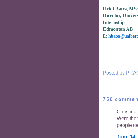
Heidi Bates, MS
Director, Univers
Internship
Edmonton AB
E:
hbates@ualbert
Posted by
PRA
750 commen
Christina 
Were the
people to
June 14,