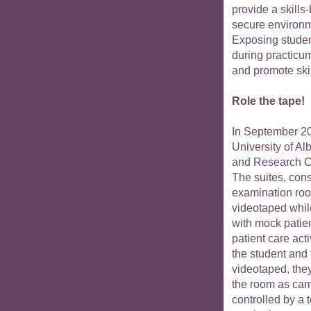
provide a skills
secure environ
Exposing student
during practicum
and promote ski
Role the tape!
In September 20
University of A
and Research 
The suites, cons
examination room
videotaped whil
with mock patie
patient care act
the student and
videotaped, the
the room as came
controlled by a 