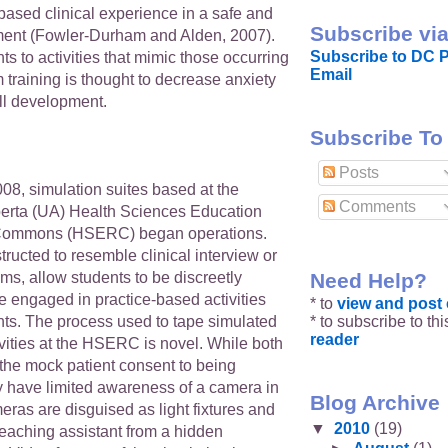
-based clinical experience in a safe and
Subscribe via
ment (Fowler-Durham and Alden, 2007).
Subscribe to DC P
s to activities that mimic those occurring
Email
 training is thought to decrease anxiety
ll development.
Subscribe To
Posts
08, simulation suites based at the
Comments
lberta (UA) Health Sciences Education
Commons (HSERC) began operations.
tructed to resemble clinical interview or
Need Help?
s, allow students to be discreetly
e engaged in practice-based activities
* to
view and pos
* to subscribe to th
nts. The process used to tape simulated
reader
ivities at the HSERC is novel. While both
 the mock patient consent to being
y have limited awareness of a camera in
Blog Archive
ras are disguised as light fixtures and
▼
2010
(19)
teaching assistant from a hidden