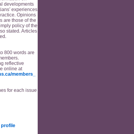
ical developments
tians’ experiences
ractice. Opinions
s are those of the
imply policy of the
o stated. Articles
ed.
to 800 words are
members.
ng reflective
le online at
ians.ca/members_
es for each issue
profile