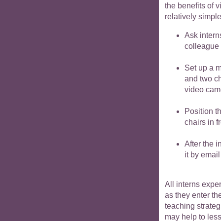
the benefits of 
relatively simpl
Ask intern
colleague 
Set up a m
and two ch
video camer
Position t
chairs in 
After the 
it by email
All interns exp
as they enter th
teaching strateg
may help to les