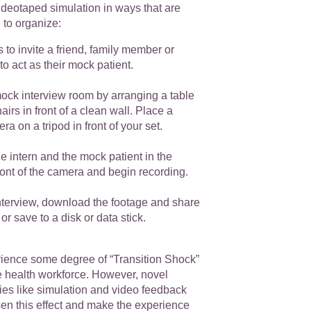
videotaped simulation in ways that are
e to organize:
s to invite a friend, family member or
to act as their mock patient.
ock interview room by arranging a table
airs in front of a clean wall. Place a
a on a tripod in front of your set.
he intern and the mock patient in the
front of the camera and begin recording.
interview, download the footage and share
 or save to a disk or data stick.
erience some degree of “Transition Shock”
e health workforce. However, novel
ies like simulation and video feedback
sen this effect and make the experience