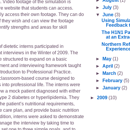
►
August
(1)
 Video footage of the simulation is
►
July
(3)
re website that students can access.
ly access their own footage. They can do
▼
June
(3)
Using Simula
f they wish and can view the footage
Feedback t
ntify strengths and areas for skill
The H1N1 Pa
at an Extra
Northern Ref
of dietetic interns participated in
Experience
t interviews in the Winter of 2009. The
►
May
(1)
e structured to expand on a basic
sment and interviewing framework taught
►
April
(2)
roduction to Professional Practice.
►
March
(2)
classroom-based course designed to
►
February
(5)
s into professional life. The interns were
►
January
(2)
ew a mock patient diagnosed with either
ype 2 diabetes or hyperlipidemia. They
►
2009
(10)
he patient’s nutritional requirements,
 care plan, and provide basic nutrition
dition, interns were asked to demonstrate
 manage the interview by taking time to
 set one to three simple goals, and to